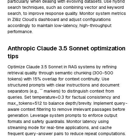
particularly when dealing with evolving datasets. Use hybrid
search techniques, such as combining vector and keyword
search, to improve response quality. Monitor system metrics
in Zilliz Cloud’s dashboard and adjust configurations
accordingly to maintain low-latency, high-throughput
performance.
Anthropic Claude 3.5 Sonnet optimization
tips
Optimize Claude 3.5 Sonnet in RAG systems by refining
retrieval quality through semantic chunking (300-500
tokens) with 15% overlap for context continuity. Use
structured prompts with clear instructions and document
separators (e.g., ``` markers) to distinguish context from
queries. Set temperature=0.3 for factual consistency and
max_tokens=512 to balance depth/brevity. Implement query-
aware context filtering to remove irrelevant passages before
generation. Leverage system prompts to enforce output
formats and safety guardrails. Monitor latency using
streaming mode for real-time applications, and cache
frequent query-answer pairs to reduce repeat computations.