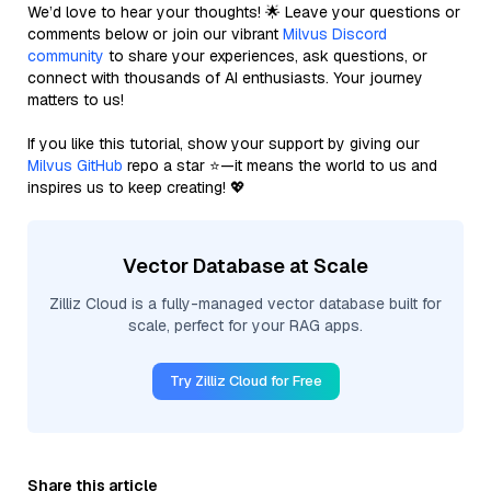
We’d love to hear your thoughts! 🌟 Leave your questions or
comments below or join our vibrant
Milvus Discord
community
to share your experiences, ask questions, or
connect with thousands of AI enthusiasts. Your journey
matters to us!
If you like this tutorial, show your support by giving our
Milvus GitHub
repo a star ⭐—it means the world to us and
inspires us to keep creating! 💖
Vector Database at Scale
Zilliz Cloud is a fully-managed vector database built for
scale, perfect for your RAG apps.
Try Zilliz Cloud for Free
Share this article