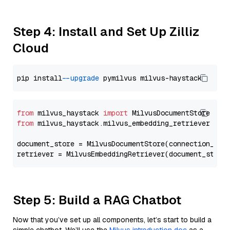
Step 4: Install and Set Up Zilliz
Cloud
pip install 
--upgrade
from
 milvus_haystack 
import
from
 milvus_haystack.milvus_embedding_retriever 
imp
document_store = MilvusDocumentStore(connection_arg
retriever = MilvusEmbeddingRetriever(document_store
Step 5: Build a RAG Chatbot
Now that you’ve set up all components, let’s start to build a