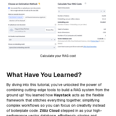
Calculate your RAG cost
What Have You Learned?
By diving into this tutorial, you’ve unlocked the power of
combining cutting-edge tools to build a RAG system from the
ground up! You learned how
Haystack
acts as the flexible
framework that stitches everything together, simplifying
complex workflows so you can focus on creativity instead
of boilerplate code.
Zilliz Cloud
stepped in as your high-
performance vector database, effortlessly storing and