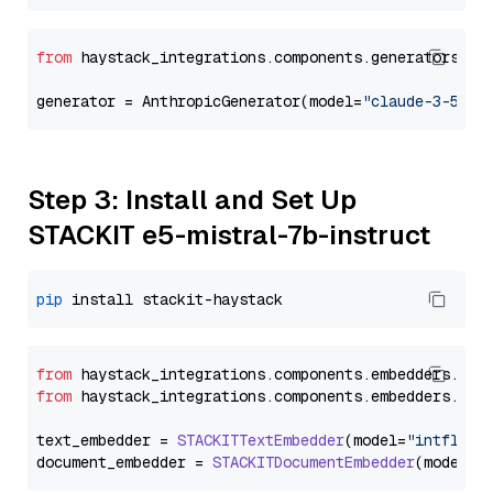
from
 haystack_integrations.components.generators.an
generator = AnthropicGenerator(model=
"claude-3-5-so
Step 3: Install and Set Up
STACKIT e5-mistral-7b-instruct
pip
from
 haystack_integrations.
components
.
embedders
.
sta
from
 haystack_integrations.
components
.
embedders
.
sta
text_embedder = 
STACKITTextEmbedder
(model=
"intfloat
document_embedder = 
STACKITDocumentEmbedder
(model=
"