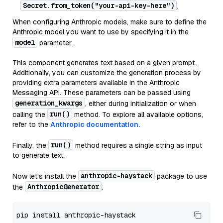
Secret.from_token("your-api-key-here")
.
When configuring Anthropic models, make sure to define the
Anthropic model you want to use by specifying it in the
model
parameter.
This component generates text based on a given prompt.
Additionally, you can customize the generation process by
providing extra parameters available in the Anthropic
Messaging API. These parameters can be passed using
generation_kwargs
, either during initialization or when
run()
calling the
method. To explore all available options,
refer to the
Anthropic documentation.
run()
Finally, the
method requires a single string as input
to generate text.
anthropic-haystack
Now let's install the
package to use
AnthropicGenerator
the
: