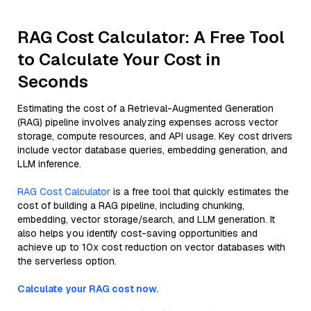
RAG Cost Calculator: A Free Tool
to Calculate Your Cost in
Seconds
Estimating the cost of a Retrieval-Augmented Generation
(RAG) pipeline involves analyzing expenses across vector
storage, compute resources, and API usage. Key cost drivers
include vector database queries, embedding generation, and
LLM inference.
RAG Cost Calculator
is a free tool that quickly estimates the
cost of building a RAG pipeline, including chunking,
embedding, vector storage/search, and LLM generation. It
also helps you identify cost-saving opportunities and
achieve up to 10x cost reduction on vector databases with
the serverless option.
Calculate your RAG cost now.