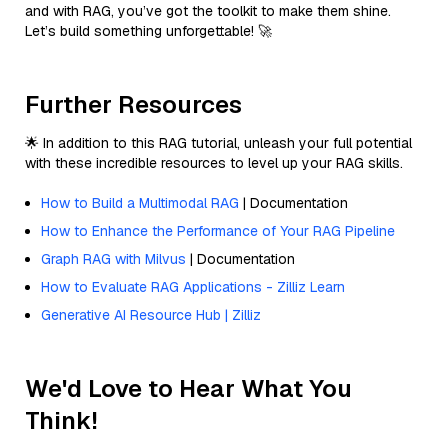
and with RAG, you’ve got the toolkit to make them shine.
Let’s build something unforgettable! 🚀
Further Resources
🌟 In addition to this RAG tutorial, unleash your full potential
with these incredible resources to level up your RAG skills.
How to Build a Multimodal RAG
| Documentation
How to Enhance the Performance of Your RAG Pipeline
Graph RAG with Milvus
| Documentation
How to Evaluate RAG Applications - Zilliz Learn
Generative AI Resource Hub | Zilliz
We'd Love to Hear What You
Think!