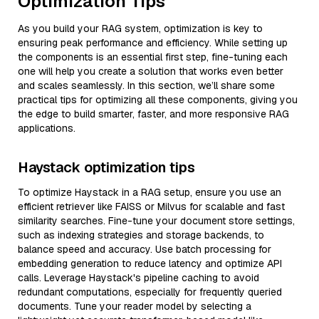
Optimization Tips
As you build your RAG system, optimization is key to
ensuring peak performance and efficiency. While setting up
the components is an essential first step, fine-tuning each
one will help you create a solution that works even better
and scales seamlessly. In this section, we’ll share some
practical tips for optimizing all these components, giving you
the edge to build smarter, faster, and more responsive RAG
applications.
Haystack optimization tips
To optimize Haystack in a RAG setup, ensure you use an
efficient retriever like FAISS or Milvus for scalable and fast
similarity searches. Fine-tune your document store settings,
such as indexing strategies and storage backends, to
balance speed and accuracy. Use batch processing for
embedding generation to reduce latency and optimize API
calls. Leverage Haystack's pipeline caching to avoid
redundant computations, especially for frequently queried
documents. Tune your reader model by selecting a