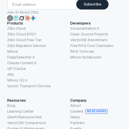
Subscribe
Ask AI About Zilliz
Products
Developers
Zilliz Cloud
Documentation
Zilliz Cloud BYOC
Open-Source Projects
Zilliz Cloud Free Tier
VectorDB Benchmark
Zilliz Migration Service
Free RAG Cost Calculator
Milvus
RAG Tutorials
DeepSearcher
Milvus Notebooks
Claude Context
GPTCache
Attu
Milvus CLI
Vector Transport Service
Resources
Company
Blog
About
Learning Center
Careers
WE’RE HIRING
GenAI Resource Hub
News
VectorDB Comparison
Partners
Guides & Whitepapers
Events