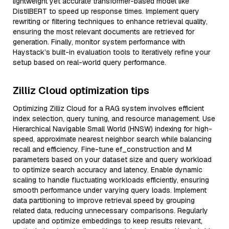
lightweight yet accurate transformer-based model like
DistilBERT to speed up response times. Implement query
rewriting or filtering techniques to enhance retrieval quality,
ensuring the most relevant documents are retrieved for
generation. Finally, monitor system performance with
Haystack’s built-in evaluation tools to iteratively refine your
setup based on real-world query performance.
Zilliz Cloud optimization tips
Optimizing Zilliz Cloud for a RAG system involves efficient
index selection, query tuning, and resource management. Use
Hierarchical Navigable Small World (HNSW) indexing for high-
speed, approximate nearest neighbor search while balancing
recall and efficiency. Fine-tune ef_construction and M
parameters based on your dataset size and query workload
to optimize search accuracy and latency. Enable dynamic
scaling to handle fluctuating workloads efficiently, ensuring
smooth performance under varying query loads. Implement
data partitioning to improve retrieval speed by grouping
related data, reducing unnecessary comparisons. Regularly
update and optimize embeddings to keep results relevant,