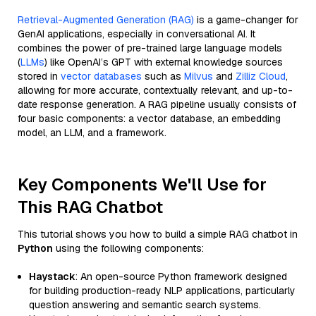
Retrieval-Augmented Generation (RAG)
is a game-changer for
GenAI applications, especially in conversational AI. It
combines the power of pre-trained large language models
(
LLMs
) like OpenAI’s GPT with external knowledge sources
stored in
vector databases
such as
Milvus
and
Zilliz Cloud
,
allowing for more accurate, contextually relevant, and up-to-
date response generation. A RAG pipeline usually consists of
four basic components: a vector database, an embedding
model, an LLM, and a framework.
Key Components We'll Use for
This RAG Chatbot
This tutorial shows you how to build a simple RAG chatbot in
Python
using the following components:
Haystack
: An open-source Python framework designed
for building production-ready NLP applications, particularly
question answering and semantic search systems.