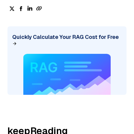
Quickly Calculate Your RAG Cost for Free
keepReading