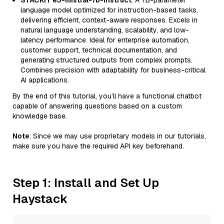
STACKIT e5-mistral-7b-instruct
: A 7B-parameter
language model optimized for instruction-based tasks,
delivering efficient, context-aware responses. Excels in
natural language understanding, scalability, and low-
latency performance. Ideal for enterprise automation,
customer support, technical documentation, and
generating structured outputs from complex prompts.
Combines precision with adaptability for business-critical
AI applications.
By the end of this tutorial, you’ll have a functional chatbot
capable of answering questions based on a custom
knowledge base.
Note
: Since we may use proprietary models in our tutorials,
make sure you have the required API key beforehand.
Step 1: Install and Set Up
Haystack