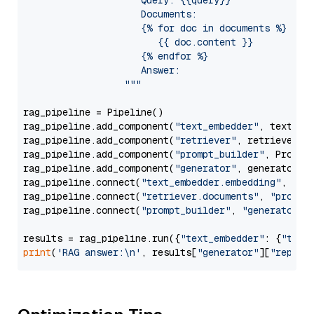
                     Query: {{query}}

                     Documents:

                     {% for doc in documents %}

                        {{ doc.content }}

                     {% endfor %}

                     Answer: 

                  """
rag_pipeline = Pipeline()

rag_pipeline.add_component(
"text_embedder"
, text_emb
rag_pipeline.add_component(
"retriever"
, retriever)

rag_pipeline.add_component(
"prompt_builder"
, PromptB
rag_pipeline.add_component(
"generator"
, generator)

rag_pipeline.connect(
"text_embedder.embedding"
, 
"re
rag_pipeline.connect(
"retriever.documents"
, 
"prompt
rag_pipeline.connect(
"prompt_builder"
, 
"generator"
)

results = rag_pipeline.run({
"text_embedder"
: {
"text
print
(
'RAG answer:\n'
, results[
"generator"
][
"replie