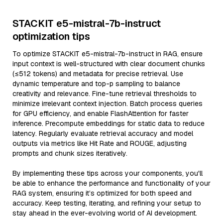
STACKIT e5-mistral-7b-instruct
optimization tips
To optimize STACKIT e5-mistral-7b-instruct in RAG, ensure
input context is well-structured with clear document chunks
(≤512 tokens) and metadata for precise retrieval. Use
dynamic temperature and top-p sampling to balance
creativity and relevance. Fine-tune retrieval thresholds to
minimize irrelevant context injection. Batch process queries
for GPU efficiency, and enable FlashAttention for faster
inference. Precompute embeddings for static data to reduce
latency. Regularly evaluate retrieval accuracy and model
outputs via metrics like Hit Rate and ROUGE, adjusting
prompts and chunk sizes iteratively.
By implementing these tips across your components, you'll
be able to enhance the performance and functionality of your
RAG system, ensuring it’s optimized for both speed and
accuracy. Keep testing, iterating, and refining your setup to
stay ahead in the ever-evolving world of AI development.