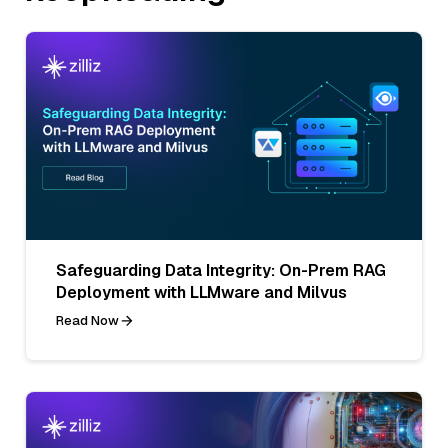
Safeguarding Data Integrity: On-Prem RAG
Deployment with LLMware and Milvus
Read Now