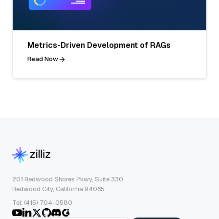
Metrics-Driven Development of RAGs
Read Now
201 Redwood Shores Pkwy, Suite 330
Redwood City, California 94065
Tel: (415) 704-0580