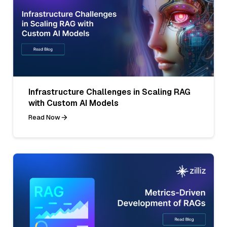
Infrastructure Challenges in Scaling RAG
with Custom AI Models
Read Now