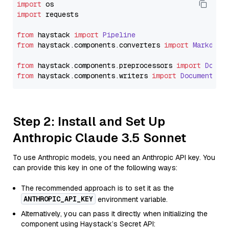
import
import
 requests

from
 haystack 
import
Pipeline
from
 haystack.
components
.
converters
import
Markdown
from
 haystack.
components
.
preprocessors
import
Docum
from
 haystack.
components
.
writers
import
DocumentWri
Step 2: Install and Set Up
Anthropic Claude 3.5 Sonnet
To use Anthropic models, you need an Anthropic API key. You
can provide this key in one of the following ways:
The recommended approach is to set it as the
ANTHROPIC_API_KEY
environment variable.
Alternatively, you can pass it directly when initializing the
component using Haystack’s Secret API: