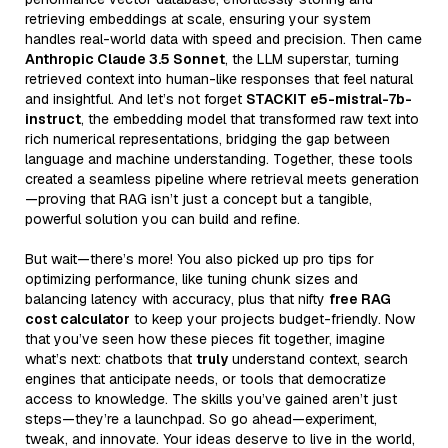
retrieving embeddings at scale, ensuring your system
handles real-world data with speed and precision. Then came
Anthropic Claude 3.5 Sonnet
, the LLM superstar, turning
retrieved context into human-like responses that feel natural
and insightful. And let’s not forget
STACKIT e5-mistral-7b-
instruct
, the embedding model that transformed raw text into
rich numerical representations, bridging the gap between
language and machine understanding. Together, these tools
created a seamless pipeline where retrieval meets generation
—proving that RAG isn’t just a concept but a tangible,
powerful solution you can build and refine.
But wait—there’s more! You also picked up pro tips for
optimizing performance, like tuning chunk sizes and
balancing latency with accuracy, plus that nifty
free RAG
cost calculator
to keep your projects budget-friendly. Now
that you’ve seen how these pieces fit together, imagine
what’s next: chatbots that
truly
understand context, search
engines that anticipate needs, or tools that democratize
access to knowledge. The skills you’ve gained aren’t just
steps—they’re a launchpad. So go ahead—experiment,
tweak, and innovate. Your ideas deserve to live in the world,