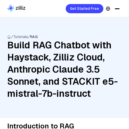
Get Started Free
Tutorials
RAG
Build RAG Chatbot with
Haystack, Zilliz Cloud,
Anthropic Claude 3.5
Sonnet, and STACKIT e5-
mistral-7b-instruct
Introduction to RAG