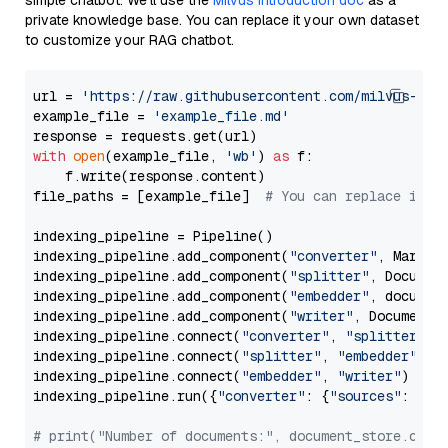
simple chatbot. We’ll use the
Milvus introduction doc
as a
private knowledge base. You can replace it your own dataset
to customize your RAG chatbot.
url = 
'https://raw.githubusercontent.com/milvus-io/
example_file = 
'example_file.md'
with
open
(example_file, 
'wb'
) 
as
 f:

    f.write(response.content)

file_paths = [example_file]  
# You can replace it w
indexing_pipeline = Pipeline()

indexing_pipeline.add_component(
"converter"
, Markdow
indexing_pipeline.add_component(
"splitter"
, Documen
indexing_pipeline.add_component(
"embedder"
, document
indexing_pipeline.add_component(
"writer"
, DocumentWr
indexing_pipeline.connect(
"converter"
, 
"splitter"
)

indexing_pipeline.connect(
"splitter"
, 
"embedder"
)

indexing_pipeline.connect(
"embedder"
, 
"writer"
)

indexing_pipeline.run({
"converter"
: {
"sources"
: file
# print("Number of documents:", document_store.coun