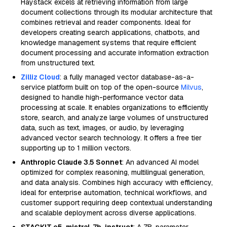
Haystack excels at retrieving information from large
document collections through its modular architecture that
combines retrieval and reader components. Ideal for
developers creating search applications, chatbots, and
knowledge management systems that require efficient
document processing and accurate information extraction
from unstructured text.
Zilliz Cloud
: a fully managed vector database-as-a-
service platform built on top of the open-source
Milvus
,
designed to handle high-performance vector data
processing at scale. It enables organizations to efficiently
store, search, and analyze large volumes of unstructured
data, such as text, images, or audio, by leveraging
advanced vector search technology. It offers a free tier
supporting up to 1 million vectors.
Anthropic Claude 3.5 Sonnet
: An advanced AI model
optimized for complex reasoning, multilingual generation,
and data analysis. Combines high accuracy with efficiency,
ideal for enterprise automation, technical workflows, and
customer support requiring deep contextual understanding
and scalable deployment across diverse applications.