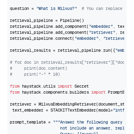
question = 
"What is Milvus?"
# You can replace it 
retrieval_pipeline = Pipeline()

retrieval_pipeline.add_component(
"embedder"
, text_em
retrieval_pipeline.add_component(
"retriever"
, retrie
retrieval_pipeline.connect(
"embedder"
, 
"retriever"
)

retrieval_results = retrieval_pipeline.run({
"embedd
# for doc in retrieval_results["retriever"]["docume
#     print(doc.content)
#     print("-" * 10)
from
 haystack.utils 
import
from
 haystack.components.builders 
import
 PromptBuild
retriever = MilvusEmbeddingRetriever(document_store
 text_embedder = STACKITTextEmbedder(model=
"intfloa
prompt_template = 
"""Answer the following query base
                     not include an answer, reply wi