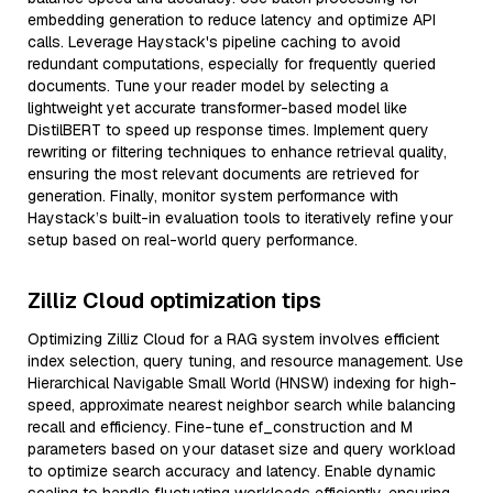
embedding generation to reduce latency and optimize API
calls. Leverage Haystack's pipeline caching to avoid
redundant computations, especially for frequently queried
documents. Tune your reader model by selecting a
lightweight yet accurate transformer-based model like
DistilBERT to speed up response times. Implement query
rewriting or filtering techniques to enhance retrieval quality,
ensuring the most relevant documents are retrieved for
generation. Finally, monitor system performance with
Haystack’s built-in evaluation tools to iteratively refine your
setup based on real-world query performance.
Zilliz Cloud optimization tips
Optimizing Zilliz Cloud for a RAG system involves efficient
index selection, query tuning, and resource management. Use
Hierarchical Navigable Small World (HNSW) indexing for high-
speed, approximate nearest neighbor search while balancing
recall and efficiency. Fine-tune ef_construction and M
parameters based on your dataset size and query workload
to optimize search accuracy and latency. Enable dynamic