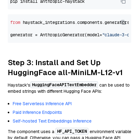
from
 haystack_integrations.components.generators.an
generator = AnthropicGenerator(model=
"claude-3-opus
Step 3: Install and Set Up
HuggingFace all-MiniLM-L12-v1
HuggingFaceAPITextEmbedder
Haystack's
can be used to
embed strings with different Hugging Face APIs:
Free Serverless Inference API
Paid Inference Endpoints
Self-hosted Text Embeddings Inference
HF_API_TOKEN
The component uses a
environment variable
by default. Otherwise, you can pass a Hugging Face API