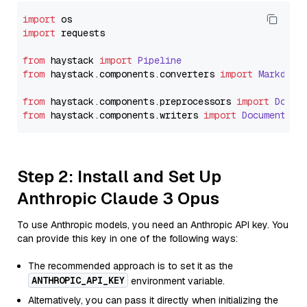
import
import
 requests

from
 haystack 
import
Pipeline
from
 haystack.
components
.
converters
import
Markdown
from
 haystack.
components
.
preprocessors
import
Docum
from
 haystack.
components
.
writers
import
DocumentWri
Step 2: Install and Set Up
Anthropic Claude 3 Opus
To use Anthropic models, you need an Anthropic API key. You
can provide this key in one of the following ways:
The recommended approach is to set it as the
ANTHROPIC_API_KEY
environment variable.
Alternatively, you can pass it directly when initializing the