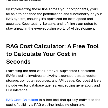
By implementing these tips across your components, you'll
be able to enhance the performance and functionality of your
RAG system, ensuring it’s optimized for both speed and
accuracy. Keep testing, iterating, and refining your setup to
stay ahead in the ever-evolving world of AI development.
RAG Cost Calculator: A Free Tool
to Calculate Your Cost in
Seconds
Estimating the cost of a Retrieval-Augmented Generation
(RAG) pipeline involves analyzing expenses across vector
storage, compute resources, and API usage. Key cost drivers
include vector database queries, embedding generation, and
LLM inference.
RAG Cost Calculator
is a free tool that quickly estimates the
cost of building a RAG pipeline, including chunking,