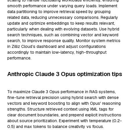
scaling to handle fluctuating workloads efficiently, ensuring
smooth performance under varying query loads. Implement
data partitioning to improve retrieval speed by grouping
related data, reducing unnecessary comparisons. Regularly
update and optimize embeddings to keep results relevant,
particularly when dealing with evolving datasets. Use hybrid
search techniques, such as combining vector and keyword
search, to improve response quality. Monitor system metrics
in Zilliz Cloud’s dashboard and adjust configurations
accordingly to maintain low-latency, high-throughput
performance.
Anthropic Claude 3 Opus optimization tips
To maximize Claude 3 Opus performance in RAG systems,
fine-tune retrieval precision using hybrid search with dense
vectors and keyword boosting to align with Opus' reasoning
strengths. Structure retrieved context using XML tags for
clear document boundaries, and prepend explicit instructions
about source prioritization. Experiment with temperature (0.2-
0.5) and max tokens to balance creativity vs focus.