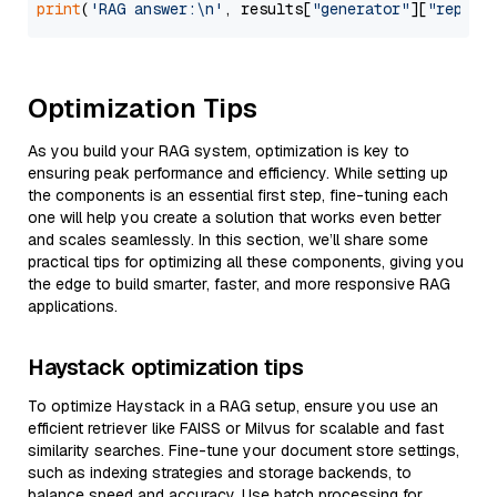
print
(
'RAG answer:\n'
, results[
"generator"
][
"replie
Optimization Tips
As you build your RAG system, optimization is key to
ensuring peak performance and efficiency. While setting up
the components is an essential first step, fine-tuning each
one will help you create a solution that works even better
and scales seamlessly. In this section, we’ll share some
practical tips for optimizing all these components, giving you
the edge to build smarter, faster, and more responsive RAG
applications.
Haystack optimization tips
To optimize Haystack in a RAG setup, ensure you use an
efficient retriever like FAISS or Milvus for scalable and fast
similarity searches. Fine-tune your document store settings,
such as indexing strategies and storage backends, to
balance speed and accuracy. Use batch processing for