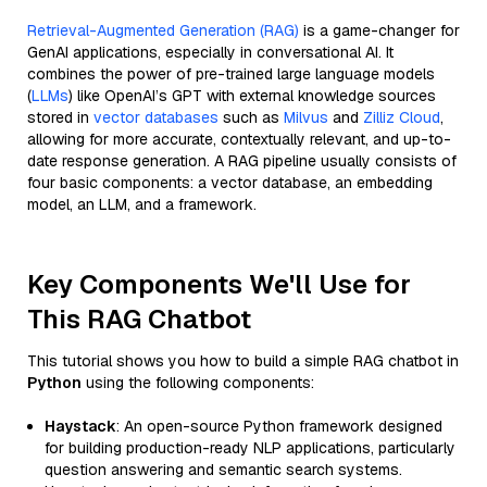
Retrieval-Augmented Generation (RAG)
is a game-changer for
GenAI applications, especially in conversational AI. It
combines the power of pre-trained large language models
(
LLMs
) like OpenAI’s GPT with external knowledge sources
stored in
vector databases
such as
Milvus
and
Zilliz Cloud
,
allowing for more accurate, contextually relevant, and up-to-
date response generation. A RAG pipeline usually consists of
four basic components: a vector database, an embedding
model, an LLM, and a framework.
Key Components We'll Use for
This RAG Chatbot
This tutorial shows you how to build a simple RAG chatbot in
Python
using the following components:
Haystack
: An open-source Python framework designed
for building production-ready NLP applications, particularly
question answering and semantic search systems.