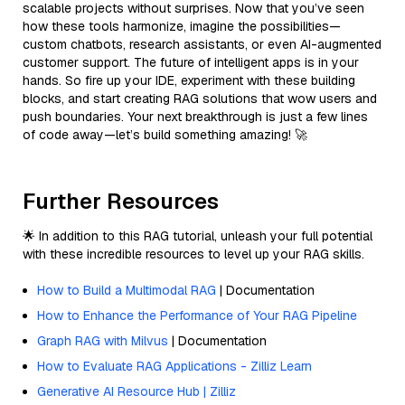
scalable projects without surprises. Now that you’ve seen
how these tools harmonize, imagine the possibilities—
custom chatbots, research assistants, or even AI-augmented
customer support. The future of intelligent apps is in your
hands. So fire up your IDE, experiment with these building
blocks, and start creating RAG solutions that wow users and
push boundaries. Your next breakthrough is just a few lines
of code away—let’s build something amazing! 🚀
Further Resources
🌟 In addition to this RAG tutorial, unleash your full potential
with these incredible resources to level up your RAG skills.
How to Build a Multimodal RAG
| Documentation
How to Enhance the Performance of Your RAG Pipeline
Graph RAG with Milvus
| Documentation
How to Evaluate RAG Applications - Zilliz Learn
Generative AI Resource Hub | Zilliz