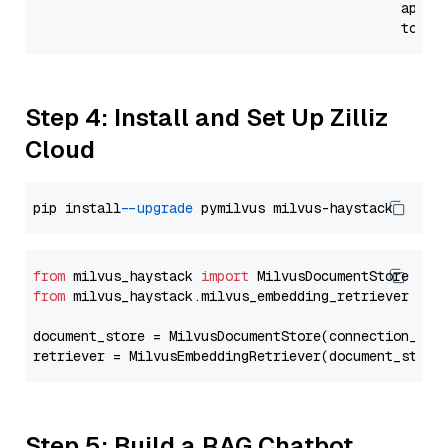
                                              api_p
                                              token
Step 4: Install and Set Up Zilliz
Cloud
pip install 
--upgrade
from
 milvus_haystack 
import
from
 milvus_haystack.milvus_embedding_retriever 
imp
document_store = MilvusDocumentStore(connection_arg
retriever = MilvusEmbeddingRetriever(document_store
Step 5: Build a RAG Chatbot