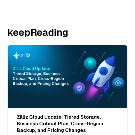
keepReading
Zilliz Cloud Update: Tiered Storage,
Business Critical Plan, Cross-Region
Backup, and Pricing Changes