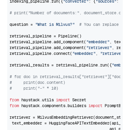
indexing_pipeline.run({
"converter"
: {
"sources"
: file
# print("Number of documents:", document_store.coun
question = 
"What is Milvus?"
# You can replace it 
retrieval_pipeline = Pipeline()

retrieval_pipeline.add_component(
"embedder"
, text_em
retrieval_pipeline.add_component(
"retriever"
, retrie
retrieval_pipeline.connect(
"embedder"
, 
"retriever"
)

retrieval_results = retrieval_pipeline.run({
"embedd
# for doc in retrieval_results["retriever"]["docume
#     print(doc.content)
#     print("-" * 10)
from
 haystack.utils 
import
from
 haystack.components.builders 
import
 PromptBuild
retriever = MilvusEmbeddingRetriever(document_store
 text_embedder = HuggingFaceAPITextEmbedder(api_typ
                                           api_para