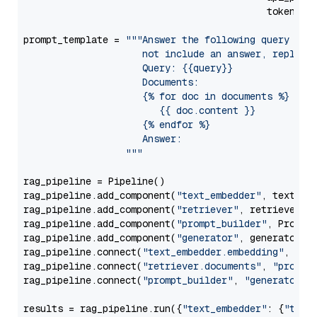
                                           token=Se
prompt_template = 
"""Answer the following query base
                     not include an answer, reply wi
                     Query: {{query}}

                     Documents:

                     {% for doc in documents %}

                        {{ doc.content }}

                     {% endfor %}

                     Answer: 

                  """
rag_pipeline = Pipeline()

rag_pipeline.add_component(
"text_embedder"
, text_emb
rag_pipeline.add_component(
"retriever"
, retriever)

rag_pipeline.add_component(
"prompt_builder"
, PromptB
rag_pipeline.add_component(
"generator"
, generator)

rag_pipeline.connect(
"text_embedder.embedding"
, 
"re
rag_pipeline.connect(
"retriever.documents"
, 
"prompt
rag_pipeline.connect(
"prompt_builder"
, 
"generator"
)

results = rag_pipeline.run({
"text_embedder"
: {
"text