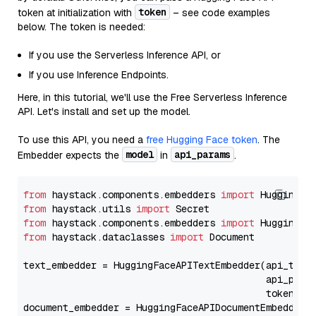
token
token at initialization with
– see code examples
below. The token is needed:
If you use the Serverless Inference API, or
If you use Inference Endpoints.
Here, in this tutorial, we'll use the Free Serverless Inference
API. Let's install and set up the model.
To use this API, you need a
free Hugging Face token
. The
model
api_params
Embedder expects the
in
.
from
 haystack.components.embedders 
import
from
 haystack.utils 
import
from
 haystack.components.embedders 
import
from
 haystack.dataclasses 
import
 Document

text_embedder = HuggingFaceAPITextEmbedder(api_type
                                           api_para
                                           token=Se
document_embedder = HuggingFaceAPIDocumentEmbedder(