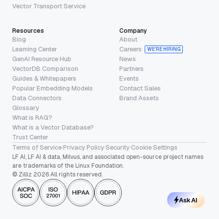
Vector Transport Service
Resources
Company
Blog
About
Learning Center
Careers
WE’RE HIRING
GenAI Resource Hub
News
VectorDB Comparison
Partners
Guides & Whitepapers
Events
Popular Embedding Models
Contact Sales
Data Connectors
Brand Assets
Glossary
What is RAG?
What is a Vector Database?
Trust Center
Terms of Service
·
Privacy Policy
·
Security
·
Cookie Settings
LF AI, LF AI & data, Milvus, and associated open-source project names
are trademarks of the Linux Foundation.
© Zilliz 2026 All rights reserved.
Ask AI