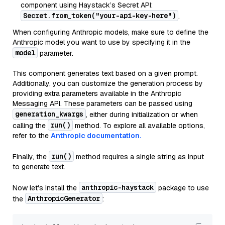
component using Haystack’s Secret API:
Secret.from_token("your-api-key-here")
.
When configuring Anthropic models, make sure to define the
Anthropic model you want to use by specifying it in the
model
parameter.
This component generates text based on a given prompt.
Additionally, you can customize the generation process by
providing extra parameters available in the Anthropic
Messaging API. These parameters can be passed using
generation_kwargs
, either during initialization or when
run()
calling the
method. To explore all available options,
refer to the
Anthropic documentation.
run()
Finally, the
method requires a single string as input
to generate text.
anthropic-haystack
Now let's install the
package to use
AnthropicGenerator
the
: