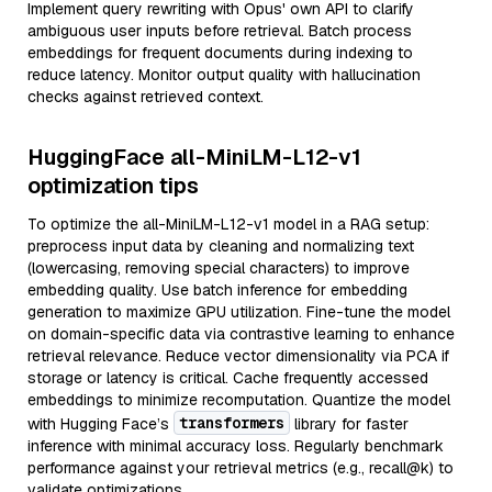
Implement query rewriting with Opus' own API to clarify
ambiguous user inputs before retrieval. Batch process
embeddings for frequent documents during indexing to
reduce latency. Monitor output quality with hallucination
checks against retrieved context.
HuggingFace all-MiniLM-L12-v1
optimization tips
To optimize the all-MiniLM-L12-v1 model in a RAG setup:
preprocess input data by cleaning and normalizing text
(lowercasing, removing special characters) to improve
embedding quality. Use batch inference for embedding
generation to maximize GPU utilization. Fine-tune the model
on domain-specific data via contrastive learning to enhance
retrieval relevance. Reduce vector dimensionality via PCA if
storage or latency is critical. Cache frequently accessed
embeddings to minimize recomputation. Quantize the model
transformers
with Hugging Face’s
library for faster
inference with minimal accuracy loss. Regularly benchmark
performance against your retrieval metrics (e.g., recall@k) to
validate optimizations.