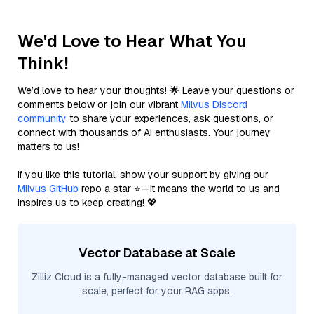
We'd Love to Hear What You
Think!
We’d love to hear your thoughts! 🌟 Leave your questions or
comments below or join our vibrant
Milvus Discord
community
to share your experiences, ask questions, or
connect with thousands of AI enthusiasts. Your journey
matters to us!
If you like this tutorial, show your support by giving our
Milvus GitHub
repo a star ⭐—it means the world to us and
inspires us to keep creating! 💖
Vector Database at Scale
Zilliz Cloud is a fully-managed vector database built for
scale, perfect for your RAG apps.