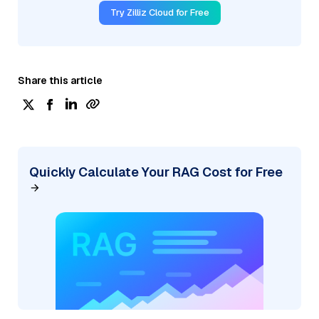
Try Zilliz Cloud for Free
Share this article
Quickly Calculate Your RAG Cost for Free