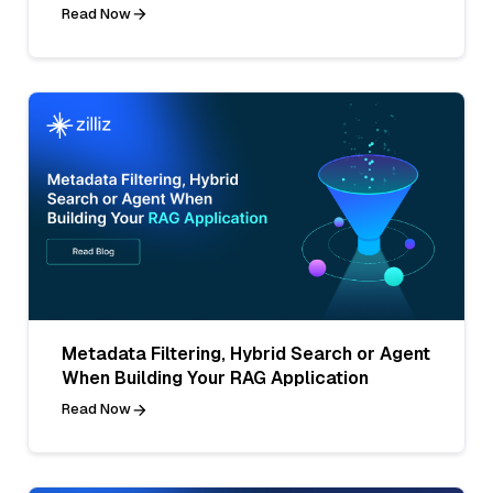
Read Now
Metadata Filtering, Hybrid Search or Agent
When Building Your RAG Application
Read Now