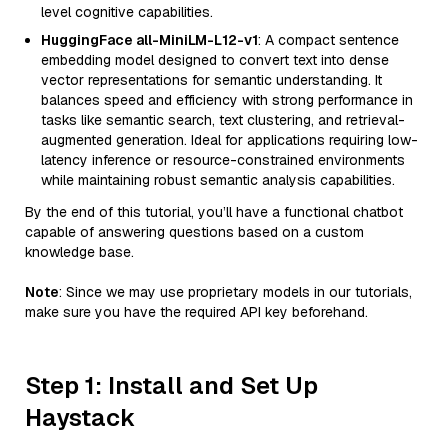
level cognitive capabilities.
HuggingFace all-MiniLM-L12-v1
: A compact sentence
embedding model designed to convert text into dense
vector representations for semantic understanding. It
balances speed and efficiency with strong performance in
tasks like semantic search, text clustering, and retrieval-
augmented generation. Ideal for applications requiring low-
latency inference or resource-constrained environments
while maintaining robust semantic analysis capabilities.
By the end of this tutorial, you’ll have a functional chatbot
capable of answering questions based on a custom
knowledge base.
Note
: Since we may use proprietary models in our tutorials,
make sure you have the required API key beforehand.
Step 1: Install and Set Up
Haystack