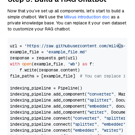
Now that you’ve set up all components, let’s start to build a
simple chatbot. We’ll use the
Milvus introduction doc
as a
private knowledge base. You can replace it your own dataset
to customize your RAG chatbot.
url = 
'https://raw.githubusercontent.com/milvus-io/
example_file = 
'example_file.md'
with
open
(example_file, 
'wb'
) 
as
 f:

    f.write(response.content)

file_paths = [example_file]  
# You can replace it w
indexing_pipeline = Pipeline()

indexing_pipeline.add_component(
"converter"
, Markdow
indexing_pipeline.add_component(
"splitter"
, Documen
indexing_pipeline.add_component(
"embedder"
, document
indexing_pipeline.add_component(
"writer"
, DocumentWr
indexing_pipeline.connect(
"converter"
, 
"splitter"
)

indexing_pipeline.connect(
"splitter"
, 
"embedder"
)

indexing_pipeline.connect(
"embedder"
, 
"writer"
)
