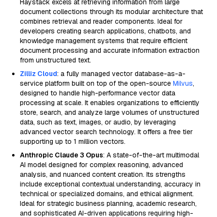
Haystack excels at retrieving information from large
document collections through its modular architecture that
combines retrieval and reader components. Ideal for
developers creating search applications, chatbots, and
knowledge management systems that require efficient
document processing and accurate information extraction
from unstructured text.
Zilliz Cloud
: a fully managed vector database-as-a-
service platform built on top of the open-source
Milvus
,
designed to handle high-performance vector data
processing at scale. It enables organizations to efficiently
store, search, and analyze large volumes of unstructured
data, such as text, images, or audio, by leveraging
advanced vector search technology. It offers a free tier
supporting up to 1 million vectors.
Anthropic Claude 3 Opus
: A state-of-the-art multimodal
AI model designed for complex reasoning, advanced
analysis, and nuanced content creation. Its strengths
include exceptional contextual understanding, accuracy in
technical or specialized domains, and ethical alignment.
Ideal for strategic business planning, academic research,
and sophisticated AI-driven applications requiring high-