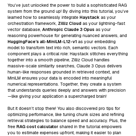
You’ve just unlocked the power to build a sophisticated RAG
system from the ground up! By diving into this tutorial, you’ve
learned how to seamlessly integrate
Haystack
as your
orchestration framework,
Zilliz Cloud
as your lightning-fast
vector database,
Anthropic Claude 3 Opus
as your
reasoning powerhouse for generating nuanced answers, and
HuggingFace’s all-MiniLM-L12-v1
as your embedding
model to transform text into rich, semantic vectors. Each
component plays a critical role: Haystack stitches everything
together into a smooth pipeline, Zilliz Cloud handles
massive-scale similarity searches, Claude 3 Opus delivers
human-like responses grounded in retrieved context, and
MiniLM ensures your data is encoded into meaningful
numerical representations. Together, they create a system
that understands queries deeply and answers with precision
—like giving your application a supercharged brain!
But it doesn’t stop there! You also discovered pro tips for
optimizing performance, like tuning chunk sizes and refining
retrieval strategies to balance speed and accuracy. Plus, the
free
RAG cost calculator
shared in the tutorial empowers
you to estimate expenses upfront, making it easier to plan