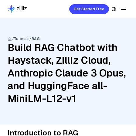
Get Started Free
Tutorials
RAG
Build RAG Chatbot with
Haystack, Zilliz Cloud,
Anthropic Claude 3 Opus,
and HuggingFace all-
MiniLM-L12-v1
Introduction to RAG