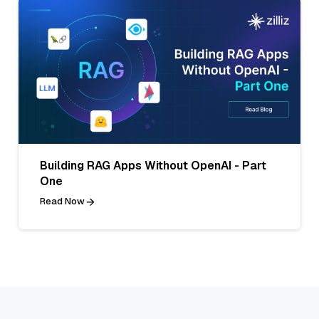
Building RAG Apps Without OpenAI - Part
One
Read Now