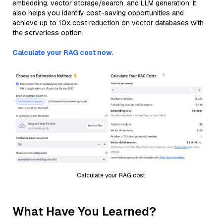
embedding, vector storage/search, and LLM generation. It
also helps you identify cost-saving opportunities and
achieve up to 10x cost reduction on vector databases with
the serverless option.
Calculate your RAG cost now.
Calculate your RAG cost
What Have You Learned?