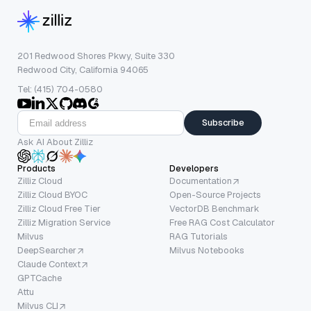
201 Redwood Shores Pkwy, Suite 330
Redwood City, California 94065
Tel: (415) 704-0580
Subscribe
Ask AI About Zilliz
Products
Developers
Zilliz Cloud
Documentation
Zilliz Cloud BYOC
Open-Source Projects
Zilliz Cloud Free Tier
VectorDB Benchmark
Zilliz Migration Service
Free RAG Cost Calculator
Milvus
RAG Tutorials
DeepSearcher
Milvus Notebooks
Claude Context
GPTCache
Attu
Milvus CLI