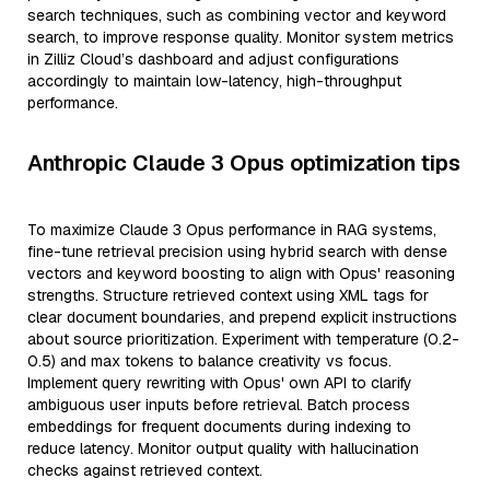
search techniques, such as combining vector and keyword
search, to improve response quality. Monitor system metrics
in Zilliz Cloud’s dashboard and adjust configurations
accordingly to maintain low-latency, high-throughput
performance.
Anthropic Claude 3 Opus optimization tips
To maximize Claude 3 Opus performance in RAG systems,
fine-tune retrieval precision using hybrid search with dense
vectors and keyword boosting to align with Opus' reasoning
strengths. Structure retrieved context using XML tags for
clear document boundaries, and prepend explicit instructions
about source prioritization. Experiment with temperature (0.2-
0.5) and max tokens to balance creativity vs focus.
Implement query rewriting with Opus' own API to clarify
ambiguous user inputs before retrieval. Batch process
embeddings for frequent documents during indexing to
reduce latency. Monitor output quality with hallucination
checks against retrieved context.