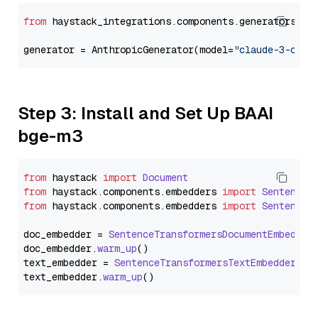
from
 haystack_integrations.components.generators.an
generator = AnthropicGenerator(model=
"claude-3-opus
Step 3: Install and Set Up BAAI
bge-m3
from
 haystack 
import
Document
from
 haystack.
components
.
embedders
import
SentenceT
from
 haystack.
components
.
embedders
import
SentenceT
doc_embedder = 
SentenceTransformersDocumentEmbedder
doc_embedder.
warm_up
()

text_embedder = 
SentenceTransformersTextEmbedder
(mo
text_embedder.
warm_up