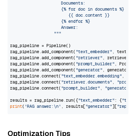
                     Documents:

                     {% for doc in documents %}

                        {{ doc.content }}

                     {% endfor %}

                     Answer: 

                  """
rag_pipeline = Pipeline()

rag_pipeline.add_component(
"text_embedder"
, text_emb
rag_pipeline.add_component(
"retriever"
, retriever)

rag_pipeline.add_component(
"prompt_builder"
, PromptB
rag_pipeline.add_component(
"generator"
, generator)

rag_pipeline.connect(
"text_embedder.embedding"
, 
"re
rag_pipeline.connect(
"retriever.documents"
, 
"prompt
rag_pipeline.connect(
"prompt_builder"
, 
"generator"
)

results = rag_pipeline.run({
"text_embedder"
: {
"text
print
(
'RAG answer:\n'
, results[
"generator"
][
"replie
Optimization Tips