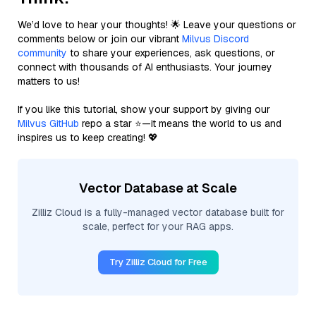
We’d love to hear your thoughts! 🌟 Leave your questions or
comments below or join our vibrant
Milvus Discord
community
to share your experiences, ask questions, or
connect with thousands of AI enthusiasts. Your journey
matters to us!
If you like this tutorial, show your support by giving our
Milvus GitHub
repo a star ⭐—it means the world to us and
inspires us to keep creating! 💖
Vector Database at Scale
Zilliz Cloud is a fully-managed vector database built for
scale, perfect for your RAG apps.
Try Zilliz Cloud for Free