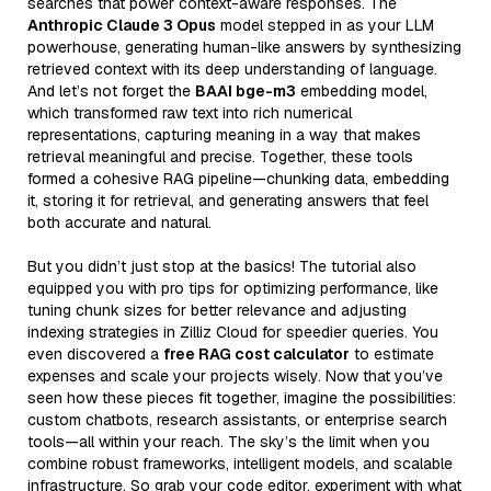
searches that power context-aware responses. The
Anthropic Claude 3 Opus
model stepped in as your LLM
powerhouse, generating human-like answers by synthesizing
retrieved context with its deep understanding of language.
And let’s not forget the
BAAI bge-m3
embedding model,
which transformed raw text into rich numerical
representations, capturing meaning in a way that makes
retrieval meaningful and precise. Together, these tools
formed a cohesive RAG pipeline—chunking data, embedding
it, storing it for retrieval, and generating answers that feel
both accurate and natural.
But you didn’t just stop at the basics! The tutorial also
equipped you with pro tips for optimizing performance, like
tuning chunk sizes for better relevance and adjusting
indexing strategies in Zilliz Cloud for speedier queries. You
even discovered a
free RAG cost calculator
to estimate
expenses and scale your projects wisely. Now that you’ve
seen how these pieces fit together, imagine the possibilities:
custom chatbots, research assistants, or enterprise search
tools—all within your reach. The sky’s the limit when you
combine robust frameworks, intelligent models, and scalable
infrastructure. So grab your code editor, experiment with what