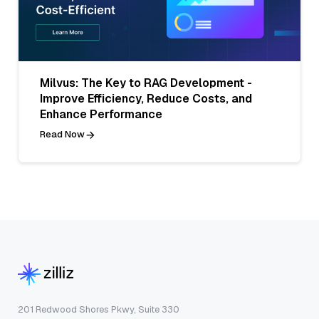
Milvus: The Key to RAG Development -
Improve Efficiency, Reduce Costs, and
Enhance Performance
Read Now
201 Redwood Shores Pkwy, Suite 330