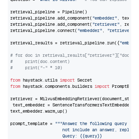
retrieval_pipeline = Pipeline()

retrieval_pipeline.add_component(
"embedder"
, text_em
retrieval_pipeline.add_component(
"retriever"
, retrie
retrieval_pipeline.connect(
"embedder"
, 
"retriever"
)

retrieval_results = retrieval_pipeline.run({
"embedd
# for doc in retrieval_results["retriever"]["docume
#     print(doc.content)
#     print("-" * 10)
from
 haystack.utils 
import
from
 haystack.components.builders 
import
 PromptBuild
retriever = MilvusEmbeddingRetriever(document_store
 text_embedder = SentenceTransformersTextEmbedder(m
text_embedder.warm_up()

prompt_template = 
"""Answer the following query base
                     not include an answer, reply wi
                     Query: {{query}}
