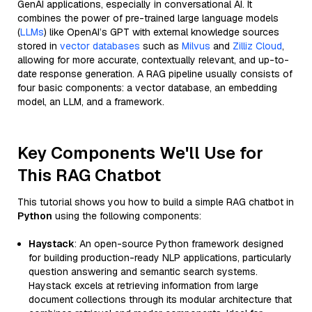
GenAI applications, especially in conversational AI. It
combines the power of pre-trained large language models
(
LLMs
) like OpenAI’s GPT with external knowledge sources
stored in
vector databases
such as
Milvus
and
Zilliz Cloud
,
allowing for more accurate, contextually relevant, and up-to-
date response generation. A RAG pipeline usually consists of
four basic components: a vector database, an embedding
model, an LLM, and a framework.
Key Components We'll Use for
This RAG Chatbot
This tutorial shows you how to build a simple RAG chatbot in
Python
using the following components:
Haystack
: An open-source Python framework designed
for building production-ready NLP applications, particularly
question answering and semantic search systems.
Haystack excels at retrieving information from large
document collections through its modular architecture that