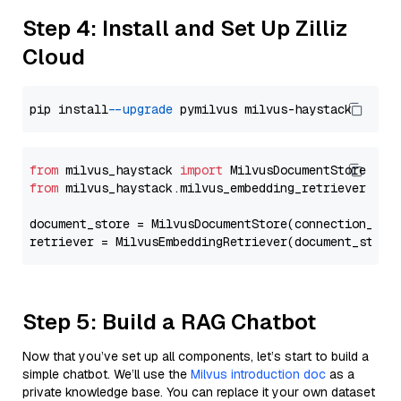
Step 4: Install and Set Up Zilliz
Cloud
pip install 
--upgrade
from
 milvus_haystack 
import
from
 milvus_haystack.milvus_embedding_retriever 
imp
document_store = MilvusDocumentStore(connection_arg
retriever = MilvusEmbeddingRetriever(document_store
Step 5: Build a RAG Chatbot
Now that you’ve set up all components, let’s start to build a
simple chatbot. We’ll use the
Milvus introduction doc
as a
private knowledge base. You can replace it your own dataset