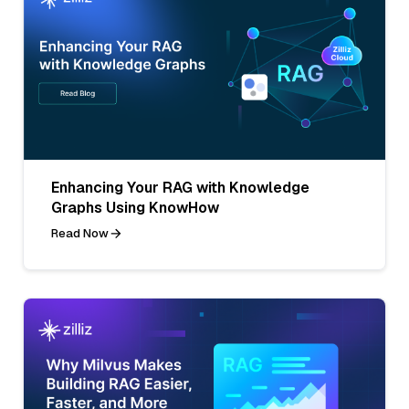
Enhancing Your RAG with Knowledge
Graphs Using KnowHow
Read Now