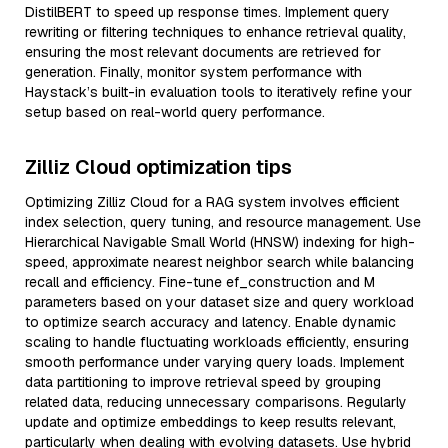
DistilBERT to speed up response times. Implement query
rewriting or filtering techniques to enhance retrieval quality,
ensuring the most relevant documents are retrieved for
generation. Finally, monitor system performance with
Haystack’s built-in evaluation tools to iteratively refine your
setup based on real-world query performance.
Zilliz Cloud optimization tips
Optimizing Zilliz Cloud for a RAG system involves efficient
index selection, query tuning, and resource management. Use
Hierarchical Navigable Small World (HNSW) indexing for high-
speed, approximate nearest neighbor search while balancing
recall and efficiency. Fine-tune ef_construction and M
parameters based on your dataset size and query workload
to optimize search accuracy and latency. Enable dynamic
scaling to handle fluctuating workloads efficiently, ensuring
smooth performance under varying query loads. Implement
data partitioning to improve retrieval speed by grouping
related data, reducing unnecessary comparisons. Regularly
update and optimize embeddings to keep results relevant,
particularly when dealing with evolving datasets. Use hybrid