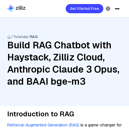
Get Started Free
Tutorials
RAG
Build RAG Chatbot with
Haystack, Zilliz Cloud,
Anthropic Claude 3 Opus,
and BAAI bge-m3
Introduction to RAG
Retrieval-Augmented Generation (RAG)
is a game-changer for