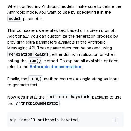
When configuring Anthropic models, make sure to define the
Anthropic model you want to use by specifying it in the
model
parameter.
This component generates text based on a given prompt.
Additionally, you can customize the generation process by
providing extra parameters available in the Anthropic
Messaging API. These parameters can be passed using
generation_kwargs
, either during initialization or when
run()
calling the
method. To explore all available options,
refer to the
Anthropic documentation.
run()
Finally, the
method requires a single string as input
to generate text.
anthropic-haystack
Now let's install the
package to use
AnthropicGenerator
the
: