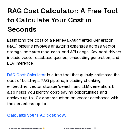
RAG Cost Calculator: A Free Tool
to Calculate Your Cost in
Seconds
Estimating the cost of a Retrieval-Augmented Generation
(RAG) pipeline involves analyzing expenses across vector
storage, compute resources, and API usage. Key cost drivers
include vector database queries, embedding generation, and
LLM inference.
RAG Cost Calculator
is a free tool that quickly estimates the
cost of building a RAG pipeline, including chunking,
embedding, vector storage/search, and LLM generation. It
also helps you identify cost-saving opportunities and
achieve up to 10x cost reduction on vector databases with
the serverless option.
Calculate your RAG cost now.