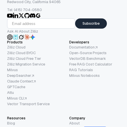
Redwood City, California 94065
Tel: (415) 704-0580
Subscribe
Ask AI About Zilliz
Products
Developers
Zilliz Cloud
Documentation
Zilliz Cloud BYOC
Open-Source Projects
Zilliz Cloud Free Tier
VectorDB Benchmark
Zilliz Migration Service
Free RAG Cost Calculator
Milvus
RAG Tutorials
DeepSearcher
Milvus Notebooks
Claude Context
GPTCache
Attu
Milvus CLI
Vector Transport Service
Resources
Company
Blog
About