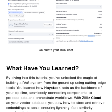
Calculate your RAG cost
What Have You Learned?
By diving into this tutorial, you’ve unlocked the magic of
building a RAG system from the ground up using cutting-edge
tools! You learned how
Haystack
acts as the backbone of
your pipeline, seamlessly connecting components to
process data and orchestrate workflows. With
Zilliz Cloud
as your vector database, you saw how to store and retrieve
embeddings at scale, ensuring lightning-fast similarity