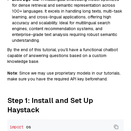
for dense retrieval and semantic representation across
100+ languages. It excels in handling long texts, multi-task
learning, and cross-lingual applications, offering high
accuracy and scalability. Ideal for multilingual search
engines, content recommendation systems, and
enterprise-grade text analysis requiring robust semantic
understanding.
By the end of this tutorial, you’ll have a functional chatbot
capable of answering questions based on a custom
knowledge base.
Note
: Since we may use proprietary models in our tutorials,
make sure you have the required API key beforehand.
Step 1: Install and Set Up
Haystack
import