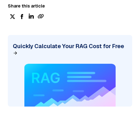
Share this article
Quickly Calculate Your RAG Cost for Free