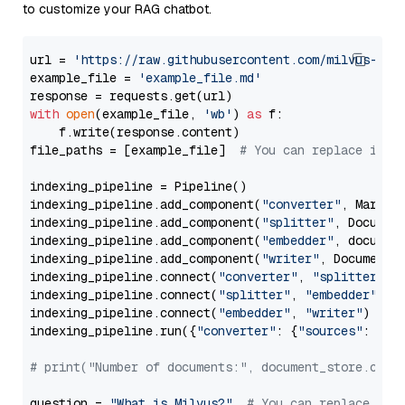
to customize your RAG chatbot.
url = 
'https://raw.githubusercontent.com/milvus-io/
example_file = 
'example_file.md'
with
open
(example_file, 
'wb'
) 
as
 f:

    f.write(response.content)

file_paths = [example_file]  
# You can replace it w
indexing_pipeline = Pipeline()

indexing_pipeline.add_component(
"converter"
, Markdow
indexing_pipeline.add_component(
"splitter"
, Documen
indexing_pipeline.add_component(
"embedder"
, document
indexing_pipeline.add_component(
"writer"
, DocumentWr
indexing_pipeline.connect(
"converter"
, 
"splitter"
)

indexing_pipeline.connect(
"splitter"
, 
"embedder"
)

indexing_pipeline.connect(
"embedder"
, 
"writer"
)

indexing_pipeline.run({
"converter"
: {
"sources"
: file
# print("Number of documents:", document_store.coun
question = 
"What is Milvus?"
# You can replace it 