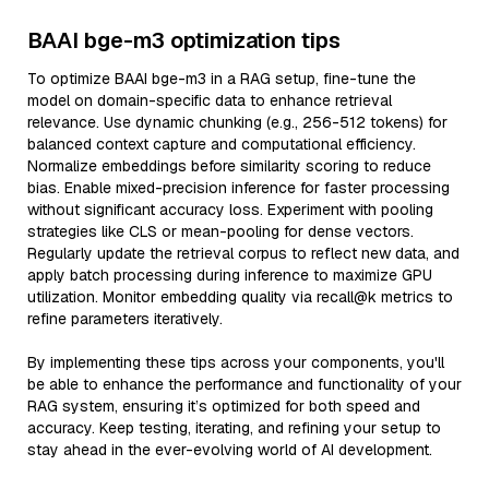
BAAI bge-m3 optimization tips
To optimize BAAI bge-m3 in a RAG setup, fine-tune the
model on domain-specific data to enhance retrieval
relevance. Use dynamic chunking (e.g., 256-512 tokens) for
balanced context capture and computational efficiency.
Normalize embeddings before similarity scoring to reduce
bias. Enable mixed-precision inference for faster processing
without significant accuracy loss. Experiment with pooling
strategies like CLS or mean-pooling for dense vectors.
Regularly update the retrieval corpus to reflect new data, and
apply batch processing during inference to maximize GPU
utilization. Monitor embedding quality via recall@k metrics to
refine parameters iteratively.
By implementing these tips across your components, you'll
be able to enhance the performance and functionality of your
RAG system, ensuring it’s optimized for both speed and
accuracy. Keep testing, iterating, and refining your setup to
stay ahead in the ever-evolving world of AI development.