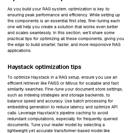
As you build your RAG system, optimization is key to
ensuring peak performance and efficiency. While setting up
the components is an essential first step, fine-tuning each
one will help you create a solution that works even better
and scales seamlessly. In this section, we’ll share some
practical tips for optimizing all these components, giving you
the edge to build smarter, faster, and more responsive RAG
applications.
Haystack optimization tips
To optimize Haystack in a RAG setup, ensure you use an
efficient retriever like FAISS or Milvus for scalable and fast
similarity searches. Fine-tune your document store settings,
such as indexing strategies and storage backends, to
balance speed and accuracy. Use batch processing for
embedding generation to reduce latency and optimize API
calls. Leverage Haystack's pipeline caching to avoid
redundant computations, especially for frequently queried
documents. Tune your reader model by selecting a
lightweight yet accurate transformer-based model like