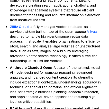
combines retrieval and reader components. Ideal for
developers creating search applications, chatbots, and
knowledge management systems that require efficient
document processing and accurate information extraction
from unstructured text.
Zilliz Cloud
: a fully managed vector database-as-a-
service platform built on top of the open-source
Milvus
,
designed to handle high-performance vector data
processing at scale. It enables organizations to efficiently
store, search, and analyze large volumes of unstructured
data, such as text, images, or audio, by leveraging
advanced vector search technology. It offers a free tier
supporting up to 1 million vectors.
Anthropic Claude 3 Opus
: A state-of-the-art multimodal
AI model designed for complex reasoning, advanced
analysis, and nuanced content creation. Its strengths
include exceptional contextual understanding, accuracy in
technical or specialized domains, and ethical alignment.
Ideal for strategic business planning, academic research,
and sophisticated AI-driven applications requiring high-
level cognitive capabilities.
BAAI bge-m3
: A multilingual embedding model optimized