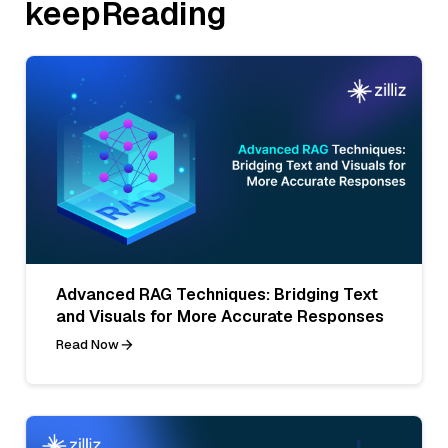
keepReading
Advanced RAG Techniques: Bridging Text
and Visuals for More Accurate Responses
Read Now