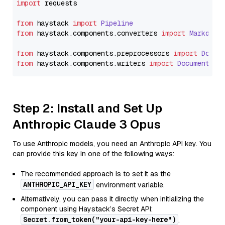
import
 requests

from
 haystack 
import
Pipeline
from
 haystack.
components
.
converters
import
Markdown
from
 haystack.
components
.
preprocessors
import
Docum
from
 haystack.
components
.
writers
import
DocumentWri
Step 2: Install and Set Up
Anthropic Claude 3 Opus
To use Anthropic models, you need an Anthropic API key. You
can provide this key in one of the following ways:
The recommended approach is to set it as the
ANTHROPIC_API_KEY
environment variable.
Alternatively, you can pass it directly when initializing the
component using Haystack’s Secret API:
Secret.from_token("your-api-key-here")
.