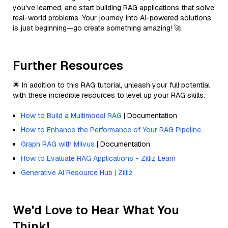
you’ve learned, and start building RAG applications that solve
real-world problems. Your journey into AI-powered solutions
is just beginning—go create something amazing! 🚀
Further Resources
🌟 In addition to this RAG tutorial, unleash your full potential
with these incredible resources to level up your RAG skills.
How to Build a Multimodal RAG
| Documentation
How to Enhance the Performance of Your RAG Pipeline
Graph RAG with Milvus
| Documentation
How to Evaluate RAG Applications - Zilliz Learn
Generative AI Resource Hub | Zilliz
We'd Love to Hear What You
Think!