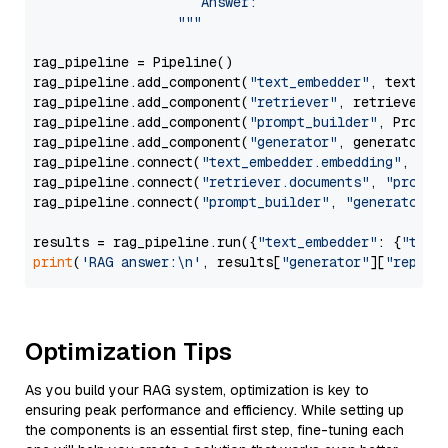
                     Answer: 

                  """
rag_pipeline = Pipeline()

rag_pipeline.add_component(
"text_embedder"
, text_emb
rag_pipeline.add_component(
"retriever"
, retriever)

rag_pipeline.add_component(
"prompt_builder"
, PromptB
rag_pipeline.add_component(
"generator"
, generator)

rag_pipeline.connect(
"text_embedder.embedding"
, 
"re
rag_pipeline.connect(
"retriever.documents"
, 
"prompt
rag_pipeline.connect(
"prompt_builder"
, 
"generator"
)

results = rag_pipeline.run({
"text_embedder"
: {
"text
print
(
'RAG answer:\n'
, results[
"generator"
][
"replie
Optimization Tips
As you build your RAG system, optimization is key to
ensuring peak performance and efficiency. While setting up
the components is an essential first step, fine-tuning each