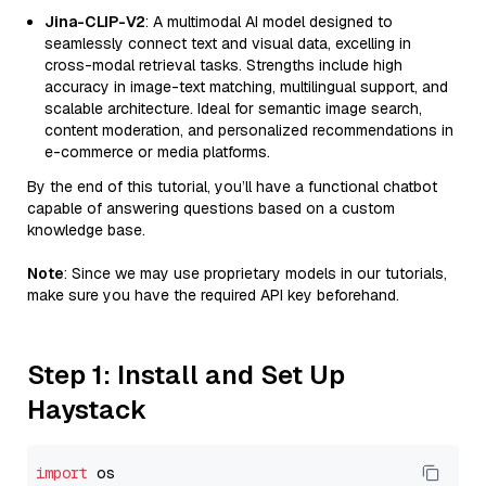
Jina-CLIP-V2
: A multimodal AI model designed to
seamlessly connect text and visual data, excelling in
cross-modal retrieval tasks. Strengths include high
accuracy in image-text matching, multilingual support, and
scalable architecture. Ideal for semantic image search,
content moderation, and personalized recommendations in
e-commerce or media platforms.
By the end of this tutorial, you’ll have a functional chatbot
capable of answering questions based on a custom
knowledge base.
Note
: Since we may use proprietary models in our tutorials,
make sure you have the required API key beforehand.
Step 1: Install and Set Up
Haystack
import