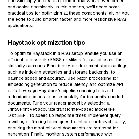
one will help you create a solution that works even better
and scales seamlessly. In this section, we’ll share some
practical tips for optimizing all these components, giving you
the edge to build smarter, faster, and more responsive RAG
applications.
Haystack optimization tips
To optimize Haystack in a RAG setup, ensure you use an
efficient retriever like FAISS or Milvus for scalable and fast
similarity searches. Fine-tune your document store settings,
such as indexing strategies and storage backends, to
balance speed and accuracy. Use batch processing for
embedding generation to reduce latency and optimize API
calls. Leverage Haystack's pipeline caching to avoid
redundant computations, especially for frequently queried
documents. Tune your reader model by selecting a
lightweight yet accurate transformer-based model like
DistilBERT to speed up response times. Implement query
rewriting or filtering techniques to enhance retrieval quality,
ensuring the most relevant documents are retrieved for
generation. Finally, monitor system performance with