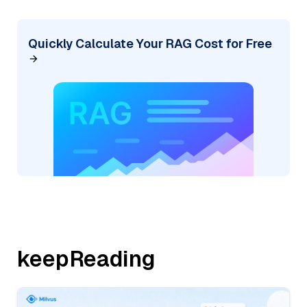
Quickly Calculate Your RAG Cost for Free
keepReading