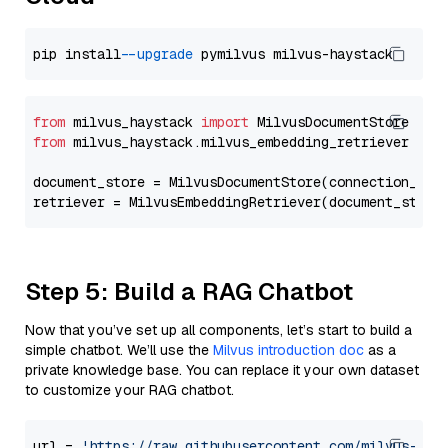
pip install 
--upgrade
from
 milvus_haystack 
import
from
 milvus_haystack.milvus_embedding_retriever 
imp
document_store = MilvusDocumentStore(connection_arg
retriever = MilvusEmbeddingRetriever(document_store
Step 5: Build a RAG Chatbot
Now that you’ve set up all components, let’s start to build a
simple chatbot. We’ll use the
Milvus introduction doc
as a
private knowledge base. You can replace it your own dataset
to customize your RAG chatbot.
url = 
'https://raw.githubusercontent.com/milvus-io/