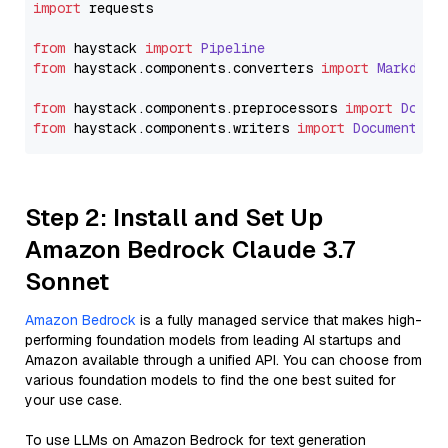
import
 requests

from
 haystack 
import
Pipeline
from
 haystack.
components
.
converters
import
Markdown
from
 haystack.
components
.
preprocessors
import
Docum
from
 haystack.
components
.
writers
import
DocumentWri
Step 2: Install and Set Up
Amazon Bedrock Claude 3.7
Sonnet
Amazon Bedrock
is a fully managed service that makes high-
performing foundation models from leading AI startups and
Amazon available through a unified API. You can choose from
various foundation models to find the one best suited for
your use case.
To use LLMs on Amazon Bedrock for text generation