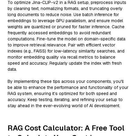
To optimize Jina-CLIP-v2 in a RAG setup, preprocess inputs
by cleaning text, normalizing formats, and truncating overly
long documents to reduce noise. Use batch inference for
embeddings to leverage GPU parallelism, and ensure model
weights are quantized or pruned for faster inference. Cache
frequently accessed embeddings to avoid redundant
computations. Fine-tune the model on domain-specific data
to improve retrieval relevance. Pair with efficient vector
indexes (e.g., FAISS) for low-latency similarity searches, and
monitor embedding quality via recall metrics to balance
speed and accuracy. Regularly update the index with fresh
data.
By implementing these tips across your components, you'll
be able to enhance the performance and functionality of your
RAG system, ensuring it’s optimized for both speed and
accuracy. Keep testing, iterating, and refining your setup to
stay ahead in the ever-evolving world of AI development.
RAG Cost Calculator: A Free Tool