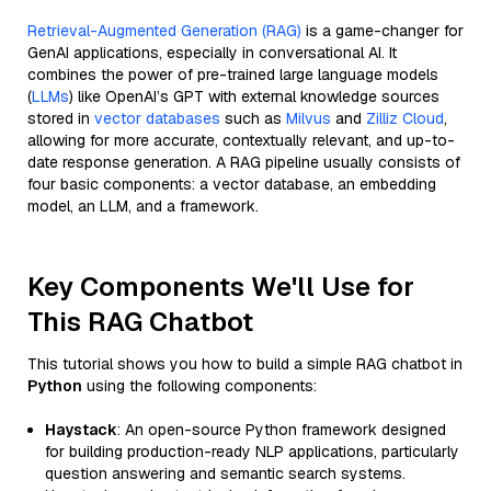
Retrieval-Augmented Generation (RAG)
is a game-changer for
GenAI applications, especially in conversational AI. It
combines the power of pre-trained large language models
(
LLMs
) like OpenAI’s GPT with external knowledge sources
stored in
vector databases
such as
Milvus
and
Zilliz Cloud
,
allowing for more accurate, contextually relevant, and up-to-
date response generation. A RAG pipeline usually consists of
four basic components: a vector database, an embedding
model, an LLM, and a framework.
Key Components We'll Use for
This RAG Chatbot
This tutorial shows you how to build a simple RAG chatbot in
Python
using the following components:
Haystack
: An open-source Python framework designed
for building production-ready NLP applications, particularly
question answering and semantic search systems.