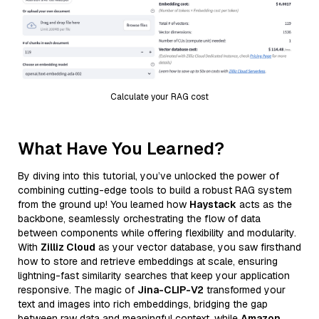
Calculate your RAG cost
What Have You Learned?
By diving into this tutorial, you’ve unlocked the power of
combining cutting-edge tools to build a robust RAG system
from the ground up! You learned how
Haystack
acts as the
backbone, seamlessly orchestrating the flow of data
between components while offering flexibility and modularity.
With
Zilliz Cloud
as your vector database, you saw firsthand
how to store and retrieve embeddings at scale, ensuring
lightning-fast similarity searches that keep your application
responsive. The magic of
Jina-CLIP-V2
transformed your
text and images into rich embeddings, bridging the gap
between raw data and meaningful context, while
Amazon