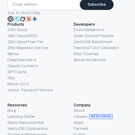
Subscribe
Ask AI About Zilliz
Products
Developers
Zilliz Cloud
Documentation
Zilliz Cloud BYOC
Open-Source Projects
Zilliz Cloud Free Tier
VectorDB Benchmark
Zilliz Migration Service
Free RAG Cost Calculator
Milvus
RAG Tutorials
DeepSearcher
Milvus Notebooks
Claude Context
GPTCache
Attu
Milvus CLI
Vector Transport Service
Resources
Company
Blog
About
Learning Center
Careers
WE’RE HIRING
GenAI Resource Hub
News
VectorDB Comparison
Partners
Guides & Whitepapers
Events