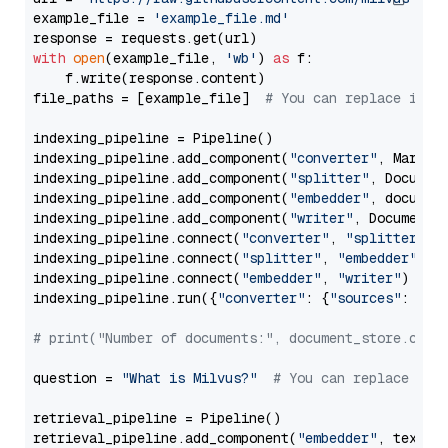
example_file = 
'example_file.md'
with
open
(example_file, 
'wb'
) 
as
 f:

    f.write(response.content)

file_paths = [example_file]  
# You can replace it w
indexing_pipeline = Pipeline()

indexing_pipeline.add_component(
"converter"
, Markdow
indexing_pipeline.add_component(
"splitter"
, Documen
indexing_pipeline.add_component(
"embedder"
, document
indexing_pipeline.add_component(
"writer"
, DocumentWr
indexing_pipeline.connect(
"converter"
, 
"splitter"
)

indexing_pipeline.connect(
"splitter"
, 
"embedder"
)

indexing_pipeline.connect(
"embedder"
, 
"writer"
)

indexing_pipeline.run({
"converter"
: {
"sources"
: file
# print("Number of documents:", document_store.coun
question = 
"What is Milvus?"
# You can replace it 
retrieval_pipeline = Pipeline()

retrieval_pipeline.add_component(
"embedder"
, text_em