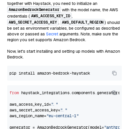
together with Haystack, you need to initialize an
AmazonBedrockGenerator
with the model name, the AWS
AWS_ACCESS_KEY_ID
credentials (
,
AWS_SECRET_ACCESS_KEY
AWS_DEFAULT_REGION
,
) should
be set as environment variables, be configured as described
above or passed as
Secret
arguments. Note, make sure the
region you set supports Amazon Bedrock.
Now, let's start installing and setting up models with Amazon
Bedrock.
from
 haystack_integrations.components.generators.am
aws_access_key_id=
"..."
aws_secret_access_key=
"..."
aws_region_name=
"eu-central-1"
generator = AmazonBedrockGenerator(model=
"anthropic