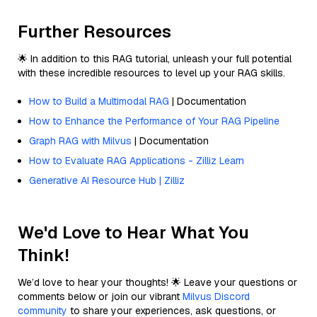
Further Resources
🌟 In addition to this RAG tutorial, unleash your full potential
with these incredible resources to level up your RAG skills.
How to Build a Multimodal RAG
| Documentation
How to Enhance the Performance of Your RAG Pipeline
Graph RAG with Milvus
| Documentation
How to Evaluate RAG Applications - Zilliz Learn
Generative AI Resource Hub | Zilliz
We'd Love to Hear What You
Think!
We’d love to hear your thoughts! 🌟 Leave your questions or
comments below or join our vibrant
Milvus Discord
community
to share your experiences, ask questions, or