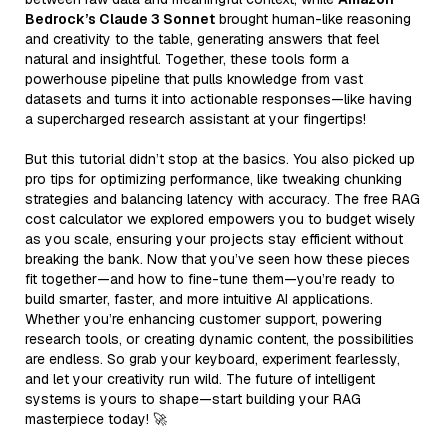
Bedrock’s Claude 3 Sonnet
brought human-like reasoning
and creativity to the table, generating answers that feel
natural and insightful. Together, these tools form a
powerhouse pipeline that pulls knowledge from vast
datasets and turns it into actionable responses—like having
a supercharged research assistant at your fingertips!
But this tutorial didn’t stop at the basics. You also picked up
pro tips for optimizing performance, like tweaking chunking
strategies and balancing latency with accuracy. The free RAG
cost calculator we explored empowers you to budget wisely
as you scale, ensuring your projects stay efficient without
breaking the bank. Now that you’ve seen how these pieces
fit together—and how to fine-tune them—you’re ready to
build smarter, faster, and more intuitive AI applications.
Whether you’re enhancing customer support, powering
research tools, or creating dynamic content, the possibilities
are endless. So grab your keyboard, experiment fearlessly,
and let your creativity run wild. The future of intelligent
systems is yours to shape—start building your RAG
masterpiece today! 🚀