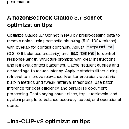
performance.
AmazonBedrock Claude 3.7 Sonnet
optimization tips
Optimize Claude 3.7 Sonnet in RAG by preprocessing data to
remove noise, using semantic chunking (512-1024 tokens)
temperature
with overlap for context continuity. Adjust
max_tokens
(0.3–0.6 balances creativity) and
to control
response length. Structure prompts with clear instructions
and retrieval context placement. Cache frequent queries and
embeddings to reduce latency. Apply metadata filters during
retrieval to improve relevance. Monitor precision/recall via
built-in metrics and tweak retrieval thresholds. Use batch
inference for cost efficiency and parallelize document
processing. Test varying chunk sizes, top-k retrievals, and
system prompts to balance accuracy, speed, and operational
costs.
Jina-CLIP-v2 optimization tips