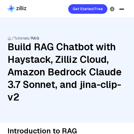
Get Started Free
Tutorials
RAG
Build RAG Chatbot with
Haystack, Zilliz Cloud,
Amazon Bedrock Claude
3.7 Sonnet, and jina-clip-
v2
Introduction to RAG