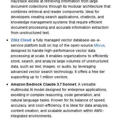
Haystack excels at retrieving information from large
document collections through its modular architecture that
combines retrieval and reader components. Ideal for
developers creating search applications, chatbots, and
knowledge management systems that require efficient
document processing and accurate information extraction
from unstructured text.
Zilliz Cloud
: a fully managed vector database-as-a-
service platform built on top of the open-source
Milvus
,
designed to handle high-performance vector data
processing at scale. It enables organizations to efficiently
store, search, and analyze large volumes of unstructured
data, such as text, images, or audio, by leveraging
advanced vector search technology. It offers a free tier
supporting up to 1 million vectors.
Amazon Bedrock Claude 3.7 Sonnet
: A versatile
multimodal AI model designed for enterprise applications,
excelling in complex reasoning, code generation, and
natural language tasks. Known for its balance of speed,
accuracy, and cost-efficiency, it is ideal for data analysis,
content creation, and scalable automation within AWS-
integrated environments.