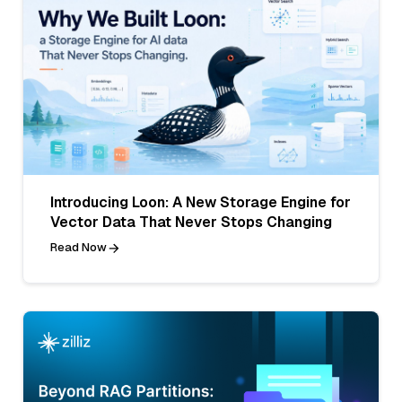
Introducing Loon: A New Storage Engine for
Vector Data That Never Stops Changing
Read Now