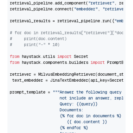
retrieval_pipeline.add_component(
"retriever"
, retrie
retrieval_pipeline.connect(
"embedder"
, 
"retriever"
)

retrieval_results = retrieval_pipeline.run({
"embedd
# for doc in retrieval_results["retriever"]["docume
#     print(doc.content)
#     print("-" * 10)
from
 haystack.utils 
import
from
 haystack.components.builders 
import
 PromptBuild
retriever = MilvusEmbeddingRetriever(document_store
 text_embedder = JinaTextEmbedder(api_key=Secret.fr
prompt_template = 
"""Answer the following query base
                     not include an answer, reply wi
                     Query: {{query}}

                     Documents:

                     {% for doc in documents %}

                        {{ doc.content }}

                     {% endfor %}
