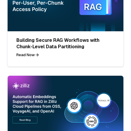
Building Secure RAG Workflows with
Chunk-Level Data Partitioning
Read Now