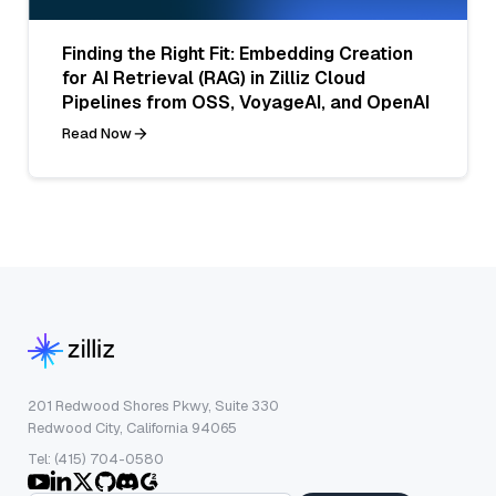
Finding the Right Fit: Embedding Creation
for AI Retrieval (RAG) in Zilliz Cloud
Pipelines from OSS, VoyageAI, and OpenAI
Read Now
201 Redwood Shores Pkwy, Suite 330
Redwood City, California 94065
Tel: (415) 704-0580