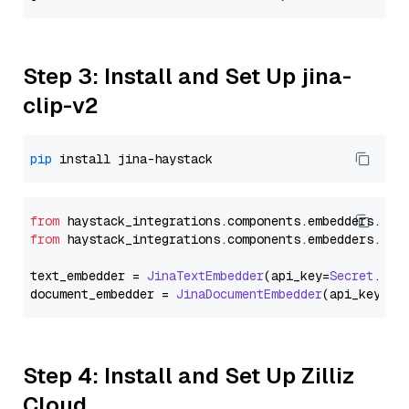
Step 3: Install and Set Up jina-
clip-v2
pip
from
 haystack_integrations.
components
.
embedders
.
jin
from
 haystack_integrations.
components
.
embedders
.
jin
text_embedder = 
JinaTextEmbedder
(api_key=
Secret
.
fro
document_embedder = 
JinaDocumentEmbedder
(api_key=
Se
Step 4: Install and Set Up Zilliz
Cloud