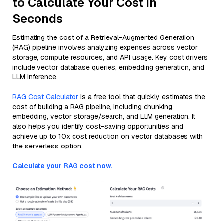
to Calculate Your Cost in
Seconds
Estimating the cost of a Retrieval-Augmented Generation
(RAG) pipeline involves analyzing expenses across vector
storage, compute resources, and API usage. Key cost drivers
include vector database queries, embedding generation, and
LLM inference.
RAG Cost Calculator
is a free tool that quickly estimates the
cost of building a RAG pipeline, including chunking,
embedding, vector storage/search, and LLM generation. It
also helps you identify cost-saving opportunities and
achieve up to 10x cost reduction on vector databases with
the serverless option.
Calculate your RAG cost now.