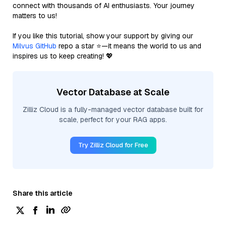
connect with thousands of AI enthusiasts. Your journey
matters to us!
If you like this tutorial, show your support by giving our
Milvus GitHub
repo a star ⭐—it means the world to us and
inspires us to keep creating! 💖
Vector Database at Scale
Zilliz Cloud is a fully-managed vector database built for
scale, perfect for your RAG apps.
Try Zilliz Cloud for Free
Share this article