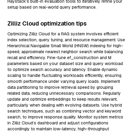
Haystack’s built-in evaluation tools to iteratively refine your
setup based on real-world query performance.
Zilliz Cloud optimization tips
Optimizing Zilliz Cloud for a RAG system involves efficient
index selection, query tuning, and resource management. Use
Hierarchical Navigable Small World (HNSW) indexing for high-
speed, approximate nearest neighbor search while balancing
recall and efficiency. Fine-tune ef_construction and M
parameters based on your dataset size and query workload
to optimize search accuracy and latency. Enable dynamic
scaling to handle fluctuating workloads efficiently, ensuring
smooth performance under varying query loads. Implement
data partitioning to improve retrieval speed by grouping
related data, reducing unnecessary comparisons. Regularly
update and optimize embeddings to keep results relevant,
particularly when dealing with evolving datasets. Use hybrid
search techniques, such as combining vector and keyword
search, to improve response quality. Monitor system metrics
in Zilliz Cloud’s dashboard and adjust configurations
accordingly to maintain low-latency, high-throughput