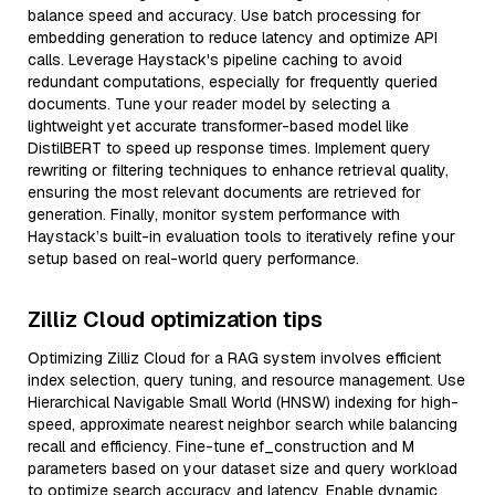
balance speed and accuracy. Use batch processing for
embedding generation to reduce latency and optimize API
calls. Leverage Haystack's pipeline caching to avoid
redundant computations, especially for frequently queried
documents. Tune your reader model by selecting a
lightweight yet accurate transformer-based model like
DistilBERT to speed up response times. Implement query
rewriting or filtering techniques to enhance retrieval quality,
ensuring the most relevant documents are retrieved for
generation. Finally, monitor system performance with
Haystack’s built-in evaluation tools to iteratively refine your
setup based on real-world query performance.
Zilliz Cloud optimization tips
Optimizing Zilliz Cloud for a RAG system involves efficient
index selection, query tuning, and resource management. Use
Hierarchical Navigable Small World (HNSW) indexing for high-
speed, approximate nearest neighbor search while balancing
recall and efficiency. Fine-tune ef_construction and M
parameters based on your dataset size and query workload
to optimize search accuracy and latency. Enable dynamic