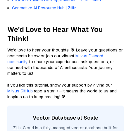
Generative AI Resource Hub | Zilliz
We'd Love to Hear What You
Think!
We’d love to hear your thoughts! 🌟 Leave your questions or
comments below or join our vibrant
Milvus Discord
community
to share your experiences, ask questions, or
connect with thousands of AI enthusiasts. Your journey
matters to us!
If you like this tutorial, show your support by giving our
Milvus GitHub
repo a star ⭐—it means the world to us and
inspires us to keep creating! 💖
Vector Database at Scale
Zilliz Cloud is a fully-managed vector database built for