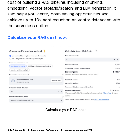
cost of building a RAG pipeline, including chunking,
embedding, vector storage/search, and LLM generation. It
also helps you identify cost-saving opportunities and
achieve up to 10x cost reduction on vector databases with
the serverless option.
Calculate your RAG cost now.
Calculate your RAG cost