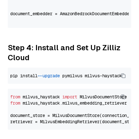
                                                   
document_embedder = AmazonBedrockDocumentEmbedder(m
                                                   
Step 4: Install and Set Up Zilliz
Cloud
pip install 
--upgrade
from
 milvus_haystack 
import
from
 milvus_haystack.milvus_embedding_retriever 
imp
document_store = MilvusDocumentStore(connection_arg
retriever = MilvusEmbeddingRetriever(document_store