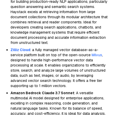
for building production-ready NLP applications, particularly
question answering and semantic search systems.
Haystack excels at retrieving information from large
document collections through its modular architecture that
combines retrieval and reader components. Ideal for
developers creating search applications, chatbots, and
knowledge management systems that require efficient
document processing and accurate information extraction
from unstructured text.
Zilliz Cloud
: a fully managed vector database-as-a-
service platform built on top of the open-source
Milvus
,
designed to handle high-performance vector data
processing at scale. It enables organizations to efficiently
store, search, and analyze large volumes of unstructured
data, such as text, images, or audio, by leveraging
advanced vector search technology. It offers a free tier
supporting up to 1 million vectors.
Amazon Bedrock Claude 3.7 Sonnet
: A versatile
multimodal AI model designed for enterprise applications,
excelling in complex reasoning, code generation, and
natural language tasks. Known for its balance of speed,
accuracy, and cost-efficiency, it is ideal for data analysis,