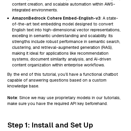
content creation, and scalable automation within AWS-
integrated environments.
AmazonBedrock Cohere Embed-English-v3
: A state-
of-the-art text embedding model designed to convert
English text into high-dimensional vector representations,
excelling in semantic understanding and scalability. Its
strengths include robust performance in semantic search,
clustering, and retrieval-augmented generation (RAG),
making it ideal for applications like recommendation
systems, document similarity analysis, and AI-driven
content organization within enterprise workflows.
By the end of this tutorial, you’ll have a functional chatbot
capable of answering questions based on a custom
knowledge base.
Note
: Since we may use proprietary models in our tutorials,
make sure you have the required API key beforehand.
Step 1: Install and Set Up