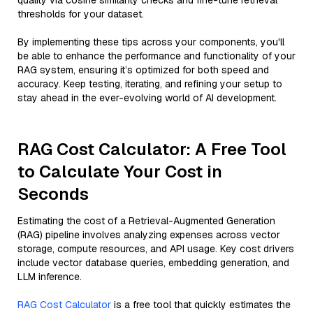
quality via cosine similarity checks and fine-tune retrieval
thresholds for your dataset.
By implementing these tips across your components, you'll
be able to enhance the performance and functionality of your
RAG system, ensuring it’s optimized for both speed and
accuracy. Keep testing, iterating, and refining your setup to
stay ahead in the ever-evolving world of AI development.
RAG Cost Calculator: A Free Tool
to Calculate Your Cost in
Seconds
Estimating the cost of a Retrieval-Augmented Generation
(RAG) pipeline involves analyzing expenses across vector
storage, compute resources, and API usage. Key cost drivers
include vector database queries, embedding generation, and
LLM inference.
RAG Cost Calculator
is a free tool that quickly estimates the