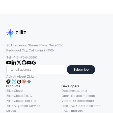
201 Redwood Shores Pkwy, Suite 330
Redwood City, California 94065
Tel: (415) 704-0580
Subscribe
Ask AI About Zilliz
Products
Developers
Zilliz Cloud
Documentation
Zilliz Cloud BYOC
Open-Source Projects
Zilliz Cloud Free Tier
VectorDB Benchmark
Zilliz Migration Service
Free RAG Cost Calculator
Milvus
RAG Tutorials