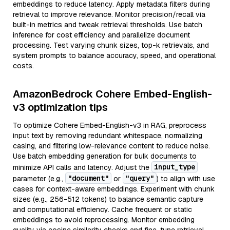
embeddings to reduce latency. Apply metadata filters during
retrieval to improve relevance. Monitor precision/recall via
built-in metrics and tweak retrieval thresholds. Use batch
inference for cost efficiency and parallelize document
processing. Test varying chunk sizes, top-k retrievals, and
system prompts to balance accuracy, speed, and operational
costs.
AmazonBedrock Cohere Embed-English-
v3 optimization tips
To optimize Cohere Embed-English-v3 in RAG, preprocess
input text by removing redundant whitespace, normalizing
casing, and filtering low-relevance content to reduce noise.
Use batch embedding generation for bulk documents to
input_type
minimize API calls and latency. Adjust the
"document"
"query"
parameter (e.g.,
or
) to align with use
cases for context-aware embeddings. Experiment with chunk
sizes (e.g., 256-512 tokens) to balance semantic capture
and computational efficiency. Cache frequent or static
embeddings to avoid reprocessing. Monitor embedding