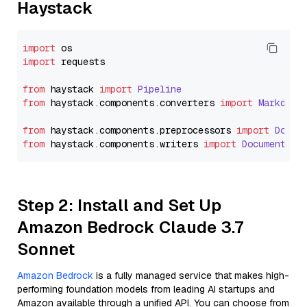
Haystack
import
import
 requests

from
 haystack 
import
Pipeline
from
 haystack.
components
.
converters
import
Markdown
from
 haystack.
components
.
preprocessors
import
Docum
from
 haystack.
components
.
writers
import
DocumentWri
Step 2: Install and Set Up
Amazon Bedrock Claude 3.7
Sonnet
Amazon Bedrock
is a fully managed service that makes high-
performing foundation models from leading AI startups and
Amazon available through a unified API. You can choose from