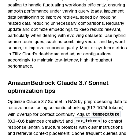
scaling to handle fluctuating workloads efficiently, ensuring
smooth performance under varying query loads. Implement
data partitioning to improve retrieval speed by grouping
related data, reducing unnecessary comparisons. Regularly
update and optimize embeddings to keep results relevant,
particularly when dealing with evolving datasets. Use hybrid
search techniques, such as combining vector and keyword
search, to improve response quality. Monitor system metrics
in Zilliz Cloud’s dashboard and adjust configurations
accordingly to maintain low-latency, high-throughput
performance.
AmazonBedrock Claude 3.7 Sonnet
optimization tips
Optimize Claude 3.7 Sonnet in RAG by preprocessing data to
remove noise, using semantic chunking (512-1024 tokens)
temperature
with overlap for context continuity. Adjust
max_tokens
(0.3–0.6 balances creativity) and
to control
response length. Structure prompts with clear instructions
and retrieval context placement. Cache frequent queries and