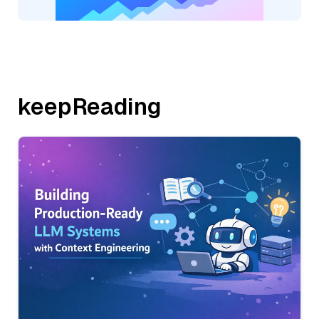
keepReading