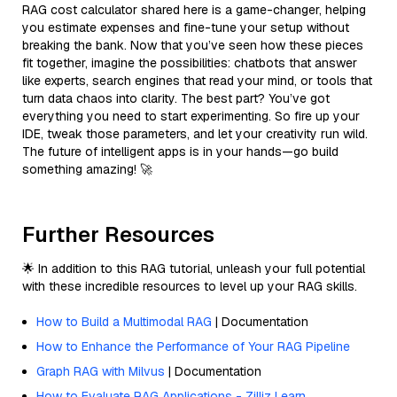
RAG cost calculator shared here is a game-changer, helping
you estimate expenses and fine-tune your setup without
breaking the bank. Now that you’ve seen how these pieces
fit together, imagine the possibilities: chatbots that answer
like experts, search engines that read your mind, or tools that
turn data chaos into clarity. The best part? You’ve got
everything you need to start experimenting. So fire up your
IDE, tweak those parameters, and let your creativity run wild.
The future of intelligent apps is in your hands—go build
something amazing! 🚀
Further Resources
🌟 In addition to this RAG tutorial, unleash your full potential
with these incredible resources to level up your RAG skills.
How to Build a Multimodal RAG
| Documentation
How to Enhance the Performance of Your RAG Pipeline
Graph RAG with Milvus
| Documentation
How to Evaluate RAG Applications - Zilliz Learn