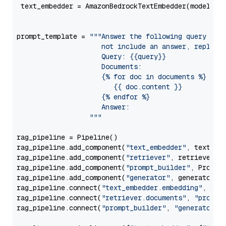
 text_embedder = AmazonBedrockTextEmbedder(model=
"c
                                                   
prompt_template = 
"""Answer the following query base
                     not include an answer, reply wi
                     Query: {{query}}

                     Documents:

                     {% for doc in documents %}

                        {{ doc.content }}

                     {% endfor %}

                     Answer: 

                  """
rag_pipeline = Pipeline()

rag_pipeline.add_component(
"text_embedder"
, text_emb
rag_pipeline.add_component(
"retriever"
, retriever)

rag_pipeline.add_component(
"prompt_builder"
, PromptB
rag_pipeline.add_component(
"generator"
, generator)

rag_pipeline.connect(
"text_embedder.embedding"
, 
"re
rag_pipeline.connect(
"retriever.documents"
, 
"prompt
rag_pipeline.connect(
"prompt_builder"
, 
"generator"
)
