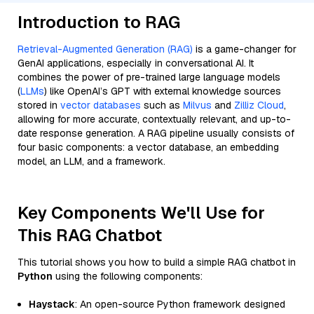
Introduction to RAG
Retrieval-Augmented Generation (RAG)
is a game-changer for
GenAI applications, especially in conversational AI. It
combines the power of pre-trained large language models
(
LLMs
) like OpenAI’s GPT with external knowledge sources
stored in
vector databases
such as
Milvus
and
Zilliz Cloud
,
allowing for more accurate, contextually relevant, and up-to-
date response generation. A RAG pipeline usually consists of
four basic components: a vector database, an embedding
model, an LLM, and a framework.
Key Components We'll Use for
This RAG Chatbot
This tutorial shows you how to build a simple RAG chatbot in
Python
using the following components:
Haystack
: An open-source Python framework designed