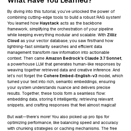
What Have You Learned?
By diving into this tutorial, you’ve unlocked the power of
combining cutting-edge tools to build a robust RAG system!
You learned how
Haystack
acts as the backbone
framework, simplifying the orchestration of your pipeline
while keeping everything modular and scalable. With
Zilliz
Cloud
as your vector database, you saw firsthand how
lightning-fast similarity searches and efficient data
management transform raw information into actionable
context. Then came
Amazon Bedrock’s Claude 3.7 Sonnet
,
a powerhouse LLM that generates human-like responses by
weaving together retrieved data and creative inference. And
let’s not forget the
Cohere Embed-English-v3
model, which
turned your text into rich, semantic embeddings, ensuring
your system understands nuance and delivers precise
results. Together, these tools form a seamless flow:
embedding data, storing it intelligently, retrieving relevant
snippets, and crafting responses that feel almost magical!
But wait—there’s more! You also picked up pro tips for
optimizing performance, like balancing speed and accuracy
with chunking strategies or caching mechanisms. The free