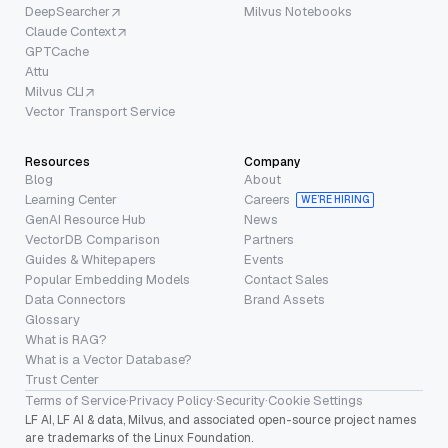
DeepSearcher
Milvus Notebooks
Claude Context
GPTCache
Attu
Milvus CLI
Vector Transport Service
Resources
Company
Blog
About
Learning Center
Careers
WE’RE HIRING
GenAI Resource Hub
News
VectorDB Comparison
Partners
Guides & Whitepapers
Events
Popular Embedding Models
Contact Sales
Data Connectors
Brand Assets
Glossary
What is RAG?
What is a Vector Database?
Trust Center
Terms of Service
·
Privacy Policy
·
Security
·
Cookie Settings
LF AI, LF AI & data, Milvus, and associated open-source project names
are trademarks of the Linux Foundation.