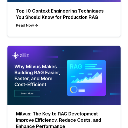
Top 10 Context Engineering Techniques
You Should Know for Production RAG
Read Now
Milvus: The Key to RAG Development -
Improve Efficiency, Reduce Costs, and
Enhance Performance