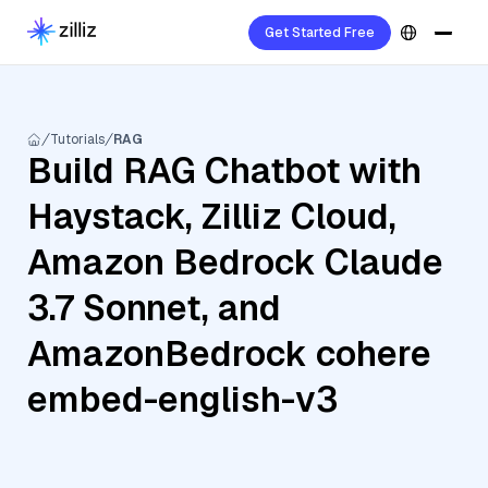
Get Started Free
Tutorials
RAG
Build RAG Chatbot with
Haystack, Zilliz Cloud,
Amazon Bedrock Claude
3.7 Sonnet, and
AmazonBedrock cohere
embed-english-v3