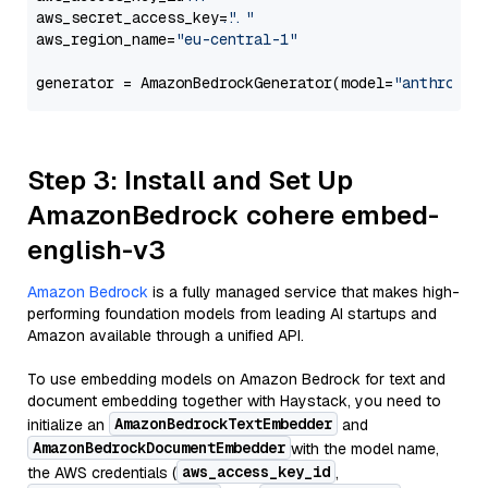
aws_secret_access_key=
"..."
aws_region_name=
"eu-central-1"
generator = AmazonBedrockGenerator(model=
"anthropic
Step 3: Install and Set Up
AmazonBedrock cohere embed-
english-v3
Amazon Bedrock
is a fully managed service that makes high-
performing foundation models from leading AI startups and
Amazon available through a unified API.
To use embedding models on Amazon Bedrock for text and
document embedding together with Haystack, you need to
AmazonBedrockTextEmbedder
initialize an
and
AmazonBedrockDocumentEmbedder
with the model name,
aws_access_key_id
the AWS credentials (
,