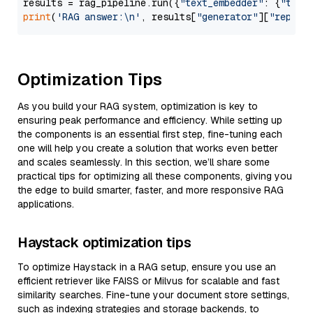
results = rag_pipeline.run({
"text_embedder"
: {
"text
print
(
'RAG answer:\n'
, results[
"generator"
][
"replie
Optimization Tips
As you build your RAG system, optimization is key to
ensuring peak performance and efficiency. While setting up
the components is an essential first step, fine-tuning each
one will help you create a solution that works even better
and scales seamlessly. In this section, we’ll share some
practical tips for optimizing all these components, giving you
the edge to build smarter, faster, and more responsive RAG
applications.
Haystack optimization tips
To optimize Haystack in a RAG setup, ensure you use an
efficient retriever like FAISS or Milvus for scalable and fast
similarity searches. Fine-tune your document store settings,
such as indexing strategies and storage backends, to