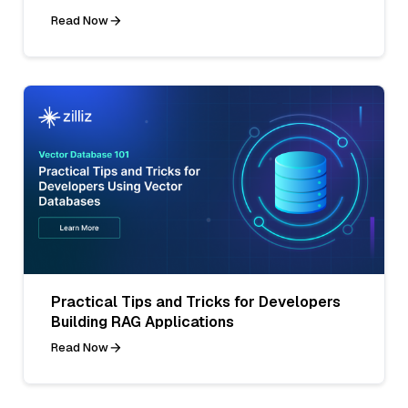
Read Now
Practical Tips and Tricks for Developers
Building RAG Applications
Read Now