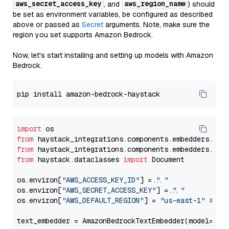
aws_secret_access_key
aws_region_name
, and
) should
be set as environment variables, be configured as described
above or passed as
Secret
arguments. Note, make sure the
region you set supports Amazon Bedrock.
Now, let's start installing and setting up models with Amazon
Bedrock.
import
from
 haystack_integrations.components.embedders.ama
from
 haystack_integrations.components.embedders.ama
from
 haystack.dataclasses 
import
 Document

os.environ[
"AWS_ACCESS_KEY_ID"
] = 
"..."
os.environ[
"AWS_SECRET_ACCESS_KEY"
] = 
"..."
os.environ[
"AWS_DEFAULT_REGION"
] = 
"us-east-1"
# ju
text_embedder = AmazonBedrockTextEmbedder(model=
"co