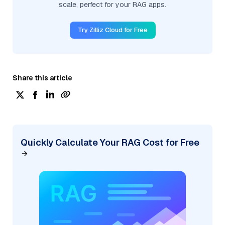
scale, perfect for your RAG apps.
Try Zilliz Cloud for Free
Share this article
Quickly Calculate Your RAG Cost for Free