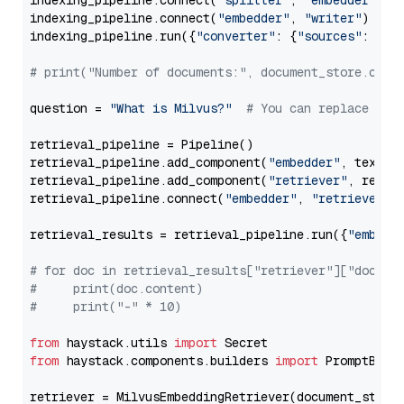
indexing_pipeline.connect(
"splitter"
, 
"embedder"
)

indexing_pipeline.connect(
"embedder"
, 
"writer"
)

indexing_pipeline.run({
"converter"
: {
"sources"
: file
# print("Number of documents:", document_store.coun
question = 
"What is Milvus?"
# You can replace it 
retrieval_pipeline = Pipeline()

retrieval_pipeline.add_component(
"embedder"
, text_em
retrieval_pipeline.add_component(
"retriever"
, retrie
retrieval_pipeline.connect(
"embedder"
, 
"retriever"
)

retrieval_results = retrieval_pipeline.run({
"embedd
# for doc in retrieval_results["retriever"]["docume
#     print(doc.content)
#     print("-" * 10)
from
 haystack.utils 
import
from
 haystack.components.builders 
import
 PromptBuild
retriever = MilvusEmbeddingRetriever(document_store