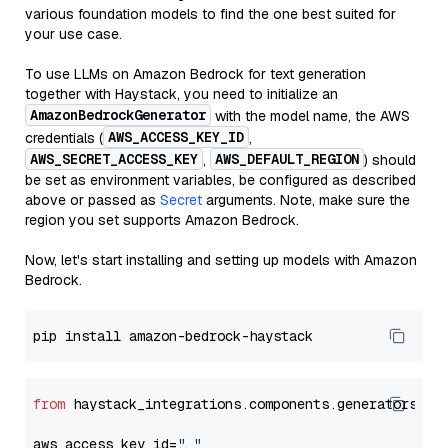
various foundation models to find the one best suited for
your use case.
To use LLMs on Amazon Bedrock for text generation
together with Haystack, you need to initialize an
AmazonBedrockGenerator
with the model name, the AWS
AWS_ACCESS_KEY_ID
credentials (
,
AWS_SECRET_ACCESS_KEY
AWS_DEFAULT_REGION
,
) should
be set as environment variables, be configured as described
above or passed as
Secret
arguments. Note, make sure the
region you set supports Amazon Bedrock.
Now, let's start installing and setting up models with Amazon
Bedrock.
from
 haystack_integrations.components.generators.am
aws_access_key_id=
"..."