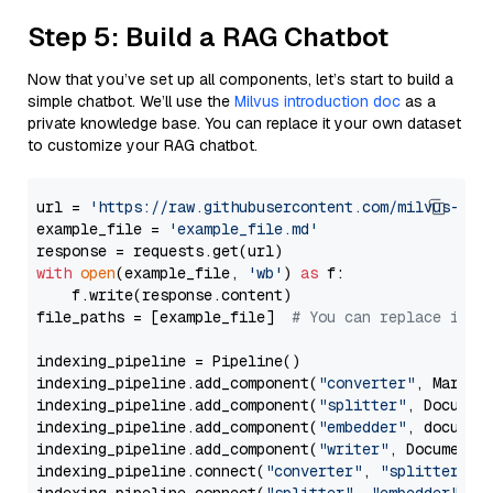
Step 5: Build a RAG Chatbot
Now that you’ve set up all components, let’s start to build a
simple chatbot. We’ll use the
Milvus introduction doc
as a
private knowledge base. You can replace it your own dataset
to customize your RAG chatbot.
url = 
'https://raw.githubusercontent.com/milvus-io/
example_file = 
'example_file.md'
with
open
(example_file, 
'wb'
) 
as
 f:

    f.write(response.content)

file_paths = [example_file]  
# You can replace it w
indexing_pipeline = Pipeline()

indexing_pipeline.add_component(
"converter"
, Markdow
indexing_pipeline.add_component(
"splitter"
, Documen
indexing_pipeline.add_component(
"embedder"
, document
indexing_pipeline.add_component(
"writer"
, DocumentWr
indexing_pipeline.connect(
"converter"
, 
"splitter"
)
