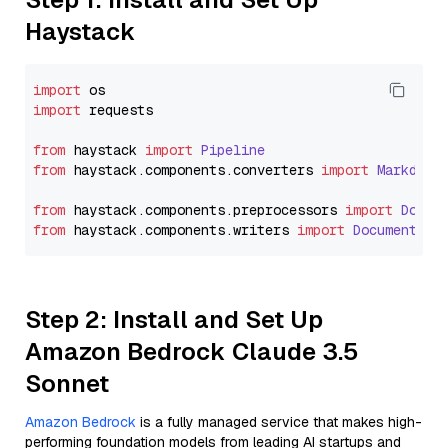
Haystack
import
import
 requests

from
 haystack 
import
Pipeline
from
 haystack.
components
.
converters
import
Markdown
from
 haystack.
components
.
preprocessors
import
Docum
from
 haystack.
components
.
writers
import
DocumentWri
Step 2: Install and Set Up
Amazon Bedrock Claude 3.5
Sonnet
Amazon Bedrock
is a fully managed service that makes high-
performing foundation models from leading AI startups and