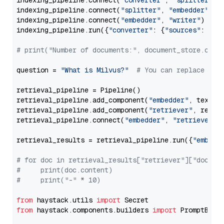
indexing_pipeline.connect(
"converter"
, 
"splitter"
)

indexing_pipeline.connect(
"splitter"
, 
"embedder"
)

indexing_pipeline.connect(
"embedder"
, 
"writer"
)

indexing_pipeline.run({
"converter"
: {
"sources"
: file
# print("Number of documents:", document_store.coun
question = 
"What is Milvus?"
# You can replace it 
retrieval_pipeline = Pipeline()

retrieval_pipeline.add_component(
"embedder"
, text_em
retrieval_pipeline.add_component(
"retriever"
, retrie
retrieval_pipeline.connect(
"embedder"
, 
"retriever"
)

retrieval_results = retrieval_pipeline.run({
"embedd
# for doc in retrieval_results["retriever"]["docume
#     print(doc.content)
#     print("-" * 10)
from
 haystack.utils 
import
from
 haystack.components.builders 
import
 PromptBuild