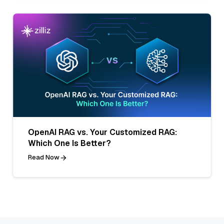
OpenAI RAG vs. Your Customized RAG:
Which One Is Better?
Read Now