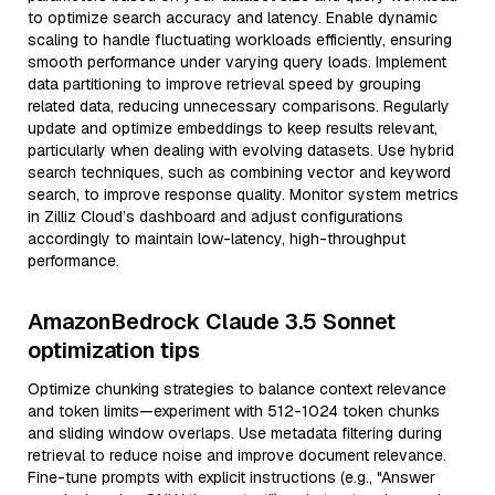
to optimize search accuracy and latency. Enable dynamic
scaling to handle fluctuating workloads efficiently, ensuring
smooth performance under varying query loads. Implement
data partitioning to improve retrieval speed by grouping
related data, reducing unnecessary comparisons. Regularly
update and optimize embeddings to keep results relevant,
particularly when dealing with evolving datasets. Use hybrid
search techniques, such as combining vector and keyword
search, to improve response quality. Monitor system metrics
in Zilliz Cloud’s dashboard and adjust configurations
accordingly to maintain low-latency, high-throughput
performance.
AmazonBedrock Claude 3.5 Sonnet
optimization tips
Optimize chunking strategies to balance context relevance
and token limits—experiment with 512-1024 token chunks
and sliding window overlaps. Use metadata filtering during
retrieval to reduce noise and improve document relevance.
Fine-tune prompts with explicit instructions (e.g., "Answer