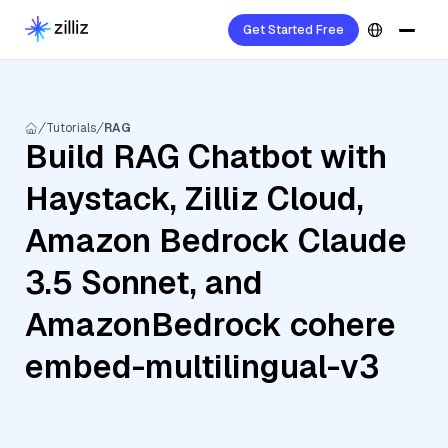
Get Started Free
Tutorials
RAG
Build RAG Chatbot with
Haystack, Zilliz Cloud,
Amazon Bedrock Claude
3.5 Sonnet, and
AmazonBedrock cohere
embed-multilingual-v3