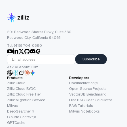
201 Redwood Shores Pkwy, Suite 330
Redwood City, California 94065
Tel: (415) 704-0580
Subscribe
Ask AI About Zilliz
Products
Developers
Zilliz Cloud
Documentation
Zilliz Cloud BYOC
Open-Source Projects
Zilliz Cloud Free Tier
VectorDB Benchmark
Zilliz Migration Service
Free RAG Cost Calculator
Milvus
RAG Tutorials
DeepSearcher
Milvus Notebooks
Claude Context
GPTCache