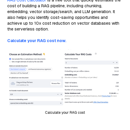
RAG Cost Calculator
is a free tool that quickly estimates the
cost of building a RAG pipeline, including chunking,
embedding, vector storage/search, and LLM generation. It
also helps you identify cost-saving opportunities and
achieve up to 10x cost reduction on vector databases with
the serverless option.
Calculate your RAG cost now.
Calculate your RAG cost