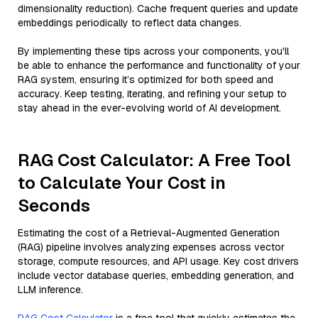
dimensionality reduction). Cache frequent queries and update
embeddings periodically to reflect data changes.
By implementing these tips across your components, you'll
be able to enhance the performance and functionality of your
RAG system, ensuring it’s optimized for both speed and
accuracy. Keep testing, iterating, and refining your setup to
stay ahead in the ever-evolving world of AI development.
RAG Cost Calculator: A Free Tool
to Calculate Your Cost in
Seconds
Estimating the cost of a Retrieval-Augmented Generation
(RAG) pipeline involves analyzing expenses across vector
storage, compute resources, and API usage. Key cost drivers
include vector database queries, embedding generation, and
LLM inference.