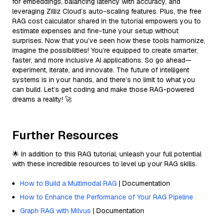
for embeddings, balancing latency with accuracy, and
leveraging Zilliz Cloud’s auto-scaling features. Plus, the free
RAG cost calculator shared in the tutorial empowers you to
estimate expenses and fine-tune your setup without
surprises. Now that you’ve seen how these tools harmonize,
imagine the possibilities! You’re equipped to create smarter,
faster, and more inclusive AI applications. So go ahead—
experiment, iterate, and innovate. The future of intelligent
systems is in your hands, and there’s no limit to what you
can build. Let’s get coding and make those RAG-powered
dreams a reality! 🚀
Further Resources
🌟 In addition to this RAG tutorial, unleash your full potential
with these incredible resources to level up your RAG skills.
How to Build a Multimodal RAG
| Documentation
How to Enhance the Performance of Your RAG Pipeline
Graph RAG with Milvus
| Documentation