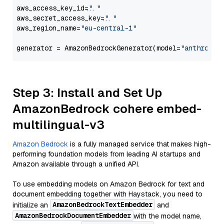
aws_access_key_id=
"..."
aws_secret_access_key=
"..."
aws_region_name=
"eu-central-1"
generator = AmazonBedrockGenerator(model=
"anthropic
Step 3: Install and Set Up
AmazonBedrock cohere embed-
multilingual-v3
Amazon Bedrock
is a fully managed service that makes high-
performing foundation models from leading AI startups and
Amazon available through a unified API.
To use embedding models on Amazon Bedrock for text and
document embedding together with Haystack, you need to
AmazonBedrockTextEmbedder
initialize an
and
AmazonBedrockDocumentEmbedder
with the model name,