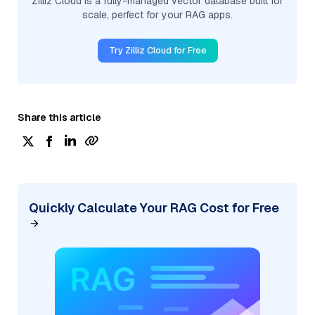
Zilliz Cloud is a fully-managed vector database built for
scale, perfect for your RAG apps.
Try Zilliz Cloud for Free
Share this article
Quickly Calculate Your RAG Cost for Free