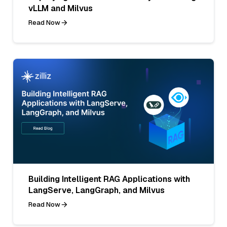
vLLM and Milvus
Read Now
Building Intelligent RAG Applications with
LangServe, LangGraph, and Milvus
Read Now