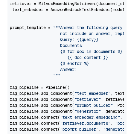
retriever = MilvusEmbeddingRetriever(document_store
 text_embedder = AmazonBedrockTextEmbedder(model=
"c
                                                   
prompt_template = 
"""Answer the following query base
                     not include an answer, reply wi
                     Query: {{query}}

                     Documents:

                     {% for doc in documents %}

                        {{ doc.content }}

                     {% endfor %}

                     Answer: 

                  """
rag_pipeline = Pipeline()

rag_pipeline.add_component(
"text_embedder"
, text_emb
rag_pipeline.add_component(
"retriever"
, retriever)

rag_pipeline.add_component(
"prompt_builder"
, PromptB
rag_pipeline.add_component(
"generator"
, generator)

rag_pipeline.connect(
"text_embedder.embedding"
, 
"re
rag_pipeline.connect(
"retriever.documents"
, 
"prompt
rag_pipeline.connect(
"prompt_builder"
, 
"generator"
)
