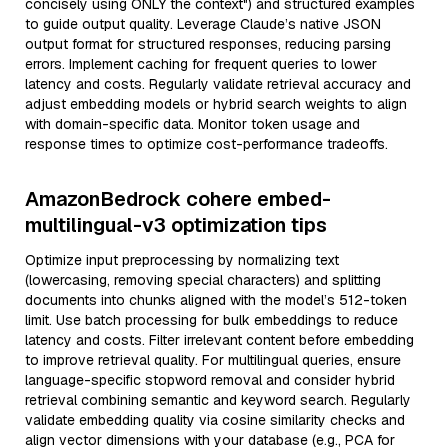
concisely using ONLY the context") and structured examples
to guide output quality. Leverage Claude’s native JSON
output format for structured responses, reducing parsing
errors. Implement caching for frequent queries to lower
latency and costs. Regularly validate retrieval accuracy and
adjust embedding models or hybrid search weights to align
with domain-specific data. Monitor token usage and
response times to optimize cost-performance tradeoffs.
AmazonBedrock cohere embed-
multilingual-v3 optimization tips
Optimize input preprocessing by normalizing text
(lowercasing, removing special characters) and splitting
documents into chunks aligned with the model’s 512-token
limit. Use batch processing for bulk embeddings to reduce
latency and costs. Filter irrelevant content before embedding
to improve retrieval quality. For multilingual queries, ensure
language-specific stopword removal and consider hybrid
retrieval combining semantic and keyword search. Regularly
validate embedding quality via cosine similarity checks and
align vector dimensions with your database (e.g., PCA for