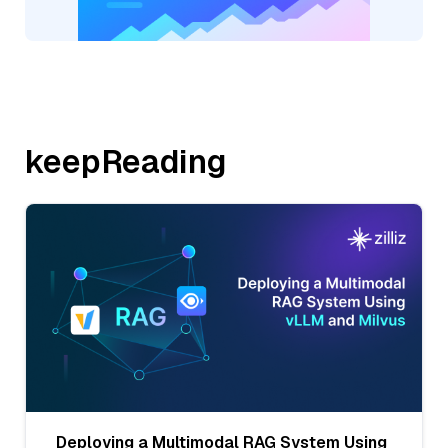
keepReading
Deploying a Multimodal RAG System Using