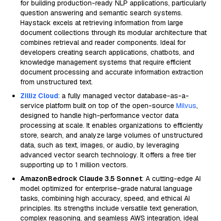
for building production-ready NLP applications, particularly
question answering and semantic search systems.
Haystack excels at retrieving information from large
document collections through its modular architecture that
combines retrieval and reader components. Ideal for
developers creating search applications, chatbots, and
knowledge management systems that require efficient
document processing and accurate information extraction
from unstructured text.
Zilliz Cloud
: a fully managed vector database-as-a-
service platform built on top of the open-source
Milvus
,
designed to handle high-performance vector data
processing at scale. It enables organizations to efficiently
store, search, and analyze large volumes of unstructured
data, such as text, images, or audio, by leveraging
advanced vector search technology. It offers a free tier
supporting up to 1 million vectors.
AmazonBedrock Claude 3.5 Sonnet
: A cutting-edge AI
model optimized for enterprise-grade natural language
tasks, combining high accuracy, speed, and ethical AI
principles. Its strengths include versatile text generation,
complex reasoning, and seamless AWS integration, ideal