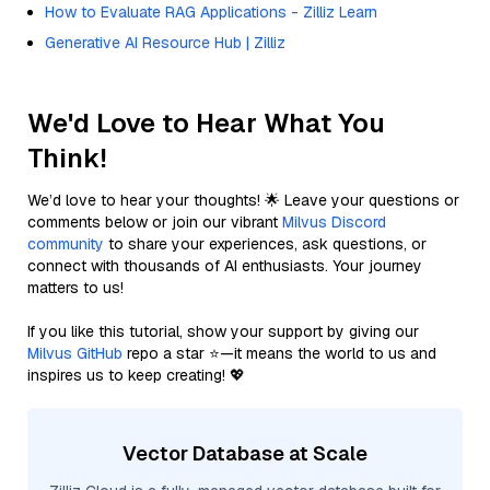
How to Evaluate RAG Applications - Zilliz Learn
Generative AI Resource Hub | Zilliz
We'd Love to Hear What You
Think!
We’d love to hear your thoughts! 🌟 Leave your questions or
comments below or join our vibrant
Milvus Discord
community
to share your experiences, ask questions, or
connect with thousands of AI enthusiasts. Your journey
matters to us!
If you like this tutorial, show your support by giving our
Milvus GitHub
repo a star ⭐—it means the world to us and
inspires us to keep creating! 💖
Vector Database at Scale