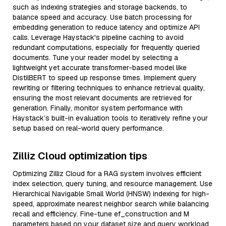
such as indexing strategies and storage backends, to
balance speed and accuracy. Use batch processing for
embedding generation to reduce latency and optimize API
calls. Leverage Haystack's pipeline caching to avoid
redundant computations, especially for frequently queried
documents. Tune your reader model by selecting a
lightweight yet accurate transformer-based model like
DistilBERT to speed up response times. Implement query
rewriting or filtering techniques to enhance retrieval quality,
ensuring the most relevant documents are retrieved for
generation. Finally, monitor system performance with
Haystack’s built-in evaluation tools to iteratively refine your
setup based on real-world query performance.
Zilliz Cloud optimization tips
Optimizing Zilliz Cloud for a RAG system involves efficient
index selection, query tuning, and resource management. Use
Hierarchical Navigable Small World (HNSW) indexing for high-
speed, approximate nearest neighbor search while balancing
recall and efficiency. Fine-tune ef_construction and M
parameters based on your dataset size and query workload