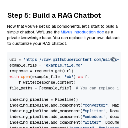
Step 5: Build a RAG Chatbot
Now that you’ve set up all components, let’s start to build a
simple chatbot. We’ll use the
Milvus introduction doc
as a
private knowledge base. You can replace it your own dataset
to customize your RAG chatbot.
url = 
'https://raw.githubusercontent.com/milvus-io/
example_file = 
'example_file.md'
with
open
(example_file, 
'wb'
) 
as
 f:

    f.write(response.content)

file_paths = [example_file]  
# You can replace it w
indexing_pipeline = Pipeline()

indexing_pipeline.add_component(
"converter"
, Markdow
indexing_pipeline.add_component(
"splitter"
, Documen
indexing_pipeline.add_component(
"embedder"
, document
indexing_pipeline.add_component(
"writer"
, DocumentWr