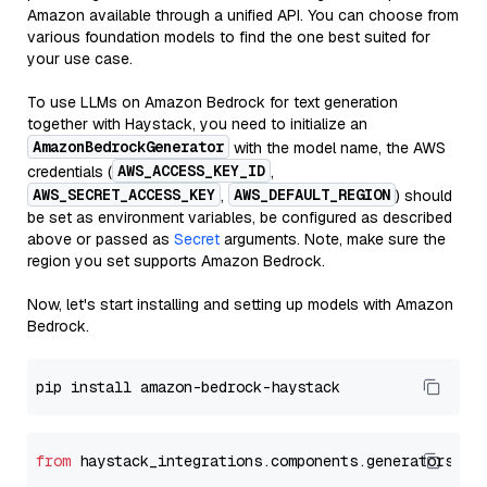
Amazon available through a unified API. You can choose from
various foundation models to find the one best suited for
your use case.
To use LLMs on Amazon Bedrock for text generation
together with Haystack, you need to initialize an
AmazonBedrockGenerator
with the model name, the AWS
AWS_ACCESS_KEY_ID
credentials (
,
AWS_SECRET_ACCESS_KEY
AWS_DEFAULT_REGION
,
) should
be set as environment variables, be configured as described
above or passed as
Secret
arguments. Note, make sure the
region you set supports Amazon Bedrock.
Now, let's start installing and setting up models with Amazon
Bedrock.
from
 haystack_integrations.components.generators.am