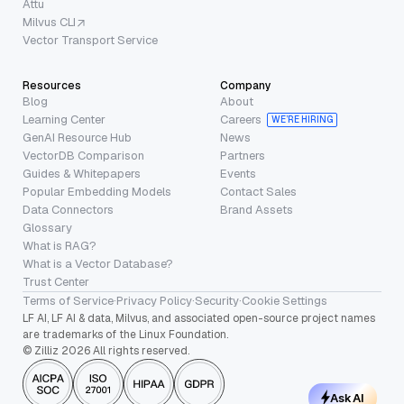
Attu
Milvus CLI
Vector Transport Service
Resources
Company
Blog
About
Learning Center
Careers
WE’RE HIRING
GenAI Resource Hub
News
VectorDB Comparison
Partners
Guides & Whitepapers
Events
Popular Embedding Models
Contact Sales
Data Connectors
Brand Assets
Glossary
What is RAG?
What is a Vector Database?
Trust Center
Terms of Service
·
Privacy Policy
·
Security
·
Cookie Settings
LF AI, LF AI & data, Milvus, and associated open-source project names
are trademarks of the Linux Foundation.
© Zilliz 2026 All rights reserved.
Ask AI