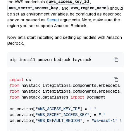
aws_access_key_id
the AWS credentials (
,
aws_secret_access_key
aws_region_name
, and
) should
be set as environment variables, be configured as described
above or passed as
Secret
arguments. Note, make sure the
region you set supports Amazon Bedrock.
Now, let's start installing and setting up models with Amazon
Bedrock.
import
from
 haystack_integrations.components.embedders.ama
from
 haystack_integrations.components.embedders.ama
from
 haystack.dataclasses 
import
 Document

os.environ[
"AWS_ACCESS_KEY_ID"
] = 
"..."
os.environ[
"AWS_SECRET_ACCESS_KEY"
] = 
"..."
os.environ[
"AWS_DEFAULT_REGION"
] = 
"us-east-1"
# ju