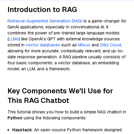
Introduction to RAG
Retrieval-Augmented Generation (RAG)
is a game-changer for
GenAI applications, especially in conversational AI. It
combines the power of pre-trained large language models
(
LLMs
) like OpenAI’s GPT with external knowledge sources
stored in
vector databases
such as
Milvus
and
Zilliz Cloud
,
allowing for more accurate, contextually relevant, and up-to-
date response generation. A RAG pipeline usually consists of
four basic components: a vector database, an embedding
model, an LLM, and a framework.
Key Components We'll Use for
This RAG Chatbot
This tutorial shows you how to build a simple RAG chatbot in
Python
using the following components:
Haystack
: An open-source Python framework designed