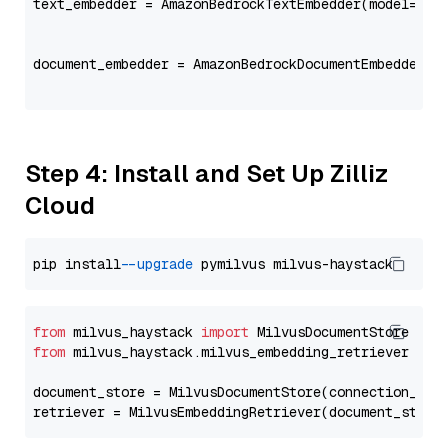
text_embedder = AmazonBedrockTextEmbedder(model=
"co
                                                   
document_embedder = AmazonBedrockDocumentEmbedder(m
                                                   
Step 4: Install and Set Up Zilliz
Cloud
pip install 
--upgrade
from
 milvus_haystack 
import
from
 milvus_haystack.milvus_embedding_retriever 
imp
document_store = MilvusDocumentStore(connection_arg
retriever = MilvusEmbeddingRetriever(document_store