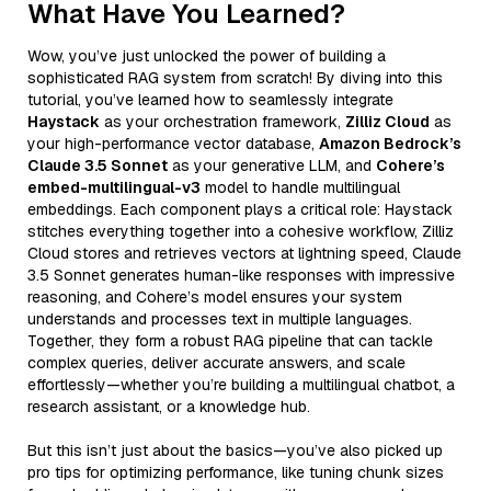
What Have You Learned?
Wow, you’ve just unlocked the power of building a
sophisticated RAG system from scratch! By diving into this
tutorial, you’ve learned how to seamlessly integrate
Haystack
as your orchestration framework,
Zilliz Cloud
as
your high-performance vector database,
Amazon Bedrock’s
Claude 3.5 Sonnet
as your generative LLM, and
Cohere’s
embed-multilingual-v3
model to handle multilingual
embeddings. Each component plays a critical role: Haystack
stitches everything together into a cohesive workflow, Zilliz
Cloud stores and retrieves vectors at lightning speed, Claude
3.5 Sonnet generates human-like responses with impressive
reasoning, and Cohere’s model ensures your system
understands and processes text in multiple languages.
Together, they form a robust RAG pipeline that can tackle
complex queries, deliver accurate answers, and scale
effortlessly—whether you’re building a multilingual chatbot, a
research assistant, or a knowledge hub.
But this isn’t just about the basics—you’ve also picked up
pro tips for optimizing performance, like tuning chunk sizes