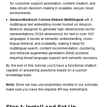
for customer support automation, content creation, and
data-driven decision-making in scalable, secure cloud
environments.
AmazonBedrock Cohere Embed-Multilingual-v3
: A
multilingual text embedding model hosted on Amazon
Bedrock designed to generate high-dimensional vector
representations (1024 dimensions) for text in over 100
languages. It excels at semantic understanding, cross-
lingual retrieval, and scalability, making it ideal for
multilingual search, content recommendation, clustering,
and retrieval-augmented generation (RAG) systems
requiring broad language support and semantic accuracy.
By the end of this tutorial, you’ll have a functional chatbot
capable of answering questions based on a custom
knowledge base.
Note
: Since we may use proprietary models in our tutorials,
make sure you have the required API key beforehand.
Step 1: Install and Set Up