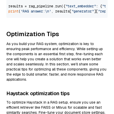
results = rag_pipeline.run({
"text_embedder"
: {
"text
print
(
'RAG answer:\n'
, results[
"generator"
][
"replie
Optimization Tips
As you build your RAG system, optimization is key to
ensuring peak performance and efficiency. While setting up
the components is an essential first step, fine-tuning each
one will help you create a solution that works even better
and scales seamlessly. In this section, we’ll share some
practical tips for optimizing all these components, giving you
the edge to build smarter, faster, and more responsive RAG
applications.
Haystack optimization tips
To optimize Haystack in a RAG setup, ensure you use an
efficient retriever like FAISS or Milvus for scalable and fast
similarity searches. Fine-tune your document store settings,