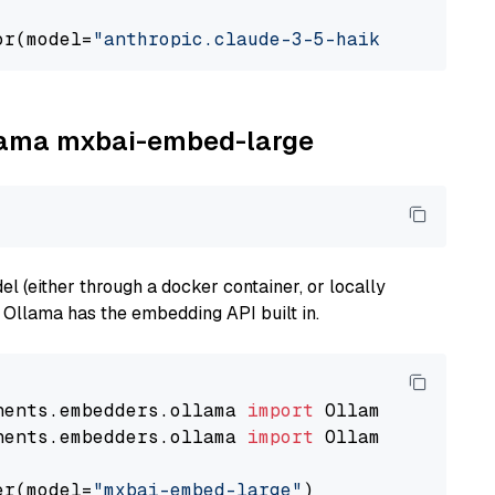
or(model=
"anthropic.claude-3-5-haiku-20241022
llama mxbai-embed-large
 (either through a docker container, or locally
s Ollama has the embedding API built in.
nents.embedders.ollama 
import
nents.embedders.ollama 
import
 OllamaTextEmbedd
er(model=
"mxbai-embed-large"
)
