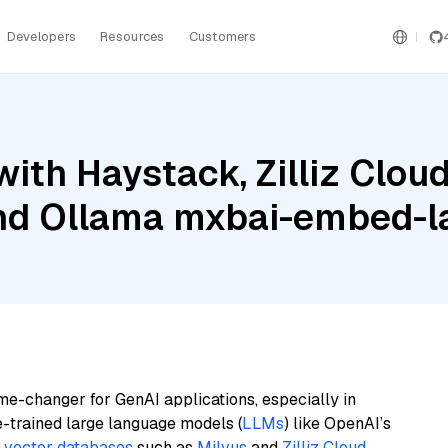
Developers
Resources
Customers
ith Haystack, Zilliz Clo
and Ollama mxbai-embed-l
me-changer for GenAI applications, especially in
e-trained large language models (
LLMs
) like OpenAI’s
n
vector databases
such as
Milvus
and
Zilliz Cloud
,