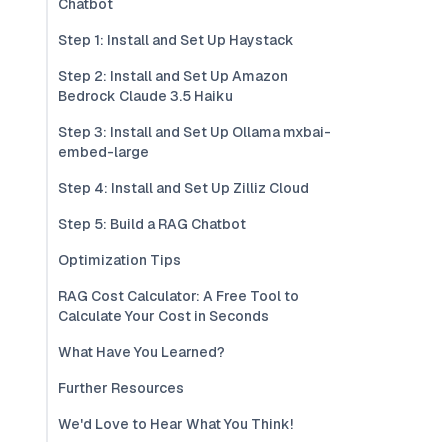
Chatbot
Step 1: Install and Set Up Haystack
Step 2: Install and Set Up Amazon
Bedrock Claude 3.5 Haiku
Step 3: Install and Set Up Ollama mxbai-
embed-large
Step 4: Install and Set Up Zilliz Cloud
Step 5: Build a RAG Chatbot
Optimization Tips
RAG Cost Calculator: A Free Tool to
Calculate Your Cost in Seconds
What Have You Learned?
Further Resources
We'd Love to Hear What You Think!