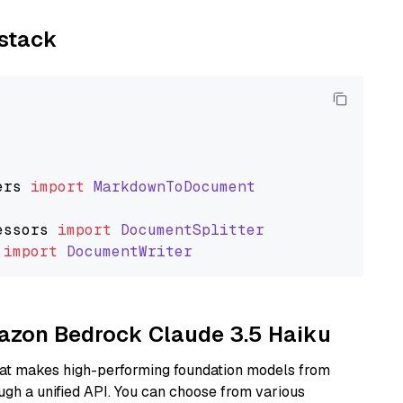
ystack
ers
import
MarkdownToDocument
essors
import
DocumentSplitter
import
DocumentWriter
mazon Bedrock Claude 3.5 Haiku
hat makes high-performing foundation models from
ugh a unified API. You can choose from various