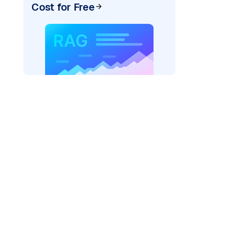
Cost for Free