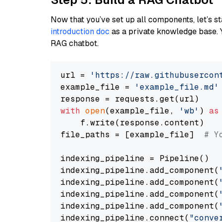
Now that you’ve set up all components, let’s st
introduction doc
as a private knowledge base. 
RAG chatbot.
url = 
'https://raw.githubusercon
example_file = 
'example_file.md'
with
open
(example_file, 
'wb'
) 
as
    f.write(response.content)

file_paths = [example_file]  
# Y
indexing_pipeline = Pipeline()

indexing_pipeline.add_component(
indexing_pipeline.add_component(
indexing_pipeline.add_component(
indexing_pipeline.add_component(
indexing_pipeline.connect(
"conve