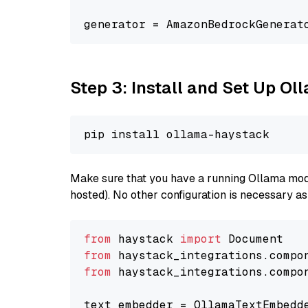
generator = AmazonBedrockGenerat
Step 3: Install and Set Up O
Make sure that you have a running Ollama model
hosted). No other configuration is necessary a
from
 haystack 
import
from
 haystack_integrations.compo
from
 haystack_integrations.compo
text_embedder = OllamaTextEmbedd