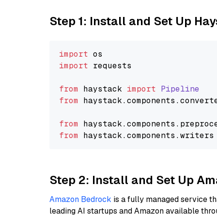
Step 1: Install and Set Up Ha
import
import
 requests

from
 haystack 
import
Pipeline
from
 haystack.
components
.
convert
from
 haystack.
components
.
preproc
from
 haystack.
components
.
writers
Step 2: Install and Set Up A
Amazon Bedrock
is a fully managed service t
leading AI startups and Amazon available thro