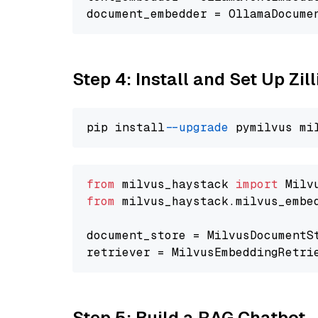
document_embedder = OllamaDocume
Step 4: Install and Set Up Zil
pip install 
--upgrade
from
 milvus_haystack 
import
from
 milvus_haystack.milvus_embe
document_store = MilvusDocumentS
retriever = MilvusEmbeddingRetri
Step 5: Build a RAG Chatbot