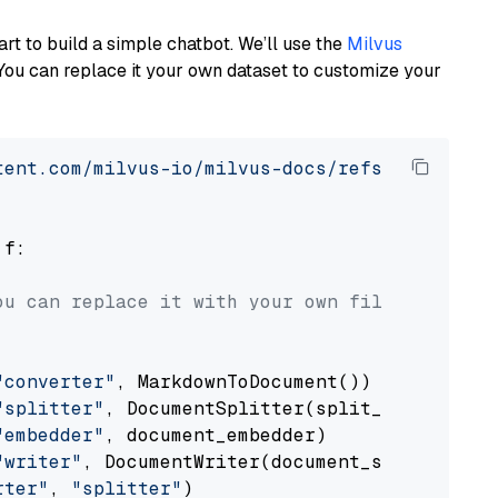
art to build a simple chatbot. We’ll use the
Milvus
You can replace it your own dataset to customize your
tent.com/milvus-io/milvus-docs/refs/heads/v2.
 f:

ou can replace it with your own file paths.
"converter"
, MarkdownToDocument())

"splitter"
, DocumentSplitter(split_by=
"senten
"embedder"
, document_embedder)

"writer"
, DocumentWriter(document_store))

rter"
, 
"splitter"
)
