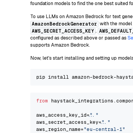
foundation models to find the one best suited f
To use LLMs on Amazon Bedrock for text genera
with the model 
AmazonBedrockGenerator
,
AWS_SECRET_ACCESS_KEY
AWS_DEFAULT
configured as described above or passed as
Se
supports Amazon Bedrock.
Now, let's start installing and setting up mod
from
 haystack_integrations.compo
aws_access_key_id=
"..."
aws_secret_access_key=
"..."
aws_region_name=
"eu-central-1"