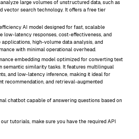
nd analyze large volumes of unstructured data, such as
 vector search technology. It offers a free tier
-efficiency AI model designed for fast, scalable
de low-latency responses, cost-effectiveness, and
e applications, high-volume data analysis, and
ormance with minimal operational overhead.
rmance embedding model optimized for converting text
n semantic similarity tasks. It features multilingual
ts, and low-latency inference, making it ideal for
ent recommendation, and retrieval-augmented
tional chatbot capable of answering questions based on
our tutorials, make sure you have the required API