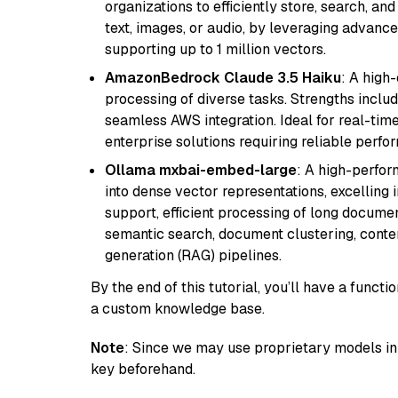
organizations to efficiently store, search, a
text, images, or audio, by leveraging advanced
supporting up to 1 million vectors.
AmazonBedrock Claude 3.5 Haiku
: A high
processing of diverse tasks. Strengths inclu
seamless AWS integration. Ideal for real-tim
enterprise solutions requiring reliable perf
Ollama mxbai-embed-large
: A high-perfo
into dense vector representations, excelling i
support, efficient processing of long documen
semantic search, document clustering, cont
generation (RAG) pipelines.
By the end of this tutorial, you’ll have a func
a custom knowledge base.
Note
: Since we may use proprietary models in 
key beforehand.