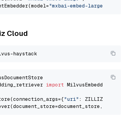
ntEmbedder(model=
"mxbai-embed-large"
liz Cloud
dding_retriever 
import
 MilvusEmbeddingRetrieve
tore(connection_args={
"uri"
: ZILLIZ_CLOUD_URI
ever(document_store=document_store, top_k=
3