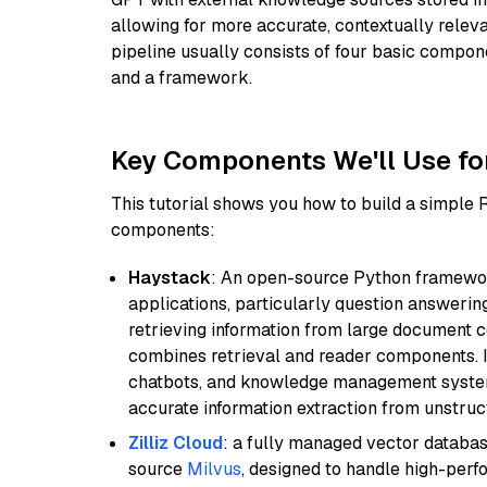
allowing for more accurate, contextually relev
pipeline usually consists of four basic compo
and a framework.
Key Components We'll Use fo
This tutorial shows you how to build a simple
components:
Haystack
: An open-source Python framewor
applications, particularly question answeri
retrieving information from large document c
combines retrieval and reader components. I
chatbots, and knowledge management systems
accurate information extraction from unstruct
Zilliz Cloud
: a fully managed vector databas
source
Milvus
, designed to handle high-perf