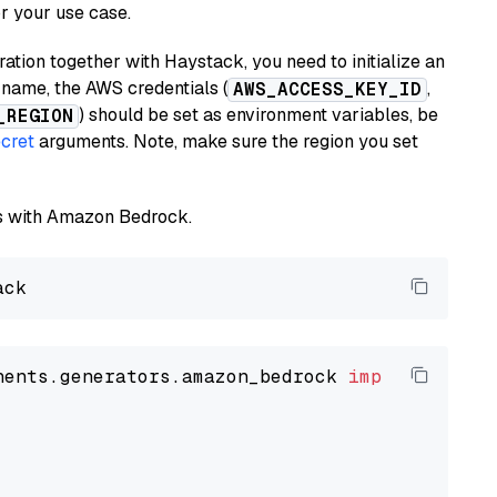
or your use case.
tion together with Haystack, you need to initialize an
name, the AWS credentials (
,
AWS_ACCESS_KEY_ID
) should be set as environment variables, be
_REGION
cret
arguments. Note, make sure the region you set
els with Amazon Bedrock.
nents.generators.amazon_bedrock 
import
 Amazon