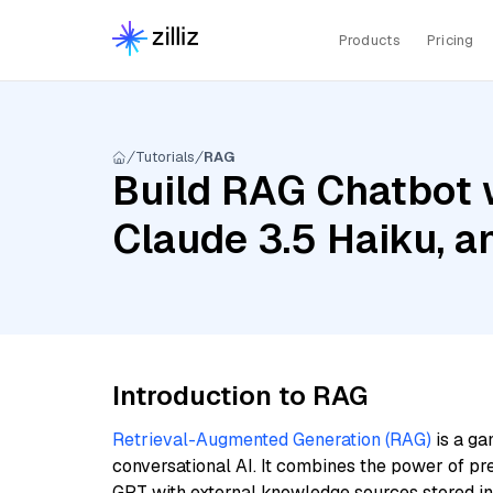
Products
Pricing
Tutorials
RAG
Build RAG Chatbot w
Claude 3.5 Haiku, 
Introduction to RAG
Retrieval-Augmented Generation (RAG)
is a ga
conversational AI. It combines the power of pr
GPT with external knowledge sources stored i