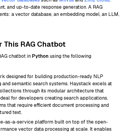
ant, and up-to-date response generation. A RAG
nents: a vector database, an embedding model, an LLM,
r This RAG Chatbot
 RAG chatbot in
Python
using the following
k designed for building production-ready NLP
ng and semantic search systems. Haystack excels at
ollections through its modular architecture that
deal for developers creating search applications,
 that require efficient document processing and
ured text.
e-as-a-service platform built on top of the open-
ormance vector data processing at scale. It enables