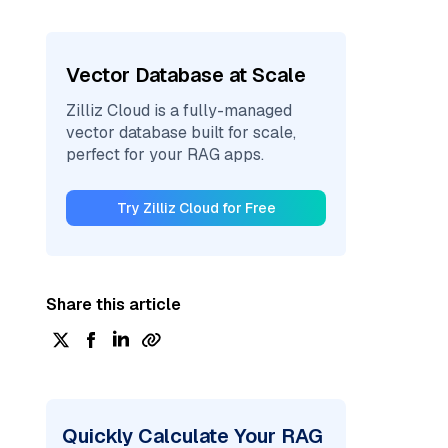
Vector Database at Scale
Zilliz Cloud is a fully-managed
vector database built for scale,
perfect for your RAG apps.
Try Zilliz Cloud for Free
Share this article
Quickly Calculate Your RAG