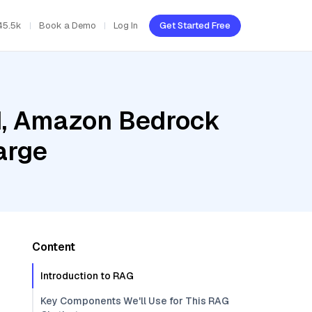
45.5k
Book a Demo
Log In
Get Started Free
ud, Amazon Bedrock
arge
Content
Introduction to RAG
Key Components We'll Use for This RAG