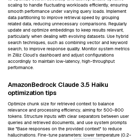
scaling to handle fluctuating workloads efficiently, ensuring
smooth performance under varying query loads. Implement
data partitioning to improve retrieval speed by grouping
related data, reducing unnecessary comparisons. Regularly
update and optimize embeddings to keep results relevant,
particularly when dealing with evolving datasets. Use hybrid
search techniques, such as combining vector and keyword
search, to improve response quality. Monitor system metrics
in Zilliz Cloud’s dashboard and adjust configurations
accordingly to maintain low-latency, high-throughput
performance.
AmazonBedrock Claude 3.5 Haiku
optimization tips
Optimize chunk size for retrieved context to balance
relevance and processing efficiency, aiming for 500-800
tokens. Structure inputs with clear separators between user
queries and retrieved documents, and use system prompts
like "Base responses on the provided context" to reduce
hallucinations. Fine-tune parameters: lower temperature (0.2-