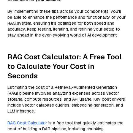
By implementing these tips across your components, you'll
be able to enhance the performance and functionality of your
RAG system, ensuring it’s optimized for both speed and
accuracy. Keep testing, iterating, and refining your setup to
stay ahead in the ever-evolving world of AI development.
RAG Cost Calculator: A Free Tool
to Calculate Your Cost in
Seconds
Estimating the cost of a Retrieval-Augmented Generation
(RAG) pipeline involves analyzing expenses across vector
storage, compute resources, and API usage. Key cost drivers
include vector database queries, embedding generation, and
LLM inference.
RAG Cost Calculator
is a free tool that quickly estimates the
cost of building a RAG pipeline, including chunking,