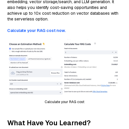
embedding, vector storage/search, and LLM generation. It
also helps you identify cost-saving opportunities and
achieve up to 10x cost reduction on vector databases with
the serverless option.
Calculate your RAG cost now.
Calculate your RAG cost
What Have You Learned?