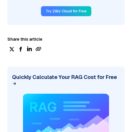
Try Zilliz Cloud for Free
Share this article
Quickly Calculate Your RAG Cost for Free