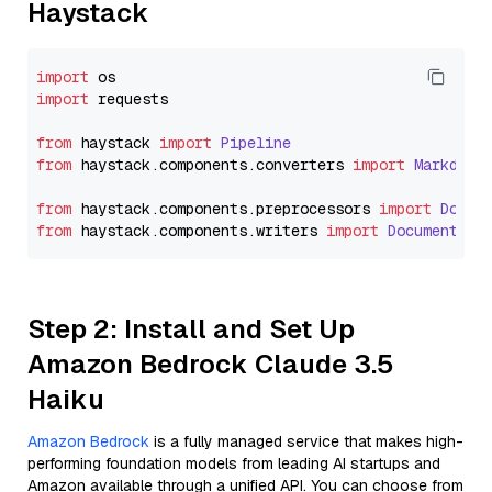
Haystack
import
import
 requests

from
 haystack 
import
Pipeline
from
 haystack.
components
.
converters
import
Markdown
from
 haystack.
components
.
preprocessors
import
Docum
from
 haystack.
components
.
writers
import
DocumentWri
Step 2: Install and Set Up
Amazon Bedrock Claude 3.5
Haiku
Amazon Bedrock
is a fully managed service that makes high-
performing foundation models from leading AI startups and
Amazon available through a unified API. You can choose from