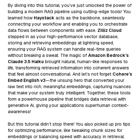
By diving into this tutorial, you’ve just unlocked the power of
building a modern RAG pipeline using cutting-edge tools! You
learned how
Haystack
acts as the backbone, seamlessly
connecting your workflow and enabling you to orchestrate
data flows between components with ease.
Zilliz Cloud
stepped in as your high-performance vector database,
storing and retrieving embeddings at lightning speed,
ensuring your RAG system can handle real-time queries
without breaking a sweat. The magic of
Amazon Bedrock’s
Claude 3.5 Haiku
brought natural, human-like responses to
life, transforming retrieved information into coherent answers
that feel almost conversational. And let’s not forget
Cohere’s
Embed English v3
—the unsung hero that converted your
raw text into rich, meaningful embeddings, capturing nuances
that make your system truly intelligent. Together, these tools
form a powerhouse pipeline that bridges data retrieval with
generative AI, giving your applications superhuman context-
awareness!
But this tutorial didn’t stop there! You also picked up pro tips
for optimizing performance, like tweaking chunk sizes for
embeddings or balancing speed with accuracy in retrieval.