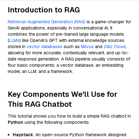
Introduction to RAG
Retrieval-Augmented Generation (RAG)
is a game-changer for
GenAI applications, especially in conversational AI. It
combines the power of pre-trained large language models
(
LLMs
) like OpenAI’s GPT with external knowledge sources
stored in
vector databases
such as
Milvus
and
Zilliz Cloud
,
allowing for more accurate, contextually relevant, and up-to-
date response generation. A RAG pipeline usually consists of
four basic components: a vector database, an embedding
model, an LLM, and a framework.
Key Components We'll Use for
This RAG Chatbot
This tutorial shows you how to build a simple RAG chatbot in
Python
using the following components:
Haystack
: An open-source Python framework designed