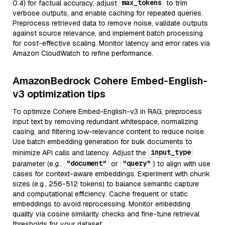
max_tokens
0.4) for factual accuracy, adjust
to trim
verbose outputs, and enable caching for repeated queries.
Preprocess retrieved data to remove noise, validate outputs
against source relevance, and implement batch processing
for cost-effective scaling. Monitor latency and error rates via
Amazon CloudWatch to refine performance.
AmazonBedrock Cohere Embed-English-
v3 optimization tips
To optimize Cohere Embed-English-v3 in RAG, preprocess
input text by removing redundant whitespace, normalizing
casing, and filtering low-relevance content to reduce noise.
Use batch embedding generation for bulk documents to
input_type
minimize API calls and latency. Adjust the
"document"
"query"
parameter (e.g.,
or
) to align with use
cases for context-aware embeddings. Experiment with chunk
sizes (e.g., 256-512 tokens) to balance semantic capture
and computational efficiency. Cache frequent or static
embeddings to avoid reprocessing. Monitor embedding
quality via cosine similarity checks and fine-tune retrieval
thresholds for your dataset.