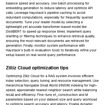
balance speed and accuracy. Use batch processing for
embedding generation to reduce latency and optimize API
calls. Leverage Haystack's pipeline caching to avoid
redundant computations, especially for frequently queried
documents. Tune your reader model by selecting a
lightweight yet accurate transformer-based model like
DistilBERT to speed up response times. Implement query
rewriting or filtering techniques to enhance retrieval quality,
ensuring the most relevant documents are retrieved for
generation. Finally, monitor system performance with
Haystack’s built-in evaluation tools to iteratively refine your
setup based on real-world query performance.
Zilliz Cloud optimization tips
Optimizing Zilliz Cloud for a RAG system involves efficient
index selection, query tuning, and resource management. Use
Hierarchical Navigable Small World (HNSW) indexing for high-
speed, approximate nearest neighbor search while balancing
recall and efficiency. Fine-tune ef_construction and M
parameters based on your dataset size and query workload
to optimize search accuracy and latency. Enable dynamic