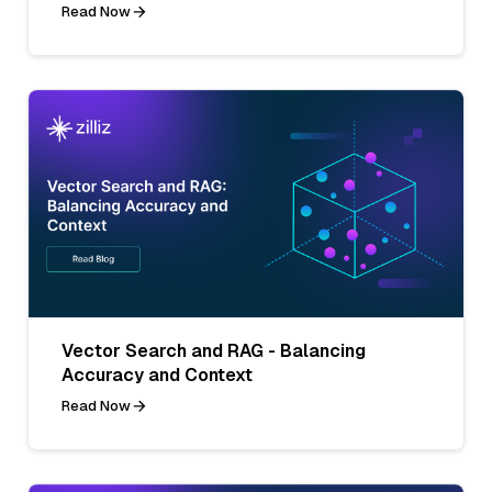
Read Now
Vector Search and RAG - Balancing
Accuracy and Context
Read Now