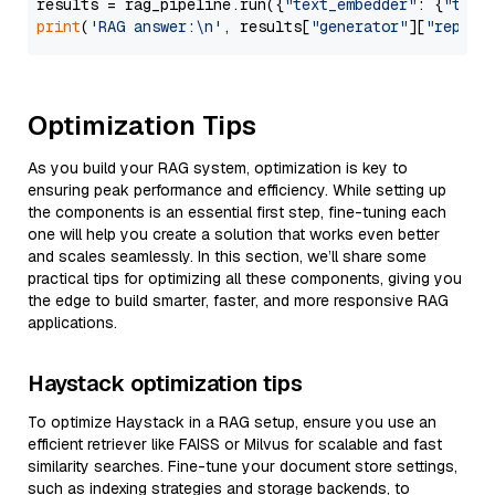
results = rag_pipeline.run({
"text_embedder"
: {
"text
print
(
'RAG answer:\n'
, results[
"generator"
][
"replie
Optimization Tips
As you build your RAG system, optimization is key to
ensuring peak performance and efficiency. While setting up
the components is an essential first step, fine-tuning each
one will help you create a solution that works even better
and scales seamlessly. In this section, we’ll share some
practical tips for optimizing all these components, giving you
the edge to build smarter, faster, and more responsive RAG
applications.
Haystack optimization tips
To optimize Haystack in a RAG setup, ensure you use an
efficient retriever like FAISS or Milvus for scalable and fast
similarity searches. Fine-tune your document store settings,
such as indexing strategies and storage backends, to