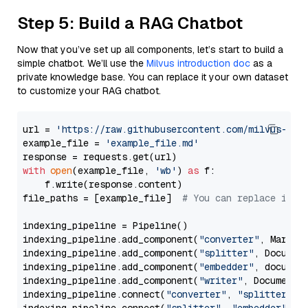
Step 5: Build a RAG Chatbot
Now that you’ve set up all components, let’s start to build a
simple chatbot. We’ll use the
Milvus introduction doc
as a
private knowledge base. You can replace it your own dataset
to customize your RAG chatbot.
url = 
'https://raw.githubusercontent.com/milvus-io/
example_file = 
'example_file.md'
with
open
(example_file, 
'wb'
) 
as
 f:

    f.write(response.content)

file_paths = [example_file]  
# You can replace it w
indexing_pipeline = Pipeline()

indexing_pipeline.add_component(
"converter"
, Markdow
indexing_pipeline.add_component(
"splitter"
, Documen
indexing_pipeline.add_component(
"embedder"
, document
indexing_pipeline.add_component(
"writer"
, DocumentWr
indexing_pipeline.connect(
"converter"
, 
"splitter"
)
