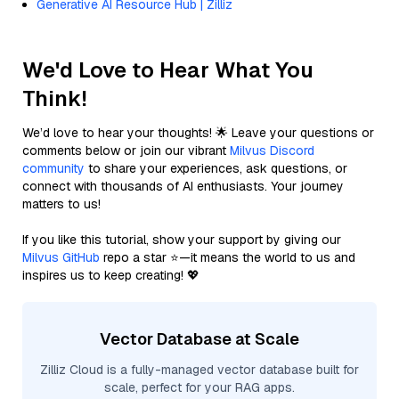
Generative AI Resource Hub | Zilliz
We'd Love to Hear What You
Think!
We’d love to hear your thoughts! 🌟 Leave your questions or
comments below or join our vibrant
Milvus Discord
community
to share your experiences, ask questions, or
connect with thousands of AI enthusiasts. Your journey
matters to us!
If you like this tutorial, show your support by giving our
Milvus GitHub
repo a star ⭐—it means the world to us and
inspires us to keep creating! 💖
Vector Database at Scale
Zilliz Cloud is a fully-managed vector database built for
scale, perfect for your RAG apps.