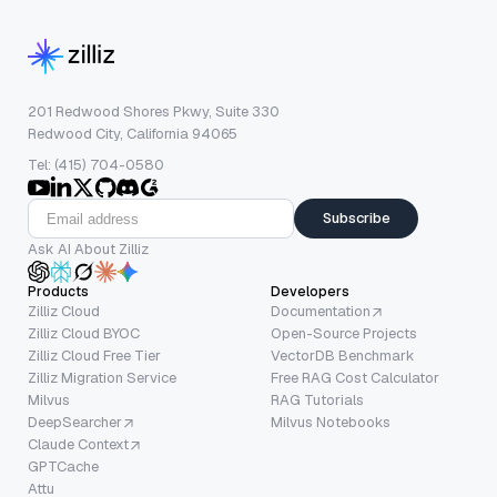
201 Redwood Shores Pkwy, Suite 330
Redwood City, California 94065
Tel: (415) 704-0580
Subscribe
Ask AI About Zilliz
Products
Developers
Zilliz Cloud
Documentation
Zilliz Cloud BYOC
Open-Source Projects
Zilliz Cloud Free Tier
VectorDB Benchmark
Zilliz Migration Service
Free RAG Cost Calculator
Milvus
RAG Tutorials
DeepSearcher
Milvus Notebooks
Claude Context
GPTCache
Attu