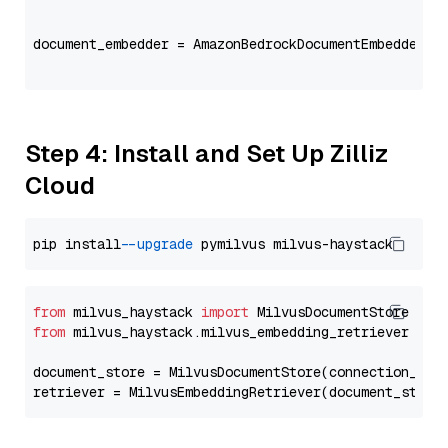
                                                   
document_embedder = AmazonBedrockDocumentEmbedder(m
                                                   
Step 4: Install and Set Up Zilliz
Cloud
pip install 
--upgrade
from
 milvus_haystack 
import
from
 milvus_haystack.milvus_embedding_retriever 
imp
document_store = MilvusDocumentStore(connection_arg
retriever = MilvusEmbeddingRetriever(document_store