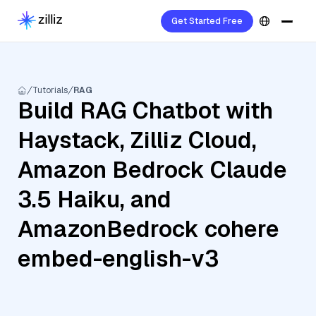
Get Started Free
Tutorials
RAG
Build RAG Chatbot with
Haystack, Zilliz Cloud,
Amazon Bedrock Claude
3.5 Haiku, and
AmazonBedrock cohere
embed-english-v3