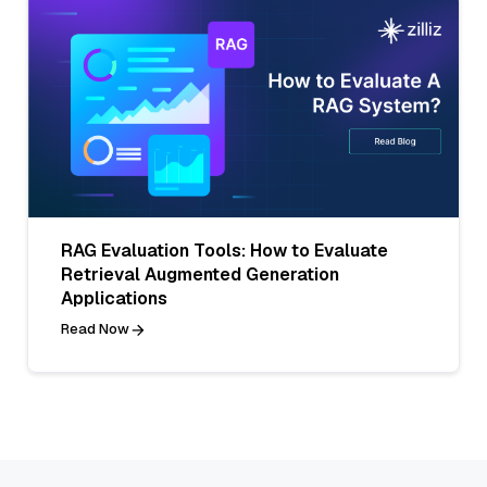
RAG Evaluation Tools: How to Evaluate
Retrieval Augmented Generation
Applications
Read Now