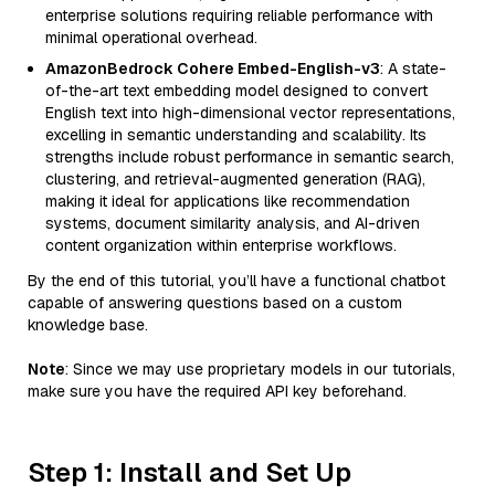
enterprise solutions requiring reliable performance with
minimal operational overhead.
AmazonBedrock Cohere Embed-English-v3
: A state-
of-the-art text embedding model designed to convert
English text into high-dimensional vector representations,
excelling in semantic understanding and scalability. Its
strengths include robust performance in semantic search,
clustering, and retrieval-augmented generation (RAG),
making it ideal for applications like recommendation
systems, document similarity analysis, and AI-driven
content organization within enterprise workflows.
By the end of this tutorial, you’ll have a functional chatbot
capable of answering questions based on a custom
knowledge base.
Note
: Since we may use proprietary models in our tutorials,
make sure you have the required API key beforehand.
Step 1: Install and Set Up