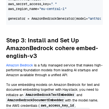
aws_secret_access_key=
"..."
aws_region_name=
"eu-central-1"
generator = AmazonBedrockGenerator(model=
"anthropic
Step 3: Install and Set Up
AmazonBedrock cohere embed-
english-v3
Amazon Bedrock
is a fully managed service that makes high-
performing foundation models from leading AI startups and
Amazon available through a unified API.
To use embedding models on Amazon Bedrock for text and
document embedding together with Haystack, you need to
AmazonBedrockTextEmbedder
initialize an
and
AmazonBedrockDocumentEmbedder
with the model name,
aws_access_key_id
the AWS credentials (
,