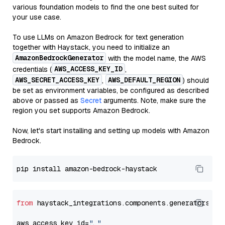
various foundation models to find the one best suited for
your use case.
To use LLMs on Amazon Bedrock for text generation
together with Haystack, you need to initialize an
AmazonBedrockGenerator
with the model name, the AWS
AWS_ACCESS_KEY_ID
credentials (
,
AWS_SECRET_ACCESS_KEY
AWS_DEFAULT_REGION
,
) should
be set as environment variables, be configured as described
above or passed as
Secret
arguments. Note, make sure the
region you set supports Amazon Bedrock.
Now, let's start installing and setting up models with Amazon
Bedrock.
from
 haystack_integrations.components.generators.am
aws_access_key_id=
"..."