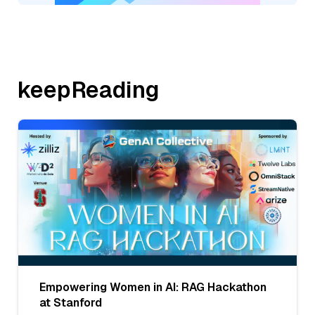
keepReading
Empowering Women in AI: RAG Hackathon
at Stanford