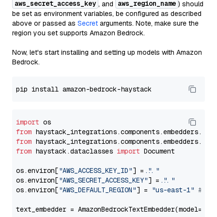
aws_secret_access_key
aws_region_name
, and
) should
be set as environment variables, be configured as described
above or passed as
Secret
arguments. Note, make sure the
region you set supports Amazon Bedrock.
Now, let's start installing and setting up models with Amazon
Bedrock.
import
from
 haystack_integrations.components.embedders.ama
from
 haystack_integrations.components.embedders.ama
from
 haystack.dataclasses 
import
 Document

os.environ[
"AWS_ACCESS_KEY_ID"
] = 
"..."
os.environ[
"AWS_SECRET_ACCESS_KEY"
] = 
"..."
os.environ[
"AWS_DEFAULT_REGION"
] = 
"us-east-1"
# ju
text_embedder = AmazonBedrockTextEmbedder(model=
"co