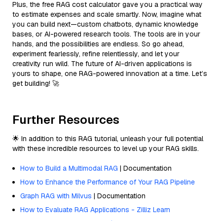
Plus, the free RAG cost calculator gave you a practical way
to estimate expenses and scale smartly. Now, imagine what
you can build next—custom chatbots, dynamic knowledge
bases, or AI-powered research tools. The tools are in your
hands, and the possibilities are endless. So go ahead,
experiment fearlessly, refine relentlessly, and let your
creativity run wild. The future of AI-driven applications is
yours to shape, one RAG-powered innovation at a time. Let’s
get building! 🚀
Further Resources
🌟 In addition to this RAG tutorial, unleash your full potential
with these incredible resources to level up your RAG skills.
How to Build a Multimodal RAG
| Documentation
How to Enhance the Performance of Your RAG Pipeline
Graph RAG with Milvus
| Documentation
How to Evaluate RAG Applications - Zilliz Learn