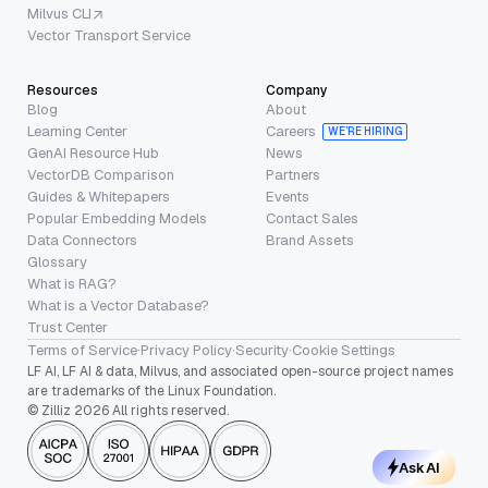
Milvus CLI
Vector Transport Service
Resources
Company
Blog
About
Learning Center
Careers
WE’RE HIRING
GenAI Resource Hub
News
VectorDB Comparison
Partners
Guides & Whitepapers
Events
Popular Embedding Models
Contact Sales
Data Connectors
Brand Assets
Glossary
What is RAG?
What is a Vector Database?
Trust Center
Terms of Service
·
Privacy Policy
·
Security
·
Cookie Settings
LF AI, LF AI & data, Milvus, and associated open-source project names
are trademarks of the Linux Foundation.
© Zilliz 2026 All rights reserved.
Ask AI