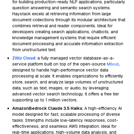
for building production-ready NLP applications, particularly
question answering and semantic search systems.
Haystack excels at retrieving information from large
document collections through its modular architecture that
combines retrieval and reader components. Ideal for
developers creating search applications, chatbots, and
knowledge management systems that require efficient
document processing and accurate information extraction
from unstructured text.
Zilliz Cloud
: a fully managed vector database-as-a-
service platform built on top of the open-source
Milvus
,
designed to handle high-performance vector data
processing at scale. It enables organizations to efficiently
store, search, and analyze large volumes of unstructured
data, such as text, images, or audio, by leveraging
advanced vector search technology. It offers a free tier
supporting up to 1 million vectors.
AmazonBedrock Claude 3.5 Haiku
: A high-efficiency AI
model designed for fast, scalable processing of diverse
tasks. Strengths include low-latency responses, cost-
effectiveness, and seamless AWS integration. Ideal for
real-time applications, high-volume data analysis, and