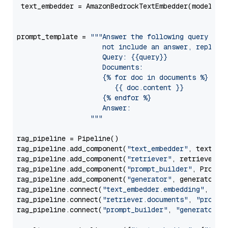
 text_embedder = AmazonBedrockTextEmbedder(model=
"c
                                                   
prompt_template = 
"""Answer the following query base
                     not include an answer, reply wi
                     Query: {{query}}

                     Documents:

                     {% for doc in documents %}

                        {{ doc.content }}

                     {% endfor %}

                     Answer: 

                  """
rag_pipeline = Pipeline()

rag_pipeline.add_component(
"text_embedder"
, text_emb
rag_pipeline.add_component(
"retriever"
, retriever)

rag_pipeline.add_component(
"prompt_builder"
, PromptB
rag_pipeline.add_component(
"generator"
, generator)

rag_pipeline.connect(
"text_embedder.embedding"
, 
"re
rag_pipeline.connect(
"retriever.documents"
, 
"prompt
rag_pipeline.connect(
"prompt_builder"
, 
"generator"
)
