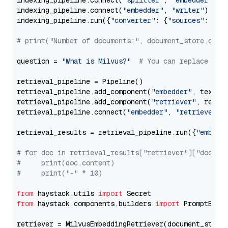
indexing_pipeline.connect(
"splitter"
, 
"embedder"
)

indexing_pipeline.connect(
"embedder"
, 
"writer"
)

indexing_pipeline.run({
"converter"
: {
"sources"
: file
# print("Number of documents:", document_store.coun
question = 
"What is Milvus?"
# You can replace it 
retrieval_pipeline = Pipeline()

retrieval_pipeline.add_component(
"embedder"
, text_em
retrieval_pipeline.add_component(
"retriever"
, retrie
retrieval_pipeline.connect(
"embedder"
, 
"retriever"
)

retrieval_results = retrieval_pipeline.run({
"embedd
# for doc in retrieval_results["retriever"]["docume
#     print(doc.content)
#     print("-" * 10)
from
 haystack.utils 
import
from
 haystack.components.builders 
import
 PromptBuild
retriever = MilvusEmbeddingRetriever(document_store