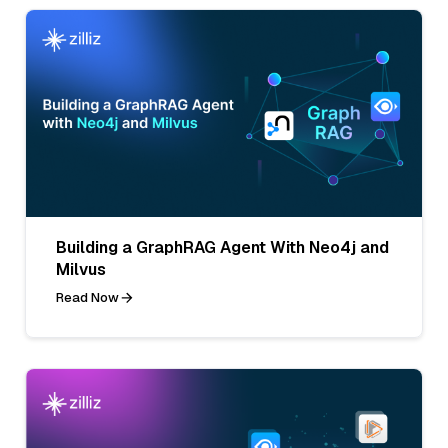
Building a GraphRAG Agent With Neo4j and
Milvus
Read Now