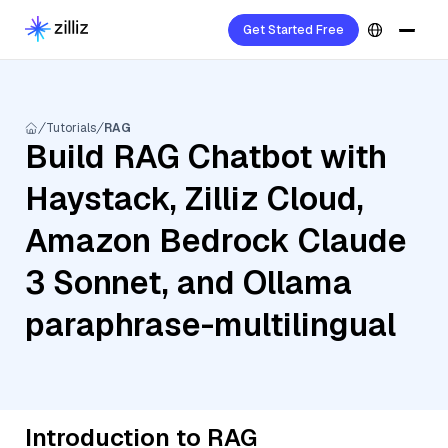
Get Started Free
Tutorials
RAG
Build RAG Chatbot with
Haystack, Zilliz Cloud,
Amazon Bedrock Claude
3 Sonnet, and Ollama
paraphrase-multilingual
Introduction to RAG