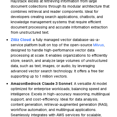
Haystack excels at retrieving information from large
document collections through its modular architecture that
combines retrieval and reader components. Ideal for
developers creating search applications, chatbots, and
knowledge management systems that require efficient
document processing and accurate information extraction
from unstructured text.
Zilliz Cloud
: a fully managed vector database-as-a-
service platform built on top of the open-source
Milvus
,
designed to handle high-performance vector data
processing at scale. It enables organizations to efficiently
store, search, and analyze large volumes of unstructured
data, such as text, images, or audio, by leveraging
advanced vector search technology. It offers a free tier
supporting up to 1 million vectors.
AmazonBedrock Claude 3 Sonnet
: A versatile AI model
optimized for enterprise workloads, balancing speed and
intelligence. Excels in high-accuracy reasoning, multilingual
support, and cost-efficiency. Ideal for data analysis,
content generation, retrieval-augmented generation (RAG),
workflow automation, and multilingual applications.
Seamlessly integrates with AWS services for scalable,