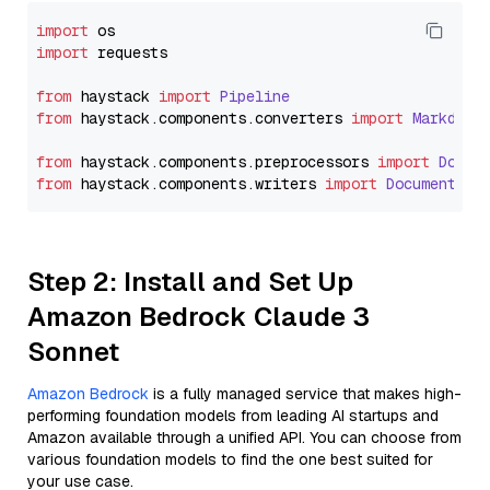
import
import
 requests

from
 haystack 
import
Pipeline
from
 haystack.
components
.
converters
import
Markdown
from
 haystack.
components
.
preprocessors
import
Docum
from
 haystack.
components
.
writers
import
DocumentWri
Step 2: Install and Set Up
Amazon Bedrock Claude 3
Sonnet
Amazon Bedrock
is a fully managed service that makes high-
performing foundation models from leading AI startups and
Amazon available through a unified API. You can choose from
various foundation models to find the one best suited for
your use case.