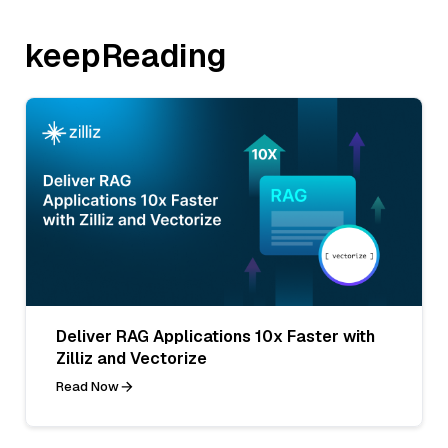
keepReading
Deliver RAG Applications 10x Faster with
Zilliz and Vectorize
Read Now