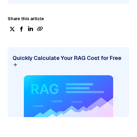
Share this article
Quickly Calculate Your RAG Cost for Free