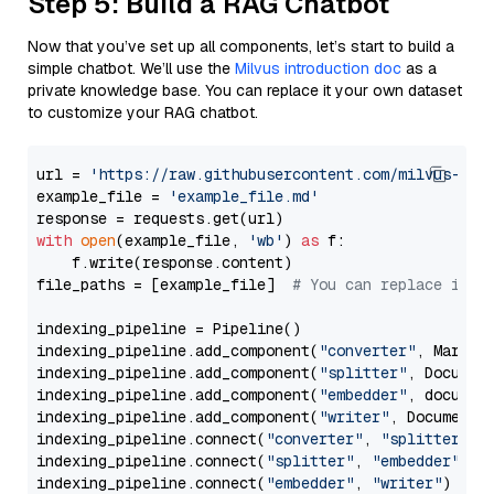
Step 5: Build a RAG Chatbot
Now that you’ve set up all components, let’s start to build a
simple chatbot. We’ll use the
Milvus introduction doc
as a
private knowledge base. You can replace it your own dataset
to customize your RAG chatbot.
url = 
'https://raw.githubusercontent.com/milvus-io/
example_file = 
'example_file.md'
with
open
(example_file, 
'wb'
) 
as
 f:

    f.write(response.content)

file_paths = [example_file]  
# You can replace it w
indexing_pipeline = Pipeline()

indexing_pipeline.add_component(
"converter"
, Markdow
indexing_pipeline.add_component(
"splitter"
, Documen
indexing_pipeline.add_component(
"embedder"
, document
indexing_pipeline.add_component(
"writer"
, DocumentWr
indexing_pipeline.connect(
"converter"
, 
"splitter"
)

indexing_pipeline.connect(
"splitter"
, 
"embedder"
)

indexing_pipeline.connect(
"embedder"
, 
"writer"
)
