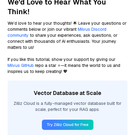
We'd Love to Hear What You
Think!
We’d love to hear your thoughts! 🌟 Leave your questions or
comments below or join our vibrant
Milvus Discord
community
to share your experiences, ask questions, or
connect with thousands of AI enthusiasts. Your journey
matters to us!
If you like this tutorial, show your support by giving our
Milvus GitHub
repo a star ⭐—it means the world to us and
inspires us to keep creating! 💖
Vector Database at Scale
Zilliz Cloud is a fully-managed vector database built for
scale, perfect for your RAG apps.
Try Zilliz Cloud for Free