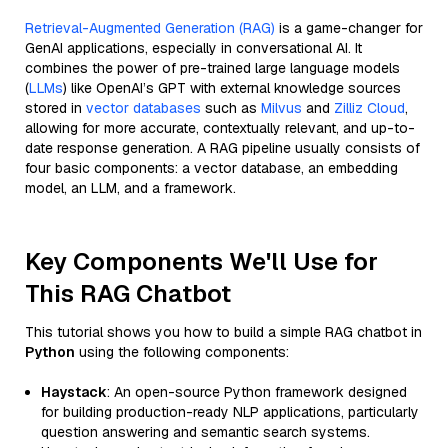
Retrieval-Augmented Generation (RAG)
is a game-changer for
GenAI applications, especially in conversational AI. It
combines the power of pre-trained large language models
(
LLMs
) like OpenAI’s GPT with external knowledge sources
stored in
vector databases
such as
Milvus
and
Zilliz Cloud
,
allowing for more accurate, contextually relevant, and up-to-
date response generation. A RAG pipeline usually consists of
four basic components: a vector database, an embedding
model, an LLM, and a framework.
Key Components We'll Use for
This RAG Chatbot
This tutorial shows you how to build a simple RAG chatbot in
Python
using the following components:
Haystack
: An open-source Python framework designed
for building production-ready NLP applications, particularly
question answering and semantic search systems.