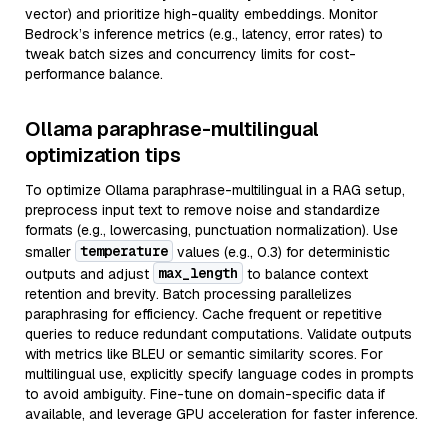
vector) and prioritize high-quality embeddings. Monitor
Bedrock’s inference metrics (e.g., latency, error rates) to
tweak batch sizes and concurrency limits for cost-
performance balance.
Ollama paraphrase-multilingual
optimization tips
To optimize Ollama paraphrase-multilingual in a RAG setup,
preprocess input text to remove noise and standardize
formats (e.g., lowercasing, punctuation normalization). Use
temperature
smaller
values (e.g., 0.3) for deterministic
max_length
outputs and adjust
to balance context
retention and brevity. Batch processing parallelizes
paraphrasing for efficiency. Cache frequent or repetitive
queries to reduce redundant computations. Validate outputs
with metrics like BLEU or semantic similarity scores. For
multilingual use, explicitly specify language codes in prompts
to avoid ambiguity. Fine-tune on domain-specific data if
available, and leverage GPU acceleration for faster inference.