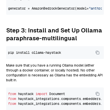
generator = AmazonBedrockGenerator(model=
"anthropic
Step 3: Install and Set Up Ollama
paraphrase-multilingual
Make sure that you have a running Ollama model (either
through a docker container, or locally hosted). No other
configuration is necessary as Ollama has the embedding API
built in.
from
 haystack 
import
from
 haystack_integrations.components.embedders.oll
from
 haystack_integrations.components.embedders.oll