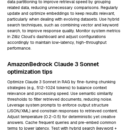
data partitioning to improve retrieval speed by grouping
related data, reducing unnecessary comparisons. Regularly
update and optimize embeddings to keep results relevant,
particularly when dealing with evolving datasets. Use hybrid
search techniques, such as combining vector and keyword
search, to improve response quality. Monitor system metrics
in Zilliz Cloud’s dashboard and adjust configurations
accordingly to maintain low-latency, high-throughput
performance.
AmazonBedrock Claude 3 Sonnet
optimization tips
Optimize Claude 3 Sonnet in RAG by fine-tuning chunking
strategies (e.g., 512-1024 tokens) to balance context
relevance and processing speed. Use semantic similarity
thresholds to filter retrieved documents, reducing noise.
Leverage system prompts to enforce output structure
(JSON/XML) and constrain responses to retrieved content.
Adjust temperature (0.2-0.5) for deterministic yet creative
answers. Cache frequent queries and pre-embed common
terms to lower latency. Test with hybrid search (keyword +