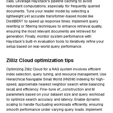
calls. Leverage Haystack's pipeline caching to avoid
redundant computations, especially for frequently queried
documents. Tune your reader model by selecting a
lightweight yet accurate transformer-based model like
DistilBERT to speed up response times. Implement query
rewriting or filtering techniques to enhance retrieval quality,
ensuring the most relevant documents are retrieved for
generation. Finally, monitor system performance with
Haystack’s built-in evaluation tools to iteratively refine your
setup based on real-world query performance.
Zilliz Cloud optimization tips
Optimizing Zilliz Cloud for a RAG system involves efficient
index selection, query tuning, and resource management. Use
Hierarchical Navigable Small World (HNSW) indexing for high-
speed, approximate nearest neighbor search while balancing
recall and efficiency. Fine-tune ef_construction and M
parameters based on your dataset size and query workload
to optimize search accuracy and latency. Enable dynamic
scaling to handle fluctuating workloads efficiently, ensuring
smooth performance under varying query loads. Implement