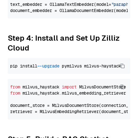
text_embedder = OllamaTextEmbedder(model=
"paraphras
document_embedder = OllamaDocumentEmbedder(model=
"p
Step 4: Install and Set Up Zilliz
Cloud
pip install 
--upgrade
from
 milvus_haystack 
import
from
 milvus_haystack.milvus_embedding_retriever 
imp
document_store = MilvusDocumentStore(connection_arg
retriever = MilvusEmbeddingRetriever(document_store