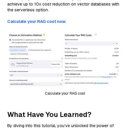
achieve up to 10x cost reduction on vector databases with
the serverless option.
Calculate your RAG cost now.
Calculate your RAG cost
What Have You Learned?
By diving into this tutorial, you’ve unlocked the power of