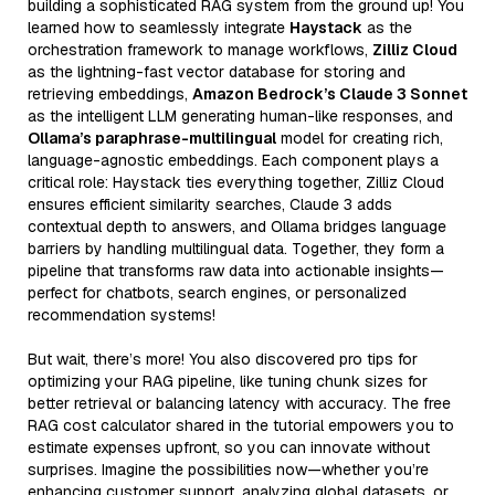
building a sophisticated RAG system from the ground up! You
learned how to seamlessly integrate
Haystack
as the
orchestration framework to manage workflows,
Zilliz Cloud
as the lightning-fast vector database for storing and
retrieving embeddings,
Amazon Bedrock’s Claude 3 Sonnet
as the intelligent LLM generating human-like responses, and
Ollama’s paraphrase-multilingual
model for creating rich,
language-agnostic embeddings. Each component plays a
critical role: Haystack ties everything together, Zilliz Cloud
ensures efficient similarity searches, Claude 3 adds
contextual depth to answers, and Ollama bridges language
barriers by handling multilingual data. Together, they form a
pipeline that transforms raw data into actionable insights—
perfect for chatbots, search engines, or personalized
recommendation systems!
But wait, there’s more! You also discovered pro tips for
optimizing your RAG pipeline, like tuning chunk sizes for
better retrieval or balancing latency with accuracy. The free
RAG cost calculator shared in the tutorial empowers you to
estimate expenses upfront, so you can innovate without
surprises. Imagine the possibilities now—whether you’re
enhancing customer support, analyzing global datasets, or