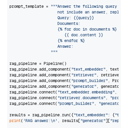
prompt_template = 
"""Answer the following query base
                     not include an answer, reply wi
                     Query: {{query}}

                     Documents:

                     {% for doc in documents %}

                        {{ doc.content }}

                     {% endfor %}

                     Answer: 

                  """
rag_pipeline = Pipeline()

rag_pipeline.add_component(
"text_embedder"
, text_emb
rag_pipeline.add_component(
"retriever"
, retriever)

rag_pipeline.add_component(
"prompt_builder"
, PromptB
rag_pipeline.add_component(
"generator"
, generator)

rag_pipeline.connect(
"text_embedder.embedding"
, 
"re
rag_pipeline.connect(
"retriever.documents"
, 
"prompt
rag_pipeline.connect(
"prompt_builder"
, 
"generator"
)

results = rag_pipeline.run({
"text_embedder"
: {
"text
print
(
'RAG answer:\n'
, results[
"generator"
][
"replie