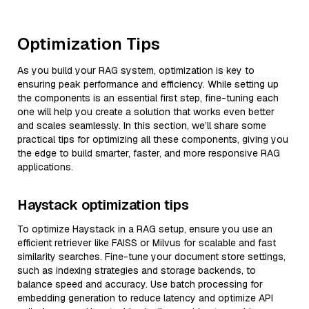
Optimization Tips
As you build your RAG system, optimization is key to
ensuring peak performance and efficiency. While setting up
the components is an essential first step, fine-tuning each
one will help you create a solution that works even better
and scales seamlessly. In this section, we’ll share some
practical tips for optimizing all these components, giving you
the edge to build smarter, faster, and more responsive RAG
applications.
Haystack optimization tips
To optimize Haystack in a RAG setup, ensure you use an
efficient retriever like FAISS or Milvus for scalable and fast
similarity searches. Fine-tune your document store settings,
such as indexing strategies and storage backends, to
balance speed and accuracy. Use batch processing for
embedding generation to reduce latency and optimize API