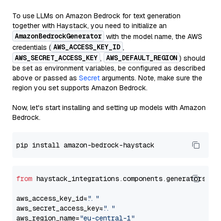
To use LLMs on Amazon Bedrock for text generation
together with Haystack, you need to initialize an
AmazonBedrockGenerator
with the model name, the AWS
AWS_ACCESS_KEY_ID
credentials (
,
AWS_SECRET_ACCESS_KEY
AWS_DEFAULT_REGION
,
) should
be set as environment variables, be configured as described
above or passed as
Secret
arguments. Note, make sure the
region you set supports Amazon Bedrock.
Now, let's start installing and setting up models with Amazon
Bedrock.
from
 haystack_integrations.components.generators.am
aws_access_key_id=
"..."
aws_secret_access_key=
"..."
aws_region_name=
"eu-central-1"