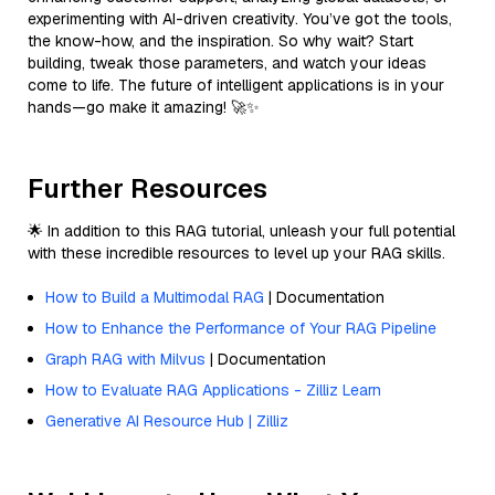
experimenting with AI-driven creativity. You’ve got the tools,
the know-how, and the inspiration. So why wait? Start
building, tweak those parameters, and watch your ideas
come to life. The future of intelligent applications is in your
hands—go make it amazing! 🚀✨
Further Resources
🌟 In addition to this RAG tutorial, unleash your full potential
with these incredible resources to level up your RAG skills.
How to Build a Multimodal RAG
| Documentation
How to Enhance the Performance of Your RAG Pipeline
Graph RAG with Milvus
| Documentation
How to Evaluate RAG Applications - Zilliz Learn
Generative AI Resource Hub | Zilliz