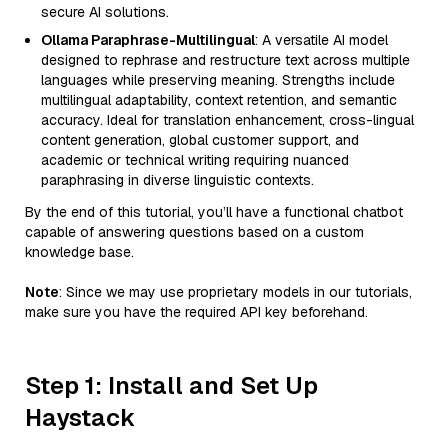
secure AI solutions.
Ollama Paraphrase-Multilingual
: A versatile AI model
designed to rephrase and restructure text across multiple
languages while preserving meaning. Strengths include
multilingual adaptability, context retention, and semantic
accuracy. Ideal for translation enhancement, cross-lingual
content generation, global customer support, and
academic or technical writing requiring nuanced
paraphrasing in diverse linguistic contexts.
By the end of this tutorial, you’ll have a functional chatbot
capable of answering questions based on a custom
knowledge base.
Note
: Since we may use proprietary models in our tutorials,
make sure you have the required API key beforehand.
Step 1: Install and Set Up
Haystack