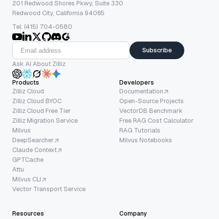
201 Redwood Shores Pkwy, Suite 330
Redwood City, California 94065
Tel: (415) 704-0580
Subscribe
Ask AI About Zilliz
Products
Developers
Zilliz Cloud
Documentation
Zilliz Cloud BYOC
Open-Source Projects
Zilliz Cloud Free Tier
VectorDB Benchmark
Zilliz Migration Service
Free RAG Cost Calculator
Milvus
RAG Tutorials
DeepSearcher
Milvus Notebooks
Claude Context
GPTCache
Attu
Milvus CLI
Vector Transport Service
Resources
Company