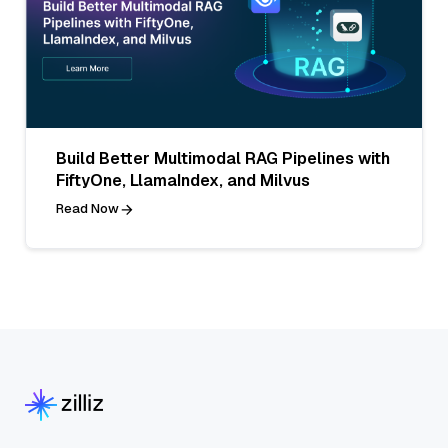
Build Better Multimodal RAG Pipelines with
FiftyOne, LlamaIndex, and Milvus
Read Now