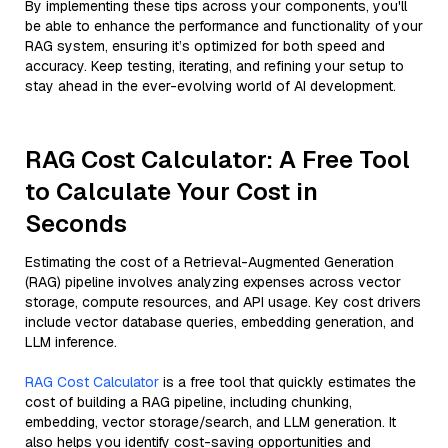
By implementing these tips across your components, you'll
be able to enhance the performance and functionality of your
RAG system, ensuring it’s optimized for both speed and
accuracy. Keep testing, iterating, and refining your setup to
stay ahead in the ever-evolving world of AI development.
RAG Cost Calculator: A Free Tool
to Calculate Your Cost in
Seconds
Estimating the cost of a Retrieval-Augmented Generation
(RAG) pipeline involves analyzing expenses across vector
storage, compute resources, and API usage. Key cost drivers
include vector database queries, embedding generation, and
LLM inference.
RAG Cost Calculator
is a free tool that quickly estimates the
cost of building a RAG pipeline, including chunking,
embedding, vector storage/search, and LLM generation. It
also helps you identify cost-saving opportunities and