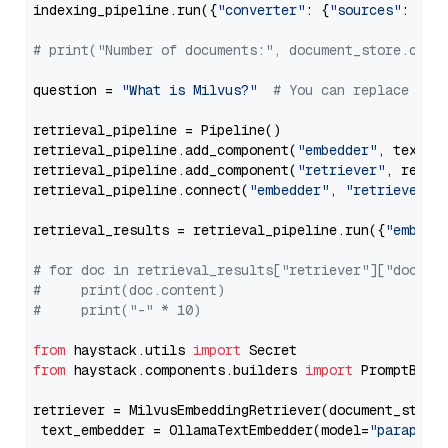
indexing_pipeline.run({
"converter"
: {
"sources"
: file
# print("Number of documents:", document_store.coun
question = 
"What is Milvus?"
# You can replace it 
retrieval_pipeline = Pipeline()

retrieval_pipeline.add_component(
"embedder"
, text_em
retrieval_pipeline.add_component(
"retriever"
, retrie
retrieval_pipeline.connect(
"embedder"
, 
"retriever"
)

retrieval_results = retrieval_pipeline.run({
"embedd
# for doc in retrieval_results["retriever"]["docume
#     print(doc.content)
#     print("-" * 10)
from
 haystack.utils 
import
from
 haystack.components.builders 
import
 PromptBuild
retriever = MilvusEmbeddingRetriever(document_store
 text_embedder = OllamaTextEmbedder(model=
"paraphra