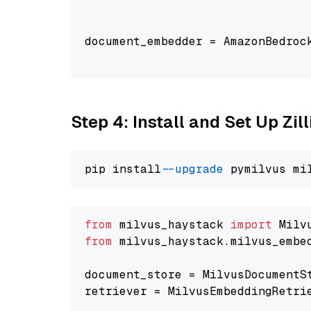
                                
document_embedder = AmazonBedroc
                                
Step 4: Install and Set Up Zil
pip install 
--upgrade
from
 milvus_haystack 
import
from
 milvus_haystack.milvus_embe
document_store = MilvusDocumentS
retriever = MilvusEmbeddingRetri