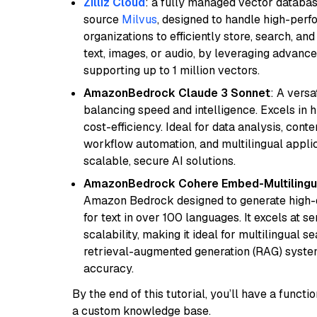
Zilliz Cloud
: a fully managed vector databas
source
Milvus
, designed to handle high-perf
organizations to efficiently store, search, a
text, images, or audio, by leveraging advanced
supporting up to 1 million vectors.
AmazonBedrock Claude 3 Sonnet
: A vers
balancing speed and intelligence. Excels in 
cost-efficiency. Ideal for data analysis, con
workflow automation, and multilingual applic
scalable, secure AI solutions.
AmazonBedrock Cohere Embed-Multilingu
Amazon Bedrock designed to generate high-d
for text in over 100 languages. It excels at s
scalability, making it ideal for multilingual 
retrieval-augmented generation (RAG) syste
accuracy.
By the end of this tutorial, you’ll have a func
a custom knowledge base.