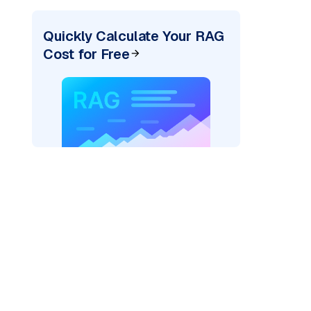
Quickly Calculate Your RAG
Cost for Free