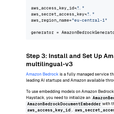
aws_access_key_id=
"..."
aws_secret_access_key=
"..."
aws_region_name=
"eu-central-1"
generator = AmazonBedrockGenerat
Step 3: Install and Set Up 
multilingual-v3
Amazon Bedrock
is a fully managed service t
leading AI startups and Amazon available throu
To use embedding models on Amazon Bedrock f
Haystack, you need to initialize an
AmazonBe
with t
AmazonBedrockDocumentEmbedder
,
aws_access_key_id
aws_secret_acce