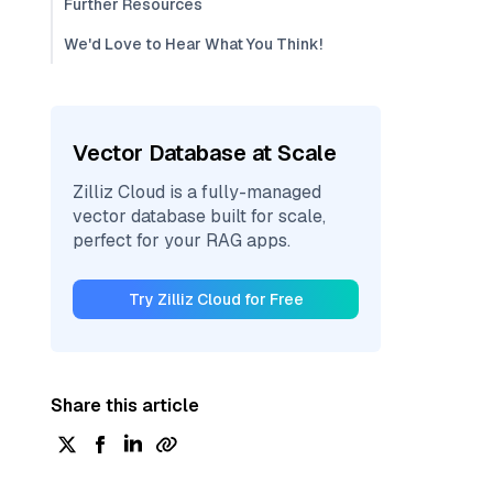
Further Resources
We'd Love to Hear What You Think!
Vector Database at Scale
Zilliz Cloud is a fully-managed
vector database built for scale,
perfect for your RAG apps.
Try Zilliz Cloud for Free
Share this article