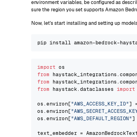
environment variables, be configured as desc
sure the region you set supports Amazon Bedr
Now, let's start installing and setting up mod
import
from
 haystack_integrations.compo
from
 haystack_integrations.compo
from
 haystack.dataclasses 
import
os.environ[
"AWS_ACCESS_KEY_ID"
] 
os.environ[
"AWS_SECRET_ACCESS_KE
os.environ[
"AWS_DEFAULT_REGION"
]
text_embedder = AmazonBedrockTex