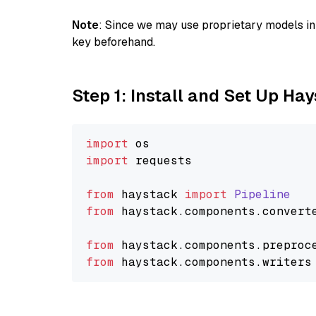
Note
: Since we may use proprietary models in 
key beforehand.
Step 1: Install and Set Up Ha
import
import
 requests

from
 haystack 
import
Pipeline
from
 haystack.
components
.
convert
from
 haystack.
components
.
preproc
from
 haystack.
components
.
writers