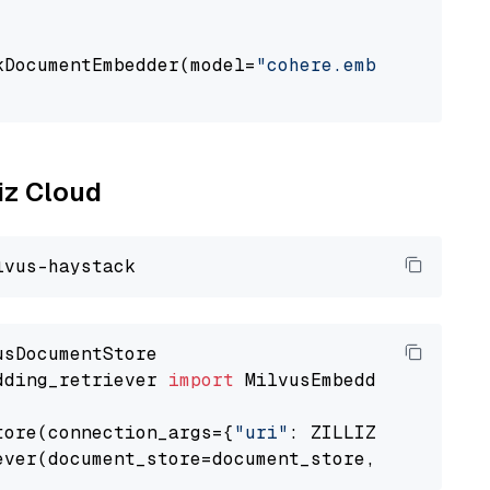
                                             
kDocumentEmbedder(model=
"cohere.embed-multili
                                             
liz Cloud
dding_retriever 
import
 MilvusEmbeddingRetrieve
tore(connection_args={
"uri"
: ZILLIZ_CLOUD_URI
ever(document_store=document_store, top_k=
3