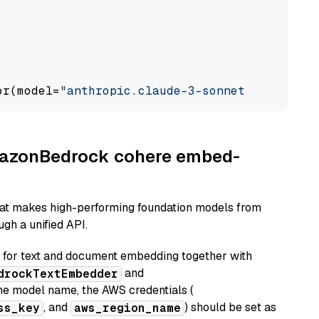
or(model=
"anthropic.claude-3-sonnet-20240229-
AmazonBedrock cohere embed-
hat makes high-performing foundation models from
gh a unified API.
or text and document embedding together with
and
drockTextEmbedder
he model name, the AWS credentials (
, and
) should be set as
ss_key
aws_region_name