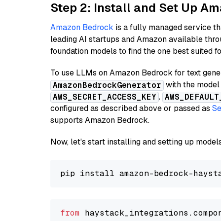
Step 2: Install and Set Up 
Amazon Bedrock
is a fully managed service t
leading AI startups and Amazon available thro
foundation models to find the one best suited f
To use LLMs on Amazon Bedrock for text genera
with the model 
AmazonBedrockGenerator
,
AWS_SECRET_ACCESS_KEY
AWS_DEFAULT
configured as described above or passed as
Se
supports Amazon Bedrock.
Now, let's start installing and setting up mod
from
 haystack_integrations.compo