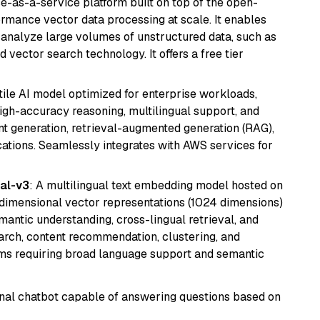
e-as-a-service platform built on top of the open-
ormance vector data processing at scale. It enables
nd analyze large volumes of unstructured data, such as
 vector search technology. It offers a free tier
atile AI model optimized for enterprise workloads,
high-accuracy reasoning, multilingual support, and
tent generation, retrieval-augmented generation (RAG),
ations. Seamlessly integrates with AWS services for
al-v3
: A multilingual text embedding model hosted on
imensional vector representations (1024 dimensions)
emantic understanding, cross-lingual retrieval, and
search, content recommendation, clustering, and
ms requiring broad language support and semantic
tional chatbot capable of answering questions based on