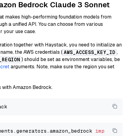
Amazon Bedrock Claude 3 Sonnet
hat makes high-performing foundation models from
ugh a unified API. You can choose from various
or your use case.
tion together with Haystack, you need to initialize an
name, the AWS credentials (
,
AWS_ACCESS_KEY_ID
) should be set as environment variables, be
_REGION
cret
arguments. Note, make sure the region you set
els with Amazon Bedrock.
nents.generators.amazon_bedrock 
import
 Amazon