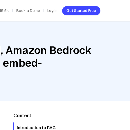
45.5k
Book a Demo
Log In
Get Started Free
ud, Amazon Bedrock
e embed-
Content
Introduction to RAG