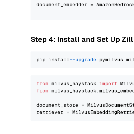
document_embedder = AmazonBedroc
                                
Step 4: Install and Set Up Zil
pip install 
--upgrade
from
 milvus_haystack 
import
from
 milvus_haystack.milvus_embe
document_store = MilvusDocumentS
retriever = MilvusEmbeddingRetri