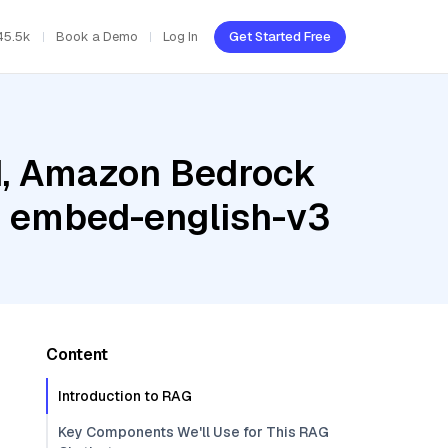
45.5k
Book a Demo
Log In
Get Started Free
ud, Amazon Bedrock
e embed-english-v3
Content
Introduction to RAG
Key Components We'll Use for This RAG