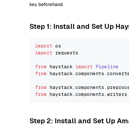
key beforehand.
Step 1: Install and Set Up Ha
import
import
 requests

from
 haystack 
import
Pipeline
from
 haystack.
components
.
convert
from
 haystack.
components
.
preproc
from
 haystack.
components
.
writers
Step 2: Install and Set Up 