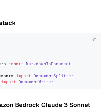
ystack
ers
import
MarkdownToDocument
essors
import
DocumentSplitter
import
DocumentWriter
Amazon Bedrock Claude 3 Sonnet