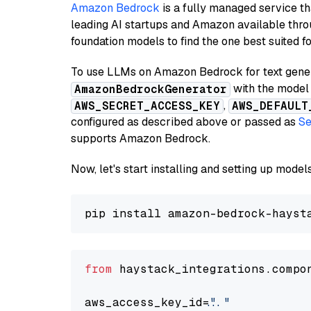
Amazon Bedrock
is a fully managed service t
leading AI startups and Amazon available thro
foundation models to find the one best suited f
To use LLMs on Amazon Bedrock for text genera
with the model 
AmazonBedrockGenerator
,
AWS_SECRET_ACCESS_KEY
AWS_DEFAULT
configured as described above or passed as
Se
supports Amazon Bedrock.
Now, let's start installing and setting up mod
from
 haystack_integrations.compo
aws_access_key_id=
"..."