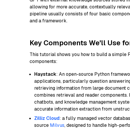
allowing for more accurate, contextually relev
pipeline usually consists of four basic compo
and a framework.
Key Components We'll Use fo
This tutorial shows you how to build a simple
components:
Haystack
: An open-source Python framewor
applications, particularly question answeri
retrieving information from large document c
combines retrieval and reader components. I
chatbots, and knowledge management systems
accurate information extraction from unstruct
Zilliz Cloud
: a fully managed vector databas
source
Milvus
, designed to handle high-perf