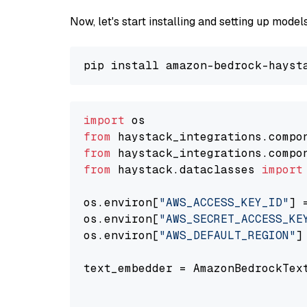
Now, let's start installing and setting up mod
import
from
 haystack_integrations.compo
from
 haystack_integrations.compo
from
 haystack.dataclasses 
import
os.environ[
"AWS_ACCESS_KEY_ID"
] 
os.environ[
"AWS_SECRET_ACCESS_KE
os.environ[
"AWS_DEFAULT_REGION"
]
text_embedder = AmazonBedrockTex
                                