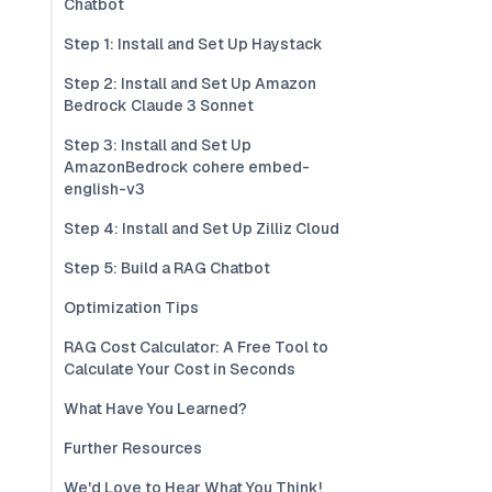
Chatbot
Step 1: Install and Set Up Haystack
Step 2: Install and Set Up Amazon
Bedrock Claude 3 Sonnet
Step 3: Install and Set Up
AmazonBedrock cohere embed-
english-v3
Step 4: Install and Set Up Zilliz Cloud
Step 5: Build a RAG Chatbot
Optimization Tips
RAG Cost Calculator: A Free Tool to
Calculate Your Cost in Seconds
What Have You Learned?
Further Resources
We'd Love to Hear What You Think!