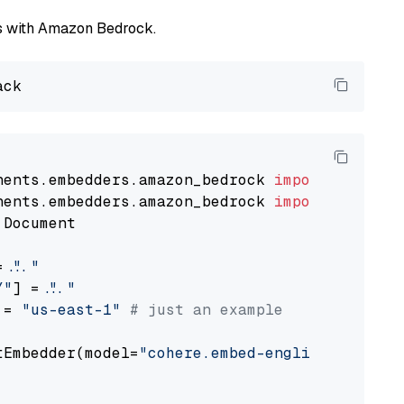
els with Amazon Bedrock.
nents.embedders.amazon_bedrock 
import
nents.embedders.amazon_bedrock 
import
 Document

= 
"..."
Y"
] = 
"..."
 = 
"us-east-1"
# just an example
tEmbedder(model=
"cohere.embed-english-v3"
,

                                             