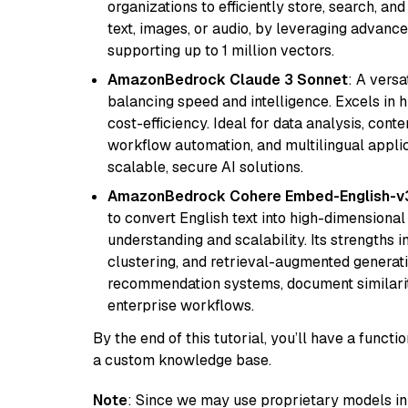
organizations to efficiently store, search, a
text, images, or audio, by leveraging advanced
supporting up to 1 million vectors.
AmazonBedrock Claude 3 Sonnet
: A vers
balancing speed and intelligence. Excels in 
cost-efficiency. Ideal for data analysis, con
workflow automation, and multilingual applic
scalable, secure AI solutions.
AmazonBedrock Cohere Embed-English-v
to convert English text into high-dimensional
understanding and scalability. Its strengths
clustering, and retrieval-augmented generatio
recommendation systems, document similarity
enterprise workflows.
By the end of this tutorial, you’ll have a func
a custom knowledge base.
Note
: Since we may use proprietary models in 