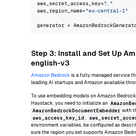
aws_secret_access_key=
"..."
aws_region_name=
"eu-central-1"
generator = AmazonBedrockGenerat
Step 3: Install and Set Up 
english-v3
Amazon Bedrock
is a fully managed service t
leading AI startups and Amazon available throu
To use embedding models on Amazon Bedrock f
Haystack, you need to initialize an
AmazonBe
with t
AmazonBedrockDocumentEmbedder
,
aws_access_key_id
aws_secret_acce
environment variables, be configured as desc
sure the region you set supports Amazon Bedr