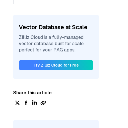
Vector Database at Scale
Zilliz Cloud is a fully-managed
vector database built for scale,
perfect for your RAG apps.
Try Zilliz Cloud for Free
Share this article