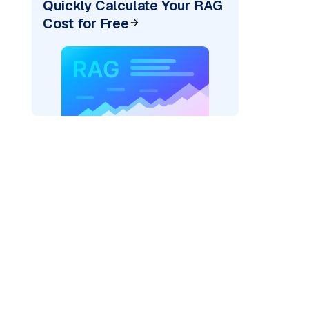
Quickly Calculate Your RAG
Cost for Free