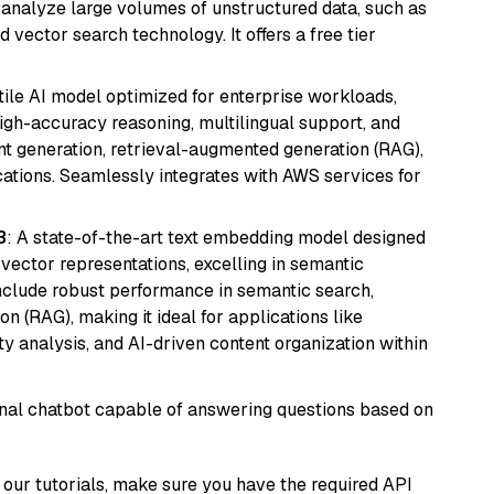
nd analyze large volumes of unstructured data, such as
 vector search technology. It offers a free tier
atile AI model optimized for enterprise workloads,
high-accuracy reasoning, multilingual support, and
tent generation, retrieval-augmented generation (RAG),
ations. Seamlessly integrates with AWS services for
3
: A state-of-the-art text embedding model designed
 vector representations, excelling in semantic
 include robust performance in semantic search,
n (RAG), making it ideal for applications like
 analysis, and AI-driven content organization within
tional chatbot capable of answering questions based on
our tutorials, make sure you have the required API