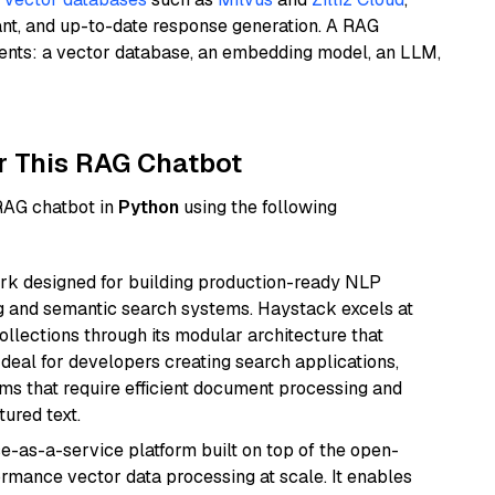
ant, and up-to-date response generation. A RAG
nents: a vector database, an embedding model, an LLM,
r This RAG Chatbot
 RAG chatbot in
Python
using the following
k designed for building production-ready NLP
ng and semantic search systems. Haystack excels at
ollections through its modular architecture that
deal for developers creating search applications,
 that require efficient document processing and
ured text.
e-as-a-service platform built on top of the open-
ormance vector data processing at scale. It enables