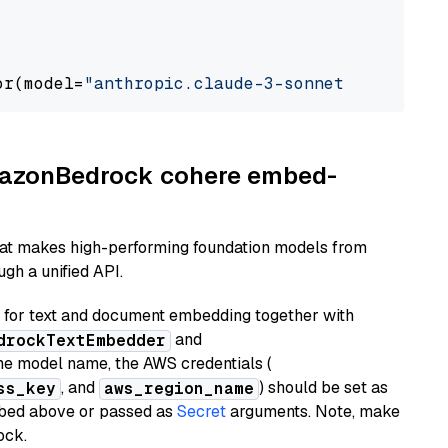
or(model=
"anthropic.claude-3-sonnet-20240229-
AmazonBedrock cohere embed-
hat makes high-performing foundation models from
gh a unified API.
or text and document embedding together with
and
drockTextEmbedder
he model name, the AWS credentials (
, and
) should be set as
ss_key
aws_region_name
ribed above or passed as
Secret
arguments. Note, make
ock.