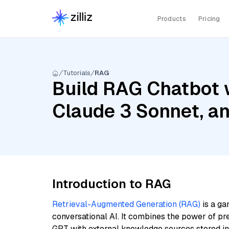
Products
Pricing
Tutorials
RAG
Build RAG Chatbot w
Claude 3 Sonnet, 
Introduction to RAG
Retrieval-Augmented Generation (RAG)
is a ga
conversational AI. It combines the power of pr
GPT with external knowledge sources stored i