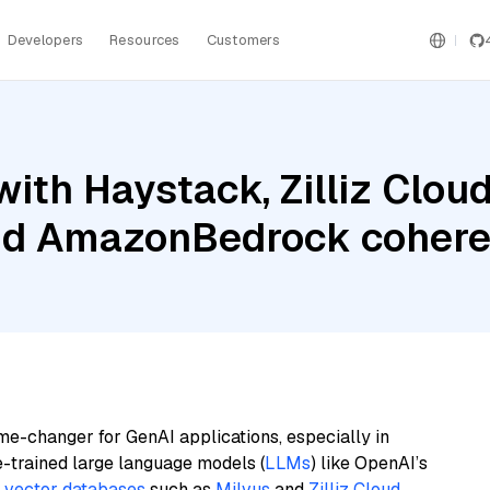
Developers
Resources
Customers
ith Haystack, Zilliz Clo
and AmazonBedrock coher
me-changer for GenAI applications, especially in
e-trained large language models (
LLMs
) like OpenAI’s
n
vector databases
such as
Milvus
and
Zilliz Cloud
,