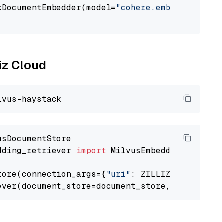
kDocumentEmbedder(model=
"cohere.embed-english
                                             
liz Cloud
dding_retriever 
import
 MilvusEmbeddingRetrieve
tore(connection_args={
"uri"
: ZILLIZ_CLOUD_URI
ever(document_store=document_store, top_k=
3