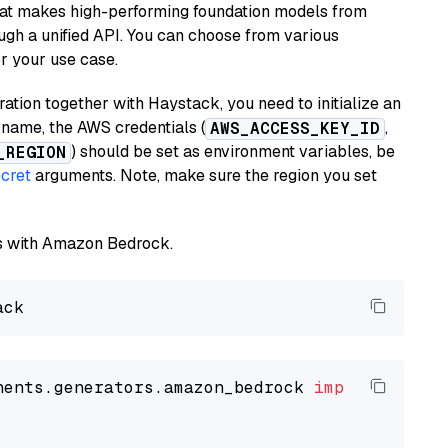
hat makes high-performing foundation models from
ugh a unified API. You can choose from various
or your use case.
tion together with Haystack, you need to initialize an
name, the AWS credentials (
,
AWS_ACCESS_KEY_ID
) should be set as environment variables, be
_REGION
cret
arguments. Note, make sure the region you set
els with Amazon Bedrock.
nents.generators.amazon_bedrock 
import
 Amazon