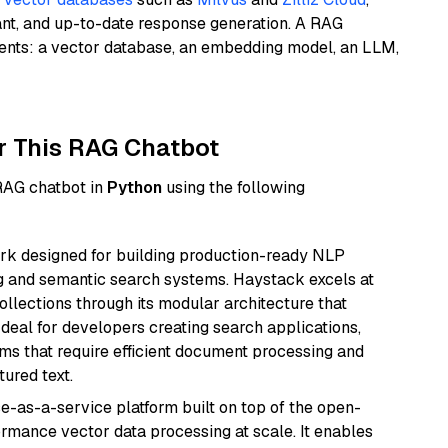
ant, and up-to-date response generation. A RAG
nents: a vector database, an embedding model, an LLM,
r This RAG Chatbot
 RAG chatbot in
Python
using the following
k designed for building production-ready NLP
ng and semantic search systems. Haystack excels at
ollections through its modular architecture that
deal for developers creating search applications,
 that require efficient document processing and
ured text.
e-as-a-service platform built on top of the open-
ormance vector data processing at scale. It enables