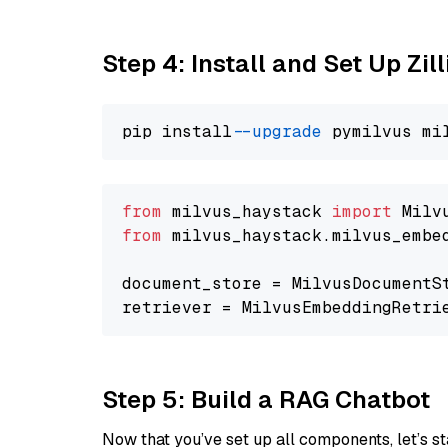
Step 4: Install and Set Up Zil
pip install 
--upgrade
from
 milvus_haystack 
import
from
 milvus_haystack.milvus_embe
document_store = MilvusDocumentS
retriever = MilvusEmbeddingRetri
Step 5: Build a RAG Chatbot
Now that you’ve set up all components, let’s st