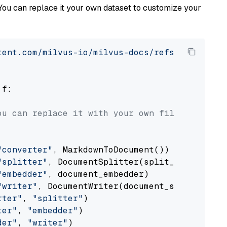
You can replace it your own dataset to customize your
tent.com/milvus-io/milvus-docs/refs/heads/v2.
 f:

ou can replace it with your own file paths.
"converter"
, MarkdownToDocument())

"splitter"
, DocumentSplitter(split_by=
"senten
"embedder"
, document_embedder)

"writer"
, DocumentWriter(document_store))

rter"
, 
"splitter"
)

ter"
, 
"embedder"
)

der"
, 
"writer"
)
