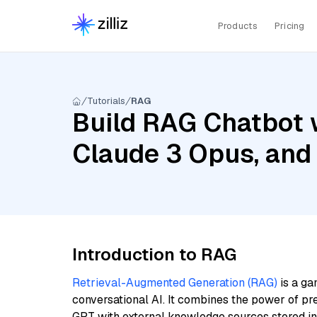
Products
Pricing
Tutorials
RAG
Build RAG Chatbot w
Claude 3 Opus, and
Introduction to RAG
Retrieval-Augmented Generation (RAG)
is a ga
conversational AI. It combines the power of pr
GPT with external knowledge sources stored i