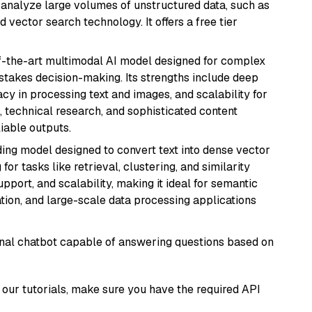
nd analyze large volumes of unstructured data, such as
 vector search technology. It offers a free tier
of-the-art multimodal AI model designed for complex
stakes decision-making. Its strengths include deep
cy in processing text and images, and scalability for
g, technical research, and sophisticated content
liable outputs.
ng model designed to convert text into dense vector
or tasks like retrieval, clustering, and similarity
support, and scalability, making it ideal for semantic
ation, and large-scale data processing applications
tional chatbot capable of answering questions based on
our tutorials, make sure you have the required API