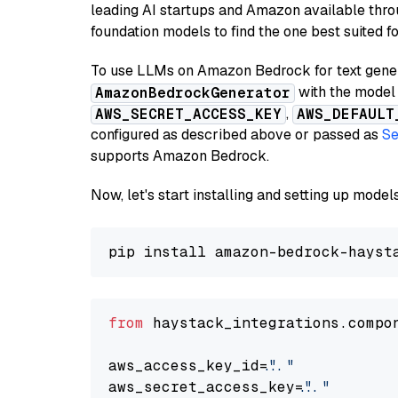
leading AI startups and Amazon available thro
foundation models to find the one best suited f
To use LLMs on Amazon Bedrock for text genera
with the model 
AmazonBedrockGenerator
,
AWS_SECRET_ACCESS_KEY
AWS_DEFAULT
configured as described above or passed as
Se
supports Amazon Bedrock.
Now, let's start installing and setting up mod
from
 haystack_integrations.compo
aws_access_key_id=
"..."
aws_secret_access_key=
"..."