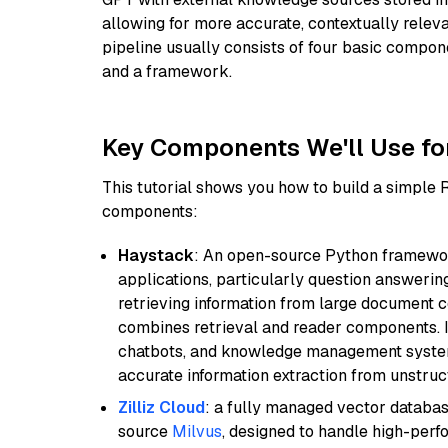
allowing for more accurate, contextually relev
pipeline usually consists of four basic compo
and a framework.
Key Components We'll Use fo
This tutorial shows you how to build a simple
components:
Haystack
: An open-source Python framewor
applications, particularly question answeri
retrieving information from large document c
combines retrieval and reader components. I
chatbots, and knowledge management systems
accurate information extraction from unstruct
Zilliz Cloud
: a fully managed vector databas
source
Milvus
, designed to handle high-perf