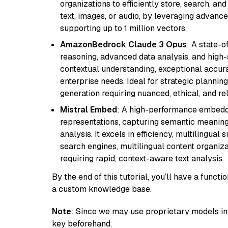
organizations to efficiently store, search, a
text, images, or audio, by leveraging advanced
supporting up to 1 million vectors.
AmazonBedrock Claude 3 Opus
: A state-
reasoning, advanced data analysis, and high-
contextual understanding, exceptional accura
enterprise needs. Ideal for strategic plannin
generation requiring nuanced, ethical, and re
Mistral Embed
: A high-performance embeddi
representations, capturing semantic meaning f
analysis. It excels in efficiency, multilingual 
search engines, multilingual content organiz
requiring rapid, context-aware text analysis.
By the end of this tutorial, you’ll have a func
a custom knowledge base.
Note
: Since we may use proprietary models in 
key beforehand.