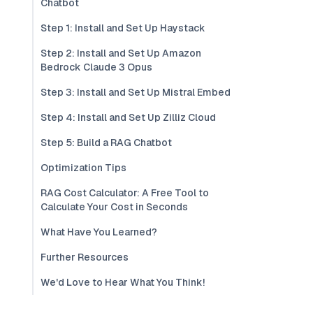
Chatbot
Step 1: Install and Set Up Haystack
Step 2: Install and Set Up Amazon
Bedrock Claude 3 Opus
Step 3: Install and Set Up Mistral Embed
Step 4: Install and Set Up Zilliz Cloud
Step 5: Build a RAG Chatbot
Optimization Tips
RAG Cost Calculator: A Free Tool to
Calculate Your Cost in Seconds
What Have You Learned?
Further Resources
We'd Love to Hear What You Think!