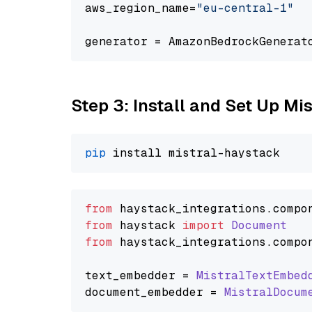
aws_region_name=
"eu-central-1"
generator = AmazonBedrockGenerat
Step 3: Install and Set Up Mi
pip
from
 haystack_integrations.
compo
from
 haystack 
import
Document
from
 haystack_integrations.
compo
text_embedder = 
MistralTextEmbed
document_embedder = 
MistralDocum