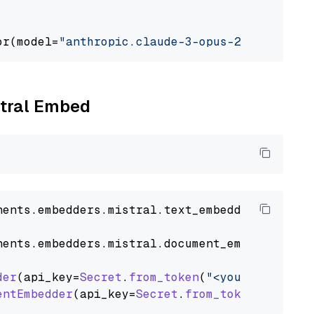
or(model=
"anthropic.claude-3-opus-20240229-v1
stral Embed
nents
.
embedders
.
mistral
.
text_embedder
import
nents
.
embedders
.
mistral
.
document_embedder
imp
der
(api_key=
Secret
.
from_token
(
"<your-api-key>
entEmbedder
(api_key=
Secret
.
from_token
(
"<your-