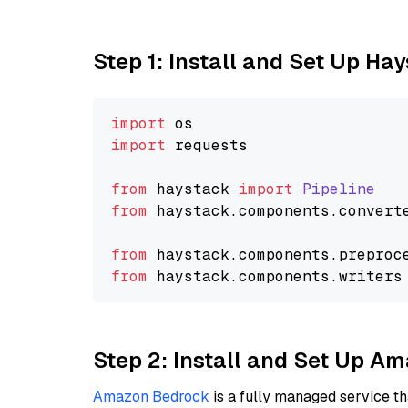
Step 1: Install and Set Up Ha
import
import
 requests

from
 haystack 
import
Pipeline
from
 haystack.
components
.
convert
from
 haystack.
components
.
preproc
from
 haystack.
components
.
writers
Step 2: Install and Set Up 
Amazon Bedrock
is a fully managed service t