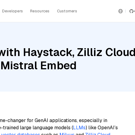
Developers
Resources
Customers
ith Haystack, Zilliz Clo
 Mistral Embed
me-changer for GenAI applications, especially in
e-trained large language models (
LLMs
) like OpenAI’s
n
vector databases
such as
Milvus
and
Zilliz Cloud
,