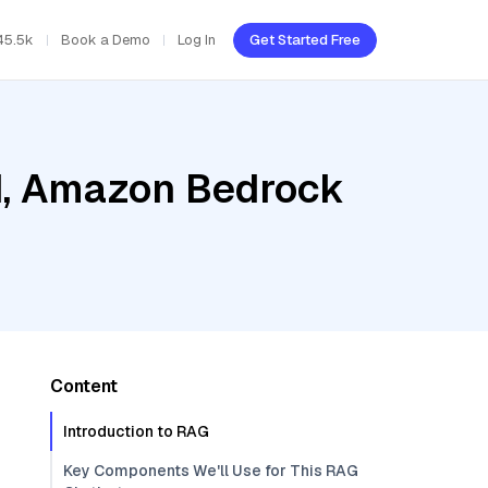
45.5k
Book a Demo
Log In
Get Started Free
ud, Amazon Bedrock
Content
Introduction to RAG
Key Components We'll Use for This RAG