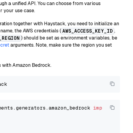
ugh a unified API. You can choose from various
or your use case.
tion together with Haystack, you need to initialize an
name, the AWS credentials (
,
AWS_ACCESS_KEY_ID
) should be set as environment variables, be
_REGION
cret
arguments. Note, make sure the region you set
els with Amazon Bedrock.
nents.generators.amazon_bedrock 
import
 Amazon