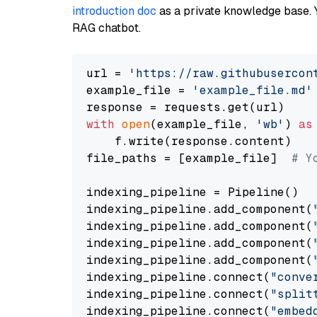
introduction doc
as a private knowledge base. 
RAG chatbot.
url = 
'https://raw.githubusercon
example_file = 
'example_file.md'
with
open
(example_file, 
'wb'
) 
as
    f.write(response.content)

file_paths = [example_file]  
# Y
indexing_pipeline = Pipeline()

indexing_pipeline.add_component(
indexing_pipeline.add_component(
indexing_pipeline.add_component(
indexing_pipeline.add_component(
indexing_pipeline.connect(
"conve
indexing_pipeline.connect(
"split
indexing_pipeline.connect(
"embed