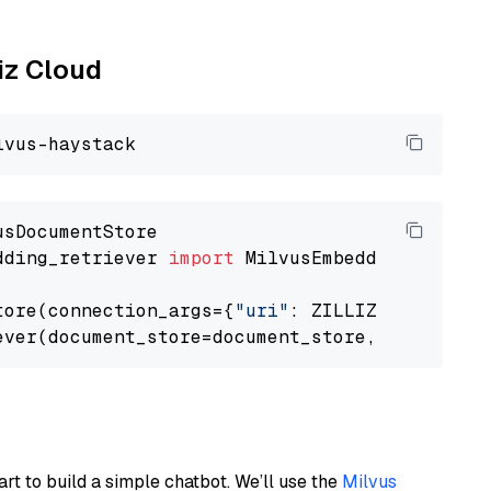
liz Cloud
dding_retriever 
import
 MilvusEmbeddingRetrieve
tore(connection_args={
"uri"
: ZILLIZ_CLOUD_URI
ever(document_store=document_store, top_k=
3
art to build a simple chatbot. We’ll use the
Milvus