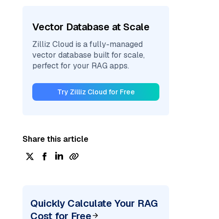
Vector Database at Scale
Zilliz Cloud is a fully-managed
vector database built for scale,
perfect for your RAG apps.
Try Zilliz Cloud for Free
Share this article
Quickly Calculate Your RAG
Cost for Free