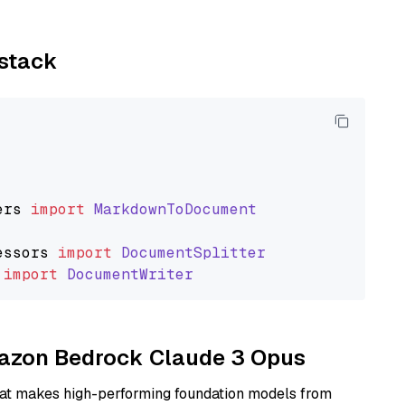
ystack
ers
import
MarkdownToDocument
essors
import
DocumentSplitter
import
DocumentWriter
Amazon Bedrock Claude 3 Opus
hat makes high-performing foundation models from