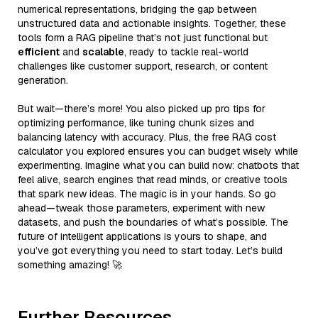
numerical representations, bridging the gap between
unstructured data and actionable insights. Together, these
tools form a RAG pipeline that’s not just functional but
efficient
and
scalable
, ready to tackle real-world
challenges like customer support, research, or content
generation.
But wait—there’s more! You also picked up pro tips for
optimizing performance, like tuning chunk sizes and
balancing latency with accuracy. Plus, the free RAG cost
calculator you explored ensures you can budget wisely while
experimenting. Imagine what you can build now: chatbots that
feel alive, search engines that read minds, or creative tools
that spark new ideas. The magic is in your hands. So go
ahead—tweak those parameters, experiment with new
datasets, and push the boundaries of what’s possible. The
future of intelligent applications is yours to shape, and
you’ve got everything you need to start today. Let’s build
something amazing! 🚀
Further Resources