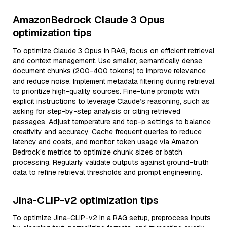
AmazonBedrock Claude 3 Opus
optimization tips
To optimize Claude 3 Opus in RAG, focus on efficient retrieval
and context management. Use smaller, semantically dense
document chunks (200-400 tokens) to improve relevance
and reduce noise. Implement metadata filtering during retrieval
to prioritize high-quality sources. Fine-tune prompts with
explicit instructions to leverage Claude’s reasoning, such as
asking for step-by-step analysis or citing retrieved
passages. Adjust temperature and top-p settings to balance
creativity and accuracy. Cache frequent queries to reduce
latency and costs, and monitor token usage via Amazon
Bedrock’s metrics to optimize chunk sizes or batch
processing. Regularly validate outputs against ground-truth
data to refine retrieval thresholds and prompt engineering.
Jina-CLIP-v2 optimization tips
To optimize Jina-CLIP-v2 in a RAG setup, preprocess inputs