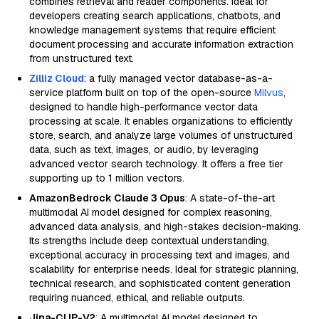
combines retrieval and reader components. Ideal for
developers creating search applications, chatbots, and
knowledge management systems that require efficient
document processing and accurate information extraction
from unstructured text.
Zilliz Cloud
: a fully managed vector database-as-a-
service platform built on top of the open-source
Milvus
,
designed to handle high-performance vector data
processing at scale. It enables organizations to efficiently
store, search, and analyze large volumes of unstructured
data, such as text, images, or audio, by leveraging
advanced vector search technology. It offers a free tier
supporting up to 1 million vectors.
AmazonBedrock Claude 3 Opus
: A state-of-the-art
multimodal AI model designed for complex reasoning,
advanced data analysis, and high-stakes decision-making.
Its strengths include deep contextual understanding,
exceptional accuracy in processing text and images, and
scalability for enterprise needs. Ideal for strategic planning,
technical research, and sophisticated content generation
requiring nuanced, ethical, and reliable outputs.
Jina-CLIP-V2
: A multimodal AI model designed to