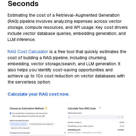
Seconds
Estimating the cost of a Retrieval-Augmented Generation
(RAG) pipeline involves analyzing expenses across vector
storage, compute resources, and API usage. Key cost drivers
include vector database queries, embedding generation, and
LLM inference.
RAG Cost Calculator
is a free tool that quickly estimates the
cost of building a RAG pipeline, including chunking,
embedding, vector storage/search, and LLM generation. It
also helps you identify cost-saving opportunities and
achieve up to 10x cost reduction on vector databases with
the serverless option.
Calculate your RAG cost now.