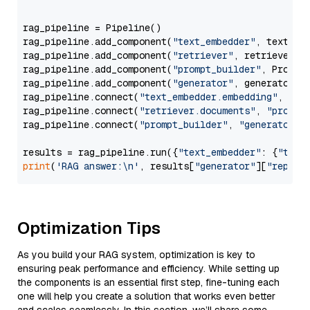
                  """
rag_pipeline = Pipeline()

rag_pipeline.add_component(
"text_embedder"
, text_emb
rag_pipeline.add_component(
"retriever"
, retriever)

rag_pipeline.add_component(
"prompt_builder"
, PromptB
rag_pipeline.add_component(
"generator"
, generator)

rag_pipeline.connect(
"text_embedder.embedding"
, 
"re
rag_pipeline.connect(
"retriever.documents"
, 
"prompt
rag_pipeline.connect(
"prompt_builder"
, 
"generator"
)

results = rag_pipeline.run({
"text_embedder"
: {
"text
print
(
'RAG answer:\n'
, results[
"generator"
][
"replie
Optimization Tips
As you build your RAG system, optimization is key to
ensuring peak performance and efficiency. While setting up
the components is an essential first step, fine-tuning each
one will help you create a solution that works even better