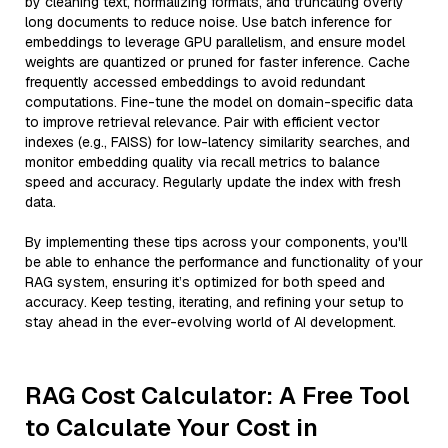
by cleaning text, normalizing formats, and truncating overly
long documents to reduce noise. Use batch inference for
embeddings to leverage GPU parallelism, and ensure model
weights are quantized or pruned for faster inference. Cache
frequently accessed embeddings to avoid redundant
computations. Fine-tune the model on domain-specific data
to improve retrieval relevance. Pair with efficient vector
indexes (e.g., FAISS) for low-latency similarity searches, and
monitor embedding quality via recall metrics to balance
speed and accuracy. Regularly update the index with fresh
data.
By implementing these tips across your components, you'll
be able to enhance the performance and functionality of your
RAG system, ensuring it’s optimized for both speed and
accuracy. Keep testing, iterating, and refining your setup to
stay ahead in the ever-evolving world of AI development.
RAG Cost Calculator: A Free Tool
to Calculate Your Cost in