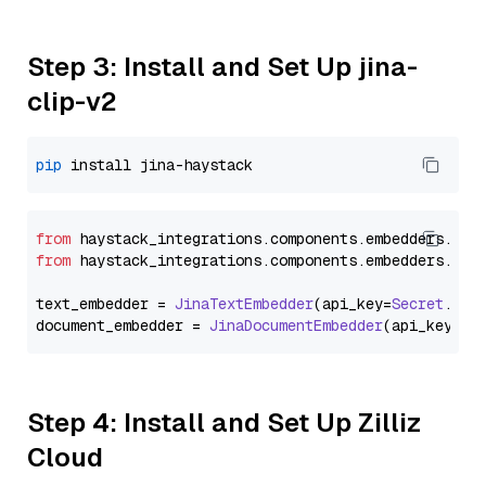
Step 3: Install and Set Up jina-
clip-v2
pip
from
 haystack_integrations.
components
.
embedders
.
jin
from
 haystack_integrations.
components
.
embedders
.
jin
text_embedder = 
JinaTextEmbedder
(api_key=
Secret
.
fro
document_embedder = 
JinaDocumentEmbedder
(api_key=
Se
Step 4: Install and Set Up Zilliz
Cloud