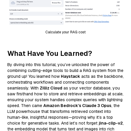
Calculate your RAG cost
What Have You Learned?
By diving into this tutorial, you’ve unlocked the power of
combining cutting-edge tools to build a RAG system from the
ground up! You learned how
Haystack
acts as the backbone,
orchestrating workflows and connecting components
seamlessly. With
Zilliz Cloud
as your vector database, you
saw firsthand how to store and retrieve embeddings at scale,
ensuring your system handles complex queries with lightning
speed. Then came
Amazon Bedrock’s Claude 3 Opus
, the
LLM powerhouse that transforms retrieved context into
human-like, insightful responses—proving why it’s a top
choice for generative tasks. And let’s not forget
jina-clip-v2
,
the embedding model that turns text and images into rich