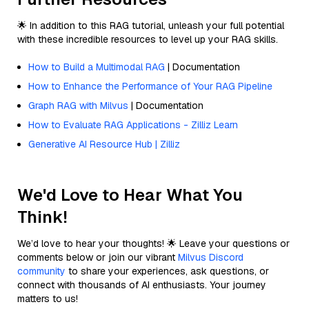
🌟 In addition to this RAG tutorial, unleash your full potential
with these incredible resources to level up your RAG skills.
How to Build a Multimodal RAG
| Documentation
How to Enhance the Performance of Your RAG Pipeline
Graph RAG with Milvus
| Documentation
How to Evaluate RAG Applications - Zilliz Learn
Generative AI Resource Hub | Zilliz
We'd Love to Hear What You
Think!
We’d love to hear your thoughts! 🌟 Leave your questions or
comments below or join our vibrant
Milvus Discord
community
to share your experiences, ask questions, or
connect with thousands of AI enthusiasts. Your journey
matters to us!