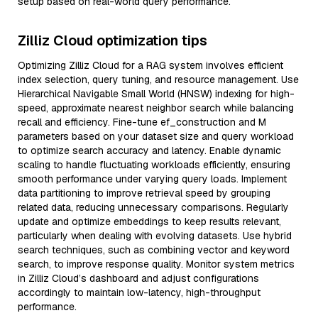
setup based on real-world query performance.
Zilliz Cloud optimization tips
Optimizing Zilliz Cloud for a RAG system involves efficient
index selection, query tuning, and resource management. Use
Hierarchical Navigable Small World (HNSW) indexing for high-
speed, approximate nearest neighbor search while balancing
recall and efficiency. Fine-tune ef_construction and M
parameters based on your dataset size and query workload
to optimize search accuracy and latency. Enable dynamic
scaling to handle fluctuating workloads efficiently, ensuring
smooth performance under varying query loads. Implement
data partitioning to improve retrieval speed by grouping
related data, reducing unnecessary comparisons. Regularly
update and optimize embeddings to keep results relevant,
particularly when dealing with evolving datasets. Use hybrid
search techniques, such as combining vector and keyword
search, to improve response quality. Monitor system metrics
in Zilliz Cloud’s dashboard and adjust configurations
accordingly to maintain low-latency, high-throughput
performance.