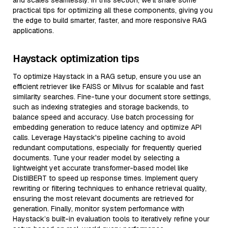
and scales seamlessly. In this section, we’ll share some
practical tips for optimizing all these components, giving you
the edge to build smarter, faster, and more responsive RAG
applications.
Haystack optimization tips
To optimize Haystack in a RAG setup, ensure you use an
efficient retriever like FAISS or Milvus for scalable and fast
similarity searches. Fine-tune your document store settings,
such as indexing strategies and storage backends, to
balance speed and accuracy. Use batch processing for
embedding generation to reduce latency and optimize API
calls. Leverage Haystack's pipeline caching to avoid
redundant computations, especially for frequently queried
documents. Tune your reader model by selecting a
lightweight yet accurate transformer-based model like
DistilBERT to speed up response times. Implement query
rewriting or filtering techniques to enhance retrieval quality,
ensuring the most relevant documents are retrieved for
generation. Finally, monitor system performance with
Haystack’s built-in evaluation tools to iteratively refine your