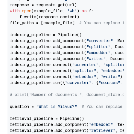
with
open
(example_file, 
'wb'
) 
as
 f:

    f.write(response.content)

file_paths = [example_file]  
# You can replace it w
indexing_pipeline = Pipeline()

indexing_pipeline.add_component(
"converter"
, Markdow
indexing_pipeline.add_component(
"splitter"
, Documen
indexing_pipeline.add_component(
"embedder"
, document
indexing_pipeline.add_component(
"writer"
, DocumentWr
indexing_pipeline.connect(
"converter"
, 
"splitter"
)

indexing_pipeline.connect(
"splitter"
, 
"embedder"
)

indexing_pipeline.connect(
"embedder"
, 
"writer"
)

indexing_pipeline.run({
"converter"
: {
"sources"
: file
# print("Number of documents:", document_store.coun
question = 
"What is Milvus?"
# You can replace it 
retrieval_pipeline = Pipeline()

retrieval_pipeline.add_component(
"embedder"
, text_em
retrieval_pipeline.add_component(
"retriever"
, retrie