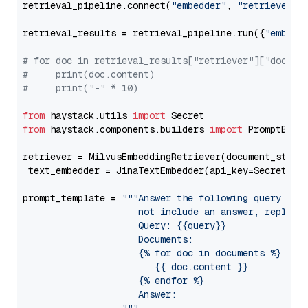
retrieval_pipeline.connect(
"embedder"
, 
"retriever"
)

retrieval_results = retrieval_pipeline.run({
"embedd
# for doc in retrieval_results["retriever"]["docume
#     print(doc.content)
#     print("-" * 10)
from
 haystack.utils 
import
from
 haystack.components.builders 
import
 PromptBuild
retriever = MilvusEmbeddingRetriever(document_store
 text_embedder = JinaTextEmbedder(api_key=Secret.fr
prompt_template = 
"""Answer the following query base
                     not include an answer, reply wi
                     Query: {{query}}

                     Documents:

                     {% for doc in documents %}

                        {{ doc.content }}

                     {% endfor %}

                     Answer: 
