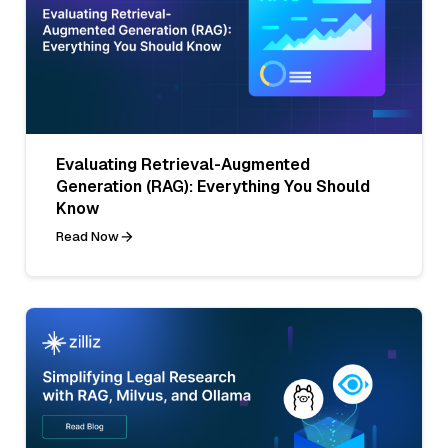
Evaluating Retrieval-Augmented
Generation (RAG): Everything You Should
Know
Read Now