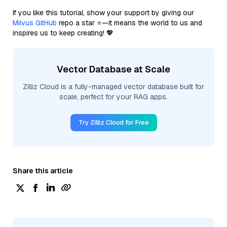
If you like this tutorial, show your support by giving our
Milvus GitHub
repo a star ⭐—it means the world to us and
inspires us to keep creating! 💖
Vector Database at Scale
Zilliz Cloud is a fully-managed vector database built for
scale, perfect for your RAG apps.
Try Zilliz Cloud for Free
Share this article