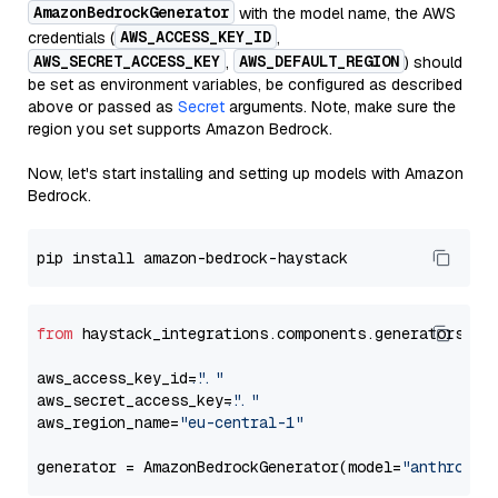
AmazonBedrockGenerator
with the model name, the AWS
AWS_ACCESS_KEY_ID
credentials (
,
AWS_SECRET_ACCESS_KEY
AWS_DEFAULT_REGION
,
) should
be set as environment variables, be configured as described
above or passed as
Secret
arguments. Note, make sure the
region you set supports Amazon Bedrock.
Now, let's start installing and setting up models with Amazon
Bedrock.
from
 haystack_integrations.components.generators.am
aws_access_key_id=
"..."
aws_secret_access_key=
"..."
aws_region_name=
"eu-central-1"
generator = AmazonBedrockGenerator(model=
"anthropic