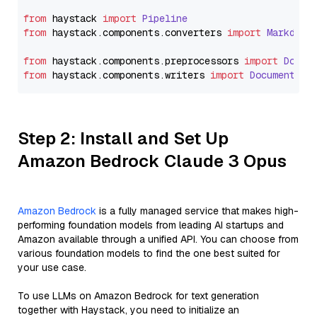
from
 haystack 
import
Pipeline
from
 haystack.
components
.
converters
import
Markdown
from
 haystack.
components
.
preprocessors
import
Docum
from
 haystack.
components
.
writers
import
DocumentWri
Step 2: Install and Set Up
Amazon Bedrock Claude 3 Opus
Amazon Bedrock
is a fully managed service that makes high-
performing foundation models from leading AI startups and
Amazon available through a unified API. You can choose from
various foundation models to find the one best suited for
your use case.
To use LLMs on Amazon Bedrock for text generation
together with Haystack, you need to initialize an