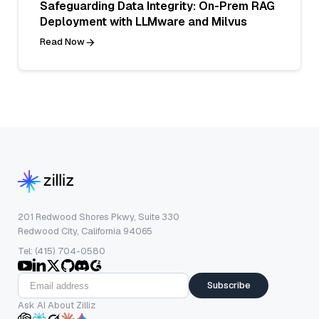
Safeguarding Data Integrity: On-Prem RAG
Deployment with LLMware and Milvus
Read Now
201 Redwood Shores Pkwy, Suite 330
Redwood City, California 94065
Tel: (415) 704-0580
Subscribe
Ask AI About Zilliz