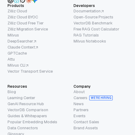
Products
Developers
Zilliz Cloud
Documentation
Zilliz Cloud BYOC
Open-Source Projects
Zilliz Cloud Free Tier
VectorDB Benchmark
Zilliz Migration Service
Free RAG Cost Calculator
Milvus
RAG Tutorials
DeepSearcher
Milvus Notebooks
Claude Context
GPTCache
Attu
Milvus CLI
Vector Transport Service
Resources
Company
Blog
About
Learning Center
Careers
WE’RE HIRING
GenAI Resource Hub
News
VectorDB Comparison
Partners
Guides & Whitepapers
Events
Popular Embedding Models
Contact Sales
Data Connectors
Brand Assets
Glossary