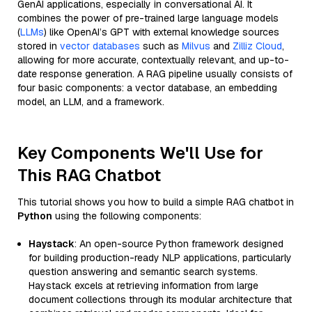
GenAI applications, especially in conversational AI. It
combines the power of pre-trained large language models
(
LLMs
) like OpenAI’s GPT with external knowledge sources
stored in
vector databases
such as
Milvus
and
Zilliz Cloud
,
allowing for more accurate, contextually relevant, and up-to-
date response generation. A RAG pipeline usually consists of
four basic components: a vector database, an embedding
model, an LLM, and a framework.
Key Components We'll Use for
This RAG Chatbot
This tutorial shows you how to build a simple RAG chatbot in
Python
using the following components:
Haystack
: An open-source Python framework designed
for building production-ready NLP applications, particularly
question answering and semantic search systems.
Haystack excels at retrieving information from large
document collections through its modular architecture that