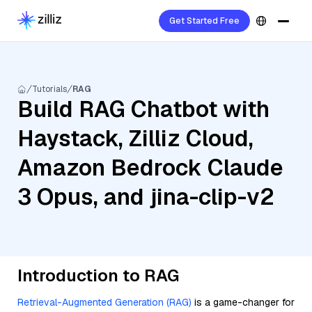
Get Started Free
Tutorials
RAG
Build RAG Chatbot with
Haystack, Zilliz Cloud,
Amazon Bedrock Claude
3 Opus, and jina-clip-v2
Introduction to RAG
Retrieval-Augmented Generation (RAG)
is a game-changer for