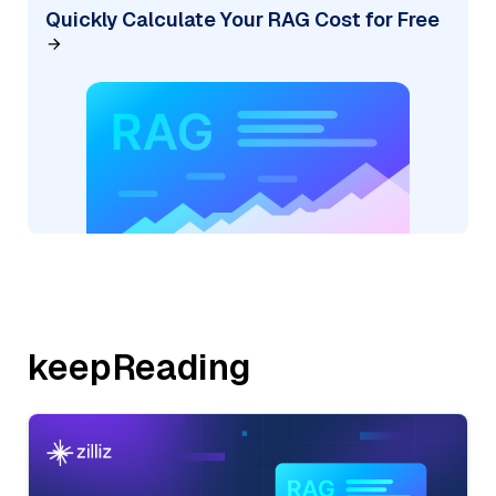
Quickly Calculate Your RAG Cost for Free
keepReading