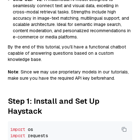
seamlessly connect text and visual data, excelling in
cross-modal retrieval tasks. Strengths include high
accuracy in image-text matching, multilingual support, and
scalable architecture. Ideal for semantic image search,
content moderation, and personalized recommendations in
e-commerce or media platforms.
By the end of this tutorial, you’ll have a functional chatbot
capable of answering questions based on a custom
knowledge base.
Note
: Since we may use proprietary models in our tutorials,
make sure you have the required API key beforehand.
Step 1: Install and Set Up
Haystack
import
import
 requests
