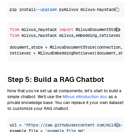
pip install 
--upgrade
from
 milvus_haystack 
import
from
 milvus_haystack.milvus_embedding_retriever 
imp
document_store = MilvusDocumentStore(connection_arg
retriever = MilvusEmbeddingRetriever(document_store
Step 5: Build a RAG Chatbot
Now that you’ve set up all components, let’s start to build a
simple chatbot. We’ll use the
Milvus introduction doc
as a
private knowledge base. You can replace it your own dataset
to customize your RAG chatbot.
url = 
'https://raw.githubusercontent.com/milvus-io/
example_file = 
'example_file.md'