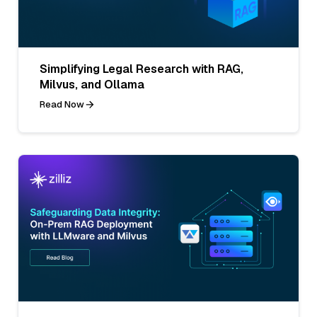
Simplifying Legal Research with RAG,
Milvus, and Ollama
Read Now