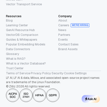
Vector Transport Service
Resources
Company
Blog
About
Learning Center
Careers
WE’RE HIRING
GenAI Resource Hub
News
VectorDB Comparison
Partners
Guides & Whitepapers
Events
Popular Embedding Models
Contact Sales
Data Connectors
Brand Assets
Glossary
What is RAG?
What is a Vector Database?
Trust Center
Terms of Service
·
Privacy Policy
·
Security
·
Cookie Settings
LF AI, LF AI & data, Milvus, and associated open-source project names
are trademarks of the Linux Foundation.
© Zilliz 2026 All rights reserved.
Ask AI