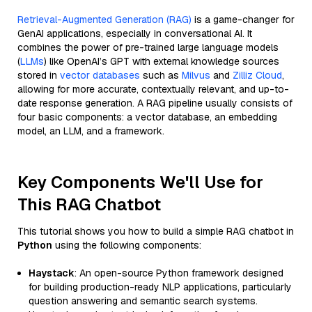
Retrieval-Augmented Generation (RAG)
is a game-changer for
GenAI applications, especially in conversational AI. It
combines the power of pre-trained large language models
(
LLMs
) like OpenAI’s GPT with external knowledge sources
stored in
vector databases
such as
Milvus
and
Zilliz Cloud
,
allowing for more accurate, contextually relevant, and up-to-
date response generation. A RAG pipeline usually consists of
four basic components: a vector database, an embedding
model, an LLM, and a framework.
Key Components We'll Use for
This RAG Chatbot
This tutorial shows you how to build a simple RAG chatbot in
Python
using the following components:
Haystack
: An open-source Python framework designed
for building production-ready NLP applications, particularly
question answering and semantic search systems.