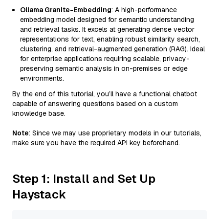
Ollama Granite-Embedding
: A high-performance
embedding model designed for semantic understanding
and retrieval tasks. It excels at generating dense vector
representations for text, enabling robust similarity search,
clustering, and retrieval-augmented generation (RAG). Ideal
for enterprise applications requiring scalable, privacy-
preserving semantic analysis in on-premises or edge
environments.
By the end of this tutorial, you’ll have a functional chatbot
capable of answering questions based on a custom
knowledge base.
Note
: Since we may use proprietary models in our tutorials,
make sure you have the required API key beforehand.
Step 1: Install and Set Up
Haystack