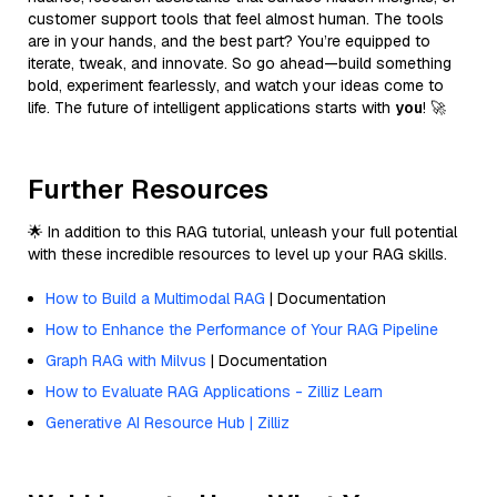
customer support tools that feel almost human. The tools
are in your hands, and the best part? You’re equipped to
iterate, tweak, and innovate. So go ahead—build something
bold, experiment fearlessly, and watch your ideas come to
life. The future of intelligent applications starts with
you
! 🚀
Further Resources
🌟 In addition to this RAG tutorial, unleash your full potential
with these incredible resources to level up your RAG skills.
How to Build a Multimodal RAG
| Documentation
How to Enhance the Performance of Your RAG Pipeline
Graph RAG with Milvus
| Documentation
How to Evaluate RAG Applications - Zilliz Learn
Generative AI Resource Hub | Zilliz