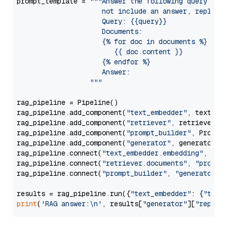
prompt_template = 
"""Answer the following query base
                     not include an answer, reply wi
                     Query: {{query}}

                     Documents:

                     {% for doc in documents %}

                        {{ doc.content }}

                     {% endfor %}

                     Answer: 

                  """
rag_pipeline = Pipeline()

rag_pipeline.add_component(
"text_embedder"
, text_emb
rag_pipeline.add_component(
"retriever"
, retriever)

rag_pipeline.add_component(
"prompt_builder"
, PromptB
rag_pipeline.add_component(
"generator"
, generator)

rag_pipeline.connect(
"text_embedder.embedding"
, 
"re
rag_pipeline.connect(
"retriever.documents"
, 
"prompt
rag_pipeline.connect(
"prompt_builder"
, 
"generator"
)

results = rag_pipeline.run({
"text_embedder"
: {
"text
print
(
'RAG answer:\n'
, results[
"generator"
][
"replie