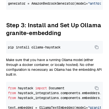
generator = AmazonBedrockGenerator(model=
"anthropic
Step 3: Install and Set Up Ollama
granite-embedding
Make sure that you have a running Ollama model (either
through a docker container, or locally hosted). No other
configuration is necessary as Ollama has the embedding API
built in.
from
 haystack 
import
from
 haystack_integrations.components.embedders.oll
from
 haystack_integrations.components.embedders.oll
text_embedder = OllamaTextEmbedder(model=
"granite-e