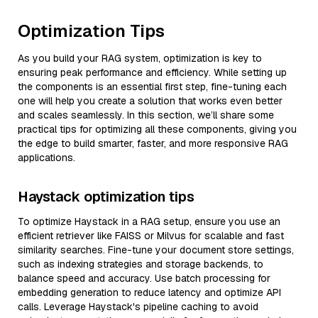
Optimization Tips
As you build your RAG system, optimization is key to
ensuring peak performance and efficiency. While setting up
the components is an essential first step, fine-tuning each
one will help you create a solution that works even better
and scales seamlessly. In this section, we’ll share some
practical tips for optimizing all these components, giving you
the edge to build smarter, faster, and more responsive RAG
applications.
Haystack optimization tips
To optimize Haystack in a RAG setup, ensure you use an
efficient retriever like FAISS or Milvus for scalable and fast
similarity searches. Fine-tune your document store settings,
such as indexing strategies and storage backends, to
balance speed and accuracy. Use batch processing for
embedding generation to reduce latency and optimize API
calls. Leverage Haystack's pipeline caching to avoid