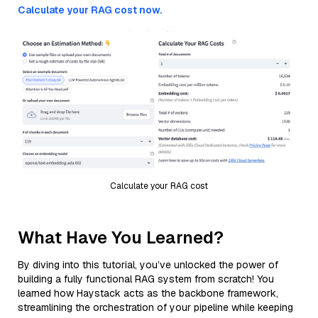
Calculate your RAG cost now.
Calculate your RAG cost
What Have You Learned?
By diving into this tutorial, you’ve unlocked the power of
building a fully functional RAG system from scratch! You
learned how Haystack acts as the backbone framework,
streamlining the orchestration of your pipeline while keeping