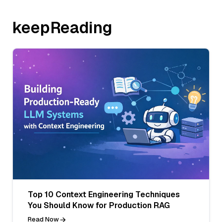
keepReading
Top 10 Context Engineering Techniques
You Should Know for Production RAG
Read Now