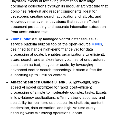
Haystack excels at retrieving information from large
document collections through its modular architecture that
combines retrieval and reader components. Ideal for
developers creating search applications, chatbots, and
knowledge management systems that require efficient
document processing and accurate information extraction
from unstructured text.
Zilliz Cloud
: a fully managed vector database-as-a-
service platform built on top of the open-source
Milvus
,
designed to handle high-performance vector data
processing at scale. It enables organizations to efficiently
store, search, and analyze large volumes of unstructured
data, such as text, images, or audio, by leveraging
advanced vector search technology. It offers a free tier
supporting up to 1 million vectors.
AmazonBedrock Claude 3 Haiku
: A lightweight, high-
speed AI model optimized for rapid, cost-efficient
processing of simple to moderately complex tasks. Excels
in low-latency applications, offering strong accuracy and
scalability for real-time use cases like chatbots, content
moderation, data extraction, and high-volume query
handling while minimizing operational costs.