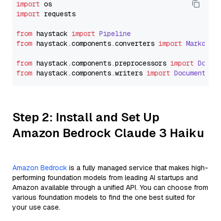
import
import
 requests

from
 haystack 
import
Pipeline
from
 haystack.
components
.
converters
import
Markdown
from
 haystack.
components
.
preprocessors
import
Docum
from
 haystack.
components
.
writers
import
DocumentWri
Step 2: Install and Set Up
Amazon Bedrock Claude 3 Haiku
Amazon Bedrock
is a fully managed service that makes high-
performing foundation models from leading AI startups and
Amazon available through a unified API. You can choose from
various foundation models to find the one best suited for
your use case.