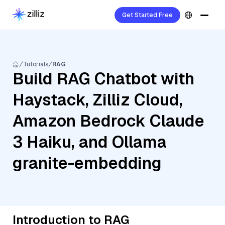
Get Started Free
Tutorials
RAG
Build RAG Chatbot with
Haystack, Zilliz Cloud,
Amazon Bedrock Claude
3 Haiku, and Ollama
granite-embedding
Introduction to RAG