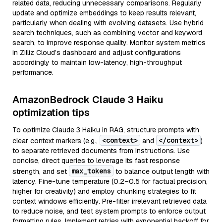
related data, reducing unnecessary comparisons. Regularly
update and optimize embeddings to keep results relevant,
particularly when dealing with evolving datasets. Use hybrid
search techniques, such as combining vector and keyword
search, to improve response quality. Monitor system metrics
in Zilliz Cloud’s dashboard and adjust configurations
accordingly to maintain low-latency, high-throughput
performance.
AmazonBedrock Claude 3 Haiku
optimization tips
To optimize Claude 3 Haiku in RAG, structure prompts with
<context>
</context>
clear context markers (e.g.,
and
)
to separate retrieved documents from instructions. Use
concise, direct queries to leverage its fast response
max_tokens
strength, and set
to balance output length with
latency. Fine-tune temperature (0.2–0.5 for factual precision,
higher for creativity) and employ chunking strategies to fit
context windows efficiently. Pre-filter irrelevant retrieved data
to reduce noise, and test system prompts to enforce output
formatting rules. Implement retries with exponential backoff for