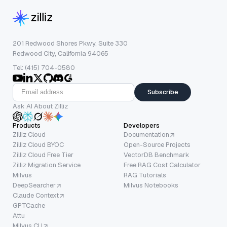
201 Redwood Shores Pkwy, Suite 330
Redwood City, California 94065
Tel: (415) 704-0580
Subscribe
Ask AI About Zilliz
Products
Developers
Zilliz Cloud
Documentation
Zilliz Cloud BYOC
Open-Source Projects
Zilliz Cloud Free Tier
VectorDB Benchmark
Zilliz Migration Service
Free RAG Cost Calculator
Milvus
RAG Tutorials
DeepSearcher
Milvus Notebooks
Claude Context
GPTCache
Attu
Milvus CLI