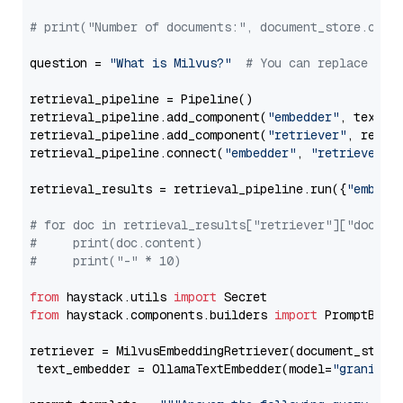
# print("Number of documents:", document_store.coun
question = 
"What is Milvus?"
# You can replace it 
retrieval_pipeline = Pipeline()

retrieval_pipeline.add_component(
"embedder"
, text_em
retrieval_pipeline.add_component(
"retriever"
, retrie
retrieval_pipeline.connect(
"embedder"
, 
"retriever"
)

retrieval_results = retrieval_pipeline.run({
"embedd
# for doc in retrieval_results["retriever"]["docume
#     print(doc.content)
#     print("-" * 10)
from
 haystack.utils 
import
from
 haystack.components.builders 
import
 PromptBuild
retriever = MilvusEmbeddingRetriever(document_store
 text_embedder = OllamaTextEmbedder(model=
"granite-