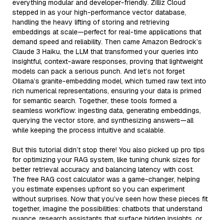
everything modular and developer-friendly. Zilliz Cloud
stepped in as your high-performance vector database,
handling the heavy lifting of storing and retrieving
embeddings at scale—perfect for real-time applications that
demand speed and reliability. Then came Amazon Bedrock’s
Claude 3 Haiku, the LLM that transformed your queries into
insightful, context-aware responses, proving that lightweight
models can pack a serious punch. And let’s not forget
Ollama’s granite-embedding model, which turned raw text into
rich numerical representations, ensuring your data is primed
for semantic search. Together, these tools formed a
seamless workflow: ingesting data, generating embeddings,
querying the vector store, and synthesizing answers—all
while keeping the process intuitive and scalable.
But this tutorial didn’t stop there! You also picked up pro tips
for optimizing your RAG system, like tuning chunk sizes for
better retrieval accuracy and balancing latency with cost.
The free RAG cost calculator was a game-changer, helping
you estimate expenses upfront so you can experiment
without surprises. Now that you’ve seen how these pieces fit
together, imagine the possibilities: chatbots that understand
nuance, research assistants that surface hidden insights, or