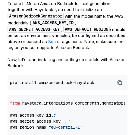
To use LLMs on Amazon Bedrock for text generation
together with Haystack, you need to initialize an
AmazonBedrockGenerator
with the model name, the AWS
AWS_ACCESS_KEY_ID
credentials (
,
AWS_SECRET_ACCESS_KEY
AWS_DEFAULT_REGION
,
) should
be set as environment variables, be configured as described
above or passed as
Secret
arguments. Note, make sure the
region you set supports Amazon Bedrock.
Now, let's start installing and setting up models with Amazon
Bedrock.
from
 haystack_integrations.components.generators.am
aws_access_key_id=
"..."
aws_secret_access_key=
"..."
aws_region_name=
"eu-central-1"