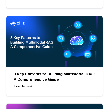
3 Key Patterns to Building Multimodal RAG:
A Comprehensive Guide
Read Now