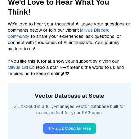
We'd Love to Hear What You
Think!
We’d love to hear your thoughts! 🌟 Leave your questions or
comments below or join our vibrant
Milvus Discord
community
to share your experiences, ask questions, or
connect with thousands of AI enthusiasts. Your journey
matters to us!
If you like this tutorial, show your support by giving our
Milvus GitHub
repo a star ⭐—it means the world to us and
inspires us to keep creating! 💖
Vector Database at Scale
Zilliz Cloud is a fully-managed vector database built for
scale, perfect for your RAG apps.
Try Zilliz Cloud for Free