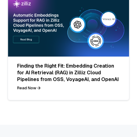
Finding the Right Fit: Embedding Creation
for AI Retrieval (RAG) in Zilliz Cloud
Pipelines from OSS, VoyageAI, and OpenAI
Read Now