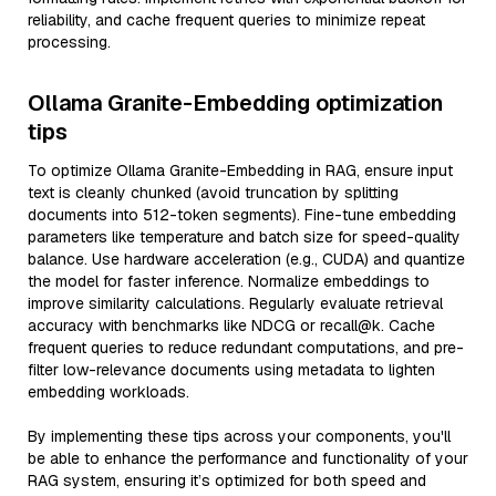
reliability, and cache frequent queries to minimize repeat
processing.
Ollama Granite-Embedding optimization
tips
To optimize Ollama Granite-Embedding in RAG, ensure input
text is cleanly chunked (avoid truncation by splitting
documents into 512-token segments). Fine-tune embedding
parameters like temperature and batch size for speed-quality
balance. Use hardware acceleration (e.g., CUDA) and quantize
the model for faster inference. Normalize embeddings to
improve similarity calculations. Regularly evaluate retrieval
accuracy with benchmarks like NDCG or recall@k. Cache
frequent queries to reduce redundant computations, and pre-
filter low-relevance documents using metadata to lighten
embedding workloads.
By implementing these tips across your components, you'll
be able to enhance the performance and functionality of your
RAG system, ensuring it’s optimized for both speed and