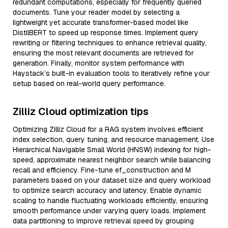
redundant computations, especially for frequently queried
documents. Tune your reader model by selecting a
lightweight yet accurate transformer-based model like
DistilBERT to speed up response times. Implement query
rewriting or filtering techniques to enhance retrieval quality,
ensuring the most relevant documents are retrieved for
generation. Finally, monitor system performance with
Haystack’s built-in evaluation tools to iteratively refine your
setup based on real-world query performance.
Zilliz Cloud optimization tips
Optimizing Zilliz Cloud for a RAG system involves efficient
index selection, query tuning, and resource management. Use
Hierarchical Navigable Small World (HNSW) indexing for high-
speed, approximate nearest neighbor search while balancing
recall and efficiency. Fine-tune ef_construction and M
parameters based on your dataset size and query workload
to optimize search accuracy and latency. Enable dynamic
scaling to handle fluctuating workloads efficiently, ensuring
smooth performance under varying query loads. Implement
data partitioning to improve retrieval speed by grouping