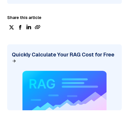
Share this article
Quickly Calculate Your RAG Cost for Free