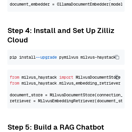
document_embedder = OllamaDocumentEmbedder(model=
"g
Step 4: Install and Set Up Zilliz
Cloud
pip install 
--upgrade
from
 milvus_haystack 
import
from
 milvus_haystack.milvus_embedding_retriever 
imp
document_store = MilvusDocumentStore(connection_arg
retriever = MilvusEmbeddingRetriever(document_store
Step 5: Build a RAG Chatbot