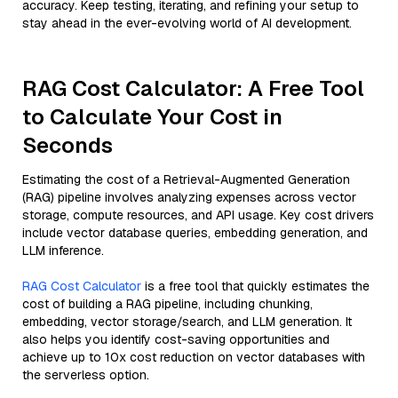
accuracy. Keep testing, iterating, and refining your setup to
stay ahead in the ever-evolving world of AI development.
RAG Cost Calculator: A Free Tool
to Calculate Your Cost in
Seconds
Estimating the cost of a Retrieval-Augmented Generation
(RAG) pipeline involves analyzing expenses across vector
storage, compute resources, and API usage. Key cost drivers
include vector database queries, embedding generation, and
LLM inference.
RAG Cost Calculator
is a free tool that quickly estimates the
cost of building a RAG pipeline, including chunking,
embedding, vector storage/search, and LLM generation. It
also helps you identify cost-saving opportunities and
achieve up to 10x cost reduction on vector databases with
the serverless option.