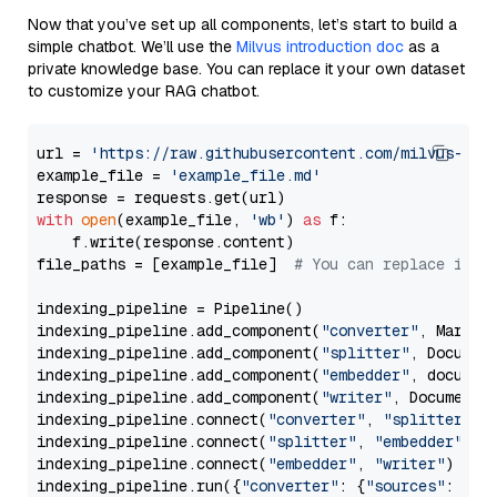
Now that you’ve set up all components, let’s start to build a
simple chatbot. We’ll use the
Milvus introduction doc
as a
private knowledge base. You can replace it your own dataset
to customize your RAG chatbot.
url = 
'https://raw.githubusercontent.com/milvus-io/
example_file = 
'example_file.md'
with
open
(example_file, 
'wb'
) 
as
 f:

    f.write(response.content)

file_paths = [example_file]  
# You can replace it w
indexing_pipeline = Pipeline()

indexing_pipeline.add_component(
"converter"
, Markdow
indexing_pipeline.add_component(
"splitter"
, Documen
indexing_pipeline.add_component(
"embedder"
, document
indexing_pipeline.add_component(
"writer"
, DocumentWr
indexing_pipeline.connect(
"converter"
, 
"splitter"
)

indexing_pipeline.connect(
"splitter"
, 
"embedder"
)

indexing_pipeline.connect(
"embedder"
, 
"writer"
)

indexing_pipeline.run({
"converter"
: {
"sources"
: file