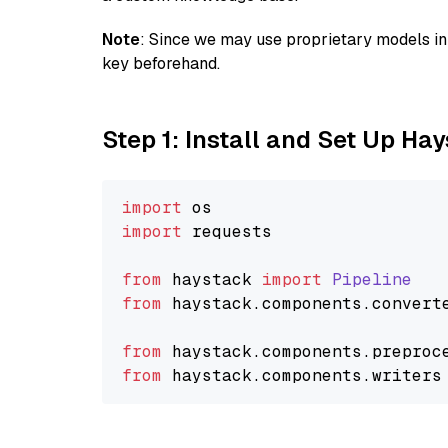
Note
: Since we may use proprietary models in 
key beforehand.
Step 1: Install and Set Up Ha
import
import
 requests

from
 haystack 
import
Pipeline
from
 haystack.
components
.
convert
from
 haystack.
components
.
preproc
from
 haystack.
components
.
writers