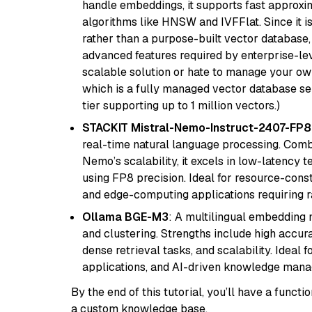
handle embeddings, it supports fast approx
algorithms like HNSW and IVFFlat. Since it is
rather than a purpose-built vector database, 
advanced features required by enterprise-lev
scalable solution or hate to manage your o
which is a fully managed vector database se
tier supporting up to 1 million vectors.)
STACKIT Mistral-Nemo-Instruct-2407-FP8
real-time natural language processing. Combi
Nemo’s scalability, it excels in low-latency 
using FP8 precision. Ideal for resource-con
and edge-computing applications requiring r
Ollama BGE-M3
: A multilingual embedding 
and clustering. Strengths include high accu
dense retrieval tasks, and scalability. Ideal 
applications, and AI-driven knowledge manag
By the end of this tutorial, you’ll have a func
a custom knowledge base.