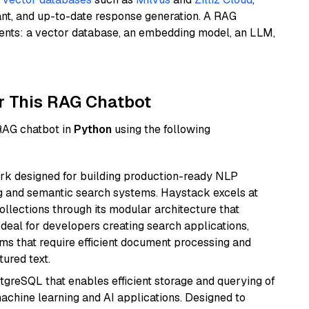
ant, and up-to-date response generation. A RAG
nents: a vector database, an embedding model, an LLM,
r This RAG Chatbot
 RAG chatbot in
Python
using the following
k designed for building production-ready NLP
ng and semantic search systems. Haystack excels at
ollections through its modular architecture that
deal for developers creating search applications,
 that require efficient document processing and
ured text.
tgreSQL that enables efficient storage and querying of
machine learning and AI applications. Designed to