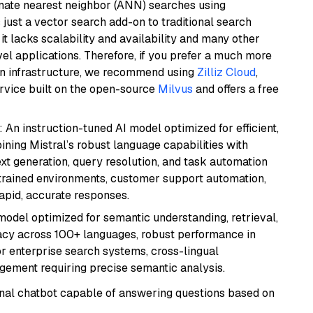
imate nearest neighbor (ANN) searches using
 just a vector search add-on to traditional search
it lacks scalability and availability and many other
el applications. Therefore, if you prefer a much more
wn infrastructure, we recommend using
Zilliz Cloud
,
rvice built on the open-source
Milvus
and offers a free
: An instruction-tuned AI model optimized for efficient,
ning Mistral’s robust language capabilities with
text generation, query resolution, and task automation
strained environments, customer support automation,
apid, accurate responses.
model optimized for semantic understanding, retrieval,
racy across 100+ languages, robust performance in
for enterprise search systems, cross-lingual
ement requiring precise semantic analysis.
tional chatbot capable of answering questions based on