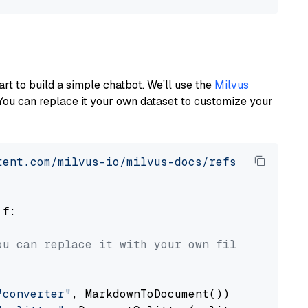
art to build a simple chatbot. We’ll use the
Milvus
You can replace it your own dataset to customize your
tent.com/milvus-io/milvus-docs/refs/heads/v2.
 f:

ou can replace it with your own file paths.
"converter"
, MarkdownToDocument())
