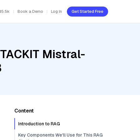
45.5k
Book a Demo
Log In
Get Started Free
STACKIT Mistral-
3
Content
Introduction to RAG
Key Components We'll Use for This RAG