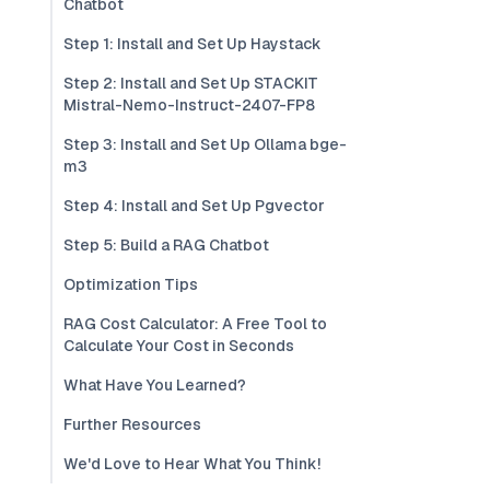
Chatbot
Step 1: Install and Set Up Haystack
Step 2: Install and Set Up STACKIT
Mistral-Nemo-Instruct-2407-FP8
Step 3: Install and Set Up Ollama bge-
m3
Step 4: Install and Set Up Pgvector
Step 5: Build a RAG Chatbot
Optimization Tips
RAG Cost Calculator: A Free Tool to
Calculate Your Cost in Seconds
What Have You Learned?
Further Resources
We'd Love to Hear What You Think!