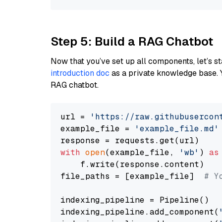
Step 5: Build a RAG Chatbot
Now that you’ve set up all components, let’s st
introduction doc
as a private knowledge base. 
RAG chatbot.
url = 
'https://raw.githubusercon
example_file = 
'example_file.md'
with
open
(example_file, 
'wb'
) 
as
    f.write(response.content)

file_paths = [example_file]  
# Y
indexing_pipeline = Pipeline()

indexing_pipeline.add_component(