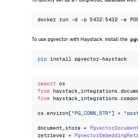
To use pgvector with Haystack, install the
pg
pip
import
from
 haystack_integrations.
docum
from
 haystack_integrations.
compo
os.
environ
[
"PG_CONN_STR"
] = 
"pos
document_store = 
PgvectorDocumen
retriever = 
PgvectorEmbeddingRet