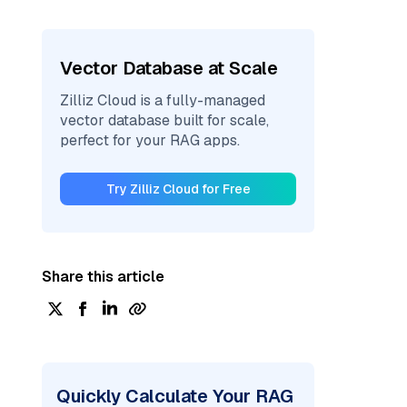
Vector Database at Scale
Zilliz Cloud is a fully-managed
vector database built for scale,
perfect for your RAG apps.
Try Zilliz Cloud for Free
Share this article
Quickly Calculate Your RAG