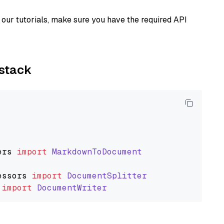
our tutorials, make sure you have the required API
ystack
ers
import
MarkdownToDocument
essors
import
DocumentSplitter
import
DocumentWriter