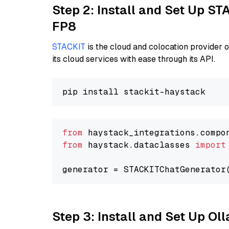
Step 2: Install and Set Up S
FP8
STACKIT
is the cloud and colocation provider 
its cloud services with ease through its API.
from
 haystack_integrations.compo
from
 haystack.dataclasses 
import
generator = STACKITChatGenerator
Step 3: Install and Set Up O