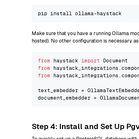
Make sure that you have a running Ollama model
hosted). No other configuration is necessary a
from
 haystack 
import
from
 haystack_integrations.compo
from
 haystack_integrations.compo
text_embedder = OllamaTextEmbedd
document_embedder = OllamaDocume
Step 4: Install and Set Up Pg
To quickly set up a PostgreSQL database with