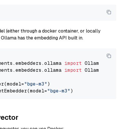
 (either through a docker container, or locally
s Ollama has the embedding API built in.
nents.embedders.ollama 
import
nents.embedders.ollama 
import
 OllamaTextEmbedd
er(model=
"bge-m3"
)

ntEmbedder(model=
"bge-m3"
vector
 pgvector, you can use Docker: