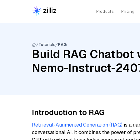
Products
Pricing
Tutorials
RAG
Build RAG Chatbot w
Nemo-Instruct-240
Introduction to RAG
Retrieval-Augmented Generation (RAG)
is a ga
conversational AI. It combines the power of pr
GPT with external knowledge sources stored i