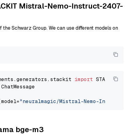
TACKIT Mistral-Nemo-Instruct-2407-
of the Schwarz Group. We can use different models on
nents.generators.stackit 
import
 ChatMessage

(model=
"neuralmagic/Mistral-Nemo-Instruct-240
llama bge-m3