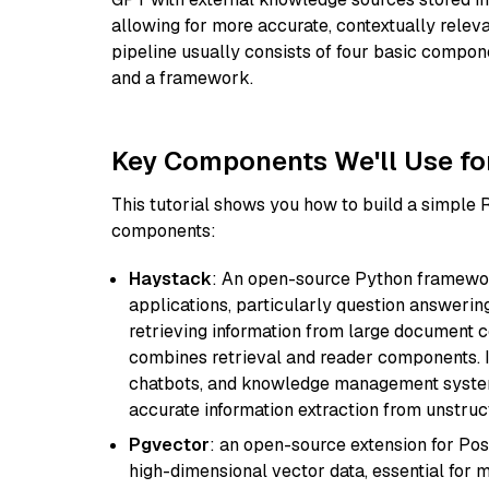
allowing for more accurate, contextually relev
pipeline usually consists of four basic compo
and a framework.
Key Components We'll Use fo
This tutorial shows you how to build a simple
components:
Haystack
: An open-source Python framewor
applications, particularly question answeri
retrieving information from large document c
combines retrieval and reader components. I
chatbots, and knowledge management systems
accurate information extraction from unstruct
Pgvector
: an open-source extension for Pos
high-dimensional vector data, essential for 