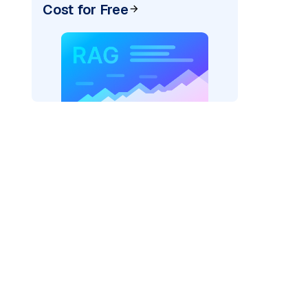
Cost for Free