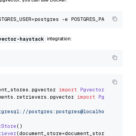
integration:
vector-haystack
ent_stores
.
pgvector
import
PgvectorDocumentSt
nents
.
retrievers
.
pgvector
import
PgvectorEmbe
tgresql://postgres:postgres@localhost:5432/po
tStore
()

riever