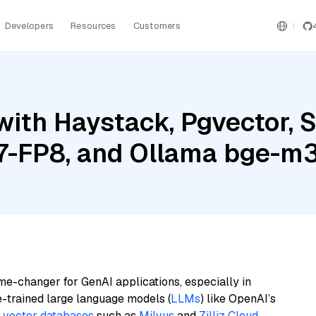
Developers
Resources
Customers
ith Haystack, Pgvector, 
7-FP8, and Ollama bge-m
me-changer for GenAI applications, especially in
e-trained large language models (
LLMs
) like OpenAI’s
n
vector databases
such as
Milvus
and
Zilliz Cloud
,