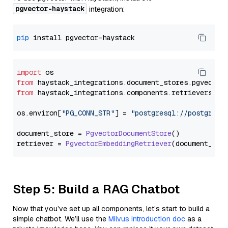
pgvector-haystack
integration:
pip
import
from
 haystack_integrations.
document_stores
.
pgvector
from
 haystack_integrations.
components
.
retrievers
.
pg
os.
environ
[
"PG_CONN_STR"
] = 
"postgresql://postgres:
document_store = 
PgvectorDocumentStore
()

retriever = 
PgvectorEmbeddingRetriever
Step 5: Build a RAG Chatbot
Now that you’ve set up all components, let’s start to build a
simple chatbot. We’ll use the
Milvus introduction doc
as a