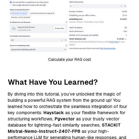
Calculate your RAG cost
What Have You Learned?
By diving into this tutorial, you’ve unlocked the magic of
building a powerful RAG system from the ground up! You
learned how to orchestrate the seamless integration of four
key components:
Haystack
as your flexible framework for
structuring workflows,
Pgvector
as your trusty vector
database for lightning-fast similarity searches,
STACKIT
Mistral-Nemo-Instruct-2407-FP8
as your high-
performance LLM for generating human-like responses, and