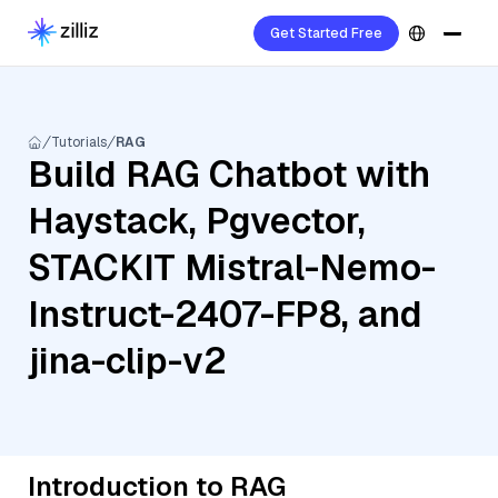
Get Started Free
Tutorials
RAG
Build RAG Chatbot with
Haystack, Pgvector,
STACKIT Mistral-Nemo-
Instruct-2407-FP8, and
jina-clip-v2
Introduction to RAG