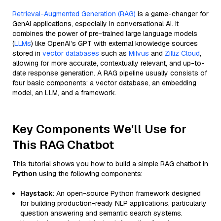
Retrieval-Augmented Generation (RAG)
is a game-changer for
GenAI applications, especially in conversational AI. It
combines the power of pre-trained large language models
(
LLMs
) like OpenAI’s GPT with external knowledge sources
stored in
vector databases
such as
Milvus
and
Zilliz Cloud
,
allowing for more accurate, contextually relevant, and up-to-
date response generation. A RAG pipeline usually consists of
four basic components: a vector database, an embedding
model, an LLM, and a framework.
Key Components We'll Use for
This RAG Chatbot
This tutorial shows you how to build a simple RAG chatbot in
Python
using the following components:
Haystack
: An open-source Python framework designed
for building production-ready NLP applications, particularly
question answering and semantic search systems.