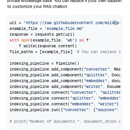
private knowledge base. You can replace it your own dataset
to customize your RAG chatbot.
url = 
'https://raw.githubusercontent.com/milvus-io/
example_file = 
'example_file.md'
with
open
(example_file, 
'wb'
) 
as
 f:

    f.write(response.content)

file_paths = [example_file]  
# You can replace it w
indexing_pipeline = Pipeline()

indexing_pipeline.add_component(
"converter"
, Markdow
indexing_pipeline.add_component(
"splitter"
, Documen
indexing_pipeline.add_component(
"embedder"
, document
indexing_pipeline.add_component(
"writer"
, DocumentWr
indexing_pipeline.connect(
"converter"
, 
"splitter"
)

indexing_pipeline.connect(
"splitter"
, 
"embedder"
)

indexing_pipeline.connect(
"embedder"
, 
"writer"
)

indexing_pipeline.run({
"converter"
: {
"sources"
: file
# print("Number of documents:", document_store.coun