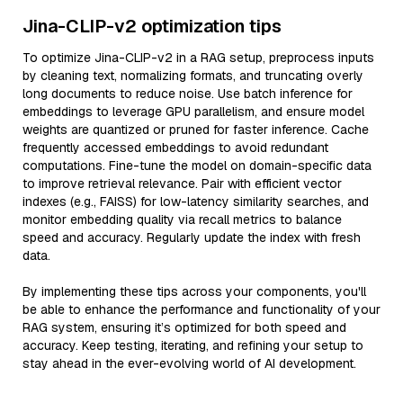
Jina-CLIP-v2 optimization tips
To optimize Jina-CLIP-v2 in a RAG setup, preprocess inputs
by cleaning text, normalizing formats, and truncating overly
long documents to reduce noise. Use batch inference for
embeddings to leverage GPU parallelism, and ensure model
weights are quantized or pruned for faster inference. Cache
frequently accessed embeddings to avoid redundant
computations. Fine-tune the model on domain-specific data
to improve retrieval relevance. Pair with efficient vector
indexes (e.g., FAISS) for low-latency similarity searches, and
monitor embedding quality via recall metrics to balance
speed and accuracy. Regularly update the index with fresh
data.
By implementing these tips across your components, you'll
be able to enhance the performance and functionality of your
RAG system, ensuring it’s optimized for both speed and
accuracy. Keep testing, iterating, and refining your setup to
stay ahead in the ever-evolving world of AI development.