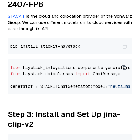
2407-FP8
STACKIT
is the cloud and colocation provider of the Schwarz
Group. We can use different models on its cloud services with
ease through its API.
from
 haystack_integrations.components.generators.st
from
 haystack.dataclasses 
import
 ChatMessage

generator = STACKITChatGenerator(model=
"neuralmagic
Step 3: Install and Set Up jina-
clip-v2