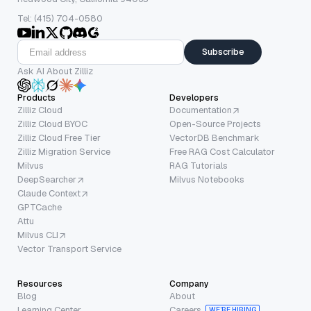
Tel: (415) 704-0580
Subscribe
Ask AI About Zilliz
Products
Developers
Zilliz Cloud
Documentation
Zilliz Cloud BYOC
Open-Source Projects
Zilliz Cloud Free Tier
VectorDB Benchmark
Zilliz Migration Service
Free RAG Cost Calculator
Milvus
RAG Tutorials
DeepSearcher
Milvus Notebooks
Claude Context
GPTCache
Attu
Milvus CLI
Vector Transport Service
Resources
Company
Blog
About
Learning Center
Careers
WE’RE HIRING