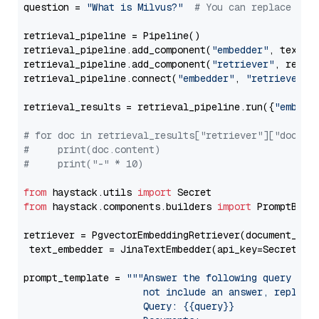
question = 
"What is Milvus?"
# You can replace it 
retrieval_pipeline = Pipeline()

retrieval_pipeline.add_component(
"embedder"
, text_em
retrieval_pipeline.add_component(
"retriever"
, retrie
retrieval_pipeline.connect(
"embedder"
, 
"retriever"
)

retrieval_results = retrieval_pipeline.run({
"embedd
# for doc in retrieval_results["retriever"]["docume
#     print(doc.content)
#     print("-" * 10)
from
 haystack.utils 
import
from
 haystack.components.builders 
import
 PromptBuild
retriever = PgvectorEmbeddingRetriever(document_stor
 text_embedder = JinaTextEmbedder(api_key=Secret.fr
prompt_template = 
"""Answer the following query base
                     not include an answer, reply wi
                     Query: {{query}}
