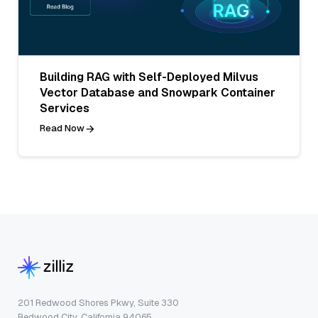
Building RAG with Self-Deployed Milvus
Vector Database and Snowpark Container
Services
Read Now
201 Redwood Shores Pkwy, Suite 330
Redwood City, California 94065