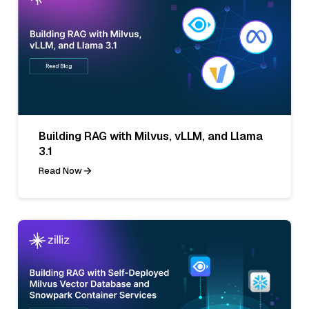
Building RAG with Milvus, vLLM, and Llama
3.1
Read Now