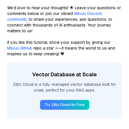
We’d love to hear your thoughts! 🌟 Leave your questions or
comments below or join our vibrant
Milvus Discord
community
to share your experiences, ask questions, or
connect with thousands of AI enthusiasts. Your journey
matters to us!
If you like this tutorial, show your support by giving our
Milvus GitHub
repo a star ⭐—it means the world to us and
inspires us to keep creating! 💖
Vector Database at Scale
Zilliz Cloud is a fully-managed vector database built for
scale, perfect for your RAG apps.
Try Zilliz Cloud for Free