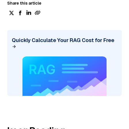
Share this article
Quickly Calculate Your RAG Cost for Free