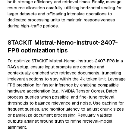
both storage efficiency and retrieval times. Finally, manage
resource allocation carefully, utilizing horizontal scaling for
larger datasets and offloading intensive operations to
dedicated processing units to maintain responsiveness
during high-traffic periods.
STACKIT Mistral-Nemo-Instruct-2407-
FP8 optimization tips
To optimize STACKIT Mistral-Nemo-Instruct-2407-FP8 in a
RAG setup, ensure input prompts are concise and
contextually enriched with retrieved documents, truncating
irrelevant sections to stay within the 4k token limit. Leverage
FP8 precision for faster inference by enabling compatible
hardware acceleration (e.g., NVIDIA Tensor Cores). Batch
process queries when possible, and fine-tune retrieval
thresholds to balance relevance and noise. Use caching for
frequent queries, and monitor latency to adjust chunk sizes
or parallelize document processing. Regularly validate
outputs against ground truth to refine retrieval-model
alignment.