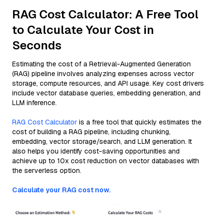
RAG Cost Calculator: A Free Tool
to Calculate Your Cost in
Seconds
Estimating the cost of a Retrieval-Augmented Generation
(RAG) pipeline involves analyzing expenses across vector
storage, compute resources, and API usage. Key cost drivers
include vector database queries, embedding generation, and
LLM inference.
RAG Cost Calculator
is a free tool that quickly estimates the
cost of building a RAG pipeline, including chunking,
embedding, vector storage/search, and LLM generation. It
also helps you identify cost-saving opportunities and
achieve up to 10x cost reduction on vector databases with
the serverless option.
Calculate your RAG cost now.