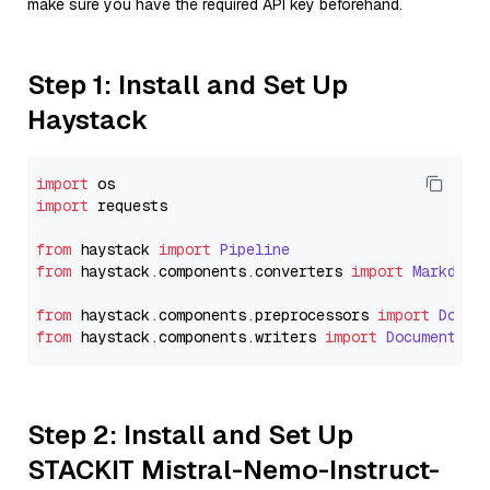
make sure you have the required API key beforehand.
Step 1: Install and Set Up
Haystack
import
import
 requests

from
 haystack 
import
Pipeline
from
 haystack.
components
.
converters
import
Markdown
from
 haystack.
components
.
preprocessors
import
Docum
from
 haystack.
components
.
writers
import
DocumentWri
Step 2: Install and Set Up
STACKIT Mistral-Nemo-Instruct-