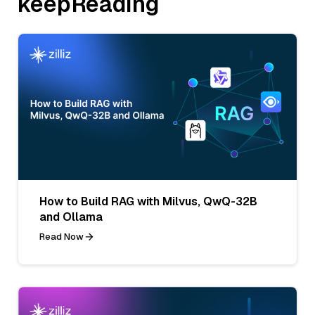
keepReading
How to Build RAG with Milvus, QwQ-32B
and Ollama
Read Now