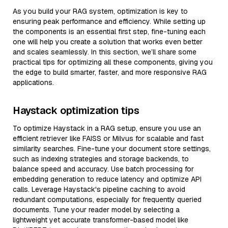
As you build your RAG system, optimization is key to
ensuring peak performance and efficiency. While setting up
the components is an essential first step, fine-tuning each
one will help you create a solution that works even better
and scales seamlessly. In this section, we’ll share some
practical tips for optimizing all these components, giving you
the edge to build smarter, faster, and more responsive RAG
applications.
Haystack optimization tips
To optimize Haystack in a RAG setup, ensure you use an
efficient retriever like FAISS or Milvus for scalable and fast
similarity searches. Fine-tune your document store settings,
such as indexing strategies and storage backends, to
balance speed and accuracy. Use batch processing for
embedding generation to reduce latency and optimize API
calls. Leverage Haystack's pipeline caching to avoid
redundant computations, especially for frequently queried
documents. Tune your reader model by selecting a
lightweight yet accurate transformer-based model like