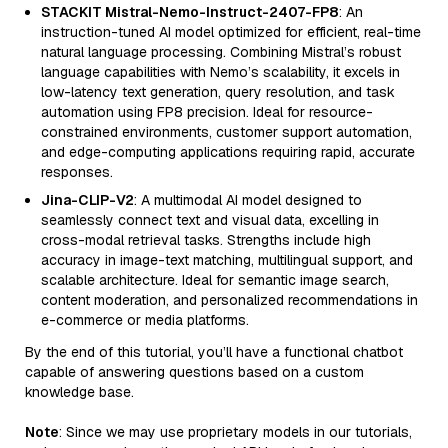
STACKIT Mistral-Nemo-Instruct-2407-FP8
: An
instruction-tuned AI model optimized for efficient, real-time
natural language processing. Combining Mistral’s robust
language capabilities with Nemo’s scalability, it excels in
low-latency text generation, query resolution, and task
automation using FP8 precision. Ideal for resource-
constrained environments, customer support automation,
and edge-computing applications requiring rapid, accurate
responses.
Jina-CLIP-V2
: A multimodal AI model designed to
seamlessly connect text and visual data, excelling in
cross-modal retrieval tasks. Strengths include high
accuracy in image-text matching, multilingual support, and
scalable architecture. Ideal for semantic image search,
content moderation, and personalized recommendations in
e-commerce or media platforms.
By the end of this tutorial, you’ll have a functional chatbot
capable of answering questions based on a custom
knowledge base.
Note
: Since we may use proprietary models in our tutorials,