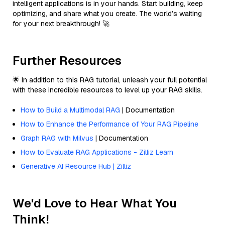
intelligent applications is in your hands. Start building, keep
optimizing, and share what you create. The world’s waiting
for your next breakthrough! 🚀
Further Resources
🌟 In addition to this RAG tutorial, unleash your full potential
with these incredible resources to level up your RAG skills.
How to Build a Multimodal RAG
| Documentation
How to Enhance the Performance of Your RAG Pipeline
Graph RAG with Milvus
| Documentation
How to Evaluate RAG Applications - Zilliz Learn
Generative AI Resource Hub | Zilliz
We'd Love to Hear What You
Think!