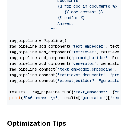
                     Documents:

                     {% for doc in documents %}

                        {{ doc.content }}

                     {% endfor %}

                     Answer: 

                  """
rag_pipeline = Pipeline()

rag_pipeline.add_component(
"text_embedder"
, text_emb
rag_pipeline.add_component(
"retriever"
, retriever)

rag_pipeline.add_component(
"prompt_builder"
, PromptB
rag_pipeline.add_component(
"generator"
, generator)

rag_pipeline.connect(
"text_embedder.embedding"
, 
"re
rag_pipeline.connect(
"retriever.documents"
, 
"prompt
rag_pipeline.connect(
"prompt_builder"
, 
"generator"
)

results = rag_pipeline.run({
"text_embedder"
: {
"text
print
(
'RAG answer:\n'
, results[
"generator"
][
"replie
Optimization Tips