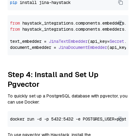
pip
from
 haystack_integrations.
components
.
embedders
.
jin
from
 haystack_integrations.
components
.
embedders
.
jin
text_embedder = 
JinaTextEmbedder
(api_key=
Secret
.
fro
document_embedder = 
JinaDocumentEmbedder
(api_key=
Se
Step 4: Install and Set Up
Pgvector
To quickly set up a PostgreSQL database with pgvector, you
can use Docker:
To use pgvector with Haystack, install the