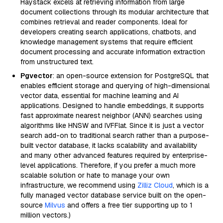
Haystack excels at retrieving information from large
document collections through its modular architecture that
combines retrieval and reader components. Ideal for
developers creating search applications, chatbots, and
knowledge management systems that require efficient
document processing and accurate information extraction
from unstructured text.
Pgvector
: an open-source extension for PostgreSQL that
enables efficient storage and querying of high-dimensional
vector data, essential for machine learning and AI
applications. Designed to handle embeddings, it supports
fast approximate nearest neighbor (ANN) searches using
algorithms like HNSW and IVFFlat. Since it is just a vector
search add-on to traditional search rather than a purpose-
built vector database, it lacks scalability and availability
and many other advanced features required by enterprise-
level applications. Therefore, if you prefer a much more
scalable solution or hate to manage your own
infrastructure, we recommend using
Zilliz Cloud
, which is a
fully managed vector database service built on the open-
source
Milvus
and offers a free tier supporting up to 1
million vectors.)