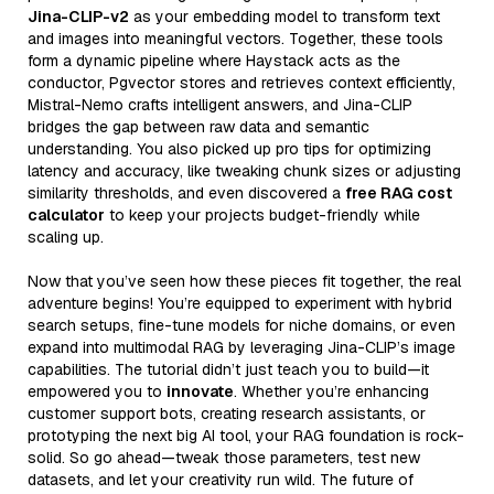
Jina-CLIP-v2
as your embedding model to transform text
and images into meaningful vectors. Together, these tools
form a dynamic pipeline where Haystack acts as the
conductor, Pgvector stores and retrieves context efficiently,
Mistral-Nemo crafts intelligent answers, and Jina-CLIP
bridges the gap between raw data and semantic
understanding. You also picked up pro tips for optimizing
latency and accuracy, like tweaking chunk sizes or adjusting
similarity thresholds, and even discovered a
free RAG cost
calculator
to keep your projects budget-friendly while
scaling up.
Now that you’ve seen how these pieces fit together, the real
adventure begins! You’re equipped to experiment with hybrid
search setups, fine-tune models for niche domains, or even
expand into multimodal RAG by leveraging Jina-CLIP’s image
capabilities. The tutorial didn’t just teach you to build—it
empowered you to
innovate
. Whether you’re enhancing
customer support bots, creating research assistants, or
prototyping the next big AI tool, your RAG foundation is rock-
solid. So go ahead—tweak those parameters, test new
datasets, and let your creativity run wild. The future of