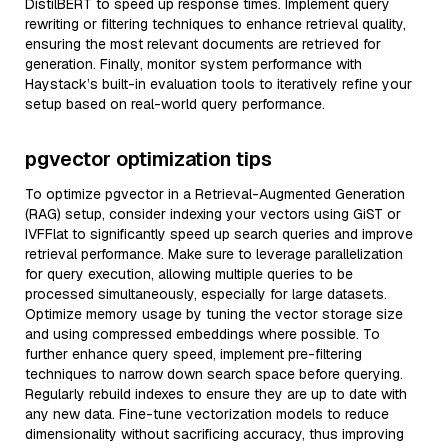
DistilBERT to speed up response times. Implement query
rewriting or filtering techniques to enhance retrieval quality,
ensuring the most relevant documents are retrieved for
generation. Finally, monitor system performance with
Haystack’s built-in evaluation tools to iteratively refine your
setup based on real-world query performance.
pgvector optimization tips
To optimize pgvector in a Retrieval-Augmented Generation
(RAG) setup, consider indexing your vectors using GiST or
IVFFlat to significantly speed up search queries and improve
retrieval performance. Make sure to leverage parallelization
for query execution, allowing multiple queries to be
processed simultaneously, especially for large datasets.
Optimize memory usage by tuning the vector storage size
and using compressed embeddings where possible. To
further enhance query speed, implement pre-filtering
techniques to narrow down search space before querying.
Regularly rebuild indexes to ensure they are up to date with
any new data. Fine-tune vectorization models to reduce
dimensionality without sacrificing accuracy, thus improving