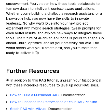
empowerment. You’ve seen how these tools collaborate to
turn raw data into intelligent, context-aware applications.
Whether you’re building a chatbot, a research assistant, or a
knowledge hub, you now have the skills to innovate
fearlessly. So why wait? Dive into your next project,
experiment with hybrid search strategies, tweak prompts for
even better results, and explore new ways to integrate these
tools. The future of AI-driven solutions is yours to shape. Go
ahead—build, optimize, and let your creativity run wild. The
world needs what you’ll create next, and you’re more than
ready to deliver it! 🚀
Further Resources
🌟 In addition to this RAG tutorial, unleash your full potential
with these incredible resources to level up your RAG skills.
How to Build a Multimodal RAG
| Documentation
How to Enhance the Performance of Your RAG Pipeline
Graph RAG with Milvus
| Documentation