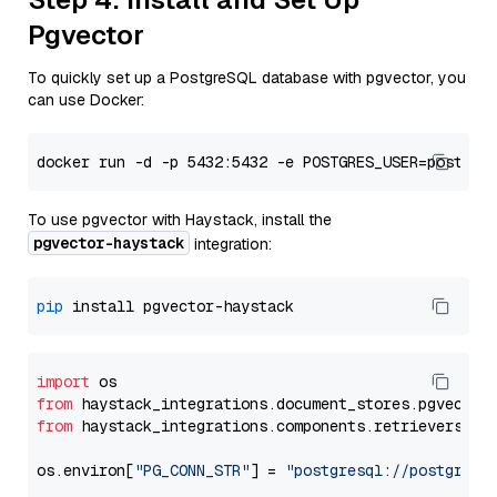
Pgvector
To quickly set up a PostgreSQL database with pgvector, you
can use Docker:
To use pgvector with Haystack, install the
pgvector-haystack
integration:
pip
import
from
 haystack_integrations.
document_stores
.
pgvector
from
 haystack_integrations.
components
.
retrievers
.
pg
os.
environ
[
"PG_CONN_STR"
] = 
"postgresql://postgres: