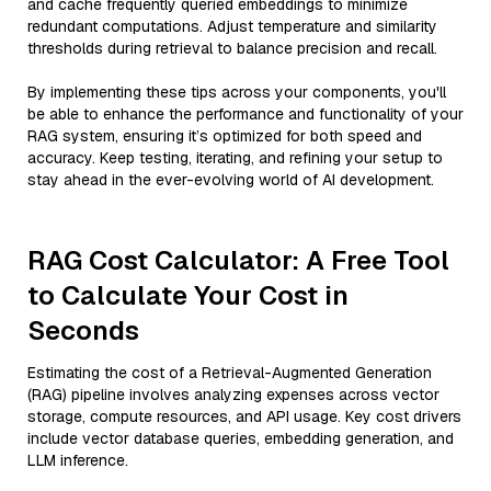
and cache frequently queried embeddings to minimize
redundant computations. Adjust temperature and similarity
thresholds during retrieval to balance precision and recall.
By implementing these tips across your components, you'll
be able to enhance the performance and functionality of your
RAG system, ensuring it’s optimized for both speed and
accuracy. Keep testing, iterating, and refining your setup to
stay ahead in the ever-evolving world of AI development.
RAG Cost Calculator: A Free Tool
to Calculate Your Cost in
Seconds
Estimating the cost of a Retrieval-Augmented Generation
(RAG) pipeline involves analyzing expenses across vector
storage, compute resources, and API usage. Key cost drivers
include vector database queries, embedding generation, and
LLM inference.