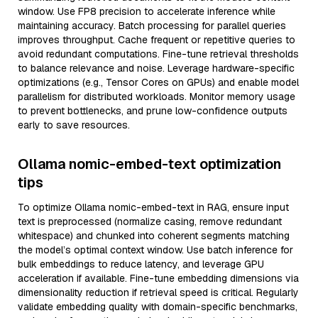
window. Use FP8 precision to accelerate inference while
maintaining accuracy. Batch processing for parallel queries
improves throughput. Cache frequent or repetitive queries to
avoid redundant computations. Fine-tune retrieval thresholds
to balance relevance and noise. Leverage hardware-specific
optimizations (e.g., Tensor Cores on GPUs) and enable model
parallelism for distributed workloads. Monitor memory usage
to prevent bottlenecks, and prune low-confidence outputs
early to save resources.
Ollama nomic-embed-text optimization
tips
To optimize Ollama nomic-embed-text in RAG, ensure input
text is preprocessed (normalize casing, remove redundant
whitespace) and chunked into coherent segments matching
the model’s optimal context window. Use batch inference for
bulk embeddings to reduce latency, and leverage GPU
acceleration if available. Fine-tune embedding dimensions via
dimensionality reduction if retrieval speed is critical. Regularly
validate embedding quality with domain-specific benchmarks,