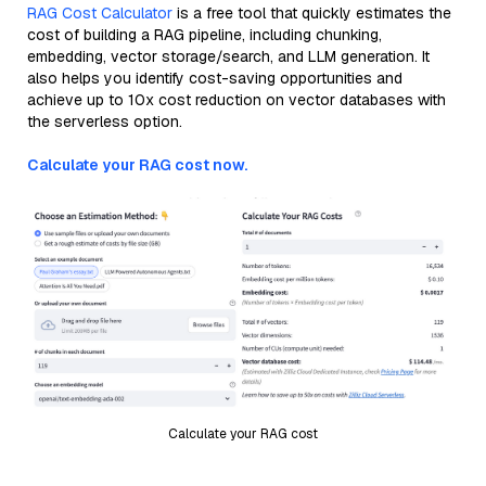
RAG Cost Calculator
is a free tool that quickly estimates the
cost of building a RAG pipeline, including chunking,
embedding, vector storage/search, and LLM generation. It
also helps you identify cost-saving opportunities and
achieve up to 10x cost reduction on vector databases with
the serverless option.
Calculate your RAG cost now.
Calculate your RAG cost