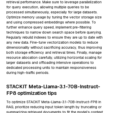
retrieval performance. Make sure to leverage parallelization
for query execution, allowing multiple queries to be
processed simultaneously, especially for large datasets.
Optimize memory usage by tuning the vector storage size
and using compressed embeddings where possible. To
further enhance query speed, implement pre-filtering
techniques to narrow down search space before querying.
Regularly rebuild indexes to ensure they are up to date with
any new data. Fine-tune vectorization models to reduce
dimensionality without sacrificing accuracy, thus improving
both storage efficiency and retrieval times. Finally, manage
resource allocation carefully, utilizing horizontal scaling for
larger datasets and offloading intensive operations to
dedicated processing units to maintain responsiveness
during high-traffic periods.
STACKIT Meta-Llama-3.1-70B-Instruct-
FP8 optimization tips
To optimize STACKIT Meta-Llama-3.1-70B-Instruct-FP8 in
RAG, prioritize reducing input token length by truncating or
summarizing retrieved documents to fit the model’s context