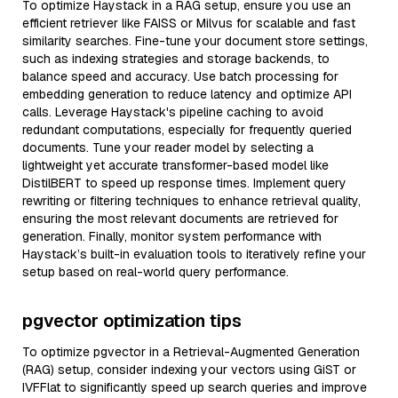
To optimize Haystack in a RAG setup, ensure you use an
efficient retriever like FAISS or Milvus for scalable and fast
similarity searches. Fine-tune your document store settings,
such as indexing strategies and storage backends, to
balance speed and accuracy. Use batch processing for
embedding generation to reduce latency and optimize API
calls. Leverage Haystack's pipeline caching to avoid
redundant computations, especially for frequently queried
documents. Tune your reader model by selecting a
lightweight yet accurate transformer-based model like
DistilBERT to speed up response times. Implement query
rewriting or filtering techniques to enhance retrieval quality,
ensuring the most relevant documents are retrieved for
generation. Finally, monitor system performance with
Haystack’s built-in evaluation tools to iteratively refine your
setup based on real-world query performance.
pgvector optimization tips
To optimize pgvector in a Retrieval-Augmented Generation
(RAG) setup, consider indexing your vectors using GiST or
IVFFlat to significantly speed up search queries and improve