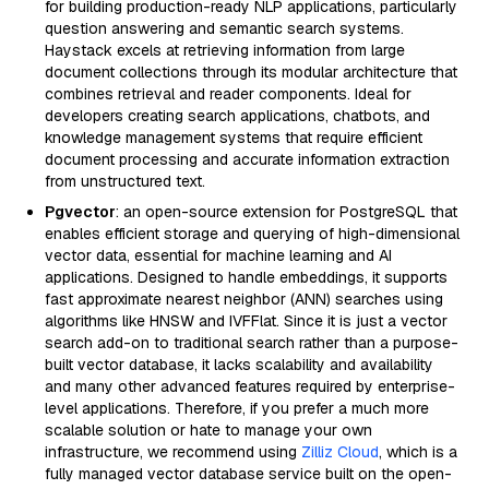
for building production-ready NLP applications, particularly
question answering and semantic search systems.
Haystack excels at retrieving information from large
document collections through its modular architecture that
combines retrieval and reader components. Ideal for
developers creating search applications, chatbots, and
knowledge management systems that require efficient
document processing and accurate information extraction
from unstructured text.
Pgvector
: an open-source extension for PostgreSQL that
enables efficient storage and querying of high-dimensional
vector data, essential for machine learning and AI
applications. Designed to handle embeddings, it supports
fast approximate nearest neighbor (ANN) searches using
algorithms like HNSW and IVFFlat. Since it is just a vector
search add-on to traditional search rather than a purpose-
built vector database, it lacks scalability and availability
and many other advanced features required by enterprise-
level applications. Therefore, if you prefer a much more
scalable solution or hate to manage your own
infrastructure, we recommend using
Zilliz Cloud
, which is a
fully managed vector database service built on the open-