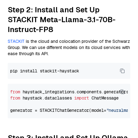
Step 2: Install and Set Up
STACKIT Meta-Llama-3.1-70B-
Instruct-FP8
STACKIT
is the cloud and colocation provider of the Schwarz
Group. We can use different models on its cloud services with
ease through its API.
from
 haystack_integrations.components.generators.st
from
 haystack.dataclasses 
import
 ChatMessage

generator = STACKITChatGenerator(model=
"neuralmagic
Step 3: Install and Set Up Ollama