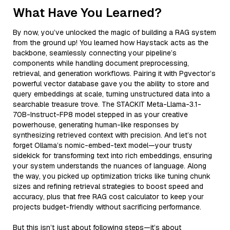
What Have You Learned?
By now, you’ve unlocked the magic of building a RAG system
from the ground up! You learned how Haystack acts as the
backbone, seamlessly connecting your pipeline’s
components while handling document preprocessing,
retrieval, and generation workflows. Pairing it with Pgvector’s
powerful vector database gave you the ability to store and
query embeddings at scale, turning unstructured data into a
searchable treasure trove. The STACKIT Meta-Llama-3.1-
70B-Instruct-FP8 model stepped in as your creative
powerhouse, generating human-like responses by
synthesizing retrieved context with precision. And let’s not
forget Ollama’s nomic-embed-text model—your trusty
sidekick for transforming text into rich embeddings, ensuring
your system understands the nuances of language. Along
the way, you picked up optimization tricks like tuning chunk
sizes and refining retrieval strategies to boost speed and
accuracy, plus that free RAG cost calculator to keep your
projects budget-friendly without sacrificing performance.
But this isn’t just about following steps—it’s about