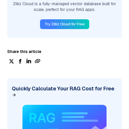
Zilliz Cloud is a fully-managed vector database built for
scale, perfect for your RAG apps.
Try Zilliz Cloud for Free
Share this article
Quickly Calculate Your RAG Cost for Free