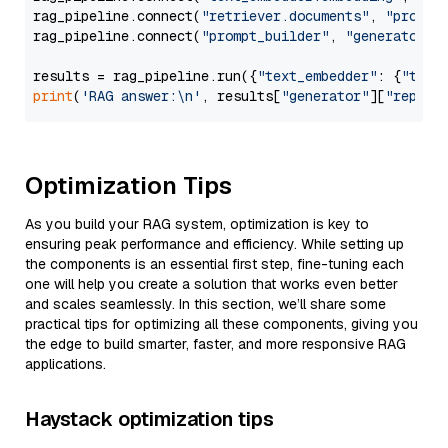
rag_pipeline.connect(
"retriever.documents"
, 
"prompt
rag_pipeline.connect(
"prompt_builder"
, 
"generator"
)

results = rag_pipeline.run({
"text_embedder"
: {
"text
print
(
'RAG answer:\n'
, results[
"generator"
][
"replie
Optimization Tips
As you build your RAG system, optimization is key to
ensuring peak performance and efficiency. While setting up
the components is an essential first step, fine-tuning each
one will help you create a solution that works even better
and scales seamlessly. In this section, we’ll share some
practical tips for optimizing all these components, giving you
the edge to build smarter, faster, and more responsive RAG
applications.
Haystack optimization tips