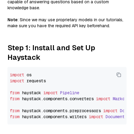
capable of answering questions based on a custom
knowledge base.
Note
: Since we may use proprietary models in our tutorials,
make sure you have the required API key beforehand.
Step 1: Install and Set Up
Haystack
import
import
 requests

from
 haystack 
import
Pipeline
from
 haystack.
components
.
converters
import
Markdown
from
 haystack.
components
.
preprocessors
import
Docum
from
 haystack.
components
.
writers
import
DocumentWri