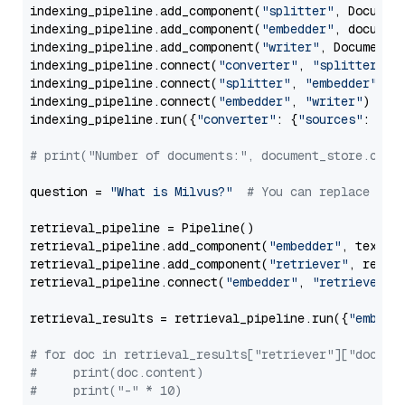
indexing_pipeline.add_component(
"splitter"
, Documen
indexing_pipeline.add_component(
"embedder"
, document
indexing_pipeline.add_component(
"writer"
, DocumentWr
indexing_pipeline.connect(
"converter"
, 
"splitter"
)

indexing_pipeline.connect(
"splitter"
, 
"embedder"
)

indexing_pipeline.connect(
"embedder"
, 
"writer"
)

indexing_pipeline.run({
"converter"
: {
"sources"
: file
# print("Number of documents:", document_store.coun
question = 
"What is Milvus?"
# You can replace it 
retrieval_pipeline = Pipeline()

retrieval_pipeline.add_component(
"embedder"
, text_em
retrieval_pipeline.add_component(
"retriever"
, retrie
retrieval_pipeline.connect(
"embedder"
, 
"retriever"
)

retrieval_results = retrieval_pipeline.run({
"embedd
# for doc in retrieval_results["retriever"]["docume
#     print(doc.content)
#     print("-" * 10)