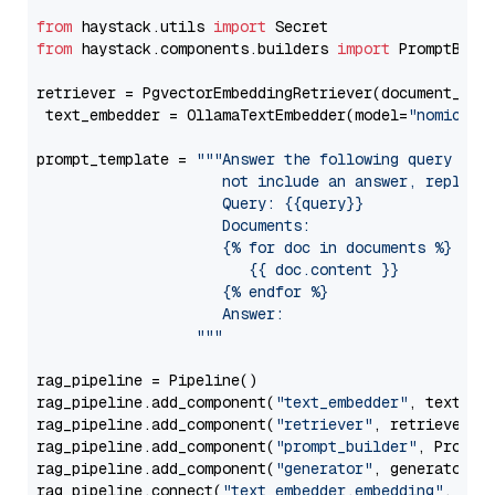
from
 haystack.utils 
import
from
 haystack.components.builders 
import
 PromptBuild
retriever = PgvectorEmbeddingRetriever(document_stor
 text_embedder = OllamaTextEmbedder(model=
"nomic-em
prompt_template = 
"""Answer the following query base
                     not include an answer, reply wi
                     Query: {{query}}

                     Documents:

                     {% for doc in documents %}

                        {{ doc.content }}

                     {% endfor %}

                     Answer: 

                  """
rag_pipeline = Pipeline()

rag_pipeline.add_component(
"text_embedder"
, text_emb
rag_pipeline.add_component(
"retriever"
, retriever)

rag_pipeline.add_component(
"prompt_builder"
, PromptB
rag_pipeline.add_component(
"generator"
, generator)

rag_pipeline.connect(
"text_embedder.embedding"
, 
"re