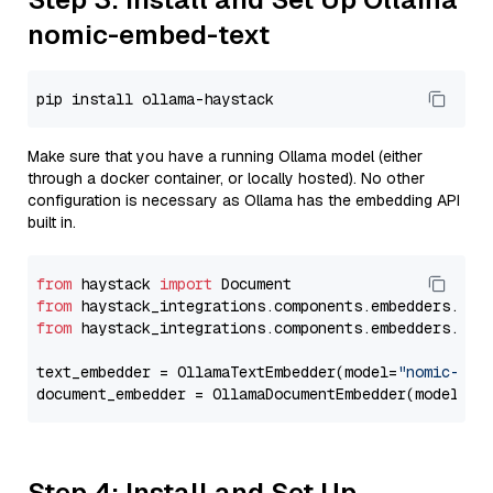
nomic-embed-text
Make sure that you have a running Ollama model (either
through a docker container, or locally hosted). No other
configuration is necessary as Ollama has the embedding API
built in.
from
 haystack 
import
from
 haystack_integrations.components.embedders.oll
from
 haystack_integrations.components.embedders.oll
text_embedder = OllamaTextEmbedder(model=
"nomic-emb
document_embedder = OllamaDocumentEmbedder(model=
"n
Step 4: Install and Set Up