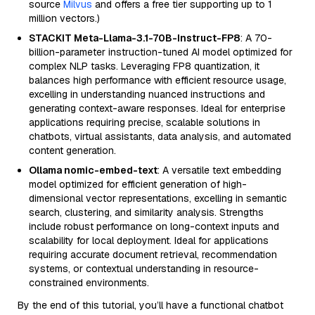
source
Milvus
and offers a free tier supporting up to 1
million vectors.)
STACKIT Meta-Llama-3.1-70B-Instruct-FP8
: A 70-
billion-parameter instruction-tuned AI model optimized for
complex NLP tasks. Leveraging FP8 quantization, it
balances high performance with efficient resource usage,
excelling in understanding nuanced instructions and
generating context-aware responses. Ideal for enterprise
applications requiring precise, scalable solutions in
chatbots, virtual assistants, data analysis, and automated
content generation.
Ollama nomic-embed-text
: A versatile text embedding
model optimized for efficient generation of high-
dimensional vector representations, excelling in semantic
search, clustering, and similarity analysis. Strengths
include robust performance on long-context inputs and
scalability for local deployment. Ideal for applications
requiring accurate document retrieval, recommendation
systems, or contextual understanding in resource-
constrained environments.
By the end of this tutorial, you’ll have a functional chatbot