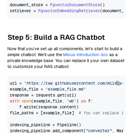
document_store = 
PgvectorDocumentStore
()

retriever = 
PgvectorEmbeddingRetriever
Step 5: Build a RAG Chatbot
Now that you’ve set up all components, let’s start to build a
simple chatbot. We’ll use the
Milvus introduction doc
as a
private knowledge base. You can replace it your own dataset
to customize your RAG chatbot.
url = 
'https://raw.githubusercontent.com/milvus-io/
example_file = 
'example_file.md'
with
open
(example_file, 
'wb'
) 
as
 f:

    f.write(response.content)

file_paths = [example_file]  
# You can replace it w
indexing_pipeline = Pipeline()

indexing_pipeline.add_component(
"converter"
, Markdow