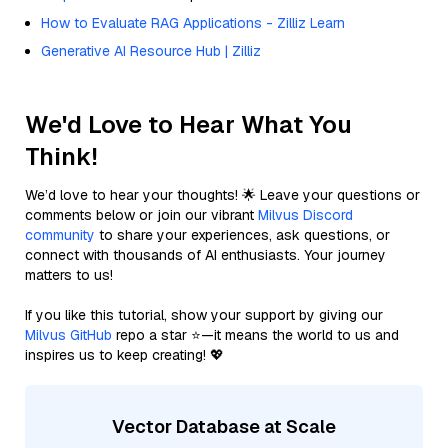
How to Evaluate RAG Applications - Zilliz Learn
Generative AI Resource Hub | Zilliz
We'd Love to Hear What You
Think!
We’d love to hear your thoughts! 🌟 Leave your questions or
comments below or join our vibrant
Milvus Discord
community
to share your experiences, ask questions, or
connect with thousands of AI enthusiasts. Your journey
matters to us!
If you like this tutorial, show your support by giving our
Milvus GitHub
repo a star ⭐—it means the world to us and
inspires us to keep creating! 💖
Vector Database at Scale