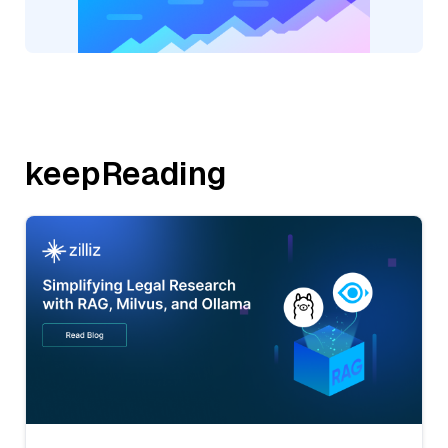
keepReading