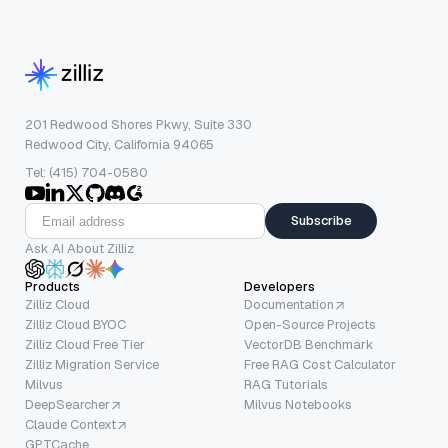
201 Redwood Shores Pkwy, Suite 330
Redwood City, California 94065
Tel: (415) 704-0580
Subscribe
Ask AI About Zilliz
Products
Developers
Zilliz Cloud
Documentation
Zilliz Cloud BYOC
Open-Source Projects
Zilliz Cloud Free Tier
VectorDB Benchmark
Zilliz Migration Service
Free RAG Cost Calculator
Milvus
RAG Tutorials
DeepSearcher
Milvus Notebooks
Claude Context
GPTCache