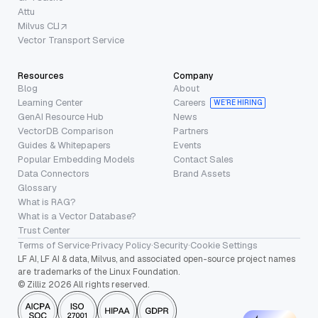
Attu
Milvus CLI
Vector Transport Service
Resources
Company
Blog
About
Learning Center
Careers
WE’RE HIRING
GenAI Resource Hub
News
VectorDB Comparison
Partners
Guides & Whitepapers
Events
Popular Embedding Models
Contact Sales
Data Connectors
Brand Assets
Glossary
What is RAG?
What is a Vector Database?
Trust Center
Terms of Service
·
Privacy Policy
·
Security
·
Cookie Settings
LF AI, LF AI & data, Milvus, and associated open-source project names
are trademarks of the Linux Foundation.
© Zilliz 2026 All rights reserved.