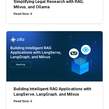
Simplifying Legal Research with RAG,
Milvus, and Ollama
Read Now
Building Intelligent RAG Applications with
LangServe, LangGraph, and Milvus
Read Now