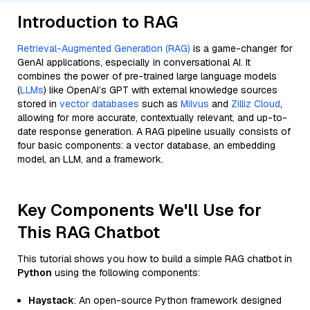
Introduction to RAG
Retrieval-Augmented Generation (RAG)
is a game-changer for
GenAI applications, especially in conversational AI. It
combines the power of pre-trained large language models
(
LLMs
) like OpenAI’s GPT with external knowledge sources
stored in
vector databases
such as
Milvus
and
Zilliz Cloud
,
allowing for more accurate, contextually relevant, and up-to-
date response generation. A RAG pipeline usually consists of
four basic components: a vector database, an embedding
model, an LLM, and a framework.
Key Components We'll Use for
This RAG Chatbot
This tutorial shows you how to build a simple RAG chatbot in
Python
using the following components:
Haystack
: An open-source Python framework designed