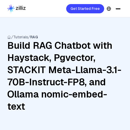
Get Started Free
Tutorials
RAG
Build RAG Chatbot with
Haystack, Pgvector,
STACKIT Meta-Llama-3.1-
70B-Instruct-FP8, and
Ollama nomic-embed-
text