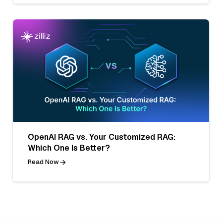
OpenAI RAG vs. Your Customized RAG:
Which One Is Better?
Read Now