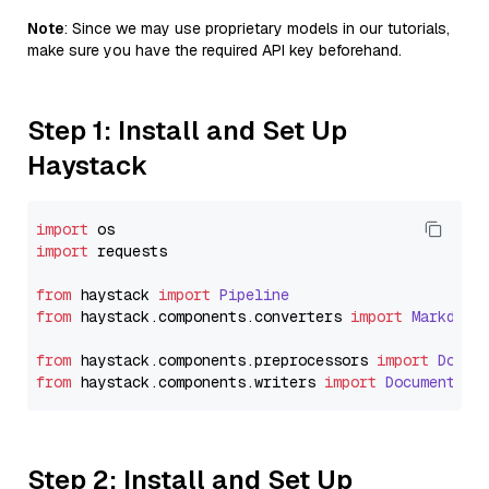
Note
: Since we may use proprietary models in our tutorials,
make sure you have the required API key beforehand.
Step 1: Install and Set Up
Haystack
import
import
 requests

from
 haystack 
import
Pipeline
from
 haystack.
components
.
converters
import
Markdown
from
 haystack.
components
.
preprocessors
import
Docum
from
 haystack.
components
.
writers
import
DocumentWri
Step 2: Install and Set Up