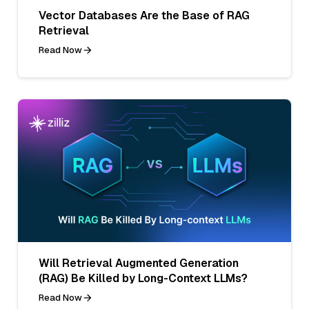
Vector Databases Are the Base of RAG
Retrieval
Read Now
Will Retrieval Augmented Generation
(RAG) Be Killed by Long-Context LLMs?
Read Now