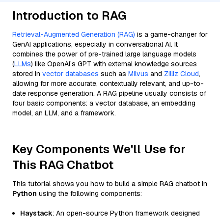
Introduction to RAG
Retrieval-Augmented Generation (RAG)
is a game-changer for
GenAI applications, especially in conversational AI. It
combines the power of pre-trained large language models
(
LLMs
) like OpenAI’s GPT with external knowledge sources
stored in
vector databases
such as
Milvus
and
Zilliz Cloud
,
allowing for more accurate, contextually relevant, and up-to-
date response generation. A RAG pipeline usually consists of
four basic components: a vector database, an embedding
model, an LLM, and a framework.
Key Components We'll Use for
This RAG Chatbot
This tutorial shows you how to build a simple RAG chatbot in
Python
using the following components:
Haystack
: An open-source Python framework designed