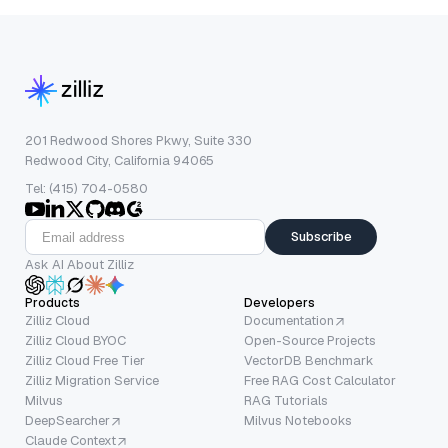
201 Redwood Shores Pkwy, Suite 330
Redwood City, California 94065
Tel: (415) 704-0580
Subscribe
Ask AI About Zilliz
Products
Developers
Zilliz Cloud
Documentation
Zilliz Cloud BYOC
Open-Source Projects
Zilliz Cloud Free Tier
VectorDB Benchmark
Zilliz Migration Service
Free RAG Cost Calculator
Milvus
RAG Tutorials
DeepSearcher
Milvus Notebooks
Claude Context