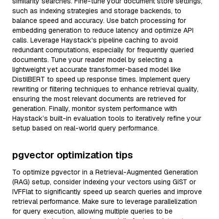
similarity searches. Fine-tune your document store settings,
such as indexing strategies and storage backends, to
balance speed and accuracy. Use batch processing for
embedding generation to reduce latency and optimize API
calls. Leverage Haystack's pipeline caching to avoid
redundant computations, especially for frequently queried
documents. Tune your reader model by selecting a
lightweight yet accurate transformer-based model like
DistilBERT to speed up response times. Implement query
rewriting or filtering techniques to enhance retrieval quality,
ensuring the most relevant documents are retrieved for
generation. Finally, monitor system performance with
Haystack’s built-in evaluation tools to iteratively refine your
setup based on real-world query performance.
pgvector optimization tips
To optimize pgvector in a Retrieval-Augmented Generation
(RAG) setup, consider indexing your vectors using GiST or
IVFFlat to significantly speed up search queries and improve
retrieval performance. Make sure to leverage parallelization
for query execution, allowing multiple queries to be