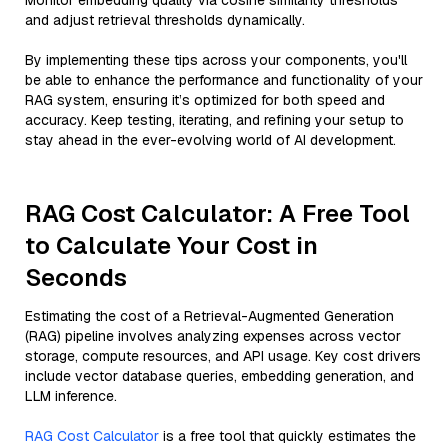
Monitor embedding quality via cosine similarity thresholds
and adjust retrieval thresholds dynamically.
By implementing these tips across your components, you'll
be able to enhance the performance and functionality of your
RAG system, ensuring it’s optimized for both speed and
accuracy. Keep testing, iterating, and refining your setup to
stay ahead in the ever-evolving world of AI development.
RAG Cost Calculator: A Free Tool
to Calculate Your Cost in
Seconds
Estimating the cost of a Retrieval-Augmented Generation
(RAG) pipeline involves analyzing expenses across vector
storage, compute resources, and API usage. Key cost drivers
include vector database queries, embedding generation, and
LLM inference.
RAG Cost Calculator
is a free tool that quickly estimates the