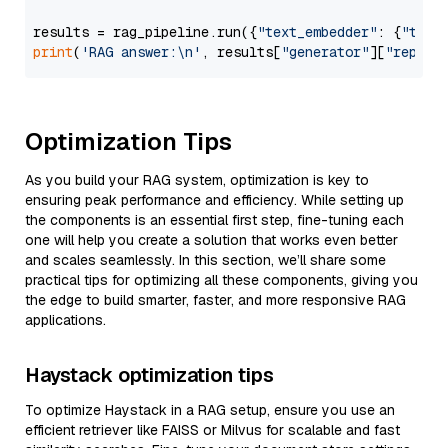
results = rag_pipeline.run({
"text_embedder"
: {
"text
print
(
'RAG answer:\n'
, results[
"generator"
][
"replie
Optimization Tips
As you build your RAG system, optimization is key to
ensuring peak performance and efficiency. While setting up
the components is an essential first step, fine-tuning each
one will help you create a solution that works even better
and scales seamlessly. In this section, we’ll share some
practical tips for optimizing all these components, giving you
the edge to build smarter, faster, and more responsive RAG
applications.
Haystack optimization tips
To optimize Haystack in a RAG setup, ensure you use an
efficient retriever like FAISS or Milvus for scalable and fast