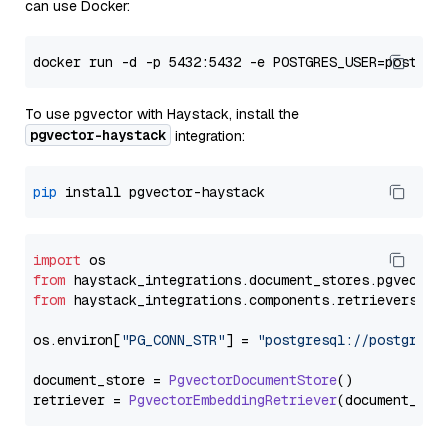
can use Docker:
To use pgvector with Haystack, install the
pgvector-haystack
integration:
pip
import
from
 haystack_integrations.
document_stores
.
pgvector
from
 haystack_integrations.
components
.
retrievers
.
pg
os.
environ
[
"PG_CONN_STR"
] = 
"postgresql://postgres:
document_store = 
PgvectorDocumentStore
()

retriever = 
PgvectorEmbeddingRetriever