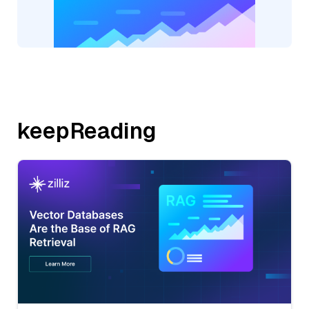
keepReading