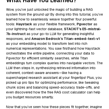
What Have You Learned?
Wow, you’ve just unlocked the magic of building a RAG
system from the ground up! By diving into this tutorial, you’ve
learned how to seamlessly weave together four powerful
tools:
Haystack
as your flexible framework,
Pgvector
as
your lightning-fast vector database,
STACKIT’s E5-mistral-
7b-instruct
as your go-to LLM for generating insightful
responses, and
Amazon Bedrock’s Titan-embed-text-v1
as your embedding model to transform text into rich
numerical representations. You saw firsthand how Haystack
orchestrates the entire pipeline, connecting your data to
Pgvector for efficient similarity searches, while Titan
embeddings turn complex queries into navigable vectors. The
LLM then steps in, synthesizing retrieved information into
coherent, context-aware answers—like having a
supercharged research assistant at your fingertips! Plus, you
picked up pro tips for optimizing performance, like tweaking
chunk sizes and balancing speed-accuracy trade-offs, and
even discovered how the free RAG cost calculator can help
you budget resources smartly.
Now that you’ve seen how these pieces fit together, imagine