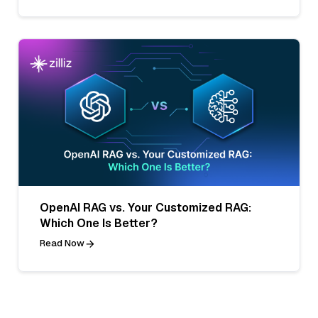
OpenAI RAG vs. Your Customized RAG:
Which One Is Better?
Read Now