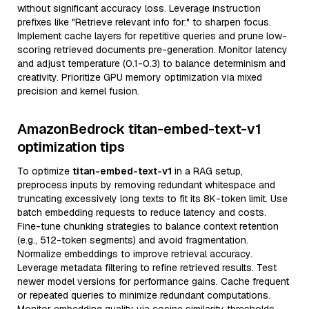
without significant accuracy loss. Leverage instruction
prefixes like "Retrieve relevant info for:" to sharpen focus.
Implement cache layers for repetitive queries and prune low-
scoring retrieved documents pre-generation. Monitor latency
and adjust temperature (0.1-0.3) to balance determinism and
creativity. Prioritize GPU memory optimization via mixed
precision and kernel fusion.
AmazonBedrock titan-embed-text-v1
optimization tips
To optimize
titan-embed-text-v1
in a RAG setup,
preprocess inputs by removing redundant whitespace and
truncating excessively long texts to fit its 8K-token limit. Use
batch embedding requests to reduce latency and costs.
Fine-tune chunking strategies to balance context retention
(e.g., 512-token segments) and avoid fragmentation.
Normalize embeddings to improve retrieval accuracy.
Leverage metadata filtering to refine retrieved results. Test
newer model versions for performance gains. Cache frequent
or repeated queries to minimize redundant computations.