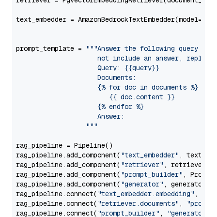
retriever = PgvectorEmbeddingRetriever(document_stor
text_embedder = AmazonBedrockTextEmbedder(model=
"am
                                                   
prompt_template = 
"""Answer the following query base
                     not include an answer, reply wi
                     Query: {{query}}

                     Documents:

                     {% for doc in documents %}

                        {{ doc.content }}

                     {% endfor %}

                     Answer: 

                  """
rag_pipeline = Pipeline()

rag_pipeline.add_component(
"text_embedder"
, text_emb
rag_pipeline.add_component(
"retriever"
, retriever)

rag_pipeline.add_component(
"prompt_builder"
, PromptB
rag_pipeline.add_component(
"generator"
, generator)

rag_pipeline.connect(
"text_embedder.embedding"
, 
"re
rag_pipeline.connect(
"retriever.documents"
, 
"prompt
rag_pipeline.connect(
"prompt_builder"
, 
"generator"
)
