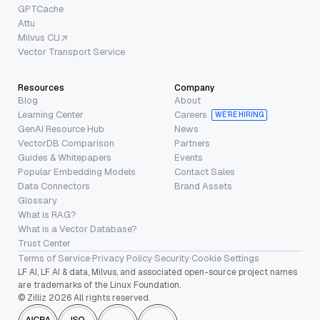
GPTCache
Attu
Milvus CLI
Vector Transport Service
Resources
Company
Blog
About
Learning Center
Careers
WE’RE HIRING
GenAI Resource Hub
News
VectorDB Comparison
Partners
Guides & Whitepapers
Events
Popular Embedding Models
Contact Sales
Data Connectors
Brand Assets
Glossary
What is RAG?
What is a Vector Database?
Trust Center
Terms of Service
·
Privacy Policy
·
Security
·
Cookie Settings
LF AI, LF AI & data, Milvus, and associated open-source project names
are trademarks of the Linux Foundation.
© Zilliz 2026 All rights reserved.