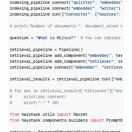
indexing_pipeline.connect(
"splitter"
, 
"embedder"
)

indexing_pipeline.connect(
"embedder"
, 
"writer"
)

indexing_pipeline.run({
"converter"
: {
"sources"
: file
# print("Number of documents:", document_store.coun
question = 
"What is Milvus?"
# You can replace it 
retrieval_pipeline = Pipeline()

retrieval_pipeline.add_component(
"embedder"
, text_em
retrieval_pipeline.add_component(
"retriever"
, retrie
retrieval_pipeline.connect(
"embedder"
, 
"retriever"
)

retrieval_results = retrieval_pipeline.run({
"embedd
# for doc in retrieval_results["retriever"]["docume
#     print(doc.content)
#     print("-" * 10)
from
 haystack.utils 
import
from
 haystack.components.builders 
import
 PromptBuild