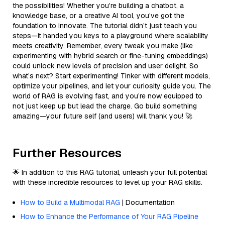
the possibilities! Whether you’re building a chatbot, a
knowledge base, or a creative AI tool, you’ve got the
foundation to innovate. The tutorial didn’t just teach you
steps—it handed you keys to a playground where scalability
meets creativity. Remember, every tweak you make (like
experimenting with hybrid search or fine-tuning embeddings)
could unlock new levels of precision and user delight. So
what’s next? Start experimenting! Tinker with different models,
optimize your pipelines, and let your curiosity guide you. The
world of RAG is evolving fast, and you’re now equipped to
not just keep up but lead the charge. Go build something
amazing—your future self (and users) will thank you! 🚀
Further Resources
🌟 In addition to this RAG tutorial, unleash your full potential
with these incredible resources to level up your RAG skills.
How to Build a Multimodal RAG
| Documentation
How to Enhance the Performance of Your RAG Pipeline