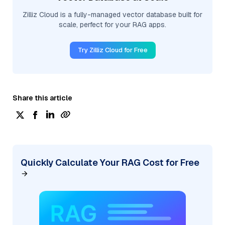
Zilliz Cloud is a fully-managed vector database built for
scale, perfect for your RAG apps.
Try Zilliz Cloud for Free
Share this article
Quickly Calculate Your RAG Cost for Free