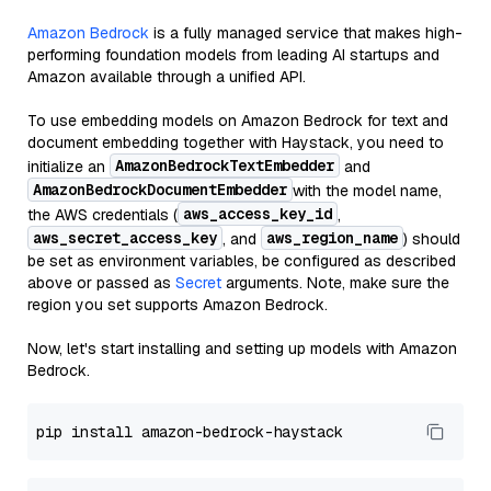
Amazon Bedrock
is a fully managed service that makes high-
performing foundation models from leading AI startups and
Amazon available through a unified API.
To use embedding models on Amazon Bedrock for text and
document embedding together with Haystack, you need to
AmazonBedrockTextEmbedder
initialize an
and
AmazonBedrockDocumentEmbedder
with the model name,
aws_access_key_id
the AWS credentials (
,
aws_secret_access_key
aws_region_name
, and
) should
be set as environment variables, be configured as described
above or passed as
Secret
arguments. Note, make sure the
region you set supports Amazon Bedrock.
Now, let's start installing and setting up models with Amazon
Bedrock.