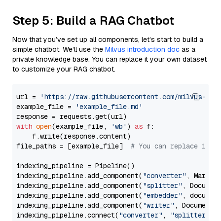
Step 5: Build a RAG Chatbot
Now that you’ve set up all components, let’s start to build a
simple chatbot. We’ll use the
Milvus introduction doc
as a
private knowledge base. You can replace it your own dataset
to customize your RAG chatbot.
url = 
'https://raw.githubusercontent.com/milvus-io/
example_file = 
'example_file.md'
with
open
(example_file, 
'wb'
) 
as
 f:

    f.write(response.content)

file_paths = [example_file]  
# You can replace it w
indexing_pipeline = Pipeline()

indexing_pipeline.add_component(
"converter"
, Markdow
indexing_pipeline.add_component(
"splitter"
, Documen
indexing_pipeline.add_component(
"embedder"
, document
indexing_pipeline.add_component(
"writer"
, DocumentWr
indexing_pipeline.connect(
"converter"
, 
"splitter"
)
