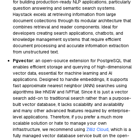
for building production-ready NLP applications, particularly
question answering and semantic search systems.
Haystack excels at retrieving information from large
document collections through its modular architecture that
combines retrieval and reader components. Ideal for
developers creating search applications, chatbots, and
knowledge management systems that require efficient
document processing and accurate information extraction
from unstructured text.
Pgvector
: an open-source extension for PostgreSQL that
enables efficient storage and querying of high-dimensional
vector data, essential for machine learning and AI
applications. Designed to handle embeddings, it supports
fast approximate nearest neighbor (ANN) searches using
algorithms like HNSW and IVFFlat. Since it is just a vector
search add-on to traditional search rather than a purpose-
built vector database, it lacks scalability and availability
and many other advanced features required by enterprise-
level applications. Therefore, if you prefer a much more
scalable solution or hate to manage your own
infrastructure, we recommend using
Zilliz Cloud
, which is a
fully managed vector database service built on the open-