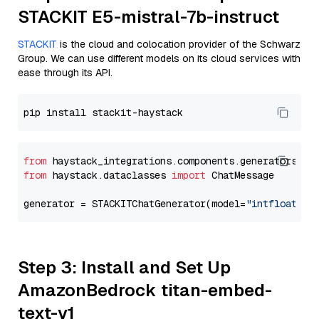
STACKIT E5-mistral-7b-instruct
STACKIT
is the cloud and colocation provider of the Schwarz
Group. We can use different models on its cloud services with
ease through its API.
from
 haystack_integrations.components.generators.st
from
 haystack.dataclasses 
import
 ChatMessage

generator = STACKITChatGenerator(model=
"intfloat/e5
Step 3: Install and Set Up
AmazonBedrock titan-embed-
text-v1