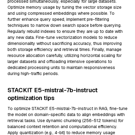
processed simultaneously, especially for large datasets.
Optimize memory usage by tuning the vector storage size
and using compressed embeddings where possible. To
further enhance query speed, implement pre-filtering
techniques to narrow down search space before querying.
Regularly rebuild indexes to ensure they are up to date with
any new data. Fine-tune vectorization models to reduce
dimensionality without sacrificing accuracy, thus improving
both storage efficiency and retrieval times. Finally, manage
resource allocation carefully, utilizing horizontal scaling for
larger datasets and offloading intensive operations to
dedicated processing units to maintain responsiveness
during high-traffic periods.
STACKIT E5-mistral-7b-instruct
optimization tips
To optimize STACKIT E5-mistral-7b-instruct in RAG, fine-tune
the model on domain-specific data to align embeddings with
retrieval tasks. Use dynamic chunking (256-512 tokens) for
balanced context retention and computational efficiency.
Apply quantization (e.g., 4-bit) to reduce memory usage