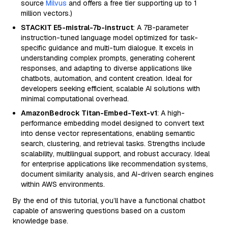
source
Milvus
and offers a free tier supporting up to 1
million vectors.)
STACKIT E5-mistral-7b-instruct
: A 7B-parameter
instruction-tuned language model optimized for task-
specific guidance and multi-turn dialogue. It excels in
understanding complex prompts, generating coherent
responses, and adapting to diverse applications like
chatbots, automation, and content creation. Ideal for
developers seeking efficient, scalable AI solutions with
minimal computational overhead.
AmazonBedrock Titan-Embed-Text-v1
: A high-
performance embedding model designed to convert text
into dense vector representations, enabling semantic
search, clustering, and retrieval tasks. Strengths include
scalability, multilingual support, and robust accuracy. Ideal
for enterprise applications like recommendation systems,
document similarity analysis, and AI-driven search engines
within AWS environments.
By the end of this tutorial, you’ll have a functional chatbot
capable of answering questions based on a custom
knowledge base.