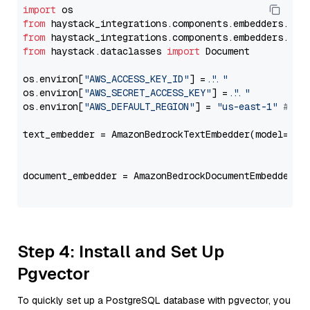
import
from
 haystack_integrations.components.embedders.ama
from
 haystack_integrations.components.embedders.ama
from
 haystack.dataclasses 
import
 Document

os.environ[
"AWS_ACCESS_KEY_ID"
] = 
"..."
os.environ[
"AWS_SECRET_ACCESS_KEY"
] = 
"..."
os.environ[
"AWS_DEFAULT_REGION"
] = 
"us-east-1"
# ju
text_embedder = AmazonBedrockTextEmbedder(model=
"am
                                                   
document_embedder = AmazonBedrockDocumentEmbedder(m
                                                   
Step 4: Install and Set Up
Pgvector
To quickly set up a PostgreSQL database with pgvector, you