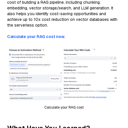
cost of building a RAG pipeline, including chunking,
embedding, vector storage/search, and LLM generation. It
also helps you identify cost-saving opportunities and
achieve up to 10x cost reduction on vector databases with
the serverless option.
Calculate your RAG cost now.
Calculate your RAG cost