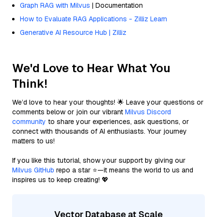
Graph RAG with Milvus
| Documentation
How to Evaluate RAG Applications - Zilliz Learn
Generative AI Resource Hub | Zilliz
We'd Love to Hear What You
Think!
We’d love to hear your thoughts! 🌟 Leave your questions or
comments below or join our vibrant
Milvus Discord
community
to share your experiences, ask questions, or
connect with thousands of AI enthusiasts. Your journey
matters to us!
If you like this tutorial, show your support by giving our
Milvus GitHub
repo a star ⭐—it means the world to us and
inspires us to keep creating! 💖
Vector Database at Scale