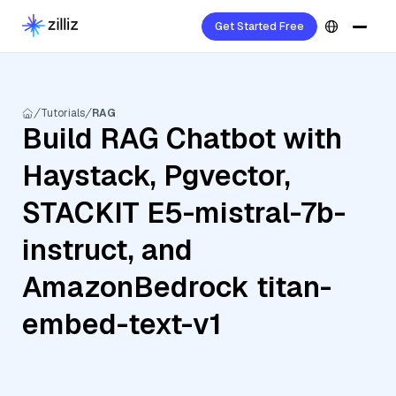
Get Started Free
Tutorials
RAG
Build RAG Chatbot with
Haystack, Pgvector,
STACKIT E5-mistral-7b-
instruct, and
AmazonBedrock titan-
embed-text-v1