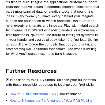
it’s time to build! Imagine the applications: customer support
bots that resolve issues in seconds, research assistants that
parse mountains of data, or creative tools that spark new
ideas. Every tweak you make, every dataset you integrate,
pushes the boundaries of what’s possible. Don’t just stop
here; experiment, iterate, and innovate. Play with hybrid search
techniques, test different embedding models, or explore real-
time updates in Pgvector. The future of intelligent systems is
in your hands, and you’ve already taken the first leap. So fire
up your IDE, embrace the curiosity that got you this far, and
start crafting RAG solutions that amaze. The world’s waiting
for what you’ll create next—let’s build it together!
Further Resources
🌟 In addition to this RAG tutorial, unleash your full potential
with these incredible resources to level up your RAG skills.
How to Build a Multimodal RAG
| Documentation
How to Enhance the Performance of Your RAG Pipeline