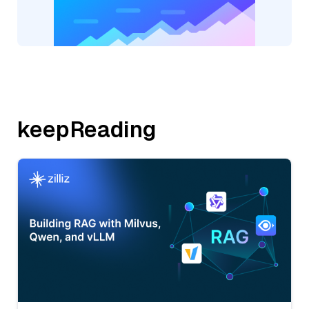
keepReading