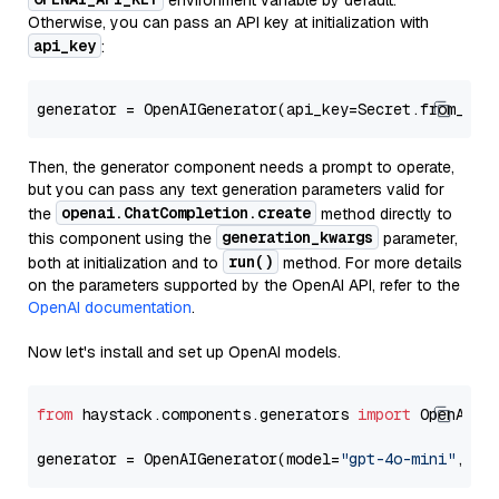
environment variable by default.
Otherwise, you can pass an API key at initialization with
api_key
:
generator = OpenAIGenerator(api_key=Secret.from_tok
Then, the generator component needs a prompt to operate,
but you can pass any text generation parameters valid for
openai.ChatCompletion.create
the
method directly to
generation_kwargs
this component using the
parameter,
run()
both at initialization and to
method. For more details
on the parameters supported by the OpenAI API, refer to the
OpenAI documentation
.
Now let's install and set up OpenAI models.
from
 haystack.components.generators 
import
 OpenAIGen
generator = OpenAIGenerator(model=
"gpt-4o-mini"
, ap