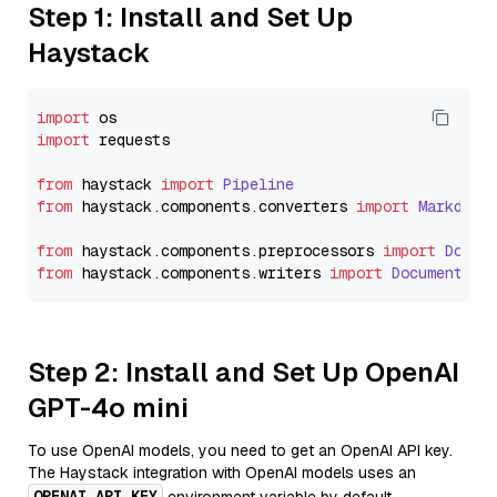
Step 1: Install and Set Up
Haystack
import
import
 requests

from
 haystack 
import
Pipeline
from
 haystack.
components
.
converters
import
Markdown
from
 haystack.
components
.
preprocessors
import
Docum
from
 haystack.
components
.
writers
import
DocumentWri
Step 2: Install and Set Up OpenAI
GPT-4o mini
To use OpenAI models, you need to get an OpenAI API key.
The Haystack integration with OpenAI models uses an
OPENAI_API_KEY