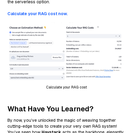
the serverless option.
Calculate your RAG cost now.
Calculate your RAG cost
What Have You Learned?
By now, you’ve unlocked the magic of weaving together
cutting-edge tools to create your very own RAG system!
You’ve seen how
Haystack
acts as the backbone, elegantly