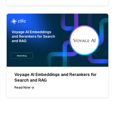
Voyage AI Embeddings and Rerankers for
Search and RAG
Read Now