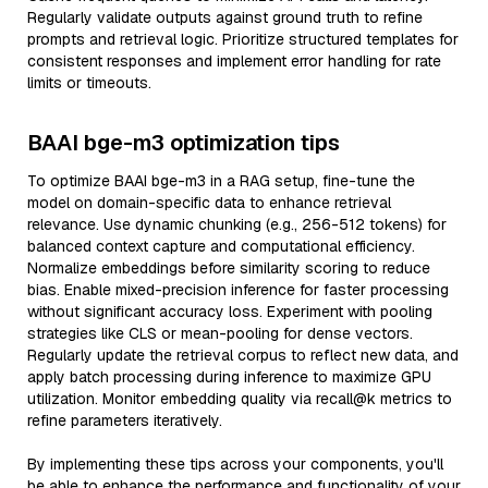
Regularly validate outputs against ground truth to refine
prompts and retrieval logic. Prioritize structured templates for
consistent responses and implement error handling for rate
limits or timeouts.
BAAI bge-m3 optimization tips
To optimize BAAI bge-m3 in a RAG setup, fine-tune the
model on domain-specific data to enhance retrieval
relevance. Use dynamic chunking (e.g., 256-512 tokens) for
balanced context capture and computational efficiency.
Normalize embeddings before similarity scoring to reduce
bias. Enable mixed-precision inference for faster processing
without significant accuracy loss. Experiment with pooling
strategies like CLS or mean-pooling for dense vectors.
Regularly update the retrieval corpus to reflect new data, and
apply batch processing during inference to maximize GPU
utilization. Monitor embedding quality via recall@k metrics to
refine parameters iteratively.
By implementing these tips across your components, you'll
be able to enhance the performance and functionality of your