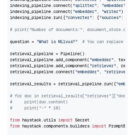
indexing_pipeline.connect(
"splitter"
, 
"embedder"
)

indexing_pipeline.connect(
"embedder"
, 
"writer"
)

indexing_pipeline.run({
"converter"
: {
"sources"
: file
# print("Number of documents:", document_store.coun
question = 
"What is Milvus?"
# You can replace it 
retrieval_pipeline = Pipeline()

retrieval_pipeline.add_component(
"embedder"
, text_em
retrieval_pipeline.add_component(
"retriever"
, retrie
retrieval_pipeline.connect(
"embedder"
, 
"retriever"
)

retrieval_results = retrieval_pipeline.run({
"embedd
# for doc in retrieval_results["retriever"]["docume
#     print(doc.content)
#     print("-" * 10)
from
 haystack.utils 
import
from
 haystack.components.builders 
import
 PromptBuild