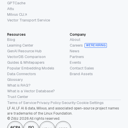
GPTCache
Attu
Milvus CLI
Vector Transport Service
Resources
Company
Blog
About
Learning Center
Careers
WE’RE HIRING
GenAI Resource Hub
News
VectorDB Comparison
Partners
Guides & Whitepapers
Events
Popular Embedding Models
Contact Sales
Data Connectors
Brand Assets
Glossary
What is RAG?
What is a Vector Database?
Trust Center
Terms of Service
·
Privacy Policy
·
Security
·
Cookie Settings
LF AI, LF AI & data, Milvus, and associated open-source project names
are trademarks of the Linux Foundation.
© Zilliz 2026 All rights reserved.