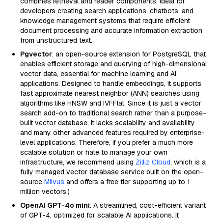
combines retrieval and reader components. Ideal for
developers creating search applications, chatbots, and
knowledge management systems that require efficient
document processing and accurate information extraction
from unstructured text.
Pgvector
: an open-source extension for PostgreSQL that
enables efficient storage and querying of high-dimensional
vector data, essential for machine learning and AI
applications. Designed to handle embeddings, it supports
fast approximate nearest neighbor (ANN) searches using
algorithms like HNSW and IVFFlat. Since it is just a vector
search add-on to traditional search rather than a purpose-
built vector database, it lacks scalability and availability
and many other advanced features required by enterprise-
level applications. Therefore, if you prefer a much more
scalable solution or hate to manage your own
infrastructure, we recommend using
Zilliz Cloud
, which is a
fully managed vector database service built on the open-
source
Milvus
and offers a free tier supporting up to 1
million vectors.)
OpenAI GPT-4o mini
: A streamlined, cost-efficient variant
of GPT-4, optimized for scalable AI applications. It