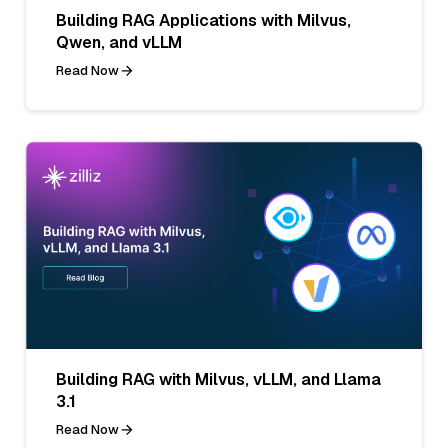
Building RAG Applications with Milvus,
Qwen, and vLLM
Read Now
Building RAG with Milvus, vLLM, and Llama
3.1
Read Now