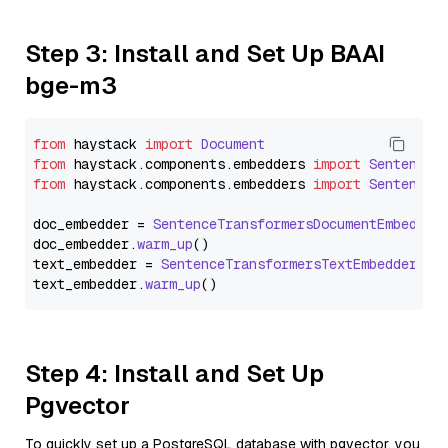
Step 3: Install and Set Up BAAI
bge-m3
from
 haystack 
import
Document
from
 haystack.
components
.
embedders
import
SentenceT
from
 haystack.
components
.
embedders
import
SentenceT
doc_embedder = 
SentenceTransformersDocumentEmbedder
doc_embedder.
warm_up
()

text_embedder = 
SentenceTransformersTextEmbedder
(mo
text_embedder.
warm_up
Step 4: Install and Set Up
Pgvector
To quickly set up a PostgreSQL database with pgvector, you