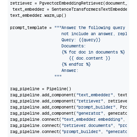
retriever = PgvectorEmbeddingRetriever(document_stor
 text_embedder = SentenceTransformersTextEmbedder(m
text_embedder.warm_up()

prompt_template = 
"""Answer the following query base
                     not include an answer, reply wi
                     Query: {{query}}

                     Documents:

                     {% for doc in documents %}

                        {{ doc.content }}

                     {% endfor %}

                     Answer: 

                  """
rag_pipeline = Pipeline()

rag_pipeline.add_component(
"text_embedder"
, text_emb
rag_pipeline.add_component(
"retriever"
, retriever)

rag_pipeline.add_component(
"prompt_builder"
, PromptB
rag_pipeline.add_component(
"generator"
, generator)

rag_pipeline.connect(
"text_embedder.embedding"
, 
"re
rag_pipeline.connect(
"retriever.documents"
, 
"prompt
rag_pipeline.connect(
"prompt_builder"
, 
"generator"
)
