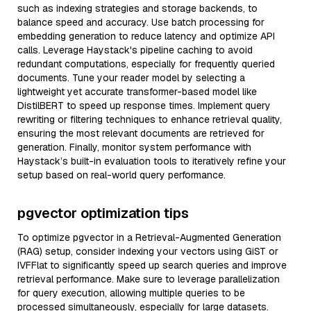
such as indexing strategies and storage backends, to
balance speed and accuracy. Use batch processing for
embedding generation to reduce latency and optimize API
calls. Leverage Haystack's pipeline caching to avoid
redundant computations, especially for frequently queried
documents. Tune your reader model by selecting a
lightweight yet accurate transformer-based model like
DistilBERT to speed up response times. Implement query
rewriting or filtering techniques to enhance retrieval quality,
ensuring the most relevant documents are retrieved for
generation. Finally, monitor system performance with
Haystack’s built-in evaluation tools to iteratively refine your
setup based on real-world query performance.
pgvector optimization tips
To optimize pgvector in a Retrieval-Augmented Generation
(RAG) setup, consider indexing your vectors using GiST or
IVFFlat to significantly speed up search queries and improve
retrieval performance. Make sure to leverage parallelization
for query execution, allowing multiple queries to be
processed simultaneously, especially for large datasets.