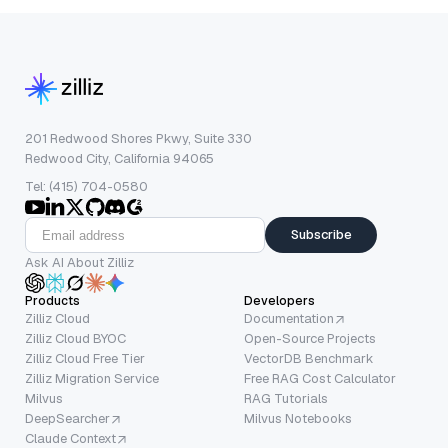
201 Redwood Shores Pkwy, Suite 330
Redwood City, California 94065
Tel: (415) 704-0580
Subscribe
Ask AI About Zilliz
Products
Developers
Zilliz Cloud
Documentation
Zilliz Cloud BYOC
Open-Source Projects
Zilliz Cloud Free Tier
VectorDB Benchmark
Zilliz Migration Service
Free RAG Cost Calculator
Milvus
RAG Tutorials
DeepSearcher
Milvus Notebooks
Claude Context