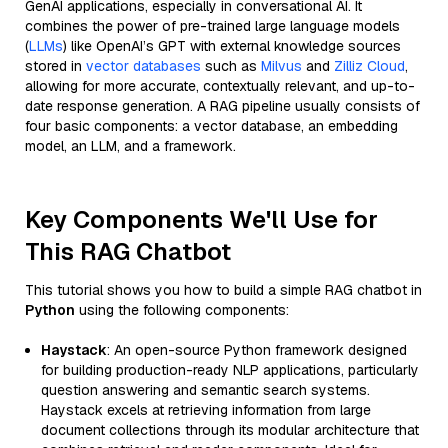
GenAI applications, especially in conversational AI. It
combines the power of pre-trained large language models
(
LLMs
) like OpenAI’s GPT with external knowledge sources
stored in
vector databases
such as
Milvus
and
Zilliz Cloud
,
allowing for more accurate, contextually relevant, and up-to-
date response generation. A RAG pipeline usually consists of
four basic components: a vector database, an embedding
model, an LLM, and a framework.
Key Components We'll Use for
This RAG Chatbot
This tutorial shows you how to build a simple RAG chatbot in
Python
using the following components:
Haystack
: An open-source Python framework designed
for building production-ready NLP applications, particularly
question answering and semantic search systems.
Haystack excels at retrieving information from large
document collections through its modular architecture that