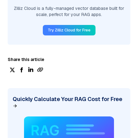
Zilliz Cloud is a fully-managed vector database built for
scale, perfect for your RAG apps.
Try Zilliz Cloud for Free
Share this article
Quickly Calculate Your RAG Cost for Free