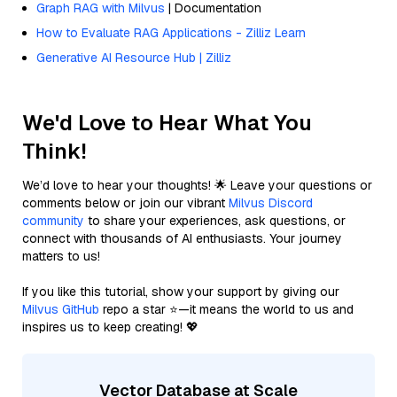
Graph RAG with Milvus
| Documentation
How to Evaluate RAG Applications - Zilliz Learn
Generative AI Resource Hub | Zilliz
We'd Love to Hear What You
Think!
We’d love to hear your thoughts! 🌟 Leave your questions or
comments below or join our vibrant
Milvus Discord
community
to share your experiences, ask questions, or
connect with thousands of AI enthusiasts. Your journey
matters to us!
If you like this tutorial, show your support by giving our
Milvus GitHub
repo a star ⭐—it means the world to us and
inspires us to keep creating! 💖
Vector Database at Scale