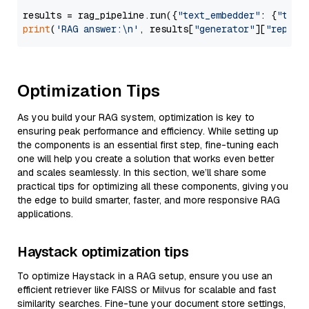
results = rag_pipeline.run({
"text_embedder"
: {
"text
print
(
'RAG answer:\n'
, results[
"generator"
][
"replie
Optimization Tips
As you build your RAG system, optimization is key to
ensuring peak performance and efficiency. While setting up
the components is an essential first step, fine-tuning each
one will help you create a solution that works even better
and scales seamlessly. In this section, we’ll share some
practical tips for optimizing all these components, giving you
the edge to build smarter, faster, and more responsive RAG
applications.
Haystack optimization tips
To optimize Haystack in a RAG setup, ensure you use an
efficient retriever like FAISS or Milvus for scalable and fast
similarity searches. Fine-tune your document store settings,