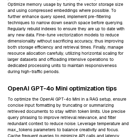
Optimize memory usage by tuning the vector storage size
and using compressed embeddings where possible. To
further enhance query speed, implement pre-filtering
techniques to narrow down search space before querying.
Regularly rebuild indexes to ensure they are up to date with
any new data. Fine-tune vectorization models to reduce
dimensionality without sacrificing accuracy, thus improving
both storage efficiency and retrieval times. Finally, manage
resource allocation carefully, utilizing horizontal scaling for
larger datasets and offloading intensive operations to
dedicated processing units to maintain responsiveness
during high-traffic periods.
OpenAI GPT-4o Mini optimization tips
To optimize the OpenAI GPT-4o Mini in a RAG setup, ensure
concise input formatting by truncating or summarizing
retrieved documents to stay within token limits. Use precise
query phrasing to improve retrieval relevance, and filter
redundant context to reduce noise. Leverage temperature and
max_tokens parameters to balance creativity and focus.
Cache frequent queries to minimize API calls and latency.