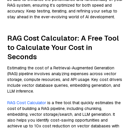
RAG system, ensuring it’s optimized for both speed and
accuracy. Keep testing, iterating, and refining your setup to
stay ahead in the ever-evolving world of AI development.
RAG Cost Calculator: A Free Tool
to Calculate Your Cost in
Seconds
Estimating the cost of a Retrieval-Augmented Generation
(RAG) pipeline involves analyzing expenses across vector
storage, compute resources, and API usage. Key cost drivers
include vector database queries, embedding generation, and
LLM inference.
RAG Cost Calculator
is a free tool that quickly estimates the
cost of building a RAG pipeline, including chunking,
embedding, vector storage/search, and LLM generation. It
also helps you identify cost-saving opportunities and
achieve up to 10x cost reduction on vector databases with