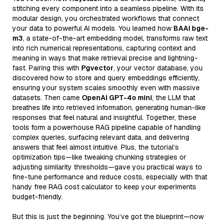
stitching every component into a seamless pipeline. With its
modular design, you orchestrated workflows that connect
your data to powerful AI models. You learned how
BAAI bge-
m3
, a state-of-the-art embedding model, transforms raw text
into rich numerical representations, capturing context and
meaning in ways that make retrieval precise and lightning-
fast. Pairing this with
Pgvector
, your vector database, you
discovered how to store and query embeddings efficiently,
ensuring your system scales smoothly even with massive
datasets. Then came
OpenAI GPT-4o mini
, the LLM that
breathes life into retrieved information, generating human-like
responses that feel natural and insightful. Together, these
tools form a powerhouse RAG pipeline capable of handling
complex queries, surfacing relevant data, and delivering
answers that feel almost intuitive. Plus, the tutorial’s
optimization tips—like tweaking chunking strategies or
adjusting similarity thresholds—gave you practical ways to
fine-tune performance and reduce costs, especially with that
handy free RAG cost calculator to keep your experiments
budget-friendly.
But this is just the beginning. You’ve got the blueprint—now