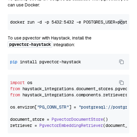
can use Docker:
To use pgvector with Haystack, install the
pgvector-haystack
integration:
pip
import
from
 haystack_integrations.
document_stores
.
pgvector
from
 haystack_integrations.
components
.
retrievers
.
pg
os.
environ
[
"PG_CONN_STR"
] = 
"postgresql://postgres:
document_store = 
PgvectorDocumentStore
()

retriever = 
PgvectorEmbeddingRetriever