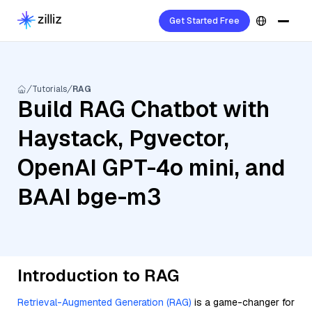
Get Started Free
Tutorials
RAG
Build RAG Chatbot with
Haystack, Pgvector,
OpenAI GPT-4o mini, and
BAAI bge-m3
Introduction to RAG
Retrieval-Augmented Generation (RAG)
is a game-changer for