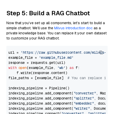
Step 5: Build a RAG Chatbot
Now that you’ve set up all components, let’s start to build a
simple chatbot. We’ll use the
Milvus introduction doc
as a
private knowledge base. You can replace it your own dataset
to customize your RAG chatbot.
url = 
'https://raw.githubusercontent.com/milvus-io/
example_file = 
'example_file.md'
with
open
(example_file, 
'wb'
) 
as
 f:

    f.write(response.content)

file_paths = [example_file]  
# You can replace it w
indexing_pipeline = Pipeline()

indexing_pipeline.add_component(
"converter"
, Markdow
indexing_pipeline.add_component(
"splitter"
, Documen
indexing_pipeline.add_component(
"embedder"
, document
indexing_pipeline.add_component(
"writer"
, DocumentWr
indexing_pipeline.connect(
"converter"
, 
"splitter"
)
