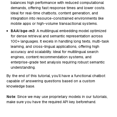
balances high performance with reduced computational
demands, offering fast response times and lower costs.
Ideal for real-time chatbots, content generation, and
integration into resource-constrained environments like
mobile apps or high-volume transactional systems.
BAAI bge-m3
: A multilingual embedding model optimized
for dense retrieval and semantic representation across
100+ languages. It excels in handling long texts, multi-task
learning, and cross-lingual applications, offering high
accuracy and scalability. Ideal for multilingual search
engines, content recommendation systems, and
enterprise-grade text analysis requiring robust semantic
understanding.
By the end of this tutorial, you’ll have a functional chatbot
capable of answering questions based on a custom
knowledge base.
Note
: Since we may use proprietary models in our tutorials,
make sure you have the required API key beforehand.