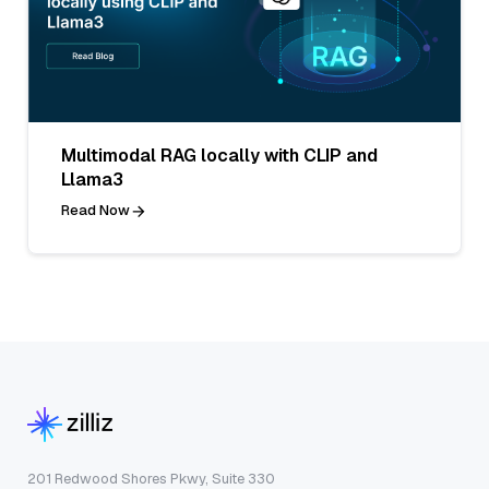
Multimodal RAG locally with CLIP and
Llama3
Read Now
201 Redwood Shores Pkwy, Suite 330