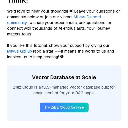
Think!
We’d love to hear your thoughts! 🌟 Leave your questions or
comments below or join our vibrant
Milvus Discord
community
to share your experiences, ask questions, or
connect with thousands of AI enthusiasts. Your journey
matters to us!
If you like this tutorial, show your support by giving our
Milvus GitHub
repo a star ⭐—it means the world to us and
inspires us to keep creating! 💖
Vector Database at Scale
Zilliz Cloud is a fully-managed vector database built for
scale, perfect for your RAG apps.
Try Zilliz Cloud for Free