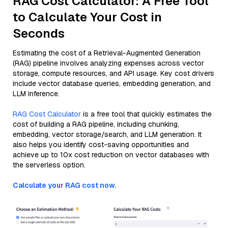
RAG Cost Calculator: A Free Tool
to Calculate Your Cost in
Seconds
Estimating the cost of a Retrieval-Augmented Generation
(RAG) pipeline involves analyzing expenses across vector
storage, compute resources, and API usage. Key cost drivers
include vector database queries, embedding generation, and
LLM inference.
RAG Cost Calculator
is a free tool that quickly estimates the
cost of building a RAG pipeline, including chunking,
embedding, vector storage/search, and LLM generation. It
also helps you identify cost-saving opportunities and
achieve up to 10x cost reduction on vector databases with
the serverless option.
Calculate your RAG cost now.