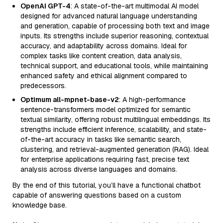
OpenAI GPT-4
: A state-of-the-art multimodal AI model
designed for advanced natural language understanding
and generation, capable of processing both text and image
inputs. Its strengths include superior reasoning, contextual
accuracy, and adaptability across domains. Ideal for
complex tasks like content creation, data analysis,
technical support, and educational tools, while maintaining
enhanced safety and ethical alignment compared to
predecessors.
Optimum all-mpnet-base-v2
: A high-performance
sentence-transformers model optimized for semantic
textual similarity, offering robust multilingual embeddings. Its
strengths include efficient inference, scalability, and state-
of-the-art accuracy in tasks like semantic search,
clustering, and retrieval-augmented generation (RAG). Ideal
for enterprise applications requiring fast, precise text
analysis across diverse languages and domains.
By the end of this tutorial, you’ll have a functional chatbot
capable of answering questions based on a custom
knowledge base.