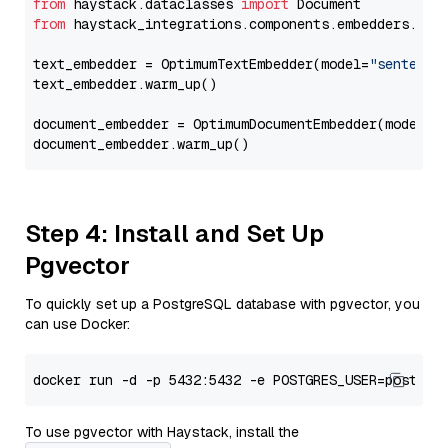
from
 haystack.dataclasses 
import
from
 haystack_integrations.components.embedders.opt
text_embedder = OptimumTextEmbedder(model=
"sentence
text_embedder.warm_up()

document_embedder = OptimumDocumentEmbedder(model=
"
Step 4: Install and Set Up
Pgvector
To quickly set up a PostgreSQL database with pgvector, you
can use Docker:
To use pgvector with Haystack, install the