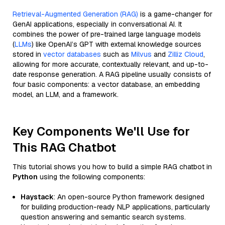
Retrieval-Augmented Generation (RAG)
is a game-changer for
GenAI applications, especially in conversational AI. It
combines the power of pre-trained large language models
(
LLMs
) like OpenAI’s GPT with external knowledge sources
stored in
vector databases
such as
Milvus
and
Zilliz Cloud
,
allowing for more accurate, contextually relevant, and up-to-
date response generation. A RAG pipeline usually consists of
four basic components: a vector database, an embedding
model, an LLM, and a framework.
Key Components We'll Use for
This RAG Chatbot
This tutorial shows you how to build a simple RAG chatbot in
Python
using the following components:
Haystack
: An open-source Python framework designed
for building production-ready NLP applications, particularly
question answering and semantic search systems.