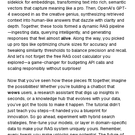
sidekick for embeddings, transforming text into rich, semantic
vectors that capture meaning like a pro. Then, OpenAI’s GPT-
4 swooped in as the creative genius, synthesizing retrieved
context into human-like answers that dazzle with clarity and
depth. Together, these tools formed a dynamic RAG pipeline
—ingesting data, querying intelligently, and generating
responses that feel almost
alive
. Along the way, you picked
up pro tips like optimizing chunk sizes for accuracy and
tweaking similarity thresholds to balance precision and recall.
And let’s not forget the free RAG cost calculator you
explored—a game-changer for budgeting API calls and
scaling responsibly without surprises!
Now that you’ve seen how these pieces fit together, imagine
the possibilities! Whether you’re building a chatbot that
wows
users, a research assistant that digs up insights in
seconds, or a knowledge hub that evolves with your data,
you’ve got the tools to make it happen. The tutorial didn’t
just teach you steps—it handed you a blueprint for
innovation. So go ahead, experiment with hybrid search
strategies, fine-tune your models, or layer in domain-specific
data to make your RAG system uniquely yours. Remember,
every tweak you make unlocks new potential. The future of