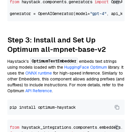
from
 haystack.components.generators 
import
 OpenAIGen
generator = OpenAIGenerator(model=
"gpt-4"
, api_key=
Step 3: Install and Set Up
Optimum all-mpnet-base-v2
OptimumTextEmbedder
Haystack's
embeds text strings
using models loaded with the
HuggingFace Optimum
library. It
uses the
ONNX runtime
for high-speed inference. Similarly to
other Embedders, this component allows adding prefixes (and
suffixes) to include instructions. For more details, refer to the
Optimum
API Reference
.
from
 haystack_integrations.components.embedders.opt