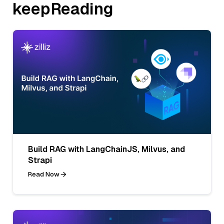
keepReading
Build RAG with LangChainJS, Milvus, and
Strapi
Read Now