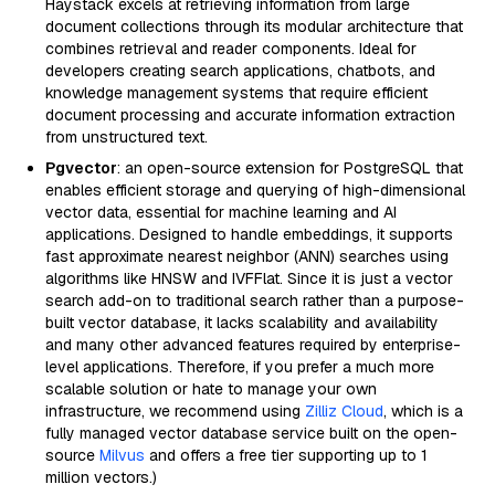
Haystack excels at retrieving information from large
document collections through its modular architecture that
combines retrieval and reader components. Ideal for
developers creating search applications, chatbots, and
knowledge management systems that require efficient
document processing and accurate information extraction
from unstructured text.
Pgvector
: an open-source extension for PostgreSQL that
enables efficient storage and querying of high-dimensional
vector data, essential for machine learning and AI
applications. Designed to handle embeddings, it supports
fast approximate nearest neighbor (ANN) searches using
algorithms like HNSW and IVFFlat. Since it is just a vector
search add-on to traditional search rather than a purpose-
built vector database, it lacks scalability and availability
and many other advanced features required by enterprise-
level applications. Therefore, if you prefer a much more
scalable solution or hate to manage your own
infrastructure, we recommend using
Zilliz Cloud
, which is a
fully managed vector database service built on the open-
source
Milvus
and offers a free tier supporting up to 1
million vectors.)