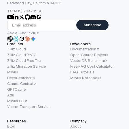
Redwood City, California 94065
Tel: (415) 704-0580
Subscribe
Ask AI About Zilliz
Products
Developers
Zilliz Cloud
Documentation
Zilliz Cloud BYOC
Open-Source Projects
Zilliz Cloud Free Tier
VectorDB Benchmark
Zilliz Migration Service
Free RAG Cost Calculator
Milvus
RAG Tutorials
DeepSearcher
Milvus Notebooks
Claude Context
GPTCache
Attu
Milvus CLI
Vector Transport Service
Resources
Company
Blog
About