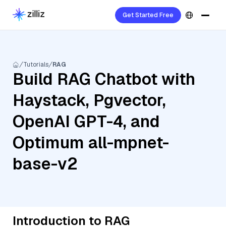
Get Started Free
Tutorials
RAG
Build RAG Chatbot with
Haystack, Pgvector,
OpenAI GPT-4, and
Optimum all-mpnet-
base-v2
Introduction to RAG