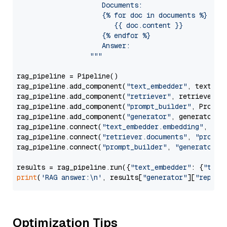
                     Documents:

                     {% for doc in documents %}

                        {{ doc.content }}

                     {% endfor %}

                     Answer: 

                  """
rag_pipeline = Pipeline()

rag_pipeline.add_component(
"text_embedder"
, text_emb
rag_pipeline.add_component(
"retriever"
, retriever)

rag_pipeline.add_component(
"prompt_builder"
, PromptB
rag_pipeline.add_component(
"generator"
, generator)

rag_pipeline.connect(
"text_embedder.embedding"
, 
"re
rag_pipeline.connect(
"retriever.documents"
, 
"prompt
rag_pipeline.connect(
"prompt_builder"
, 
"generator"
)

results = rag_pipeline.run({
"text_embedder"
: {
"text
print
(
'RAG answer:\n'
, results[
"generator"
][
"replie
Optimization Tips