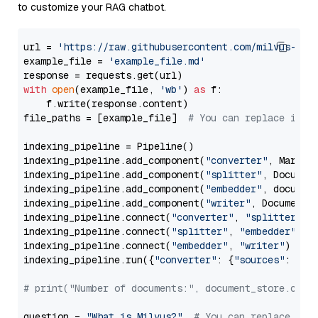
to customize your RAG chatbot.
url = 
'https://raw.githubusercontent.com/milvus-io/
example_file = 
'example_file.md'
with
open
(example_file, 
'wb'
) 
as
 f:

    f.write(response.content)

file_paths = [example_file]  
# You can replace it w
indexing_pipeline = Pipeline()

indexing_pipeline.add_component(
"converter"
, Markdow
indexing_pipeline.add_component(
"splitter"
, Documen
indexing_pipeline.add_component(
"embedder"
, document
indexing_pipeline.add_component(
"writer"
, DocumentWr
indexing_pipeline.connect(
"converter"
, 
"splitter"
)

indexing_pipeline.connect(
"splitter"
, 
"embedder"
)

indexing_pipeline.connect(
"embedder"
, 
"writer"
)

indexing_pipeline.run({
"converter"
: {
"sources"
: file
# print("Number of documents:", document_store.coun
question = 
"What is Milvus?"
# You can replace it 