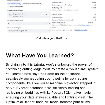
Calculate your RAG cost
What Have You Learned?
By diving into this tutorial, you’ve unlocked the power of
combining cutting-edge tools to create a robust RAG system!
You learned how Haystack acts as the backbone,
seamlessly orchestrating your pipeline by connecting
components like a well-oiled machine. Pgvector stepped in
as your vector database hero, efficiently storing and
retrieving embeddings with its PostgreSQL-native magic,
ensuring your data stays scalable and lightning-fast. The
Optimum all-mpnet-base-v2 model became your trusty