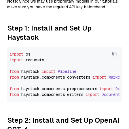
Note
: Since we may use proprietary models in our tutorials,
make sure you have the required API key beforehand.
Step 1: Install and Set Up
Haystack
import
import
 requests

from
 haystack 
import
Pipeline
from
 haystack.
components
.
converters
import
Markdown
from
 haystack.
components
.
preprocessors
import
Docum
from
 haystack.
components
.
writers
import
DocumentWri
Step 2: Install and Set Up OpenAI