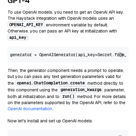
GPT-4
To use OpenAI models, you need to get an OpenAI API key.
The Haystack integration with OpenAI models uses an
OPENAI_API_KEY
environment variable by default.
Otherwise, you can pass an API key at initialization with
api_key
:
generator = OpenAIGenerator(api_key=Secret.from_tok
Then, the generator component needs a prompt to operate,
but you can pass any text generation parameters valid for
openai.ChatCompletion.create
the
method directly to
generation_kwargs
this component using the
parameter,
run()
both at initialization and to
method. For more details
on the parameters supported by the OpenAI API, refer to the
OpenAI documentation
.
Now let's install and set up OpenAI models.