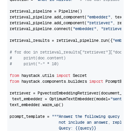
retrieval_pipeline = Pipeline()

retrieval_pipeline.add_component(
"embedder"
, text_em
retrieval_pipeline.add_component(
"retriever"
, retrie
retrieval_pipeline.connect(
"embedder"
, 
"retriever"
)

retrieval_results = retrieval_pipeline.run({
"embedd
# for doc in retrieval_results["retriever"]["docume
#     print(doc.content)
#     print("-" * 10)
from
 haystack.utils 
import
from
 haystack.components.builders 
import
 PromptBuild
retriever = PgvectorEmbeddingRetriever(document_stor
 text_embedder = OptimumTextEmbedder(model=
"sentenc
text_embedder.warm_up()

prompt_template = 
"""Answer the following query base
                     not include an answer, reply wi
                     Query: {{query}}
