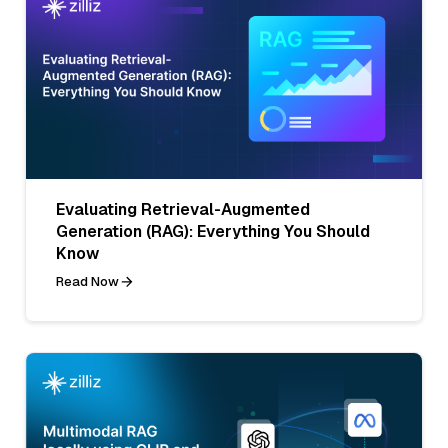
Evaluating Retrieval-Augmented
Generation (RAG): Everything You Should
Know
Read Now