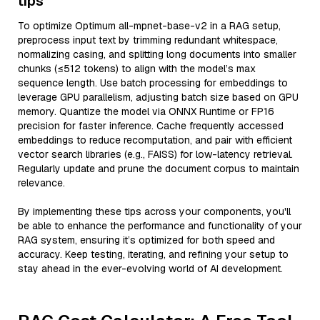
tips
To optimize Optimum all-mpnet-base-v2 in a RAG setup,
preprocess input text by trimming redundant whitespace,
normalizing casing, and splitting long documents into smaller
chunks (≤512 tokens) to align with the model’s max
sequence length. Use batch processing for embeddings to
leverage GPU parallelism, adjusting batch size based on GPU
memory. Quantize the model via ONNX Runtime or FP16
precision for faster inference. Cache frequently accessed
embeddings to reduce recomputation, and pair with efficient
vector search libraries (e.g., FAISS) for low-latency retrieval.
Regularly update and prune the document corpus to maintain
relevance.
By implementing these tips across your components, you'll
be able to enhance the performance and functionality of your
RAG system, ensuring it’s optimized for both speed and
accuracy. Keep testing, iterating, and refining your setup to
stay ahead in the ever-evolving world of AI development.