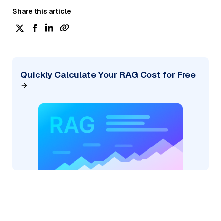
Share this article
Quickly Calculate Your RAG Cost for Free