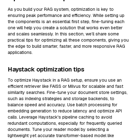
As you build your RAG system, optimization is key to
ensuring peak performance and efficiency. While setting up
the components is an essential first step, fine-tuning each
one will help you create a solution that works even better
and scales seamlessly. In this section, we’ll share some
practical tips for optimizing all these components, giving you
the edge to build smarter, faster, and more responsive RAG
applications.
Haystack optimization tips
To optimize Haystack in a RAG setup, ensure you use an
efficient retriever like FAISS or Milvus for scalable and fast
similarity searches. Fine-tune your document store settings,
such as indexing strategies and storage backends, to
balance speed and accuracy. Use batch processing for
embedding generation to reduce latency and optimize API
calls. Leverage Haystack's pipeline caching to avoid
redundant computations, especially for frequently queried
documents. Tune your reader model by selecting a
lightweight yet accurate transformer-based model like