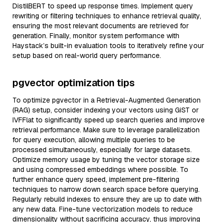
DistilBERT to speed up response times. Implement query
rewriting or filtering techniques to enhance retrieval quality,
ensuring the most relevant documents are retrieved for
generation. Finally, monitor system performance with
Haystack’s built-in evaluation tools to iteratively refine your
setup based on real-world query performance.
pgvector optimization tips
To optimize pgvector in a Retrieval-Augmented Generation
(RAG) setup, consider indexing your vectors using GiST or
IVFFlat to significantly speed up search queries and improve
retrieval performance. Make sure to leverage parallelization
for query execution, allowing multiple queries to be
processed simultaneously, especially for large datasets.
Optimize memory usage by tuning the vector storage size
and using compressed embeddings where possible. To
further enhance query speed, implement pre-filtering
techniques to narrow down search space before querying.
Regularly rebuild indexes to ensure they are up to date with
any new data. Fine-tune vectorization models to reduce
dimensionality without sacrificing accuracy, thus improving