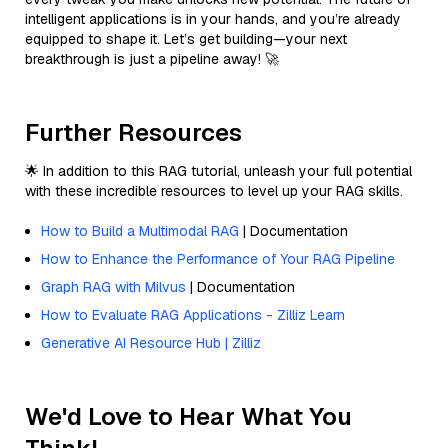
intelligent applications is in your hands, and you’re already
equipped to shape it. Let’s get building—your next
breakthrough is just a pipeline away! 🚀
Further Resources
🌟 In addition to this RAG tutorial, unleash your full potential
with these incredible resources to level up your RAG skills.
How to Build a Multimodal RAG
| Documentation
How to Enhance the Performance of Your RAG Pipeline
Graph RAG with Milvus
| Documentation
How to Evaluate RAG Applications - Zilliz Learn
Generative AI Resource Hub | Zilliz
We'd Love to Hear What You