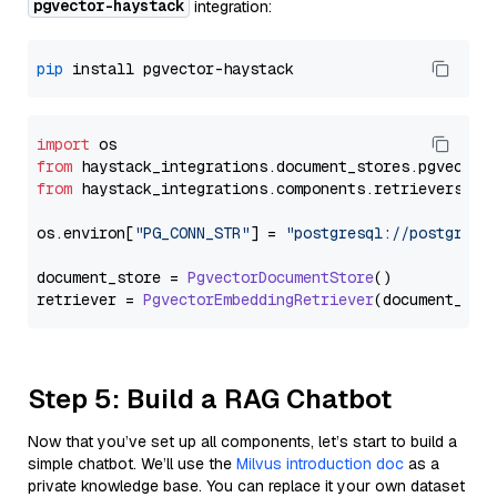
pgvector-haystack
integration:
pip
import
from
 haystack_integrations.
document_stores
.
pgvector
from
 haystack_integrations.
components
.
retrievers
.
pg
os.
environ
[
"PG_CONN_STR"
] = 
"postgresql://postgres:
document_store = 
PgvectorDocumentStore
()

retriever = 
PgvectorEmbeddingRetriever
Step 5: Build a RAG Chatbot
Now that you’ve set up all components, let’s start to build a
simple chatbot. We’ll use the
Milvus introduction doc
as a
private knowledge base. You can replace it your own dataset