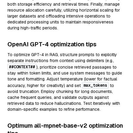
both storage efficiency and retrieval times. Finally, manage
resource allocation carefully, utilizing horizontal scaling for
larger datasets and offloading intensive operations to
dedicated processing units to maintain responsiveness
during high-traffic periods.
OpenAI GPT-4 optimization tips
To optimize GPT-4 in RAG, structure prompts to explicitly
separate instructions from context using delimiters (e.g.,
##CONTEXT##
), prioritize concise retrieved passages to
stay within token limits, and use system messages to guide
tone and formatting. Adjust temperature (lower for factual
max_tokens
accuracy, higher for creativity) and set
to
avoid truncation. Employ chunking for long documents,
cache frequent queries, and validate outputs against
retrieved data to reduce hallucinations. Test iteratively with
domain-specific examples to refine performance.
Optimum all-mpnet-base-v2 optimization