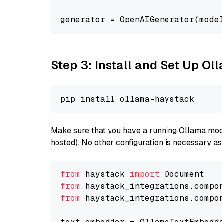
generator = OpenAIGenerator(mode
Step 3: Install and Set Up O
Make sure that you have a running Ollama model
hosted). No other configuration is necessary a
from
 haystack 
import
from
 haystack_integrations.compo
from
 haystack_integrations.compo
text_embedder = OllamaTextEmbedd