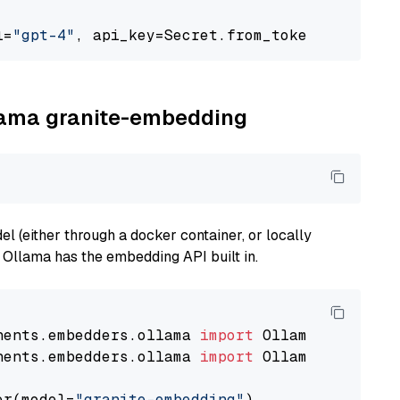
l=
"gpt-4"
, api_key=Secret.from_token(
"<your-a
llama granite-embedding
 (either through a docker container, or locally
s Ollama has the embedding API built in.
nents.embedders.ollama 
import
nents.embedders.ollama 
import
 OllamaTextEmbedd
er(model=
"granite-embedding"
)
