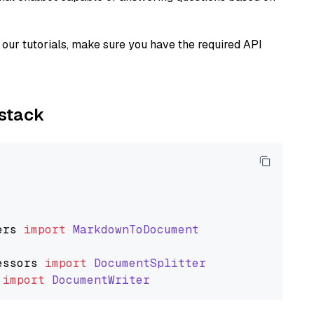
our tutorials, make sure you have the required API
ystack
ers
import
MarkdownToDocument
essors
import
DocumentSplitter
import
DocumentWriter