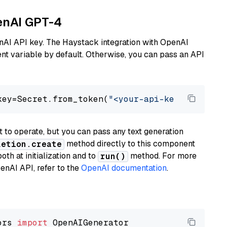
penAI GPT-4
nAI API key. The Haystack integration with OpenAI
t variable by default. Otherwise, you can pass an API
key=Secret.from_token(
"<your-api-key>"
), mode
to operate, but you can pass any text generation
method directly to this component
letion.create
th at initialization and to
method. For more
run()
enAI API, refer to the
OpenAI documentation
.
ors 
import
 OpenAIGenerator
