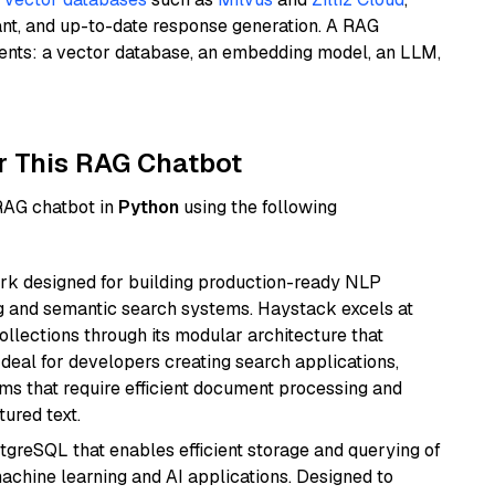
ant, and up-to-date response generation. A RAG
nents: a vector database, an embedding model, an LLM,
r This RAG Chatbot
 RAG chatbot in
Python
using the following
k designed for building production-ready NLP
ng and semantic search systems. Haystack excels at
ollections through its modular architecture that
deal for developers creating search applications,
 that require efficient document processing and
ured text.
tgreSQL that enables efficient storage and querying of
machine learning and AI applications. Designed to