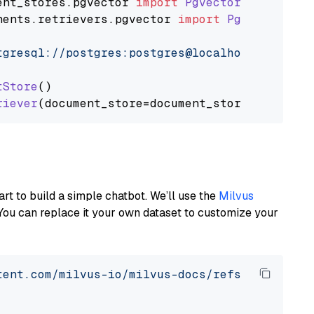
ent_stores
.
pgvector
import
PgvectorDocumentSt
nents
.
retrievers
.
pgvector
import
PgvectorEmbe
tgresql://postgres:postgres@localhost:5432/po
tStore
()

riever
art to build a simple chatbot. We’ll use the
Milvus
You can replace it your own dataset to customize your
tent.com/milvus-io/milvus-docs/refs/heads/v2.