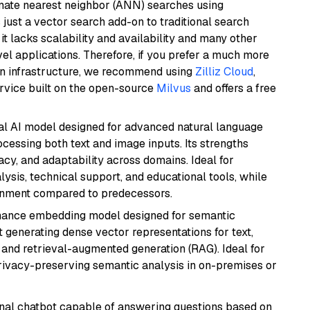
imate nearest neighbor (ANN) searches using
 just a vector search add-on to traditional search
it lacks scalability and availability and many other
el applications. Therefore, if you prefer a much more
wn infrastructure, we recommend using
Zilliz Cloud
,
rvice built on the open-source
Milvus
and offers a free
dal AI model designed for advanced natural language
cessing both text and image inputs. Its strengths
acy, and adaptability across domains. Ideal for
lysis, technical support, and educational tools, while
ignment compared to predecessors.
mance embedding model designed for semantic
at generating dense vector representations for text,
, and retrieval-augmented generation (RAG). Ideal for
privacy-preserving semantic analysis in on-premises or
tional chatbot capable of answering questions based on