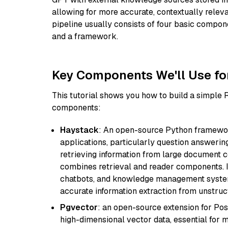
allowing for more accurate, contextually relev
pipeline usually consists of four basic compo
and a framework.
Key Components We'll Use fo
This tutorial shows you how to build a simple
components:
Haystack
: An open-source Python framewor
applications, particularly question answeri
retrieving information from large document c
combines retrieval and reader components. I
chatbots, and knowledge management systems
accurate information extraction from unstruct
Pgvector
: an open-source extension for Pos
high-dimensional vector data, essential for 