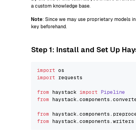
a custom knowledge base.
Note
: Since we may use proprietary models in 
key beforehand.
Step 1: Install and Set Up Ha
import
import
 requests

from
 haystack 
import
Pipeline
from
 haystack.
components
.
convert
from
 haystack.
components
.
preproc
from
 haystack.
components
.
writers