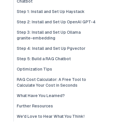
Chatbot
Step 1: Install and Set Up Haystack
Step 2: Install and Set Up OpenAI GPT-4
Step 3: Install and Set Up Ollama
granite-embedding
Step 4: Install and Set Up Pgvector
Step 5: Build a RAG Chatbot
Optimization Tips
RAG Cost Calculator: A Free Tool to
Calculate Your Cost in Seconds
What Have You Learned?
Further Resources
We'd Love to Hear What You Think!