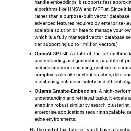
handle embeddings, it supports fast approx
algorithms like HNSW and IVFFlat. Since it is
rather than a purpose-built vector database, 
advanced features required by enterprise-lev
scalable solution or hate to manage your o
which is a fully managed vector database se
tier supporting up to 1 million vectors.)
OpenAI GPT-4
: A state-of-the-art multimo
understanding and generation, capable of pro
include superior reasoning, contextual accur
complex tasks like content creation, data ana
maintaining enhanced safety and ethical al
Ollama Granite-Embedding
: A high-perfor
understanding and retrieval tasks. It excels 
enabling robust similarity search, clustering
enterprise applications requiring scalable, 
edge environments.
By the end of this tutorial, you’ll have a func