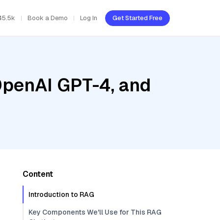
45.5k
Book a Demo
Log In
Get Started Free
OpenAI GPT-4, and
Content
Introduction to RAG
Key Components We'll Use for This RAG