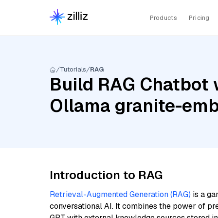
Products
Pricing
Tutorials
RAG
Build RAG Chatbot 
Ollama granite-em
Introduction to RAG
Retrieval-Augmented Generation (RAG)
is a ga
conversational AI. It combines the power of pr
GPT with external knowledge sources stored i