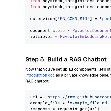
from
 haystack_integrations.
docum
from
 haystack_integrations.
compo
os.
environ
[
"PG_CONN_STR"
] = 
"pos
document_store = 
PgvectorDocumen
retriever = 
PgvectorEmbeddingRet
Step 5: Build a RAG Chatbot
Now that you’ve set up all components, let’s st
introduction doc
as a private knowledge base. 
RAG chatbot.
url = 
'https://raw.githubusercon
example_file = 
'example_file.md'