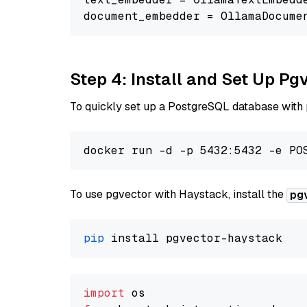
document_embedder = OllamaDocume
Step 4: Install and Set Up Pg
To quickly set up a PostgreSQL database with
To use pgvector with Haystack, install the
pg
pip
import