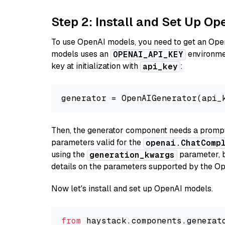
Step 2: Install and Set Up O
To use OpenAI models, you need to get an Ope
models uses an
environmen
OPENAI_API_KEY
key at initialization with
:
api_key
generator = OpenAIGenerator(api_
Then, the generator component needs a prompt 
parameters valid for the
openai.ChatComp
using the
parameter, bo
generation_kwargs
details on the parameters supported by the Op
Now let's install and set up OpenAI models.
from
 haystack.components.generat