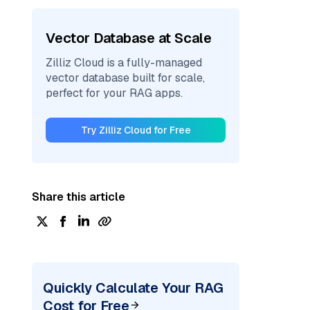
Vector Database at Scale
Zilliz Cloud is a fully-managed
vector database built for scale,
perfect for your RAG apps.
Try Zilliz Cloud for Free
Share this article
Quickly Calculate Your RAG
Cost for Free