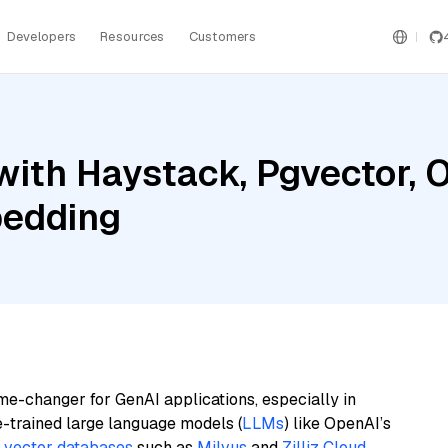
Developers
Resources
Customers
with Haystack, Pgvector, 
bedding
me-changer for GenAI applications, especially in
e-trained large language models (
LLMs
) like OpenAI’s
n
vector databases
such as
Milvus
and
Zilliz Cloud
,