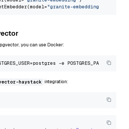
ntEmbedder(model=
"granite-embedding"
vector
 pgvector, you can use Docker:
integration:
vector-haystack