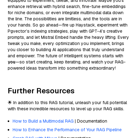
equipped to experiment, tweak, and innovate. Maybe you’ll
enhance retrieval with hybrid search, fine-tune embeddings
for niche domains, or even integrate multimodal data down
the line. The possibilities are limitless, and the tools are in
your hands. So go ahead—fire up Haystack, experiment with
Pgvector’s indexing strategies, play with GPT-4’s creative
prompts, and let Mistral Embed handle the heavy lifting. Every
tweak you make, every optimization you implement, brings
you closer to building AI applications that truly understand
and empower. The future of intelligent systems starts with
you
—so start creating, keep iterating, and watch your RAG-
powered ideas transform into something extraordinary!
Further Resources
🌟 In addition to this RAG tutorial, unleash your full potential
with these incredible resources to level up your RAG skills.
How to Build a Multimodal RAG
| Documentation
How to Enhance the Performance of Your RAG Pipeline