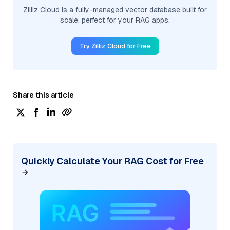
Zilliz Cloud is a fully-managed vector database built for
scale, perfect for your RAG apps.
Try Zilliz Cloud for Free
Share this article
Quickly Calculate Your RAG Cost for Free