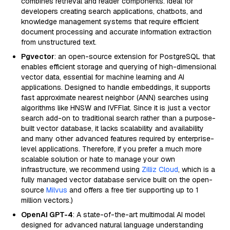
combines retrieval and reader components. Ideal for
developers creating search applications, chatbots, and
knowledge management systems that require efficient
document processing and accurate information extraction
from unstructured text.
Pgvector
: an open-source extension for PostgreSQL that
enables efficient storage and querying of high-dimensional
vector data, essential for machine learning and AI
applications. Designed to handle embeddings, it supports
fast approximate nearest neighbor (ANN) searches using
algorithms like HNSW and IVFFlat. Since it is just a vector
search add-on to traditional search rather than a purpose-
built vector database, it lacks scalability and availability
and many other advanced features required by enterprise-
level applications. Therefore, if you prefer a much more
scalable solution or hate to manage your own
infrastructure, we recommend using
Zilliz Cloud
, which is a
fully managed vector database service built on the open-
source
Milvus
and offers a free tier supporting up to 1
million vectors.)
OpenAI GPT-4
: A state-of-the-art multimodal AI model
designed for advanced natural language understanding