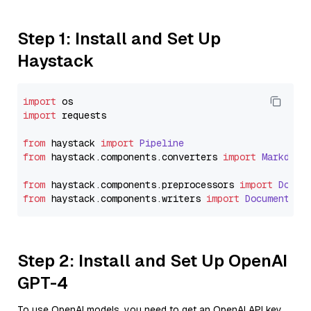
Step 1: Install and Set Up
Haystack
import
import
 requests

from
 haystack 
import
Pipeline
from
 haystack.
components
.
converters
import
Markdown
from
 haystack.
components
.
preprocessors
import
Docum
from
 haystack.
components
.
writers
import
DocumentWri
Step 2: Install and Set Up OpenAI
GPT-4
To use OpenAI models, you need to get an OpenAI API key.