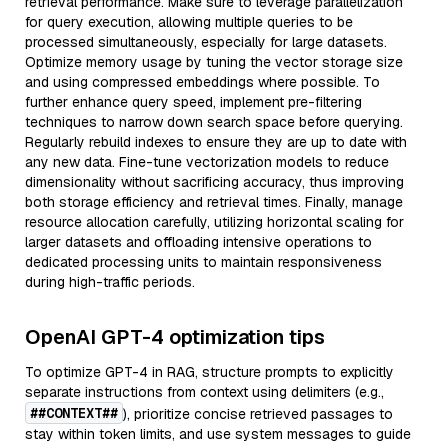
retrieval performance. Make sure to leverage parallelization
for query execution, allowing multiple queries to be
processed simultaneously, especially for large datasets.
Optimize memory usage by tuning the vector storage size
and using compressed embeddings where possible. To
further enhance query speed, implement pre-filtering
techniques to narrow down search space before querying.
Regularly rebuild indexes to ensure they are up to date with
any new data. Fine-tune vectorization models to reduce
dimensionality without sacrificing accuracy, thus improving
both storage efficiency and retrieval times. Finally, manage
resource allocation carefully, utilizing horizontal scaling for
larger datasets and offloading intensive operations to
dedicated processing units to maintain responsiveness
during high-traffic periods.
OpenAI GPT-4 optimization tips
To optimize GPT-4 in RAG, structure prompts to explicitly
separate instructions from context using delimiters (e.g.,
##CONTEXT##
), prioritize concise retrieved passages to
stay within token limits, and use system messages to guide