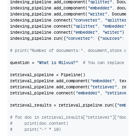
indexing_pipeline.add_component(
"splitter"
, Documen
indexing_pipeline.add_component(
"embedder"
, document
indexing_pipeline.add_component(
"writer"
, DocumentWr
indexing_pipeline.connect(
"converter"
, 
"splitter"
)

indexing_pipeline.connect(
"splitter"
, 
"embedder"
)

indexing_pipeline.connect(
"embedder"
, 
"writer"
)

indexing_pipeline.run({
"converter"
: {
"sources"
: file
# print("Number of documents:", document_store.coun
question = 
"What is Milvus?"
# You can replace it 
retrieval_pipeline = Pipeline()

retrieval_pipeline.add_component(
"embedder"
, text_em
retrieval_pipeline.add_component(
"retriever"
, retrie
retrieval_pipeline.connect(
"embedder"
, 
"retriever"
)

retrieval_results = retrieval_pipeline.run({
"embedd
# for doc in retrieval_results["retriever"]["docume
#     print(doc.content)
#     print("-" * 10)