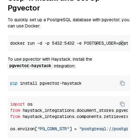
Pgvector
To quickly set up a PostgreSQL database with pgvector, you
can use Docker:
To use pgvector with Haystack, install the
pgvector-haystack
integration:
pip
import
from
 haystack_integrations.
document_stores
.
pgvector
from
 haystack_integrations.
components
.
retrievers
.
pg
os.
environ
[
"PG_CONN_STR"
] = 
"postgresql://postgres: