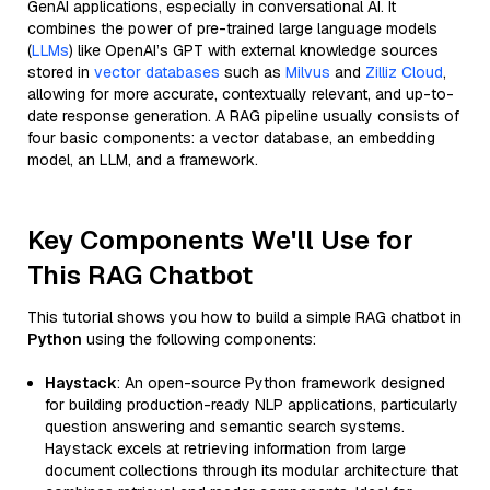
GenAI applications, especially in conversational AI. It
combines the power of pre-trained large language models
(
LLMs
) like OpenAI’s GPT with external knowledge sources
stored in
vector databases
such as
Milvus
and
Zilliz Cloud
,
allowing for more accurate, contextually relevant, and up-to-
date response generation. A RAG pipeline usually consists of
four basic components: a vector database, an embedding
model, an LLM, and a framework.
Key Components We'll Use for
This RAG Chatbot
This tutorial shows you how to build a simple RAG chatbot in
Python
using the following components:
Haystack
: An open-source Python framework designed
for building production-ready NLP applications, particularly
question answering and semantic search systems.
Haystack excels at retrieving information from large
document collections through its modular architecture that