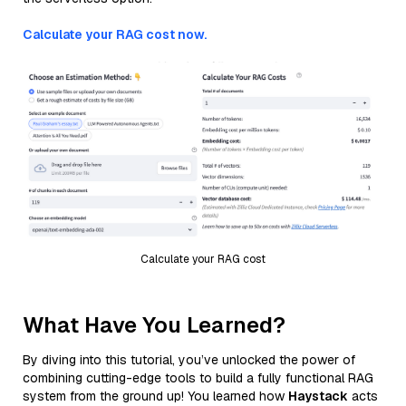
Calculate your RAG cost now.
Calculate your RAG cost
What Have You Learned?
By diving into this tutorial, you’ve unlocked the power of
combining cutting-edge tools to build a fully functional RAG
system from the ground up! You learned how
Haystack
acts