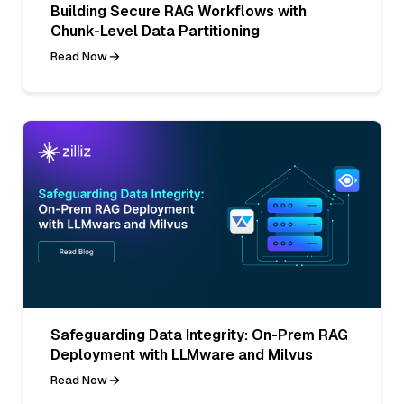
Building Secure RAG Workflows with
Chunk-Level Data Partitioning
Read Now
Safeguarding Data Integrity: On-Prem RAG
Deployment with LLMware and Milvus
Read Now