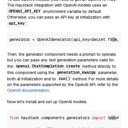
The Haystack integration with OpenAI models uses an
OPENAI_API_KEY
environment variable by default.
Otherwise, you can pass an API key at initialization with
api_key
:
generator = OpenAIGenerator(api_key=Secret.from_tok
Then, the generator component needs a prompt to operate,
but you can pass any text generation parameters valid for
openai.ChatCompletion.create
the
method directly to
generation_kwargs
this component using the
parameter,
run()
both at initialization and to
method. For more details
on the parameters supported by the OpenAI API, refer to the
OpenAI documentation
.
Now let's install and set up OpenAI models.
from
 haystack.components.generators 
import
 OpenAIGen