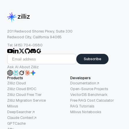
201 Redwood Shores Pkwy, Suite 330
Redwood City, California 94065
Tel: (415) 704-0580
Subscribe
Ask AI About Zilliz
Products
Developers
Zilliz Cloud
Documentation
Zilliz Cloud BYOC
Open-Source Projects
Zilliz Cloud Free Tier
VectorDB Benchmark
Zilliz Migration Service
Free RAG Cost Calculator
Milvus
RAG Tutorials
DeepSearcher
Milvus Notebooks
Claude Context
GPTCache