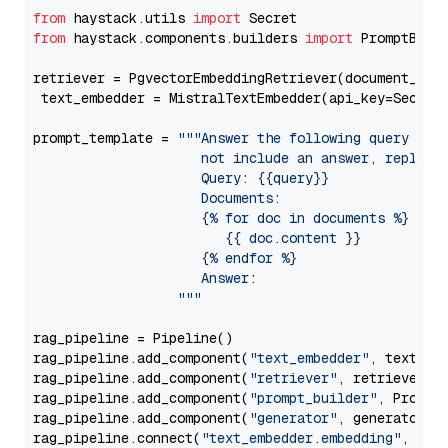
from
 haystack.utils 
import
from
 haystack.components.builders 
import
 PromptBuild
retriever = PgvectorEmbeddingRetriever(document_stor
 text_embedder = MistralTextEmbedder(api_key=Secret
prompt_template = 
"""Answer the following query base
                     not include an answer, reply wi
                     Query: {{query}}

                     Documents:

                     {% for doc in documents %}

                        {{ doc.content }}

                     {% endfor %}

                     Answer: 

                  """
rag_pipeline = Pipeline()

rag_pipeline.add_component(
"text_embedder"
, text_emb
rag_pipeline.add_component(
"retriever"
, retriever)

rag_pipeline.add_component(
"prompt_builder"
, PromptB
rag_pipeline.add_component(
"generator"
, generator)

rag_pipeline.connect(
"text_embedder.embedding"
, 
"re