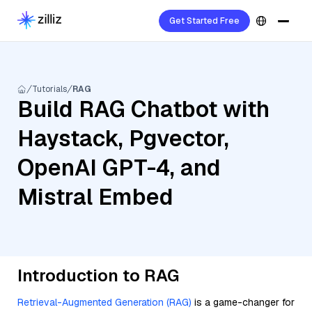
Get Started Free
Tutorials
RAG
Build RAG Chatbot with
Haystack, Pgvector,
OpenAI GPT-4, and
Mistral Embed
Introduction to RAG
Retrieval-Augmented Generation (RAG)
is a game-changer for