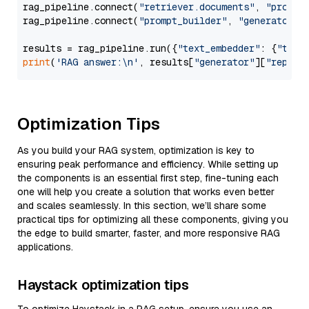
rag_pipeline.connect(
"retriever.documents"
, 
"prompt
rag_pipeline.connect(
"prompt_builder"
, 
"generator"
)

results = rag_pipeline.run({
"text_embedder"
: {
"text
print
(
'RAG answer:\n'
, results[
"generator"
][
"replie
Optimization Tips
As you build your RAG system, optimization is key to
ensuring peak performance and efficiency. While setting up
the components is an essential first step, fine-tuning each
one will help you create a solution that works even better
and scales seamlessly. In this section, we’ll share some
practical tips for optimizing all these components, giving you
the edge to build smarter, faster, and more responsive RAG
applications.
Haystack optimization tips