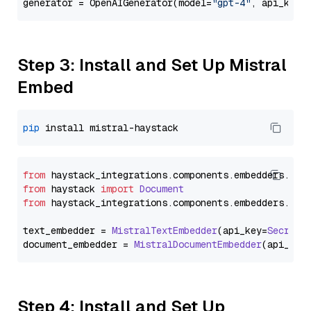
generator = OpenAIGenerator(model=
"gpt-4"
, api_key=
Step 3: Install and Set Up Mistral
Embed
pip
from
 haystack_integrations.
components
.
embedders
.
mis
from
 haystack 
import
Document
from
 haystack_integrations.
components
.
embedders
.
mis
text_embedder = 
MistralTextEmbedder
(api_key=
Secret
.
document_embedder = 
MistralDocumentEmbedder
(api_key
Step 4: Install and Set Up