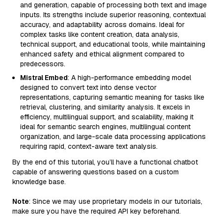
and generation, capable of processing both text and image
inputs. Its strengths include superior reasoning, contextual
accuracy, and adaptability across domains. Ideal for
complex tasks like content creation, data analysis,
technical support, and educational tools, while maintaining
enhanced safety and ethical alignment compared to
predecessors.
Mistral Embed
: A high-performance embedding model
designed to convert text into dense vector
representations, capturing semantic meaning for tasks like
retrieval, clustering, and similarity analysis. It excels in
efficiency, multilingual support, and scalability, making it
ideal for semantic search engines, multilingual content
organization, and large-scale data processing applications
requiring rapid, context-aware text analysis.
By the end of this tutorial, you’ll have a functional chatbot
capable of answering questions based on a custom
knowledge base.
Note
: Since we may use proprietary models in our tutorials,
make sure you have the required API key beforehand.