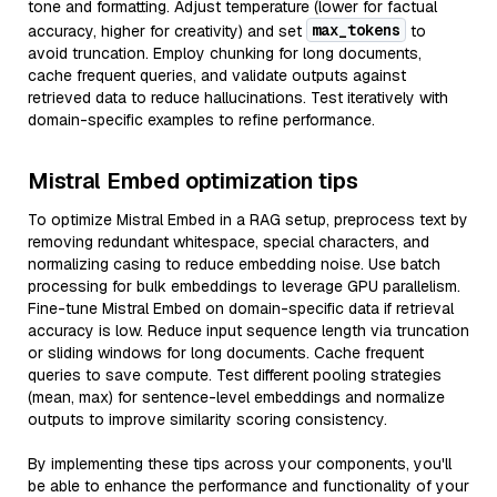
tone and formatting. Adjust temperature (lower for factual
max_tokens
accuracy, higher for creativity) and set
to
avoid truncation. Employ chunking for long documents,
cache frequent queries, and validate outputs against
retrieved data to reduce hallucinations. Test iteratively with
domain-specific examples to refine performance.
Mistral Embed optimization tips
To optimize Mistral Embed in a RAG setup, preprocess text by
removing redundant whitespace, special characters, and
normalizing casing to reduce embedding noise. Use batch
processing for bulk embeddings to leverage GPU parallelism.
Fine-tune Mistral Embed on domain-specific data if retrieval
accuracy is low. Reduce input sequence length via truncation
or sliding windows for long documents. Cache frequent
queries to save compute. Test different pooling strategies
(mean, max) for sentence-level embeddings and normalize
outputs to improve similarity scoring consistency.
By implementing these tips across your components, you'll
be able to enhance the performance and functionality of your