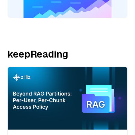
keepReading