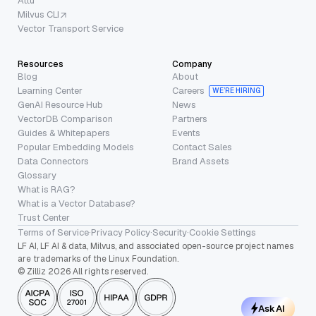
Attu
Milvus CLI
Vector Transport Service
Resources
Company
Blog
About
Learning Center
Careers
WE’RE HIRING
GenAI Resource Hub
News
VectorDB Comparison
Partners
Guides & Whitepapers
Events
Popular Embedding Models
Contact Sales
Data Connectors
Brand Assets
Glossary
What is RAG?
What is a Vector Database?
Trust Center
Terms of Service
·
Privacy Policy
·
Security
·
Cookie Settings
LF AI, LF AI & data, Milvus, and associated open-source project names
are trademarks of the Linux Foundation.
© Zilliz 2026 All rights reserved.
Ask AI