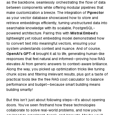
as the backbone, seamlessly orchestrating the flow of data
between components while offering modular pipelines that
make customization a breeze. The integration of
Pgvector
as your vector database showcased how to store and
retrieve embeddings efficiently, turning unstructured data into
searchable knowledge with its scalable, PostgreSQL-
powered architecture. Pairing this with
Mistral Embed
’s
lightweight yet robust embedding model demonstrated how
to convert text into meaningful vectors, ensuring your
system understands context and nuance. And of course,
OpenAI’s GPT-4
brought it all to life, generating human-like
responses that feel natural and informed—proving how RAG
elevates AI from generic answers to context-aware brilliance.
Along the way, you picked up optimization tricks like tuning
chunk sizes and filtering irrelevant results, plus got a taste of
practical tools like the free RAG cost calculator to balance
performance and budget—because smart building means
building smartly!
But this isn’t just about following steps—it’s about opening
doors. You’ve seen firsthand how these technologies
collaborate to solve real-world problems, and now you’re