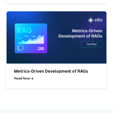
Metrics-Driven Development of RAGs
Read Now