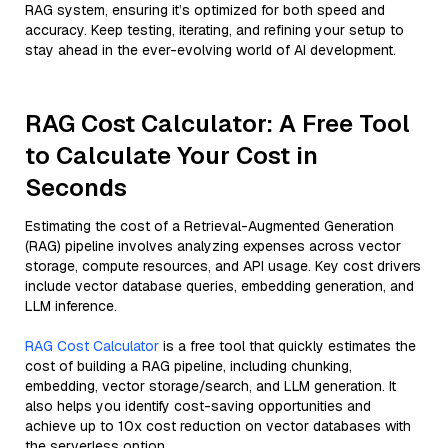
RAG system, ensuring it’s optimized for both speed and
accuracy. Keep testing, iterating, and refining your setup to
stay ahead in the ever-evolving world of AI development.
RAG Cost Calculator: A Free Tool
to Calculate Your Cost in
Seconds
Estimating the cost of a Retrieval-Augmented Generation
(RAG) pipeline involves analyzing expenses across vector
storage, compute resources, and API usage. Key cost drivers
include vector database queries, embedding generation, and
LLM inference.
RAG Cost Calculator
is a free tool that quickly estimates the
cost of building a RAG pipeline, including chunking,
embedding, vector storage/search, and LLM generation. It
also helps you identify cost-saving opportunities and
achieve up to 10x cost reduction on vector databases with
the serverless option.