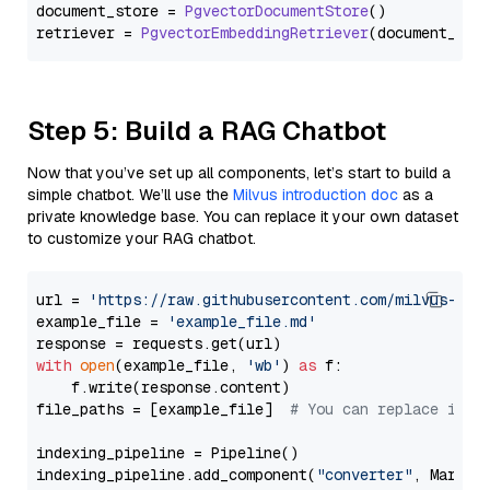
document_store = 
PgvectorDocumentStore
()

retriever = 
PgvectorEmbeddingRetriever
Step 5: Build a RAG Chatbot
Now that you’ve set up all components, let’s start to build a
simple chatbot. We’ll use the
Milvus introduction doc
as a
private knowledge base. You can replace it your own dataset
to customize your RAG chatbot.
url = 
'https://raw.githubusercontent.com/milvus-io/
example_file = 
'example_file.md'
with
open
(example_file, 
'wb'
) 
as
 f:

    f.write(response.content)

file_paths = [example_file]  
# You can replace it w
indexing_pipeline = Pipeline()

indexing_pipeline.add_component(
"converter"
, Markdow