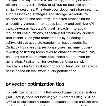
To optimize Haystack in a RAG setup, ensure you use an
efficient retriever like FAISS or Milvus for scalable and fast
similarity searches. Fine-tune your document store settings,
such as indexing strategies and storage backends, to
balance speed and accuracy. Use batch processing for
embedding generation to reduce latency and optimize API
calls. Leverage Haystack's pipeline caching to avoid
redundant computations, especially for frequently queried
documents. Tune your reader model by selecting a
lightweight yet accurate transformer-based model like
DistilBERT to speed up response times. Implement query
rewriting or filtering techniques to enhance retrieval quality,
ensuring the most relevant documents are retrieved for
generation. Finally, monitor system performance with
Haystack’s built-in evaluation tools to iteratively refine your
setup based on real-world query performance.
pgvector optimization tips
To optimize pgvector in a Retrieval-Augmented Generation
(RAG) setup, consider indexing your vectors using GiST or
IVFFlat to significantly speed up search queries and improve