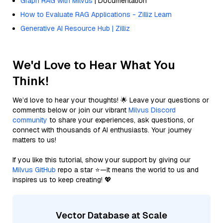
Graph RAG with Milvus
| Documentation
How to Evaluate RAG Applications - Zilliz Learn
Generative AI Resource Hub | Zilliz
We'd Love to Hear What You
Think!
We’d love to hear your thoughts! 🌟 Leave your questions or
comments below or join our vibrant
Milvus Discord
community
to share your experiences, ask questions, or
connect with thousands of AI enthusiasts. Your journey
matters to us!
If you like this tutorial, show your support by giving our
Milvus GitHub
repo a star ⭐—it means the world to us and
inspires us to keep creating! 💖
Vector Database at Scale