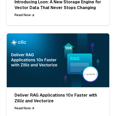
Introducing Loon: A New Storage Engine for
Vector Data That Never Stops Changing
Read Now
Deliver RAG Applications 10x Faster with
Zilliz and Vectorize
Read Now