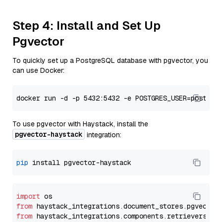
Step 4: Install and Set Up
Pgvector
To quickly set up a PostgreSQL database with pgvector, you
can use Docker:
To use pgvector with Haystack, install the
pgvector-haystack
integration:
pip
import
from
 haystack_integrations.
document_stores
.
pgvector
from
 haystack_integrations.
components
.
retrievers
.
pg