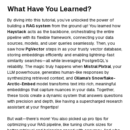
What Have You Learned?
By diving into this tutorial, you’ve unlocked the power of
building a
RAG system
from the ground up! You learned how
Haystack
acts as the backbone, orchestrating the entire
pipeline with its flexible framework, connecting your data
sources, models, and user queries seamlessly. Then, you
saw how
PgVector
steps in as your trusty vector database,
storing embeddings efficiently and enabling lightning-fast
similarity searches—all while leveraging PostgreSQL’s
reliability. The magic truly happens when
Mistral Pixtral
, your
LLM powerhouse, generates human-like responses by
synthesizing retrieved context, and
Ollama’s Snowflake-
Arctic-Embed
model transforms text into rich, meaningful
embeddings that capture nuances in your data. Together,
these tools create a dynamic system that answers questions
with precision and depth, like having a supercharged research
assistant at your fingertips!
But wait—there’s more! You also picked up pro tips for
optimizing your RAG pipeline, like tuning chunk sizes for