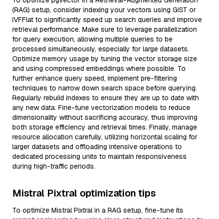
To optimize pgvector in a Retrieval-Augmented Generation
(RAG) setup, consider indexing your vectors using GiST or
IVFFlat to significantly speed up search queries and improve
retrieval performance. Make sure to leverage parallelization
for query execution, allowing multiple queries to be
processed simultaneously, especially for large datasets.
Optimize memory usage by tuning the vector storage size
and using compressed embeddings where possible. To
further enhance query speed, implement pre-filtering
techniques to narrow down search space before querying.
Regularly rebuild indexes to ensure they are up to date with
any new data. Fine-tune vectorization models to reduce
dimensionality without sacrificing accuracy, thus improving
both storage efficiency and retrieval times. Finally, manage
resource allocation carefully, utilizing horizontal scaling for
larger datasets and offloading intensive operations to
dedicated processing units to maintain responsiveness
during high-traffic periods.
Mistral Pixtral optimization tips
To optimize Mistral Pixtral in a RAG setup, fine-tune its