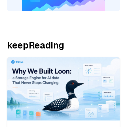
keepReading