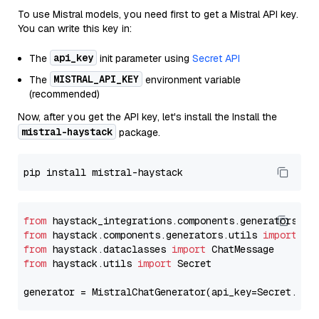
To use Mistral models, you need first to get a Mistral API key.
You can write this key in:
api_key
The
init parameter using
Secret API
MISTRAL_API_KEY
The
environment variable
(recommended)
Now, after you get the API key, let's install the Install the
mistral-haystack
package.
from
 haystack_integrations.components.generators.mi
from
 haystack.components.generators.utils 
import
from
 haystack.dataclasses 
import
from
 haystack.utils 
import
 Secret

generator = MistralChatGenerator(api_key=Secret.fro