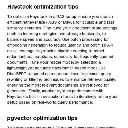
Haystack optimization tips
To optimize Haystack in a RAG setup, ensure you use an
efficient retriever like FAISS or Milvus for scalable and fast
similarity searches. Fine-tune your document store settings,
such as indexing strategies and storage backends, to
balance speed and accuracy. Use batch processing for
embedding generation to reduce latency and optimize API
calls. Leverage Haystack's pipeline caching to avoid
redundant computations, especially for frequently queried
documents. Tune your reader model by selecting a
lightweight yet accurate transformer-based model like
DistilBERT to speed up response times. Implement query
rewriting or filtering techniques to enhance retrieval quality,
ensuring the most relevant documents are retrieved for
generation. Finally, monitor system performance with
Haystack’s built-in evaluation tools to iteratively refine your
setup based on real-world query performance.
pgvector optimization tips