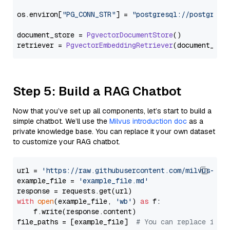
os.
environ
[
"PG_CONN_STR"
] = 
"postgresql://postgres:
document_store = 
PgvectorDocumentStore
()

retriever = 
PgvectorEmbeddingRetriever
Step 5: Build a RAG Chatbot
Now that you’ve set up all components, let’s start to build a
simple chatbot. We’ll use the
Milvus introduction doc
as a
private knowledge base. You can replace it your own dataset
to customize your RAG chatbot.
url = 
'https://raw.githubusercontent.com/milvus-io/
example_file = 
'example_file.md'
with
open
(example_file, 
'wb'
) 
as
 f:

    f.write(response.content)

file_paths = [example_file]  
# You can replace it w