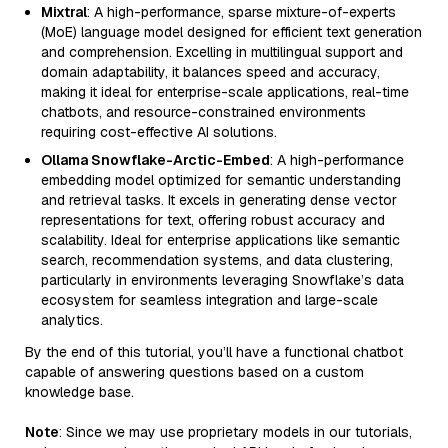
Mixtral
: A high-performance, sparse mixture-of-experts
(MoE) language model designed for efficient text generation
and comprehension. Excelling in multilingual support and
domain adaptability, it balances speed and accuracy,
making it ideal for enterprise-scale applications, real-time
chatbots, and resource-constrained environments
requiring cost-effective AI solutions.
Ollama Snowflake-Arctic-Embed
: A high-performance
embedding model optimized for semantic understanding
and retrieval tasks. It excels in generating dense vector
representations for text, offering robust accuracy and
scalability. Ideal for enterprise applications like semantic
search, recommendation systems, and data clustering,
particularly in environments leveraging Snowflake’s data
ecosystem for seamless integration and large-scale
analytics.
By the end of this tutorial, you’ll have a functional chatbot
capable of answering questions based on a custom
knowledge base.
Note
: Since we may use proprietary models in our tutorials,