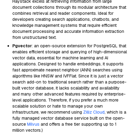
Haystack excels at retrieving information from large
document collections through its modular architecture that
combines retrieval and reader components. Ideal for
developers creating search applications, chatbots, and
knowledge management systems that require efficient
document processing and accurate information extraction
from unstructured text.
Pgvector
: an open-source extension for PostgreSQL that
enables efficient storage and querying of high-dimensional
vector data, essential for machine learning and AI
applications. Designed to handle embeddings, it supports
fast approximate nearest neighbor (ANN) searches using
algorithms like HNSW and IVFFlat. Since it is just a vector
search add-on to traditional search rather than a purpose-
built vector database, it lacks scalability and availability
and many other advanced features required by enterprise-
level applications. Therefore, if you prefer a much more
scalable solution or hate to manage your own
infrastructure, we recommend using
Zilliz Cloud
, which is a
fully managed vector database service built on the open-
source
Milvus
and offers a free tier supporting up to 1
million vectors.)