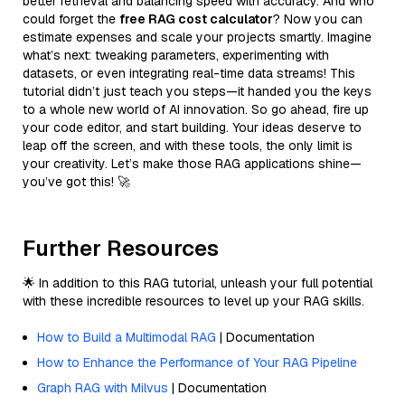
better retrieval and balancing speed with accuracy. And who
could forget the
free RAG cost calculator
? Now you can
estimate expenses and scale your projects smartly. Imagine
what’s next: tweaking parameters, experimenting with
datasets, or even integrating real-time data streams! This
tutorial didn’t just teach you steps—it handed you the keys
to a whole new world of AI innovation. So go ahead, fire up
your code editor, and start building. Your ideas deserve to
leap off the screen, and with these tools, the only limit is
your creativity. Let’s make those RAG applications shine—
you’ve got this! 🚀
Further Resources
🌟 In addition to this RAG tutorial, unleash your full potential
with these incredible resources to level up your RAG skills.
How to Build a Multimodal RAG
| Documentation
How to Enhance the Performance of Your RAG Pipeline
Graph RAG with Milvus
| Documentation