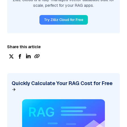
scale, perfect for your RAG apps.
Try Zilliz Cloud for Free
Share this article
Quickly Calculate Your RAG Cost for Free