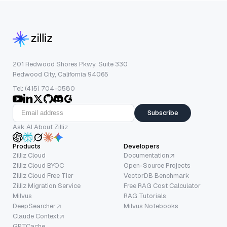
201 Redwood Shores Pkwy, Suite 330
Redwood City, California 94065
Tel: (415) 704-0580
Subscribe
Ask AI About Zilliz
Products
Developers
Zilliz Cloud
Documentation
Zilliz Cloud BYOC
Open-Source Projects
Zilliz Cloud Free Tier
VectorDB Benchmark
Zilliz Migration Service
Free RAG Cost Calculator
Milvus
RAG Tutorials
DeepSearcher
Milvus Notebooks
Claude Context
GPTCache