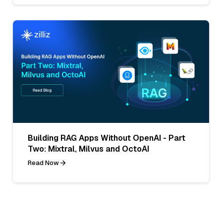
Building RAG Apps Without OpenAI - Part
Two: Mixtral, Milvus and OctoAI
Read Now