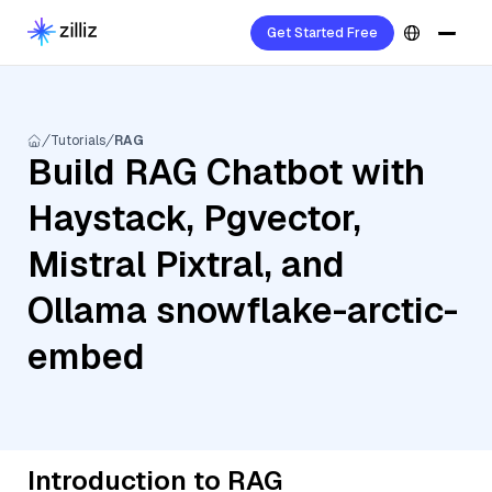
Get Started Free
Tutorials
RAG
Build RAG Chatbot with
Haystack, Pgvector,
Mistral Pixtral, and
Ollama snowflake-arctic-
embed
Introduction to RAG