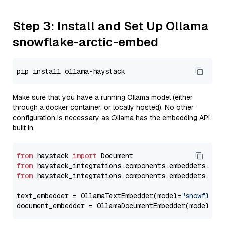
Step 3: Install and Set Up Ollama
snowflake-arctic-embed
Make sure that you have a running Ollama model (either
through a docker container, or locally hosted). No other
configuration is necessary as Ollama has the embedding API
built in.
from
 haystack 
import
from
 haystack_integrations.components.embedders.oll
from
 haystack_integrations.components.embedders.oll
text_embedder = OllamaTextEmbedder(model=
"snowflake
document_embedder = OllamaDocumentEmbedder(model=
"s