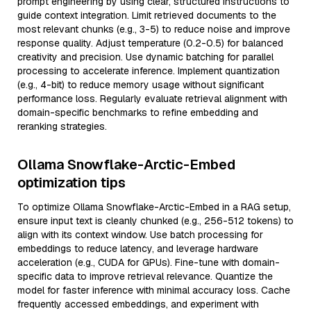
prompt engineering by using clear, structured instructions to
guide context integration. Limit retrieved documents to the
most relevant chunks (e.g., 3-5) to reduce noise and improve
response quality. Adjust temperature (0.2-0.5) for balanced
creativity and precision. Use dynamic batching for parallel
processing to accelerate inference. Implement quantization
(e.g., 4-bit) to reduce memory usage without significant
performance loss. Regularly evaluate retrieval alignment with
domain-specific benchmarks to refine embedding and
reranking strategies.
Ollama Snowflake-Arctic-Embed
optimization tips
To optimize Ollama Snowflake-Arctic-Embed in a RAG setup,
ensure input text is cleanly chunked (e.g., 256-512 tokens) to
align with its context window. Use batch processing for
embeddings to reduce latency, and leverage hardware
acceleration (e.g., CUDA for GPUs). Fine-tune with domain-
specific data to improve retrieval relevance. Quantize the
model for faster inference with minimal accuracy loss. Cache
frequently accessed embeddings, and experiment with