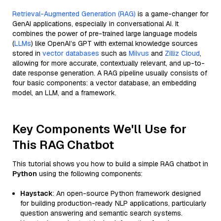
Retrieval-Augmented Generation (RAG)
is a game-changer for
GenAI applications, especially in conversational AI. It
combines the power of pre-trained large language models
(
LLMs
) like OpenAI’s GPT with external knowledge sources
stored in
vector databases
such as
Milvus
and
Zilliz Cloud
,
allowing for more accurate, contextually relevant, and up-to-
date response generation. A RAG pipeline usually consists of
four basic components: a vector database, an embedding
model, an LLM, and a framework.
Key Components We'll Use for
This RAG Chatbot
This tutorial shows you how to build a simple RAG chatbot in
Python
using the following components:
Haystack
: An open-source Python framework designed
for building production-ready NLP applications, particularly
question answering and semantic search systems.