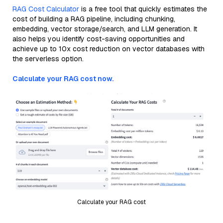
RAG Cost Calculator
is a free tool that quickly estimates the
cost of building a RAG pipeline, including chunking,
embedding, vector storage/search, and LLM generation. It
also helps you identify cost-saving opportunities and
achieve up to 10x cost reduction on vector databases with
the serverless option.
Calculate your RAG cost now.
Calculate your RAG cost