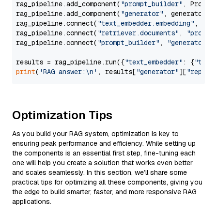
rag_pipeline.add_component(
"prompt_builder"
, PromptB
rag_pipeline.add_component(
"generator"
, generator)

rag_pipeline.connect(
"text_embedder.embedding"
, 
"re
rag_pipeline.connect(
"retriever.documents"
, 
"prompt
rag_pipeline.connect(
"prompt_builder"
, 
"generator"
)

results = rag_pipeline.run({
"text_embedder"
: {
"text
print
(
'RAG answer:\n'
, results[
"generator"
][
"replie
Optimization Tips
As you build your RAG system, optimization is key to
ensuring peak performance and efficiency. While setting up
the components is an essential first step, fine-tuning each
one will help you create a solution that works even better
and scales seamlessly. In this section, we’ll share some
practical tips for optimizing all these components, giving you
the edge to build smarter, faster, and more responsive RAG
applications.