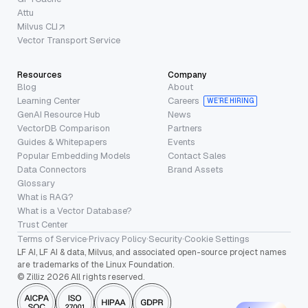
Attu
Milvus CLI
Vector Transport Service
Resources
Company
Blog
About
Learning Center
Careers
WE’RE HIRING
GenAI Resource Hub
News
VectorDB Comparison
Partners
Guides & Whitepapers
Events
Popular Embedding Models
Contact Sales
Data Connectors
Brand Assets
Glossary
What is RAG?
What is a Vector Database?
Trust Center
Terms of Service
·
Privacy Policy
·
Security
·
Cookie Settings
LF AI, LF AI & data, Milvus, and associated open-source project names
are trademarks of the Linux Foundation.
© Zilliz 2026 All rights reserved.