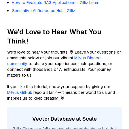
How to Evaluate RAG Applications - Zilliz Learn
Generative AI Resource Hub | Zilliz
We'd Love to Hear What You
Think!
We’d love to hear your thoughts! 🌟 Leave your questions or
comments below or join our vibrant
Milvus Discord
community
to share your experiences, ask questions, or
connect with thousands of AI enthusiasts. Your journey
matters to us!
If you like this tutorial, show your support by giving our
Milvus GitHub
repo a star ⭐—it means the world to us and
inspires us to keep creating! 💖
Vector Database at Scale
Zilliz Cloud is a fully-managed vector database built for