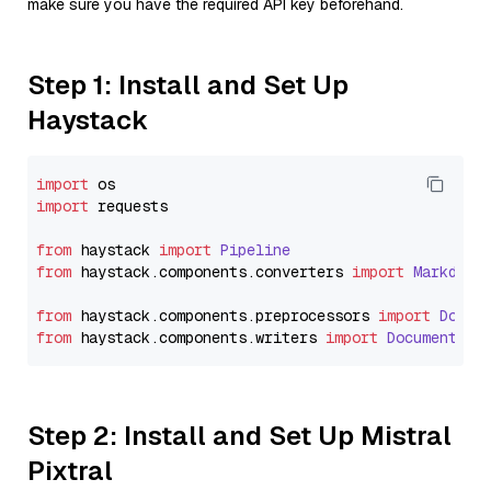
make sure you have the required API key beforehand.
Step 1: Install and Set Up
Haystack
import
import
 requests

from
 haystack 
import
Pipeline
from
 haystack.
components
.
converters
import
Markdown
from
 haystack.
components
.
preprocessors
import
Docum
from
 haystack.
components
.
writers
import
DocumentWri
Step 2: Install and Set Up Mistral
Pixtral