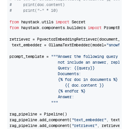
#     print(doc.content)
#     print("-" * 10)
from
 haystack.utils 
import
from
 haystack.components.builders 
import
 PromptBuild
retriever = PgvectorEmbeddingRetriever(document_stor
 text_embedder = OllamaTextEmbedder(model=
"snowflak
prompt_template = 
"""Answer the following query base
                     not include an answer, reply wi
                     Query: {{query}}

                     Documents:

                     {% for doc in documents %}

                        {{ doc.content }}

                     {% endfor %}

                     Answer: 

                  """
rag_pipeline = Pipeline()

rag_pipeline.add_component(
"text_embedder"
, text_emb
rag_pipeline.add_component(
"retriever"
, retriever)
