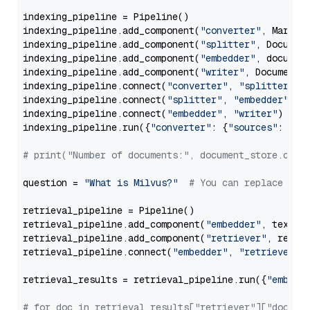
indexing_pipeline = Pipeline()

indexing_pipeline.add_component(
"converter"
, Markdow
indexing_pipeline.add_component(
"splitter"
, Documen
indexing_pipeline.add_component(
"embedder"
, document
indexing_pipeline.add_component(
"writer"
, DocumentWr
indexing_pipeline.connect(
"converter"
, 
"splitter"
)

indexing_pipeline.connect(
"splitter"
, 
"embedder"
)

indexing_pipeline.connect(
"embedder"
, 
"writer"
)

indexing_pipeline.run({
"converter"
: {
"sources"
: file
# print("Number of documents:", document_store.coun
question = 
"What is Milvus?"
# You can replace it 
retrieval_pipeline = Pipeline()

retrieval_pipeline.add_component(
"embedder"
, text_em
retrieval_pipeline.add_component(
"retriever"
, retrie
retrieval_pipeline.connect(
"embedder"
, 
"retriever"
)

retrieval_results = retrieval_pipeline.run({
"embedd
# for doc in retrieval_results["retriever"]["docume