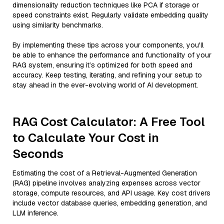
dimensionality reduction techniques like PCA if storage or
speed constraints exist. Regularly validate embedding quality
using similarity benchmarks.
By implementing these tips across your components, you'll
be able to enhance the performance and functionality of your
RAG system, ensuring it’s optimized for both speed and
accuracy. Keep testing, iterating, and refining your setup to
stay ahead in the ever-evolving world of AI development.
RAG Cost Calculator: A Free Tool
to Calculate Your Cost in
Seconds
Estimating the cost of a Retrieval-Augmented Generation
(RAG) pipeline involves analyzing expenses across vector
storage, compute resources, and API usage. Key cost drivers
include vector database queries, embedding generation, and
LLM inference.