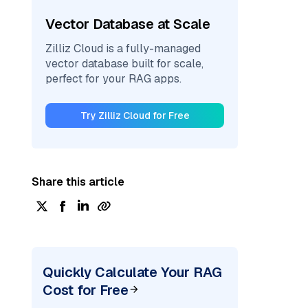
Vector Database at Scale
Zilliz Cloud is a fully-managed
vector database built for scale,
perfect for your RAG apps.
Try Zilliz Cloud for Free
Share this article
Quickly Calculate Your RAG
Cost for Free