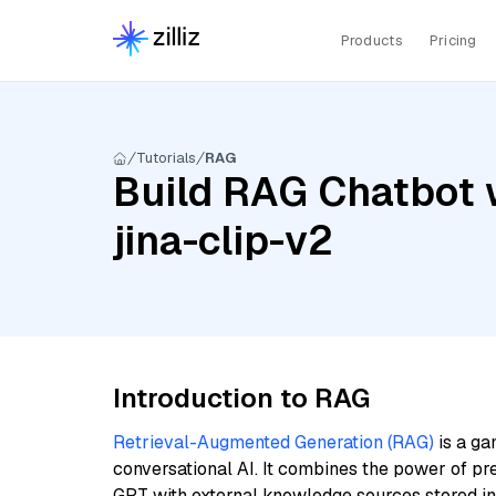
Products
Pricing
Tutorials
RAG
Build RAG Chatbot w
jina-clip-v2
Introduction to RAG
Retrieval-Augmented Generation (RAG)
is a ga
conversational AI. It combines the power of pr
GPT with external knowledge sources stored i