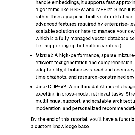
handle embeddings, it supports fast approx
algorithms like HNSW and IVFFlat. Since it is
rather than a purpose-built vector database, 
advanced features required by enterprise-lev
scalable solution or hate to manage your o
which is a fully managed vector database se
tier supporting up to 1 million vectors.)
Mixtral
: A high-performance, sparse mixture
efficient text generation and comprehension.
adaptability, it balances speed and accuracy,
time chatbots, and resource-constrained envi
Jina-CLIP-V2
: A multimodal AI model design
excelling in cross-modal retrieval tasks. St
multilingual support, and scalable architectu
moderation, and personalized recommendati
By the end of this tutorial, you’ll have a func
a custom knowledge base.