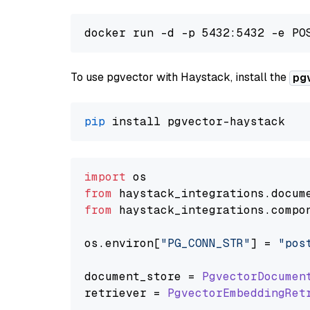
To use pgvector with Haystack, install the
pg
pip
import
from
 haystack_integrations.
docum
from
 haystack_integrations.
compo
os.
environ
[
"PG_CONN_STR"
] = 
"pos
document_store = 
PgvectorDocumen
retriever = 
PgvectorEmbeddingRet