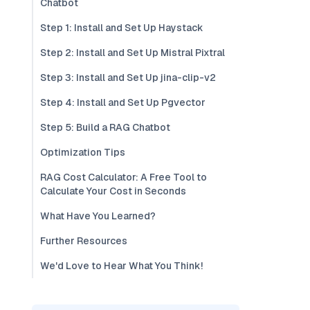
Chatbot
Step 1: Install and Set Up Haystack
Step 2: Install and Set Up Mistral Pixtral
Step 3: Install and Set Up jina-clip-v2
Step 4: Install and Set Up Pgvector
Step 5: Build a RAG Chatbot
Optimization Tips
RAG Cost Calculator: A Free Tool to
Calculate Your Cost in Seconds
What Have You Learned?
Further Resources
We'd Love to Hear What You Think!