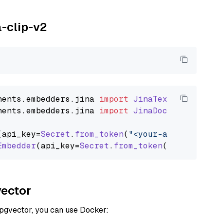
a-clip-v2
nents
.
embedders
.
jina
import
JinaTextEmbedder
nents
.
embedders
.
jina
import
JinaDocumentEmbed
(api_key=
Secret
.
from_token
(
"<your-api-key>"
),
Embedder
(api_key=
Secret
.
from_token
(
"<your-api
vector
 pgvector, you can use Docker: