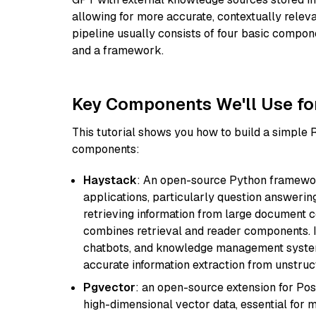
allowing for more accurate, contextually relev
pipeline usually consists of four basic compo
and a framework.
Key Components We'll Use fo
This tutorial shows you how to build a simple
components:
Haystack
: An open-source Python framewor
applications, particularly question answeri
retrieving information from large document c
combines retrieval and reader components. I
chatbots, and knowledge management systems
accurate information extraction from unstruct
Pgvector
: an open-source extension for Pos
high-dimensional vector data, essential for 