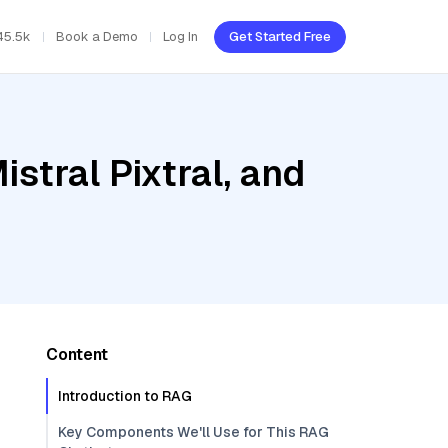
45.5k
Book a Demo
Log In
Get Started Free
stral Pixtral, and
Content
Introduction to RAG
Key Components We'll Use for This RAG