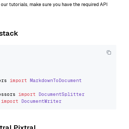
our tutorials, make sure you have the required API
ystack
ers
import
MarkdownToDocument
essors
import
DocumentSplitter
import
DocumentWriter
tral Pixtral