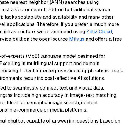
imate nearest neighbor (ANN) searches using
 just a vector search add-on to traditional search
it lacks scalability and availability and many other
el applications. Therefore, if you prefer a much more
wn infrastructure, we recommend using
Zilliz Cloud
,
rvice built on the open-source
Milvus
and offers a free
-of-experts (MoE) language model designed for
 Excelling in multilingual support and domain
 making it ideal for enterprise-scale applications, real-
ronments requiring cost-effective AI solutions.
ed to seamlessly connect text and visual data,
rengths include high accuracy in image-text matching,
re. Ideal for semantic image search, content
ons in e-commerce or media platforms.
tional chatbot capable of answering questions based on