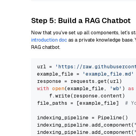
Step 5: Build a RAG Chatbot
Now that you’ve set up all components, let’s st
introduction doc
as a private knowledge base. 
RAG chatbot.
url = 
'https://raw.githubusercon
example_file = 
'example_file.md'
with
open
(example_file, 
'wb'
) 
as
    f.write(response.content)

file_paths = [example_file]  
# Y
indexing_pipeline = Pipeline()

indexing_pipeline.add_component(
indexing_pipeline.add_component(