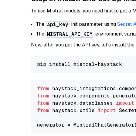
To use Mistral models, you need first to get a M
The
init parameter using
Secret 
api_key
The
environment vari
MISTRAL_API_KEY
Now, after you get the API key, let's install the
from
 haystack_integrations.compo
from
 haystack.components.generat
from
 haystack.dataclasses 
import
from
 haystack.utils 
import
 Secret
generator = MistralChatGenerator