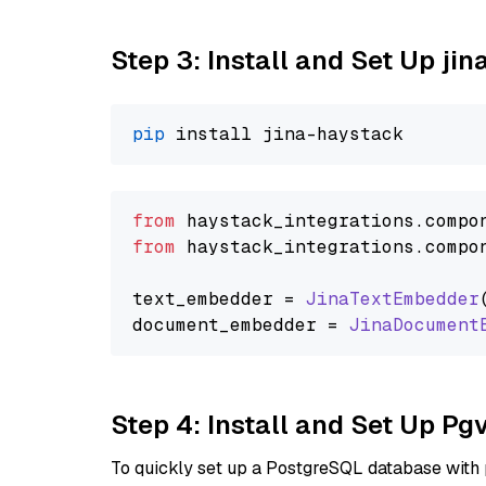
Step 3: Install and Set Up jin
pip
from
 haystack_integrations.
compo
from
 haystack_integrations.
compo
text_embedder = 
JinaTextEmbedder
document_embedder = 
JinaDocument
Step 4: Install and Set Up Pg
To quickly set up a PostgreSQL database with