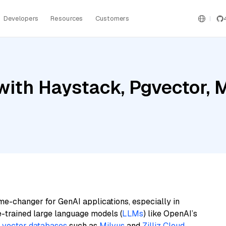
Developers
Resources
Customers
ith Haystack, Pgvector, Mi
me-changer for GenAI applications, especially in
e-trained large language models (
LLMs
) like OpenAI’s
n
vector databases
such as
Milvus
and
Zilliz Cloud
,