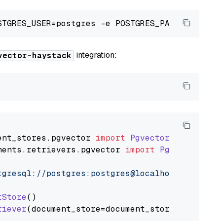
integration:
vector-haystack
ent_stores
.
pgvector
import
PgvectorDocumentSt
nents
.
retrievers
.
pgvector
import
PgvectorEmbe
tgresql://postgres:postgres@localhost:5432/po
tStore
()

riever