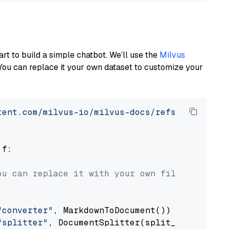
art to build a simple chatbot. We’ll use the
Milvus
You can replace it your own dataset to customize your
tent.com/milvus-io/milvus-docs/refs/heads/v2.
 f:

ou can replace it with your own file paths.
"converter"
, MarkdownToDocument())

"splitter"
, DocumentSplitter(split_by=
"senten