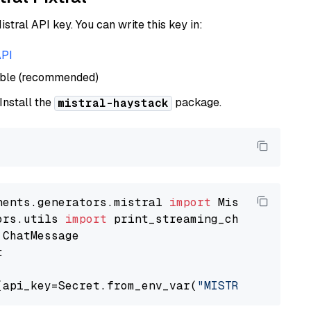
istral API key. You can write this key in:
API
able (recommended)
 Install the
package.
mistral-haystack
nents.generators.mistral 
import
ors.utils 
import


(api_key=Secret.from_env_var(
"MISTRAL_API_KEY