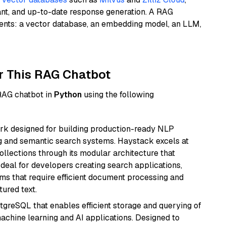
ant, and up-to-date response generation. A RAG
nents: a vector database, an embedding model, an LLM,
r This RAG Chatbot
 RAG chatbot in
Python
using the following
k designed for building production-ready NLP
ng and semantic search systems. Haystack excels at
ollections through its modular architecture that
deal for developers creating search applications,
 that require efficient document processing and
ured text.
tgreSQL that enables efficient storage and querying of
machine learning and AI applications. Designed to