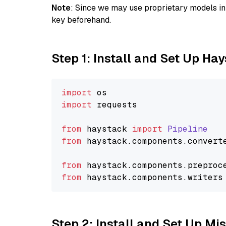
Note
: Since we may use proprietary models in 
key beforehand.
Step 1: Install and Set Up Ha
import
import
 requests

from
 haystack 
import
Pipeline
from
 haystack.
components
.
convert
from
 haystack.
components
.
preproc
from
 haystack.
components
.
writers
Step 2: Install and Set Up Mis