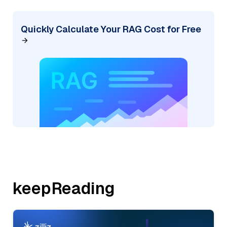
Quickly Calculate Your RAG Cost for Free
keepReading