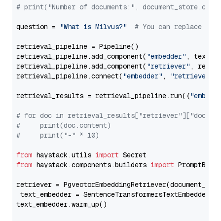
# print("Number of documents:", document_store.coun
question = 
"What is Milvus?"
# You can replace it 
retrieval_pipeline = Pipeline()

retrieval_pipeline.add_component(
"embedder"
, text_em
retrieval_pipeline.add_component(
"retriever"
, retrie
retrieval_pipeline.connect(
"embedder"
, 
"retriever"
)

retrieval_results = retrieval_pipeline.run({
"embedd
# for doc in retrieval_results["retriever"]["docume
#     print(doc.content)
#     print("-" * 10)
from
 haystack.utils 
import
from
 haystack.components.builders 
import
 PromptBuild
retriever = PgvectorEmbeddingRetriever(document_stor
 text_embedder = SentenceTransformersTextEmbedder(m
text_embedder.warm_up()
