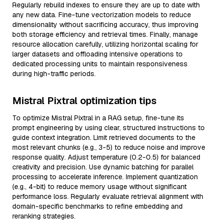
Regularly rebuild indexes to ensure they are up to date with
any new data. Fine-tune vectorization models to reduce
dimensionality without sacrificing accuracy, thus improving
both storage efficiency and retrieval times. Finally, manage
resource allocation carefully, utilizing horizontal scaling for
larger datasets and offloading intensive operations to
dedicated processing units to maintain responsiveness
during high-traffic periods.
Mistral Pixtral optimization tips
To optimize Mistral Pixtral in a RAG setup, fine-tune its
prompt engineering by using clear, structured instructions to
guide context integration. Limit retrieved documents to the
most relevant chunks (e.g., 3-5) to reduce noise and improve
response quality. Adjust temperature (0.2-0.5) for balanced
creativity and precision. Use dynamic batching for parallel
processing to accelerate inference. Implement quantization
(e.g., 4-bit) to reduce memory usage without significant
performance loss. Regularly evaluate retrieval alignment with
domain-specific benchmarks to refine embedding and
reranking strategies.