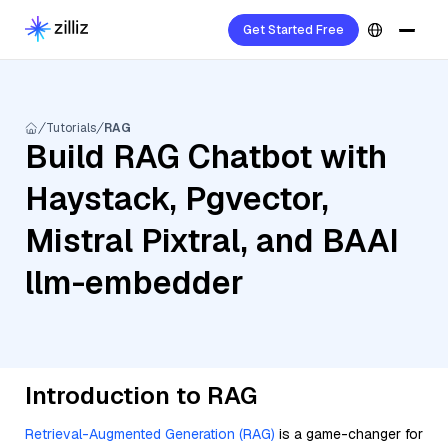
Get Started Free
Tutorials
RAG
Build RAG Chatbot with
Haystack, Pgvector,
Mistral Pixtral, and BAAI
llm-embedder
Introduction to RAG
Retrieval-Augmented Generation (RAG)
is a game-changer for