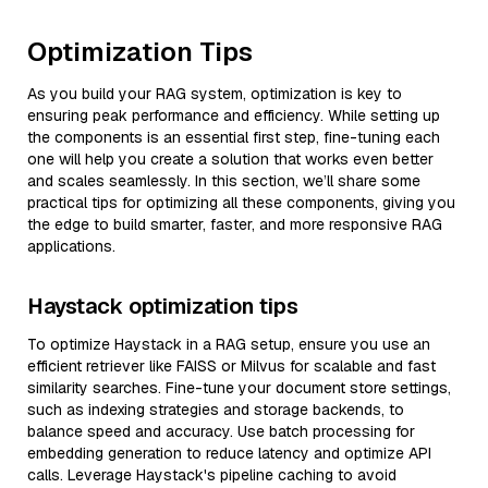
Optimization Tips
As you build your RAG system, optimization is key to
ensuring peak performance and efficiency. While setting up
the components is an essential first step, fine-tuning each
one will help you create a solution that works even better
and scales seamlessly. In this section, we’ll share some
practical tips for optimizing all these components, giving you
the edge to build smarter, faster, and more responsive RAG
applications.
Haystack optimization tips
To optimize Haystack in a RAG setup, ensure you use an
efficient retriever like FAISS or Milvus for scalable and fast
similarity searches. Fine-tune your document store settings,
such as indexing strategies and storage backends, to
balance speed and accuracy. Use batch processing for
embedding generation to reduce latency and optimize API
calls. Leverage Haystack's pipeline caching to avoid