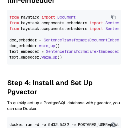
llm-embedder
from
 haystack 
import
Document
from
 haystack.
components
.
embedders
import
SentenceT
from
 haystack.
components
.
embedders
import
SentenceT
doc_embedder = 
SentenceTransformersDocumentEmbedder
doc_embedder.
warm_up
()

text_embedder = 
SentenceTransformersTextEmbedder
(mo
text_embedder.
warm_up
Step 4: Install and Set Up
Pgvector
To quickly set up a PostgreSQL database with pgvector, you
can use Docker: