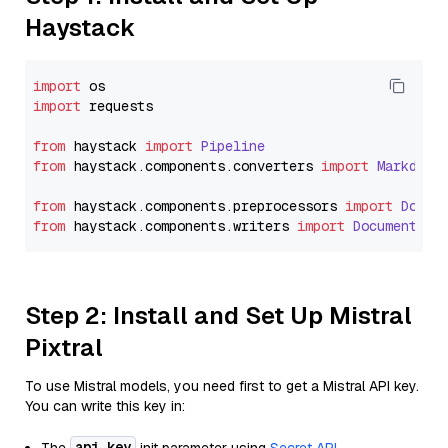
Haystack
import
import
 requests

from
 haystack 
import
Pipeline
from
 haystack.
components
.
converters
import
Markdown
from
 haystack.
components
.
preprocessors
import
Docum
from
 haystack.
components
.
writers
import
DocumentWri
Step 2: Install and Set Up Mistral
Pixtral
To use Mistral models, you need first to get a Mistral API key.
You can write this key in:
api_key