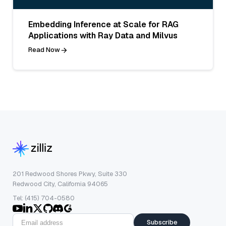
Embedding Inference at Scale for RAG
Applications with Ray Data and Milvus
Read Now
201 Redwood Shores Pkwy, Suite 330
Redwood City, California 94065
Tel: (415) 704-0580
Subscribe