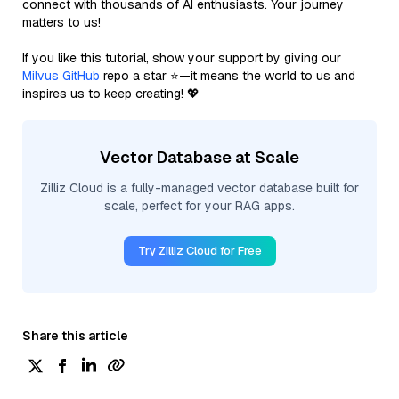
connect with thousands of AI enthusiasts. Your journey
matters to us!
If you like this tutorial, show your support by giving our
Milvus GitHub
repo a star ⭐—it means the world to us and
inspires us to keep creating! 💖
Vector Database at Scale
Zilliz Cloud is a fully-managed vector database built for
scale, perfect for your RAG apps.
Try Zilliz Cloud for Free
Share this article