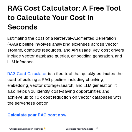
RAG Cost Calculator: A Free Tool
to Calculate Your Cost in
Seconds
Estimating the cost of a Retrieval-Augmented Generation
(RAG) pipeline involves analyzing expenses across vector
storage, compute resources, and API usage. Key cost drivers
include vector database queries, embedding generation, and
LLM inference.
RAG Cost Calculator
is a free tool that quickly estimates the
cost of building a RAG pipeline, including chunking,
embedding, vector storage/search, and LLM generation. It
also helps you identify cost-saving opportunities and
achieve up to 10x cost reduction on vector databases with
the serverless option.
Calculate your RAG cost now.