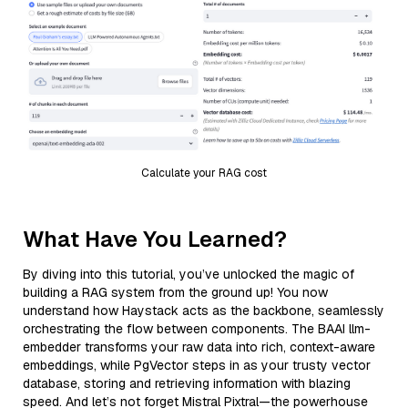
Calculate your RAG cost
What Have You Learned?
By diving into this tutorial, you’ve unlocked the magic of
building a RAG system from the ground up! You now
understand how Haystack acts as the backbone, seamlessly
orchestrating the flow between components. The BAAI llm-
embedder transforms your raw data into rich, context-aware
embeddings, while PgVector steps in as your trusty vector
database, storing and retrieving information with blazing
speed. And let’s not forget Mistral Pixtral—the powerhouse