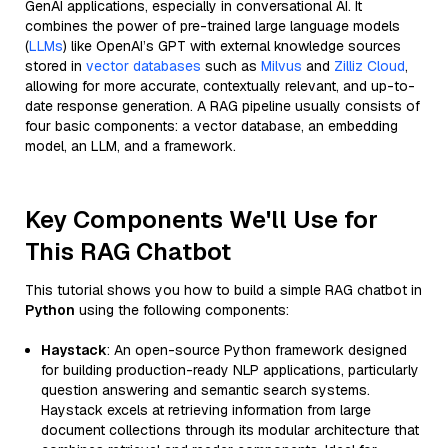
GenAI applications, especially in conversational AI. It
combines the power of pre-trained large language models
(
LLMs
) like OpenAI’s GPT with external knowledge sources
stored in
vector databases
such as
Milvus
and
Zilliz Cloud
,
allowing for more accurate, contextually relevant, and up-to-
date response generation. A RAG pipeline usually consists of
four basic components: a vector database, an embedding
model, an LLM, and a framework.
Key Components We'll Use for
This RAG Chatbot
This tutorial shows you how to build a simple RAG chatbot in
Python
using the following components:
Haystack
: An open-source Python framework designed
for building production-ready NLP applications, particularly
question answering and semantic search systems.
Haystack excels at retrieving information from large
document collections through its modular architecture that