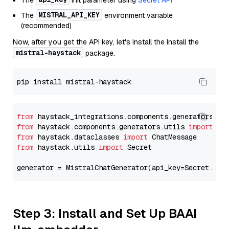
The
init parameter using
Secret API
MISTRAL_API_KEY
The
environment variable
(recommended)
Now, after you get the API key, let's install the Install the
mistral-haystack
package.
from
 haystack_integrations.components.generators.mi
from
 haystack.components.generators.utils 
import
from
 haystack.dataclasses 
import
from
 haystack.utils 
import
 Secret

generator = MistralChatGenerator(api_key=Secret.fro
Step 3: Install and Set Up BAAI