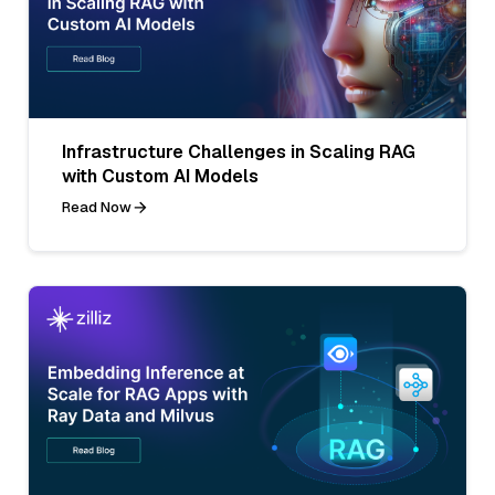
Infrastructure Challenges in Scaling RAG
with Custom AI Models
Read Now