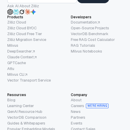
Ask AI About Zilliz
Products
Developers
Zilliz Cloud
Documentation
Zilliz Cloud BYOC
Open-Source Projects
Zilliz Cloud Free Tier
VectorDB Benchmark
Zilliz Migration Service
Free RAG Cost Calculator
Milvus
RAG Tutorials
DeepSearcher
Milvus Notebooks
Claude Context
GPTCache
Attu
Milvus CLI
Vector Transport Service
Resources
Company
Blog
About
Learning Center
Careers
WE’RE HIRING
GenAI Resource Hub
News
VectorDB Comparison
Partners
Guides & Whitepapers
Events
Popular Embedding Models
Contact Sales