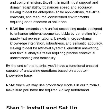
and comprehension. Excelling in multilingual support and
domain adaptability, it balances speed and accuracy,
making it ideal for enterprise-scale applications, real-time
chatbots, and resource-constrained environments
requiring cost-effective AI solutions.
BAAI llm-embedder
: A unified embedding model designed
to enhance retrieval-augmented LLMs by generating high-
quality text representations. It excels in cross-domain
knowledge integration, robustness, and semantic accuracy,
making it ideal for retrieval systems, question answering,
and textual analysis tasks requiring precise contextual
understanding and scalability.
By the end of this tutorial, you’ll have a functional chatbot
capable of answering questions based on a custom
knowledge base.
Note
: Since we may use proprietary models in our tutorials,
make sure you have the required API key beforehand.
Step 1: Install and Set Up