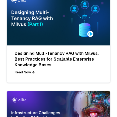
Designing Multi-Tenancy RAG with Milvus:
Best Practices for Scalable Enterprise
Knowledge Bases
Read Now