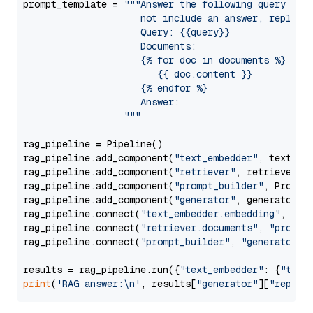
prompt_template = 
"""Answer the following query base
                     not include an answer, reply wi
                     Query: {{query}}

                     Documents:

                     {% for doc in documents %}

                        {{ doc.content }}

                     {% endfor %}

                     Answer: 

                  """
rag_pipeline = Pipeline()

rag_pipeline.add_component(
"text_embedder"
, text_emb
rag_pipeline.add_component(
"retriever"
, retriever)

rag_pipeline.add_component(
"prompt_builder"
, PromptB
rag_pipeline.add_component(
"generator"
, generator)

rag_pipeline.connect(
"text_embedder.embedding"
, 
"re
rag_pipeline.connect(
"retriever.documents"
, 
"prompt
rag_pipeline.connect(
"prompt_builder"
, 
"generator"
)

results = rag_pipeline.run({
"text_embedder"
: {
"text
print
(
'RAG answer:\n'
, results[
"generator"
][
"replie