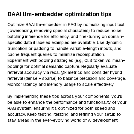
BAAI llm-embedder optimization tips
Optimize BAAI llm-embedder in RAG by normalizing input text
(lowercasing, removing special characters) to reduce noise,
batching inference for efficiency, and fine-tuning on domain-
specific data if labeled examples are available. Use dynamic
truncation or padding to handle variable-length inputs, and
cache frequent queries to minimize recomputation.
Experiment with pooling strategies (e.g., CLS token vs. mean-
pooling) for optimal semantic capture. Regularly evaluate
retrieval accuracy via recall@k metrics and consider hybrid
retrieval (dense + sparse) to balance precision and coverage.
Monitor latency and memory usage to scale effectively.
By implementing these tips across your components, you'll
be able to enhance the performance and functionality of your
RAG system, ensuring it’s optimized for both speed and
accuracy. Keep testing, iterating, and refining your setup to
stay ahead in the ever-evolving world of AI development.