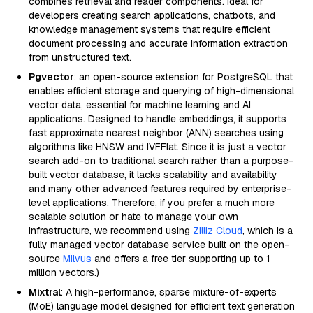
combines retrieval and reader components. Ideal for
developers creating search applications, chatbots, and
knowledge management systems that require efficient
document processing and accurate information extraction
from unstructured text.
Pgvector
: an open-source extension for PostgreSQL that
enables efficient storage and querying of high-dimensional
vector data, essential for machine learning and AI
applications. Designed to handle embeddings, it supports
fast approximate nearest neighbor (ANN) searches using
algorithms like HNSW and IVFFlat. Since it is just a vector
search add-on to traditional search rather than a purpose-
built vector database, it lacks scalability and availability
and many other advanced features required by enterprise-
level applications. Therefore, if you prefer a much more
scalable solution or hate to manage your own
infrastructure, we recommend using
Zilliz Cloud
, which is a
fully managed vector database service built on the open-
source
Milvus
and offers a free tier supporting up to 1
million vectors.)
Mixtral
: A high-performance, sparse mixture-of-experts
(MoE) language model designed for efficient text generation