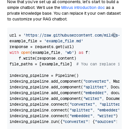
Now that you’ve set up all components, let’s start to build a
simple chatbot. We’ll use the
Milvus introduction doc
as a
private knowledge base. You can replace it your own dataset
to customize your RAG chatbot.
url = 
'https://raw.githubusercontent.com/milvus-io/
example_file = 
'example_file.md'
with
open
(example_file, 
'wb'
) 
as
 f:

    f.write(response.content)

file_paths = [example_file]  
# You can replace it w
indexing_pipeline = Pipeline()

indexing_pipeline.add_component(
"converter"
, Markdow
indexing_pipeline.add_component(
"splitter"
, Documen
indexing_pipeline.add_component(
"embedder"
, document
indexing_pipeline.add_component(
"writer"
, DocumentWr
indexing_pipeline.connect(
"converter"
, 
"splitter"
)

indexing_pipeline.connect(
"splitter"
, 
"embedder"
)

indexing_pipeline.connect(
"embedder"
, 
"writer"
)

indexing_pipeline.run({
"converter"
: {
"sources"
: file