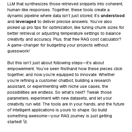
LLM that synthesizes those retrieved snippets into coherent,
human-like responses. Together, these tools create a
dynamic pipeline where data isn’t just stored; it’s
understood
and
leveraged
to deliver precise answers. You’ve also
picked up pro tips for optimization, like tuning chunk sizes for
better retrieval or adjusting temperature settings to balance
creativity and accuracy. Plus, that free RAG cost calculator?
A game-changer for budgeting your projects without
guesswork!
But this isn’t just about following steps—it’s about
empowerment. You’ve seen firsthand how these pieces click
together, and now you’re equipped to innovate. Whether
you’re refining a customer chatbot, building a research
assistant, or experimenting with niche use cases, the
possibilities are endless. So what’s next? Tweak those
parameters, experiment with new datasets, and let your
creativity run wild. The tools are in your hands, and the future
of intelligent applications is yours to shape. Go build
something awesome—your RAG journey is just getting
started! 🚀