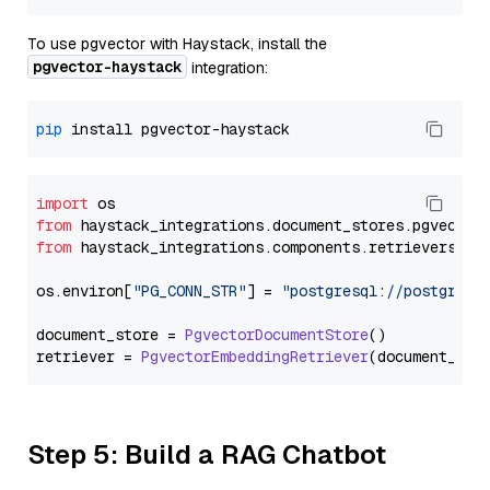
To use pgvector with Haystack, install the
pgvector-haystack
integration:
pip
import
from
 haystack_integrations.
document_stores
.
pgvector
from
 haystack_integrations.
components
.
retrievers
.
pg
os.
environ
[
"PG_CONN_STR"
] = 
"postgresql://postgres:
document_store = 
PgvectorDocumentStore
()

retriever = 
PgvectorEmbeddingRetriever
Step 5: Build a RAG Chatbot