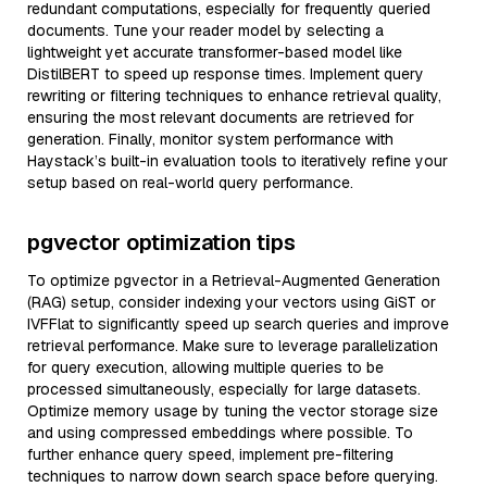
redundant computations, especially for frequently queried
documents. Tune your reader model by selecting a
lightweight yet accurate transformer-based model like
DistilBERT to speed up response times. Implement query
rewriting or filtering techniques to enhance retrieval quality,
ensuring the most relevant documents are retrieved for
generation. Finally, monitor system performance with
Haystack’s built-in evaluation tools to iteratively refine your
setup based on real-world query performance.
pgvector optimization tips
To optimize pgvector in a Retrieval-Augmented Generation
(RAG) setup, consider indexing your vectors using GiST or
IVFFlat to significantly speed up search queries and improve
retrieval performance. Make sure to leverage parallelization
for query execution, allowing multiple queries to be
processed simultaneously, especially for large datasets.
Optimize memory usage by tuning the vector storage size
and using compressed embeddings where possible. To
further enhance query speed, implement pre-filtering
techniques to narrow down search space before querying.