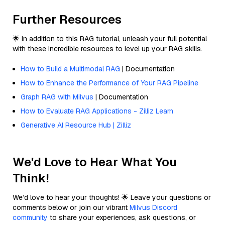
Further Resources
🌟 In addition to this RAG tutorial, unleash your full potential
with these incredible resources to level up your RAG skills.
How to Build a Multimodal RAG
| Documentation
How to Enhance the Performance of Your RAG Pipeline
Graph RAG with Milvus
| Documentation
How to Evaluate RAG Applications - Zilliz Learn
Generative AI Resource Hub | Zilliz
We'd Love to Hear What You
Think!
We’d love to hear your thoughts! 🌟 Leave your questions or
comments below or join our vibrant
Milvus Discord
community
to share your experiences, ask questions, or