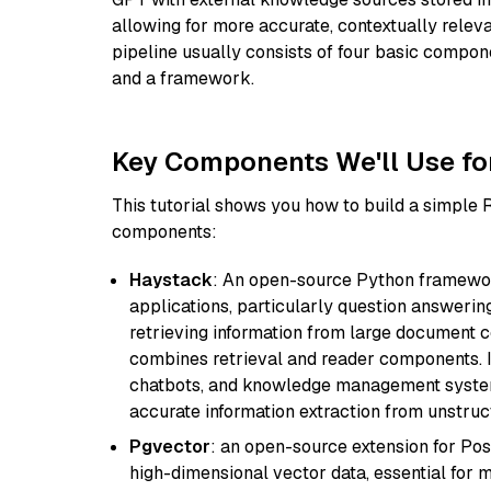
allowing for more accurate, contextually relev
pipeline usually consists of four basic compo
and a framework.
Key Components We'll Use fo
This tutorial shows you how to build a simple
components:
Haystack
: An open-source Python framewor
applications, particularly question answeri
retrieving information from large document c
combines retrieval and reader components. I
chatbots, and knowledge management systems
accurate information extraction from unstruct
Pgvector
: an open-source extension for Pos
high-dimensional vector data, essential for 