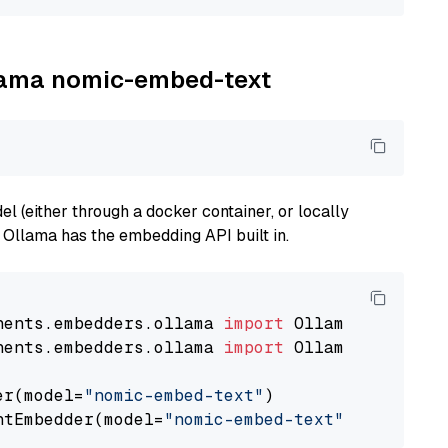
llama nomic-embed-text
 (either through a docker container, or locally
s Ollama has the embedding API built in.
nents.embedders.ollama 
import
nents.embedders.ollama 
import
 OllamaTextEmbedd
er(model=
"nomic-embed-text"
)

ntEmbedder(model=
"nomic-embed-text"