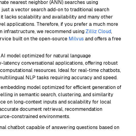
imate nearest neighbor (ANN) searches using
 just a vector search add-on to traditional search
it lacks scalability and availability and many other
el applications. Therefore, if you prefer a much more
wn infrastructure, we recommend using
Zilliz Cloud
,
rvice built on the open-source
Milvus
and offers a free
al AI model optimized for natural language
w-latency conversational applications, offering robust
omputational resources. Ideal for real-time chatbots,
ultilingual NLP tasks requiring accuracy and speed.
xt embedding model optimized for efficient generation of
lling in semantic search, clustering, and similarity
e on long-context inputs and scalability for local
g accurate document retrieval, recommendation
ource-constrained environments.
tional chatbot capable of answering questions based on