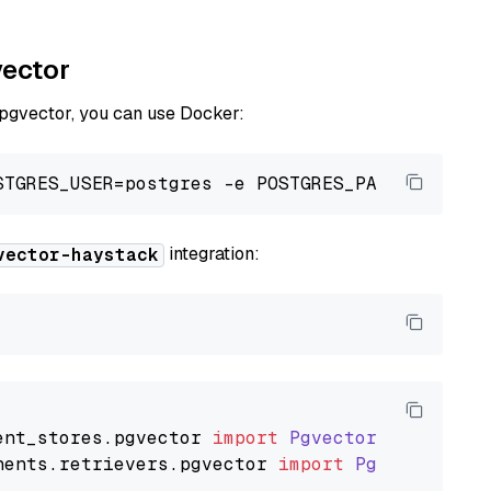
vector
 pgvector, you can use Docker:
integration:
vector-haystack
ent_stores
.
pgvector
import
PgvectorDocumentSt
nents
.
retrievers
.
pgvector
import
PgvectorEmbe