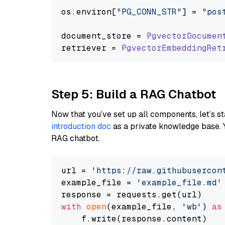
os.
environ
[
"PG_CONN_STR"
] = 
"pos
document_store = 
PgvectorDocumen
retriever = 
PgvectorEmbeddingRet
Step 5: Build a RAG Chatbot
Now that you’ve set up all components, let’s st
introduction doc
as a private knowledge base. 
RAG chatbot.
url = 
'https://raw.githubusercon
example_file = 
'example_file.md'
with
open
(example_file, 
'wb'
) 
as
    f.write(response.content)
