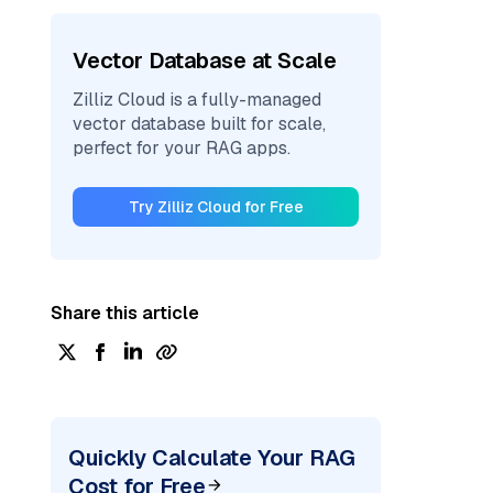
Vector Database at Scale
Zilliz Cloud is a fully-managed
vector database built for scale,
perfect for your RAG apps.
Try Zilliz Cloud for Free
Share this article
Quickly Calculate Your RAG
Cost for Free