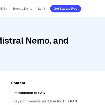
45.5k
Book a Demo
Log In
Get Started Free
Mistral Nemo, and
Content
Introduction to RAG
Key Components We'll Use for This RAG