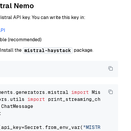
stral Nemo
istral API key. You can write this key in:
API
able (recommended)
 Install the
package.
mistral-haystack
nents.generators.mistral 
import
ors.utils 
import


(api_key=Secret.from_env_var(
"MISTRAL_API_KEY