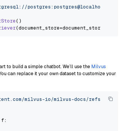
tgresql://postgres:postgres@localhost:5432/po
tStore
()

riever
art to build a simple chatbot. We’ll use the
Milvus
You can replace it your own dataset to customize your
tent.com/milvus-io/milvus-docs/refs/heads/v2.
 f:
