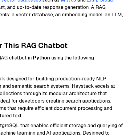
ant, and up-to-date response generation. A RAG
nents: a vector database, an embedding model, an LLM,
r This RAG Chatbot
 RAG chatbot in
Python
using the following
k designed for building production-ready NLP
ng and semantic search systems. Haystack excels at
ollections through its modular architecture that
deal for developers creating search applications,
 that require efficient document processing and
ured text.
tgreSQL that enables efficient storage and querying of
machine learning and AI applications. Designed to