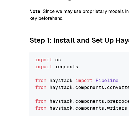
Note
: Since we may use proprietary models in 
key beforehand.
Step 1: Install and Set Up Ha
import
import
 requests

from
 haystack 
import
Pipeline
from
 haystack.
components
.
convert
from
 haystack.
components
.
preproc
from
 haystack.
components
.
writers