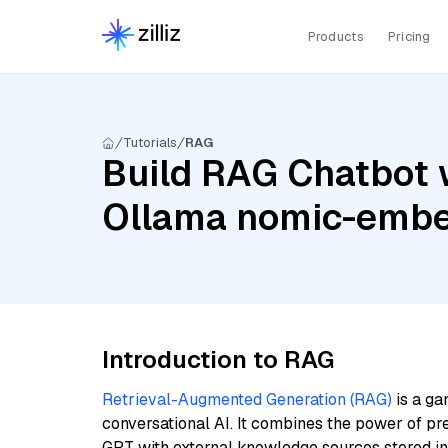
Products
Pricing
Tutorials
RAG
Build RAG Chatbot w
Ollama nomic-embe
Introduction to RAG
Retrieval-Augmented Generation (RAG)
is a ga
conversational AI. It combines the power of pr
GPT with external knowledge sources stored i