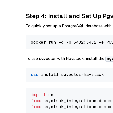
Step 4: Install and Set Up Pg
To quickly set up a PostgreSQL database with
To use pgvector with Haystack, install the
pg
pip
import
from
 haystack_integrations.
docum
from
 haystack_integrations.
compo