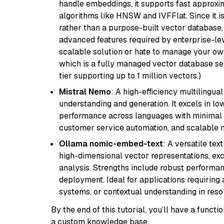
handle embeddings, it supports fast approx
algorithms like HNSW and IVFFlat. Since it is
rather than a purpose-built vector database, 
advanced features required by enterprise-lev
scalable solution or hate to manage your o
which is a fully managed vector database se
tier supporting up to 1 million vectors.)
Mistral Nemo
: A high-efficiency multilingu
understanding and generation. It excels in lo
performance across languages with minimal c
customer service automation, and scalable m
Ollama nomic-embed-text
: A versatile te
high-dimensional vector representations, exce
analysis. Strengths include robust performanc
deployment. Ideal for applications requirin
systems, or contextual understanding in res
By the end of this tutorial, you’ll have a func
a custom knowledge base.