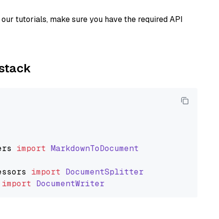
our tutorials, make sure you have the required API
ystack
ers
import
MarkdownToDocument
essors
import
DocumentSplitter
import
DocumentWriter