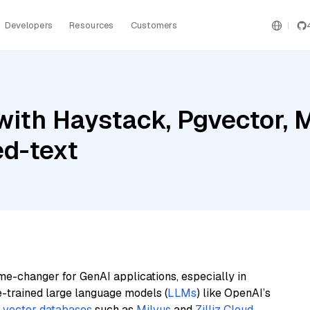
Developers
Resources
Customers
ith Haystack, Pgvector, 
d-text
me-changer for GenAI applications, especially in
e-trained large language models (
LLMs
) like OpenAI’s
n
vector databases
such as
Milvus
and
Zilliz Cloud
,