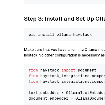
Step 3: Install and Set Up O
Make sure that you have a running Ollama model
hosted). No other configuration is necessary a
from
 haystack 
import
from
 haystack_integrations.compo
from
 haystack_integrations.compo
text_embedder = OllamaTextEmbedd
document_embedder = OllamaDocume