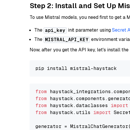
Step 2: Install and Set Up Mi
To use Mistral models, you need first to get a M
The
init parameter using
Secret 
api_key
The
environment vari
MISTRAL_API_KEY
Now, after you get the API key, let's install the
from
 haystack_integrations.compo
from
 haystack.components.generat
from
 haystack.dataclasses 
import
from
 haystack.utils 
import
 Secret
generator = MistralChatGenerator