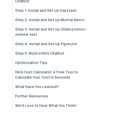
Chatbot
Step 1: Install and Set Up Haystack
Step 2: Install and Set Up Mistral Nemo
Step 3: Install and Set Up Ollama nomic-
embed-text
Step 4: Install and Set Up Pgvector
Step 5: Build a RAG Chatbot
Optimization Tips
RAG Cost Calculator: A Free Tool to
Calculate Your Cost in Seconds
What Have You Learned?
Further Resources
We'd Love to Hear What You Think!