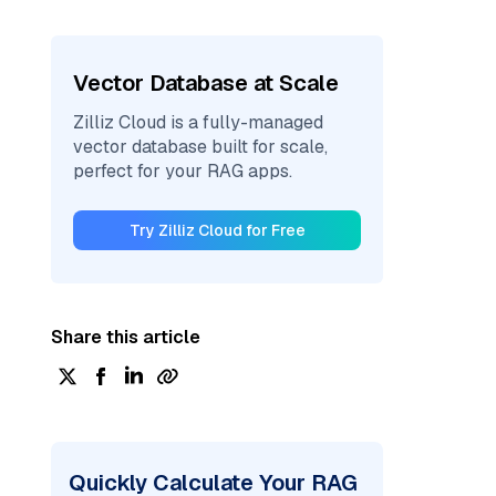
Vector Database at Scale
Zilliz Cloud is a fully-managed
vector database built for scale,
perfect for your RAG apps.
Try Zilliz Cloud for Free
Share this article
Quickly Calculate Your RAG