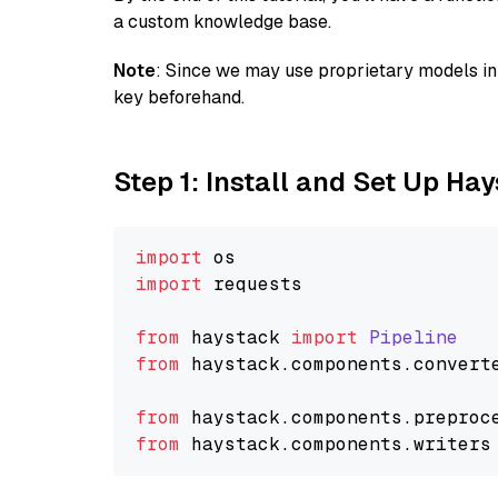
a custom knowledge base.
Note
: Since we may use proprietary models in 
key beforehand.
Step 1: Install and Set Up Ha
import
import
 requests

from
 haystack 
import
Pipeline
from
 haystack.
components
.
convert
from
 haystack.
components
.
preproc
from
 haystack.
components
.
writers