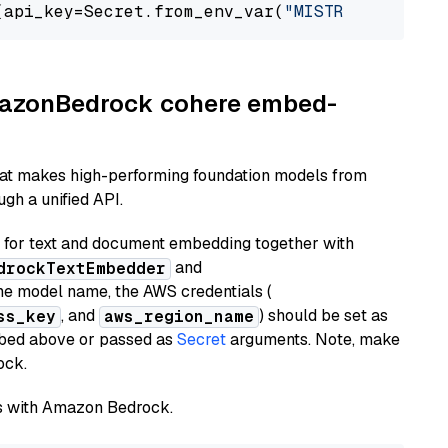
(api_key=Secret.from_env_var(
"MISTRAL_API_KEY
AmazonBedrock cohere embed-
hat makes high-performing foundation models from
gh a unified API.
or text and document embedding together with
and
drockTextEmbedder
he model name, the AWS credentials (
, and
) should be set as
ss_key
aws_region_name
ribed above or passed as
Secret
arguments. Note, make
ock.
els with Amazon Bedrock.