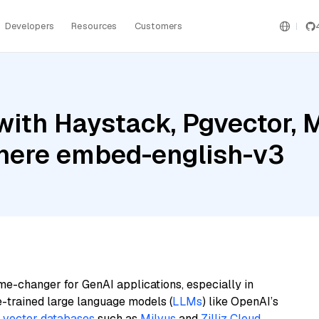
Developers
Resources
Customers
ith Haystack, Pgvector, 
ere embed-english-v3
me-changer for GenAI applications, especially in
e-trained large language models (
LLMs
) like OpenAI’s
n
vector databases
such as
Milvus
and
Zilliz Cloud
,