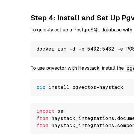
Step 4: Install and Set Up Pg
To quickly set up a PostgreSQL database with
To use pgvector with Haystack, install the
pg
pip
import
from
 haystack_integrations.
docum
from
 haystack_integrations.
compo