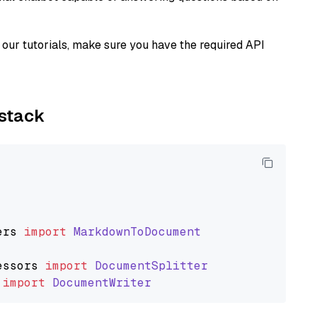
our tutorials, make sure you have the required API
ystack
ers
import
MarkdownToDocument
essors
import
DocumentSplitter
import
DocumentWriter