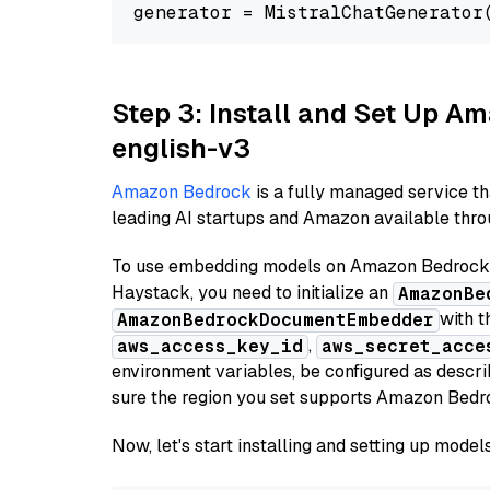
generator = MistralChatGenerator
Step 3: Install and Set Up 
english-v3
Amazon Bedrock
is a fully managed service t
leading AI startups and Amazon available throu
To use embedding models on Amazon Bedrock f
Haystack, you need to initialize an
AmazonBe
with t
AmazonBedrockDocumentEmbedder
,
aws_access_key_id
aws_secret_acce
environment variables, be configured as desc
sure the region you set supports Amazon Bedr
Now, let's start installing and setting up mod