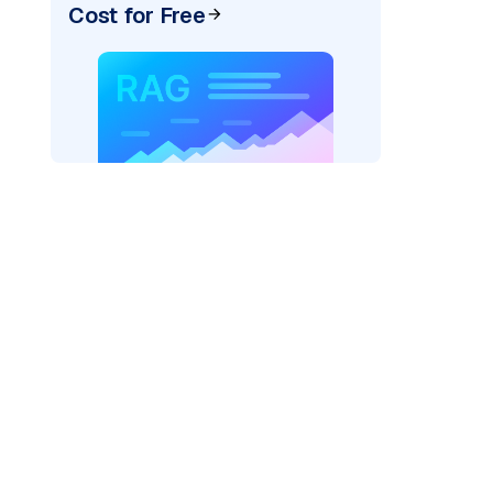
Cost for Free