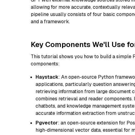
allowing for more accurate, contextually relev
pipeline usually consists of four basic compo
and a framework.
Key Components We'll Use fo
This tutorial shows you how to build a simple
components:
Haystack
: An open-source Python framewor
applications, particularly question answeri
retrieving information from large document c
combines retrieval and reader components. I
chatbots, and knowledge management systems
accurate information extraction from unstruct
Pgvector
: an open-source extension for Pos
high-dimensional vector data, essential for 