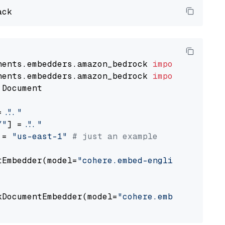
nents.embedders.amazon_bedrock 
import
nents.embedders.amazon_bedrock 
import
 Document

= 
"..."
Y"
] = 
"..."
 = 
"us-east-1"
# just an example
tEmbedder(model=
"cohere.embed-english-v3"
,

                                             
kDocumentEmbedder(model=
"cohere.embed-english
                                             