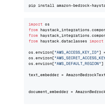
import
from
 haystack_integrations.compo
from
 haystack_integrations.compo
from
 haystack.dataclasses 
import
os.environ[
"AWS_ACCESS_KEY_ID"
] 
os.environ[
"AWS_SECRET_ACCESS_KE
os.environ[
"AWS_DEFAULT_REGION"
]
text_embedder = AmazonBedrockTex
                                
document_embedder = AmazonBedroc
                                