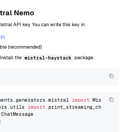
stral Nemo
istral API key. You can write this key in:
API
able (recommended)
 Install the
package.
mistral-haystack
nents.generators.mistral 
import
ors.utils 
import

