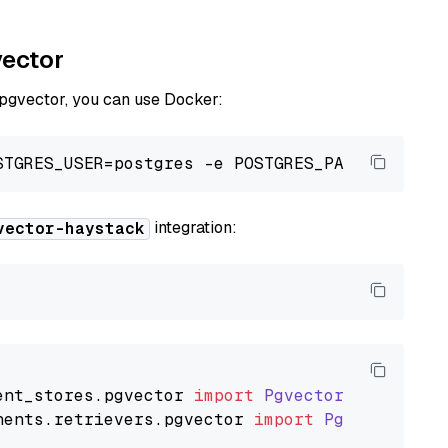
vector
 pgvector, you can use Docker:
integration:
vector-haystack
ent_stores
.
pgvector
import
PgvectorDocumentSt
nents
.
retrievers
.
pgvector
import
PgvectorEmbe