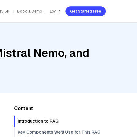
45.5k
Book a Demo
Log In
Get Started Free
Mistral Nemo, and
Content
Introduction to RAG
Key Components We'll Use for This RAG