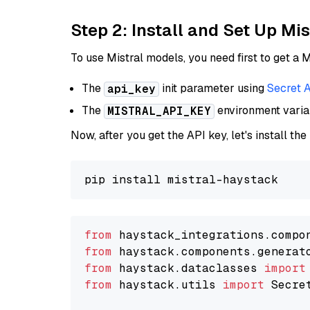
Step 2: Install and Set Up Mi
To use Mistral models, you need first to get a M
The
init parameter using
Secret 
api_key
The
environment vari
MISTRAL_API_KEY
Now, after you get the API key, let's install the
from
 haystack_integrations.compo
from
 haystack.components.generat
from
 haystack.dataclasses 
import
from
 haystack.utils 
import
 Secret