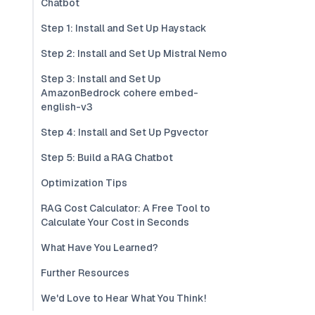
Chatbot
Step 1: Install and Set Up Haystack
Step 2: Install and Set Up Mistral Nemo
Step 3: Install and Set Up
AmazonBedrock cohere embed-
english-v3
Step 4: Install and Set Up Pgvector
Step 5: Build a RAG Chatbot
Optimization Tips
RAG Cost Calculator: A Free Tool to
Calculate Your Cost in Seconds
What Have You Learned?
Further Resources
We'd Love to Hear What You Think!