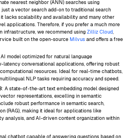
imate nearest neighbor (ANN) searches using
 just a vector search add-on to traditional search
it lacks scalability and availability and many other
el applications. Therefore, if you prefer a much more
wn infrastructure, we recommend using
Zilliz Cloud
,
rvice built on the open-source
Milvus
and offers a free
al AI model optimized for natural language
w-latency conversational applications, offering robust
omputational resources. Ideal for real-time chatbots,
ultilingual NLP tasks requiring accuracy and speed.
3
: A state-of-the-art text embedding model designed
 vector representations, excelling in semantic
 include robust performance in semantic search,
n (RAG), making it ideal for applications like
 analysis, and AI-driven content organization within
tional chatbot capable of answering questions based on