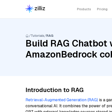
Products
Pricing
Tutorials
RAG
Build RAG Chatbot w
AmazonBedrock coh
Introduction to RAG
Retrieval-Augmented Generation (RAG)
is a ga
conversational AI. It combines the power of pr
GPT with external knowledge sources stored i