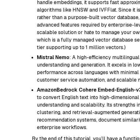
handle embeddings, it supports fast approx
algorithms like HNSW and IVFFlat. Since it is
rather than a purpose-built vector database, 
advanced features required by enterprise-lev
scalable solution or hate to manage your o
which is a fully managed vector database se
tier supporting up to 1 million vectors.)
Mistral Nemo
: A high-efficiency multilingu
understanding and generation. It excels in lo
performance across languages with minimal c
customer service automation, and scalable m
AmazonBedrock Cohere Embed-English-v
to convert English text into high-dimensional
understanding and scalability. Its strengths
clustering, and retrieval-augmented generatio
recommendation systems, document similarity
enterprise workflows.
By the end of this tutorial, you’ll have a func