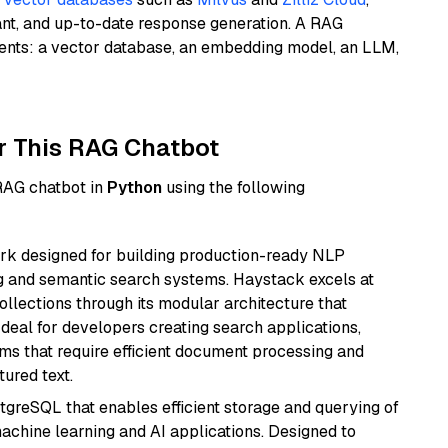
ant, and up-to-date response generation. A RAG
nents: a vector database, an embedding model, an LLM,
r This RAG Chatbot
 RAG chatbot in
Python
using the following
k designed for building production-ready NLP
ng and semantic search systems. Haystack excels at
ollections through its modular architecture that
deal for developers creating search applications,
 that require efficient document processing and
ured text.
tgreSQL that enables efficient storage and querying of
machine learning and AI applications. Designed to