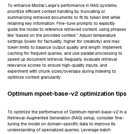
To enhance Mistral Large’s performance in RAG systems,
prioritize efficient context handling by truncating or
summarizing retrieved documents to fit its token limit while
retaining key information. Fine-tune prompts to explicitly
guide the model to reference retrieved content, using phrases
like “based on the provided context.” Adjust temperature
settings (lower for factuality, higher for creativity) and max
token limits to balance output quality and length. Implement
caching for frequent queries, and use parallel processing to
speed up document retrieval. Regularly evaluate retrieval
relevance scores to ensure high-quality inputs, and
experiment with chunk sizes/overlaps during indexing to
optimize context granularity.
Optimum mpnet-base-v2 optimization tips
To optimize the performance of Optimum mpnet-base-v2 in a
Retrieval-Augmented Generation (RAG) setup, consider fine-
tuning the model on domain-specific data to improve its
understanding of specialized queries. Leverage batch