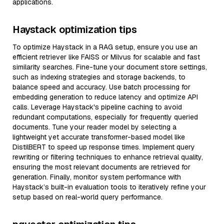
applications.
Haystack optimization tips
To optimize Haystack in a RAG setup, ensure you use an
efficient retriever like FAISS or Milvus for scalable and fast
similarity searches. Fine-tune your document store settings,
such as indexing strategies and storage backends, to
balance speed and accuracy. Use batch processing for
embedding generation to reduce latency and optimize API
calls. Leverage Haystack's pipeline caching to avoid
redundant computations, especially for frequently queried
documents. Tune your reader model by selecting a
lightweight yet accurate transformer-based model like
DistilBERT to speed up response times. Implement query
rewriting or filtering techniques to enhance retrieval quality,
ensuring the most relevant documents are retrieved for
generation. Finally, monitor system performance with
Haystack’s built-in evaluation tools to iteratively refine your
setup based on real-world query performance.