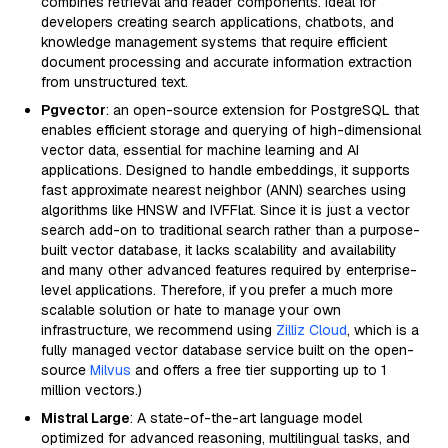
combines retrieval and reader components. Ideal for
developers creating search applications, chatbots, and
knowledge management systems that require efficient
document processing and accurate information extraction
from unstructured text.
Pgvector
: an open-source extension for PostgreSQL that
enables efficient storage and querying of high-dimensional
vector data, essential for machine learning and AI
applications. Designed to handle embeddings, it supports
fast approximate nearest neighbor (ANN) searches using
algorithms like HNSW and IVFFlat. Since it is just a vector
search add-on to traditional search rather than a purpose-
built vector database, it lacks scalability and availability
and many other advanced features required by enterprise-
level applications. Therefore, if you prefer a much more
scalable solution or hate to manage your own
infrastructure, we recommend using
Zilliz Cloud
, which is a
fully managed vector database service built on the open-
source
Milvus
and offers a free tier supporting up to 1
million vectors.)
Mistral Large
: A state-of-the-art language model
optimized for advanced reasoning, multilingual tasks, and