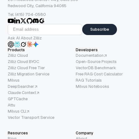
Redwood City, California 94065
Tel: (415) 704-0580
Subscribe
Ask AI About Zilliz
Products
Developers
Zilliz Cloud
Documentation
Zilliz Cloud BYOC
Open-Source Projects
Zilliz Cloud Free Tier
VectorDB Benchmark
Zilliz Migration Service
Free RAG Cost Calculator
Milvus
RAG Tutorials
DeepSearcher
Milvus Notebooks
Claude Context
GPTCache
Attu
Milvus CLI
Vector Transport Service
Resources
Company
Blog
About