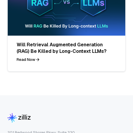
Will Retrieval Augmented Generation
(RAG) Be Killed by Long-Context LLMs?
Read Now
201 Redwood Shores Pkwy, Suite 330