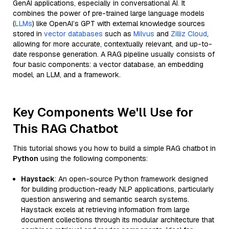
GenAI applications, especially in conversational AI. It
combines the power of pre-trained large language models
(
LLMs
) like OpenAI’s GPT with external knowledge sources
stored in
vector databases
such as
Milvus
and
Zilliz Cloud
,
allowing for more accurate, contextually relevant, and up-to-
date response generation. A RAG pipeline usually consists of
four basic components: a vector database, an embedding
model, an LLM, and a framework.
Key Components We'll Use for
This RAG Chatbot
This tutorial shows you how to build a simple RAG chatbot in
Python
using the following components:
Haystack
: An open-source Python framework designed
for building production-ready NLP applications, particularly
question answering and semantic search systems.
Haystack excels at retrieving information from large
document collections through its modular architecture that