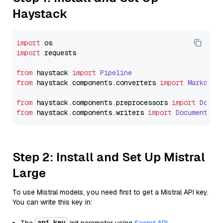
Haystack
import
import
 requests

from
 haystack 
import
Pipeline
from
 haystack.
components
.
converters
import
Markdown
from
 haystack.
components
.
preprocessors
import
Docum
from
 haystack.
components
.
writers
import
DocumentWri
Step 2: Install and Set Up Mistral
Large
To use Mistral models, you need first to get a Mistral API key.
You can write this key in:
api_key