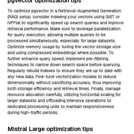
pgvector optimization tips
To optimize pgvector in a Retrieval-Augmented Generation
(RAG) setup, consider indexing your vectors using GiST or
IVFFlat to significantly speed up search queries and improve
retrieval performance. Make sure to leverage parallelization
for query execution, allowing multiple queries to be
processed simultaneously, especially for large datasets.
Optimize memory usage by tuning the vector storage size
and using compressed embeddings where possible. To
further enhance query speed, implement pre-filtering
techniques to narrow down search space before querying.
Regularly rebuild indexes to ensure they are up to date with
any new data. Fine-tune vectorization models to reduce
dimensionality without sacrificing accuracy, thus improving
both storage efficiency and retrieval times. Finally, manage
resource allocation carefully, utilizing horizontal scaling for
larger datasets and offloading intensive operations to
dedicated processing units to maintain responsiveness
during high-traffic periods.
Mistral Large optimization tips