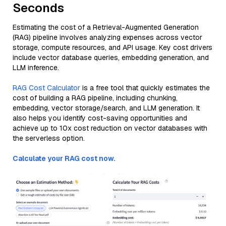
Seconds
Estimating the cost of a Retrieval-Augmented Generation
(RAG) pipeline involves analyzing expenses across vector
storage, compute resources, and API usage. Key cost drivers
include vector database queries, embedding generation, and
LLM inference.
RAG Cost Calculator
is a free tool that quickly estimates the
cost of building a RAG pipeline, including chunking,
embedding, vector storage/search, and LLM generation. It
also helps you identify cost-saving opportunities and
achieve up to 10x cost reduction on vector databases with
the serverless option.
Calculate your RAG cost now.