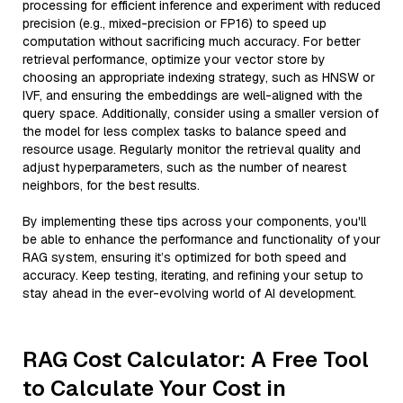
processing for efficient inference and experiment with reduced
precision (e.g., mixed-precision or FP16) to speed up
computation without sacrificing much accuracy. For better
retrieval performance, optimize your vector store by
choosing an appropriate indexing strategy, such as HNSW or
IVF, and ensuring the embeddings are well-aligned with the
query space. Additionally, consider using a smaller version of
the model for less complex tasks to balance speed and
resource usage. Regularly monitor the retrieval quality and
adjust hyperparameters, such as the number of nearest
neighbors, for the best results.
By implementing these tips across your components, you'll
be able to enhance the performance and functionality of your
RAG system, ensuring it’s optimized for both speed and
accuracy. Keep testing, iterating, and refining your setup to
stay ahead in the ever-evolving world of AI development.
RAG Cost Calculator: A Free Tool
to Calculate Your Cost in