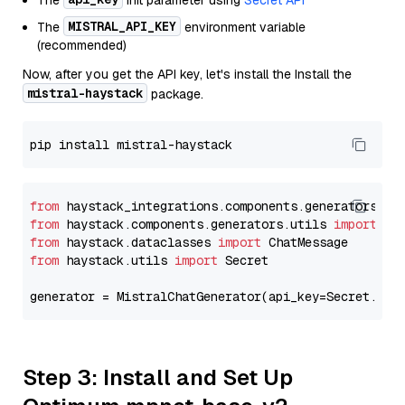
The
init parameter using
Secret API
MISTRAL_API_KEY
The
environment variable
(recommended)
Now, after you get the API key, let's install the Install the
mistral-haystack
package.
from
 haystack_integrations.components.generators.mi
from
 haystack.components.generators.utils 
import
from
 haystack.dataclasses 
import
from
 haystack.utils 
import
 Secret

generator = MistralChatGenerator(api_key=Secret.fro
Step 3: Install and Set Up