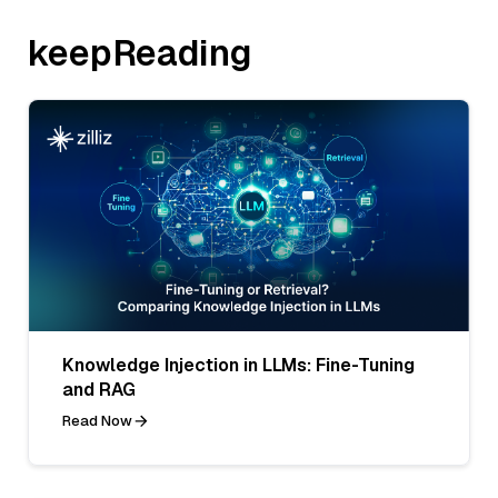
keepReading
Knowledge Injection in LLMs: Fine-Tuning
and RAG
Read Now