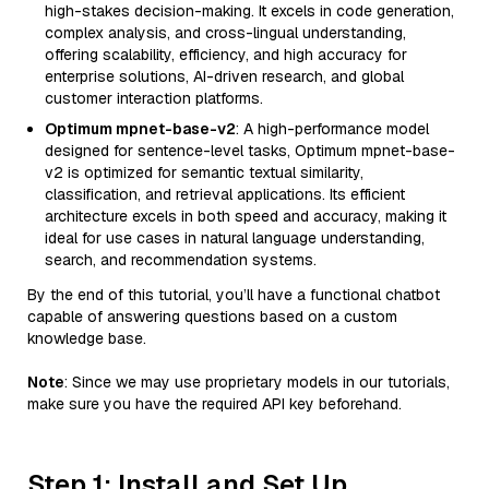
high-stakes decision-making. It excels in code generation,
complex analysis, and cross-lingual understanding,
offering scalability, efficiency, and high accuracy for
enterprise solutions, AI-driven research, and global
customer interaction platforms.
Optimum mpnet-base-v2
: A high-performance model
designed for sentence-level tasks, Optimum mpnet-base-
v2 is optimized for semantic textual similarity,
classification, and retrieval applications. Its efficient
architecture excels in both speed and accuracy, making it
ideal for use cases in natural language understanding,
search, and recommendation systems.
By the end of this tutorial, you’ll have a functional chatbot
capable of answering questions based on a custom
knowledge base.
Note
: Since we may use proprietary models in our tutorials,
make sure you have the required API key beforehand.
Step 1: Install and Set Up