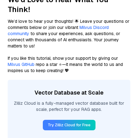
Think!
We’d love to hear your thoughts! 🌟 Leave your questions or
comments below or join our vibrant
Milvus Discord
community
to share your experiences, ask questions, or
connect with thousands of AI enthusiasts. Your journey
matters to us!
If you like this tutorial, show your support by giving our
Milvus GitHub
repo a star ⭐—it means the world to us and
inspires us to keep creating! 💖
Vector Database at Scale
Zilliz Cloud is a fully-managed vector database built for
scale, perfect for your RAG apps.
Try Zilliz Cloud for Free