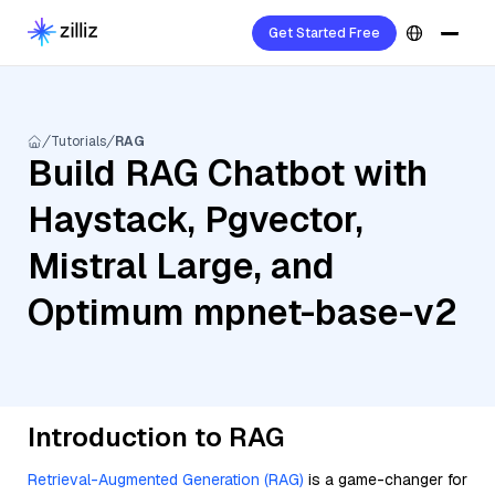
Get Started Free
Tutorials
RAG
Build RAG Chatbot with
Haystack, Pgvector,
Mistral Large, and
Optimum mpnet-base-v2
Introduction to RAG
Retrieval-Augmented Generation (RAG)
is a game-changer for