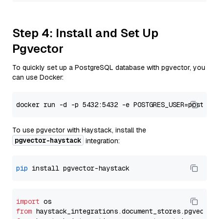
Step 4: Install and Set Up
Pgvector
To quickly set up a PostgreSQL database with pgvector, you
can use Docker:
To use pgvector with Haystack, install the
pgvector-haystack
integration:
pip
import
from
 haystack_integrations.
document_stores
.
pgvector