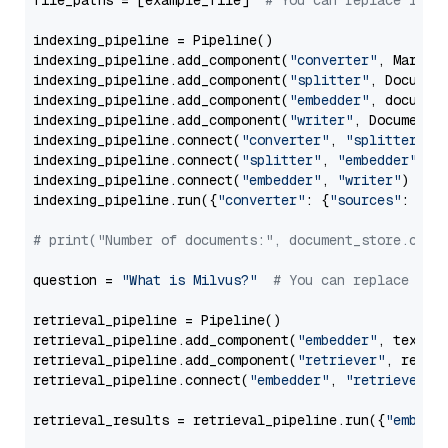
file_paths = [example_file]  
# You can replace it w
indexing_pipeline = Pipeline()

indexing_pipeline.add_component(
"converter"
, Markdow
indexing_pipeline.add_component(
"splitter"
, Documen
indexing_pipeline.add_component(
"embedder"
, document
indexing_pipeline.add_component(
"writer"
, DocumentWr
indexing_pipeline.connect(
"converter"
, 
"splitter"
)

indexing_pipeline.connect(
"splitter"
, 
"embedder"
)

indexing_pipeline.connect(
"embedder"
, 
"writer"
)

indexing_pipeline.run({
"converter"
: {
"sources"
: file
# print("Number of documents:", document_store.coun
question = 
"What is Milvus?"
# You can replace it 
retrieval_pipeline = Pipeline()

retrieval_pipeline.add_component(
"embedder"
, text_em
retrieval_pipeline.add_component(
"retriever"
, retrie
retrieval_pipeline.connect(
"embedder"
, 
"retriever"
)

retrieval_results = retrieval_pipeline.run({
"embedd