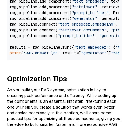
rag_pipeline.add_component(
"text_embedder"
, text_emb
rag_pipeline.add_component(
"retriever"
, retriever)

rag_pipeline.add_component(
"prompt_builder"
, PromptB
rag_pipeline.add_component(
"generator"
, generator)

rag_pipeline.connect(
"text_embedder.embedding"
, 
"re
rag_pipeline.connect(
"retriever.documents"
, 
"prompt
rag_pipeline.connect(
"prompt_builder"
, 
"generator"
)

results = rag_pipeline.run({
"text_embedder"
: {
"text
print
(
'RAG answer:\n'
, results[
"generator"
][
"replie
Optimization Tips
As you build your RAG system, optimization is key to
ensuring peak performance and efficiency. While setting up
the components is an essential first step, fine-tuning each
one will help you create a solution that works even better
and scales seamlessly. In this section, we’ll share some
practical tips for optimizing all these components, giving you
the edge to build smarter, faster, and more responsive RAG