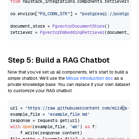
from
 haystack_integrations.
components
.
retrievers
.
pg
os.
environ
[
"PG_CONN_STR"
] = 
"postgresql://postgres:
document_store = 
PgvectorDocumentStore
()

retriever = 
PgvectorEmbeddingRetriever
Step 5: Build a RAG Chatbot
Now that you’ve set up all components, let’s start to build a
simple chatbot. We’ll use the
Milvus introduction doc
as a
private knowledge base. You can replace it your own dataset
to customize your RAG chatbot.
url = 
'https://raw.githubusercontent.com/milvus-io/
example_file = 
'example_file.md'
with
open
(example_file, 
'wb'
) 
as
 f:

    f.write(response.content)
