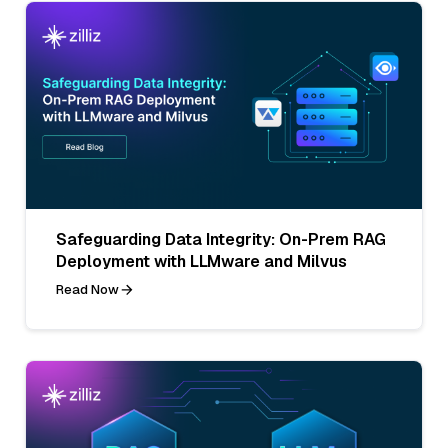
Safeguarding Data Integrity: On-Prem RAG
Deployment with LLMware and Milvus
Read Now