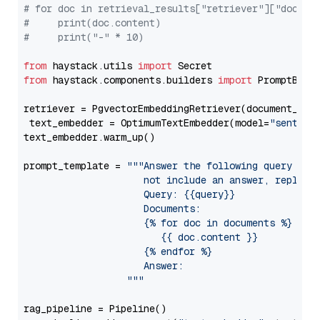
# for doc in retrieval_results["retriever"]["docume
#     print(doc.content)
#     print("-" * 10)
from
 haystack.utils 
import
from
 haystack.components.builders 
import
 PromptBuild
retriever = PgvectorEmbeddingRetriever(document_stor
 text_embedder = OptimumTextEmbedder(model=
"sentenc
text_embedder.warm_up()

prompt_template = 
"""Answer the following query base
                     not include an answer, reply wi
                     Query: {{query}}

                     Documents:

                     {% for doc in documents %}

                        {{ doc.content }}

                     {% endfor %}

                     Answer: 

                  """
rag_pipeline = Pipeline()
