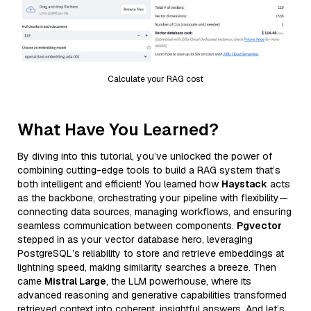
Calculate your RAG cost
What Have You Learned?
By diving into this tutorial, you’ve unlocked the power of
combining cutting-edge tools to build a RAG system that’s
both intelligent and efficient! You learned how
Haystack
acts
as the backbone, orchestrating your pipeline with flexibility—
connecting data sources, managing workflows, and ensuring
seamless communication between components.
Pgvector
stepped in as your vector database hero, leveraging
PostgreSQL’s reliability to store and retrieve embeddings at
lightning speed, making similarity searches a breeze. Then
came
Mistral Large
, the LLM powerhouse, where its
advanced reasoning and generative capabilities transformed
retrieved context into coherent, insightful answers. And let’s