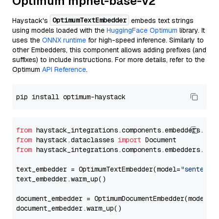
Optimum mpnet-base-v2
OptimumTextEmbedder
Haystack's
embeds text strings
using models loaded with the
HuggingFace Optimum
library. It
uses the
ONNX runtime
for high-speed inference. Similarly to
other Embedders, this component allows adding prefixes (and
suffixes) to include instructions. For more details, refer to the
Optimum
API Reference
.
from
 haystack_integrations.components.embedders.opt
from
 haystack.dataclasses 
import
from
 haystack_integrations.components.embedders.opt
text_embedder = OptimumTextEmbedder(model=
"sentence
text_embedder.warm_up()

document_embedder = OptimumDocumentEmbedder(model=
"