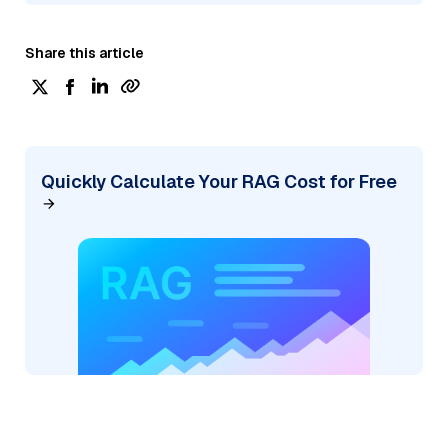
Share this article
Quickly Calculate Your RAG Cost for Free