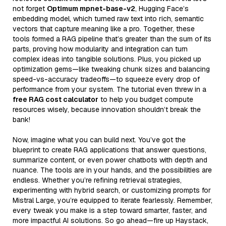
not forget
Optimum mpnet-base-v2
, Hugging Face’s
embedding model, which turned raw text into rich, semantic
vectors that capture meaning like a pro. Together, these
tools formed a RAG pipeline that’s greater than the sum of its
parts, proving how modularity and integration can turn
complex ideas into tangible solutions. Plus, you picked up
optimization gems—like tweaking chunk sizes and balancing
speed-vs-accuracy tradeoffs—to squeeze every drop of
performance from your system. The tutorial even threw in a
free RAG cost calculator
to help you budget compute
resources wisely, because innovation shouldn’t break the
bank!
Now, imagine what you can build next. You’ve got the
blueprint to create RAG applications that answer questions,
summarize content, or even power chatbots with depth and
nuance. The tools are in your hands, and the possibilities are
endless. Whether you’re refining retrieval strategies,
experimenting with hybrid search, or customizing prompts for
Mistral Large, you’re equipped to iterate fearlessly. Remember,
every tweak you make is a step toward smarter, faster, and
more impactful AI solutions. So go ahead—fire up Haystack,