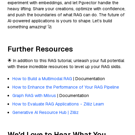
experiment with embeddings, and let Pgvector handle the
heavy lifting. Share your creations, optimize with confidence,
and push the boundaries of what RAG can do. The future of
AI-powered applications is yours to shape. Let’s build
something amazing! 🚀
Further Resources
🌟 In addition to this RAG tutorial, unleash your full potential
with these incredible resources to level up your RAG skills.
How to Build a Multimodal RAG
| Documentation
How to Enhance the Performance of Your RAG Pipeline
Graph RAG with Milvus
| Documentation
How to Evaluate RAG Applications - Zilliz Learn
Generative AI Resource Hub | Zilliz
We'd Love to Hear What You