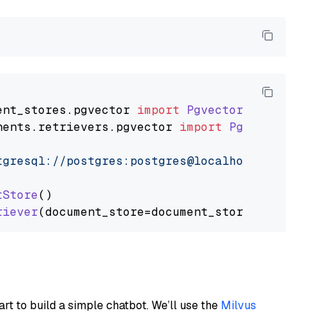
ent_stores
.
pgvector
import
PgvectorDocumentSt
nents
.
retrievers
.
pgvector
import
PgvectorEmbe
tgresql://postgres:postgres@localhost:5432/po
tStore
()

riever
art to build a simple chatbot. We’ll use the
Milvus