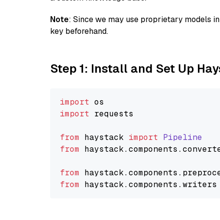
Note
: Since we may use proprietary models in 
key beforehand.
Step 1: Install and Set Up Ha
import
import
 requests

from
 haystack 
import
Pipeline
from
 haystack.
components
.
convert
from
 haystack.
components
.
preproc
from
 haystack.
components
.
writers