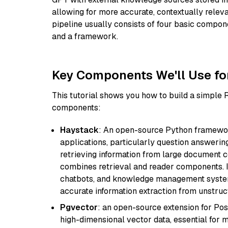
allowing for more accurate, contextually relev
pipeline usually consists of four basic compo
and a framework.
Key Components We'll Use fo
This tutorial shows you how to build a simple
components:
Haystack
: An open-source Python framewor
applications, particularly question answeri
retrieving information from large document c
combines retrieval and reader components. I
chatbots, and knowledge management systems
accurate information extraction from unstruct
Pgvector
: an open-source extension for Pos
high-dimensional vector data, essential for 