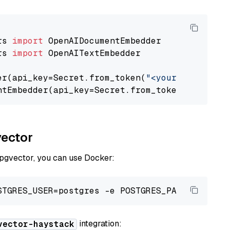
rs 
import
rs 
import
 OpenAITextEmbedder

er(api_key=Secret.from_token(
"<your-api-key>"
ntEmbedder(api_key=Secret.from_token(
"<your-a
vector
 pgvector, you can use Docker:
integration:
vector-haystack