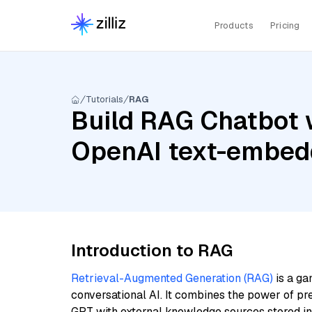
Products
Pricing
Tutorials
RAG
Build RAG Chatbot w
OpenAI text-embed
Introduction to RAG
Retrieval-Augmented Generation (RAG)
is a ga
conversational AI. It combines the power of pr
GPT with external knowledge sources stored i