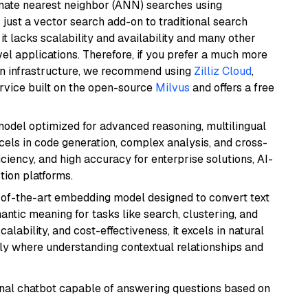
imate nearest neighbor (ANN) searches using
 just a vector search add-on to traditional search
it lacks scalability and availability and many other
el applications. Therefore, if you prefer a much more
wn infrastructure, we recommend using
Zilliz Cloud
,
rvice built on the open-source
Milvus
and offers a free
model optimized for advanced reasoning, multilingual
xcels in code generation, complex analysis, and cross-
ficiency, and high accuracy for enterprise solutions, AI-
tion platforms.
e-of-the-art embedding model designed to convert text
antic meaning for tasks like search, clustering, and
lability, and cost-effectiveness, it excels in natural
rly where understanding contextual relationships and
tional chatbot capable of answering questions based on