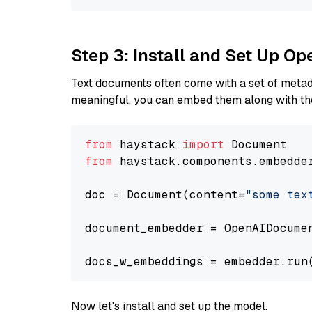
Step 3: Install and Set Up 
Text documents often come with a set of metada
meaningful, you can embed them along with the
from
 haystack 
import
from
 haystack.components.embedde
doc = Document(content=
"some tex
document_embedder = OpenAIDocume
docs_w_embeddings = embedder.run
Now let's install and set up the model.