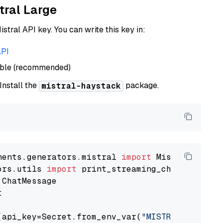
tral Large
istral API key. You can write this key in:
API
able (recommended)
 Install the
package.
mistral-haystack
nents.generators.mistral 
import
ors.utils 
import


(api_key=Secret.from_env_var(
"MISTRAL_API_KEY