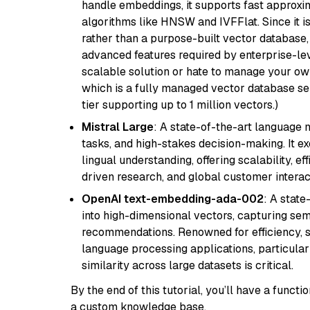
handle embeddings, it supports fast approx
algorithms like HNSW and IVFFlat. Since it is
rather than a purpose-built vector database, 
advanced features required by enterprise-lev
scalable solution or hate to manage your o
which is a fully managed vector database se
tier supporting up to 1 million vectors.)
Mistral Large
: A state-of-the-art language 
tasks, and high-stakes decision-making. It e
lingual understanding, offering scalability, ef
driven research, and global customer interac
OpenAI text-embedding-ada-002
: A stat
into high-dimensional vectors, capturing sem
recommendations. Renowned for efficiency, sca
language processing applications, particula
similarity across large datasets is critical.
By the end of this tutorial, you’ll have a func
a custom knowledge base.