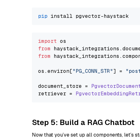
pip
import
from
 haystack_integrations.
docum
from
 haystack_integrations.
compo
os.
environ
[
"PG_CONN_STR"
] = 
"pos
document_store = 
PgvectorDocumen
retriever = 
PgvectorEmbeddingRet
Step 5: Build a RAG Chatbot
Now that you’ve set up all components, let’s st