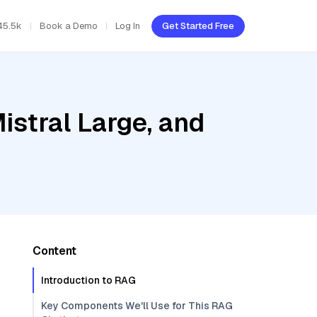
45.5k
Book a Demo
Log In
Get Started Free
istral Large, and
Content
Introduction to RAG
Key Components We'll Use for This RAG