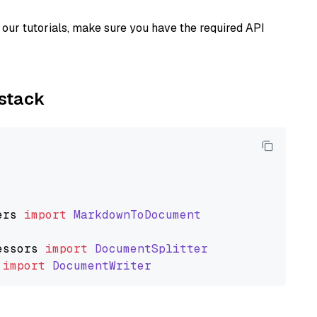
our tutorials, make sure you have the required API
ystack
ers
import
MarkdownToDocument
essors
import
DocumentSplitter
import
DocumentWriter