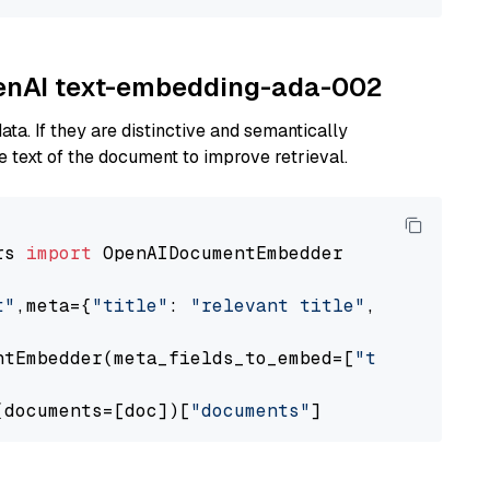
OpenAI text-embedding-ada-002
ta. If they are distinctive and semantically
 text of the document to improve retrieval.
rs 
import
 OpenAIDocumentEmbedder

t"
,meta={
"title"
: 
"relevant title"
, 
"page num
ntEmbedder(meta_fields_to_embed=[
"title"
])

(documents=[doc])[
"documents"