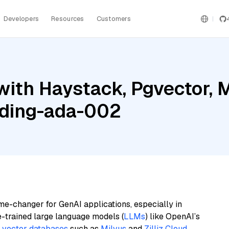
Developers
Resources
Customers
ith Haystack, Pgvector, M
ding-ada-002
me-changer for GenAI applications, especially in
e-trained large language models (
LLMs
) like OpenAI’s
n
vector databases
such as
Milvus
and
Zilliz Cloud
,