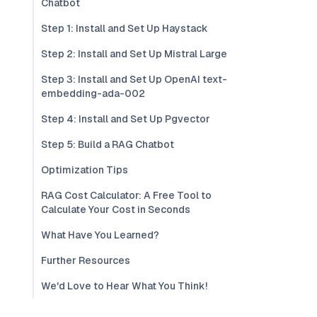
Chatbot
Step 1: Install and Set Up Haystack
Step 2: Install and Set Up Mistral Large
Step 3: Install and Set Up OpenAI text-
embedding-ada-002
Step 4: Install and Set Up Pgvector
Step 5: Build a RAG Chatbot
Optimization Tips
RAG Cost Calculator: A Free Tool to
Calculate Your Cost in Seconds
What Have You Learned?
Further Resources
We'd Love to Hear What You Think!