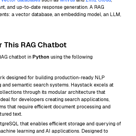
ant, and up-to-date response generation. A RAG
nents: a vector database, an embedding model, an LLM,
r This RAG Chatbot
 RAG chatbot in
Python
using the following
k designed for building production-ready NLP
ng and semantic search systems. Haystack excels at
ollections through its modular architecture that
deal for developers creating search applications,
 that require efficient document processing and
ured text.
tgreSQL that enables efficient storage and querying of
machine learning and AI applications. Designed to