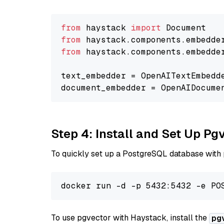
from
 haystack 
import
from
 haystack.components.embedde
from
 haystack.components.embedde
text_embedder = OpenAITextEmbedd
document_embedder = OpenAIDocume
Step 4: Install and Set Up Pg
To quickly set up a PostgreSQL database with
To use pgvector with Haystack, install the
pg