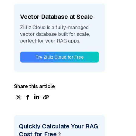
Vector Database at Scale
Zilliz Cloud is a fully-managed
vector database built for scale,
perfect for your RAG apps.
Try Zilliz Cloud for Free
Share this article
Quickly Calculate Your RAG
Cost for Free