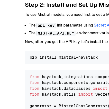
Step 2: Install and Set Up Mis
To use Mistral models, you need first to get a M
The
init parameter using
Secret 
api_key
The
environment vari
MISTRAL_API_KEY
Now, after you get the API key, let's install the
from
 haystack_integrations.compo
from
 haystack.components.generat
from
 haystack.dataclasses 
import
from
 haystack.utils 
import
 Secret
generator = MistralChatGenerator