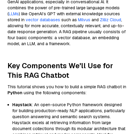
GenAI applications, especially in conversational AI. It
combines the power of pre-trained large language models
(
LLMs
) like OpenAI’s GPT with external knowledge sources
stored in
vector databases
such as
Milvus
and
Zilliz Cloud
,
allowing for more accurate, contextually relevant, and up-to-
date response generation. A RAG pipeline usually consists of
four basic components: a vector database, an embedding
model, an LLM, and a framework.
Key Components We'll Use for
This RAG Chatbot
This tutorial shows you how to build a simple RAG chatbot in
Python
using the following components:
Haystack
: An open-source Python framework designed
for building production-ready NLP applications, particularly
question answering and semantic search systems.
Haystack excels at retrieving information from large
document collections through its modular architecture that