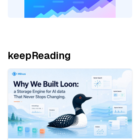
keepReading