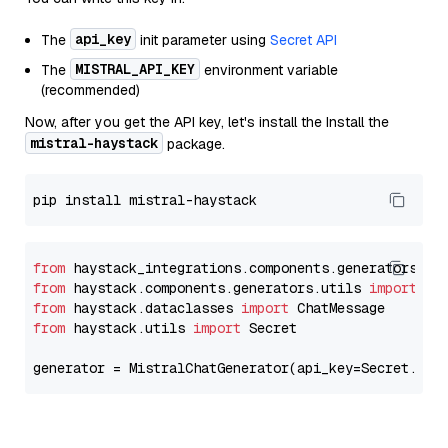
api_key
The
init parameter using
Secret API
MISTRAL_API_KEY
The
environment variable
(recommended)
Now, after you get the API key, let's install the Install the
mistral-haystack
package.
from
 haystack_integrations.components.generators.mi
from
 haystack.components.generators.utils 
import
from
 haystack.dataclasses 
import
from
 haystack.utils 
import
 Secret

generator = MistralChatGenerator(api_key=Secret.fro