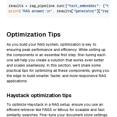
results = rag_pipeline.run({
"text_embedder"
: {
"text
print
(
'RAG answer:\n'
, results[
"generator"
][
"replie
Optimization Tips
As you build your RAG system, optimization is key to
ensuring peak performance and efficiency. While setting up
the components is an essential first step, fine-tuning each
one will help you create a solution that works even better
and scales seamlessly. In this section, we’ll share some
practical tips for optimizing all these components, giving you
the edge to build smarter, faster, and more responsive RAG
applications.
Haystack optimization tips
To optimize Haystack in a RAG setup, ensure you use an
efficient retriever like FAISS or Milvus for scalable and fast
similarity searches. Fine-tune your document store settings,