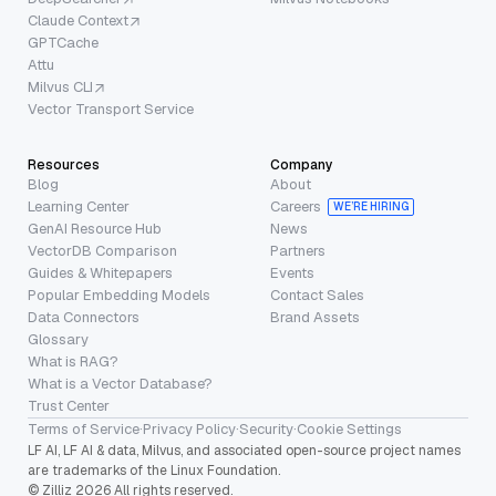
Claude Context
GPTCache
Attu
Milvus CLI
Vector Transport Service
Resources
Company
Blog
About
Learning Center
Careers
WE’RE HIRING
GenAI Resource Hub
News
VectorDB Comparison
Partners
Guides & Whitepapers
Events
Popular Embedding Models
Contact Sales
Data Connectors
Brand Assets
Glossary
What is RAG?
What is a Vector Database?
Trust Center
Terms of Service
·
Privacy Policy
·
Security
·
Cookie Settings
LF AI, LF AI & data, Milvus, and associated open-source project names
are trademarks of the Linux Foundation.
© Zilliz 2026 All rights reserved.