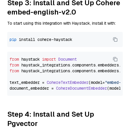
Step 3: Install and Set Up Cohere
embed-english-v2.0
To start using this integration with Haystack, install it with:
pip
from
 haystack 
import
Document
from
 haystack_integrations.
components
.
embedders
.
coh
from
 haystack_integrations.
components
.
embedders
.
coh
text_embedder = 
CohereTextEmbedder
(model=
"embed-eng
document_embedder = 
CohereDocumentEmbedder
(model=
"e
Step 4: Install and Set Up
Pgvector