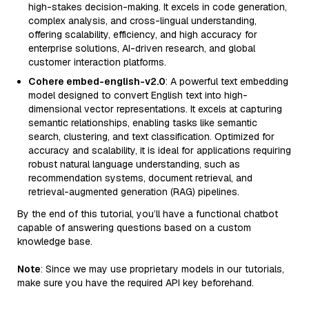
high-stakes decision-making. It excels in code generation,
complex analysis, and cross-lingual understanding,
offering scalability, efficiency, and high accuracy for
enterprise solutions, AI-driven research, and global
customer interaction platforms.
Cohere embed-english-v2.0
: A powerful text embedding
model designed to convert English text into high-
dimensional vector representations. It excels at capturing
semantic relationships, enabling tasks like semantic
search, clustering, and text classification. Optimized for
accuracy and scalability, it is ideal for applications requiring
robust natural language understanding, such as
recommendation systems, document retrieval, and
retrieval-augmented generation (RAG) pipelines.
By the end of this tutorial, you’ll have a functional chatbot
capable of answering questions based on a custom
knowledge base.
Note
: Since we may use proprietary models in our tutorials,
make sure you have the required API key beforehand.