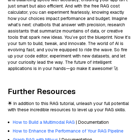
just smart but also efficient. And with the free RAG cost
calculator, you can experiment fearlessly, knowing exactly
how your choices impact performance and budget. Imagine
what’s next: chatbots that answer with precision, research
assistants that summarize mountains of data, or creative
tools that spark new ideas. You’ve got the blueprint. Now it’s
your turn to build, tweak, and innovate. The world of AI is
evolving fast, and you’re equipped to ride the wave. So fire
up your code editor, experiment with new datasets, and let
your curiosity lead the way. The future of intelligent
applications is in your hands—go make it awesome! 🚀
Further Resources
🌟 In addition to this RAG tutorial, unleash your full potential
with these incredible resources to level up your RAG skills.
How to Build a Multimodal RAG
| Documentation
How to Enhance the Performance of Your RAG Pipeline
Graph RAG with Milvus
| Documentation