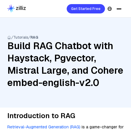
Get Started Free
Tutorials
RAG
Build RAG Chatbot with
Haystack, Pgvector,
Mistral Large, and Cohere
embed-english-v2.0
Introduction to RAG
Retrieval-Augmented Generation (RAG)
is a game-changer for