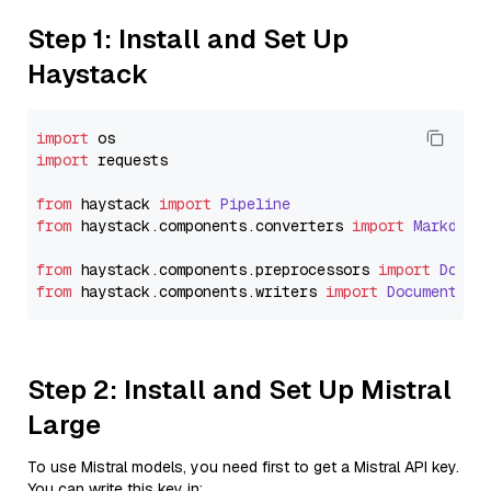
Step 1: Install and Set Up
Haystack
import
import
 requests

from
 haystack 
import
Pipeline
from
 haystack.
components
.
converters
import
Markdown
from
 haystack.
components
.
preprocessors
import
Docum
from
 haystack.
components
.
writers
import
DocumentWri
Step 2: Install and Set Up Mistral
Large
To use Mistral models, you need first to get a Mistral API key.
You can write this key in: