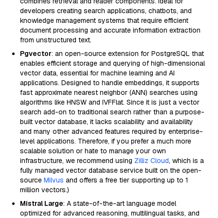
combines retrieval and reader components. Ideal for
developers creating search applications, chatbots, and
knowledge management systems that require efficient
document processing and accurate information extraction
from unstructured text.
Pgvector
: an open-source extension for PostgreSQL that
enables efficient storage and querying of high-dimensional
vector data, essential for machine learning and AI
applications. Designed to handle embeddings, it supports
fast approximate nearest neighbor (ANN) searches using
algorithms like HNSW and IVFFlat. Since it is just a vector
search add-on to traditional search rather than a purpose-
built vector database, it lacks scalability and availability
and many other advanced features required by enterprise-
level applications. Therefore, if you prefer a much more
scalable solution or hate to manage your own
infrastructure, we recommend using
Zilliz Cloud
, which is a
fully managed vector database service built on the open-
source
Milvus
and offers a free tier supporting up to 1
million vectors.)
Mistral Large
: A state-of-the-art language model
optimized for advanced reasoning, multilingual tasks, and