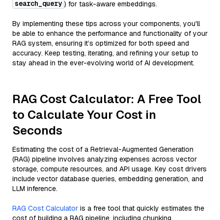
search_query
) for task-aware embeddings.
By implementing these tips across your components, you'll
be able to enhance the performance and functionality of your
RAG system, ensuring it’s optimized for both speed and
accuracy. Keep testing, iterating, and refining your setup to
stay ahead in the ever-evolving world of AI development.
RAG Cost Calculator: A Free Tool
to Calculate Your Cost in
Seconds
Estimating the cost of a Retrieval-Augmented Generation
(RAG) pipeline involves analyzing expenses across vector
storage, compute resources, and API usage. Key cost drivers
include vector database queries, embedding generation, and
LLM inference.
RAG Cost Calculator
is a free tool that quickly estimates the
cost of building a RAG pipeline, including chunking,