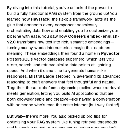
By diving into this tutorial, you’ve unlocked the power to
build a fully functional RAG system from the ground up! You
learned how
Haystack
, the flexible framework, acts as the
glue that connects every component seamlessly,
orchestrating data flow and enabling you to customize your
pipeline with ease. You saw how
Cohere’s embed-english-
v2.0
transforms raw text into rich, semantic embeddings—
turning messy words into numerical magic that captures
meaning. These embeddings then found a home in
Pgvector
,
PostgreSQL’s vector database superhero, which lets you
store, search, and retrieve similar data points at lightning
speed. And when it came time to generate human-like
responses,
Mistral Large
stepped in, leveraging its advanced
reasoning to craft answers that feel thoughtful and natural.
Together, these tools form a dynamic pipeline where retrieval
meets generation, letting you build AI applications that are
both knowledgeable and creative—like having a conversation
with someone who’s read the entire internet (but way faster!).
But wait—there’s more! You also picked up pro tips for
optimizing your RAG system, like tuning retrieval thresholds
and balancing speed with accuracy, ensuring your app isn’t