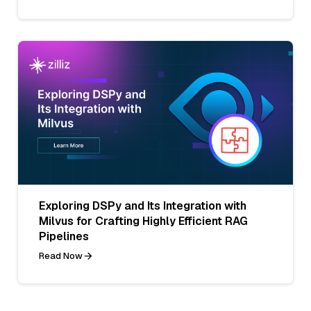
Exploring DSPy and Its Integration with
Milvus for Crafting Highly Efficient RAG
Pipelines
Read Now