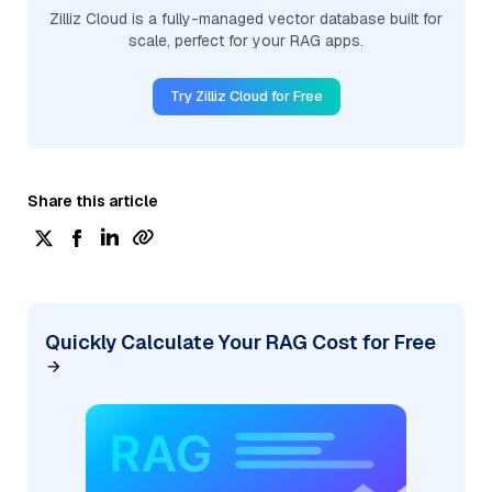
Zilliz Cloud is a fully-managed vector database built for
scale, perfect for your RAG apps.
Try Zilliz Cloud for Free
Share this article
Quickly Calculate Your RAG Cost for Free