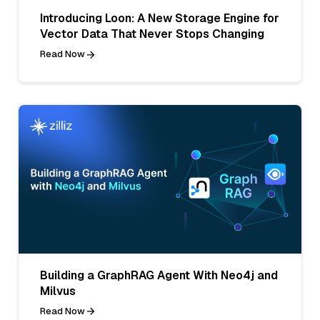
Introducing Loon: A New Storage Engine for
Vector Data That Never Stops Changing
Read Now
Building a GraphRAG Agent With Neo4j and
Milvus
Read Now