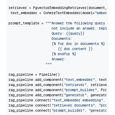
retriever = PgvectorEmbeddingRetriever(document_stor
 text_embedder = CohereTextEmbedder(model=
"embed-en
prompt_template = 
"""Answer the following query base
                     not include an answer, reply wi
                     Query: {{query}}

                     Documents:

                     {% for doc in documents %}

                        {{ doc.content }}

                     {% endfor %}

                     Answer: 

                  """
rag_pipeline = Pipeline()

rag_pipeline.add_component(
"text_embedder"
, text_emb
rag_pipeline.add_component(
"retriever"
, retriever)

rag_pipeline.add_component(
"prompt_builder"
, PromptB
rag_pipeline.add_component(
"generator"
, generator)

rag_pipeline.connect(
"text_embedder.embedding"
, 
"re
rag_pipeline.connect(
"retriever.documents"
, 
"prompt
rag_pipeline.connect(
"prompt_builder"
, 
"generator"
)
