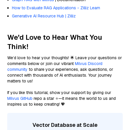
How to Evaluate RAG Applications - Zilliz Learn
Generative AI Resource Hub | Zilliz
We'd Love to Hear What You
Think!
We’d love to hear your thoughts! 🌟 Leave your questions or
comments below or join our vibrant
Milvus Discord
community
to share your experiences, ask questions, or
connect with thousands of AI enthusiasts. Your journey
matters to us!
If you like this tutorial, show your support by giving our
Milvus GitHub
repo a star ⭐—it means the world to us and
inspires us to keep creating! 💖
Vector Database at Scale