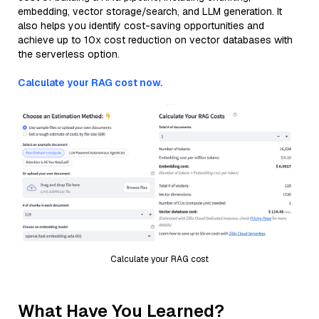
embedding, vector storage/search, and LLM generation. It
also helps you identify cost-saving opportunities and
achieve up to 10x cost reduction on vector databases with
the serverless option.
Calculate your RAG cost now.
Calculate your RAG cost
What Have You Learned?