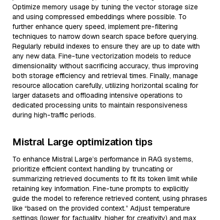
Optimize memory usage by tuning the vector storage size
and using compressed embeddings where possible. To
further enhance query speed, implement pre-filtering
techniques to narrow down search space before querying.
Regularly rebuild indexes to ensure they are up to date with
any new data. Fine-tune vectorization models to reduce
dimensionality without sacrificing accuracy, thus improving
both storage efficiency and retrieval times. Finally, manage
resource allocation carefully, utilizing horizontal scaling for
larger datasets and offloading intensive operations to
dedicated processing units to maintain responsiveness
during high-traffic periods.
Mistral Large optimization tips
To enhance Mistral Large’s performance in RAG systems,
prioritize efficient context handling by truncating or
summarizing retrieved documents to fit its token limit while
retaining key information. Fine-tune prompts to explicitly
guide the model to reference retrieved content, using phrases
like “based on the provided context.” Adjust temperature
settings (lower for factuality, higher for creativity) and max