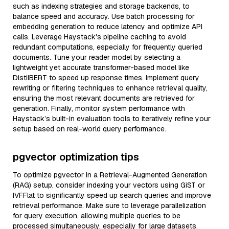
such as indexing strategies and storage backends, to
balance speed and accuracy. Use batch processing for
embedding generation to reduce latency and optimize API
calls. Leverage Haystack's pipeline caching to avoid
redundant computations, especially for frequently queried
documents. Tune your reader model by selecting a
lightweight yet accurate transformer-based model like
DistilBERT to speed up response times. Implement query
rewriting or filtering techniques to enhance retrieval quality,
ensuring the most relevant documents are retrieved for
generation. Finally, monitor system performance with
Haystack’s built-in evaluation tools to iteratively refine your
setup based on real-world query performance.
pgvector optimization tips
To optimize pgvector in a Retrieval-Augmented Generation
(RAG) setup, consider indexing your vectors using GiST or
IVFFlat to significantly speed up search queries and improve
retrieval performance. Make sure to leverage parallelization
for query execution, allowing multiple queries to be
processed simultaneously, especially for large datasets.