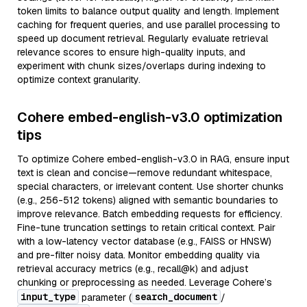
token limits to balance output quality and length. Implement
caching for frequent queries, and use parallel processing to
speed up document retrieval. Regularly evaluate retrieval
relevance scores to ensure high-quality inputs, and
experiment with chunk sizes/overlaps during indexing to
optimize context granularity.
Cohere embed-english-v3.0 optimization
tips
To optimize Cohere embed-english-v3.0 in RAG, ensure input
text is clean and concise—remove redundant whitespace,
special characters, or irrelevant content. Use shorter chunks
(e.g., 256-512 tokens) aligned with semantic boundaries to
improve relevance. Batch embedding requests for efficiency.
Fine-tune truncation settings to retain critical context. Pair
with a low-latency vector database (e.g., FAISS or HNSW)
and pre-filter noisy data. Monitor embedding quality via
retrieval accuracy metrics (e.g., recall@k) and adjust
chunking or preprocessing as needed. Leverage Cohere’s
input_type
search_document
parameter (
/