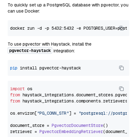
To quickly set up a PostgreSQL database with pgvector, you
can use Docker:
To use pgvector with Haystack, install the
pgvector-haystack
integration:
pip
import
from
 haystack_integrations.
document_stores
.
pgvector
from
 haystack_integrations.
components
.
retrievers
.
pg
os.
environ
[
"PG_CONN_STR"
] = 
"postgresql://postgres:
document_store = 
PgvectorDocumentStore
()

retriever = 
PgvectorEmbeddingRetriever