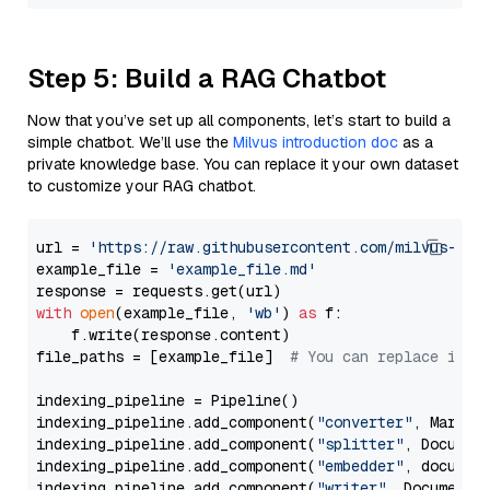
Step 5: Build a RAG Chatbot
Now that you’ve set up all components, let’s start to build a
simple chatbot. We’ll use the
Milvus introduction doc
as a
private knowledge base. You can replace it your own dataset
to customize your RAG chatbot.
url = 
'https://raw.githubusercontent.com/milvus-io/
example_file = 
'example_file.md'
with
open
(example_file, 
'wb'
) 
as
 f:

    f.write(response.content)

file_paths = [example_file]  
# You can replace it w
indexing_pipeline = Pipeline()

indexing_pipeline.add_component(
"converter"
, Markdow
indexing_pipeline.add_component(
"splitter"
, Documen
indexing_pipeline.add_component(
"embedder"
, document
indexing_pipeline.add_component(
"writer"
, DocumentWr