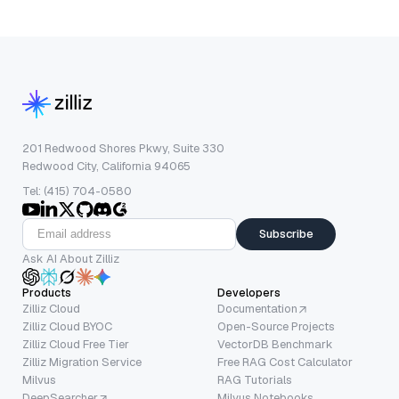
201 Redwood Shores Pkwy, Suite 330
Redwood City, California 94065
Tel: (415) 704-0580
Subscribe
Ask AI About Zilliz
Products
Developers
Zilliz Cloud
Documentation
Zilliz Cloud BYOC
Open-Source Projects
Zilliz Cloud Free Tier
VectorDB Benchmark
Zilliz Migration Service
Free RAG Cost Calculator
Milvus
RAG Tutorials
DeepSearcher
Milvus Notebooks