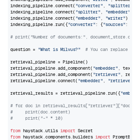
indexing_pipeline.connect(
"converter"
, 
"splitter"
)

indexing_pipeline.connect(
"splitter"
, 
"embedder"
)

indexing_pipeline.connect(
"embedder"
, 
"writer"
)

indexing_pipeline.run({
"converter"
: {
"sources"
: file
# print("Number of documents:", document_store.coun
question = 
"What is Milvus?"
# You can replace it 
retrieval_pipeline = Pipeline()

retrieval_pipeline.add_component(
"embedder"
, text_em
retrieval_pipeline.add_component(
"retriever"
, retrie
retrieval_pipeline.connect(
"embedder"
, 
"retriever"
)

retrieval_results = retrieval_pipeline.run({
"embedd
# for doc in retrieval_results["retriever"]["docume
#     print(doc.content)
#     print("-" * 10)
from
 haystack.utils 
import
from
 haystack.components.builders 
import
 PromptBuild