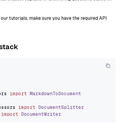
our tutorials, make sure you have the required API
ystack
ers
import
MarkdownToDocument
essors
import
DocumentSplitter
import
DocumentWriter