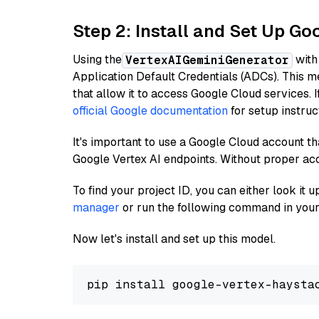
Step 2: Install and Set Up Go
Using the
with
VertexAIGeminiGenerator
Application Default Credentials (ADCs). This m
that allow it to access Google Cloud services. 
official Google documentation
for setup instruc
It's important to use a Google Cloud account th
Google Vertex AI endpoints. Without proper ac
To find your project ID, you can either look it
manager
or run the following command in your
Now let's install and set up this model.