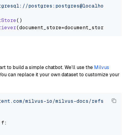
tgresql://postgres:postgres@localhost:5432/po
tStore
()

riever
art to build a simple chatbot. We’ll use the
Milvus
You can replace it your own dataset to customize your
tent.com/milvus-io/milvus-docs/refs/heads/v2.
 f:
