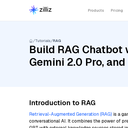
Products
Pricing
Tutorials
RAG
Build RAG Chatbot w
Gemini 2.0 Pro, and
Introduction to RAG
Retrieval-Augmented Generation (RAG)
is a ga
conversational AI. It combines the power of pr
GPT with external knowledge sources stored i