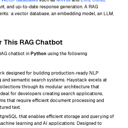
ant, and up-to-date response generation. A RAG
nents: a vector database, an embedding model, an LLM,
r This RAG Chatbot
 RAG chatbot in
Python
using the following
k designed for building production-ready NLP
ng and semantic search systems. Haystack excels at
ollections through its modular architecture that
deal for developers creating search applications,
 that require efficient document processing and
ured text.
tgreSQL that enables efficient storage and querying of
machine learning and AI applications. Designed to