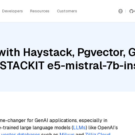
Developers
Resources
Customers
ith Haystack, Pgvector, G
 STACKIT e5-mistral-7b-in
me-changer for GenAI applications, especially in
e-trained large language models (
LLMs
) like OpenAI’s
n
vector databases
such as
Milvus
and
Zilliz Cloud
,