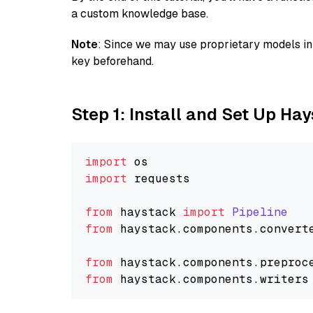
a custom knowledge base.
Note
: Since we may use proprietary models in 
key beforehand.
Step 1: Install and Set Up Ha
import
import
 requests

from
 haystack 
import
Pipeline
from
 haystack.
components
.
convert
from
 haystack.
components
.
preproc
from
 haystack.
components
.
writers