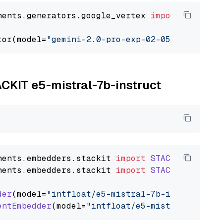
nents.generators.google_vertex 
import
 VertexA
tor(model=
"gemini-2.0-pro-exp-02-05"
ACKIT e5-mistral-7b-instruct
nents
.
embedders
.
stackit
import
STACKITTextEmb
nents
.
embedders
.
stackit
import
STACKITDocumen
der
(model=
"intfloat/e5-mistral-7b-instruct"
)

entEmbedder
(model=
"intfloat/e5-mistral-7b-ins