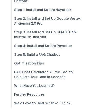
Chatbot
Step 1: Install and Set Up Haystack
Step 2: Install and Set Up Google Vertex
AI Gemini 2.0 Pro
Step 3: Install and Set Up STACKIT e5-
mistral-7b-instruct
Step 4: Install and Set Up Pgvector
Step 5: Build a RAG Chatbot
Optimization Tips
RAG Cost Calculator: A Free Tool to
Calculate Your Cost in Seconds
What Have You Learned?
Further Resources
We'd Love to Hear What You Think!