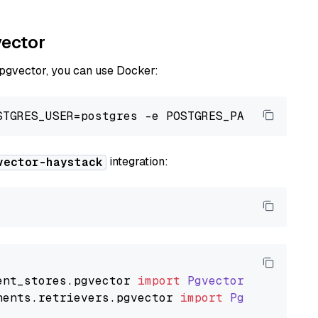
vector
 pgvector, you can use Docker:
integration:
vector-haystack
ent_stores
.
pgvector
import
PgvectorDocumentSt
nents
.
retrievers
.
pgvector
import
PgvectorEmbe