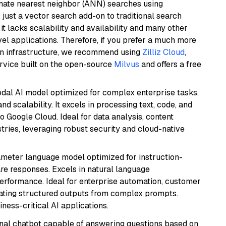
imate nearest neighbor (ANN) searches using
 just a vector search add-on to traditional search
it lacks scalability and availability and many other
el applications. Therefore, if you prefer a much more
wn infrastructure, we recommend using
Zilliz Cloud
,
rvice built on the open-source
Milvus
and offers a free
odal AI model optimized for complex enterprise tasks,
d scalability. It excels in processing text, code, and
o Google Cloud. Ideal for data analysis, content
tries, leveraging robust security and cloud-native
ameter language model optimized for instruction-
are responses. Excels in natural language
performance. Ideal for enterprise automation, customer
ating structured outputs from complex prompts.
ness-critical AI applications.
tional chatbot capable of answering questions based on