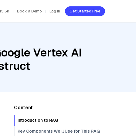
45.5k
Book a Demo
Log In
Get Started Free
oogle Vertex AI
struct
Content
Introduction to RAG
Key Components We'll Use for This RAG