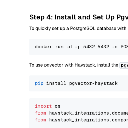
Step 4: Install and Set Up Pg
To quickly set up a PostgreSQL database with
To use pgvector with Haystack, install the
pg
pip
import
from
 haystack_integrations.
docum
from
 haystack_integrations.
compo