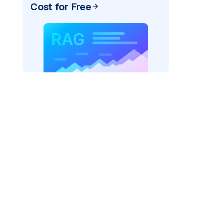
Cost for Free