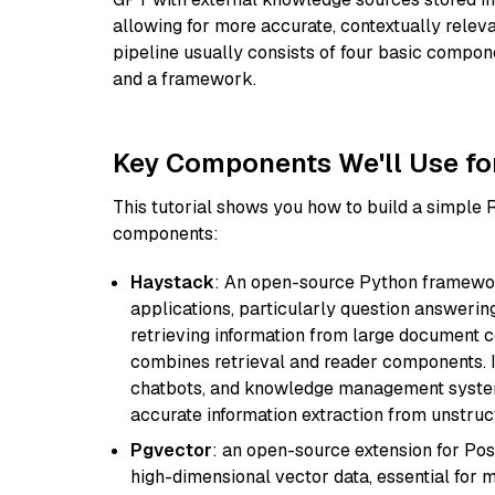
allowing for more accurate, contextually relev
pipeline usually consists of four basic compo
and a framework.
Key Components We'll Use fo
This tutorial shows you how to build a simple
components:
Haystack
: An open-source Python framewor
applications, particularly question answeri
retrieving information from large document c
combines retrieval and reader components. I
chatbots, and knowledge management systems
accurate information extraction from unstruct
Pgvector
: an open-source extension for Pos
high-dimensional vector data, essential for 