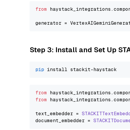
from
 haystack_integrations.compo
generator = VertexAIGeminiGenera
Step 3: Install and Set Up ST
pip
from
 haystack_integrations.
compo
from
 haystack_integrations.
compo
text_embedder = 
STACKITTextEmbed
document_embedder = 
STACKITDocum