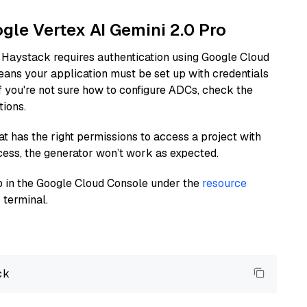
ogle Vertex AI Gemini 2.0 Pro
 Haystack requires authentication using Google Cloud
eans your application must be set up with credentials
If you're not sure how to configure ADCs, check the
tions.
at has the right permissions to access a project with
cess, the generator won’t work as expected.
 up in the Google Cloud Console under the
resource
 terminal.