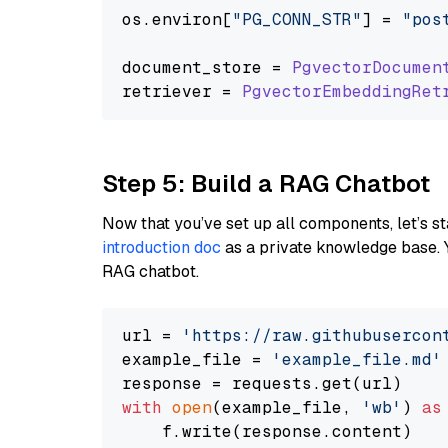
os.
environ
[
"PG_CONN_STR"
] = 
"pos
document_store = 
PgvectorDocumen
retriever = 
PgvectorEmbeddingRet
Step 5: Build a RAG Chatbot
Now that you’ve set up all components, let’s st
introduction doc
as a private knowledge base. 
RAG chatbot.
url = 
'https://raw.githubusercon
example_file = 
'example_file.md'
with
open
(example_file, 
'wb'
) 
as
    f.write(response.content)
