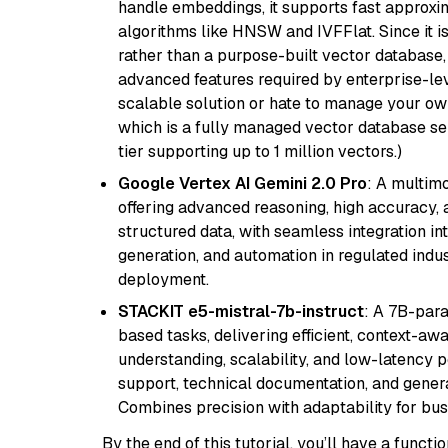
handle embeddings, it supports fast approx
algorithms like HNSW and IVFFlat. Since it is
rather than a purpose-built vector database, 
advanced features required by enterprise-lev
scalable solution or hate to manage your o
which is a fully managed vector database se
tier supporting up to 1 million vectors.)
Google Vertex AI Gemini 2.0 Pro
: A multim
offering advanced reasoning, high accuracy, an
structured data, with seamless integration int
generation, and automation in regulated indus
deployment.
STACKIT e5-mistral-7b-instruct
: A 7B-par
based tasks, delivering efficient, context-aw
understanding, scalability, and low-latency 
support, technical documentation, and gener
Combines precision with adaptability for busi
By the end of this tutorial, you’ll have a func