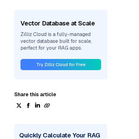
Vector Database at Scale
Zilliz Cloud is a fully-managed
vector database built for scale,
perfect for your RAG apps.
Try Zilliz Cloud for Free
Share this article
Quickly Calculate Your RAG