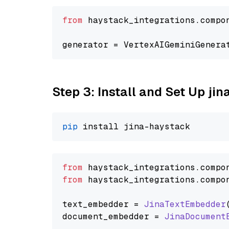
from
 haystack_integrations.compo
generator = VertexAIGeminiGenera
Step 3: Install and Set Up jin
pip
from
 haystack_integrations.
compo
from
 haystack_integrations.
compo
text_embedder = 
JinaTextEmbedder
document_embedder = 
JinaDocument