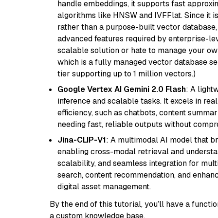
handle embeddings, it supports fast approx
algorithms like HNSW and IVFFlat. Since it is
rather than a purpose-built vector database, 
advanced features required by enterprise-lev
scalable solution or hate to manage your o
which is a fully managed vector database se
tier supporting up to 1 million vectors.)
Google Vertex AI Gemini 2.0 Flash
: A light
inference and scalable tasks. It excels in re
efficiency, such as chatbots, content summari
needing fast, reliable outputs without comp
Jina-CLIP-V1
: A multimodal AI model that b
enabling cross-modal retrieval and understand
scalability, and seamless integration for mult
search, content recommendation, and enhanc
digital asset management.
By the end of this tutorial, you’ll have a func
a custom knowledge base.