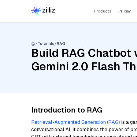
Products
Pricing
Tutorials
RAG
Build RAG Chatbot w
Gemini 2.0 Flash Thi
Introduction to RAG
Retrieval-Augmented Generation (RAG)
is a ga
conversational AI. It combines the power of pr
GPT with external knowledge sources stored i