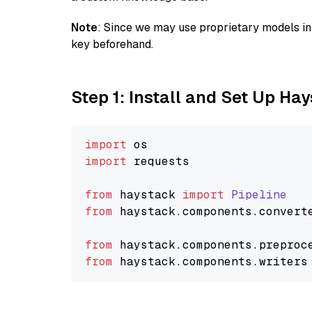
Note
: Since we may use proprietary models in 
key beforehand.
Step 1: Install and Set Up Ha
import
import
 requests

from
 haystack 
import
Pipeline
from
 haystack.
components
.
convert
from
 haystack.
components
.
preproc
from
 haystack.
components
.
writers