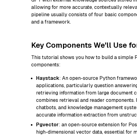
allowing for more accurate, contextually relev
pipeline usually consists of four basic compo
and a framework.
Key Components We'll Use fo
This tutorial shows you how to build a simple
components:
Haystack
: An open-source Python framewor
applications, particularly question answeri
retrieving information from large document c
combines retrieval and reader components. I
chatbots, and knowledge management systems
accurate information extraction from unstruct
Pgvector
: an open-source extension for Pos
high-dimensional vector data, essential for 