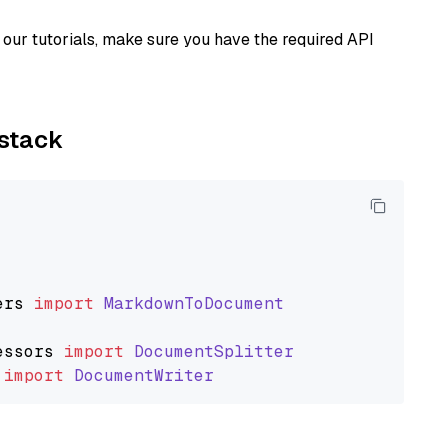
our tutorials, make sure you have the required API
ystack
ers
import
MarkdownToDocument
essors
import
DocumentSplitter
import
DocumentWriter