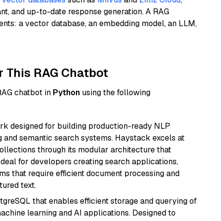
ant, and up-to-date response generation. A RAG
nents: a vector database, an embedding model, an LLM,
r This RAG Chatbot
 RAG chatbot in
Python
using the following
k designed for building production-ready NLP
ng and semantic search systems. Haystack excels at
ollections through its modular architecture that
deal for developers creating search applications,
 that require efficient document processing and
ured text.
tgreSQL that enables efficient storage and querying of
machine learning and AI applications. Designed to