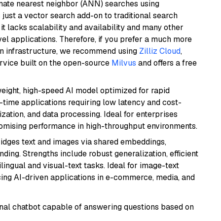
imate nearest neighbor (ANN) searches using
 just a vector search add-on to traditional search
it lacks scalability and availability and many other
el applications. Therefore, if you prefer a much more
wn infrastructure, we recommend using
Zilliz Cloud
,
rvice built on the open-source
Milvus
and offers a free
weight, high-speed AI model optimized for rapid
al-time applications requiring low latency and cost-
zation, and data processing. Ideal for enterprises
romising performance in high-throughput environments.
ridges text and images via shared embeddings,
ing. Strengths include robust generalization, efficient
ilingual and visual-text tasks. Ideal for image-text
ing AI-driven applications in e-commerce, media, and
tional chatbot capable of answering questions based on