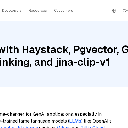
Developers
Resources
Customers
ith Haystack, Pgvector, G
nking, and jina-clip-v1
me-changer for GenAI applications, especially in
e-trained large language models (
LLMs
) like OpenAI’s
n
vector databases
such as
Milvus
and
Zilliz Cloud
,