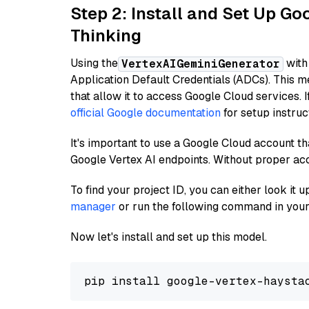
Step 2: Install and Set Up Go
Thinking
Using the
with
VertexAIGeminiGenerator
Application Default Credentials (ADCs). This m
that allow it to access Google Cloud services. 
official Google documentation
for setup instruc
It's important to use a Google Cloud account th
Google Vertex AI endpoints. Without proper ac
To find your project ID, you can either look it
manager
or run the following command in your
Now let's install and set up this model.