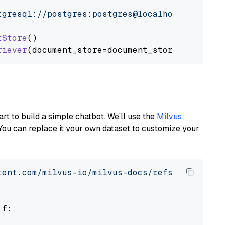
tgresql://postgres:postgres@localhost:5432/po
tStore
()

riever
art to build a simple chatbot. We’ll use the
Milvus
You can replace it your own dataset to customize your
tent.com/milvus-io/milvus-docs/refs/heads/v2.
 f:
