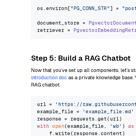
os.
environ
[
"PG_CONN_STR"
] = 
"pos
document_store = 
PgvectorDocumen
retriever = 
PgvectorEmbeddingRet
Step 5: Build a RAG Chatbot
Now that you’ve set up all components, let’s st
introduction doc
as a private knowledge base. 
RAG chatbot.
url = 
'https://raw.githubusercon
example_file = 
'example_file.md'
with
open
(example_file, 
'wb'
) 
as
    f.write(response.content)
