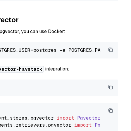
vector
 pgvector, you can use Docker:
integration:
vector-haystack
ent_stores
.
pgvector
import
PgvectorDocumentSt
nents
.
retrievers
.
pgvector
import
PgvectorEmbe