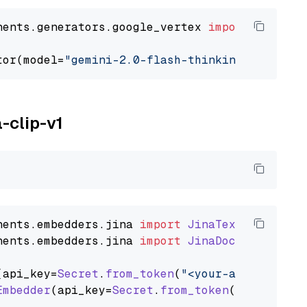
nents.generators.google_vertex 
import
 VertexA
tor(model=
"gemini-2.0-flash-thinking-exp-01-2
a-clip-v1
nents
.
embedders
.
jina
import
JinaTextEmbedder
nents
.
embedders
.
jina
import
JinaDocumentEmbed
(api_key=
Secret
.
from_token
(
"<your-api-key>"
),
Embedder
(api_key=
Secret
.
from_token
(
"<your-api