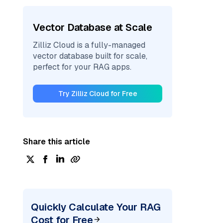
Vector Database at Scale
Zilliz Cloud is a fully-managed
vector database built for scale,
perfect for your RAG apps.
Try Zilliz Cloud for Free
Share this article
Quickly Calculate Your RAG
Cost for Free