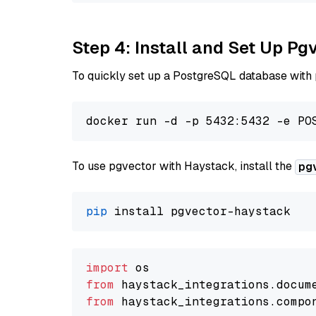
Step 4: Install and Set Up Pg
To quickly set up a PostgreSQL database with
To use pgvector with Haystack, install the
pg
pip
import
from
 haystack_integrations.
docum
from
 haystack_integrations.
compo