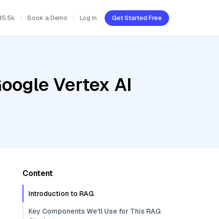
45.5k
Book a Demo
Log In
Get Started Free
oogle Vertex AI
Content
Introduction to RAG
Key Components We'll Use for This RAG