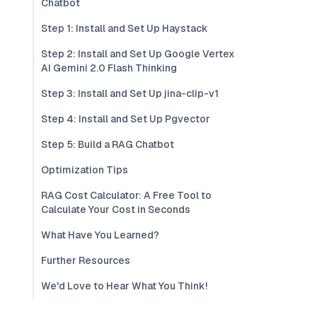
Chatbot
Step 1: Install and Set Up Haystack
Step 2: Install and Set Up Google Vertex
AI Gemini 2.0 Flash Thinking
Step 3: Install and Set Up jina-clip-v1
Step 4: Install and Set Up Pgvector
Step 5: Build a RAG Chatbot
Optimization Tips
RAG Cost Calculator: A Free Tool to
Calculate Your Cost in Seconds
What Have You Learned?
Further Resources
We'd Love to Hear What You Think!