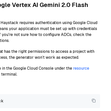
ogle Vertex AI Gemini 2.0 Flash
 Haystack requires authentication using Google Cloud
eans your application must be set up with credentials
If you're not sure how to configure ADCs, check the
tions.
at has the right permissions to access a project with
cess, the generator won’t work as expected.
 up in the Google Cloud Console under the
resource
 terminal.