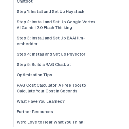
Chatbot
Step 1: Install and Set Up Haystack
Step 2: Install and Set Up Google Vertex
AI Gemini 2.0 Flash Thinking
Step 3: Install and Set Up BAAI llm-
embedder
Step 4: Install and Set Up Pgvector
Step 5: Build a RAG Chatbot
Optimization Tips
RAG Cost Calculator: A Free Tool to
Calculate Your Cost in Seconds
What Have You Learned?
Further Resources
We'd Love to Hear What You Think!