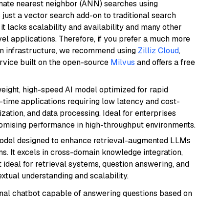
imate nearest neighbor (ANN) searches using
 just a vector search add-on to traditional search
it lacks scalability and availability and many other
el applications. Therefore, if you prefer a much more
wn infrastructure, we recommend using
Zilliz Cloud
,
rvice built on the open-source
Milvus
and offers a free
weight, high-speed AI model optimized for rapid
al-time applications requiring low latency and cost-
zation, and data processing. Ideal for enterprises
romising performance in high-throughput environments.
model designed to enhance retrieval-augmented LLMs
ns. It excels in cross-domain knowledge integration,
 ideal for retrieval systems, question answering, and
extual understanding and scalability.
tional chatbot capable of answering questions based on