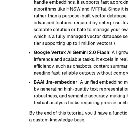
handle embeddings, it supports fast approx
algorithms like HNSW and IVFFlat. Since it is
rather than a purpose-built vector database, 
advanced features required by enterprise-lev
scalable solution or hate to manage your o
which is a fully managed vector database se
tier supporting up to 1 million vectors.)
Google Vertex AI Gemini 2.0 Flash
: A light
inference and scalable tasks. It excels in re
efficiency, such as chatbots, content summari
needing fast, reliable outputs without comp
BAAI llm-embedder
: A unified embedding 
by generating high-quality text representatio
robustness, and semantic accuracy, making it
textual analysis tasks requiring precise cont
By the end of this tutorial, you’ll have a func
a custom knowledge base.