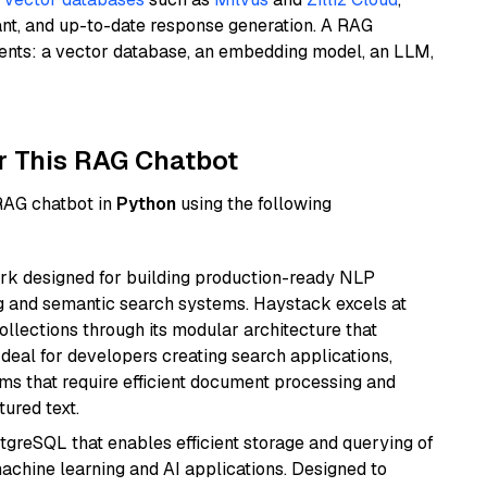
ant, and up-to-date response generation. A RAG
nents: a vector database, an embedding model, an LLM,
r This RAG Chatbot
 RAG chatbot in
Python
using the following
k designed for building production-ready NLP
ng and semantic search systems. Haystack excels at
ollections through its modular architecture that
deal for developers creating search applications,
 that require efficient document processing and
ured text.
tgreSQL that enables efficient storage and querying of
machine learning and AI applications. Designed to