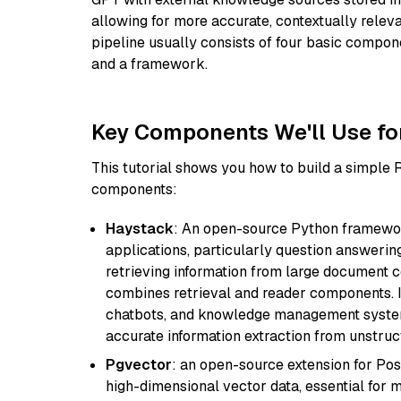
allowing for more accurate, contextually relev
pipeline usually consists of four basic compo
and a framework.
Key Components We'll Use fo
This tutorial shows you how to build a simple
components:
Haystack
: An open-source Python framewor
applications, particularly question answeri
retrieving information from large document c
combines retrieval and reader components. I
chatbots, and knowledge management systems
accurate information extraction from unstruct
Pgvector
: an open-source extension for Pos
high-dimensional vector data, essential for 