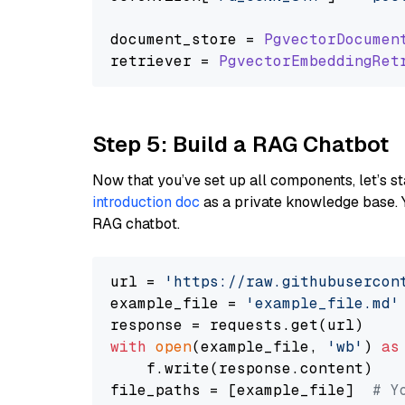
document_store = 
PgvectorDocumen
retriever = 
PgvectorEmbeddingRet
Step 5: Build a RAG Chatbot
Now that you’ve set up all components, let’s st
introduction doc
as a private knowledge base. 
RAG chatbot.
url = 
'https://raw.githubusercon
example_file = 
'example_file.md'
with
open
(example_file, 
'wb'
) 
as
    f.write(response.content)

file_paths = [example_file]  
# Y