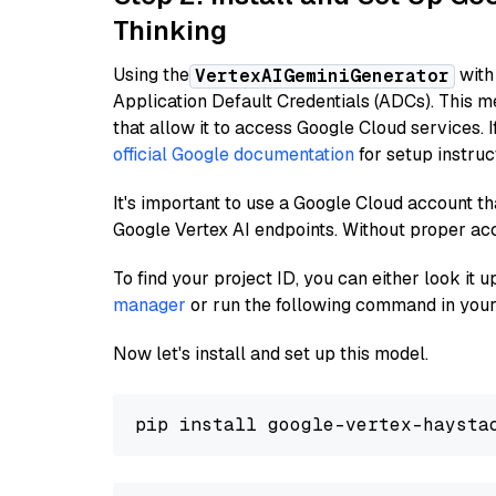
Thinking
Using the
with
VertexAIGeminiGenerator
Application Default Credentials (ADCs). This m
that allow it to access Google Cloud services. 
official Google documentation
for setup instruc
It's important to use a Google Cloud account th
Google Vertex AI endpoints. Without proper ac
To find your project ID, you can either look it
manager
or run the following command in your
Now let's install and set up this model.