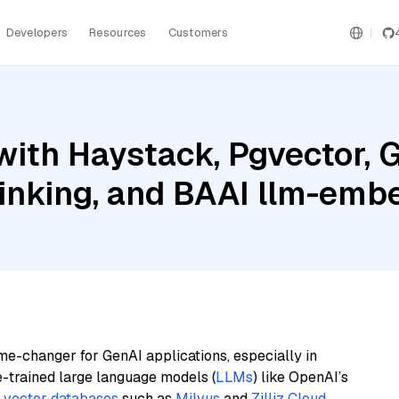
Developers
Resources
Customers
ith Haystack, Pgvector, G
hinking, and BAAI llm-emb
me-changer for GenAI applications, especially in
e-trained large language models (
LLMs
) like OpenAI’s
n
vector databases
such as
Milvus
and
Zilliz Cloud
,