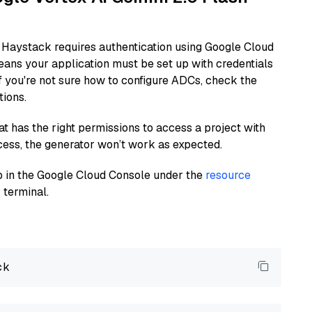
 Haystack requires authentication using Google Cloud
eans your application must be set up with credentials
If you're not sure how to configure ADCs, check the
tions.
at has the right permissions to access a project with
cess, the generator won’t work as expected.
 up in the Google Cloud Console under the
resource
 terminal.