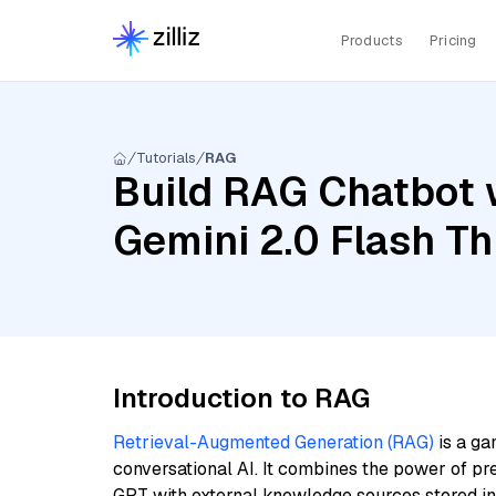
Products
Pricing
Tutorials
RAG
Build RAG Chatbot w
Gemini 2.0 Flash T
Introduction to RAG
Retrieval-Augmented Generation (RAG)
is a ga
conversational AI. It combines the power of pr
GPT with external knowledge sources stored i