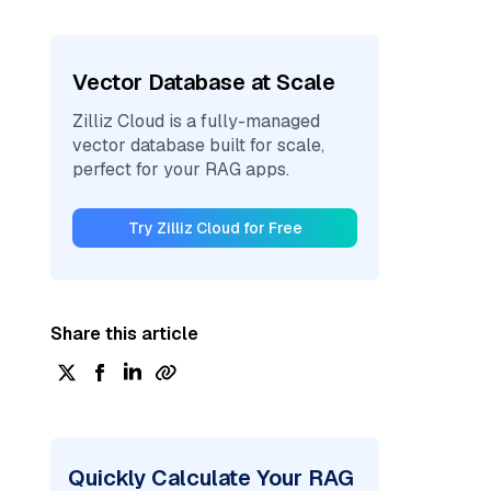
Vector Database at Scale
Zilliz Cloud is a fully-managed
vector database built for scale,
perfect for your RAG apps.
Try Zilliz Cloud for Free
Share this article
Quickly Calculate Your RAG