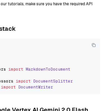
our tutorials, make sure you have the required API
ystack
ers
import
MarkdownToDocument
essors
import
DocumentSplitter
import
DocumentWriter
ogle Vertex AI Gemini 2.0 Flash