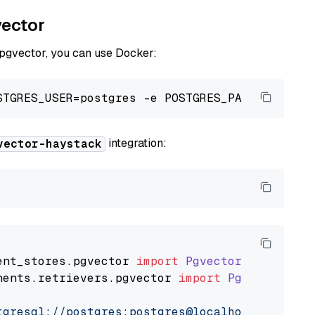
vector
 pgvector, you can use Docker:
integration:
vector-haystack
ent_stores
.
pgvector
import
PgvectorDocumentSt
nents
.
retrievers
.
pgvector
import
PgvectorEmbe
tgresql://postgres:postgres@localhost:5432/po