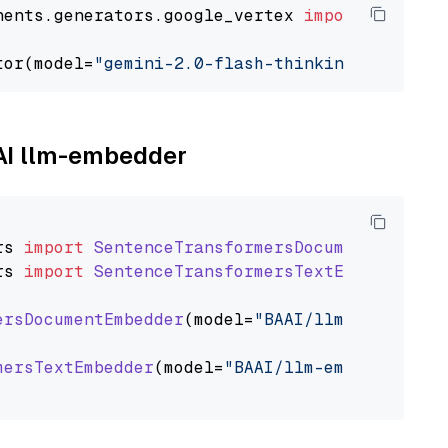
nents.generators.google_vertex 
import
 VertexA
tor(model=
"gemini-2.0-flash-thinking-exp-01-2
AAI llm-embedder
rs
import
SentenceTransformersDocumentEmbedde
rs
import
SentenceTransformersTextEmbedder
ersDocumentEmbedder
(model=
"BAAI/llm-embedder"
mersTextEmbedder
(model=
"BAAI/llm-embedder"
)
