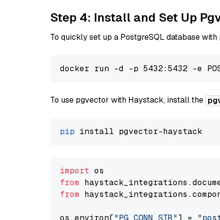
Step 4: Install and Set Up Pg
To quickly set up a PostgreSQL database with
To use pgvector with Haystack, install the
pg
pip
import
from
 haystack_integrations.
docum
from
 haystack_integrations.
compo
os.
environ
[
"PG_CONN_STR"
] = 
"pos