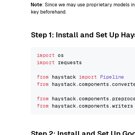
Note
: Since we may use proprietary models in 
key beforehand.
Step 1: Install and Set Up Ha
import
import
 requests

from
 haystack 
import
Pipeline
from
 haystack.
components
.
convert
from
 haystack.
components
.
preproc
from
 haystack.
components
.
writers
Step 2: Install and Set Up Go