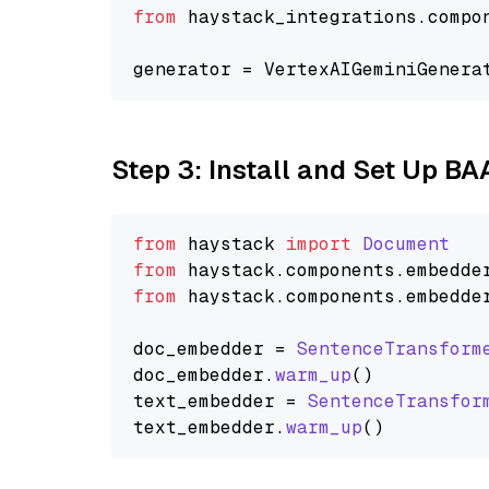
from
 haystack_integrations.compo
generator = VertexAIGeminiGenera
Step 3: Install and Set Up B
from
 haystack 
import
Document
from
 haystack.
components
.
embedde
from
 haystack.
components
.
embedde
doc_embedder = 
SentenceTransform
doc_embedder.
warm_up
()

text_embedder = 
SentenceTransfor
text_embedder.
warm_up