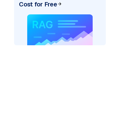
Cost for Free