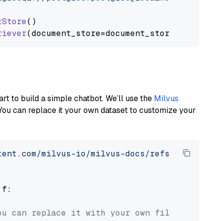
tStore
()

riever
art to build a simple chatbot. We’ll use the
Milvus
You can replace it your own dataset to customize your
tent.com/milvus-io/milvus-docs/refs/heads/v2.
 f:

ou can replace it with your own file paths.