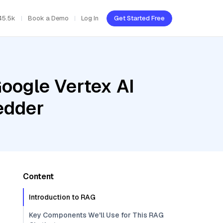
45.5k
Book a Demo
Log In
Get Started Free
oogle Vertex AI
edder
Content
Introduction to RAG
Key Components We'll Use for This RAG