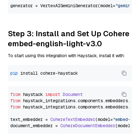
generator = VertexAIGeminiGenerator(model=
"gemini-2
Step 3: Install and Set Up Cohere
embed-english-light-v3.0
To start using this integration with Haystack, install it with:
pip
from
 haystack 
import
Document
from
 haystack_integrations.
components
.
embedders
.
coh
from
 haystack_integrations.
components
.
embedders
.
coh
text_embedder = 
CohereTextEmbedder
(model=
"embed-eng
document_embedder = 
CohereDocumentEmbedder
(model=
"e