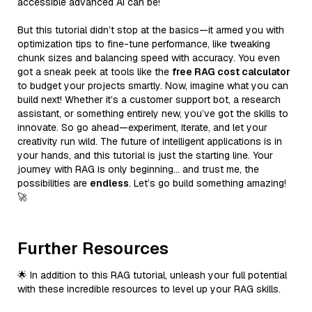
accessible advanced AI can be!
But this tutorial didn’t stop at the basics—it armed you with
optimization tips to fine-tune performance, like tweaking
chunk sizes and balancing speed with accuracy. You even
got a sneak peek at tools like the
free RAG cost calculator
to budget your projects smartly. Now, imagine what you can
build next! Whether it’s a customer support bot, a research
assistant, or something entirely new, you’ve got the skills to
innovate. So go ahead—experiment, iterate, and let your
creativity run wild. The future of intelligent applications is in
your hands, and this tutorial is just the starting line. Your
journey with RAG is only beginning… and trust me, the
possibilities are
endless
. Let’s go build something amazing!
🚀
Further Resources
🌟 In addition to this RAG tutorial, unleash your full potential
with these incredible resources to level up your RAG skills.