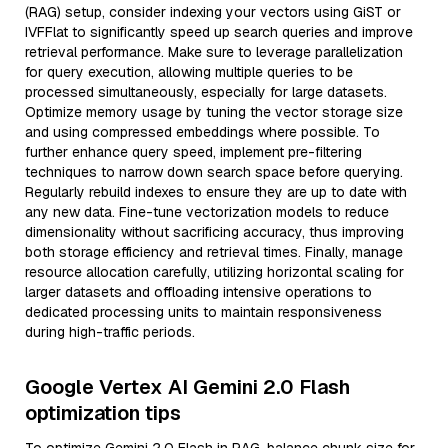
(RAG) setup, consider indexing your vectors using GiST or
IVFFlat to significantly speed up search queries and improve
retrieval performance. Make sure to leverage parallelization
for query execution, allowing multiple queries to be
processed simultaneously, especially for large datasets.
Optimize memory usage by tuning the vector storage size
and using compressed embeddings where possible. To
further enhance query speed, implement pre-filtering
techniques to narrow down search space before querying.
Regularly rebuild indexes to ensure they are up to date with
any new data. Fine-tune vectorization models to reduce
dimensionality without sacrificing accuracy, thus improving
both storage efficiency and retrieval times. Finally, manage
resource allocation carefully, utilizing horizontal scaling for
larger datasets and offloading intensive operations to
dedicated processing units to maintain responsiveness
during high-traffic periods.
Google Vertex AI Gemini 2.0 Flash
optimization tips