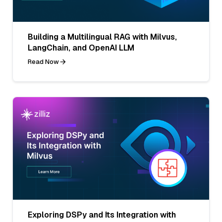
Building a Multilingual RAG with Milvus,
LangChain, and OpenAI LLM
Read Now
Exploring DSPy and Its Integration with