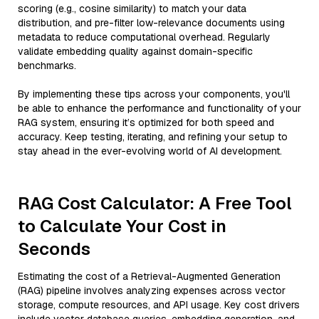
scoring (e.g., cosine similarity) to match your data
distribution, and pre-filter low-relevance documents using
metadata to reduce computational overhead. Regularly
validate embedding quality against domain-specific
benchmarks.
By implementing these tips across your components, you'll
be able to enhance the performance and functionality of your
RAG system, ensuring it’s optimized for both speed and
accuracy. Keep testing, iterating, and refining your setup to
stay ahead in the ever-evolving world of AI development.
RAG Cost Calculator: A Free Tool
to Calculate Your Cost in
Seconds
Estimating the cost of a Retrieval-Augmented Generation
(RAG) pipeline involves analyzing expenses across vector
storage, compute resources, and API usage. Key cost drivers