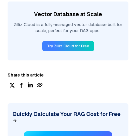
Vector Database at Scale
Zilliz Cloud is a fully-managed vector database built for
scale, perfect for your RAG apps.
Try Zilliz Cloud for Free
Share this article
Quickly Calculate Your RAG Cost for Free