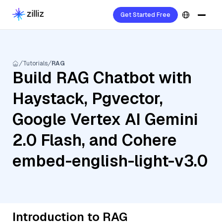
Get Started Free
Tutorials
RAG
Build RAG Chatbot with
Haystack, Pgvector,
Google Vertex AI Gemini
2.0 Flash, and Cohere
embed-english-light-v3.0
Introduction to RAG