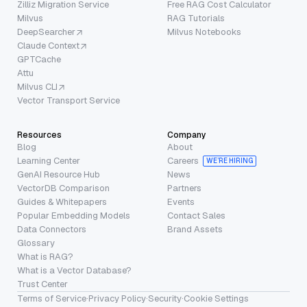
Zilliz Migration Service
Free RAG Cost Calculator
Milvus
RAG Tutorials
DeepSearcher
Milvus Notebooks
Claude Context
GPTCache
Attu
Milvus CLI
Vector Transport Service
Resources
Company
Blog
About
Learning Center
Careers
WE’RE HIRING
GenAI Resource Hub
News
VectorDB Comparison
Partners
Guides & Whitepapers
Events
Popular Embedding Models
Contact Sales
Data Connectors
Brand Assets
Glossary
What is RAG?
What is a Vector Database?
Trust Center
Terms of Service
·
Privacy Policy
·
Security
·
Cookie Settings