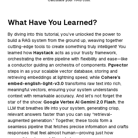
What Have You Learned?
By diving into this tutorial, you’ve unlocked the power to
build a RAG system from the ground up, weaving together
cutting-edge tools to create something truly intelligent! You
learned how
Haystack
acts as your trusty framework,
orchestrating the entire pipeline with flexibility and ease—like
a conductor guiding an orchestra of components.
Pgvector
steps in as your scalable vector database, storing and
retrieving embeddings at lightning speed, while
Cohere’s
embed-english-light-v3.0
transforms raw text into rich,
meaningful vectors, ensuring your system understands
context with remarkable accuracy. And let’s not forget the
star of the show:
Google Vertex AI Gemini 2.0 Flash
, the
LLM that breathes life into your system, generating crisp,
relevant answers faster than you can say “retrieval-
augmented generation.” Together, these tools form a
seamless pipeline that fetches precise information and crafts
responses that feel almost human—proving just how