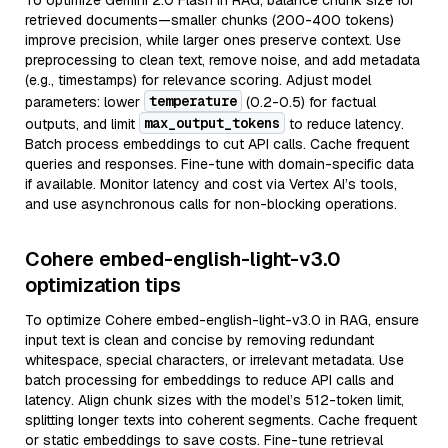
To optimize Gemini 2.0 Flash in RAG, balance chunk size for
retrieved documents—smaller chunks (200-400 tokens)
improve precision, while larger ones preserve context. Use
preprocessing to clean text, remove noise, and add metadata
(e.g., timestamps) for relevance scoring. Adjust model
temperature
parameters: lower
(0.2-0.5) for factual
max_output_tokens
outputs, and limit
to reduce latency.
Batch process embeddings to cut API calls. Cache frequent
queries and responses. Fine-tune with domain-specific data
if available. Monitor latency and cost via Vertex AI’s tools,
and use asynchronous calls for non-blocking operations.
Cohere embed-english-light-v3.0
optimization tips
To optimize Cohere embed-english-light-v3.0 in RAG, ensure
input text is clean and concise by removing redundant
whitespace, special characters, or irrelevant metadata. Use
batch processing for embeddings to reduce API calls and
latency. Align chunk sizes with the model’s 512-token limit,
splitting longer texts into coherent segments. Cache frequent
or static embeddings to save costs. Fine-tune retrieval