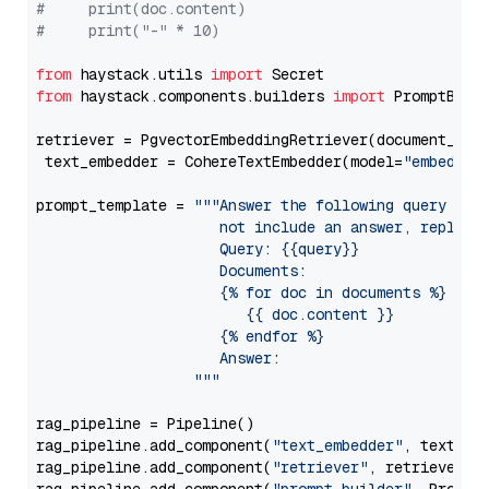
#     print(doc.content)
#     print("-" * 10)
from
 haystack.utils 
import
from
 haystack.components.builders 
import
 PromptBuild
retriever = PgvectorEmbeddingRetriever(document_stor
 text_embedder = CohereTextEmbedder(model=
"embed-en
prompt_template = 
"""Answer the following query base
                     not include an answer, reply wi
                     Query: {{query}}

                     Documents:

                     {% for doc in documents %}

                        {{ doc.content }}

                     {% endfor %}

                     Answer: 

                  """
rag_pipeline = Pipeline()

rag_pipeline.add_component(
"text_embedder"
, text_emb
rag_pipeline.add_component(
"retriever"
, retriever)
