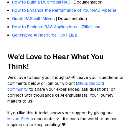
How to Build a Multimodal RAG
| Documentation
How to Enhance the Performance of Your RAG Pipeline
Graph RAG with Milvus
| Documentation
How to Evaluate RAG Applications - Zilliz Learn
Generative AI Resource Hub | Zilliz
We'd Love to Hear What You
Think!
We’d love to hear your thoughts! 🌟 Leave your questions or
comments below or join our vibrant
Milvus Discord
community
to share your experiences, ask questions, or
connect with thousands of AI enthusiasts. Your journey
matters to us!
If you like this tutorial, show your support by giving our
Milvus GitHub
repo a star ⭐—it means the world to us and
inspires us to keep creating! 💖