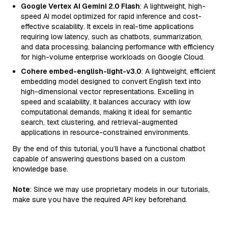
Google Vertex AI Gemini 2.0 Flash
: A lightweight, high-
speed AI model optimized for rapid inference and cost-
effective scalability. It excels in real-time applications
requiring low latency, such as chatbots, summarization,
and data processing, balancing performance with efficiency
for high-volume enterprise workloads on Google Cloud.
Cohere embed-english-light-v3.0
: A lightweight, efficient
embedding model designed to convert English text into
high-dimensional vector representations. Excelling in
speed and scalability, it balances accuracy with low
computational demands, making it ideal for semantic
search, text clustering, and retrieval-augmented
applications in resource-constrained environments.
By the end of this tutorial, you’ll have a functional chatbot
capable of answering questions based on a custom
knowledge base.
Note
: Since we may use proprietary models in our tutorials,
make sure you have the required API key beforehand.