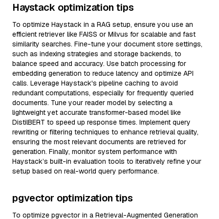
Haystack optimization tips
To optimize Haystack in a RAG setup, ensure you use an
efficient retriever like FAISS or Milvus for scalable and fast
similarity searches. Fine-tune your document store settings,
such as indexing strategies and storage backends, to
balance speed and accuracy. Use batch processing for
embedding generation to reduce latency and optimize API
calls. Leverage Haystack's pipeline caching to avoid
redundant computations, especially for frequently queried
documents. Tune your reader model by selecting a
lightweight yet accurate transformer-based model like
DistilBERT to speed up response times. Implement query
rewriting or filtering techniques to enhance retrieval quality,
ensuring the most relevant documents are retrieved for
generation. Finally, monitor system performance with
Haystack’s built-in evaluation tools to iteratively refine your
setup based on real-world query performance.
pgvector optimization tips
To optimize pgvector in a Retrieval-Augmented Generation