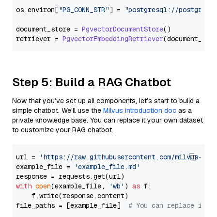
os.
environ
[
"PG_CONN_STR"
] = 
"postgresql://postgres:
document_store = 
PgvectorDocumentStore
()

retriever = 
PgvectorEmbeddingRetriever
Step 5: Build a RAG Chatbot
Now that you’ve set up all components, let’s start to build a
simple chatbot. We’ll use the
Milvus introduction doc
as a
private knowledge base. You can replace it your own dataset
to customize your RAG chatbot.
url = 
'https://raw.githubusercontent.com/milvus-io/
example_file = 
'example_file.md'
with
open
(example_file, 
'wb'
) 
as
 f:

    f.write(response.content)

file_paths = [example_file]  
# You can replace it w