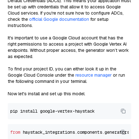
Default Credentials (ADCs). This means your application must
be set up with credentials that allow it to access Google
Cloud services. If you're not sure how to configure ADCs,
check the
official Google documentation
for setup
instructions.
It's important to use a Google Cloud account that has the
right permissions to access a project with Google Vertex AI
endpoints. Without proper access, the generator won’t work
as expected.
To find your project ID, you can either look it up in the
Google Cloud Console under the
resource manager
or run
the following command in your terminal.
Now let's install and set up this model.
from
 haystack_integrations.components.generators.go