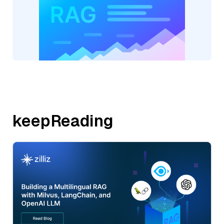
keepReading