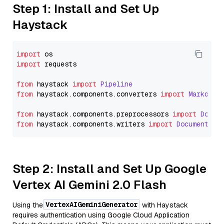
Step 1: Install and Set Up
Haystack
import
import
 requests

from
 haystack 
import
Pipeline
from
 haystack.
components
.
converters
import
Markdown
from
 haystack.
components
.
preprocessors
import
Docum
from
 haystack.
components
.
writers
import
DocumentWri
Step 2: Install and Set Up Google
Vertex AI Gemini 2.0 Flash
VertexAIGeminiGenerator
Using the
with Haystack
requires authentication using Google Cloud Application