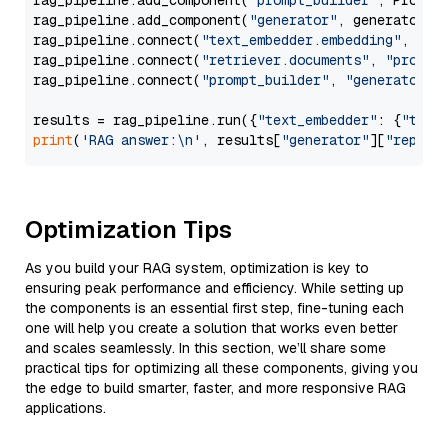
rag_pipeline.add_component(
"prompt_builder"
, PromptB
rag_pipeline.add_component(
"generator"
, generator)

rag_pipeline.connect(
"text_embedder.embedding"
, 
"re
rag_pipeline.connect(
"retriever.documents"
, 
"prompt
rag_pipeline.connect(
"prompt_builder"
, 
"generator"
)

results = rag_pipeline.run({
"text_embedder"
: {
"text
print
(
'RAG answer:\n'
, results[
"generator"
][
"replie
Optimization Tips
As you build your RAG system, optimization is key to
ensuring peak performance and efficiency. While setting up
the components is an essential first step, fine-tuning each
one will help you create a solution that works even better
and scales seamlessly. In this section, we’ll share some
practical tips for optimizing all these components, giving you
the edge to build smarter, faster, and more responsive RAG
applications.