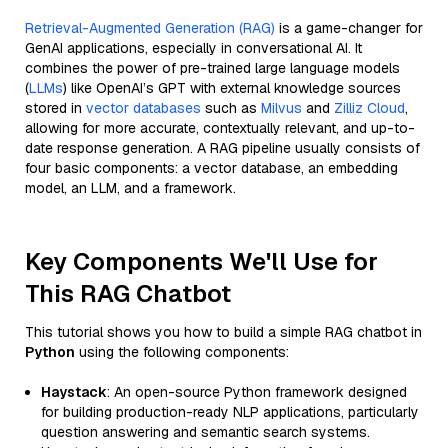
Retrieval-Augmented Generation (RAG)
is a game-changer for
GenAI applications, especially in conversational AI. It
combines the power of pre-trained large language models
(
LLMs
) like OpenAI’s GPT with external knowledge sources
stored in
vector databases
such as
Milvus
and
Zilliz Cloud
,
allowing for more accurate, contextually relevant, and up-to-
date response generation. A RAG pipeline usually consists of
four basic components: a vector database, an embedding
model, an LLM, and a framework.
Key Components We'll Use for
This RAG Chatbot
This tutorial shows you how to build a simple RAG chatbot in
Python
using the following components:
Haystack
: An open-source Python framework designed
for building production-ready NLP applications, particularly
question answering and semantic search systems.