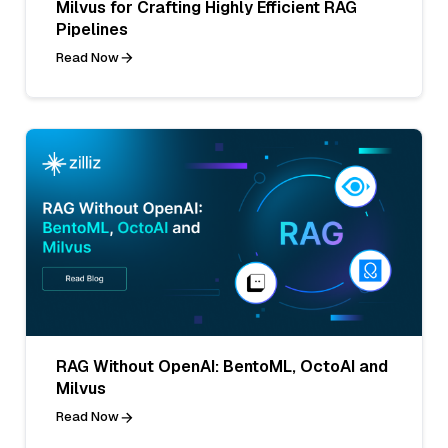
Milvus for Crafting Highly Efficient RAG
Pipelines
Read Now
RAG Without OpenAI: BentoML, OctoAI and
Milvus
Read Now