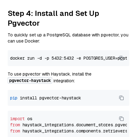
Step 4: Install and Set Up
Pgvector
To quickly set up a PostgreSQL database with pgvector, you
can use Docker:
To use pgvector with Haystack, install the
pgvector-haystack
integration:
pip
import
from
 haystack_integrations.
document_stores
.
pgvector
from
 haystack_integrations.
components
.
retrievers
.
pg