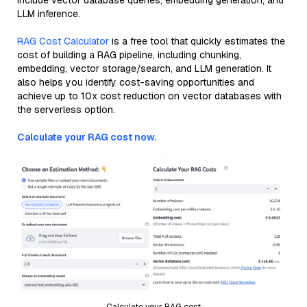
include vector database queries, embedding generation, and
LLM inference.
RAG Cost Calculator
is a free tool that quickly estimates the
cost of building a RAG pipeline, including chunking,
embedding, vector storage/search, and LLM generation. It
also helps you identify cost-saving opportunities and
achieve up to 10x cost reduction on vector databases with
the serverless option.
Calculate your RAG cost now.
Calculate your RAG cost