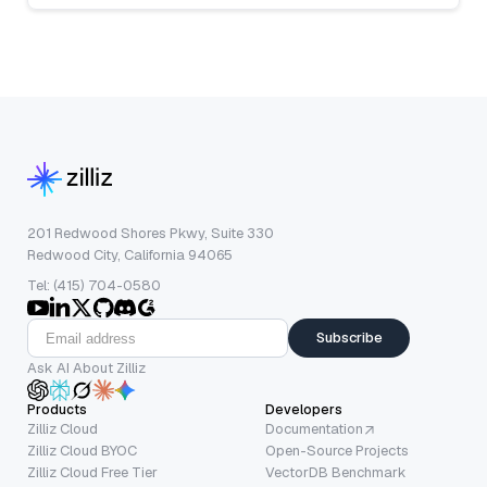
201 Redwood Shores Pkwy, Suite 330
Redwood City, California 94065
Tel: (415) 704-0580
Subscribe
Ask AI About Zilliz
Products
Developers
Zilliz Cloud
Documentation
Zilliz Cloud BYOC
Open-Source Projects
Zilliz Cloud Free Tier
VectorDB Benchmark