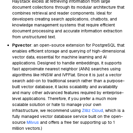
Haystack excels at retrieving information from large
document collections through its modular architecture that
combines retrieval and reader components. Ideal for
developers creating search applications, chatbots, and
knowledge management systems that require efficient
document processing and accurate information extraction
from unstructured text.
Pgvector
: an open-source extension for PostgreSQL that
enables efficient storage and querying of high-dimensional
vector data, essential for machine learning and AI
applications. Designed to handle embeddings, it supports
fast approximate nearest neighbor (ANN) searches using
algorithms like HNSW and IVFFlat. Since it is just a vector
search add-on to traditional search rather than a purpose-
built vector database, it lacks scalability and availability
and many other advanced features required by enterprise-
level applications. Therefore, if you prefer a much more
scalable solution or hate to manage your own
infrastructure, we recommend using
Zilliz Cloud
, which is a
fully managed vector database service built on the open-
source
Milvus
and offers a free tier supporting up to 1
million vectors.)