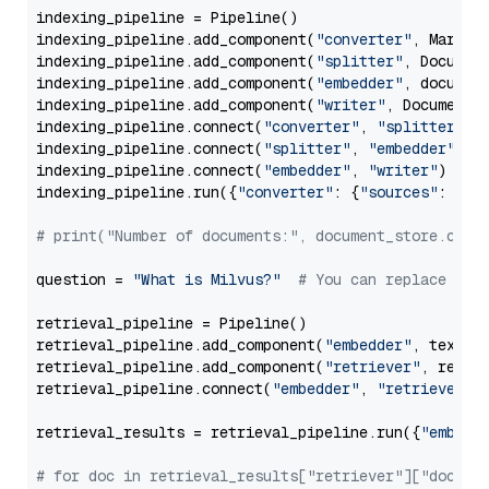
indexing_pipeline = Pipeline()

indexing_pipeline.add_component(
"converter"
, Markdow
indexing_pipeline.add_component(
"splitter"
, Documen
indexing_pipeline.add_component(
"embedder"
, document
indexing_pipeline.add_component(
"writer"
, DocumentWr
indexing_pipeline.connect(
"converter"
, 
"splitter"
)

indexing_pipeline.connect(
"splitter"
, 
"embedder"
)

indexing_pipeline.connect(
"embedder"
, 
"writer"
)

indexing_pipeline.run({
"converter"
: {
"sources"
: file
# print("Number of documents:", document_store.coun
question = 
"What is Milvus?"
# You can replace it 
retrieval_pipeline = Pipeline()

retrieval_pipeline.add_component(
"embedder"
, text_em
retrieval_pipeline.add_component(
"retriever"
, retrie
retrieval_pipeline.connect(
"embedder"
, 
"retriever"
)

retrieval_results = retrieval_pipeline.run({
"embedd
# for doc in retrieval_results["retriever"]["docume