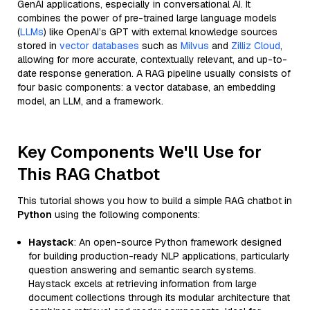
GenAI applications, especially in conversational AI. It
combines the power of pre-trained large language models
(
LLMs
) like OpenAI’s GPT with external knowledge sources
stored in
vector databases
such as
Milvus
and
Zilliz Cloud
,
allowing for more accurate, contextually relevant, and up-to-
date response generation. A RAG pipeline usually consists of
four basic components: a vector database, an embedding
model, an LLM, and a framework.
Key Components We'll Use for
This RAG Chatbot
This tutorial shows you how to build a simple RAG chatbot in
Python
using the following components:
Haystack
: An open-source Python framework designed
for building production-ready NLP applications, particularly
question answering and semantic search systems.
Haystack excels at retrieving information from large
document collections through its modular architecture that