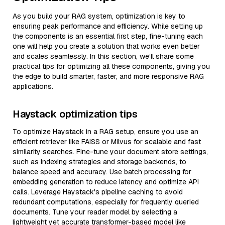
As you build your RAG system, optimization is key to
ensuring peak performance and efficiency. While setting up
the components is an essential first step, fine-tuning each
one will help you create a solution that works even better
and scales seamlessly. In this section, we’ll share some
practical tips for optimizing all these components, giving you
the edge to build smarter, faster, and more responsive RAG
applications.
Haystack optimization tips
To optimize Haystack in a RAG setup, ensure you use an
efficient retriever like FAISS or Milvus for scalable and fast
similarity searches. Fine-tune your document store settings,
such as indexing strategies and storage backends, to
balance speed and accuracy. Use batch processing for
embedding generation to reduce latency and optimize API
calls. Leverage Haystack's pipeline caching to avoid
redundant computations, especially for frequently queried
documents. Tune your reader model by selecting a
lightweight yet accurate transformer-based model like