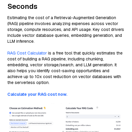
Seconds
Estimating the cost of a Retrieval-Augmented Generation
(RAG) pipeline involves analyzing expenses across vector
storage, compute resources, and API usage. Key cost drivers
include vector database queries, embedding generation, and
LLM inference.
RAG Cost Calculator
is a free tool that quickly estimates the
cost of building a RAG pipeline, including chunking,
embedding, vector storage/search, and LLM generation. It
also helps you identify cost-saving opportunities and
achieve up to 10x cost reduction on vector databases with
the serverless option.
Calculate your RAG cost now.