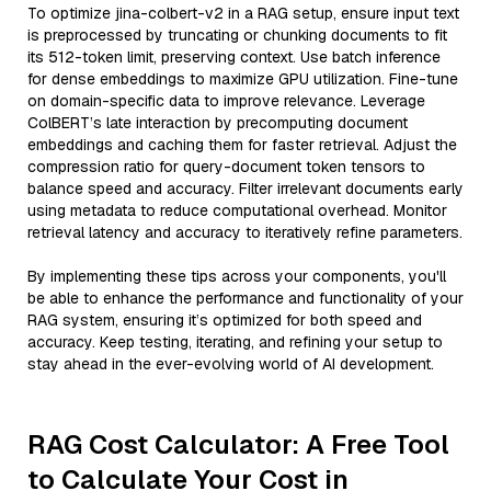
To optimize jina-colbert-v2 in a RAG setup, ensure input text
is preprocessed by truncating or chunking documents to fit
its 512-token limit, preserving context. Use batch inference
for dense embeddings to maximize GPU utilization. Fine-tune
on domain-specific data to improve relevance. Leverage
ColBERT’s late interaction by precomputing document
embeddings and caching them for faster retrieval. Adjust the
compression ratio for query-document token tensors to
balance speed and accuracy. Filter irrelevant documents early
using metadata to reduce computational overhead. Monitor
retrieval latency and accuracy to iteratively refine parameters.
By implementing these tips across your components, you'll
be able to enhance the performance and functionality of your
RAG system, ensuring it’s optimized for both speed and
accuracy. Keep testing, iterating, and refining your setup to
stay ahead in the ever-evolving world of AI development.
RAG Cost Calculator: A Free Tool
to Calculate Your Cost in