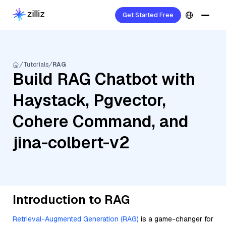
Get Started Free
Tutorials
RAG
Build RAG Chatbot with
Haystack, Pgvector,
Cohere Command, and
jina-colbert-v2
Introduction to RAG
Retrieval-Augmented Generation (RAG)
is a game-changer for