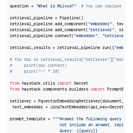
question = 
"What is Milvus?"
# You can replace it 
retrieval_pipeline = Pipeline()

retrieval_pipeline.add_component(
"embedder"
, text_em
retrieval_pipeline.add_component(
"retriever"
, retrie
retrieval_pipeline.connect(
"embedder"
, 
"retriever"
)

retrieval_results = retrieval_pipeline.run({
"embedd
# for doc in retrieval_results["retriever"]["docume
#     print(doc.content)
#     print("-" * 10)
from
 haystack.utils 
import
from
 haystack.components.builders 
import
 PromptBuild
retriever = PgvectorEmbeddingRetriever(document_stor
 text_embedder = JinaTextEmbedder(api_key=Secret.fr
prompt_template = 
"""Answer the following query base
                     not include an answer, reply wi
                     Query: {{query}}
