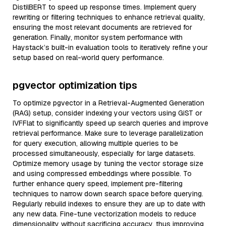
DistilBERT to speed up response times. Implement query
rewriting or filtering techniques to enhance retrieval quality,
ensuring the most relevant documents are retrieved for
generation. Finally, monitor system performance with
Haystack’s built-in evaluation tools to iteratively refine your
setup based on real-world query performance.
pgvector optimization tips
To optimize pgvector in a Retrieval-Augmented Generation
(RAG) setup, consider indexing your vectors using GiST or
IVFFlat to significantly speed up search queries and improve
retrieval performance. Make sure to leverage parallelization
for query execution, allowing multiple queries to be
processed simultaneously, especially for large datasets.
Optimize memory usage by tuning the vector storage size
and using compressed embeddings where possible. To
further enhance query speed, implement pre-filtering
techniques to narrow down search space before querying.
Regularly rebuild indexes to ensure they are up to date with
any new data. Fine-tune vectorization models to reduce
dimensionality without sacrificing accuracy, thus improving