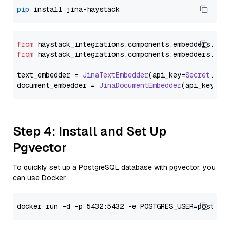
pip
from
 haystack_integrations.
components
.
embedders
.
jin
from
 haystack_integrations.
components
.
embedders
.
jin
text_embedder = 
JinaTextEmbedder
(api_key=
Secret
.
fro
document_embedder = 
JinaDocumentEmbedder
(api_key=
Se
Step 4: Install and Set Up
Pgvector
To quickly set up a PostgreSQL database with pgvector, you
can use Docker: