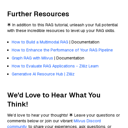
Further Resources
🌟 In addition to this RAG tutorial, unleash your full potential
with these incredible resources to level up your RAG skills.
How to Build a Multimodal RAG
| Documentation
How to Enhance the Performance of Your RAG Pipeline
Graph RAG with Milvus
| Documentation
How to Evaluate RAG Applications - Zilliz Learn
Generative AI Resource Hub | Zilliz
We'd Love to Hear What You
Think!
We’d love to hear your thoughts! 🌟 Leave your questions or
comments below or join our vibrant
Milvus Discord
community
to share your experiences, ask questions, or