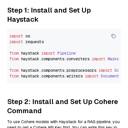
Step 1: Install and Set Up
Haystack
import
import
 requests

from
 haystack 
import
Pipeline
from
 haystack.
components
.
converters
import
Markdown
from
 haystack.
components
.
preprocessors
import
Docum
from
 haystack.
components
.
writers
import
DocumentWri
Step 2: Install and Set Up Cohere
Command
To use Cohere models with Haystack for a RAG pipeline, you
need to get a Cohere API Key first. You can write this key in: