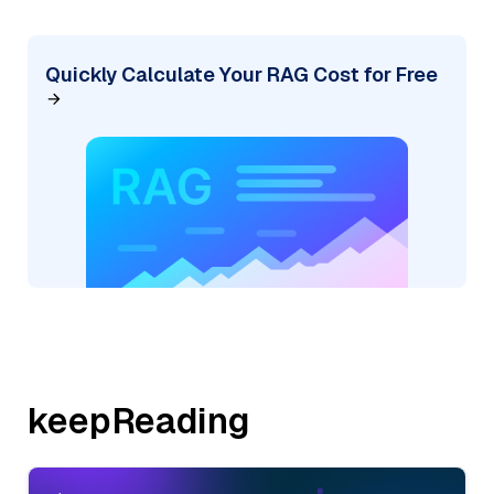
Quickly Calculate Your RAG Cost for Free
keepReading