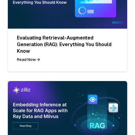
Evaluating Retrieval-Augmented
Generation (RAG): Everything You Should
Know
Read Now