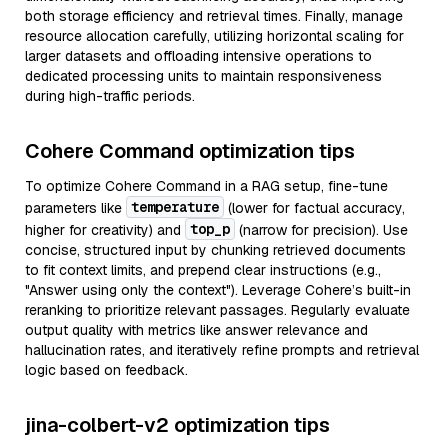
both storage efficiency and retrieval times. Finally, manage
resource allocation carefully, utilizing horizontal scaling for
larger datasets and offloading intensive operations to
dedicated processing units to maintain responsiveness
during high-traffic periods.
Cohere Command optimization tips
To optimize Cohere Command in a RAG setup, fine-tune
temperature
parameters like
(lower for factual accuracy,
top_p
higher for creativity) and
(narrow for precision). Use
concise, structured input by chunking retrieved documents
to fit context limits, and prepend clear instructions (e.g.,
"Answer using only the context"). Leverage Cohere’s built-in
reranking to prioritize relevant passages. Regularly evaluate
output quality with metrics like answer relevance and
hallucination rates, and iteratively refine prompts and retrieval
logic based on feedback.
jina-colbert-v2 optimization tips