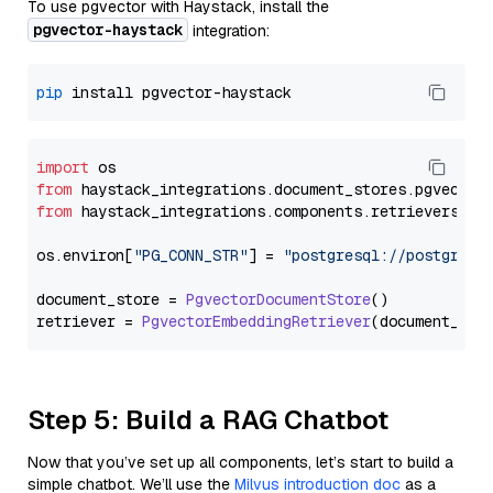
To use pgvector with Haystack, install the
pgvector-haystack
integration:
pip
import
from
 haystack_integrations.
document_stores
.
pgvector
from
 haystack_integrations.
components
.
retrievers
.
pg
os.
environ
[
"PG_CONN_STR"
] = 
"postgresql://postgres:
document_store = 
PgvectorDocumentStore
()

retriever = 
PgvectorEmbeddingRetriever
Step 5: Build a RAG Chatbot
Now that you’ve set up all components, let’s start to build a
simple chatbot. We’ll use the
Milvus introduction doc
as a