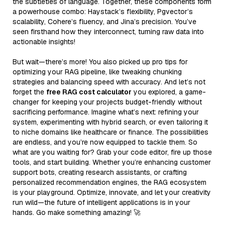
the subtleties of language. Together, these components form
a powerhouse combo: Haystack’s flexibility, Pgvector’s
scalability, Cohere’s fluency, and Jina’s precision. You’ve
seen firsthand how they interconnect, turning raw data into
actionable insights!
But wait—there’s more! You also picked up pro tips for
optimizing your RAG pipeline, like tweaking chunking
strategies and balancing speed with accuracy. And let’s not
forget the
free RAG cost calculator
you explored, a game-
changer for keeping your projects budget-friendly without
sacrificing performance. Imagine what’s next: refining your
system, experimenting with hybrid search, or even tailoring it
to niche domains like healthcare or finance. The possibilities
are endless, and you’re now equipped to tackle them. So
what are you waiting for? Grab your code editor, fire up those
tools, and start building. Whether you’re enhancing customer
support bots, creating research assistants, or crafting
personalized recommendation engines, the RAG ecosystem
is your playground. Optimize, innovate, and let your creativity
run wild—the future of intelligent applications is in your
hands. Go make something amazing! 🚀