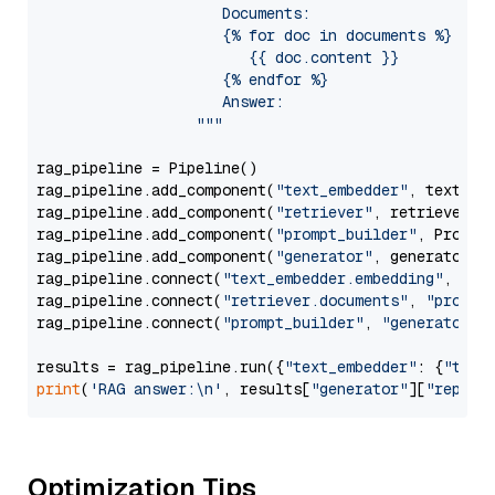
                     Documents:

                     {% for doc in documents %}

                        {{ doc.content }}

                     {% endfor %}

                     Answer: 

                  """
rag_pipeline = Pipeline()

rag_pipeline.add_component(
"text_embedder"
, text_emb
rag_pipeline.add_component(
"retriever"
, retriever)

rag_pipeline.add_component(
"prompt_builder"
, PromptB
rag_pipeline.add_component(
"generator"
, generator)

rag_pipeline.connect(
"text_embedder.embedding"
, 
"re
rag_pipeline.connect(
"retriever.documents"
, 
"prompt
rag_pipeline.connect(
"prompt_builder"
, 
"generator"
)

results = rag_pipeline.run({
"text_embedder"
: {
"text
print
(
'RAG answer:\n'
, results[
"generator"
][
"replie
Optimization Tips