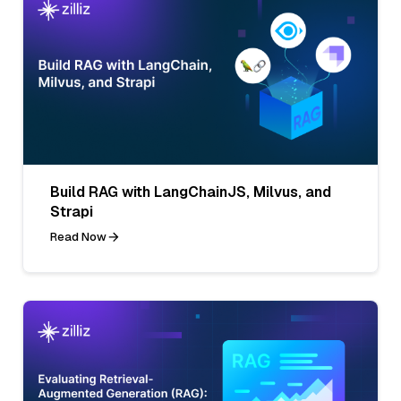
Build RAG with LangChainJS, Milvus, and
Strapi
Read Now