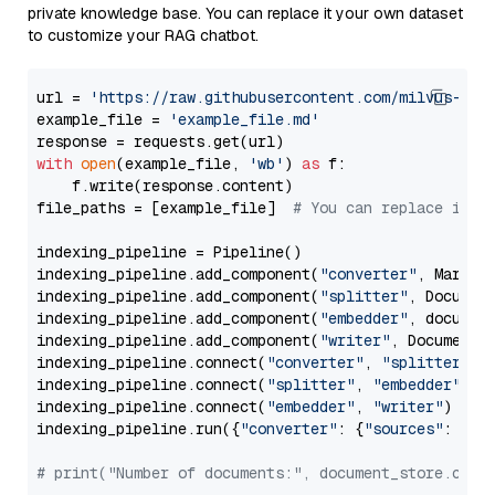
private knowledge base. You can replace it your own dataset
to customize your RAG chatbot.
url = 
'https://raw.githubusercontent.com/milvus-io/
example_file = 
'example_file.md'
with
open
(example_file, 
'wb'
) 
as
 f:

    f.write(response.content)

file_paths = [example_file]  
# You can replace it w
indexing_pipeline = Pipeline()

indexing_pipeline.add_component(
"converter"
, Markdow
indexing_pipeline.add_component(
"splitter"
, Documen
indexing_pipeline.add_component(
"embedder"
, document
indexing_pipeline.add_component(
"writer"
, DocumentWr
indexing_pipeline.connect(
"converter"
, 
"splitter"
)

indexing_pipeline.connect(
"splitter"
, 
"embedder"
)

indexing_pipeline.connect(
"embedder"
, 
"writer"
)

indexing_pipeline.run({
"converter"
: {
"sources"
: file
# print("Number of documents:", document_store.coun