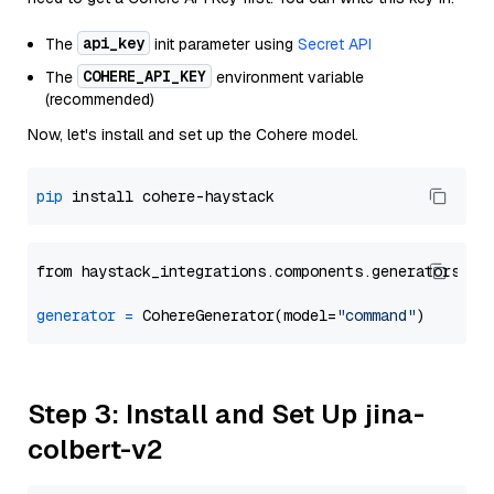
api_key
The
init parameter using
Secret API
COHERE_API_KEY
The
environment variable
(recommended)
Now, let's install and set up the Cohere model.
pip
from haystack_integrations.components.generators.co
generator
=
 CohereGenerator(model=
"command"
Step 3: Install and Set Up jina-
colbert-v2