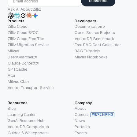
Subscribe
Ask AI About Zilliz
Products
Developers
Zilliz Cloud
Documentation
Zilliz Cloud BYOC
Open-Source Projects
Zilliz Cloud Free Tier
VectorDB Benchmark
Zilliz Migration Service
Free RAG Cost Calculator
Milvus
RAG Tutorials
DeepSearcher
Milvus Notebooks
Claude Context
GPTCache
Attu
Milvus CLI
Vector Transport Service
Resources
Company
Blog
About
Learning Center
Careers
WE’RE HIRING
GenAI Resource Hub
News
VectorDB Comparison
Partners
Guides & Whitepapers
Events