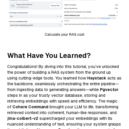
Calculate your RAG cost
What Have You Learned?
Congratulations! By diving into this tutorial, you’ve unlocked
the power of building a RAG system from the ground up
using cutting-edge tools. You learned how
Haystack
acts as
the backbone, seamlessly orchestrating the entire pipeline—
from ingesting data to generating answers—while
Pgvector
steps in as your trusty vector database, storing and
retrieving embeddings with speed and efficiency. The magic
of
Cohere Command
brought your LLM to life, transforming
retrieved context into coherent, human-like responses, and
jina-colbert-v2
supercharged your embeddings with its
nuanced understanding of text, ensuring your system grasps