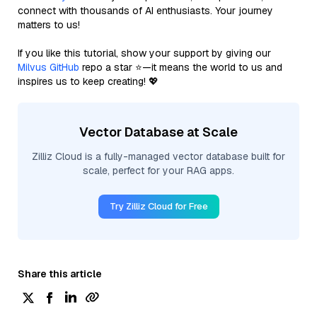
connect with thousands of AI enthusiasts. Your journey
matters to us!
If you like this tutorial, show your support by giving our
Milvus GitHub
repo a star ⭐—it means the world to us and
inspires us to keep creating! 💖
Vector Database at Scale
Zilliz Cloud is a fully-managed vector database built for
scale, perfect for your RAG apps.
Try Zilliz Cloud for Free
Share this article