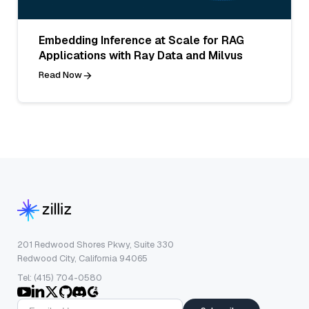
Embedding Inference at Scale for RAG
Applications with Ray Data and Milvus
Read Now
201 Redwood Shores Pkwy, Suite 330
Redwood City, California 94065
Tel: (415) 704-0580