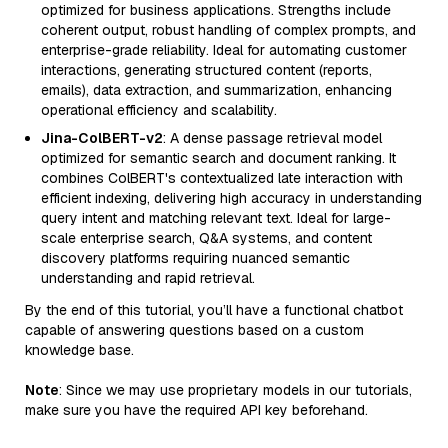
optimized for business applications. Strengths include
coherent output, robust handling of complex prompts, and
enterprise-grade reliability. Ideal for automating customer
interactions, generating structured content (reports,
emails), data extraction, and summarization, enhancing
operational efficiency and scalability.
Jina-ColBERT-v2
: A dense passage retrieval model
optimized for semantic search and document ranking. It
combines ColBERT's contextualized late interaction with
efficient indexing, delivering high accuracy in understanding
query intent and matching relevant text. Ideal for large-
scale enterprise search, Q&A systems, and content
discovery platforms requiring nuanced semantic
understanding and rapid retrieval.
By the end of this tutorial, you’ll have a functional chatbot
capable of answering questions based on a custom
knowledge base.
Note
: Since we may use proprietary models in our tutorials,
make sure you have the required API key beforehand.