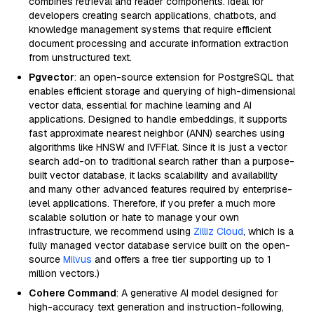
combines retrieval and reader components. Ideal for
developers creating search applications, chatbots, and
knowledge management systems that require efficient
document processing and accurate information extraction
from unstructured text.
Pgvector
: an open-source extension for PostgreSQL that
enables efficient storage and querying of high-dimensional
vector data, essential for machine learning and AI
applications. Designed to handle embeddings, it supports
fast approximate nearest neighbor (ANN) searches using
algorithms like HNSW and IVFFlat. Since it is just a vector
search add-on to traditional search rather than a purpose-
built vector database, it lacks scalability and availability
and many other advanced features required by enterprise-
level applications. Therefore, if you prefer a much more
scalable solution or hate to manage your own
infrastructure, we recommend using
Zilliz Cloud
, which is a
fully managed vector database service built on the open-
source
Milvus
and offers a free tier supporting up to 1
million vectors.)
Cohere Command
: A generative AI model designed for
high-accuracy text generation and instruction-following,