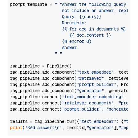
prompt_template = 
"""Answer the following query base
                     not include an answer, reply wi
                     Query: {{query}}

                     Documents:

                     {% for doc in documents %}

                        {{ doc.content }}

                     {% endfor %}

                     Answer: 

                  """
rag_pipeline = Pipeline()

rag_pipeline.add_component(
"text_embedder"
, text_emb
rag_pipeline.add_component(
"retriever"
, retriever)

rag_pipeline.add_component(
"prompt_builder"
, PromptB
rag_pipeline.add_component(
"generator"
, generator)

rag_pipeline.connect(
"text_embedder.embedding"
, 
"re
rag_pipeline.connect(
"retriever.documents"
, 
"prompt
rag_pipeline.connect(
"prompt_builder"
, 
"generator"
)

results = rag_pipeline.run({
"text_embedder"
: {
"text
print
(
'RAG answer:\n'
, results[
"generator"
][
"replie