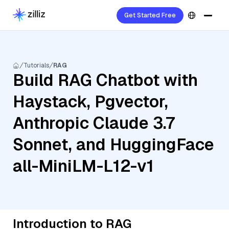
Get Started Free
Tutorials
RAG
Build RAG Chatbot with
Haystack, Pgvector,
Anthropic Claude 3.7
Sonnet, and HuggingFace
all-MiniLM-L12-v1
Introduction to RAG