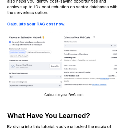
also helps you identify cost-saving opportunities and
achieve up to 10x cost reduction on vector databases with
the serverless option.
Calculate your RAG cost now.
Calculate your RAG cost
What Have You Learned?
By diving into this tutorial, you’ve unlocked the magic of