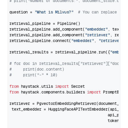
# print("Number of documents:", document_store.coun
question = 
"What is Milvus?"
# You can replace it 
retrieval_pipeline = Pipeline()

retrieval_pipeline.add_component(
"embedder"
, text_em
retrieval_pipeline.add_component(
"retriever"
, retrie
retrieval_pipeline.connect(
"embedder"
, 
"retriever"
)

retrieval_results = retrieval_pipeline.run({
"embedd
# for doc in retrieval_results["retriever"]["docume
#     print(doc.content)
#     print("-" * 10)
from
 haystack.utils 
import
from
 haystack.components.builders 
import
 PromptBuild
retriever = PgvectorEmbeddingRetriever(document_stor
 text_embedder = HuggingFaceAPITextEmbedder(api_typ
                                           api_para
                                           token=Se