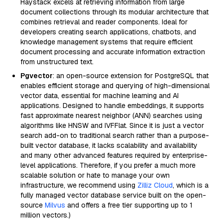
Haystack excels at retrieving information from large
document collections through its modular architecture that
combines retrieval and reader components. Ideal for
developers creating search applications, chatbots, and
knowledge management systems that require efficient
document processing and accurate information extraction
from unstructured text.
Pgvector
: an open-source extension for PostgreSQL that
enables efficient storage and querying of high-dimensional
vector data, essential for machine learning and AI
applications. Designed to handle embeddings, it supports
fast approximate nearest neighbor (ANN) searches using
algorithms like HNSW and IVFFlat. Since it is just a vector
search add-on to traditional search rather than a purpose-
built vector database, it lacks scalability and availability
and many other advanced features required by enterprise-
level applications. Therefore, if you prefer a much more
scalable solution or hate to manage your own
infrastructure, we recommend using
Zilliz Cloud
, which is a
fully managed vector database service built on the open-
source
Milvus
and offers a free tier supporting up to 1
million vectors.)