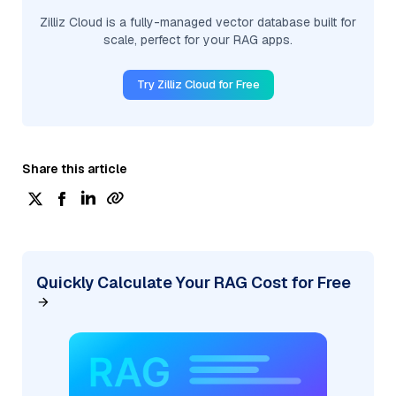
Zilliz Cloud is a fully-managed vector database built for
scale, perfect for your RAG apps.
Try Zilliz Cloud for Free
Share this article
Quickly Calculate Your RAG Cost for Free