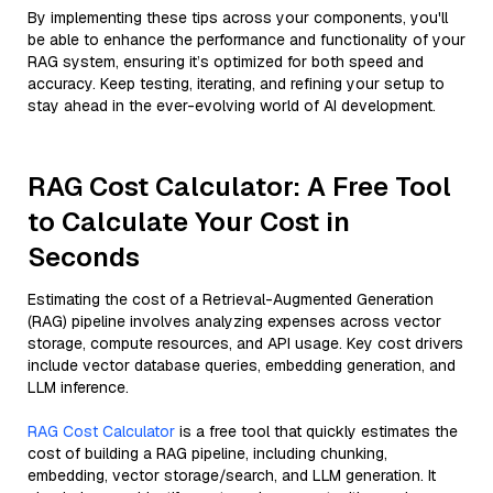
By implementing these tips across your components, you'll
be able to enhance the performance and functionality of your
RAG system, ensuring it’s optimized for both speed and
accuracy. Keep testing, iterating, and refining your setup to
stay ahead in the ever-evolving world of AI development.
RAG Cost Calculator: A Free Tool
to Calculate Your Cost in
Seconds
Estimating the cost of a Retrieval-Augmented Generation
(RAG) pipeline involves analyzing expenses across vector
storage, compute resources, and API usage. Key cost drivers
include vector database queries, embedding generation, and
LLM inference.
RAG Cost Calculator
is a free tool that quickly estimates the
cost of building a RAG pipeline, including chunking,
embedding, vector storage/search, and LLM generation. It