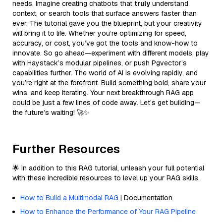
needs. Imagine creating chatbots that
truly
understand
context, or search tools that surface answers faster than
ever. The tutorial gave you the blueprint, but your creativity
will bring it to life. Whether you’re optimizing for speed,
accuracy, or cost, you’ve got the tools and know-how to
innovate. So go ahead—experiment with different models, play
with Haystack’s modular pipelines, or push Pgvector’s
capabilities further. The world of AI is evolving rapidly, and
you’re right at the forefront. Build something bold, share your
wins, and keep iterating. Your next breakthrough RAG app
could be just a few lines of code away. Let’s get building—
the future’s waiting! 🚀✨
Further Resources
🌟 In addition to this RAG tutorial, unleash your full potential
with these incredible resources to level up your RAG skills.
How to Build a Multimodal RAG
| Documentation
How to Enhance the Performance of Your RAG Pipeline