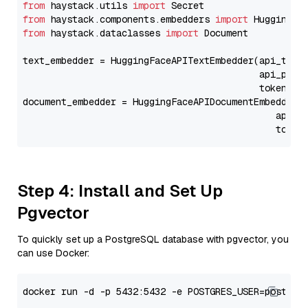
from
 haystack.utils 
import
from
 haystack.components.embedders 
import
from
 haystack.dataclasses 
import
 Document

text_embedder = HuggingFaceAPITextEmbedder(api_type
                                           api_para
                                           token=Se
document_embedder = HuggingFaceAPIDocumentEmbedder(
                                              api_p
                                              token
Step 4: Install and Set Up
Pgvector
To quickly set up a PostgreSQL database with pgvector, you
can use Docker: