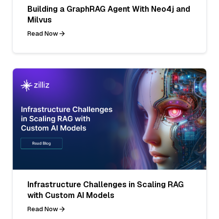
Building a GraphRAG Agent With Neo4j and
Milvus
Read Now
Infrastructure Challenges in Scaling RAG
with Custom AI Models
Read Now