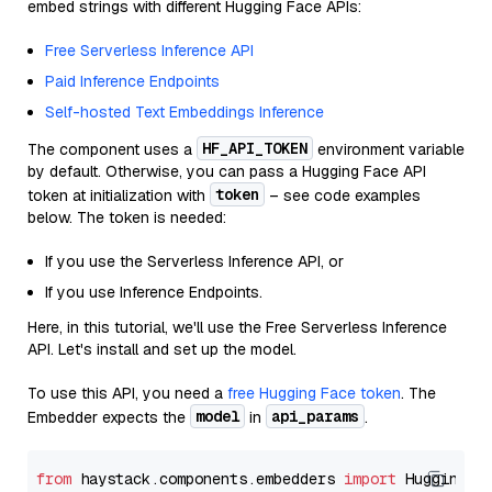
embed strings with different Hugging Face APIs:
Free Serverless Inference API
Paid Inference Endpoints
Self-hosted Text Embeddings Inference
HF_API_TOKEN
The component uses a
environment variable
by default. Otherwise, you can pass a Hugging Face API
token
token at initialization with
– see code examples
below. The token is needed:
If you use the Serverless Inference API, or
If you use Inference Endpoints.
Here, in this tutorial, we'll use the Free Serverless Inference
API. Let's install and set up the model.
To use this API, you need a
free Hugging Face token
. The
model
api_params
Embedder expects the
in
.
from
 haystack.components.embedders 
import