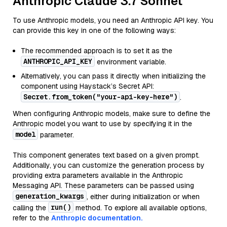
Anthropic Claude 3.7 Sonnet
To use Anthropic models, you need an Anthropic API key. You
can provide this key in one of the following ways:
The recommended approach is to set it as the
ANTHROPIC_API_KEY
environment variable.
Alternatively, you can pass it directly when initializing the
component using Haystack’s Secret API:
Secret.from_token("your-api-key-here")
.
When configuring Anthropic models, make sure to define the
Anthropic model you want to use by specifying it in the
model
parameter.
This component generates text based on a given prompt.
Additionally, you can customize the generation process by
providing extra parameters available in the Anthropic
Messaging API. These parameters can be passed using
generation_kwargs
, either during initialization or when
run()
calling the
method. To explore all available options,
refer to the
Anthropic documentation.