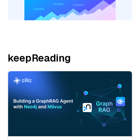
keepReading