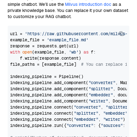
simple chatbot. We’ll use the
Milvus introduction doc
as a
private knowledge base. You can replace it your own dataset
to customize your RAG chatbot.
url = 
'https://raw.githubusercontent.com/milvus-io/
example_file = 
'example_file.md'
with
open
(example_file, 
'wb'
) 
as
 f:

    f.write(response.content)

file_paths = [example_file]  
# You can replace it w
indexing_pipeline = Pipeline()

indexing_pipeline.add_component(
"converter"
, Markdow
indexing_pipeline.add_component(
"splitter"
, Documen
indexing_pipeline.add_component(
"embedder"
, document
indexing_pipeline.add_component(
"writer"
, DocumentWr
indexing_pipeline.connect(
"converter"
, 
"splitter"
)

indexing_pipeline.connect(
"splitter"
, 
"embedder"
)

indexing_pipeline.connect(
"embedder"
, 
"writer"
)

indexing_pipeline.run({
"converter"
: {
"sources"
: file