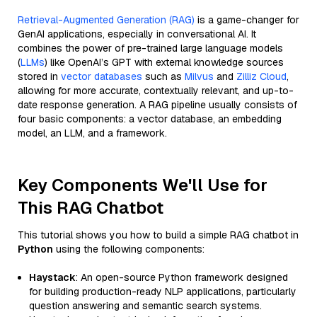
Retrieval-Augmented Generation (RAG)
is a game-changer for
GenAI applications, especially in conversational AI. It
combines the power of pre-trained large language models
(
LLMs
) like OpenAI’s GPT with external knowledge sources
stored in
vector databases
such as
Milvus
and
Zilliz Cloud
,
allowing for more accurate, contextually relevant, and up-to-
date response generation. A RAG pipeline usually consists of
four basic components: a vector database, an embedding
model, an LLM, and a framework.
Key Components We'll Use for
This RAG Chatbot
This tutorial shows you how to build a simple RAG chatbot in
Python
using the following components:
Haystack
: An open-source Python framework designed
for building production-ready NLP applications, particularly
question answering and semantic search systems.