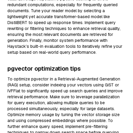
redundant computations, especially for frequently queried
documents. Tune your reader model by selecting a
lightweight yet accurate transformer-based model like
DistilBERT to speed up response times. Implement query
rewriting or filtering techniques to enhance retrieval quality,
ensuring the most relevant documents are retrieved for
generation. Finally, monitor system performance with
Haystack’s built-in evaluation tools to iteratively refine your
setup based on real-world query performance.
pgvector optimization tips
To optimize pgvector in a Retrieval-Augmented Generation
(RAG) setup, consider indexing your vectors using GiST or
IVFFlat to significantly speed up search queries and improve
retrieval performance. Make sure to leverage parallelization
for query execution, allowing multiple queries to be
processed simultaneously, especially for large datasets.
Optimize memory usage by tuning the vector storage size
and using compressed embeddings where possible. To
further enhance query speed, implement pre-filtering
techniques to narrow down search space before querying.