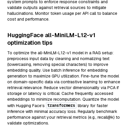
system prompts to enforce response constraints and
validate outputs against retrieval sources to mitigate
hallucinations. Monitor token usage per API call to balance
cost and performance.
HuggingFace all-MiniLM-L12-v1
optimization tips
To optimize the all-MiniLM-L12-v1 model in a RAG setup:
preprocess input data by cleaning and normalizing text
(lowercasing, removing special characters) to improve
embedding quality. Use batch inference for embedding
generation to maximize GPU utilization. Fine-tune the model
on domain-specific data via contrastive learning to enhance
retrieval relevance. Reduce vector dimensionality via PCA if
storage or latency is critical. Cache frequently accessed
embeddings to minimize recomputation. Quantize the model
transformers
with Hugging Face’s
library for faster
inference with minimal accuracy loss. Regularly benchmark
performance against your retrieval metrics (e.g., recall@k) to
validate optimizations.