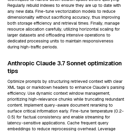
Regularly rebuild indexes to ensure they are up to date with
any new data. Fine-tune vectorization models to reduce
dimensionality without sacrificing accuracy, thus improving
both storage efficiency and retrieval times. Finally, manage
resource allocation carefully, utilizing horizontal scaling for
larger datasets and offloading intensive operations to
dedicated processing units to maintain responsiveness
during high-traffic periods.
Anthropic Claude 3.7 Sonnet optimization
tips
Optimize prompts by structuring retrieved context with clear
XML tags or markdown headers to enhance Claude’s parsing
efficiency. Use dynamic context window management,
prioritizing high-relevance chunks while truncating redundant
content. Implement query-aware document reranking to
surface critical information early. Fine-tune temperature (0.2-
0.5) for factual consistency and enable streaming for
latency-sensitive applications. Cache frequent query
embeddings to reduce reprocessing overhead. Leverage