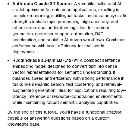
Anthropic Claude 3.7 Sonnet
: A versatile multimodal AI
model optimized for enterprise applications, excelling in
complex reasoning, multilingual tasks, and data analysis. Its
strengths include rapid processing, high accuracy, and
robust contextual understanding, ideal for content
generation, customer support automation, R&D
acceleration, and scalable AI-driven workflows. Combines
performance with cost-efficiency for real-world
deployment.
HuggingFace all-MiniLM-L12-v1
: A compact sentence
embedding model designed to convert text into dense
vector representations for semantic understanding. It
balances speed and efficiency with strong performance in
tasks like semantic search, text clustering, and retrieval-
augmented generation. Ideal for applications requiring low-
latency inference or resource-constrained environments
while maintaining robust semantic analysis capabilities.
By the end of this tutorial, you’ll have a functional chatbot
capable of answering questions based on a custom
knowledge base.