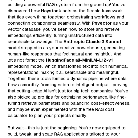
building a powerful RAG system from the ground up! You’ve
discovered how
Haystack
acts as the flexible framework
that ties everything together, orchestrating workflows and
connecting components seamlessly. With
Pgvector
as your
vector database, you’ve seen how to store and retrieve
embeddings efficiently, turning unstructured data into
searchable knowledge. The
Anthropic Claude 3 Sonnet
model stepped in as your creative powerhouse, generating
human-like responses that feel natural and insightful. And
let’s not forget the
HuggingFace all-MiniLM-L12-v1
embedding model, which transformed text into rich numerical
representations, making it all searchable and meaningful.
Together, these tools formed a dynamic pipeline where data
flows smoothly from ingestion to intelligent output—proving
that cutting-edge AI isn’t just for big tech companies. You’ve
also picked up pro tips for optimizing performance, like fine-
tuning retrieval parameters and balancing cost-effectiveness,
and maybe even experimented with the free RAG cost
calculator to plan your projects smartly.
But wait—this is just the beginning! You’re now equipped to
build, tweak, and scale RAG applications tailored to your