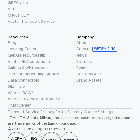
GPTCache
Attu
Milvus CLI
Vector Transport Service
Resources
Company
Blog
About
Learning Center
Careers
WE’RE HIRING
GenAI Resource Hub
News
VectorDB Comparison
Partners
Guides & Whitepapers
Events
Popular Embedding Models
Contact Sales
Data Connectors
Brand Assets
Glossary
What is RAG?
What is a Vector Database?
Trust Center
Terms of Service
·
Privacy Policy
·
Security
·
Cookie Settings
LF AI, LF AI & data, Milvus, and associated open-source project names
are trademarks of the Linux Foundation.
© Zilliz 2026 All rights reserved.