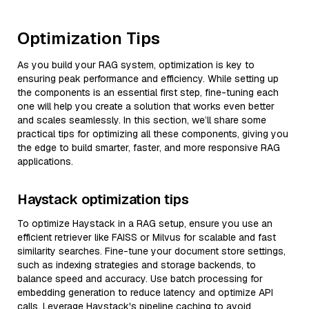
Optimization Tips
As you build your RAG system, optimization is key to
ensuring peak performance and efficiency. While setting up
the components is an essential first step, fine-tuning each
one will help you create a solution that works even better
and scales seamlessly. In this section, we’ll share some
practical tips for optimizing all these components, giving you
the edge to build smarter, faster, and more responsive RAG
applications.
Haystack optimization tips
To optimize Haystack in a RAG setup, ensure you use an
efficient retriever like FAISS or Milvus for scalable and fast
similarity searches. Fine-tune your document store settings,
such as indexing strategies and storage backends, to
balance speed and accuracy. Use batch processing for
embedding generation to reduce latency and optimize API
calls. Leverage Haystack's pipeline caching to avoid