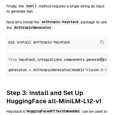
run()
Finally, the
method requires a single string as input
to generate text.
anthropic-haystack
Now let's install the
package to use
AnthropicGenerator
the
:
from
 haystack_integrations.components.generators.an
generator = AnthropicGenerator(model=
"claude-3-7-so
Step 3: Install and Set Up
HuggingFace all-MiniLM-L12-v1
HuggingFaceAPITextEmbedder
Haystack's
can be used to