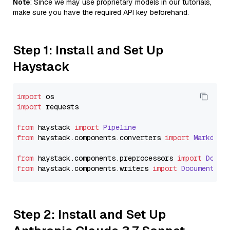
Note
: Since we may use proprietary models in our tutorials,
make sure you have the required API key beforehand.
Step 1: Install and Set Up
Haystack
import
import
 requests

from
 haystack 
import
Pipeline
from
 haystack.
components
.
converters
import
Markdown
from
 haystack.
components
.
preprocessors
import
Docum
from
 haystack.
components
.
writers
import
DocumentWri
Step 2: Install and Set Up