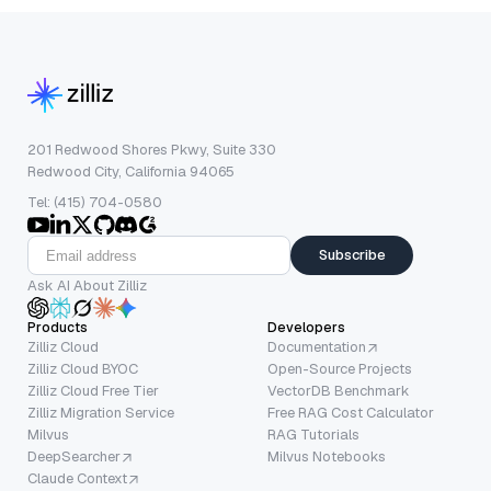
201 Redwood Shores Pkwy, Suite 330
Redwood City, California 94065
Tel: (415) 704-0580
Subscribe
Ask AI About Zilliz
Products
Developers
Zilliz Cloud
Documentation
Zilliz Cloud BYOC
Open-Source Projects
Zilliz Cloud Free Tier
VectorDB Benchmark
Zilliz Migration Service
Free RAG Cost Calculator
Milvus
RAG Tutorials
DeepSearcher
Milvus Notebooks
Claude Context