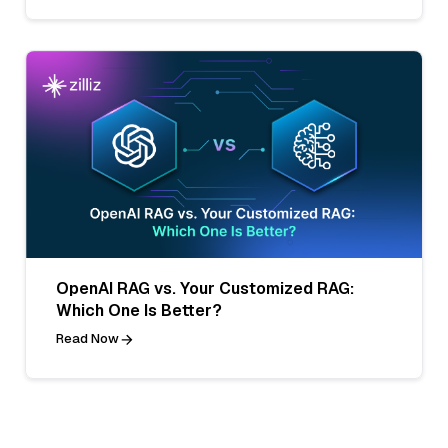
OpenAI RAG vs. Your Customized RAG:
Which One Is Better?
Read Now