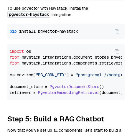
To use pgvector with Haystack, install the
pgvector-haystack
integration:
pip
import
from
 haystack_integrations.
document_stores
.
pgvector
from
 haystack_integrations.
components
.
retrievers
.
pg
os.
environ
[
"PG_CONN_STR"
] = 
"postgresql://postgres:
document_store = 
PgvectorDocumentStore
()

retriever = 
PgvectorEmbeddingRetriever
Step 5: Build a RAG Chatbot
Now that you’ve set up all components, let’s start to build a