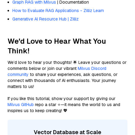
Graph RAG with Milvus
| Documentation
How to Evaluate RAG Applications - Zilliz Learn
Generative AI Resource Hub | Zilliz
We'd Love to Hear What You
Think!
We’d love to hear your thoughts! 🌟 Leave your questions or
comments below or join our vibrant
Milvus Discord
community
to share your experiences, ask questions, or
connect with thousands of AI enthusiasts. Your journey
matters to us!
If you like this tutorial, show your support by giving our
Milvus GitHub
repo a star ⭐—it means the world to us and
inspires us to keep creating! 💖
Vector Database at Scale