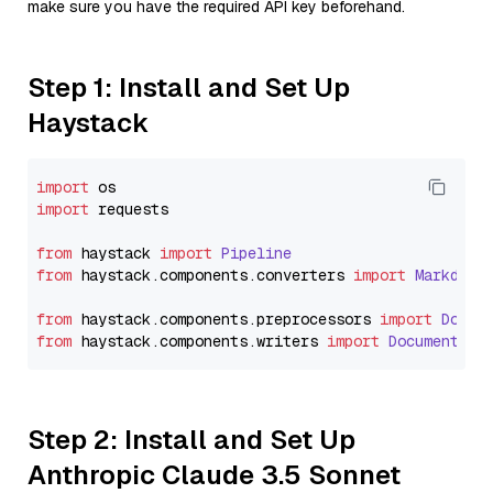
make sure you have the required API key beforehand.
Step 1: Install and Set Up
Haystack
import
import
 requests

from
 haystack 
import
Pipeline
from
 haystack.
components
.
converters
import
Markdown
from
 haystack.
components
.
preprocessors
import
Docum
from
 haystack.
components
.
writers
import
DocumentWri
Step 2: Install and Set Up
Anthropic Claude 3.5 Sonnet