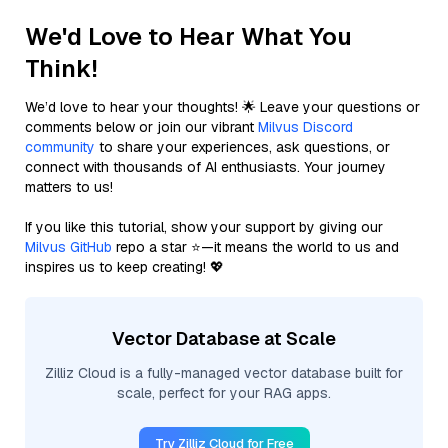
We'd Love to Hear What You
Think!
We’d love to hear your thoughts! 🌟 Leave your questions or
comments below or join our vibrant
Milvus Discord
community
to share your experiences, ask questions, or
connect with thousands of AI enthusiasts. Your journey
matters to us!
If you like this tutorial, show your support by giving our
Milvus GitHub
repo a star ⭐—it means the world to us and
inspires us to keep creating! 💖
Vector Database at Scale
Zilliz Cloud is a fully-managed vector database built for
scale, perfect for your RAG apps.
Try Zilliz Cloud for Free