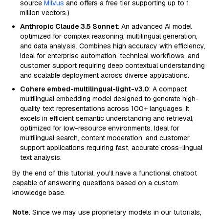
source
Milvus
and offers a free tier supporting up to 1
million vectors.)
Anthropic Claude 3.5 Sonnet
: An advanced AI model
optimized for complex reasoning, multilingual generation,
and data analysis. Combines high accuracy with efficiency,
ideal for enterprise automation, technical workflows, and
customer support requiring deep contextual understanding
and scalable deployment across diverse applications.
Cohere embed-multilingual-light-v3.0
: A compact
multilingual embedding model designed to generate high-
quality text representations across 100+ languages. It
excels in efficient semantic understanding and retrieval,
optimized for low-resource environments. Ideal for
multilingual search, content moderation, and customer
support applications requiring fast, accurate cross-lingual
text analysis.
By the end of this tutorial, you’ll have a functional chatbot
capable of answering questions based on a custom
knowledge base.
Note
: Since we may use proprietary models in our tutorials,