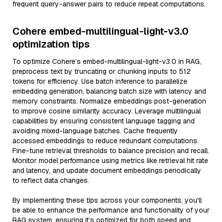
frequent query-answer pairs to reduce repeat computations.
Cohere embed-multilingual-light-v3.0
optimization tips
To optimize Cohere’s embed-multilingual-light-v3.0 in RAG,
preprocess text by truncating or chunking inputs to 512
tokens for efficiency. Use batch inference to parallelize
embedding generation, balancing batch size with latency and
memory constraints. Normalize embeddings post-generation
to improve cosine similarity accuracy. Leverage multilingual
capabilities by ensuring consistent language tagging and
avoiding mixed-language batches. Cache frequently
accessed embeddings to reduce redundant computations.
Fine-tune retrieval thresholds to balance precision and recall.
Monitor model performance using metrics like retrieval hit rate
and latency, and update document embeddings periodically
to reflect data changes.
By implementing these tips across your components, you'll
be able to enhance the performance and functionality of your
RAG system, ensuring it’s optimized for both speed and