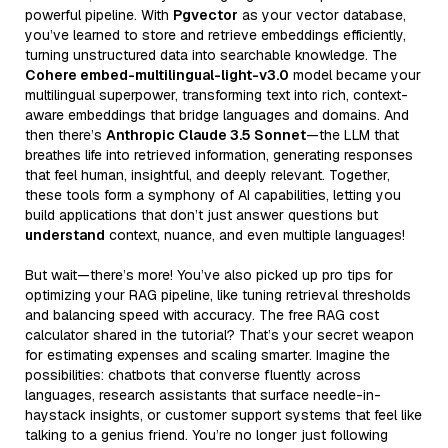
powerful pipeline. With
Pgvector
as your vector database,
you’ve learned to store and retrieve embeddings efficiently,
turning unstructured data into searchable knowledge. The
Cohere embed-multilingual-light-v3.0
model became your
multilingual superpower, transforming text into rich, context-
aware embeddings that bridge languages and domains. And
then there’s
Anthropic Claude 3.5 Sonnet
—the LLM that
breathes life into retrieved information, generating responses
that feel human, insightful, and deeply relevant. Together,
these tools form a symphony of AI capabilities, letting you
build applications that don’t just answer questions but
understand
context, nuance, and even multiple languages!
But wait—there’s more! You’ve also picked up pro tips for
optimizing your RAG pipeline, like tuning retrieval thresholds
and balancing speed with accuracy. The free RAG cost
calculator shared in the tutorial? That’s your secret weapon
for estimating expenses and scaling smarter. Imagine the
possibilities: chatbots that converse fluently across
languages, research assistants that surface needle-in-
haystack insights, or customer support systems that feel like
talking to a genius friend. You’re no longer just following