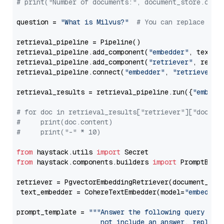
# print("Number of documents:", document_store.coun
question = 
"What is Milvus?"
# You can replace it 
retrieval_pipeline = Pipeline()

retrieval_pipeline.add_component(
"embedder"
, text_em
retrieval_pipeline.add_component(
"retriever"
, retrie
retrieval_pipeline.connect(
"embedder"
, 
"retriever"
)

retrieval_results = retrieval_pipeline.run({
"embedd
# for doc in retrieval_results["retriever"]["docume
#     print(doc.content)
#     print("-" * 10)
from
 haystack.utils 
import
from
 haystack.components.builders 
import
 PromptBuild
retriever = PgvectorEmbeddingRetriever(document_stor
 text_embedder = CohereTextEmbedder(model=
"embed-mu
prompt_template = 
"""Answer the following query base
                     not include an answer, reply wi