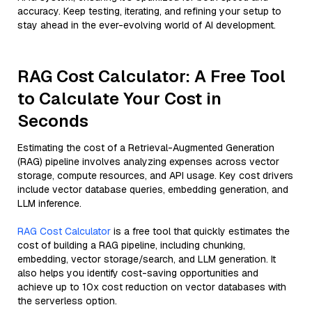
accuracy. Keep testing, iterating, and refining your setup to
stay ahead in the ever-evolving world of AI development.
RAG Cost Calculator: A Free Tool
to Calculate Your Cost in
Seconds
Estimating the cost of a Retrieval-Augmented Generation
(RAG) pipeline involves analyzing expenses across vector
storage, compute resources, and API usage. Key cost drivers
include vector database queries, embedding generation, and
LLM inference.
RAG Cost Calculator
is a free tool that quickly estimates the
cost of building a RAG pipeline, including chunking,
embedding, vector storage/search, and LLM generation. It
also helps you identify cost-saving opportunities and
achieve up to 10x cost reduction on vector databases with
the serverless option.