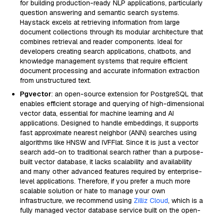
for building production-ready NLP applications, particularly
question answering and semantic search systems.
Haystack excels at retrieving information from large
document collections through its modular architecture that
combines retrieval and reader components. Ideal for
developers creating search applications, chatbots, and
knowledge management systems that require efficient
document processing and accurate information extraction
from unstructured text.
Pgvector
: an open-source extension for PostgreSQL that
enables efficient storage and querying of high-dimensional
vector data, essential for machine learning and AI
applications. Designed to handle embeddings, it supports
fast approximate nearest neighbor (ANN) searches using
algorithms like HNSW and IVFFlat. Since it is just a vector
search add-on to traditional search rather than a purpose-
built vector database, it lacks scalability and availability
and many other advanced features required by enterprise-
level applications. Therefore, if you prefer a much more
scalable solution or hate to manage your own
infrastructure, we recommend using
Zilliz Cloud
, which is a
fully managed vector database service built on the open-