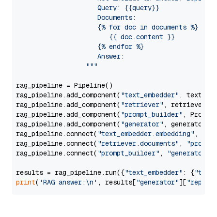
                     Query: {{query}}

                     Documents:

                     {% for doc in documents %}

                        {{ doc.content }}

                     {% endfor %}

                     Answer: 

                  """
rag_pipeline = Pipeline()

rag_pipeline.add_component(
"text_embedder"
, text_emb
rag_pipeline.add_component(
"retriever"
, retriever)

rag_pipeline.add_component(
"prompt_builder"
, PromptB
rag_pipeline.add_component(
"generator"
, generator)

rag_pipeline.connect(
"text_embedder.embedding"
, 
"re
rag_pipeline.connect(
"retriever.documents"
, 
"prompt
rag_pipeline.connect(
"prompt_builder"
, 
"generator"
)

results = rag_pipeline.run({
"text_embedder"
: {
"text
print
(
'RAG answer:\n'
, results[
"generator"
][
"replie