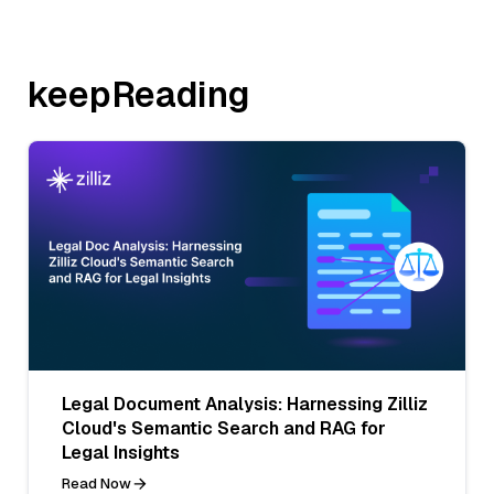
keepReading
Legal Document Analysis: Harnessing Zilliz
Cloud's Semantic Search and RAG for
Legal Insights
Read Now