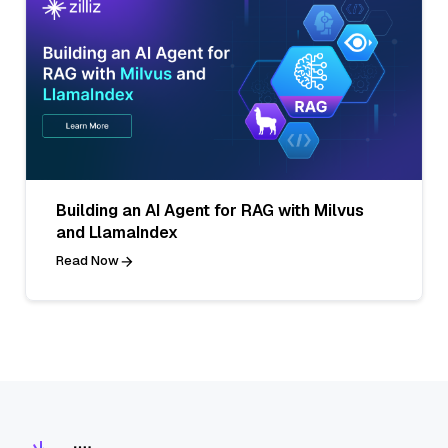
Building an AI Agent for RAG with Milvus
and LlamaIndex
Read Now