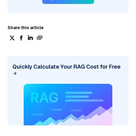
Share this article
Quickly Calculate Your RAG Cost for Free