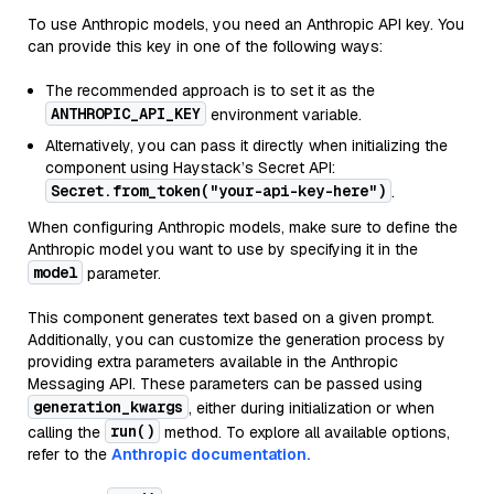
To use Anthropic models, you need an Anthropic API key. You
can provide this key in one of the following ways:
The recommended approach is to set it as the
ANTHROPIC_API_KEY
environment variable.
Alternatively, you can pass it directly when initializing the
component using Haystack’s Secret API:
Secret.from_token("your-api-key-here")
.
When configuring Anthropic models, make sure to define the
Anthropic model you want to use by specifying it in the
model
parameter.
This component generates text based on a given prompt.
Additionally, you can customize the generation process by
providing extra parameters available in the Anthropic
Messaging API. These parameters can be passed using
generation_kwargs
, either during initialization or when
run()
calling the
method. To explore all available options,
refer to the
Anthropic documentation.