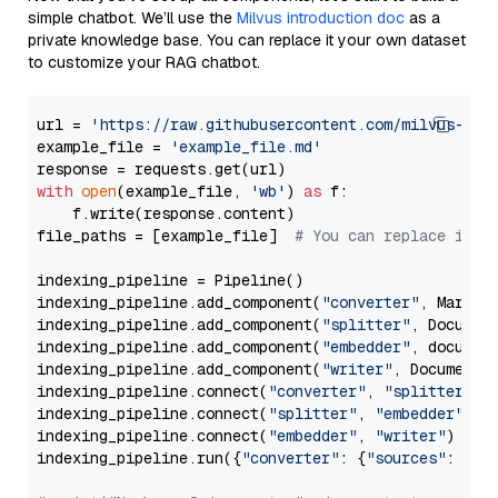
simple chatbot. We’ll use the
Milvus introduction doc
as a
private knowledge base. You can replace it your own dataset
to customize your RAG chatbot.
url = 
'https://raw.githubusercontent.com/milvus-io/
example_file = 
'example_file.md'
with
open
(example_file, 
'wb'
) 
as
 f:

    f.write(response.content)

file_paths = [example_file]  
# You can replace it w
indexing_pipeline = Pipeline()

indexing_pipeline.add_component(
"converter"
, Markdow
indexing_pipeline.add_component(
"splitter"
, Documen
indexing_pipeline.add_component(
"embedder"
, document
indexing_pipeline.add_component(
"writer"
, DocumentWr
indexing_pipeline.connect(
"converter"
, 
"splitter"
)

indexing_pipeline.connect(
"splitter"
, 
"embedder"
)

indexing_pipeline.connect(
"embedder"
, 
"writer"
)

indexing_pipeline.run({
"converter"
: {
"sources"
: file