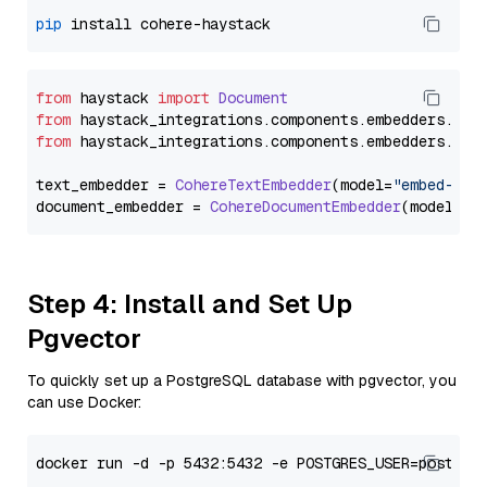
pip
from
 haystack 
import
Document
from
 haystack_integrations.
components
.
embedders
.
coh
from
 haystack_integrations.
components
.
embedders
.
coh
text_embedder = 
CohereTextEmbedder
(model=
"embed-mul
document_embedder = 
CohereDocumentEmbedder
(model=
"e
Step 4: Install and Set Up
Pgvector
To quickly set up a PostgreSQL database with pgvector, you
can use Docker: