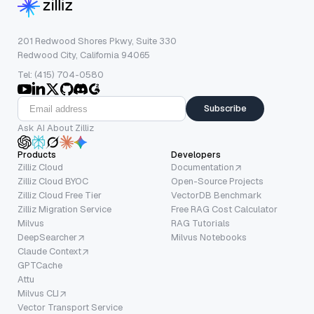
201 Redwood Shores Pkwy, Suite 330
Redwood City, California 94065
Tel: (415) 704-0580
Subscribe
Ask AI About Zilliz
Products
Developers
Zilliz Cloud
Documentation
Zilliz Cloud BYOC
Open-Source Projects
Zilliz Cloud Free Tier
VectorDB Benchmark
Zilliz Migration Service
Free RAG Cost Calculator
Milvus
RAG Tutorials
DeepSearcher
Milvus Notebooks
Claude Context
GPTCache
Attu
Milvus CLI
Vector Transport Service