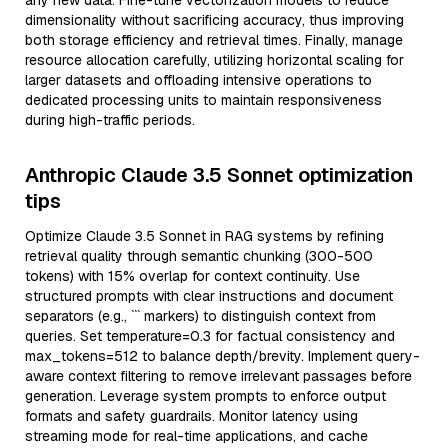
any new data. Fine-tune vectorization models to reduce
dimensionality without sacrificing accuracy, thus improving
both storage efficiency and retrieval times. Finally, manage
resource allocation carefully, utilizing horizontal scaling for
larger datasets and offloading intensive operations to
dedicated processing units to maintain responsiveness
during high-traffic periods.
Anthropic Claude 3.5 Sonnet optimization
tips
Optimize Claude 3.5 Sonnet in RAG systems by refining
retrieval quality through semantic chunking (300-500
tokens) with 15% overlap for context continuity. Use
structured prompts with clear instructions and document
separators (e.g., ``` markers) to distinguish context from
queries. Set temperature=0.3 for factual consistency and
max_tokens=512 to balance depth/brevity. Implement query-
aware context filtering to remove irrelevant passages before
generation. Leverage system prompts to enforce output
formats and safety guardrails. Monitor latency using
streaming mode for real-time applications, and cache