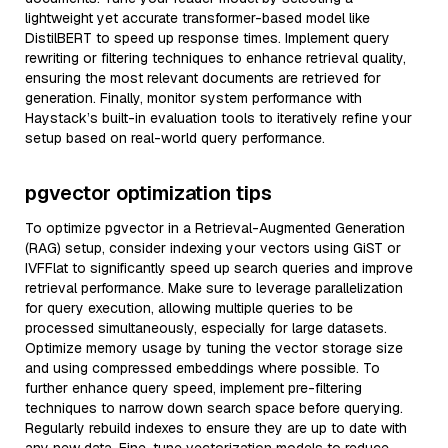
lightweight yet accurate transformer-based model like
DistilBERT to speed up response times. Implement query
rewriting or filtering techniques to enhance retrieval quality,
ensuring the most relevant documents are retrieved for
generation. Finally, monitor system performance with
Haystack’s built-in evaluation tools to iteratively refine your
setup based on real-world query performance.
pgvector optimization tips
To optimize pgvector in a Retrieval-Augmented Generation
(RAG) setup, consider indexing your vectors using GiST or
IVFFlat to significantly speed up search queries and improve
retrieval performance. Make sure to leverage parallelization
for query execution, allowing multiple queries to be
processed simultaneously, especially for large datasets.
Optimize memory usage by tuning the vector storage size
and using compressed embeddings where possible. To
further enhance query speed, implement pre-filtering
techniques to narrow down search space before querying.
Regularly rebuild indexes to ensure they are up to date with