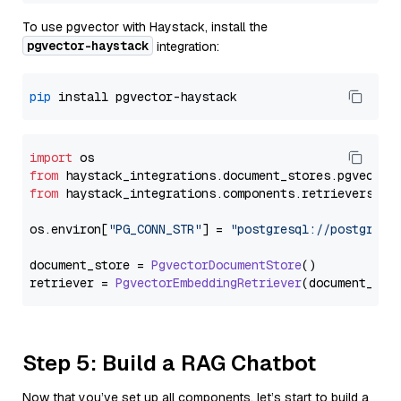
To use pgvector with Haystack, install the
pgvector-haystack
integration:
pip
import
from
 haystack_integrations.
document_stores
.
pgvector
from
 haystack_integrations.
components
.
retrievers
.
pg
os.
environ
[
"PG_CONN_STR"
] = 
"postgresql://postgres:
document_store = 
PgvectorDocumentStore
()

retriever = 
PgvectorEmbeddingRetriever
Step 5: Build a RAG Chatbot
Now that you’ve set up all components, let’s start to build a