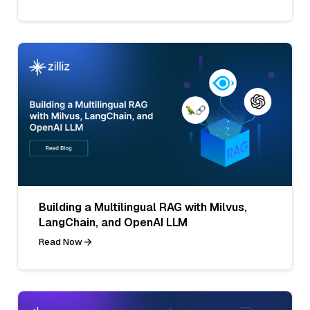
Building a Multilingual RAG with Milvus,
LangChain, and OpenAI LLM
Read Now