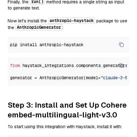
run()
Finally, the
method requires a single string as input
to generate text.
anthropic-haystack
Now let's install the
package to use
AnthropicGenerator
the
:
from
 haystack_integrations.components.generators.an
generator = AnthropicGenerator(model=
"claude-3-5-so
Step 3: Install and Set Up Cohere
embed-multilingual-light-v3.0
To start using this integration with Haystack, install it with: