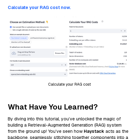
Calculate your RAG cost now.
Calculate your RAG cost
What Have You Learned?
By diving into this tutorial, you’ve unlocked the magic of
building a Retrieval-Augmented Generation (RAG) system
from the ground up! You’ve seen how
Haystack
acts as the
backbone, seamlessly stitching together components into a