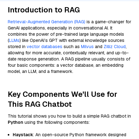
Introduction to RAG
Retrieval-Augmented Generation (RAG)
is a game-changer for
GenAI applications, especially in conversational AI. It
combines the power of pre-trained large language models
(
LLMs
) like OpenAI’s GPT with external knowledge sources
stored in
vector databases
such as
Milvus
and
Zilliz Cloud
,
allowing for more accurate, contextually relevant, and up-to-
date response generation. A RAG pipeline usually consists of
four basic components: a vector database, an embedding
model, an LLM, and a framework.
Key Components We'll Use for
This RAG Chatbot
This tutorial shows you how to build a simple RAG chatbot in
Python
using the following components:
Haystack
: An open-source Python framework designed