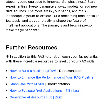
steps—you’re equipped to innovate. So what’s next? Start
experimenting! Tweak parameters, swap models, or add new
data sources. The tools are in your hands, and the AI
landscape is yours to explore. Build something bold, optimize
fearlessly, and let your creativity shape the future of
intelligent applications. The journey’s just beginning—go
make magic happen! ✨
Further Resources
🌟 In addition to this RAG tutorial, unleash your full potential
with these incredible resources to level up your RAG skills.
How to Build a Multimodal RAG
| Documentation
How to Enhance the Performance of Your RAG Pipeline
Graph RAG with Milvus
| Documentation
How to Evaluate RAG Applications - Zilliz Learn
Generative AI Resource Hub | Zilliz