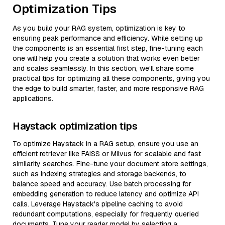
Optimization Tips
As you build your RAG system, optimization is key to
ensuring peak performance and efficiency. While setting up
the components is an essential first step, fine-tuning each
one will help you create a solution that works even better
and scales seamlessly. In this section, we’ll share some
practical tips for optimizing all these components, giving you
the edge to build smarter, faster, and more responsive RAG
applications.
Haystack optimization tips
To optimize Haystack in a RAG setup, ensure you use an
efficient retriever like FAISS or Milvus for scalable and fast
similarity searches. Fine-tune your document store settings,
such as indexing strategies and storage backends, to
balance speed and accuracy. Use batch processing for
embedding generation to reduce latency and optimize API
calls. Leverage Haystack's pipeline caching to avoid
redundant computations, especially for frequently queried
documents. Tune your reader model by selecting a