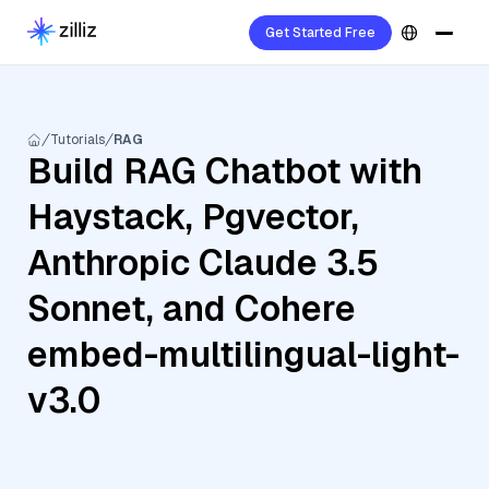
Get Started Free
Tutorials
RAG
Build RAG Chatbot with
Haystack, Pgvector,
Anthropic Claude 3.5
Sonnet, and Cohere
embed-multilingual-light-
v3.0