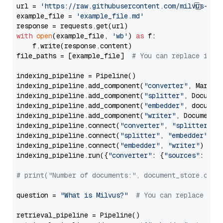
url = 
'https://raw.githubusercontent.com/milvus-io/
example_file = 
'example_file.md'
with
open
(example_file, 
'wb'
) 
as
 f:

    f.write(response.content)

file_paths = [example_file]  
# You can replace it w
indexing_pipeline = Pipeline()

indexing_pipeline.add_component(
"converter"
, Markdow
indexing_pipeline.add_component(
"splitter"
, Documen
indexing_pipeline.add_component(
"embedder"
, document
indexing_pipeline.add_component(
"writer"
, DocumentWr
indexing_pipeline.connect(
"converter"
, 
"splitter"
)

indexing_pipeline.connect(
"splitter"
, 
"embedder"
)

indexing_pipeline.connect(
"embedder"
, 
"writer"
)

indexing_pipeline.run({
"converter"
: {
"sources"
: file
# print("Number of documents:", document_store.coun
question = 
"What is Milvus?"
# You can replace it 
retrieval_pipeline = Pipeline()
