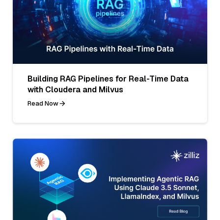
Building RAG Pipelines for Real-Time Data
with Cloudera and Milvus
Read Now