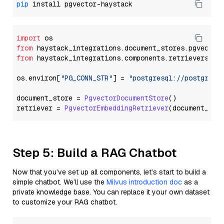
pip
import
from
 haystack_integrations.
document_stores
.
pgvector
from
 haystack_integrations.
components
.
retrievers
.
pg
os.
environ
[
"PG_CONN_STR"
] = 
"postgresql://postgres:
document_store = 
PgvectorDocumentStore
()

retriever = 
PgvectorEmbeddingRetriever
Step 5: Build a RAG Chatbot
Now that you’ve set up all components, let’s start to build a
simple chatbot. We’ll use the
Milvus introduction doc
as a
private knowledge base. You can replace it your own dataset
to customize your RAG chatbot.