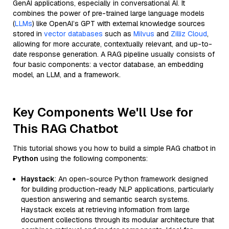
GenAI applications, especially in conversational AI. It
combines the power of pre-trained large language models
(
LLMs
) like OpenAI’s GPT with external knowledge sources
stored in
vector databases
such as
Milvus
and
Zilliz Cloud
,
allowing for more accurate, contextually relevant, and up-to-
date response generation. A RAG pipeline usually consists of
four basic components: a vector database, an embedding
model, an LLM, and a framework.
Key Components We'll Use for
This RAG Chatbot
This tutorial shows you how to build a simple RAG chatbot in
Python
using the following components:
Haystack
: An open-source Python framework designed
for building production-ready NLP applications, particularly
question answering and semantic search systems.
Haystack excels at retrieving information from large
document collections through its modular architecture that