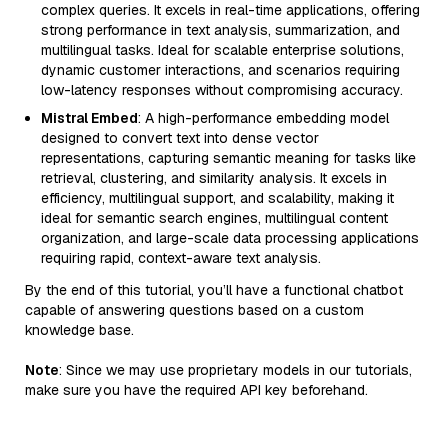
complex queries. It excels in real-time applications, offering
strong performance in text analysis, summarization, and
multilingual tasks. Ideal for scalable enterprise solutions,
dynamic customer interactions, and scenarios requiring
low-latency responses without compromising accuracy.
Mistral Embed
: A high-performance embedding model
designed to convert text into dense vector
representations, capturing semantic meaning for tasks like
retrieval, clustering, and similarity analysis. It excels in
efficiency, multilingual support, and scalability, making it
ideal for semantic search engines, multilingual content
organization, and large-scale data processing applications
requiring rapid, context-aware text analysis.
By the end of this tutorial, you’ll have a functional chatbot
capable of answering questions based on a custom
knowledge base.
Note
: Since we may use proprietary models in our tutorials,
make sure you have the required API key beforehand.