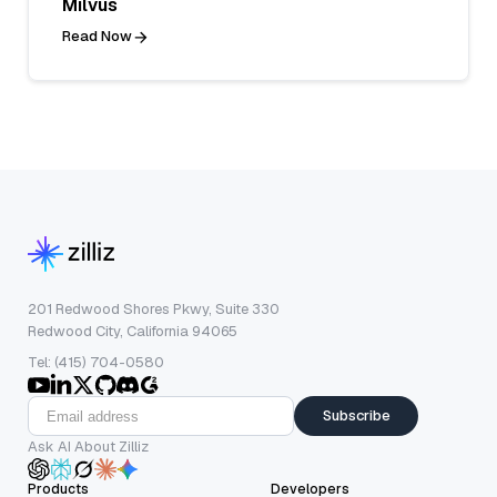
Milvus
Read Now
201 Redwood Shores Pkwy, Suite 330
Redwood City, California 94065
Tel: (415) 704-0580
Subscribe
Ask AI About Zilliz
Products
Developers