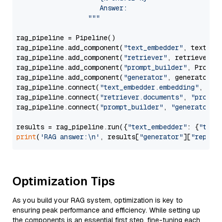
                     Answer: 

                  """
rag_pipeline = Pipeline()

rag_pipeline.add_component(
"text_embedder"
, text_emb
rag_pipeline.add_component(
"retriever"
, retriever)

rag_pipeline.add_component(
"prompt_builder"
, PromptB
rag_pipeline.add_component(
"generator"
, generator)

rag_pipeline.connect(
"text_embedder.embedding"
, 
"re
rag_pipeline.connect(
"retriever.documents"
, 
"prompt
rag_pipeline.connect(
"prompt_builder"
, 
"generator"
)

results = rag_pipeline.run({
"text_embedder"
: {
"text
print
(
'RAG answer:\n'
, results[
"generator"
][
"replie
Optimization Tips
As you build your RAG system, optimization is key to
ensuring peak performance and efficiency. While setting up
the components is an essential first step, fine-tuning each