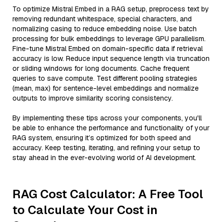
To optimize Mistral Embed in a RAG setup, preprocess text by
removing redundant whitespace, special characters, and
normalizing casing to reduce embedding noise. Use batch
processing for bulk embeddings to leverage GPU parallelism.
Fine-tune Mistral Embed on domain-specific data if retrieval
accuracy is low. Reduce input sequence length via truncation
or sliding windows for long documents. Cache frequent
queries to save compute. Test different pooling strategies
(mean, max) for sentence-level embeddings and normalize
outputs to improve similarity scoring consistency.
By implementing these tips across your components, you'll
be able to enhance the performance and functionality of your
RAG system, ensuring it’s optimized for both speed and
accuracy. Keep testing, iterating, and refining your setup to
stay ahead in the ever-evolving world of AI development.
RAG Cost Calculator: A Free Tool
to Calculate Your Cost in