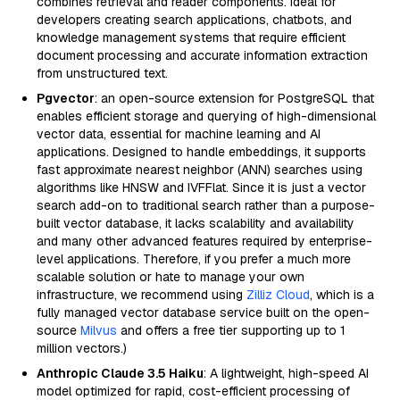
combines retrieval and reader components. Ideal for
developers creating search applications, chatbots, and
knowledge management systems that require efficient
document processing and accurate information extraction
from unstructured text.
Pgvector
: an open-source extension for PostgreSQL that
enables efficient storage and querying of high-dimensional
vector data, essential for machine learning and AI
applications. Designed to handle embeddings, it supports
fast approximate nearest neighbor (ANN) searches using
algorithms like HNSW and IVFFlat. Since it is just a vector
search add-on to traditional search rather than a purpose-
built vector database, it lacks scalability and availability
and many other advanced features required by enterprise-
level applications. Therefore, if you prefer a much more
scalable solution or hate to manage your own
infrastructure, we recommend using
Zilliz Cloud
, which is a
fully managed vector database service built on the open-
source
Milvus
and offers a free tier supporting up to 1
million vectors.)
Anthropic Claude 3.5 Haiku
: A lightweight, high-speed AI
model optimized for rapid, cost-efficient processing of