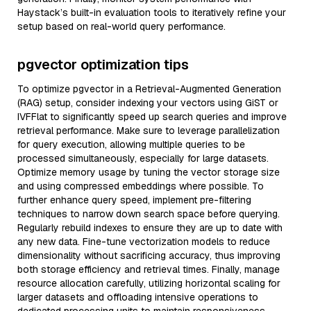
Haystack’s built-in evaluation tools to iteratively refine your
setup based on real-world query performance.
pgvector optimization tips
To optimize pgvector in a Retrieval-Augmented Generation
(RAG) setup, consider indexing your vectors using GiST or
IVFFlat to significantly speed up search queries and improve
retrieval performance. Make sure to leverage parallelization
for query execution, allowing multiple queries to be
processed simultaneously, especially for large datasets.
Optimize memory usage by tuning the vector storage size
and using compressed embeddings where possible. To
further enhance query speed, implement pre-filtering
techniques to narrow down search space before querying.
Regularly rebuild indexes to ensure they are up to date with
any new data. Fine-tune vectorization models to reduce
dimensionality without sacrificing accuracy, thus improving
both storage efficiency and retrieval times. Finally, manage
resource allocation carefully, utilizing horizontal scaling for
larger datasets and offloading intensive operations to