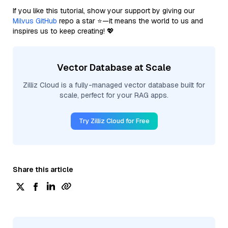
If you like this tutorial, show your support by giving our
Milvus GitHub
repo a star ⭐—it means the world to us and
inspires us to keep creating! 💖
Vector Database at Scale
Zilliz Cloud is a fully-managed vector database built for
scale, perfect for your RAG apps.
Try Zilliz Cloud for Free
Share this article