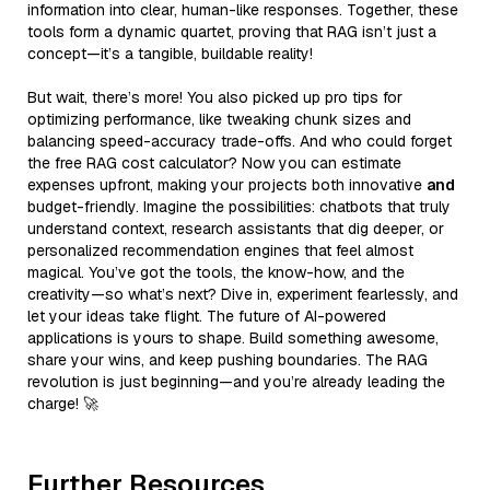
information into clear, human-like responses. Together, these
tools form a dynamic quartet, proving that RAG isn’t just a
concept—it’s a tangible, buildable reality!
But wait, there’s more! You also picked up pro tips for
optimizing performance, like tweaking chunk sizes and
balancing speed-accuracy trade-offs. And who could forget
the free RAG cost calculator? Now you can estimate
expenses upfront, making your projects both innovative
and
budget-friendly. Imagine the possibilities: chatbots that truly
understand context, research assistants that dig deeper, or
personalized recommendation engines that feel almost
magical. You’ve got the tools, the know-how, and the
creativity—so what’s next? Dive in, experiment fearlessly, and
let your ideas take flight. The future of AI-powered
applications is yours to shape. Build something awesome,
share your wins, and keep pushing boundaries. The RAG
revolution is just beginning—and you’re already leading the
charge! 🚀
Further Resources