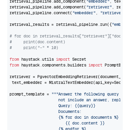
retrieval_pipeline.add_component(
"embedder"
, text_em
retrieval_pipeline.add_component(
"retriever"
, retrie
retrieval_pipeline.connect(
"embedder"
, 
"retriever"
)

retrieval_results = retrieval_pipeline.run({
"embedd
# for doc in retrieval_results["retriever"]["docume
#     print(doc.content)
#     print("-" * 10)
from
 haystack.utils 
import
from
 haystack.components.builders 
import
 PromptBuild
retriever = PgvectorEmbeddingRetriever(document_stor
 text_embedder = MistralTextEmbedder(api_key=Secret
prompt_template = 
"""Answer the following query base
                     not include an answer, reply wi
                     Query: {{query}}

                     Documents:

                     {% for doc in documents %}

                        {{ doc.content }}

                     {% endfor %}
