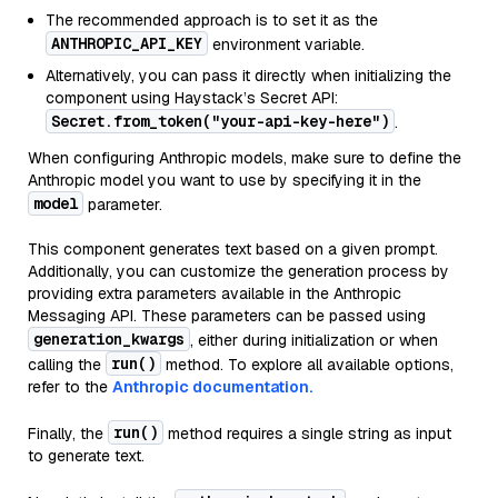
The recommended approach is to set it as the
ANTHROPIC_API_KEY
environment variable.
Alternatively, you can pass it directly when initializing the
component using Haystack’s Secret API:
Secret.from_token("your-api-key-here")
.
When configuring Anthropic models, make sure to define the
Anthropic model you want to use by specifying it in the
model
parameter.
This component generates text based on a given prompt.
Additionally, you can customize the generation process by
providing extra parameters available in the Anthropic
Messaging API. These parameters can be passed using
generation_kwargs
, either during initialization or when
run()
calling the
method. To explore all available options,
refer to the
Anthropic documentation.
run()
Finally, the
method requires a single string as input
to generate text.