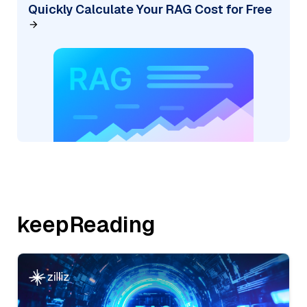
Quickly Calculate Your RAG Cost for Free
keepReading