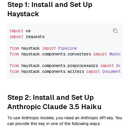
Step 1: Install and Set Up
Haystack
import
import
 requests

from
 haystack 
import
Pipeline
from
 haystack.
components
.
converters
import
Markdown
from
 haystack.
components
.
preprocessors
import
Docum
from
 haystack.
components
.
writers
import
DocumentWri
Step 2: Install and Set Up
Anthropic Claude 3.5 Haiku
To use Anthropic models, you need an Anthropic API key. You
can provide this key in one of the following ways: