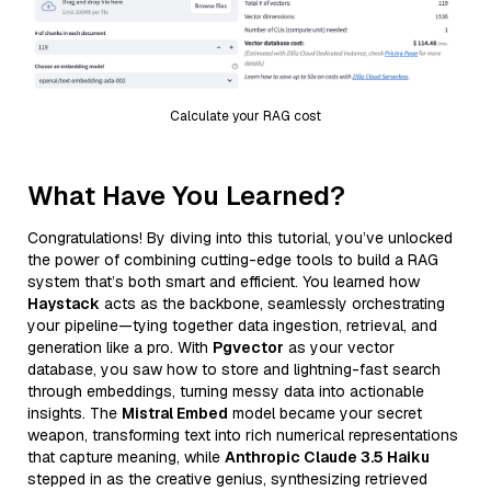
Calculate your RAG cost
What Have You Learned?
Congratulations! By diving into this tutorial, you’ve unlocked
the power of combining cutting-edge tools to build a RAG
system that’s both smart and efficient. You learned how
Haystack
acts as the backbone, seamlessly orchestrating
your pipeline—tying together data ingestion, retrieval, and
generation like a pro. With
Pgvector
as your vector
database, you saw how to store and lightning-fast search
through embeddings, turning messy data into actionable
insights. The
Mistral Embed
model became your secret
weapon, transforming text into rich numerical representations
that capture meaning, while
Anthropic Claude 3.5 Haiku
stepped in as the creative genius, synthesizing retrieved