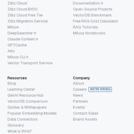
Zilliz Cloud
Documentation
Zilliz Cloud BYOC
Open-Source Projects
Zilliz Cloud Free Tier
VectorDB Benchmark
Zilliz Migration Service
Free RAG Cost Calculator
Milvus
RAG Tutorials
DeepSearcher
Milvus Notebooks
Claude Context
GPTCache
Attu
Milvus CLI
Vector Transport Service
Resources
Company
Blog
About
Learning Center
Careers
WE’RE HIRING
GenAI Resource Hub
News
VectorDB Comparison
Partners
Guides & Whitepapers
Events
Popular Embedding Models
Contact Sales
Data Connectors
Brand Assets
Glossary
What is RAG?