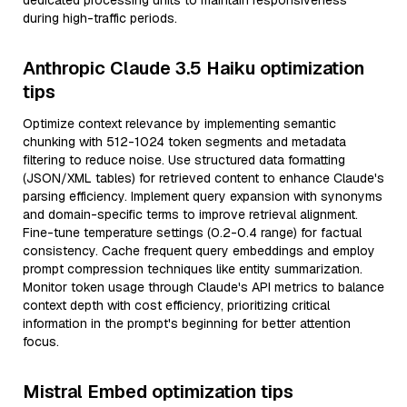
dedicated processing units to maintain responsiveness
during high-traffic periods.
Anthropic Claude 3.5 Haiku optimization
tips
Optimize context relevance by implementing semantic
chunking with 512-1024 token segments and metadata
filtering to reduce noise. Use structured data formatting
(JSON/XML tables) for retrieved content to enhance Claude's
parsing efficiency. Implement query expansion with synonyms
and domain-specific terms to improve retrieval alignment.
Fine-tune temperature settings (0.2-0.4 range) for factual
consistency. Cache frequent query embeddings and employ
prompt compression techniques like entity summarization.
Monitor token usage through Claude's API metrics to balance
context depth with cost efficiency, prioritizing critical
information in the prompt's beginning for better attention
focus.
Mistral Embed optimization tips