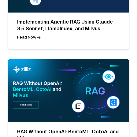
Implementing Agentic RAG Using Claude
3.5 Sonnet, LlamaIndex, and Milvus
Read Now
RAG Without OpenAI: BentoML, OctoAI and