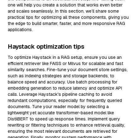
one will help you create a solution that works even better
and scales seamlessly. In this section, we’ll share some
practical tips for optimizing all these components, giving you
the edge to build smarter, faster, and more responsive RAG
applications.
Haystack optimization tips
To optimize Haystack in a RAG setup, ensure you use an
efficient retriever like FAISS or Milvus for scalable and fast
similarity searches. Fine-tune your document store settings,
such as indexing strategies and storage backends, to
balance speed and accuracy. Use batch processing for
embedding generation to reduce latency and optimize API
calls. Leverage Haystack's pipeline caching to avoid
redundant computations, especially for frequently queried
documents. Tune your reader model by selecting a
lightweight yet accurate transformer-based model like
DistilBERT to speed up response times. Implement query
rewriting or filtering techniques to enhance retrieval quality,
ensuring the most relevant documents are retrieved for
generation. Finally, monitor system performance with