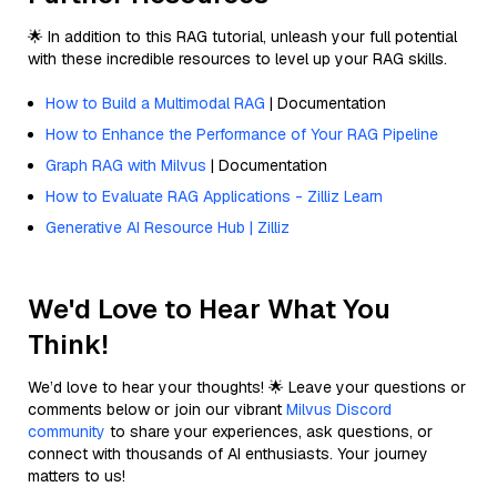
🌟 In addition to this RAG tutorial, unleash your full potential
with these incredible resources to level up your RAG skills.
How to Build a Multimodal RAG
| Documentation
How to Enhance the Performance of Your RAG Pipeline
Graph RAG with Milvus
| Documentation
How to Evaluate RAG Applications - Zilliz Learn
Generative AI Resource Hub | Zilliz
We'd Love to Hear What You
Think!
We’d love to hear your thoughts! 🌟 Leave your questions or
comments below or join our vibrant
Milvus Discord
community
to share your experiences, ask questions, or
connect with thousands of AI enthusiasts. Your journey
matters to us!