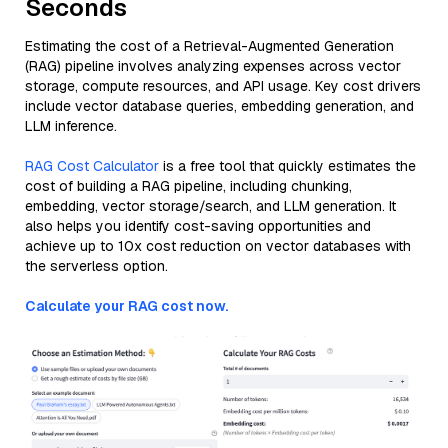
Seconds
Estimating the cost of a Retrieval-Augmented Generation
(RAG) pipeline involves analyzing expenses across vector
storage, compute resources, and API usage. Key cost drivers
include vector database queries, embedding generation, and
LLM inference.
RAG Cost Calculator
is a free tool that quickly estimates the
cost of building a RAG pipeline, including chunking,
embedding, vector storage/search, and LLM generation. It
also helps you identify cost-saving opportunities and
achieve up to 10x cost reduction on vector databases with
the serverless option.
Calculate your RAG cost now.