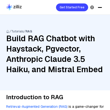
Get Started Free
Tutorials
RAG
Build RAG Chatbot with
Haystack, Pgvector,
Anthropic Claude 3.5
Haiku, and Mistral Embed
Introduction to RAG
Retrieval-Augmented Generation (RAG)
is a game-changer for