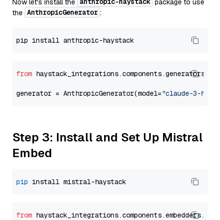
anthropic-haystack
Now let's install the
package to use
AnthropicGenerator
the
:
from
 haystack_integrations.components.generators.an
generator = AnthropicGenerator(model=
"claude-3-haik
Step 3: Install and Set Up Mistral
Embed
pip
from
 haystack_integrations.
components
.
embedders
.
mis