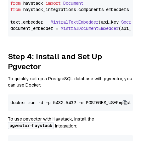
from
 haystack 
import
Document
from
 haystack_integrations.
components
.
embedders
.
mis
text_embedder = 
MistralTextEmbedder
(api_key=
Secret
.
document_embedder = 
MistralDocumentEmbedder
(api_key
Step 4: Install and Set Up
Pgvector
To quickly set up a PostgreSQL database with pgvector, you
can use Docker:
To use pgvector with Haystack, install the
pgvector-haystack
integration: