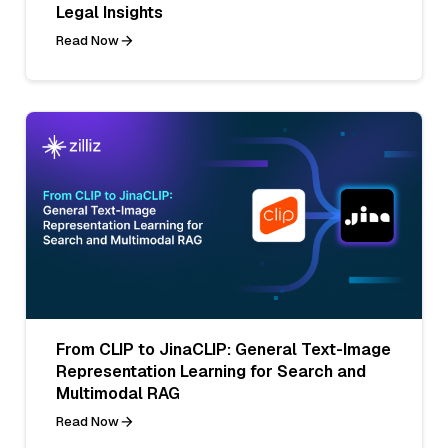
Legal Insights
Read Now
From CLIP to JinaCLIP: General Text-Image
Representation Learning for Search and
Multimodal RAG
Read Now