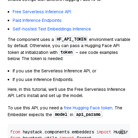
Free Serverless Inference API
Paid Inference Endpoints
Self-hosted Text Embeddings Inference
HF_API_TOKEN
The component uses a
environment variable
by default. Otherwise, you can pass a Hugging Face API
token
token at initialization with
– see code examples
below. The token is needed:
If you use the Serverless Inference API, or
If you use Inference Endpoints.
Here, in this tutorial, we'll use the Free Serverless Inference
API. Let's install and set up the model.
To use this API, you need a
free Hugging Face token
. The
model
api_params
Embedder expects the
in
.
from
 haystack.components.embedders 
import