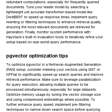
redundant computations, especially for frequently queried
documents. Tune your reader model by selecting a
lightweight yet accurate transformer-based model like
DistilBERT to speed up response times. Implement query
rewriting or filtering techniques to enhance retrieval quality,
ensuring the most relevant documents are retrieved for
generation. Finally, monitor system performance with
Haystack’s built-in evaluation tools to iteratively refine your
setup based on real-world query performance.
pgvector optimization tips
To optimize pgvector in a Retrieval-Augmented Generation
(RAG) setup, consider indexing your vectors using GiST or
IVFFlat to significantly speed up search queries and improve
retrieval performance. Make sure to leverage parallelization
for query execution, allowing multiple queries to be
processed simultaneously, especially for large datasets.
Optimize memory usage by tuning the vector storage size
and using compressed embeddings where possible. To
further enhance query speed, implement pre-filtering
techniques to narrow down search space before querying.