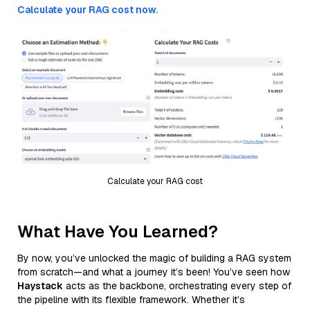
Calculate your RAG cost now.
Calculate your RAG cost
What Have You Learned?
By now, you’ve unlocked the magic of building a RAG system
from scratch—and what a journey it’s been! You’ve seen how
Haystack
acts as the backbone, orchestrating every step of
the pipeline with its flexible framework. Whether it’s