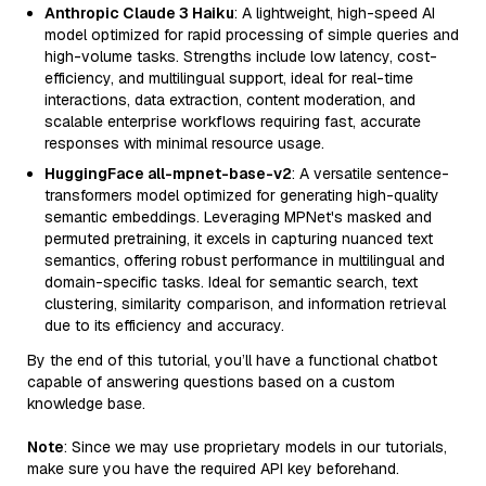
Anthropic Claude 3 Haiku
: A lightweight, high-speed AI
model optimized for rapid processing of simple queries and
high-volume tasks. Strengths include low latency, cost-
efficiency, and multilingual support, ideal for real-time
interactions, data extraction, content moderation, and
scalable enterprise workflows requiring fast, accurate
responses with minimal resource usage.
HuggingFace all-mpnet-base-v2
: A versatile sentence-
transformers model optimized for generating high-quality
semantic embeddings. Leveraging MPNet's masked and
permuted pretraining, it excels in capturing nuanced text
semantics, offering robust performance in multilingual and
domain-specific tasks. Ideal for semantic search, text
clustering, similarity comparison, and information retrieval
due to its efficiency and accuracy.
By the end of this tutorial, you’ll have a functional chatbot
capable of answering questions based on a custom
knowledge base.
Note
: Since we may use proprietary models in our tutorials,
make sure you have the required API key beforehand.