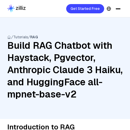
Get Started Free
Tutorials
RAG
Build RAG Chatbot with
Haystack, Pgvector,
Anthropic Claude 3 Haiku,
and HuggingFace all-
mpnet-base-v2
Introduction to RAG