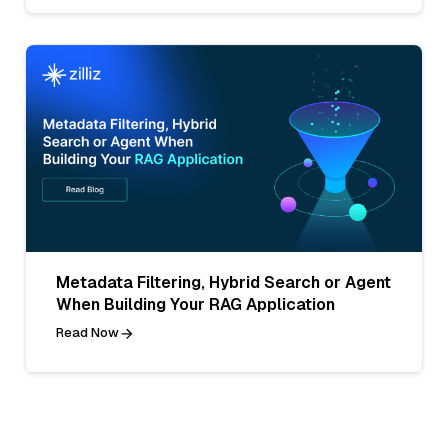
Metadata Filtering, Hybrid Search or Agent
When Building Your RAG Application
Read Now