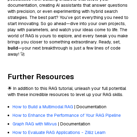
documentation, creating AI assistants that answer questions
with precision, or even experimenting with hybrid search
strategies. The best part? You’ve got everything you need to
start innovating. So go ahead—dive into your own projects,
play with parameters, and watch your ideas come to life. The
world of RAG is yours to explore, and every tweak you make
brings you closer to something extraordinary. Ready, set,
build
—your next breakthrough is just a few lines of code
away! 🚀
Further Resources
🌟 In addition to this RAG tutorial, unleash your full potential
with these incredible resources to level up your RAG skills.
How to Build a Multimodal RAG
| Documentation
How to Enhance the Performance of Your RAG Pipeline
Graph RAG with Milvus
| Documentation
How to Evaluate RAG Applications - Zilliz Learn