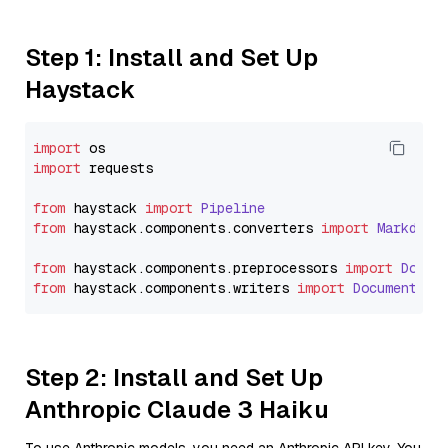
Step 1: Install and Set Up
Haystack
import
import
 requests

from
 haystack 
import
Pipeline
from
 haystack.
components
.
converters
import
Markdown
from
 haystack.
components
.
preprocessors
import
Docum
from
 haystack.
components
.
writers
import
DocumentWri
Step 2: Install and Set Up
Anthropic Claude 3 Haiku