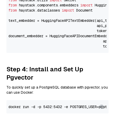
from
 haystack.utils 
import
from
 haystack.components.embedders 
import
from
 haystack.dataclasses 
import
 Document

text_embedder = HuggingFaceAPITextEmbedder(api_type
                                           api_para
                                           token=Se
document_embedder = HuggingFaceAPIDocumentEmbedder(
                                              api_p
                                              token
Step 4: Install and Set Up
Pgvector
To quickly set up a PostgreSQL database with pgvector, you
can use Docker: