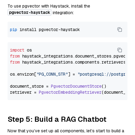
To use pgvector with Haystack, install the
pgvector-haystack
integration:
pip
import
from
 haystack_integrations.
document_stores
.
pgvector
from
 haystack_integrations.
components
.
retrievers
.
pg
os.
environ
[
"PG_CONN_STR"
] = 
"postgresql://postgres:
document_store = 
PgvectorDocumentStore
()

retriever = 
PgvectorEmbeddingRetriever
Step 5: Build a RAG Chatbot
Now that you’ve set up all components, let’s start to build a