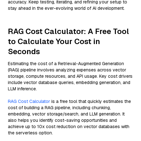
accuracy. Keep testing, iterating, and refining your setup to
stay ahead in the ever-evolving world of AI development.
RAG Cost Calculator: A Free Tool
to Calculate Your Cost in
Seconds
Estimating the cost of a Retrieval-Augmented Generation
(RAG) pipeline involves analyzing expenses across vector
storage, compute resources, and API usage. Key cost drivers
include vector database queries, embedding generation, and
LLM inference.
RAG Cost Calculator
is a free tool that quickly estimates the
cost of building a RAG pipeline, including chunking,
embedding, vector storage/search, and LLM generation. It
also helps you identify cost-saving opportunities and
achieve up to 10x cost reduction on vector databases with
the serverless option.