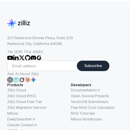
201 Redwood Shores Pkwy, Suite 330
Redwood City, California 94065
Tel: (415) 704-0580
Subscribe
Ask AI About Zilliz
Products
Developers
Zilliz Cloud
Documentation
Zilliz Cloud BYOC
Open-Source Projects
Zilliz Cloud Free Tier
VectorDB Benchmark
Zilliz Migration Service
Free RAG Cost Calculator
Milvus
RAG Tutorials
DeepSearcher
Milvus Notebooks
Claude Context