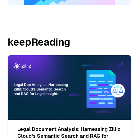
keepReading
Legal Document Analysis: Harnessing Zilliz
Cloud's Semantic Search and RAG for