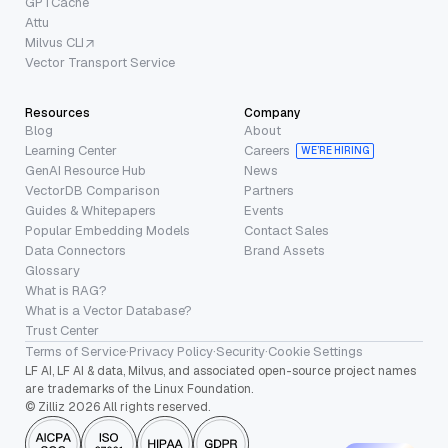
GPTCache
Attu
Milvus CLI
Vector Transport Service
Resources
Company
Blog
About
Learning Center
Careers
WE’RE HIRING
GenAI Resource Hub
News
VectorDB Comparison
Partners
Guides & Whitepapers
Events
Popular Embedding Models
Contact Sales
Data Connectors
Brand Assets
Glossary
What is RAG?
What is a Vector Database?
Trust Center
Terms of Service
·
Privacy Policy
·
Security
·
Cookie Settings
LF AI, LF AI & data, Milvus, and associated open-source project names
are trademarks of the Linux Foundation.
© Zilliz 2026 All rights reserved.