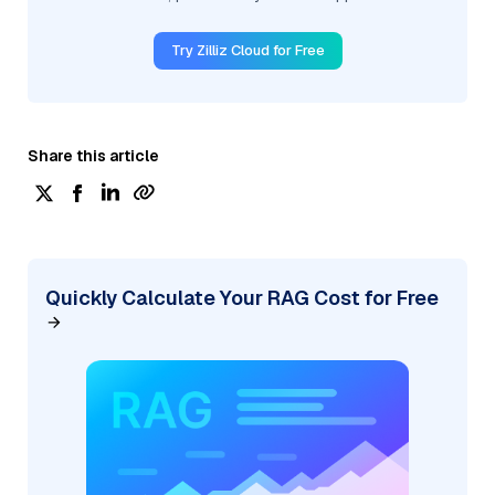
Try Zilliz Cloud for Free
Share this article
Quickly Calculate Your RAG Cost for Free