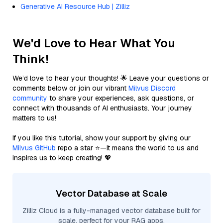
Generative AI Resource Hub | Zilliz
We'd Love to Hear What You
Think!
We’d love to hear your thoughts! 🌟 Leave your questions or
comments below or join our vibrant
Milvus Discord
community
to share your experiences, ask questions, or
connect with thousands of AI enthusiasts. Your journey
matters to us!
If you like this tutorial, show your support by giving our
Milvus GitHub
repo a star ⭐—it means the world to us and
inspires us to keep creating! 💖
Vector Database at Scale
Zilliz Cloud is a fully-managed vector database built for
scale, perfect for your RAG apps.