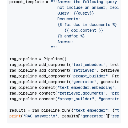
prompt_template = 
"""Answer the following query base
                     not include an answer, reply wi
                     Query: {{query}}

                     Documents:

                     {% for doc in documents %}

                        {{ doc.content }}

                     {% endfor %}

                     Answer: 

                  """
rag_pipeline = Pipeline()

rag_pipeline.add_component(
"text_embedder"
, text_emb
rag_pipeline.add_component(
"retriever"
, retriever)

rag_pipeline.add_component(
"prompt_builder"
, PromptB
rag_pipeline.add_component(
"generator"
, generator)

rag_pipeline.connect(
"text_embedder.embedding"
, 
"re
rag_pipeline.connect(
"retriever.documents"
, 
"prompt
rag_pipeline.connect(
"prompt_builder"
, 
"generator"
)

results = rag_pipeline.run({
"text_embedder"
: {
"text
print
(
'RAG answer:\n'
, results[
"generator"
][
"replie