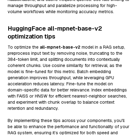
manage throughput and parallelize processing for high-
volume workflows while monitoring accuracy metrics.
HuggingFace all-mpnet-base-v2
optimization tips
To optimize the
all-mpnet-base-v2
model in a RAG setup,
preprocess input text by removing noise, truncating to the
384-token limit, and splitting documents into contextually
coherent chunks. Use cosine similarity for retrieval, as the
model is fine-tuned for this metric. Batch embedding
generation improves throughput, while leveraging GPU
acceleration reduces latency. Fine-tune the model on
domain-specific data for better relevance. Index embeddings
with FAISS or HNSW for efficient nearest-neighbor searches,
and experiment with chunk overlap to balance context
retention and redundancy.
By implementing these tips across your components, you'll
be able to enhance the performance and functionality of your
RAG system, ensuring it’s optimized for both speed and