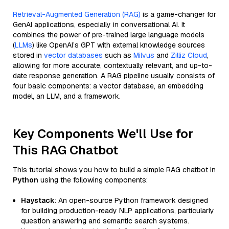
Retrieval-Augmented Generation (RAG)
is a game-changer for
GenAI applications, especially in conversational AI. It
combines the power of pre-trained large language models
(
LLMs
) like OpenAI’s GPT with external knowledge sources
stored in
vector databases
such as
Milvus
and
Zilliz Cloud
,
allowing for more accurate, contextually relevant, and up-to-
date response generation. A RAG pipeline usually consists of
four basic components: a vector database, an embedding
model, an LLM, and a framework.
Key Components We'll Use for
This RAG Chatbot
This tutorial shows you how to build a simple RAG chatbot in
Python
using the following components:
Haystack
: An open-source Python framework designed
for building production-ready NLP applications, particularly
question answering and semantic search systems.