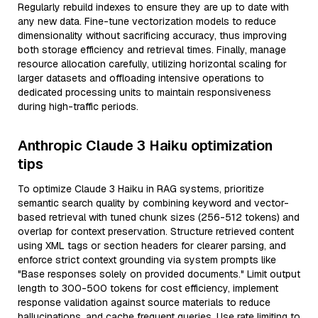
Regularly rebuild indexes to ensure they are up to date with
any new data. Fine-tune vectorization models to reduce
dimensionality without sacrificing accuracy, thus improving
both storage efficiency and retrieval times. Finally, manage
resource allocation carefully, utilizing horizontal scaling for
larger datasets and offloading intensive operations to
dedicated processing units to maintain responsiveness
during high-traffic periods.
Anthropic Claude 3 Haiku optimization
tips
To optimize Claude 3 Haiku in RAG systems, prioritize
semantic search quality by combining keyword and vector-
based retrieval with tuned chunk sizes (256-512 tokens) and
overlap for context preservation. Structure retrieved content
using XML tags or section headers for clearer parsing, and
enforce strict context grounding via system prompts like
"Base responses solely on provided documents." Limit output
length to 300-500 tokens for cost efficiency, implement
response validation against source materials to reduce
hallucinations, and cache frequent queries. Use rate limiting to