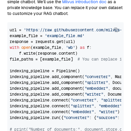
simple chatbot. We’ll use the
Milvus introduction doc
as a
private knowledge base. You can replace it your own dataset
to customize your RAG chatbot.
url = 
'https://raw.githubusercontent.com/milvus-io/
example_file = 
'example_file.md'
with
open
(example_file, 
'wb'
) 
as
 f:

    f.write(response.content)

file_paths = [example_file]  
# You can replace it w
indexing_pipeline = Pipeline()

indexing_pipeline.add_component(
"converter"
, Markdow
indexing_pipeline.add_component(
"splitter"
, Documen
indexing_pipeline.add_component(
"embedder"
, document
indexing_pipeline.add_component(
"writer"
, DocumentWr
indexing_pipeline.connect(
"converter"
, 
"splitter"
)

indexing_pipeline.connect(
"splitter"
, 
"embedder"
)

indexing_pipeline.connect(
"embedder"
, 
"writer"
)

indexing_pipeline.run({
"converter"
: {
"sources"
: file
# print("Number of documents:", document_store.coun