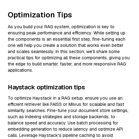
Optimization Tips
As you build your RAG system, optimization is key to
ensuring peak performance and efficiency. While setting up
the components is an essential first step, fine-tuning each
one will help you create a solution that works even better
and scales seamlessly. In this section, we’ll share some
practical tips for optimizing all these components, giving you
the edge to build smarter, faster, and more responsive RAG
applications.
Haystack optimization tips
To optimize Haystack in a RAG setup, ensure you use an
efficient retriever like FAISS or Milvus for scalable and fast
similarity searches. Fine-tune your document store settings,
such as indexing strategies and storage backends, to
balance speed and accuracy. Use batch processing for
embedding generation to reduce latency and optimize API
calls. Leverage Haystack's pipeline caching to avoid