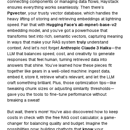
connecting components or managing data flows, Haystack
ensures everything works seamlessly. Then there’s
Pgvector
, your trusty vector database, which handles the
heavy lifting of storing and retrieving embeddings at lightning
speed. Pair that with
Hugging Face’s all-mpnet-base-v2
embedding model, and you’ve got a powerhouse that
transforms text into rich, semantic vectors, capturing meaning
in ways that make your RAG system
truly
understand
context. And let’s not forget
Anthropic Claude 3 Haiku
—the
LLM that balances speed, cost, and creativity to generate
responses that feel human, turning retrieved data into
answers that shine. You’ve learned how these pieces fit
together like gears in a well-oiled machine: ingest data,
embed it, store it, retrieve what’s relevant, and let the LLM
craft something brilliant. Plus, those optimization tips—like
tweaking chunk sizes or adjusting similarity thresholds—
gave you the tools to fine-tune performance without
breaking a sweat!
But wait, there’s more! You’ve also discovered how to keep
costs in check with the free RAG cost calculator, a game-
changer for balancing quality and budget. Imagine the
possibilities now: building chatbots that
know
your