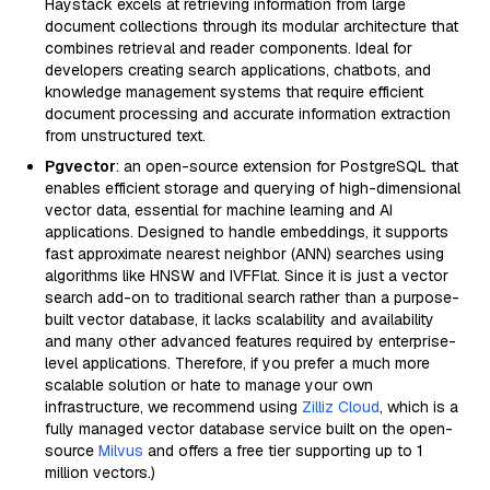
Haystack excels at retrieving information from large
document collections through its modular architecture that
combines retrieval and reader components. Ideal for
developers creating search applications, chatbots, and
knowledge management systems that require efficient
document processing and accurate information extraction
from unstructured text.
Pgvector
: an open-source extension for PostgreSQL that
enables efficient storage and querying of high-dimensional
vector data, essential for machine learning and AI
applications. Designed to handle embeddings, it supports
fast approximate nearest neighbor (ANN) searches using
algorithms like HNSW and IVFFlat. Since it is just a vector
search add-on to traditional search rather than a purpose-
built vector database, it lacks scalability and availability
and many other advanced features required by enterprise-
level applications. Therefore, if you prefer a much more
scalable solution or hate to manage your own
infrastructure, we recommend using
Zilliz Cloud
, which is a
fully managed vector database service built on the open-
source
Milvus
and offers a free tier supporting up to 1
million vectors.)