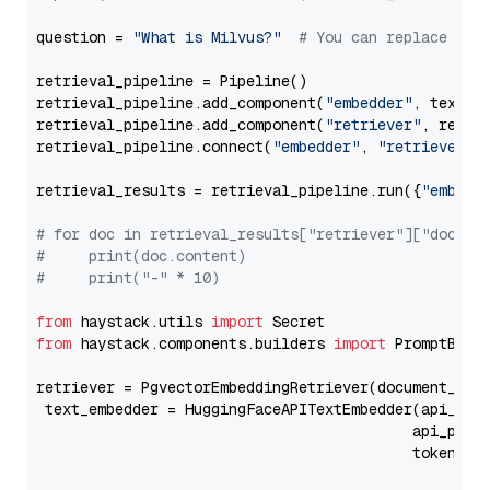
question = 
"What is Milvus?"
# You can replace it 
retrieval_pipeline = Pipeline()

retrieval_pipeline.add_component(
"embedder"
, text_em
retrieval_pipeline.add_component(
"retriever"
, retrie
retrieval_pipeline.connect(
"embedder"
, 
"retriever"
)

retrieval_results = retrieval_pipeline.run({
"embedd
# for doc in retrieval_results["retriever"]["docume
#     print(doc.content)
#     print("-" * 10)
from
 haystack.utils 
import
from
 haystack.components.builders 
import
 PromptBuild
retriever = PgvectorEmbeddingRetriever(document_stor
 text_embedder = HuggingFaceAPITextEmbedder(api_typ
                                           api_para
                                           token=Se