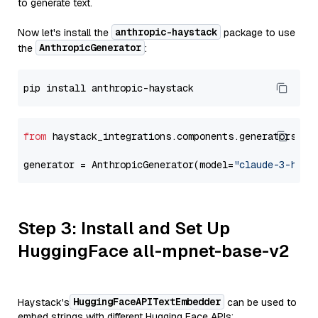
to generate text.
anthropic-haystack
Now let's install the
package to use
AnthropicGenerator
the
:
from
 haystack_integrations.components.generators.an
generator = AnthropicGenerator(model=
"claude-3-haik
Step 3: Install and Set Up
HuggingFace all-mpnet-base-v2
HuggingFaceAPITextEmbedder
Haystack's
can be used to
embed strings with different Hugging Face APIs: