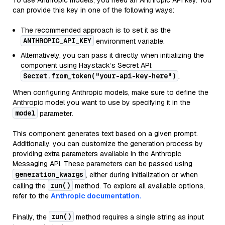
To use Anthropic models, you need an Anthropic API key. You
can provide this key in one of the following ways:
The recommended approach is to set it as the
ANTHROPIC_API_KEY
environment variable.
Alternatively, you can pass it directly when initializing the
component using Haystack’s Secret API:
Secret.from_token("your-api-key-here")
.
When configuring Anthropic models, make sure to define the
Anthropic model you want to use by specifying it in the
model
parameter.
This component generates text based on a given prompt.
Additionally, you can customize the generation process by
providing extra parameters available in the Anthropic
Messaging API. These parameters can be passed using
generation_kwargs
, either during initialization or when
run()
calling the
method. To explore all available options,
refer to the
Anthropic documentation.
run()
Finally, the
method requires a single string as input