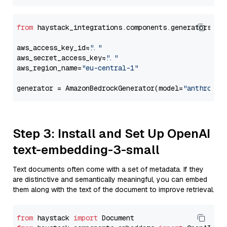
from
 haystack_integrations.components.generators.am
aws_access_key_id=
"..."
aws_secret_access_key=
"..."
aws_region_name=
"eu-central-1"
generator = AmazonBedrockGenerator(model=
"anthropic
Step 3: Install and Set Up OpenAI
text-embedding-3-small
Text documents often come with a set of metadata. If they
are distinctive and semantically meaningful, you can embed
them along with the text of the document to improve retrieval.
from
 haystack 
import