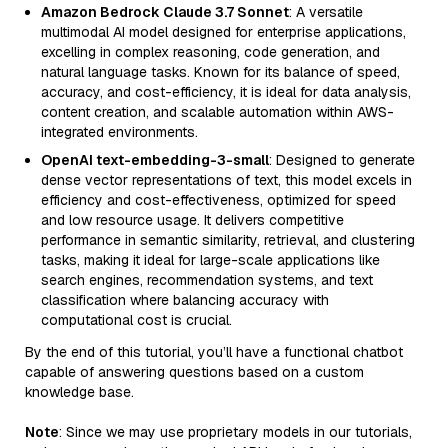
Amazon Bedrock Claude 3.7 Sonnet
: A versatile
multimodal AI model designed for enterprise applications,
excelling in complex reasoning, code generation, and
natural language tasks. Known for its balance of speed,
accuracy, and cost-efficiency, it is ideal for data analysis,
content creation, and scalable automation within AWS-
integrated environments.
OpenAI text-embedding-3-small
: Designed to generate
dense vector representations of text, this model excels in
efficiency and cost-effectiveness, optimized for speed
and low resource usage. It delivers competitive
performance in semantic similarity, retrieval, and clustering
tasks, making it ideal for large-scale applications like
search engines, recommendation systems, and text
classification where balancing accuracy with
computational cost is crucial.
By the end of this tutorial, you’ll have a functional chatbot
capable of answering questions based on a custom
knowledge base.
Note
: Since we may use proprietary models in our tutorials,