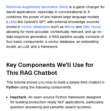
Retrieval-Augmented Generation (RAG)
is a game-changer for
GenAI applications, especially in conversational AI. It
combines the power of pre-trained large language models
(
LLMs
) like OpenAI’s GPT with external knowledge sources
stored in
vector databases
such as
Milvus
and
Zilliz Cloud
,
allowing for more accurate, contextually relevant, and up-to-
date response generation. A RAG pipeline usually consists of
four basic components: a vector database, an embedding
model, an LLM, and a framework.
Key Components We'll Use for
This RAG Chatbot
This tutorial shows you how to build a simple RAG chatbot in
Python
using the following components:
Haystack
: An open-source Python framework designed
for building production-ready NLP applications, particularly
question answering and semantic search systems.