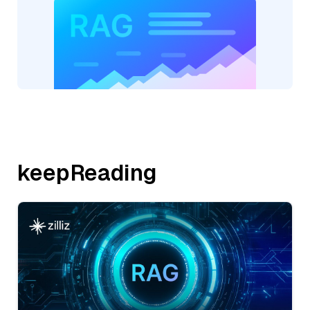
keepReading