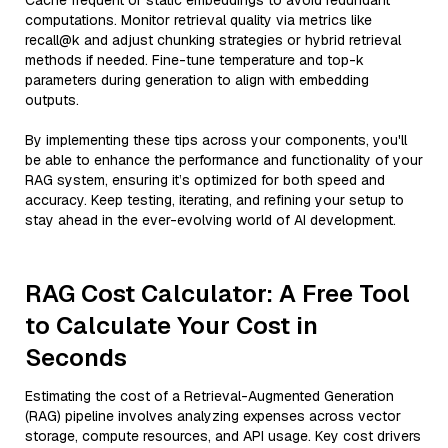
Cache frequent or static embeddings to avoid redundant
computations. Monitor retrieval quality via metrics like
recall@k and adjust chunking strategies or hybrid retrieval
methods if needed. Fine-tune temperature and top-k
parameters during generation to align with embedding
outputs.
By implementing these tips across your components, you'll
be able to enhance the performance and functionality of your
RAG system, ensuring it’s optimized for both speed and
accuracy. Keep testing, iterating, and refining your setup to
stay ahead in the ever-evolving world of AI development.
RAG Cost Calculator: A Free Tool
to Calculate Your Cost in
Seconds
Estimating the cost of a Retrieval-Augmented Generation
(RAG) pipeline involves analyzing expenses across vector
storage, compute resources, and API usage. Key cost drivers