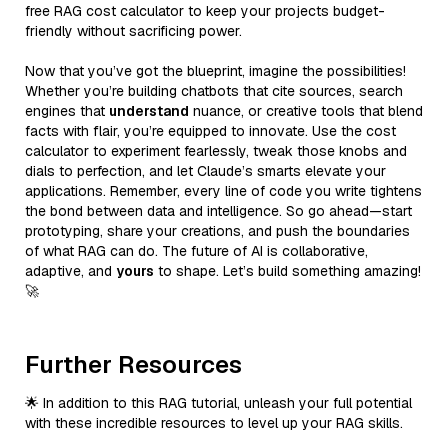
free RAG cost calculator to keep your projects budget-
friendly without sacrificing power.
Now that you’ve got the blueprint, imagine the possibilities!
Whether you’re building chatbots that cite sources, search
engines that
understand
nuance, or creative tools that blend
facts with flair, you’re equipped to innovate. Use the cost
calculator to experiment fearlessly, tweak those knobs and
dials to perfection, and let Claude’s smarts elevate your
applications. Remember, every line of code you write tightens
the bond between data and intelligence. So go ahead—start
prototyping, share your creations, and push the boundaries
of what RAG can do. The future of AI is collaborative,
adaptive, and
yours
to shape. Let’s build something amazing!
🚀
Further Resources
🌟 In addition to this RAG tutorial, unleash your full potential
with these incredible resources to level up your RAG skills.