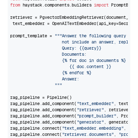
from
 haystack.components.builders 
import
 PromptBuild
retriever = PgvectorEmbeddingRetriever(document_stor
 text_embedder = OpenAITextEmbedder(api_key=Secret.
prompt_template = 
"""Answer the following query base
                     not include an answer, reply wi
                     Query: {{query}}

                     Documents:

                     {% for doc in documents %}

                        {{ doc.content }}

                     {% endfor %}

                     Answer: 

                  """
rag_pipeline = Pipeline()

rag_pipeline.add_component(
"text_embedder"
, text_emb
rag_pipeline.add_component(
"retriever"
, retriever)

rag_pipeline.add_component(
"prompt_builder"
, PromptB
rag_pipeline.add_component(
"generator"
, generator)

rag_pipeline.connect(
"text_embedder.embedding"
, 
"re
rag_pipeline.connect(
"retriever.documents"
, 
"prompt