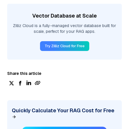
Vector Database at Scale
Zilliz Cloud is a fully-managed vector database built for
scale, perfect for your RAG apps.
Try Zilliz Cloud for Free
Share this article
Quickly Calculate Your RAG Cost for Free