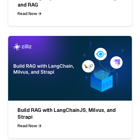
and RAG
Read Now
Build RAG with LangChainJS, Milvus, and
Strapi
Read Now