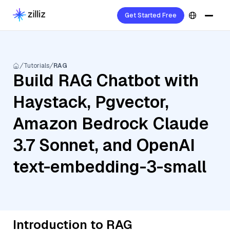
Get Started Free
Tutorials
RAG
Build RAG Chatbot with
Haystack, Pgvector,
Amazon Bedrock Claude
3.7 Sonnet, and OpenAI
text-embedding-3-small
Introduction to RAG