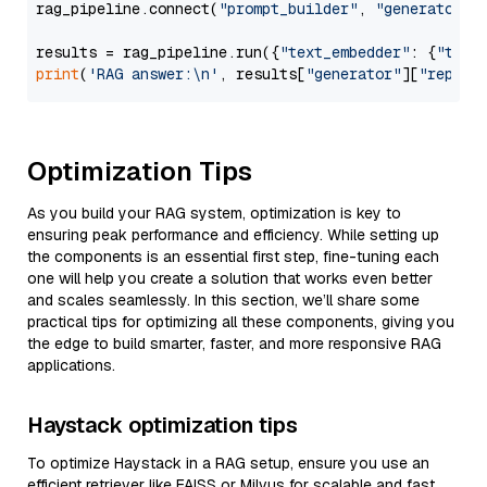
rag_pipeline.connect(
"prompt_builder"
, 
"generator"
)

results = rag_pipeline.run({
"text_embedder"
: {
"text
print
(
'RAG answer:\n'
, results[
"generator"
][
"replie
Optimization Tips
As you build your RAG system, optimization is key to
ensuring peak performance and efficiency. While setting up
the components is an essential first step, fine-tuning each
one will help you create a solution that works even better
and scales seamlessly. In this section, we’ll share some
practical tips for optimizing all these components, giving you
the edge to build smarter, faster, and more responsive RAG
applications.
Haystack optimization tips
To optimize Haystack in a RAG setup, ensure you use an
efficient retriever like FAISS or Milvus for scalable and fast