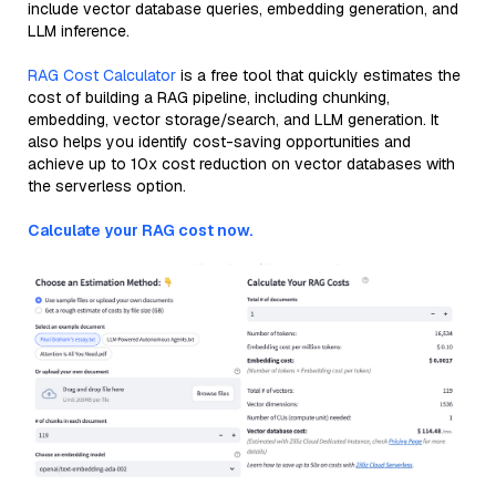
include vector database queries, embedding generation, and
LLM inference.
RAG Cost Calculator
is a free tool that quickly estimates the
cost of building a RAG pipeline, including chunking,
embedding, vector storage/search, and LLM generation. It
also helps you identify cost-saving opportunities and
achieve up to 10x cost reduction on vector databases with
the serverless option.
Calculate your RAG cost now.