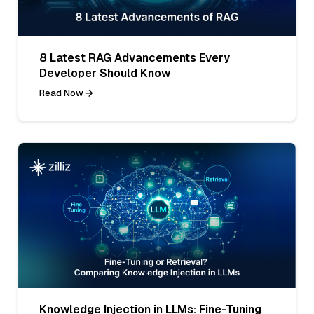
8 Latest RAG Advancements Every
Developer Should Know
Read Now
Knowledge Injection in LLMs: Fine-Tuning