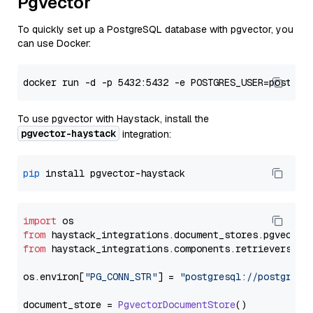
Pgvector
To quickly set up a PostgreSQL database with pgvector, you
can use Docker:
To use pgvector with Haystack, install the
pgvector-haystack
integration:
pip
import
from
 haystack_integrations.
document_stores
.
pgvector
from
 haystack_integrations.
components
.
retrievers
.
pg
os.
environ
[
"PG_CONN_STR"
] = 
"postgresql://postgres:
document_store = 
PgvectorDocumentStore
()
