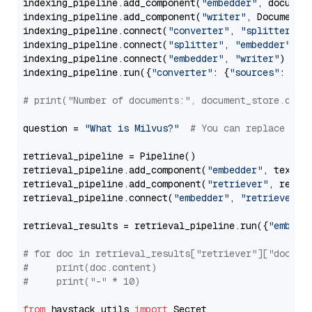
indexing_pipeline.add_component(
"embedder"
, document
indexing_pipeline.add_component(
"writer"
, DocumentWr
indexing_pipeline.connect(
"converter"
, 
"splitter"
)

indexing_pipeline.connect(
"splitter"
, 
"embedder"
)

indexing_pipeline.connect(
"embedder"
, 
"writer"
)

indexing_pipeline.run({
"converter"
: {
"sources"
: file
# print("Number of documents:", document_store.coun
question = 
"What is Milvus?"
# You can replace it 
retrieval_pipeline = Pipeline()

retrieval_pipeline.add_component(
"embedder"
, text_em
retrieval_pipeline.add_component(
"retriever"
, retrie
retrieval_pipeline.connect(
"embedder"
, 
"retriever"
)

retrieval_results = retrieval_pipeline.run({
"embedd
# for doc in retrieval_results["retriever"]["docume
#     print(doc.content)
#     print("-" * 10)
from
 haystack.utils 
import