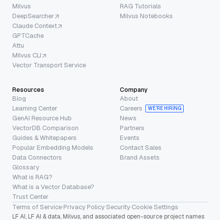
Milvus
RAG Tutorials
DeepSearcher
Milvus Notebooks
Claude Context
GPTCache
Attu
Milvus CLI
Vector Transport Service
Resources
Company
Blog
About
Learning Center
Careers
WE’RE HIRING
GenAI Resource Hub
News
VectorDB Comparison
Partners
Guides & Whitepapers
Events
Popular Embedding Models
Contact Sales
Data Connectors
Brand Assets
Glossary
What is RAG?
What is a Vector Database?
Trust Center
Terms of Service
·
Privacy Policy
·
Security
·
Cookie Settings
LF AI, LF AI & data, Milvus, and associated open-source project names