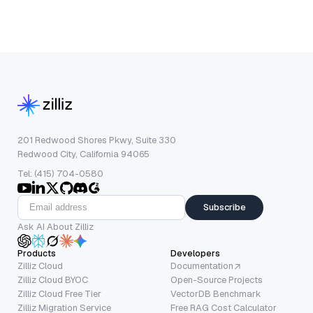
201 Redwood Shores Pkwy, Suite 330
Redwood City, California 94065
Tel: (415) 704-0580
Subscribe
Ask AI About Zilliz
Products
Developers
Zilliz Cloud
Documentation
Zilliz Cloud BYOC
Open-Source Projects
Zilliz Cloud Free Tier
VectorDB Benchmark
Zilliz Migration Service
Free RAG Cost Calculator