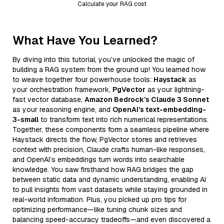
Calculate your RAG cost
What Have You Learned?
By diving into this tutorial, you’ve unlocked the magic of
building a RAG system from the ground up! You learned how
to weave together four powerhouse tools:
Haystack
as
your orchestration framework,
PgVector
as your lightning-
fast vector database,
Amazon Bedrock’s Claude 3 Sonnet
as your reasoning engine, and
OpenAI’s text-embedding-
3-small
to transform text into rich numerical representations.
Together, these components form a seamless pipeline where
Haystack directs the flow, PgVector stores and retrieves
context with precision, Claude crafts human-like responses,
and OpenAI’s embeddings turn words into searchable
knowledge. You saw firsthand how RAG bridges the gap
between static data and dynamic understanding, enabling AI
to pull insights from vast datasets while staying grounded in
real-world information. Plus, you picked up pro tips for
optimizing performance—like tuning chunk sizes and
balancing speed-accuracy tradeoffs—and even discovered a