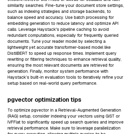
similarity searches. Fine-tune your document store settings,
such as indexing strategies and storage backends, to
balance speed and accuracy. Use batch processing for
embedding generation to reduce latency and optimize API
calls. Leverage Haystack's pipeline caching to avoid
redundant computations, especially for frequently queried
documents. Tune your reader model by selecting a
lightweight yet accurate transformer-based model like
DistilBERT to speed up response times. Implement query
rewriting or filtering techniques to enhance retrieval quality,
ensuring the most relevant documents are retrieved for
generation. Finally, monitor system performance with
Haystack’s built-in evaluation tools to iteratively refine your
setup based on real-world query performance.
pgvector optimization tips
To optimize pgvector in a Retrieval-Augmented Generation
(RAG) setup, consider indexing your vectors using GiST or
IVFFlat to significantly speed up search queries and improve
retrieval performance. Make sure to leverage parallelization