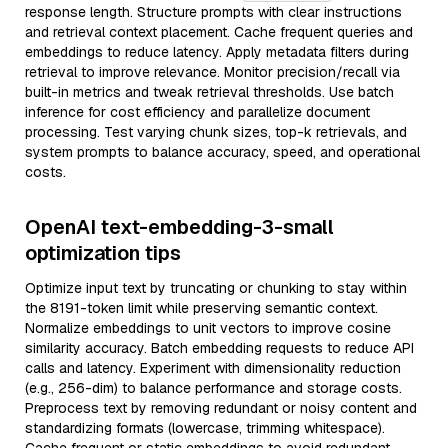
response length. Structure prompts with clear instructions
and retrieval context placement. Cache frequent queries and
embeddings to reduce latency. Apply metadata filters during
retrieval to improve relevance. Monitor precision/recall via
built-in metrics and tweak retrieval thresholds. Use batch
inference for cost efficiency and parallelize document
processing. Test varying chunk sizes, top-k retrievals, and
system prompts to balance accuracy, speed, and operational
costs.
OpenAI text-embedding-3-small
optimization tips
Optimize input text by truncating or chunking to stay within
the 8191-token limit while preserving semantic context.
Normalize embeddings to unit vectors to improve cosine
similarity accuracy. Batch embedding requests to reduce API
calls and latency. Experiment with dimensionality reduction
(e.g., 256-dim) to balance performance and storage costs.
Preprocess text by removing redundant or noisy content and
standardizing formats (lowercase, trimming whitespace).