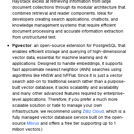
Haystack excels at retrieving information from large
document collections through its modular architecture that
combines retrieval and reader components. Ideal for
developers creating search applications, chatbots, and
knowledge management systems that require efficient
document processing and accurate information extraction
from unstructured text.
Pgvector
: an open-source extension for PostgreSQL that
enables efficient storage and querying of high-dimensional
vector data, essential for machine learning and AI
applications. Designed to handle embeddings, it supports
fast approximate nearest neighbor (ANN) searches using
algorithms like HNSW and IVFFlat. Since it is just a vector
search add-on to traditional search rather than a purpose-
built vector database, it lacks scalability and availability
and many other advanced features required by enterprise-
level applications. Therefore, if you prefer a much more
scalable solution or hate to manage your own
infrastructure, we recommend using
Zilliz Cloud
, which is a
fully managed vector database service built on the open-
source
Milvus
and offers a free tier supporting up to 1
million vectors.)