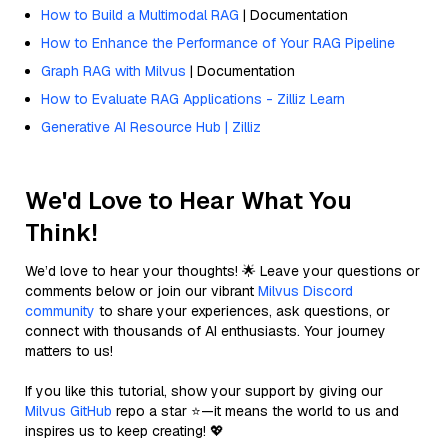
How to Build a Multimodal RAG
| Documentation
How to Enhance the Performance of Your RAG Pipeline
Graph RAG with Milvus
| Documentation
How to Evaluate RAG Applications - Zilliz Learn
Generative AI Resource Hub | Zilliz
We'd Love to Hear What You
Think!
We’d love to hear your thoughts! 🌟 Leave your questions or
comments below or join our vibrant
Milvus Discord
community
to share your experiences, ask questions, or
connect with thousands of AI enthusiasts. Your journey
matters to us!
If you like this tutorial, show your support by giving our
Milvus GitHub
repo a star ⭐—it means the world to us and
inspires us to keep creating! 💖