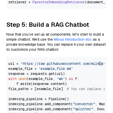
retriever = 
PgvectorEmbeddingRetriever
Step 5: Build a RAG Chatbot
Now that you’ve set up all components, let’s start to build a
simple chatbot. We’ll use the
Milvus introduction doc
as a
private knowledge base. You can replace it your own dataset
to customize your RAG chatbot.
url = 
'https://raw.githubusercontent.com/milvus-io/
example_file = 
'example_file.md'
with
open
(example_file, 
'wb'
) 
as
 f:

    f.write(response.content)

file_paths = [example_file]  
# You can replace it w
indexing_pipeline = Pipeline()

indexing_pipeline.add_component(
"converter"
, Markdow
indexing_pipeline.add_component(
"splitter"
, Documen