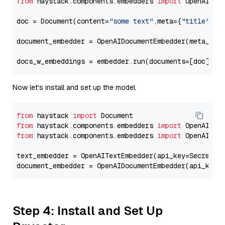
from
 haystack.components.embedders 
import
 OpenAIDocu
doc = Document(content=
"some text"
,meta={
"title"
: 
"
document_embedder = OpenAIDocumentEmbedder(meta_fie
docs_w_embeddings = embedder.run(documents=[doc])[
"
Now let's install and set up the model.
from
 haystack 
import
from
 haystack.components.embedders 
import
from
 haystack.components.embedders 
import
 OpenAIText
text_embedder = OpenAITextEmbedder(api_key=Secret.f
document_embedder = OpenAIDocumentEmbedder(api_key=
Step 4: Install and Set Up