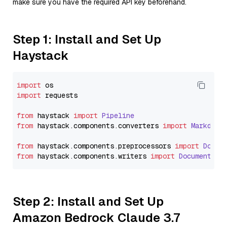
make sure you have the required API key beforehand.
Step 1: Install and Set Up
Haystack
import
import
 requests

from
 haystack 
import
Pipeline
from
 haystack.
components
.
converters
import
Markdown
from
 haystack.
components
.
preprocessors
import
Docum
from
 haystack.
components
.
writers
import
DocumentWri
Step 2: Install and Set Up
Amazon Bedrock Claude 3.7