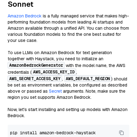
Sonnet
Amazon Bedrock
is a fully managed service that makes high-
performing foundation models from leading AI startups and
Amazon available through a unified API. You can choose from
various foundation models to find the one best suited for
your use case.
To use LLMs on Amazon Bedrock for text generation
together with Haystack, you need to initialize an
AmazonBedrockGenerator
with the model name, the AWS
AWS_ACCESS_KEY_ID
credentials (
,
AWS_SECRET_ACCESS_KEY
AWS_DEFAULT_REGION
,
) should
be set as environment variables, be configured as described
above or passed as
Secret
arguments. Note, make sure the
region you set supports Amazon Bedrock.
Now, let's start installing and setting up models with Amazon
Bedrock.