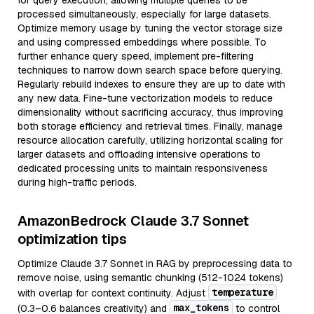
for query execution, allowing multiple queries to be
processed simultaneously, especially for large datasets.
Optimize memory usage by tuning the vector storage size
and using compressed embeddings where possible. To
further enhance query speed, implement pre-filtering
techniques to narrow down search space before querying.
Regularly rebuild indexes to ensure they are up to date with
any new data. Fine-tune vectorization models to reduce
dimensionality without sacrificing accuracy, thus improving
both storage efficiency and retrieval times. Finally, manage
resource allocation carefully, utilizing horizontal scaling for
larger datasets and offloading intensive operations to
dedicated processing units to maintain responsiveness
during high-traffic periods.
AmazonBedrock Claude 3.7 Sonnet
optimization tips
Optimize Claude 3.7 Sonnet in RAG by preprocessing data to
remove noise, using semantic chunking (512-1024 tokens)
temperature
with overlap for context continuity. Adjust
max_tokens
(0.3–0.6 balances creativity) and
to control