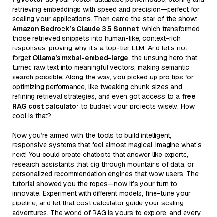
retrieving embeddings with speed and precision—perfect for
scaling your applications. Then came the star of the show:
Amazon Bedrock’s Claude 3.5 Sonnet
, which transformed
those retrieved snippets into human-like, context-rich
responses, proving why it’s a top-tier LLM. And let’s not
forget
Ollama’s mxbai-embed-large
, the unsung hero that
turned raw text into meaningful vectors, making semantic
search possible. Along the way, you picked up pro tips for
optimizing performance, like tweaking chunk sizes and
refining retrieval strategies, and even got access to a
free
RAG cost calculator
to budget your projects wisely. How
cool is that?
Now you’re armed with the tools to build intelligent,
responsive systems that feel almost magical. Imagine what’s
next! You could create chatbots that answer like experts,
research assistants that dig through mountains of data, or
personalized recommendation engines that wow users. The
tutorial showed you the ropes—now it’s your turn to
innovate. Experiment with different models, fine-tune your
pipeline, and let that cost calculator guide your scaling
adventures. The world of RAG is yours to explore, and every