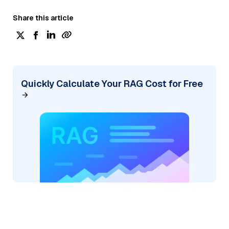
Share this article
Quickly Calculate Your RAG Cost for Free