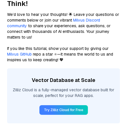
Think!
We’d love to hear your thoughts! 🌟 Leave your questions or
comments below or join our vibrant
Milvus Discord
community
to share your experiences, ask questions, or
connect with thousands of AI enthusiasts. Your journey
matters to us!
If you like this tutorial, show your support by giving our
Milvus GitHub
repo a star ⭐—it means the world to us and
inspires us to keep creating! 💖
Vector Database at Scale
Zilliz Cloud is a fully-managed vector database built for
scale, perfect for your RAG apps.
Try Zilliz Cloud for Free