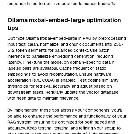
response times to optimize cost-performance tradeoffs.
Ollama mxbai-embed-large optimization
tips
Optimize Ollama mxbai-embed-large in RAG by preprocessing
input text: clean, normalize, and chunk documents into 256-
512 token segments for balanced context. Use batch
inference to parallelize embedding generation, reducing
latency. Fine-tune the model on domain-specific data if
labeled pairs are available. Cache frequent or static
embeddings to avoid recomputation. Ensure hardware
acceleration (e.g., CUDA) is enabled. Test cosine similarity
thresholds for retrieval accuracy and adjust based on
downstream tasks. Regularly update the vector database
with fresh data to maintain relevance.
By implementing these tips across your components, you'll
be able to enhance the performance and functionality of your
RAG system, ensuring it’s optimized for both speed and
accuracy. Keep testing, iterating, and refining your setup to