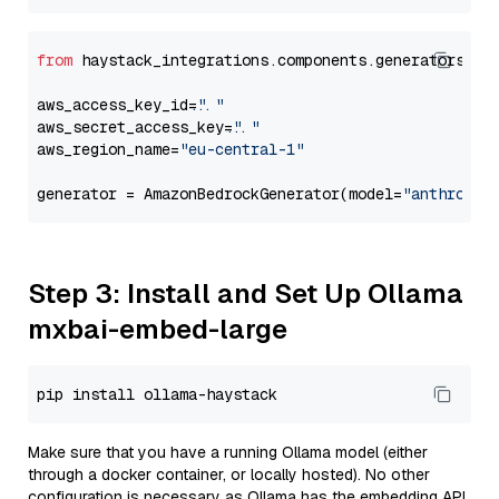
from
 haystack_integrations.components.generators.am
aws_access_key_id=
"..."
aws_secret_access_key=
"..."
aws_region_name=
"eu-central-1"
generator = AmazonBedrockGenerator(model=
"anthropic
Step 3: Install and Set Up Ollama
mxbai-embed-large
Make sure that you have a running Ollama model (either
through a docker container, or locally hosted). No other
configuration is necessary as Ollama has the embedding API