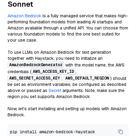
Sonnet
Amazon Bedrock
is a fully managed service that makes high-
performing foundation models from leading AI startups and
Amazon available through a unified API. You can choose from
various foundation models to find the one best suited for
your use case.
To use LLMs on Amazon Bedrock for text generation
together with Haystack, you need to initialize an
AmazonBedrockGenerator
with the model name, the AWS
AWS_ACCESS_KEY_ID
credentials (
,
AWS_SECRET_ACCESS_KEY
AWS_DEFAULT_REGION
,
) should
be set as environment variables, be configured as described
above or passed as
Secret
arguments. Note, make sure the
region you set supports Amazon Bedrock.
Now, let's start installing and setting up models with Amazon
Bedrock.