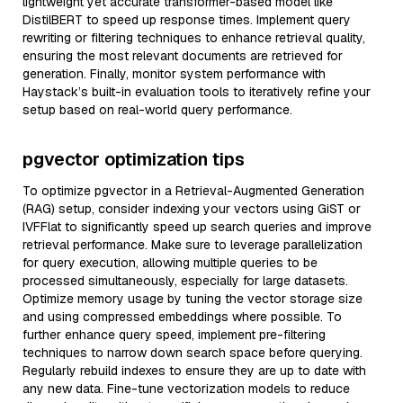
lightweight yet accurate transformer-based model like
DistilBERT to speed up response times. Implement query
rewriting or filtering techniques to enhance retrieval quality,
ensuring the most relevant documents are retrieved for
generation. Finally, monitor system performance with
Haystack’s built-in evaluation tools to iteratively refine your
setup based on real-world query performance.
pgvector optimization tips
To optimize pgvector in a Retrieval-Augmented Generation
(RAG) setup, consider indexing your vectors using GiST or
IVFFlat to significantly speed up search queries and improve
retrieval performance. Make sure to leverage parallelization
for query execution, allowing multiple queries to be
processed simultaneously, especially for large datasets.
Optimize memory usage by tuning the vector storage size
and using compressed embeddings where possible. To
further enhance query speed, implement pre-filtering
techniques to narrow down search space before querying.
Regularly rebuild indexes to ensure they are up to date with
any new data. Fine-tune vectorization models to reduce