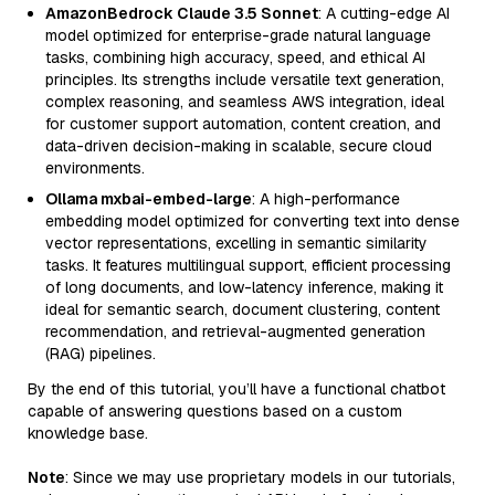
AmazonBedrock Claude 3.5 Sonnet
: A cutting-edge AI
model optimized for enterprise-grade natural language
tasks, combining high accuracy, speed, and ethical AI
principles. Its strengths include versatile text generation,
complex reasoning, and seamless AWS integration, ideal
for customer support automation, content creation, and
data-driven decision-making in scalable, secure cloud
environments.
Ollama mxbai-embed-large
: A high-performance
embedding model optimized for converting text into dense
vector representations, excelling in semantic similarity
tasks. It features multilingual support, efficient processing
of long documents, and low-latency inference, making it
ideal for semantic search, document clustering, content
recommendation, and retrieval-augmented generation
(RAG) pipelines.
By the end of this tutorial, you’ll have a functional chatbot
capable of answering questions based on a custom
knowledge base.
Note
: Since we may use proprietary models in our tutorials,