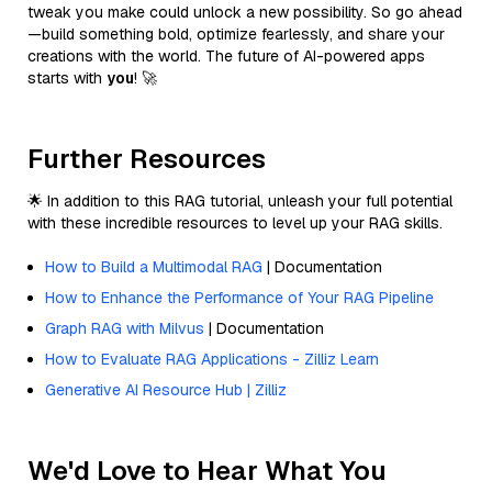
tweak you make could unlock a new possibility. So go ahead
—build something bold, optimize fearlessly, and share your
creations with the world. The future of AI-powered apps
starts with
you
! 🚀
Further Resources
🌟 In addition to this RAG tutorial, unleash your full potential
with these incredible resources to level up your RAG skills.
How to Build a Multimodal RAG
| Documentation
How to Enhance the Performance of Your RAG Pipeline
Graph RAG with Milvus
| Documentation
How to Evaluate RAG Applications - Zilliz Learn
Generative AI Resource Hub | Zilliz
We'd Love to Hear What You