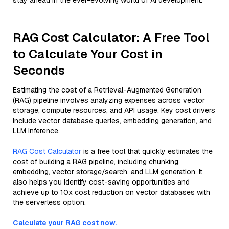
stay ahead in the ever-evolving world of AI development.
RAG Cost Calculator: A Free Tool
to Calculate Your Cost in
Seconds
Estimating the cost of a Retrieval-Augmented Generation
(RAG) pipeline involves analyzing expenses across vector
storage, compute resources, and API usage. Key cost drivers
include vector database queries, embedding generation, and
LLM inference.
RAG Cost Calculator
is a free tool that quickly estimates the
cost of building a RAG pipeline, including chunking,
embedding, vector storage/search, and LLM generation. It
also helps you identify cost-saving opportunities and
achieve up to 10x cost reduction on vector databases with
the serverless option.
Calculate your RAG cost now.