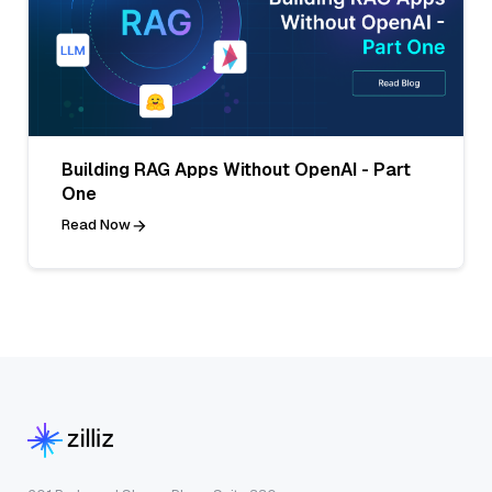
Building RAG Apps Without OpenAI - Part
One
Read Now