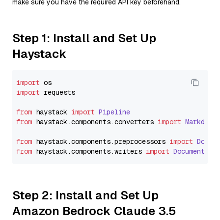
make sure you have the required API key beforehand.
Step 1: Install and Set Up
Haystack
import
import
 requests

from
 haystack 
import
Pipeline
from
 haystack.
components
.
converters
import
Markdown
from
 haystack.
components
.
preprocessors
import
Docum
from
 haystack.
components
.
writers
import
DocumentWri
Step 2: Install and Set Up
Amazon Bedrock Claude 3.5