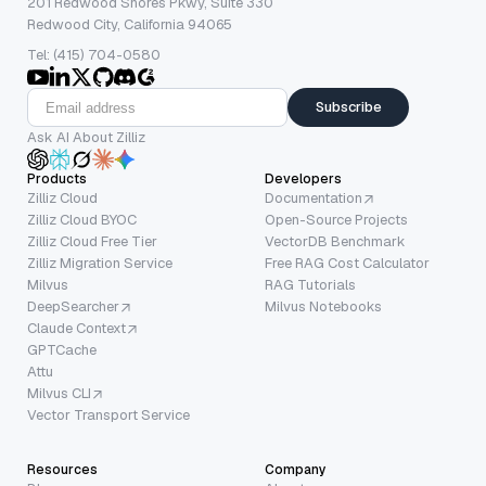
201 Redwood Shores Pkwy, Suite 330
Redwood City, California 94065
Tel: (415) 704-0580
Subscribe
Ask AI About Zilliz
Products
Developers
Zilliz Cloud
Documentation
Zilliz Cloud BYOC
Open-Source Projects
Zilliz Cloud Free Tier
VectorDB Benchmark
Zilliz Migration Service
Free RAG Cost Calculator
Milvus
RAG Tutorials
DeepSearcher
Milvus Notebooks
Claude Context
GPTCache
Attu
Milvus CLI
Vector Transport Service
Resources
Company