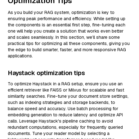
Optimization Tips
As you build your RAG system, optimization is key to
ensuring peak performance and efficiency. While setting up
the components is an essential first step, fine-tuning each
one will help you create a solution that works even better
and scales seamlessly. In this section, we’ll share some
practical tips for optimizing all these components, giving you
the edge to build smarter, faster, and more responsive RAG
applications.
Haystack optimization tips
To optimize Haystack in a RAG setup, ensure you use an
efficient retriever like FAISS or Milvus for scalable and fast
similarity searches. Fine-tune your document store settings,
such as indexing strategies and storage backends, to
balance speed and accuracy. Use batch processing for
embedding generation to reduce latency and optimize API
calls. Leverage Haystack's pipeline caching to avoid
redundant computations, especially for frequently queried
documents. Tune your reader model by selecting a