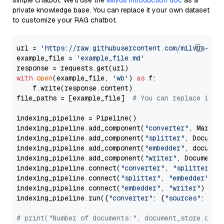
simple chatbot. We’ll use the
Milvus introduction doc
as a
private knowledge base. You can replace it your own dataset
to customize your RAG chatbot.
url = 
'https://raw.githubusercontent.com/milvus-io/
example_file = 
'example_file.md'
with
open
(example_file, 
'wb'
) 
as
 f:

    f.write(response.content)

file_paths = [example_file]  
# You can replace it w
indexing_pipeline = Pipeline()

indexing_pipeline.add_component(
"converter"
, Markdow
indexing_pipeline.add_component(
"splitter"
, Documen
indexing_pipeline.add_component(
"embedder"
, document
indexing_pipeline.add_component(
"writer"
, DocumentWr
indexing_pipeline.connect(
"converter"
, 
"splitter"
)

indexing_pipeline.connect(
"splitter"
, 
"embedder"
)

indexing_pipeline.connect(
"embedder"
, 
"writer"
)

indexing_pipeline.run({
"converter"
: {
"sources"
: file
# print("Number of documents:", document_store.coun