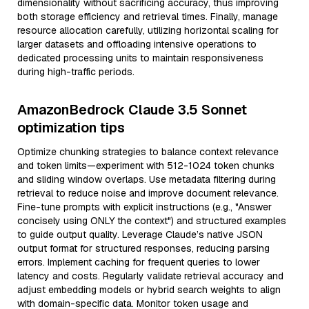
dimensionality without sacrificing accuracy, thus improving
both storage efficiency and retrieval times. Finally, manage
resource allocation carefully, utilizing horizontal scaling for
larger datasets and offloading intensive operations to
dedicated processing units to maintain responsiveness
during high-traffic periods.
AmazonBedrock Claude 3.5 Sonnet
optimization tips
Optimize chunking strategies to balance context relevance
and token limits—experiment with 512-1024 token chunks
and sliding window overlaps. Use metadata filtering during
retrieval to reduce noise and improve document relevance.
Fine-tune prompts with explicit instructions (e.g., "Answer
concisely using ONLY the context") and structured examples
to guide output quality. Leverage Claude’s native JSON
output format for structured responses, reducing parsing
errors. Implement caching for frequent queries to lower
latency and costs. Regularly validate retrieval accuracy and
adjust embedding models or hybrid search weights to align
with domain-specific data. Monitor token usage and