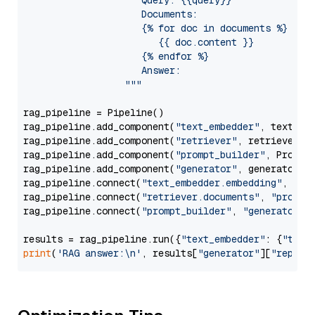
                     Query: {{query}}

                     Documents:

                     {% for doc in documents %}

                        {{ doc.content }}

                     {% endfor %}

                     Answer: 

                  """
rag_pipeline = Pipeline()

rag_pipeline.add_component(
"text_embedder"
, text_emb
rag_pipeline.add_component(
"retriever"
, retriever)

rag_pipeline.add_component(
"prompt_builder"
, PromptB
rag_pipeline.add_component(
"generator"
, generator)

rag_pipeline.connect(
"text_embedder.embedding"
, 
"re
rag_pipeline.connect(
"retriever.documents"
, 
"prompt
rag_pipeline.connect(
"prompt_builder"
, 
"generator"
)

results = rag_pipeline.run({
"text_embedder"
: {
"text
print
(
'RAG answer:\n'
, results[
"generator"
][
"replie