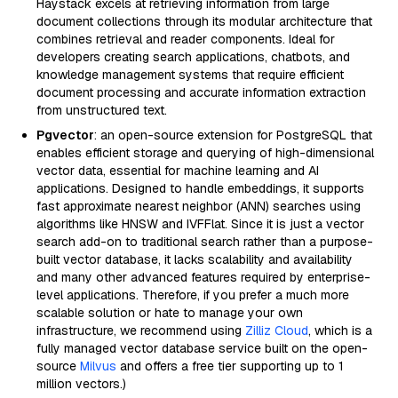
Haystack excels at retrieving information from large
document collections through its modular architecture that
combines retrieval and reader components. Ideal for
developers creating search applications, chatbots, and
knowledge management systems that require efficient
document processing and accurate information extraction
from unstructured text.
Pgvector
: an open-source extension for PostgreSQL that
enables efficient storage and querying of high-dimensional
vector data, essential for machine learning and AI
applications. Designed to handle embeddings, it supports
fast approximate nearest neighbor (ANN) searches using
algorithms like HNSW and IVFFlat. Since it is just a vector
search add-on to traditional search rather than a purpose-
built vector database, it lacks scalability and availability
and many other advanced features required by enterprise-
level applications. Therefore, if you prefer a much more
scalable solution or hate to manage your own
infrastructure, we recommend using
Zilliz Cloud
, which is a
fully managed vector database service built on the open-
source
Milvus
and offers a free tier supporting up to 1
million vectors.)