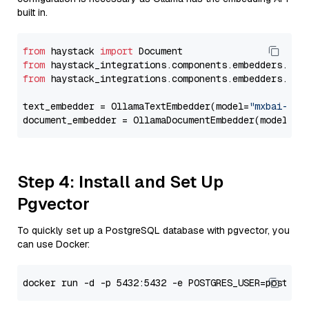
built in.
from
 haystack 
import
from
 haystack_integrations.components.embedders.oll
from
 haystack_integrations.components.embedders.oll
text_embedder = OllamaTextEmbedder(model=
"mxbai-emb
document_embedder = OllamaDocumentEmbedder(model=
"m
Step 4: Install and Set Up
Pgvector
To quickly set up a PostgreSQL database with pgvector, you
can use Docker: