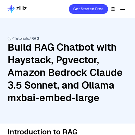
Get Started Free
Tutorials
RAG
Build RAG Chatbot with
Haystack, Pgvector,
Amazon Bedrock Claude
3.5 Sonnet, and Ollama
mxbai-embed-large
Introduction to RAG