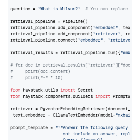
question = 
"What is Milvus?"
# You can replace it 
retrieval_pipeline = Pipeline()

retrieval_pipeline.add_component(
"embedder"
, text_em
retrieval_pipeline.add_component(
"retriever"
, retrie
retrieval_pipeline.connect(
"embedder"
, 
"retriever"
)

retrieval_results = retrieval_pipeline.run({
"embedd
# for doc in retrieval_results["retriever"]["docume
#     print(doc.content)
#     print("-" * 10)
from
 haystack.utils 
import
from
 haystack.components.builders 
import
 PromptBuild
retriever = PgvectorEmbeddingRetriever(document_stor
 text_embedder = OllamaTextEmbedder(model=
"mxbai-em
prompt_template = 
"""Answer the following query base
                     not include an answer, reply wi