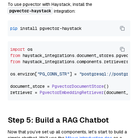
To use pgvector with Haystack, install the
pgvector-haystack
integration:
pip
import
from
 haystack_integrations.
document_stores
.
pgvector
from
 haystack_integrations.
components
.
retrievers
.
pg
os.
environ
[
"PG_CONN_STR"
] = 
"postgresql://postgres:
document_store = 
PgvectorDocumentStore
()

retriever = 
PgvectorEmbeddingRetriever
Step 5: Build a RAG Chatbot
Now that you’ve set up all components, let’s start to build a