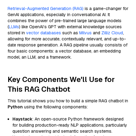
Retrieval-Augmented Generation (RAG)
is a game-changer for
GenAI applications, especially in conversational AI. It
combines the power of pre-trained large language models
(
LLMs
) like OpenAI’s GPT with external knowledge sources
stored in
vector databases
such as
Milvus
and
Zilliz Cloud
,
allowing for more accurate, contextually relevant, and up-to-
date response generation. A RAG pipeline usually consists of
four basic components: a vector database, an embedding
model, an LLM, and a framework.
Key Components We'll Use for
This RAG Chatbot
This tutorial shows you how to build a simple RAG chatbot in
Python
using the following components:
Haystack
: An open-source Python framework designed
for building production-ready NLP applications, particularly
question answering and semantic search systems.