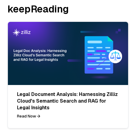
keepReading
Legal Document Analysis: Harnessing Zilliz
Cloud's Semantic Search and RAG for
Legal Insights
Read Now