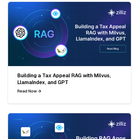
Building a Tax Appeal RAG with Milvus,
LlamaIndex, and GPT
Read Now