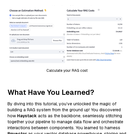
Calculate your RAG cost
What Have You Learned?
By diving into this tutorial, you’ve unlocked the magic of
building a RAG system from the ground up! You discovered
how
Haystack
acts as the backbone, seamlessly stitching
together your pipeline to manage data flow and orchestrate
interactions between components. You learned to harness
Pgvector
as your vector database powerhouse, storing and