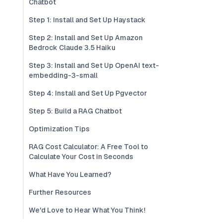
Chatbot
Step 1: Install and Set Up Haystack
Step 2: Install and Set Up Amazon
Bedrock Claude 3.5 Haiku
Step 3: Install and Set Up OpenAI text-
embedding-3-small
Step 4: Install and Set Up Pgvector
Step 5: Build a RAG Chatbot
Optimization Tips
RAG Cost Calculator: A Free Tool to
Calculate Your Cost in Seconds
What Have You Learned?
Further Resources
We'd Love to Hear What You Think!