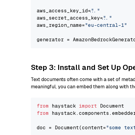
aws_access_key_id=
"..."
aws_secret_access_key=
"..."
aws_region_name=
"eu-central-1"
generator = AmazonBedrockGenerat
Step 3: Install and Set Up O
Text documents often come with a set of metada
meaningful, you can embed them along with the
from
 haystack 
import
from
 haystack.components.embedde
doc = Document(content=
"some tex