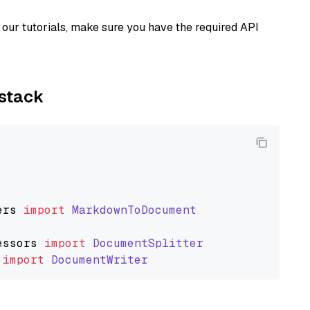
our tutorials, make sure you have the required API
ystack
ers
import
MarkdownToDocument
essors
import
DocumentSplitter
import
DocumentWriter