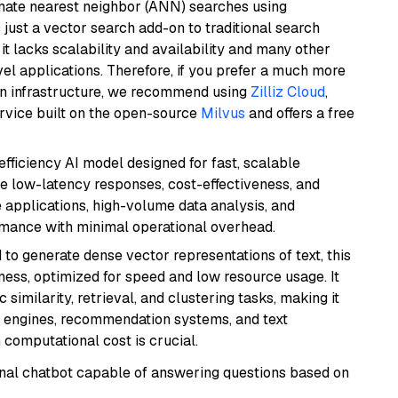
imate nearest neighbor (ANN) searches using
 just a vector search add-on to traditional search
it lacks scalability and availability and many other
el applications. Therefore, if you prefer a much more
wn infrastructure, we recommend using
Zilliz Cloud
,
rvice built on the open-source
Milvus
and offers a free
-efficiency AI model designed for fast, scalable
de low-latency responses, cost-effectiveness, and
e applications, high-volume data analysis, and
ormance with minimal operational overhead.
 to generate dense vector representations of text, this
eness, optimized for speed and low resource usage. It
similarity, retrieval, and clustering tasks, making it
ch engines, recommendation systems, and text
 computational cost is crucial.
tional chatbot capable of answering questions based on