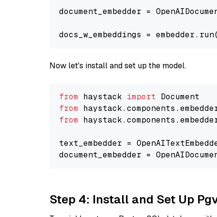
document_embedder = OpenAIDocume
docs_w_embeddings = embedder.run
Now let's install and set up the model.
from
 haystack 
import
from
 haystack.components.embedde
from
 haystack.components.embedde
text_embedder = OpenAITextEmbedd
document_embedder = OpenAIDocume
Step 4: Install and Set Up Pg