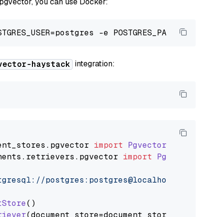
 pgvector, you can use Docker:
integration:
vector-haystack
ent_stores
.
pgvector
import
PgvectorDocumentSt
nents
.
retrievers
.
pgvector
import
PgvectorEmbe
tgresql://postgres:postgres@localhost:5432/po
tStore
()

riever