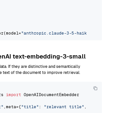
or(model=
"anthropic.claude-3-5-haiku-20241022
penAI text-embedding-3-small
ta. If they are distinctive and semantically
 text of the document to improve retrieval.
rs 
import
 OpenAIDocumentEmbedder

t"
,meta={
"title"
: 
"relevant title"
, 
"page num