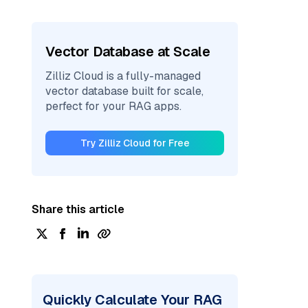
Vector Database at Scale
Zilliz Cloud is a fully-managed
vector database built for scale,
perfect for your RAG apps.
Try Zilliz Cloud for Free
Share this article
Quickly Calculate Your RAG