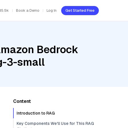
45.5k
Book a Demo
Log In
Get Started Free
 Amazon Bedrock
g-3-small
Content
Introduction to RAG
Key Components We'll Use for This RAG