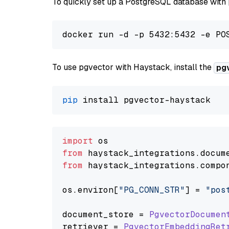
To quickly set up a PostgreSQL database with
To use pgvector with Haystack, install the
pg
pip
import
from
 haystack_integrations.
docum
from
 haystack_integrations.
compo
os.
environ
[
"PG_CONN_STR"
] = 
"pos
document_store = 
PgvectorDocumen
retriever = 
PgvectorEmbeddingRet