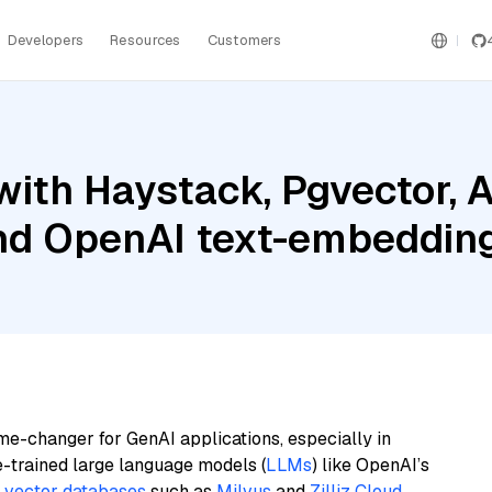
Developers
Resources
Customers
with Haystack, Pgvector,
and OpenAI text-embeddin
me-changer for GenAI applications, especially in
e-trained large language models (
LLMs
) like OpenAI’s
n
vector databases
such as
Milvus
and
Zilliz Cloud
,