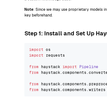
Note
: Since we may use proprietary models in 
key beforehand.
Step 1: Install and Set Up Ha
import
import
 requests

from
 haystack 
import
Pipeline
from
 haystack.
components
.
convert
from
 haystack.
components
.
preproc
from
 haystack.
components
.
writers