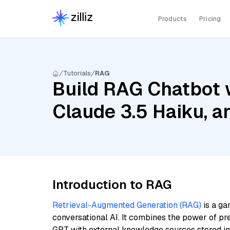
Products
Pricing
Tutorials
RAG
Build RAG Chatbot 
Claude 3.5 Haiku, 
Introduction to RAG
Retrieval-Augmented Generation (RAG)
is a ga
conversational AI. It combines the power of pr
GPT with external knowledge sources stored i