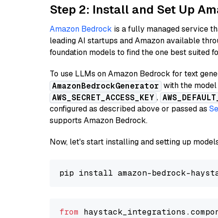
Step 2: Install and Set Up A
Amazon Bedrock
is a fully managed service t
leading AI startups and Amazon available thro
foundation models to find the one best suited f
To use LLMs on Amazon Bedrock for text genera
with the model 
AmazonBedrockGenerator
,
AWS_SECRET_ACCESS_KEY
AWS_DEFAULT
configured as described above or passed as
Se
supports Amazon Bedrock.
Now, let's start installing and setting up mod
from
 haystack_integrations.compo