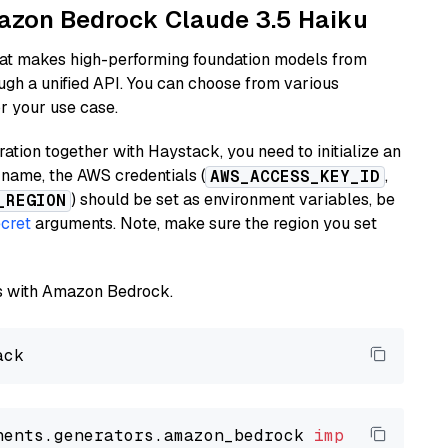
mazon Bedrock Claude 3.5 Haiku
hat makes high-performing foundation models from
ugh a unified API. You can choose from various
or your use case.
tion together with Haystack, you need to initialize an
name, the AWS credentials (
,
AWS_ACCESS_KEY_ID
) should be set as environment variables, be
_REGION
cret
arguments. Note, make sure the region you set
els with Amazon Bedrock.
nents.generators.amazon_bedrock 
import
 Amazon