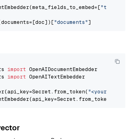
ntEmbedder(meta_fields_to_embed=[
"title"
])

(documents=[doc])[
"documents"
rs 
import
rs 
import
 OpenAITextEmbedder

er(api_key=Secret.from_token(
"<your-api-key>"
ntEmbedder(api_key=Secret.from_token(
"<your-a
vector