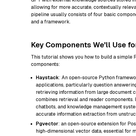
allowing for more accurate, contextually relev
pipeline usually consists of four basic compo
and a framework.
Key Components We'll Use fo
This tutorial shows you how to build a simple
components:
Haystack
: An open-source Python framewor
applications, particularly question answeri
retrieving information from large document c
combines retrieval and reader components. I
chatbots, and knowledge management systems
accurate information extraction from unstruct
Pgvector
: an open-source extension for Pos
high-dimensional vector data, essential for 