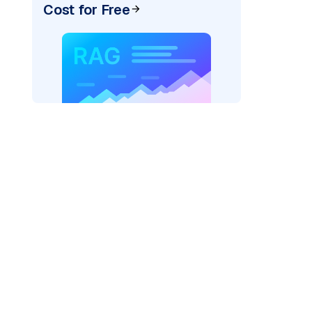
Cost for Free