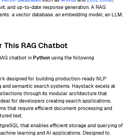
ant, and up-to-date response generation. A RAG
nents: a vector database, an embedding model, an LLM,
r This RAG Chatbot
 RAG chatbot in
Python
using the following
k designed for building production-ready NLP
ng and semantic search systems. Haystack excels at
ollections through its modular architecture that
deal for developers creating search applications,
 that require efficient document processing and
ured text.
tgreSQL that enables efficient storage and querying of
machine learning and AI applications. Designed to