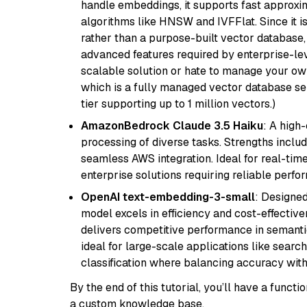
handle embeddings, it supports fast approx
algorithms like HNSW and IVFFlat. Since it is
rather than a purpose-built vector database, 
advanced features required by enterprise-lev
scalable solution or hate to manage your o
which is a fully managed vector database se
tier supporting up to 1 million vectors.)
AmazonBedrock Claude 3.5 Haiku
: A high
processing of diverse tasks. Strengths inclu
seamless AWS integration. Ideal for real-tim
enterprise solutions requiring reliable perf
OpenAI text-embedding-3-small
: Designed
model excels in efficiency and cost-effectiv
delivers competitive performance in semantic 
ideal for large-scale applications like sear
classification where balancing accuracy with
By the end of this tutorial, you’ll have a func
a custom knowledge base.