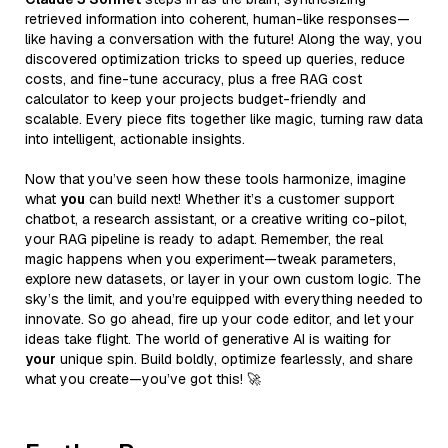
retrieved information into coherent, human-like responses—
like having a conversation with the future! Along the way, you
discovered optimization tricks to speed up queries, reduce
costs, and fine-tune accuracy, plus a free RAG cost
calculator to keep your projects budget-friendly and
scalable. Every piece fits together like magic, turning raw data
into intelligent, actionable insights.
Now that you’ve seen how these tools harmonize, imagine
what
you
can build next! Whether it’s a customer support
chatbot, a research assistant, or a creative writing co-pilot,
your RAG pipeline is ready to adapt. Remember, the real
magic happens when you experiment—tweak parameters,
explore new datasets, or layer in your own custom logic. The
sky’s the limit, and you’re equipped with everything needed to
innovate. So go ahead, fire up your code editor, and let your
ideas take flight. The world of generative AI is waiting for
your
unique spin. Build boldly, optimize fearlessly, and share
what you create—you’ve got this! 🚀