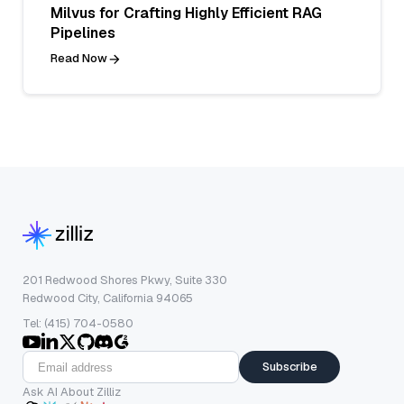
Milvus for Crafting Highly Efficient RAG
Pipelines
Read Now
201 Redwood Shores Pkwy, Suite 330
Redwood City, California 94065
Tel: (415) 704-0580
Subscribe
Ask AI About Zilliz