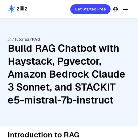
Get Started Free
Tutorials
RAG
Build RAG Chatbot with
Haystack, Pgvector,
Amazon Bedrock Claude
3 Sonnet, and STACKIT
e5-mistral-7b-instruct
Introduction to RAG