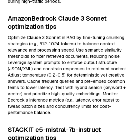
during high-traffic periods.
AmazonBedrock Claude 3 Sonnet
optimization tips
Optimize Claude 3 Sonnet in RAG by fine-tuning chunking
strategies (e.g., 512-1024 tokens) to balance context
relevance and processing speed. Use semantic similarity
thresholds to filter retrieved documents, reducing noise.
Leverage system prompts to enforce output structure
(JSON/XML) and constrain responses to retrieved content.
Adjust temperature (0.2-0.5) for deterministic yet creative
answers. Cache frequent queries and pre-embed common
terms to lower latency. Test with hybrid search (keyword +
vector) and prioritize high-quality embeddings. Monitor
Bedrock’s inference metrics (e.g., latency, error rates) to
tweak batch sizes and concurrency limits for cost-
performance balance.
STACKIT e5-mistral-7b-instruct
optimization tips