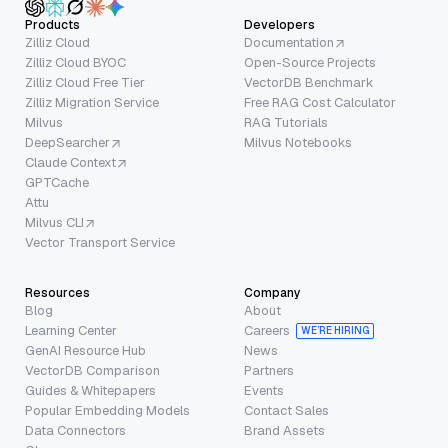
Products
Developers
Zilliz Cloud
Documentation
Zilliz Cloud BYOC
Open-Source Projects
Zilliz Cloud Free Tier
VectorDB Benchmark
Zilliz Migration Service
Free RAG Cost Calculator
Milvus
RAG Tutorials
DeepSearcher
Milvus Notebooks
Claude Context
GPTCache
Attu
Milvus CLI
Vector Transport Service
Resources
Company
Blog
About
Learning Center
Careers
WE’RE HIRING
GenAI Resource Hub
News
VectorDB Comparison
Partners
Guides & Whitepapers
Events
Popular Embedding Models
Contact Sales
Data Connectors
Brand Assets