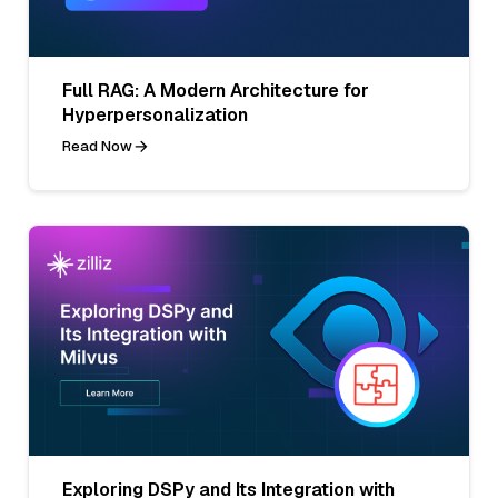
Full RAG: A Modern Architecture for
Hyperpersonalization
Read Now
Exploring DSPy and Its Integration with