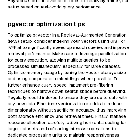
Haystack’s built-in evaluation tools to iteratively refine your
setup based on real-world query performance.
pgvector optimization tips
To optimize pgvector in a Retrieval-Augmented Generation
(RAG) setup, consider indexing your vectors using GiST or
IVFFlat to significantly speed up search queries and improve
retrieval performance. Make sure to leverage parallelization
for query execution, allowing multiple queries to be
processed simultaneously, especially for large datasets.
Optimize memory usage by tuning the vector storage size
and using compressed embeddings where possible. To
further enhance query speed, implement pre-filtering
techniques to narrow down search space before querying.
Regularly rebuild indexes to ensure they are up to date with
any new data. Fine-tune vectorization models to reduce
dimensionality without sacrificing accuracy, thus improving
both storage efficiency and retrieval times. Finally, manage
resource allocation carefully, utilizing horizontal scaling for
larger datasets and offloading intensive operations to
dedicated processing units to maintain responsiveness