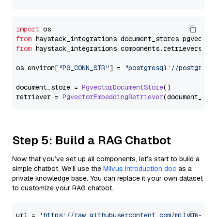
import
from
 haystack_integrations.
document_stores
.
pgvector
from
 haystack_integrations.
components
.
retrievers
.
pg
os.
environ
[
"PG_CONN_STR"
] = 
"postgresql://postgres:
document_store = 
PgvectorDocumentStore
()

retriever = 
PgvectorEmbeddingRetriever
Step 5: Build a RAG Chatbot
Now that you’ve set up all components, let’s start to build a
simple chatbot. We’ll use the
Milvus introduction doc
as a
private knowledge base. You can replace it your own dataset
to customize your RAG chatbot.
url = 
'https://raw.githubusercontent.com/milvus-io/