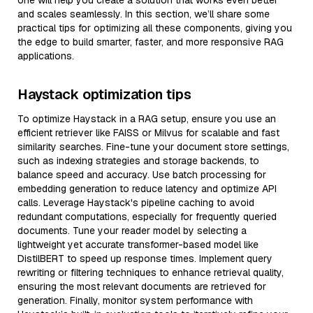
one will help you create a solution that works even better
and scales seamlessly. In this section, we’ll share some
practical tips for optimizing all these components, giving you
the edge to build smarter, faster, and more responsive RAG
applications.
Haystack optimization tips
To optimize Haystack in a RAG setup, ensure you use an
efficient retriever like FAISS or Milvus for scalable and fast
similarity searches. Fine-tune your document store settings,
such as indexing strategies and storage backends, to
balance speed and accuracy. Use batch processing for
embedding generation to reduce latency and optimize API
calls. Leverage Haystack's pipeline caching to avoid
redundant computations, especially for frequently queried
documents. Tune your reader model by selecting a
lightweight yet accurate transformer-based model like
DistilBERT to speed up response times. Implement query
rewriting or filtering techniques to enhance retrieval quality,
ensuring the most relevant documents are retrieved for
generation. Finally, monitor system performance with