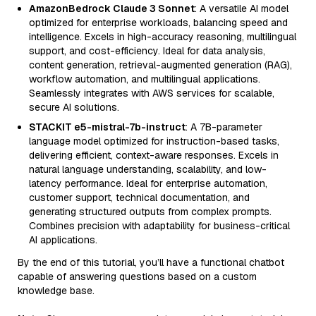
AmazonBedrock Claude 3 Sonnet
: A versatile AI model
optimized for enterprise workloads, balancing speed and
intelligence. Excels in high-accuracy reasoning, multilingual
support, and cost-efficiency. Ideal for data analysis,
content generation, retrieval-augmented generation (RAG),
workflow automation, and multilingual applications.
Seamlessly integrates with AWS services for scalable,
secure AI solutions.
STACKIT e5-mistral-7b-instruct
: A 7B-parameter
language model optimized for instruction-based tasks,
delivering efficient, context-aware responses. Excels in
natural language understanding, scalability, and low-
latency performance. Ideal for enterprise automation,
customer support, technical documentation, and
generating structured outputs from complex prompts.
Combines precision with adaptability for business-critical
AI applications.
By the end of this tutorial, you’ll have a functional chatbot
capable of answering questions based on a custom
knowledge base.