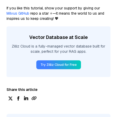
If you like this tutorial, show your support by giving our
Milvus GitHub
repo a star ⭐—it means the world to us and
inspires us to keep creating! 💖
Vector Database at Scale
Zilliz Cloud is a fully-managed vector database built for
scale, perfect for your RAG apps.
Try Zilliz Cloud for Free
Share this article