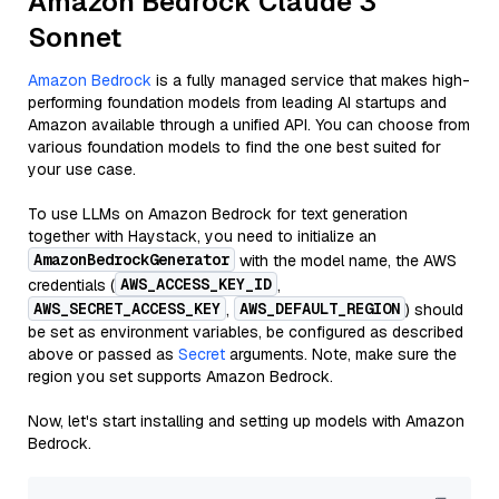
Amazon Bedrock Claude 3
Sonnet
Amazon Bedrock
is a fully managed service that makes high-
performing foundation models from leading AI startups and
Amazon available through a unified API. You can choose from
various foundation models to find the one best suited for
your use case.
To use LLMs on Amazon Bedrock for text generation
together with Haystack, you need to initialize an
AmazonBedrockGenerator
with the model name, the AWS
AWS_ACCESS_KEY_ID
credentials (
,
AWS_SECRET_ACCESS_KEY
AWS_DEFAULT_REGION
,
) should
be set as environment variables, be configured as described
above or passed as
Secret
arguments. Note, make sure the
region you set supports Amazon Bedrock.
Now, let's start installing and setting up models with Amazon
Bedrock.