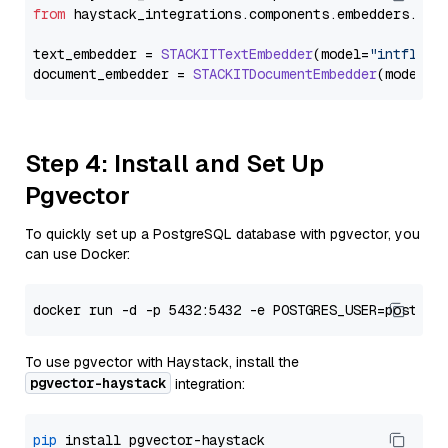
from
 haystack_integrations.
components
.
embedders
.
sta
text_embedder = 
STACKITTextEmbedder
(model=
"intfloat
document_embedder = 
STACKITDocumentEmbedder
(model=
"
Step 4: Install and Set Up
Pgvector
To quickly set up a PostgreSQL database with pgvector, you
can use Docker:
To use pgvector with Haystack, install the
pgvector-haystack
integration:
pip