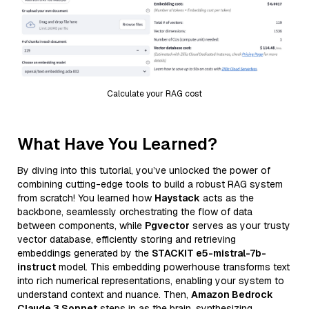
Calculate your RAG cost
What Have You Learned?
By diving into this tutorial, you’ve unlocked the power of
combining cutting-edge tools to build a robust RAG system
from scratch! You learned how
Haystack
acts as the
backbone, seamlessly orchestrating the flow of data
between components, while
Pgvector
serves as your trusty
vector database, efficiently storing and retrieving
embeddings generated by the
STACKIT e5-mistral-7b-
instruct
model. This embedding powerhouse transforms text
into rich numerical representations, enabling your system to
understand context and nuance. Then,
Amazon Bedrock
Claude 3 Sonnet
steps in as the brain, synthesizing