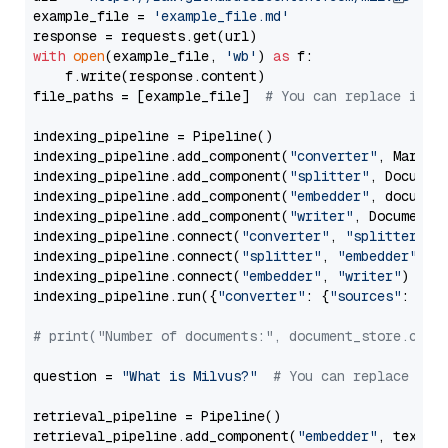
example_file = 
'example_file.md'
with
open
(example_file, 
'wb'
) 
as
 f:

    f.write(response.content)

file_paths = [example_file]  
# You can replace it w
indexing_pipeline = Pipeline()

indexing_pipeline.add_component(
"converter"
, Markdow
indexing_pipeline.add_component(
"splitter"
, Documen
indexing_pipeline.add_component(
"embedder"
, document
indexing_pipeline.add_component(
"writer"
, DocumentWr
indexing_pipeline.connect(
"converter"
, 
"splitter"
)

indexing_pipeline.connect(
"splitter"
, 
"embedder"
)

indexing_pipeline.connect(
"embedder"
, 
"writer"
)

indexing_pipeline.run({
"converter"
: {
"sources"
: file
# print("Number of documents:", document_store.coun
question = 
"What is Milvus?"
# You can replace it 
retrieval_pipeline = Pipeline()

retrieval_pipeline.add_component(
"embedder"
, text_em