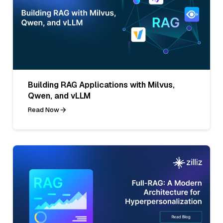
Building RAG Applications with Milvus,
Qwen, and vLLM
Read Now