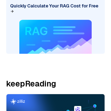
Quickly Calculate Your RAG Cost for Free
keepReading