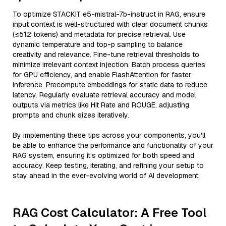
To optimize STACKIT e5-mistral-7b-instruct in RAG, ensure
input context is well-structured with clear document chunks
(≤512 tokens) and metadata for precise retrieval. Use
dynamic temperature and top-p sampling to balance
creativity and relevance. Fine-tune retrieval thresholds to
minimize irrelevant context injection. Batch process queries
for GPU efficiency, and enable FlashAttention for faster
inference. Precompute embeddings for static data to reduce
latency. Regularly evaluate retrieval accuracy and model
outputs via metrics like Hit Rate and ROUGE, adjusting
prompts and chunk sizes iteratively.
By implementing these tips across your components, you'll
be able to enhance the performance and functionality of your
RAG system, ensuring it’s optimized for both speed and
accuracy. Keep testing, iterating, and refining your setup to
stay ahead in the ever-evolving world of AI development.
RAG Cost Calculator: A Free Tool