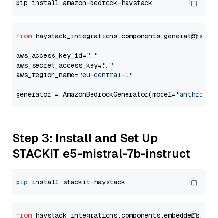
from
 haystack_integrations.components.generators.am
aws_access_key_id=
"..."
aws_secret_access_key=
"..."
aws_region_name=
"eu-central-1"
generator = AmazonBedrockGenerator(model=
"anthropic
Step 3: Install and Set Up
STACKIT e5-mistral-7b-instruct
pip
from
 haystack_integrations.
components
.
embedders
.
sta