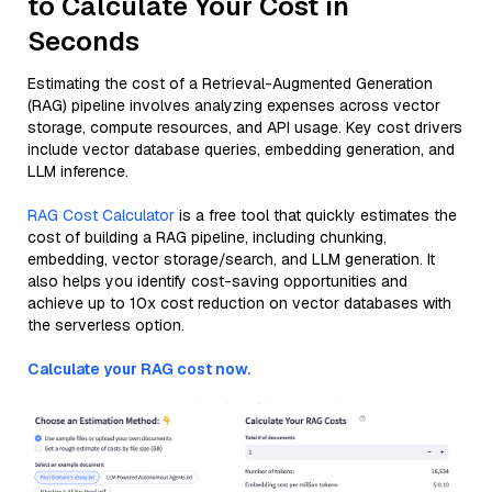
to Calculate Your Cost in
Seconds
Estimating the cost of a Retrieval-Augmented Generation
(RAG) pipeline involves analyzing expenses across vector
storage, compute resources, and API usage. Key cost drivers
include vector database queries, embedding generation, and
LLM inference.
RAG Cost Calculator
is a free tool that quickly estimates the
cost of building a RAG pipeline, including chunking,
embedding, vector storage/search, and LLM generation. It
also helps you identify cost-saving opportunities and
achieve up to 10x cost reduction on vector databases with
the serverless option.
Calculate your RAG cost now.