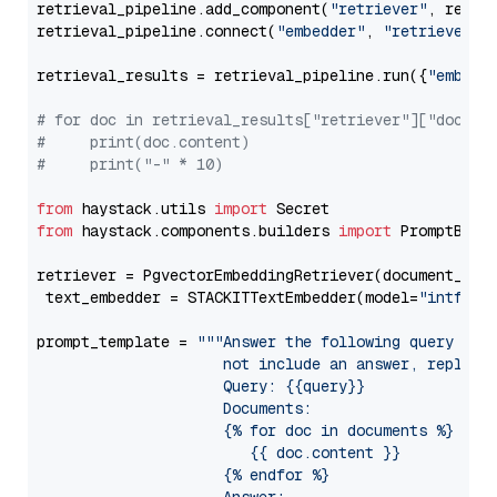
retrieval_pipeline.add_component(
"retriever"
, retrie
retrieval_pipeline.connect(
"embedder"
, 
"retriever"
)

retrieval_results = retrieval_pipeline.run({
"embedd
# for doc in retrieval_results["retriever"]["docume
#     print(doc.content)
#     print("-" * 10)
from
 haystack.utils 
import
from
 haystack.components.builders 
import
 PromptBuild
retriever = PgvectorEmbeddingRetriever(document_stor
 text_embedder = STACKITTextEmbedder(model=
"intfloa
prompt_template = 
"""Answer the following query base
                     not include an answer, reply wi
                     Query: {{query}}

                     Documents:

                     {% for doc in documents %}

                        {{ doc.content }}

                     {% endfor %}
