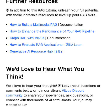
Further Resources
🌟 In addition to this RAG tutorial, unleash your full potential
with these incredible resources to level up your RAG skills.
How to Build a Multimodal RAG
| Documentation
How to Enhance the Performance of Your RAG Pipeline
Graph RAG with Milvus
| Documentation
How to Evaluate RAG Applications - Zilliz Learn
Generative AI Resource Hub | Zilliz
We'd Love to Hear What You
Think!
We’d love to hear your thoughts! 🌟 Leave your questions or
comments below or join our vibrant
Milvus Discord
community
to share your experiences, ask questions, or
connect with thousands of AI enthusiasts. Your journey
matters to us!