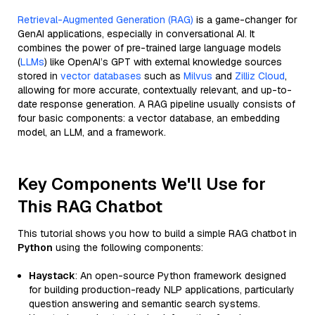
Retrieval-Augmented Generation (RAG)
is a game-changer for
GenAI applications, especially in conversational AI. It
combines the power of pre-trained large language models
(
LLMs
) like OpenAI’s GPT with external knowledge sources
stored in
vector databases
such as
Milvus
and
Zilliz Cloud
,
allowing for more accurate, contextually relevant, and up-to-
date response generation. A RAG pipeline usually consists of
four basic components: a vector database, an embedding
model, an LLM, and a framework.
Key Components We'll Use for
This RAG Chatbot
This tutorial shows you how to build a simple RAG chatbot in
Python
using the following components:
Haystack
: An open-source Python framework designed
for building production-ready NLP applications, particularly
question answering and semantic search systems.