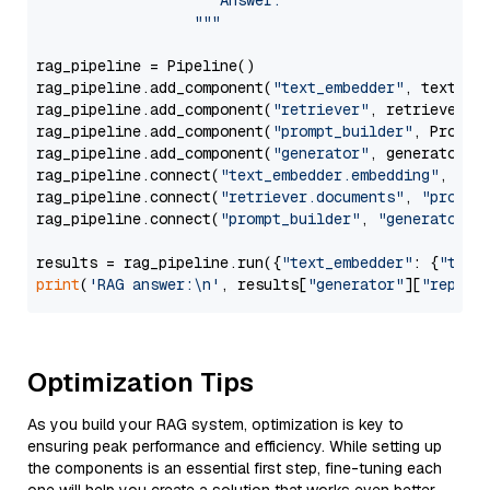
                     Answer: 

                  """
rag_pipeline = Pipeline()

rag_pipeline.add_component(
"text_embedder"
, text_emb
rag_pipeline.add_component(
"retriever"
, retriever)

rag_pipeline.add_component(
"prompt_builder"
, PromptB
rag_pipeline.add_component(
"generator"
, generator)

rag_pipeline.connect(
"text_embedder.embedding"
, 
"re
rag_pipeline.connect(
"retriever.documents"
, 
"prompt
rag_pipeline.connect(
"prompt_builder"
, 
"generator"
)

results = rag_pipeline.run({
"text_embedder"
: {
"text
print
(
'RAG answer:\n'
, results[
"generator"
][
"replie
Optimization Tips
As you build your RAG system, optimization is key to
ensuring peak performance and efficiency. While setting up
the components is an essential first step, fine-tuning each