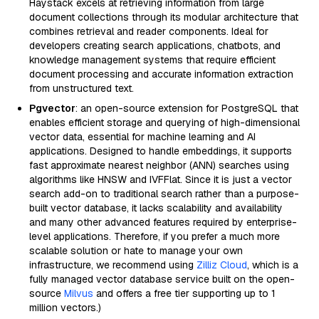
Haystack excels at retrieving information from large
document collections through its modular architecture that
combines retrieval and reader components. Ideal for
developers creating search applications, chatbots, and
knowledge management systems that require efficient
document processing and accurate information extraction
from unstructured text.
Pgvector
: an open-source extension for PostgreSQL that
enables efficient storage and querying of high-dimensional
vector data, essential for machine learning and AI
applications. Designed to handle embeddings, it supports
fast approximate nearest neighbor (ANN) searches using
algorithms like HNSW and IVFFlat. Since it is just a vector
search add-on to traditional search rather than a purpose-
built vector database, it lacks scalability and availability
and many other advanced features required by enterprise-
level applications. Therefore, if you prefer a much more
scalable solution or hate to manage your own
infrastructure, we recommend using
Zilliz Cloud
, which is a
fully managed vector database service built on the open-
source
Milvus
and offers a free tier supporting up to 1
million vectors.)