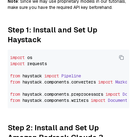
Note
: Since we may use proprietary models in our tutorials,
make sure you have the required API key beforehand.
Step 1: Install and Set Up
Haystack
import
import
 requests

from
 haystack 
import
Pipeline
from
 haystack.
components
.
converters
import
Markdown
from
 haystack.
components
.
preprocessors
import
Docum
from
 haystack.
components
.
writers
import
DocumentWri
Step 2: Install and Set Up