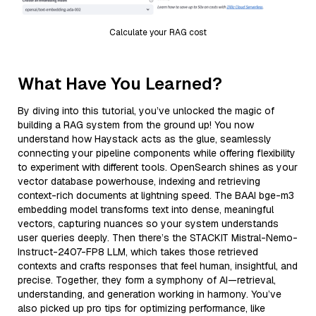
Calculate your RAG cost
What Have You Learned?
By diving into this tutorial, you’ve unlocked the magic of
building a RAG system from the ground up! You now
understand how Haystack acts as the glue, seamlessly
connecting your pipeline components while offering flexibility
to experiment with different tools. OpenSearch shines as your
vector database powerhouse, indexing and retrieving
context-rich documents at lightning speed. The BAAI bge-m3
embedding model transforms text into dense, meaningful
vectors, capturing nuances so your system understands
user queries deeply. Then there’s the STACKIT Mistral-Nemo-
Instruct-2407-FP8 LLM, which takes those retrieved
contexts and crafts responses that feel human, insightful, and
precise. Together, they form a symphony of AI—retrieval,
understanding, and generation working in harmony. You’ve
also picked up pro tips for optimizing performance, like