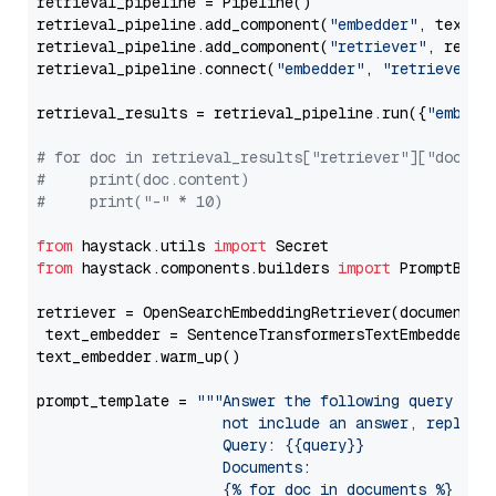
retrieval_pipeline = Pipeline()

retrieval_pipeline.add_component(
"embedder"
, text_em
retrieval_pipeline.add_component(
"retriever"
, retrie
retrieval_pipeline.connect(
"embedder"
, 
"retriever"
)

retrieval_results = retrieval_pipeline.run({
"embedd
# for doc in retrieval_results["retriever"]["docume
#     print(doc.content)
#     print("-" * 10)
from
 haystack.utils 
import
from
 haystack.components.builders 
import
 PromptBuild
retriever = OpenSearchEmbeddingRetriever(document_st
 text_embedder = SentenceTransformersTextEmbedder(m
text_embedder.warm_up()

prompt_template = 
"""Answer the following query base
                     not include an answer, reply wi
                     Query: {{query}}

                     Documents:

                     {% for doc in documents %}
