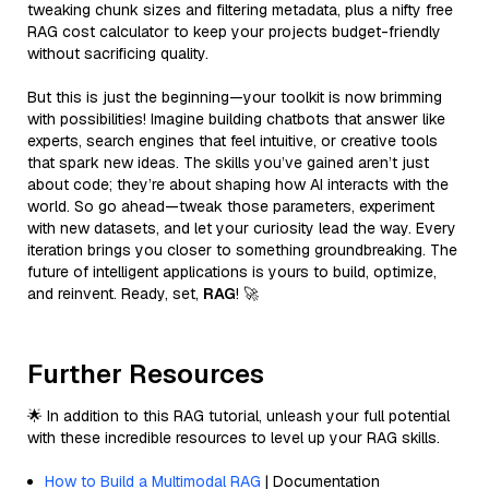
tweaking chunk sizes and filtering metadata, plus a nifty free
RAG cost calculator to keep your projects budget-friendly
without sacrificing quality.
But this is just the beginning—your toolkit is now brimming
with possibilities! Imagine building chatbots that answer like
experts, search engines that feel intuitive, or creative tools
that spark new ideas. The skills you’ve gained aren’t just
about code; they’re about shaping how AI interacts with the
world. So go ahead—tweak those parameters, experiment
with new datasets, and let your curiosity lead the way. Every
iteration brings you closer to something groundbreaking. The
future of intelligent applications is yours to build, optimize,
and reinvent. Ready, set,
RAG
! 🚀
Further Resources
🌟 In addition to this RAG tutorial, unleash your full potential
with these incredible resources to level up your RAG skills.
How to Build a Multimodal RAG
| Documentation