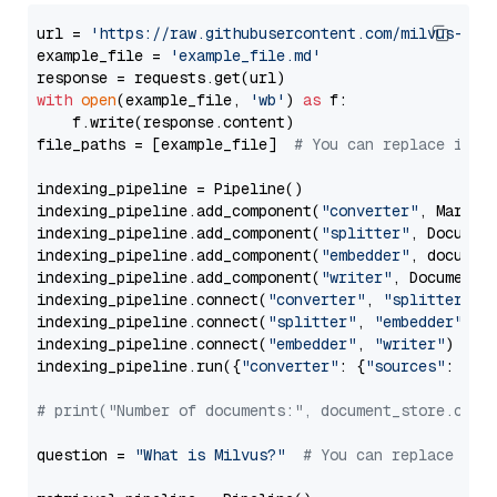
url = 
'https://raw.githubusercontent.com/milvus-io/
example_file = 
'example_file.md'
with
open
(example_file, 
'wb'
) 
as
 f:

    f.write(response.content)

file_paths = [example_file]  
# You can replace it w
indexing_pipeline = Pipeline()

indexing_pipeline.add_component(
"converter"
, Markdow
indexing_pipeline.add_component(
"splitter"
, Documen
indexing_pipeline.add_component(
"embedder"
, document
indexing_pipeline.add_component(
"writer"
, DocumentWr
indexing_pipeline.connect(
"converter"
, 
"splitter"
)

indexing_pipeline.connect(
"splitter"
, 
"embedder"
)

indexing_pipeline.connect(
"embedder"
, 
"writer"
)

indexing_pipeline.run({
"converter"
: {
"sources"
: file
# print("Number of documents:", document_store.coun
question = 
"What is Milvus?"
# You can replace it 