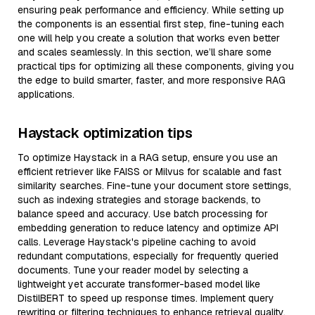
ensuring peak performance and efficiency. While setting up
the components is an essential first step, fine-tuning each
one will help you create a solution that works even better
and scales seamlessly. In this section, we’ll share some
practical tips for optimizing all these components, giving you
the edge to build smarter, faster, and more responsive RAG
applications.
Haystack optimization tips
To optimize Haystack in a RAG setup, ensure you use an
efficient retriever like FAISS or Milvus for scalable and fast
similarity searches. Fine-tune your document store settings,
such as indexing strategies and storage backends, to
balance speed and accuracy. Use batch processing for
embedding generation to reduce latency and optimize API
calls. Leverage Haystack's pipeline caching to avoid
redundant computations, especially for frequently queried
documents. Tune your reader model by selecting a
lightweight yet accurate transformer-based model like
DistilBERT to speed up response times. Implement query
rewriting or filtering techniques to enhance retrieval quality,