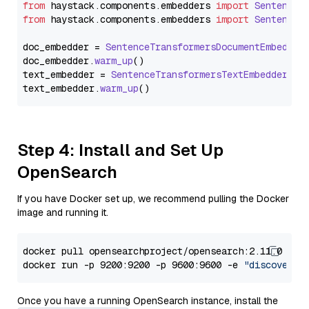
from
 haystack.
components
.
embedders
import
SentenceT
from
 haystack.
components
.
embedders
import
SentenceT
doc_embedder = 
SentenceTransformersDocumentEmbedder
doc_embedder.
warm_up
()

text_embedder = 
SentenceTransformersTextEmbedder
(mo
text_embedder.
warm_up
Step 4: Install and Set Up
OpenSearch
If you have Docker set up, we recommend pulling the Docker
image and running it.
docker pull opensearchproject/opensearch:2.11.0

docker run -p 9200:9200 -p 9600:9600 -e 
"discovery.
Once you have a running OpenSearch instance, install the