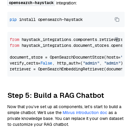
opensearch-haystack
integration:
pip
from
 haystack_integrations.components.retrievers.op
from
 haystack_integrations.document_stores.opensear
document_store = OpenSearchDocumentStore(hosts=
"htt
verify_certs=
False
, http_auth=(
"admin"
, 
"admin"
))

Step 5: Build a RAG Chatbot
Now that you’ve set up all components, let’s start to build a
simple chatbot. We’ll use the
Milvus introduction doc
as a
private knowledge base. You can replace it your own dataset
to customize your RAG chatbot.