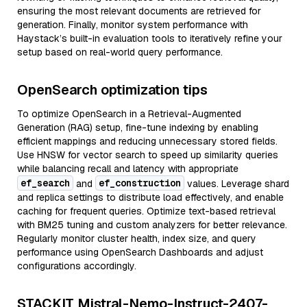
ensuring the most relevant documents are retrieved for
generation. Finally, monitor system performance with
Haystack’s built-in evaluation tools to iteratively refine your
setup based on real-world query performance.
OpenSearch optimization tips
To optimize OpenSearch in a Retrieval-Augmented
Generation (RAG) setup, fine-tune indexing by enabling
efficient mappings and reducing unnecessary stored fields.
Use HNSW for vector search to speed up similarity queries
while balancing recall and latency with appropriate
ef_search
ef_construction
and
values. Leverage shard
and replica settings to distribute load effectively, and enable
caching for frequent queries. Optimize text-based retrieval
with BM25 tuning and custom analyzers for better relevance.
Regularly monitor cluster health, index size, and query
performance using OpenSearch Dashboards and adjust
configurations accordingly.
STACKIT Mistral-Nemo-Instruct-2407-