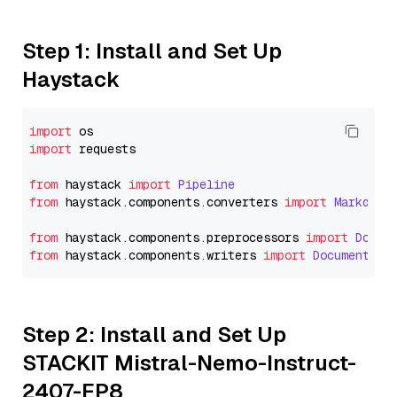
Step 1: Install and Set Up
Haystack
import
import
 requests

from
 haystack 
import
Pipeline
from
 haystack.
components
.
converters
import
Markdown
from
 haystack.
components
.
preprocessors
import
Docum
from
 haystack.
components
.
writers
import
DocumentWri
Step 2: Install and Set Up
STACKIT Mistral-Nemo-Instruct-
2407-FP8