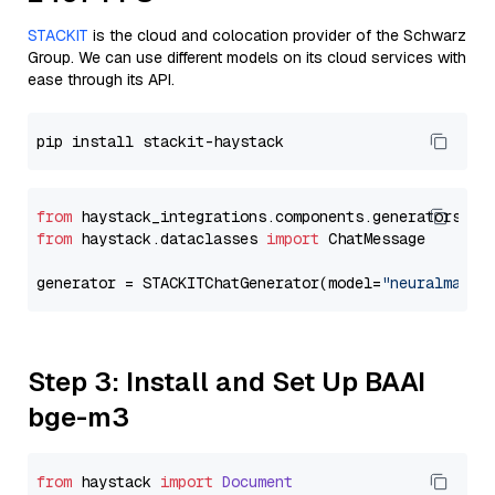
STACKIT
is the cloud and colocation provider of the Schwarz
Group. We can use different models on its cloud services with
ease through its API.
from
 haystack_integrations.components.generators.st
from
 haystack.dataclasses 
import
 ChatMessage

generator = STACKITChatGenerator(model=
"neuralmagic
Step 3: Install and Set Up BAAI
bge-m3
from
 haystack 
import
Document