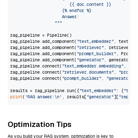
                        {{ doc.content }}

                     {% endfor %}

                     Answer: 

                  """
rag_pipeline = Pipeline()

rag_pipeline.add_component(
"text_embedder"
, text_emb
rag_pipeline.add_component(
"retriever"
, retriever)

rag_pipeline.add_component(
"prompt_builder"
, PromptB
rag_pipeline.add_component(
"generator"
, generator)

rag_pipeline.connect(
"text_embedder.embedding"
, 
"re
rag_pipeline.connect(
"retriever.documents"
, 
"prompt
rag_pipeline.connect(
"prompt_builder"
, 
"generator"
)

results = rag_pipeline.run({
"text_embedder"
: {
"text
print
(
'RAG answer:\n'
, results[
"generator"
][
"replie
Optimization Tips
As you build your RAG system, optimization is key to