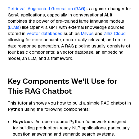
Retrieval-Augmented Generation (RAG)
is a game-changer for
GenAI applications, especially in conversational AI. It
combines the power of pre-trained large language models
(
LLMs
) like OpenAI’s GPT with external knowledge sources
stored in
vector databases
such as
Milvus
and
Zilliz Cloud
,
allowing for more accurate, contextually relevant, and up-to-
date response generation. A RAG pipeline usually consists of
four basic components: a vector database, an embedding
model, an LLM, and a framework.
Key Components We'll Use for
This RAG Chatbot
This tutorial shows you how to build a simple RAG chatbot in
Python
using the following components:
Haystack
: An open-source Python framework designed
for building production-ready NLP applications, particularly
question answering and semantic search systems.