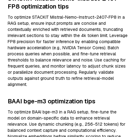
FP8 optimization tips
To optimize STACKIT Mistral-Nemo-Instruct-2407-FP8 in a
RAG setup, ensure input prompts are concise and
contextually enriched with retrieved documents, truncating
irrelevant sections to stay within the 4k token limit. Leverage
FP8 precision for faster inference by enabling compatible
hardware acceleration (e.g., NVIDIA Tensor Cores). Batch
process queries when possible, and fine-tune retrieval
thresholds to balance relevance and noise. Use caching for
frequent queries, and monitor latency to adjust chunk sizes
or parallelize document processing. Regularly validate
outputs against ground truth to refine retrieval-model
alignment.
BAAI bge-m3 optimization tips
To optimize BAAI bge-m3 in a RAG setup, fine-tune the
model on domain-specific data to enhance retrieval
relevance. Use dynamic chunking (e.g., 256-512 tokens) for
balanced context capture and computational efficiency.
Normalize embeddings before similarity scoring to reduce