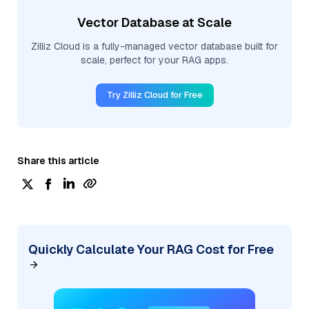
Vector Database at Scale
Zilliz Cloud is a fully-managed vector database built for
scale, perfect for your RAG apps.
Try Zilliz Cloud for Free
Share this article
Quickly Calculate Your RAG Cost for Free