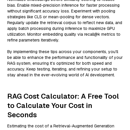
bias. Enable mixed-precision inference for faster processing
without significant accuracy loss. Experiment with pooling
strategies like CLS or mean-pooling for dense vectors.
Regularly update the retrieval corpus to reflect new data, and
apply batch processing during inference to maximize GPU
utilization. Monitor embedding quality via recall@k metrics to
refine parameters iteratively.
By implementing these tips across your components, you'll
be able to enhance the performance and functionality of your
RAG system, ensuring it’s optimized for both speed and
accuracy. Keep testing, iterating, and refining your setup to
stay ahead in the ever-evolving world of AI development.
RAG Cost Calculator: A Free Tool
to Calculate Your Cost in
Seconds
Estimating the cost of a Retrieval-Augmented Generation