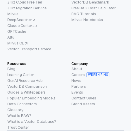
Zilliz Cloud Free Tier
VectorDB Benchmark
Zilliz Migration Service
Free RAG Cost Calculator
Milvus
RAG Tutorials
DeepSearcher
Milvus Notebooks
Claude Context
GPTCache
Attu
Milvus CLI
Vector Transport Service
Resources
Company
Blog
About
Learning Center
Careers
WE’RE HIRING
GenAI Resource Hub
News
VectorDB Comparison
Partners
Guides & Whitepapers
Events
Popular Embedding Models
Contact Sales
Data Connectors
Brand Assets
Glossary
What is RAG?
What is a Vector Database?
Trust Center