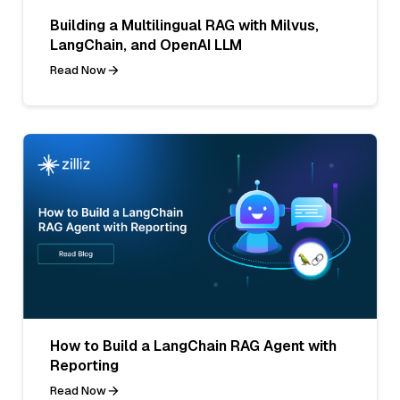
Building a Multilingual RAG with Milvus,
LangChain, and OpenAI LLM
Read Now
How to Build a LangChain RAG Agent with
Reporting
Read Now