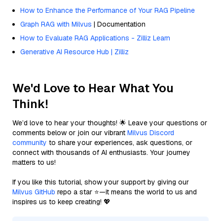
How to Enhance the Performance of Your RAG Pipeline
Graph RAG with Milvus
| Documentation
How to Evaluate RAG Applications - Zilliz Learn
Generative AI Resource Hub | Zilliz
We'd Love to Hear What You
Think!
We’d love to hear your thoughts! 🌟 Leave your questions or
comments below or join our vibrant
Milvus Discord
community
to share your experiences, ask questions, or
connect with thousands of AI enthusiasts. Your journey
matters to us!
If you like this tutorial, show your support by giving our
Milvus GitHub
repo a star ⭐—it means the world to us and
inspires us to keep creating! 💖