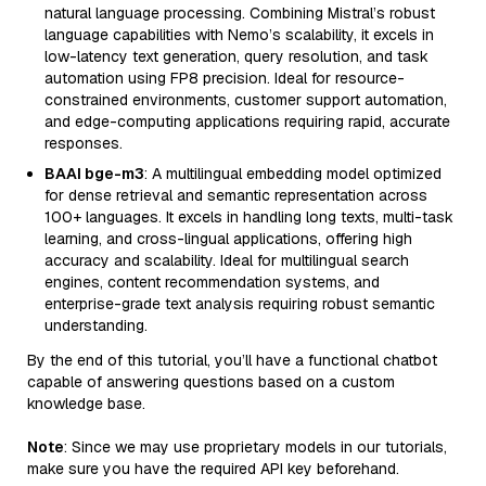
natural language processing. Combining Mistral’s robust
language capabilities with Nemo’s scalability, it excels in
low-latency text generation, query resolution, and task
automation using FP8 precision. Ideal for resource-
constrained environments, customer support automation,
and edge-computing applications requiring rapid, accurate
responses.
BAAI bge-m3
: A multilingual embedding model optimized
for dense retrieval and semantic representation across
100+ languages. It excels in handling long texts, multi-task
learning, and cross-lingual applications, offering high
accuracy and scalability. Ideal for multilingual search
engines, content recommendation systems, and
enterprise-grade text analysis requiring robust semantic
understanding.
By the end of this tutorial, you’ll have a functional chatbot
capable of answering questions based on a custom
knowledge base.
Note
: Since we may use proprietary models in our tutorials,
make sure you have the required API key beforehand.