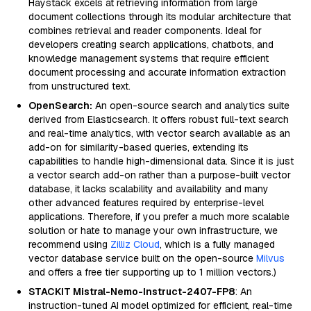
Haystack excels at retrieving information from large
document collections through its modular architecture that
combines retrieval and reader components. Ideal for
developers creating search applications, chatbots, and
knowledge management systems that require efficient
document processing and accurate information extraction
from unstructured text.
OpenSearch:
An open-source search and analytics suite
derived from Elasticsearch. It offers robust full-text search
and real-time analytics, with vector search available as an
add-on for similarity-based queries, extending its
capabilities to handle high-dimensional data. Since it is just
a vector search add-on rather than a purpose-built vector
database, it lacks scalability and availability and many
other advanced features required by enterprise-level
applications. Therefore, if you prefer a much more scalable
solution or hate to manage your own infrastructure, we
recommend using
Zilliz Cloud
, which is a fully managed
vector database service built on the open-source
Milvus
and offers a free tier supporting up to 1 million vectors.)
STACKIT Mistral-Nemo-Instruct-2407-FP8
: An
instruction-tuned AI model optimized for efficient, real-time