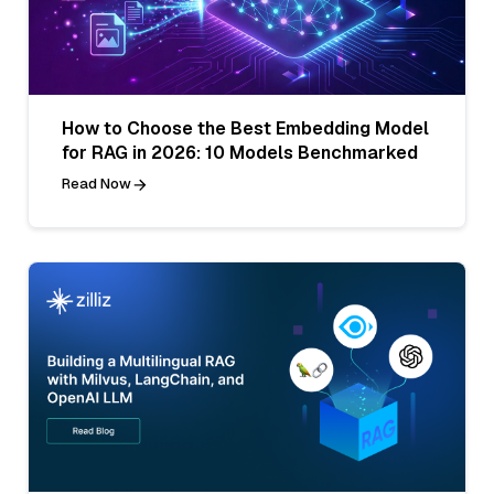
How to Choose the Best Embedding Model
for RAG in 2026: 10 Models Benchmarked
Read Now