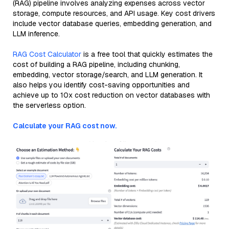
(RAG) pipeline involves analyzing expenses across vector
storage, compute resources, and API usage. Key cost drivers
include vector database queries, embedding generation, and
LLM inference.
RAG Cost Calculator
is a free tool that quickly estimates the
cost of building a RAG pipeline, including chunking,
embedding, vector storage/search, and LLM generation. It
also helps you identify cost-saving opportunities and
achieve up to 10x cost reduction on vector databases with
the serverless option.
Calculate your RAG cost now.