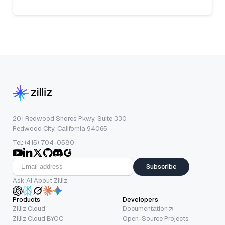
201 Redwood Shores Pkwy, Suite 330
Redwood City, California 94065
Tel: (415) 704-0580
Subscribe
Ask AI About Zilliz
Products
Developers
Zilliz Cloud
Documentation
Zilliz Cloud BYOC
Open-Source Projects