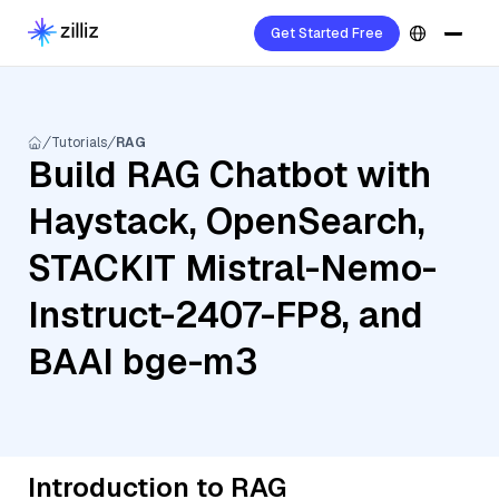
Get Started Free
Tutorials
RAG
Build RAG Chatbot with
Haystack, OpenSearch,
STACKIT Mistral-Nemo-
Instruct-2407-FP8, and
BAAI bge-m3
Introduction to RAG