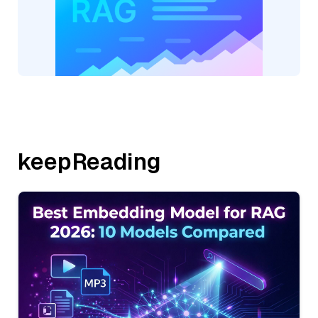
keepReading