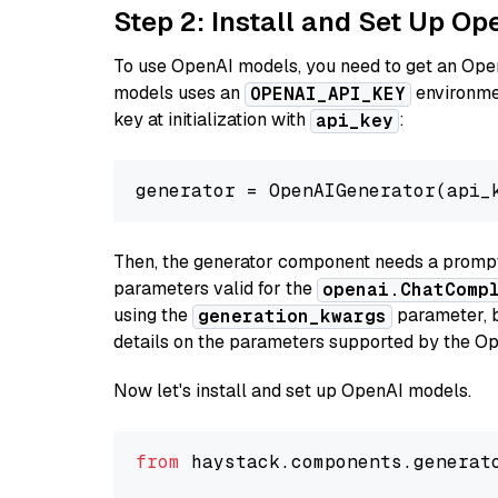
Step 2: Install and Set Up Op
To use OpenAI models, you need to get an Ope
models uses an
environmen
OPENAI_API_KEY
key at initialization with
:
api_key
generator = OpenAIGenerator(api_
Then, the generator component needs a prompt 
parameters valid for the
openai.ChatComp
using the
parameter, bo
generation_kwargs
details on the parameters supported by the Op
Now let's install and set up OpenAI models.
from
 haystack.components.generat