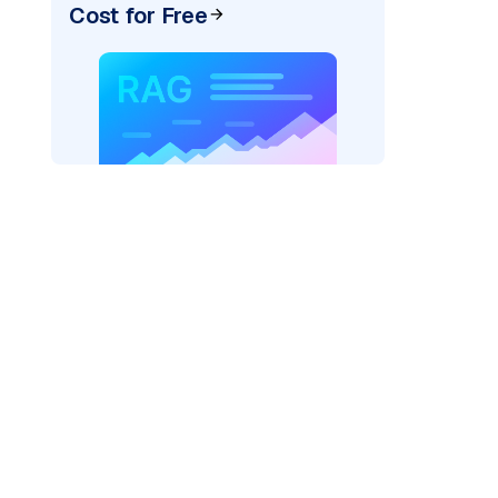
Cost for Free