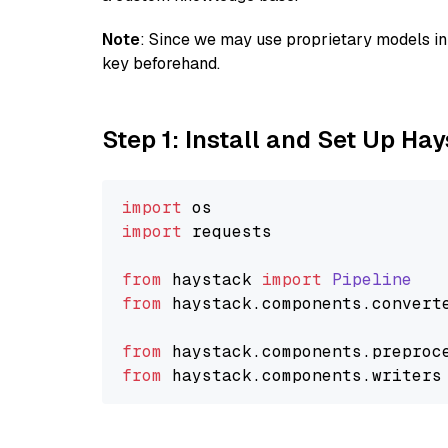
Note
: Since we may use proprietary models in 
key beforehand.
Step 1: Install and Set Up Ha
import
import
 requests

from
 haystack 
import
Pipeline
from
 haystack.
components
.
convert
from
 haystack.
components
.
preproc
from
 haystack.
components
.
writers