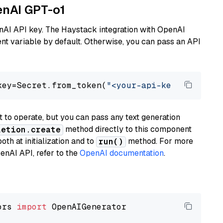
enAI GPT-o1
nAI API key. The Haystack integration with OpenAI
t variable by default. Otherwise, you can pass an API
key=Secret.from_token(
"<your-api-key>"
), mode
to operate, but you can pass any text generation
method directly to this component
letion.create
th at initialization and to
method. For more
run()
enAI API, refer to the
OpenAI documentation
.
ors 
import
 OpenAIGenerator
