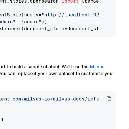
ent_stores.opensearch 
import
 OpenSearchDocumen
entStore(hosts=
"http://localhost:9200"
, use_s
admin"
, 
"admin"
))

art to build a simple chatbot. We’ll use the
Milvus
You can replace it your own dataset to customize your
tent.com/milvus-io/milvus-docs/refs/heads/v2.
 f:
