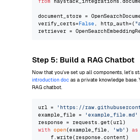
from
 haystack_integrations.docum
document_store = OpenSearchDocum
verify_certs=
False
, http_auth=(
"
Step 5: Build a RAG Chatbot
Now that you’ve set up all components, let’s st
introduction doc
as a private knowledge base. 
RAG chatbot.
url = 
'https://raw.githubusercon
example_file = 
'example_file.md'
with
open
(example_file, 
'wb'
) 
as
    f.write(response.content)
