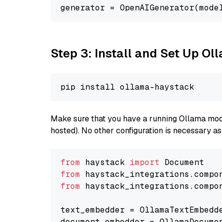
generator = OpenAIGenerator(mode
Step 3: Install and Set Up O
Make sure that you have a running Ollama model
hosted). No other configuration is necessary a
from
 haystack 
import
from
 haystack_integrations.compo
from
 haystack_integrations.compo
text_embedder = OllamaTextEmbedd
document_embedder = OllamaDocume