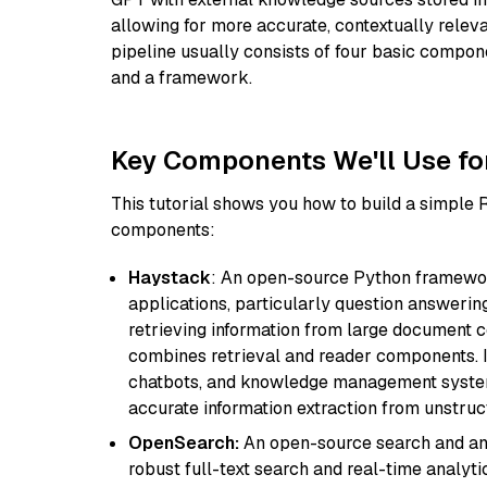
allowing for more accurate, contextually relev
pipeline usually consists of four basic compo
and a framework.
Key Components We'll Use fo
This tutorial shows you how to build a simple
components:
Haystack
: An open-source Python framewor
applications, particularly question answeri
retrieving information from large document c
combines retrieval and reader components. I
chatbots, and knowledge management systems
accurate information extraction from unstruct
OpenSearch:
An open-source search and anal
robust full-text search and real-time analyti