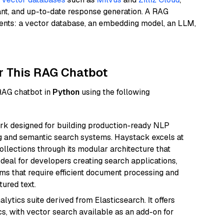
ant, and up-to-date response generation. A RAG
nents: a vector database, an embedding model, an LLM,
r This RAG Chatbot
 RAG chatbot in
Python
using the following
k designed for building production-ready NLP
ng and semantic search systems. Haystack excels at
ollections through its modular architecture that
deal for developers creating search applications,
 that require efficient document processing and
ured text.
ytics suite derived from Elasticsearch. It offers
cs, with vector search available as an add-on for