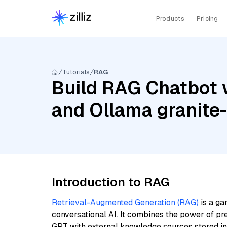
Products
Pricing
Tutorials
RAG
Build RAG Chatbot 
and Ollama granit
Introduction to RAG
Retrieval-Augmented Generation (RAG)
is a ga
conversational AI. It combines the power of pr
GPT with external knowledge sources stored i