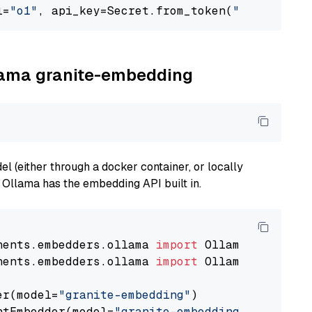
l=
"o1"
, api_key=Secret.from_token(
"<your-api-
llama granite-embedding
 (either through a docker container, or locally
s Ollama has the embedding API built in.
nents.embedders.ollama 
import
nents.embedders.ollama 
import
 OllamaTextEmbedd
er(model=
"granite-embedding"
)

ntEmbedder(model=
"granite-embedding"