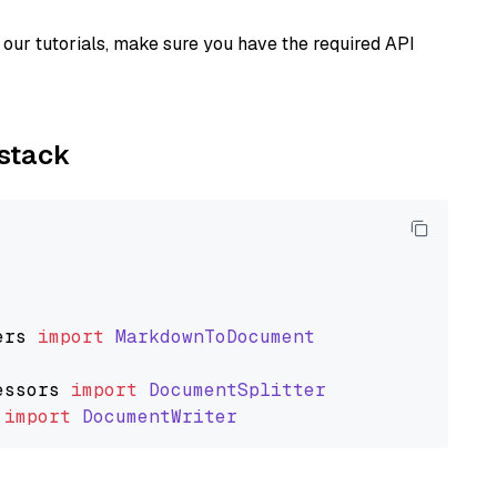
our tutorials, make sure you have the required API
ystack
ers
import
MarkdownToDocument
essors
import
DocumentSplitter
import
DocumentWriter