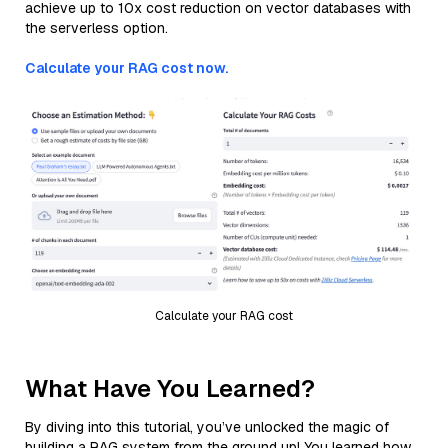
achieve up to 10x cost reduction on vector databases with
the serverless option.
Calculate your RAG cost now.
Calculate your RAG cost
What Have You Learned?
By diving into this tutorial, you’ve unlocked the magic of
building a RAG system from the ground up! You learned how