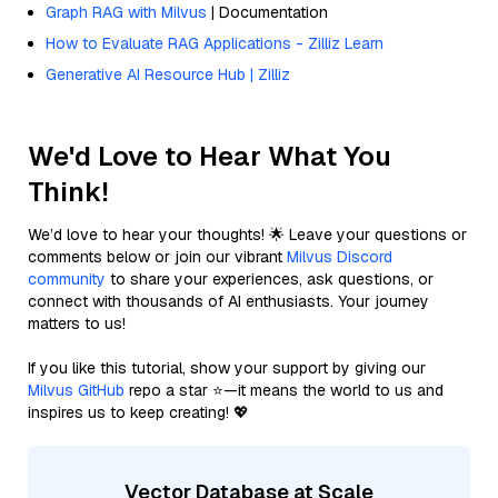
Graph RAG with Milvus
| Documentation
How to Evaluate RAG Applications - Zilliz Learn
Generative AI Resource Hub | Zilliz
We'd Love to Hear What You
Think!
We’d love to hear your thoughts! 🌟 Leave your questions or
comments below or join our vibrant
Milvus Discord
community
to share your experiences, ask questions, or
connect with thousands of AI enthusiasts. Your journey
matters to us!
If you like this tutorial, show your support by giving our
Milvus GitHub
repo a star ⭐—it means the world to us and
inspires us to keep creating! 💖
Vector Database at Scale