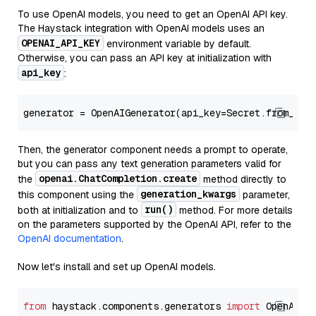
To use OpenAI models, you need to get an OpenAI API key.
The Haystack integration with OpenAI models uses an
OPENAI_API_KEY
environment variable by default.
Otherwise, you can pass an API key at initialization with
api_key
:
generator = OpenAIGenerator(api_key=Secret.from_tok
Then, the generator component needs a prompt to operate,
but you can pass any text generation parameters valid for
openai.ChatCompletion.create
the
method directly to
generation_kwargs
this component using the
parameter,
run()
both at initialization and to
method. For more details
on the parameters supported by the OpenAI API, refer to the
OpenAI documentation
.
Now let's install and set up OpenAI models.
from
 haystack.components.generators 
import
 OpenAIGen