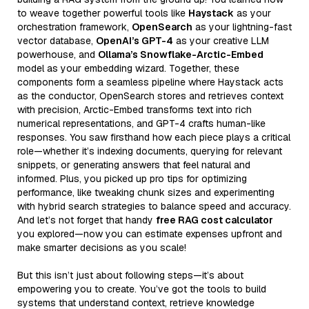
to weave together powerful tools like
Haystack
as your
orchestration framework,
OpenSearch
as your lightning-fast
vector database,
OpenAI’s GPT-4
as your creative LLM
powerhouse, and
Ollama’s Snowflake-Arctic-Embed
model as your embedding wizard. Together, these
components form a seamless pipeline where Haystack acts
as the conductor, OpenSearch stores and retrieves context
with precision, Arctic-Embed transforms text into rich
numerical representations, and GPT-4 crafts human-like
responses. You saw firsthand how each piece plays a critical
role—whether it’s indexing documents, querying for relevant
snippets, or generating answers that feel natural and
informed. Plus, you picked up pro tips for optimizing
performance, like tweaking chunk sizes and experimenting
with hybrid search strategies to balance speed and accuracy.
And let’s not forget that handy
free RAG cost calculator
you explored—now you can estimate expenses upfront and
make smarter decisions as you scale!
But this isn’t just about following steps—it’s about
empowering you to create. You’ve got the tools to build
systems that understand context, retrieve knowledge