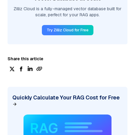
Zilliz Cloud is a fully-managed vector database built for
scale, perfect for your RAG apps.
Try Zilliz Cloud for Free
Share this article
Quickly Calculate Your RAG Cost for Free