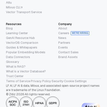
Attu
Milvus CLI
Vector Transport Service
Resources
Company
Blog
About
Learning Center
Careers
WE’RE HIRING
GenAI Resource Hub
News
VectorDB Comparison
Partners
Guides & Whitepapers
Events
Popular Embedding Models
Contact Sales
Data Connectors
Brand Assets
Glossary
What is RAG?
What is a Vector Database?
Trust Center
Terms of Service
·
Privacy Policy
·
Security
·
Cookie Settings
LF AI, LF AI & data, Milvus, and associated open-source project names
are trademarks of the Linux Foundation.
© Zilliz 2026 All rights reserved.
Ask AI