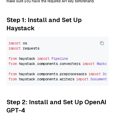
make sure you have the required API key beforehand.
Step 1: Install and Set Up
Haystack
import
import
 requests

from
 haystack 
import
Pipeline
from
 haystack.
components
.
converters
import
Markdown
from
 haystack.
components
.
preprocessors
import
Docum
from
 haystack.
components
.
writers
import
DocumentWri
Step 2: Install and Set Up OpenAI
GPT-4