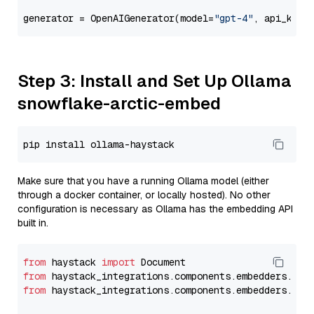
generator = OpenAIGenerator(model=
"gpt-4"
, api_key=
Step 3: Install and Set Up Ollama
snowflake-arctic-embed
Make sure that you have a running Ollama model (either
through a docker container, or locally hosted). No other
configuration is necessary as Ollama has the embedding API
built in.
from
 haystack 
import
from
 haystack_integrations.components.embedders.oll
from
 haystack_integrations.components.embedders.oll