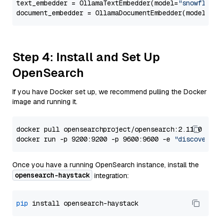
text_embedder = OllamaTextEmbedder(model=
"snowflake
document_embedder = OllamaDocumentEmbedder(model=
"s
Step 4: Install and Set Up
OpenSearch
If you have Docker set up, we recommend pulling the Docker
image and running it.
docker pull opensearchproject/opensearch:2.11.0

docker run -p 9200:9200 -p 9600:9600 -e 
"discovery.
Once you have a running OpenSearch instance, install the
opensearch-haystack
integration:
pip