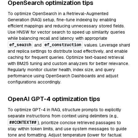
OpenSearch optimization tips
To optimize OpenSearch in a Retrieval-Augmented
Generation (RAG) setup, fine-tune indexing by enabling
efficient mappings and reducing unnecessary stored fields.
Use HNSW for vector search to speed up similarity queries
while balancing recall and latency with appropriate
ef_search
ef_construction
and
values. Leverage shard
and replica settings to distribute load effectively, and enable
caching for frequent queries. Optimize text-based retrieval
with BM25 tuning and custom analyzers for better relevance.
Regularly monitor cluster health, index size, and query
performance using OpenSearch Dashboards and adjust
configurations accordingly.
OpenAI GPT-4 optimization tips
To optimize GPT-4 in RAG, structure prompts to explicitly
separate instructions from context using delimiters (e.g.,
##CONTEXT##
), prioritize concise retrieved passages to
stay within token limits, and use system messages to guide
tone and formatting. Adjust temperature (lower for factual