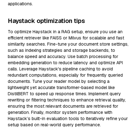
applications.
Haystack optimization tips
To optimize Haystack in a RAG setup, ensure you use an
efficient retriever like FAISS or Milvus for scalable and fast
similarity searches. Fine-tune your document store settings,
such as indexing strategies and storage backends, to
balance speed and accuracy. Use batch processing for
embedding generation to reduce latency and optimize API
calls. Leverage Haystack's pipeline caching to avoid
redundant computations, especially for frequently queried
documents. Tune your reader model by selecting a
lightweight yet accurate transformer-based model like
DistilBERT to speed up response times. Implement query
rewriting or filtering techniques to enhance retrieval quality,
ensuring the most relevant documents are retrieved for
generation. Finally, monitor system performance with
Haystack’s built-in evaluation tools to iteratively refine your
setup based on real-world query performance.