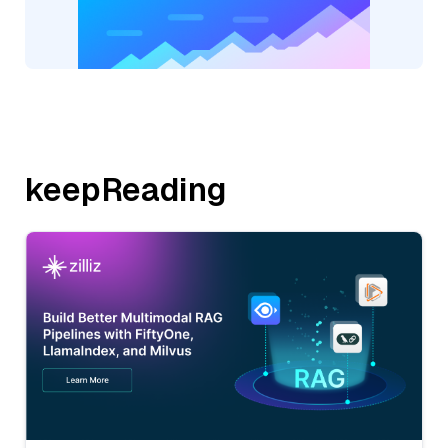
keepReading