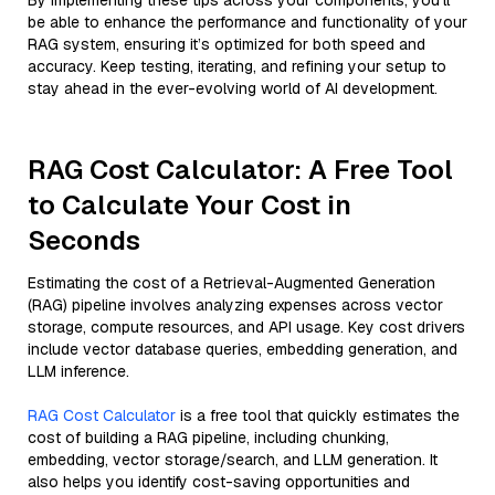
By implementing these tips across your components, you'll
be able to enhance the performance and functionality of your
RAG system, ensuring it’s optimized for both speed and
accuracy. Keep testing, iterating, and refining your setup to
stay ahead in the ever-evolving world of AI development.
RAG Cost Calculator: A Free Tool
to Calculate Your Cost in
Seconds
Estimating the cost of a Retrieval-Augmented Generation
(RAG) pipeline involves analyzing expenses across vector
storage, compute resources, and API usage. Key cost drivers
include vector database queries, embedding generation, and
LLM inference.
RAG Cost Calculator
is a free tool that quickly estimates the
cost of building a RAG pipeline, including chunking,
embedding, vector storage/search, and LLM generation. It
also helps you identify cost-saving opportunities and