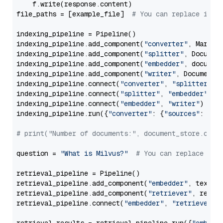
    f.write(response.content)

file_paths = [example_file]  
# You can replace it w
indexing_pipeline = Pipeline()

indexing_pipeline.add_component(
"converter"
, Markdow
indexing_pipeline.add_component(
"splitter"
, Documen
indexing_pipeline.add_component(
"embedder"
, document
indexing_pipeline.add_component(
"writer"
, DocumentWr
indexing_pipeline.connect(
"converter"
, 
"splitter"
)

indexing_pipeline.connect(
"splitter"
, 
"embedder"
)

indexing_pipeline.connect(
"embedder"
, 
"writer"
)

indexing_pipeline.run({
"converter"
: {
"sources"
: file
# print("Number of documents:", document_store.coun
question = 
"What is Milvus?"
# You can replace it 
retrieval_pipeline = Pipeline()

retrieval_pipeline.add_component(
"embedder"
, text_em
retrieval_pipeline.add_component(
"retriever"
, retrie
retrieval_pipeline.connect(
"embedder"
, 
"retriever"
)
