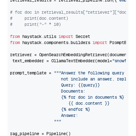
retrieval_results = retrieval_pipeline.run({
"embedd
# for doc in retrieval_results["retriever"]["docume
#     print(doc.content)
#     print("-" * 10)
from
 haystack.utils 
import
from
 haystack.components.builders 
import
 PromptBuild
retriever = OpenSearchEmbeddingRetriever(document_st
 text_embedder = OllamaTextEmbedder(model=
"snowflak
prompt_template = 
"""Answer the following query base
                     not include an answer, reply wi
                     Query: {{query}}

                     Documents:

                     {% for doc in documents %}

                        {{ doc.content }}

                     {% endfor %}

                     Answer: 

                  """
rag_pipeline = Pipeline()
