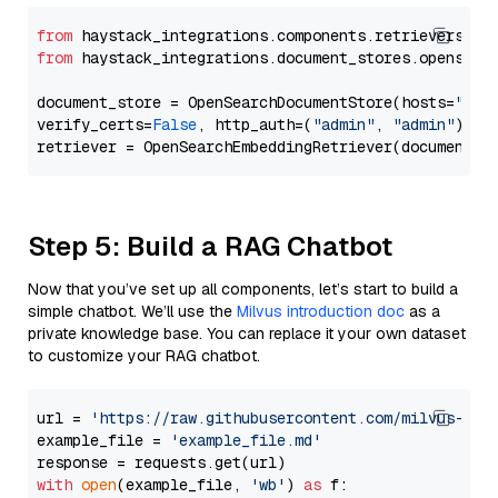
from
 haystack_integrations.components.retrievers.op
from
 haystack_integrations.document_stores.opensear
document_store = OpenSearchDocumentStore(hosts=
"htt
verify_certs=
False
, http_auth=(
"admin"
, 
"admin"
))

Step 5: Build a RAG Chatbot
Now that you’ve set up all components, let’s start to build a
simple chatbot. We’ll use the
Milvus introduction doc
as a
private knowledge base. You can replace it your own dataset
to customize your RAG chatbot.
url = 
'https://raw.githubusercontent.com/milvus-io/
example_file = 
'example_file.md'
with
open
(example_file, 
'wb'
) 
as
 f:
