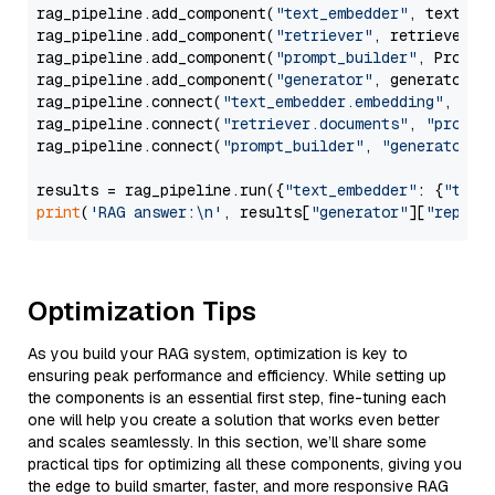
rag_pipeline.add_component(
"text_embedder"
, text_emb
rag_pipeline.add_component(
"retriever"
, retriever)

rag_pipeline.add_component(
"prompt_builder"
, PromptB
rag_pipeline.add_component(
"generator"
, generator)

rag_pipeline.connect(
"text_embedder.embedding"
, 
"re
rag_pipeline.connect(
"retriever.documents"
, 
"prompt
rag_pipeline.connect(
"prompt_builder"
, 
"generator"
)

results = rag_pipeline.run({
"text_embedder"
: {
"text
print
(
'RAG answer:\n'
, results[
"generator"
][
"replie
Optimization Tips
As you build your RAG system, optimization is key to
ensuring peak performance and efficiency. While setting up
the components is an essential first step, fine-tuning each
one will help you create a solution that works even better
and scales seamlessly. In this section, we’ll share some
practical tips for optimizing all these components, giving you
the edge to build smarter, faster, and more responsive RAG