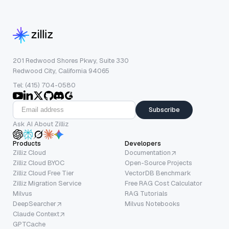
201 Redwood Shores Pkwy, Suite 330
Redwood City, California 94065
Tel: (415) 704-0580
Subscribe
Ask AI About Zilliz
Products
Developers
Zilliz Cloud
Documentation
Zilliz Cloud BYOC
Open-Source Projects
Zilliz Cloud Free Tier
VectorDB Benchmark
Zilliz Migration Service
Free RAG Cost Calculator
Milvus
RAG Tutorials
DeepSearcher
Milvus Notebooks
Claude Context
GPTCache