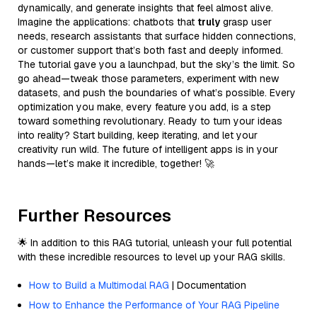
dynamically, and generate insights that feel almost alive.
Imagine the applications: chatbots that
truly
grasp user
needs, research assistants that surface hidden connections,
or customer support that’s both fast and deeply informed.
The tutorial gave you a launchpad, but the sky’s the limit. So
go ahead—tweak those parameters, experiment with new
datasets, and push the boundaries of what’s possible. Every
optimization you make, every feature you add, is a step
toward something revolutionary. Ready to turn your ideas
into reality? Start building, keep iterating, and let your
creativity run wild. The future of intelligent apps is in your
hands—let’s make it incredible, together! 🚀
Further Resources
🌟 In addition to this RAG tutorial, unleash your full potential
with these incredible resources to level up your RAG skills.
How to Build a Multimodal RAG
| Documentation
How to Enhance the Performance of Your RAG Pipeline