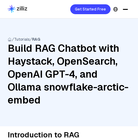
Get Started Free
Tutorials
RAG
Build RAG Chatbot with
Haystack, OpenSearch,
OpenAI GPT-4, and
Ollama snowflake-arctic-
embed
Introduction to RAG