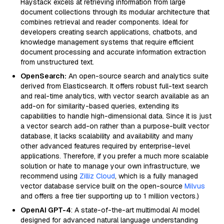
Haystack excels at retrieving information from large
document collections through its modular architecture that
combines retrieval and reader components. Ideal for
developers creating search applications, chatbots, and
knowledge management systems that require efficient
document processing and accurate information extraction
from unstructured text.
OpenSearch:
An open-source search and analytics suite
derived from Elasticsearch. It offers robust full-text search
and real-time analytics, with vector search available as an
add-on for similarity-based queries, extending its
capabilities to handle high-dimensional data. Since it is just
a vector search add-on rather than a purpose-built vector
database, it lacks scalability and availability and many
other advanced features required by enterprise-level
applications. Therefore, if you prefer a much more scalable
solution or hate to manage your own infrastructure, we
recommend using
Zilliz Cloud
, which is a fully managed
vector database service built on the open-source
Milvus
and offers a free tier supporting up to 1 million vectors.)
OpenAI GPT-4
: A state-of-the-art multimodal AI model
designed for advanced natural language understanding