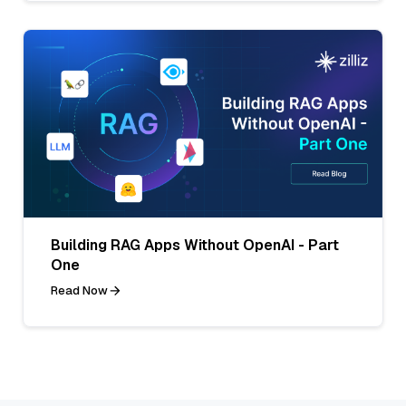
Building RAG Apps Without OpenAI - Part
One
Read Now