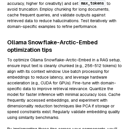
max_tokens
accuracy, higher for creativity) and set
to
avoid truncation. Employ chunking for long documents,
cache frequent queries, and validate outputs against
retrieved data to reduce hallucinations. Test iteratively with
domain-specific examples to refine performance.
Ollama Snowflake-Arctic-Embed
optimization tips
To optimize Ollama Snowflake-Arctic-Embed in a RAG setup,
ensure input text is cleanly chunked (e.g., 256-512 tokens) to
align with its context window. Use batch processing for
embeddings to reduce latency, and leverage hardware
acceleration (e.g., CUDA for GPUs). Fine-tune with domain-
specific data to improve retrieval relevance. Quantize the
model for faster inference with minimal accuracy loss. Cache
frequently accessed embeddings, and experiment with
dimensionality reduction techniques like PCA if storage or
speed constraints exist. Regularly validate embedding quality
using similarity benchmarks.