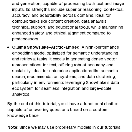
and generation, capable of processing both text and image
inputs. Its strengths include superior reasoning, contextual
accuracy, and adaptability across domains. Ideal for
complex tasks like content creation, data analysis,
technical support, and educational tools, while maintaining
enhanced safety and ethical alignment compared to
predecessors.
Ollama Snowflake-Arctic-Embed
: A high-performance
embedding model optimized for semantic understanding
and retrieval tasks. It excels in generating dense vector
representations for text, offering robust accuracy and
scalability. Ideal for enterprise applications like semantic
search, recommendation systems, and data clustering,
particularly in environments leveraging Snowflake’s data
ecosystem for seamless integration and large-scale
analytics.
By the end of this tutorial, you’ll have a functional chatbot
capable of answering questions based on a custom
knowledge base.
Note
: Since we may use proprietary models in our tutorials,