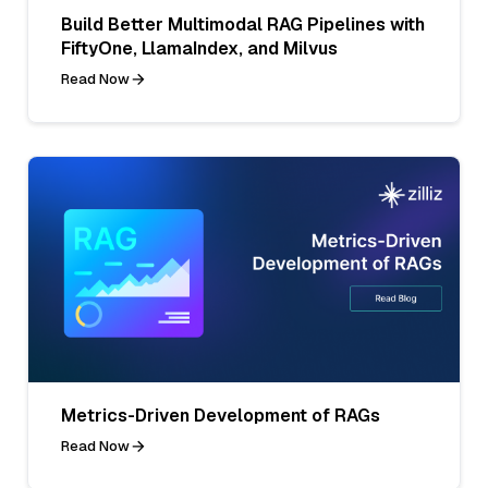
Build Better Multimodal RAG Pipelines with
FiftyOne, LlamaIndex, and Milvus
Read Now
Metrics-Driven Development of RAGs
Read Now