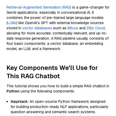
Retrieval-Augmented Generation (RAG)
is a game-changer for
GenAI applications, especially in conversational AI. It
combines the power of pre-trained large language models
(
LLMs
) like OpenAI’s GPT with external knowledge sources
stored in
vector databases
such as
Milvus
and
Zilliz Cloud
,
allowing for more accurate, contextually relevant, and up-to-
date response generation. A RAG pipeline usually consists of
four basic components: a vector database, an embedding
model, an LLM, and a framework.
Key Components We'll Use for
This RAG Chatbot
This tutorial shows you how to build a simple RAG chatbot in
Python
using the following components:
Haystack
: An open-source Python framework designed
for building production-ready NLP applications, particularly
question answering and semantic search systems.