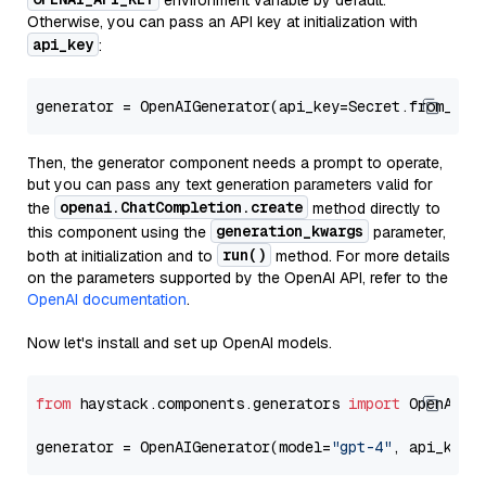
environment variable by default.
Otherwise, you can pass an API key at initialization with
api_key
:
generator = OpenAIGenerator(api_key=Secret.from_tok
Then, the generator component needs a prompt to operate,
but you can pass any text generation parameters valid for
openai.ChatCompletion.create
the
method directly to
generation_kwargs
this component using the
parameter,
run()
both at initialization and to
method. For more details
on the parameters supported by the OpenAI API, refer to the
OpenAI documentation
.
Now let's install and set up OpenAI models.
from
 haystack.components.generators 
import
 OpenAIGen
generator = OpenAIGenerator(model=
"gpt-4"
, api_key=