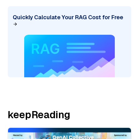
Quickly Calculate Your RAG Cost for Free
keepReading