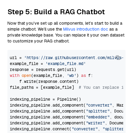
Step 5: Build a RAG Chatbot
Now that you’ve set up all components, let’s start to build a
simple chatbot. We’ll use the
Milvus introduction doc
as a
private knowledge base. You can replace it your own dataset
to customize your RAG chatbot.
url = 
'https://raw.githubusercontent.com/milvus-io/
example_file = 
'example_file.md'
with
open
(example_file, 
'wb'
) 
as
 f:

    f.write(response.content)

file_paths = [example_file]  
# You can replace it w
indexing_pipeline = Pipeline()

indexing_pipeline.add_component(
"converter"
, Markdow
indexing_pipeline.add_component(
"splitter"
, Documen
indexing_pipeline.add_component(
"embedder"
, document
indexing_pipeline.add_component(
"writer"
, DocumentWr
indexing_pipeline.connect(
"converter"
, 
"splitter"
)
