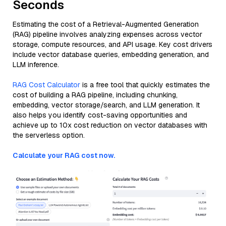
Seconds
Estimating the cost of a Retrieval-Augmented Generation
(RAG) pipeline involves analyzing expenses across vector
storage, compute resources, and API usage. Key cost drivers
include vector database queries, embedding generation, and
LLM inference.
RAG Cost Calculator
is a free tool that quickly estimates the
cost of building a RAG pipeline, including chunking,
embedding, vector storage/search, and LLM generation. It
also helps you identify cost-saving opportunities and
achieve up to 10x cost reduction on vector databases with
the serverless option.
Calculate your RAG cost now.