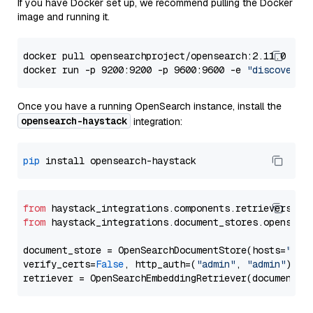
If you have Docker set up, we recommend pulling the Docker
image and running it.
docker pull opensearchproject/opensearch:2.11.0

docker run -p 9200:9200 -p 9600:9600 -e 
"discovery.
Once you have a running OpenSearch instance, install the
opensearch-haystack
integration:
pip
from
 haystack_integrations.components.retrievers.op
from
 haystack_integrations.document_stores.opensear
document_store = OpenSearchDocumentStore(hosts=
"htt
verify_certs=
False
, http_auth=(
"admin"
, 
"admin"
))
