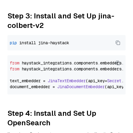
Step 3: Install and Set Up jina-
colbert-v2
pip
from
 haystack_integrations.
components
.
embedders
.
jin
from
 haystack_integrations.
components
.
embedders
.
jin
text_embedder = 
JinaTextEmbedder
(api_key=
Secret
.
fro
document_embedder = 
JinaDocumentEmbedder
(api_key=
Se
Step 4: Install and Set Up
OpenSearch