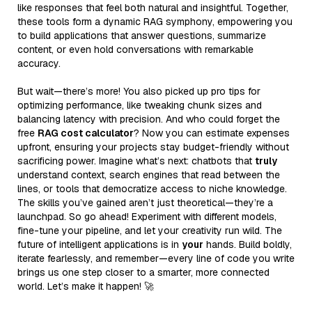
like responses that feel both natural and insightful. Together,
these tools form a dynamic RAG symphony, empowering you
to build applications that answer questions, summarize
content, or even hold conversations with remarkable
accuracy.
But wait—there’s more! You also picked up pro tips for
optimizing performance, like tweaking chunk sizes and
balancing latency with precision. And who could forget the
free
RAG cost calculator
? Now you can estimate expenses
upfront, ensuring your projects stay budget-friendly without
sacrificing power. Imagine what’s next: chatbots that
truly
understand context, search engines that read between the
lines, or tools that democratize access to niche knowledge.
The skills you’ve gained aren’t just theoretical—they’re a
launchpad. So go ahead! Experiment with different models,
fine-tune your pipeline, and let your creativity run wild. The
future of intelligent applications is in
your
hands. Build boldly,
iterate fearlessly, and remember—every line of code you write
brings us one step closer to a smarter, more connected
world. Let’s make it happen! 🚀