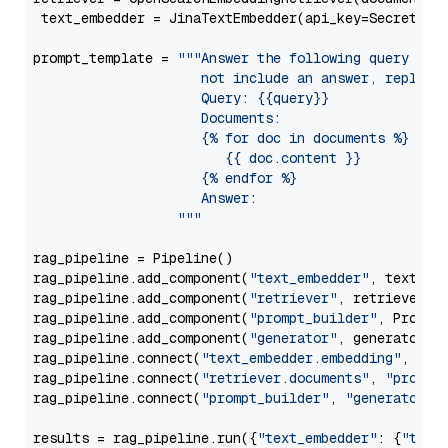
 text_embedder = JinaTextEmbedder(api_key=Secret.fr
prompt_template = 
"""Answer the following query base
                     not include an answer, reply wi
                     Query: {{query}}

                     Documents:

                     {% for doc in documents %}

                        {{ doc.content }}

                     {% endfor %}

                     Answer: 

                  """
rag_pipeline = Pipeline()

rag_pipeline.add_component(
"text_embedder"
, text_emb
rag_pipeline.add_component(
"retriever"
, retriever)

rag_pipeline.add_component(
"prompt_builder"
, PromptB
rag_pipeline.add_component(
"generator"
, generator)

rag_pipeline.connect(
"text_embedder.embedding"
, 
"re
rag_pipeline.connect(
"retriever.documents"
, 
"prompt
rag_pipeline.connect(
"prompt_builder"
, 
"generator"
)

results = rag_pipeline.run({
"text_embedder"
: {
"text