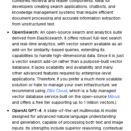
combines retrieval and reader components. Ideal for
developers creating search applications, chatbots, and
knowledge management systems that require efficient
document processing and accurate information extraction
from unstructured text.
OpenSearch:
An open-source search and analytics suite
derived from Elasticsearch. It offers robust full-text search
and real-time analytics, with vector search available as an
add-on for similarity-based queries, extending its
capabilities to handle high-dimensional data. Since it is just
a vector search add-on rather than a purpose-built vector
database, it lacks scalability and availability and many
other advanced features required by enterprise-level
applications. Therefore, if you prefer a much more scalable
solution or hate to manage your own infrastructure, we
recommend using
Zilliz Cloud
, which is a fully managed
vector database service built on the open-source
Milvus
and offers a free tier supporting up to 1 million vectors.)
OpenAI GPT-4
: A state-of-the-art multimodal AI model
designed for advanced natural language understanding
and generation, capable of processing both text and image
inputs. Its strengths include superior reasoning, contextual