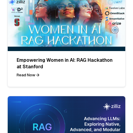
Empowering Women in AI: RAG Hackathon
at Stanford
Read Now