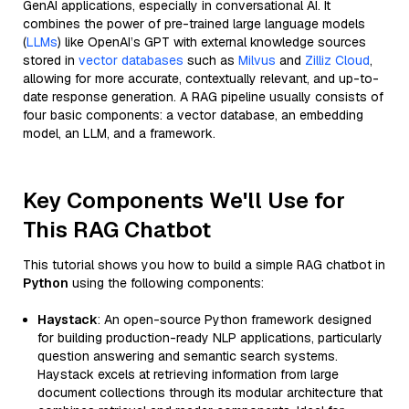
GenAI applications, especially in conversational AI. It
combines the power of pre-trained large language models
(
LLMs
) like OpenAI’s GPT with external knowledge sources
stored in
vector databases
such as
Milvus
and
Zilliz Cloud
,
allowing for more accurate, contextually relevant, and up-to-
date response generation. A RAG pipeline usually consists of
four basic components: a vector database, an embedding
model, an LLM, and a framework.
Key Components We'll Use for
This RAG Chatbot
This tutorial shows you how to build a simple RAG chatbot in
Python
using the following components:
Haystack
: An open-source Python framework designed
for building production-ready NLP applications, particularly
question answering and semantic search systems.
Haystack excels at retrieving information from large
document collections through its modular architecture that