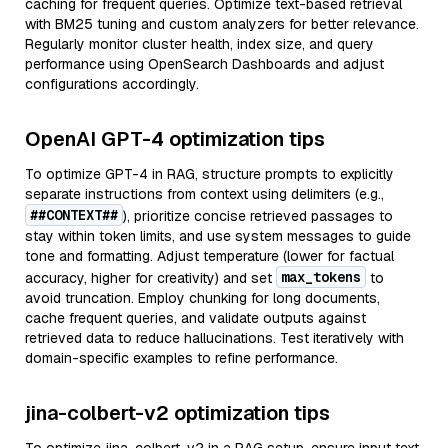
caching for frequent queries. Optimize text-based retrieval
with BM25 tuning and custom analyzers for better relevance.
Regularly monitor cluster health, index size, and query
performance using OpenSearch Dashboards and adjust
configurations accordingly.
OpenAI GPT-4 optimization tips
To optimize GPT-4 in RAG, structure prompts to explicitly
separate instructions from context using delimiters (e.g.,
##CONTEXT##
), prioritize concise retrieved passages to
stay within token limits, and use system messages to guide
tone and formatting. Adjust temperature (lower for factual
max_tokens
accuracy, higher for creativity) and set
to
avoid truncation. Employ chunking for long documents,
cache frequent queries, and validate outputs against
retrieved data to reduce hallucinations. Test iteratively with
domain-specific examples to refine performance.
jina-colbert-v2 optimization tips