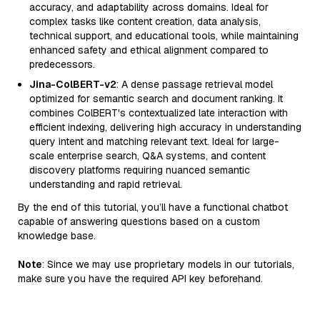
accuracy, and adaptability across domains. Ideal for
complex tasks like content creation, data analysis,
technical support, and educational tools, while maintaining
enhanced safety and ethical alignment compared to
predecessors.
Jina-ColBERT-v2
: A dense passage retrieval model
optimized for semantic search and document ranking. It
combines ColBERT's contextualized late interaction with
efficient indexing, delivering high accuracy in understanding
query intent and matching relevant text. Ideal for large-
scale enterprise search, Q&A systems, and content
discovery platforms requiring nuanced semantic
understanding and rapid retrieval.
By the end of this tutorial, you’ll have a functional chatbot
capable of answering questions based on a custom
knowledge base.
Note
: Since we may use proprietary models in our tutorials,
make sure you have the required API key beforehand.