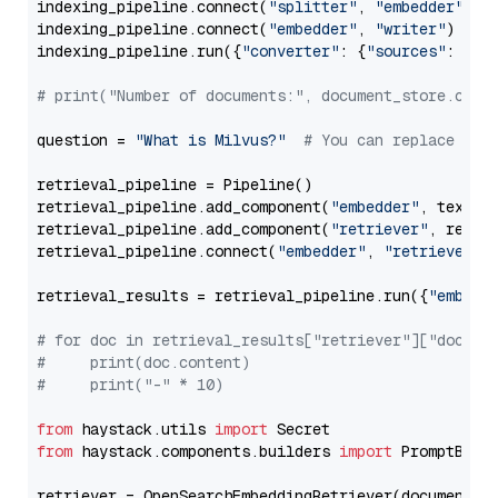
indexing_pipeline.connect(
"splitter"
, 
"embedder"
)

indexing_pipeline.connect(
"embedder"
, 
"writer"
)

indexing_pipeline.run({
"converter"
: {
"sources"
: file
# print("Number of documents:", document_store.coun
question = 
"What is Milvus?"
# You can replace it 
retrieval_pipeline = Pipeline()

retrieval_pipeline.add_component(
"embedder"
, text_em
retrieval_pipeline.add_component(
"retriever"
, retrie
retrieval_pipeline.connect(
"embedder"
, 
"retriever"
)

retrieval_results = retrieval_pipeline.run({
"embedd
# for doc in retrieval_results["retriever"]["docume
#     print(doc.content)
#     print("-" * 10)
from
 haystack.utils 
import
from
 haystack.components.builders 
import
 PromptBuild
retriever = OpenSearchEmbeddingRetriever(document_st