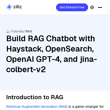
Get Started Free
Tutorials
RAG
Build RAG Chatbot with
Haystack, OpenSearch,
OpenAI GPT-4, and jina-
colbert-v2
Introduction to RAG
Retrieval-Augmented Generation (RAG)
is a game-changer for