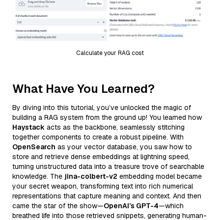
Calculate your RAG cost
What Have You Learned?
By diving into this tutorial, you’ve unlocked the magic of
building a RAG system from the ground up! You learned how
Haystack
acts as the backbone, seamlessly stitching
together components to create a robust pipeline. With
OpenSearch
as your vector database, you saw how to
store and retrieve dense embeddings at lightning speed,
turning unstructured data into a treasure trove of searchable
knowledge. The
jina-colbert-v2
embedding model became
your secret weapon, transforming text into rich numerical
representations that capture meaning and context. And then
came the star of the show—
OpenAI’s GPT-4
—which
breathed life into those retrieved snippets, generating human-