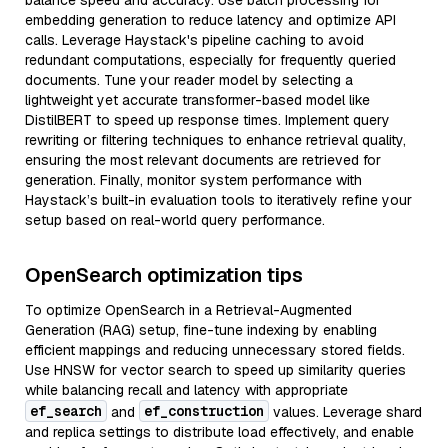
balance speed and accuracy. Use batch processing for
embedding generation to reduce latency and optimize API
calls. Leverage Haystack's pipeline caching to avoid
redundant computations, especially for frequently queried
documents. Tune your reader model by selecting a
lightweight yet accurate transformer-based model like
DistilBERT to speed up response times. Implement query
rewriting or filtering techniques to enhance retrieval quality,
ensuring the most relevant documents are retrieved for
generation. Finally, monitor system performance with
Haystack’s built-in evaluation tools to iteratively refine your
setup based on real-world query performance.
OpenSearch optimization tips
To optimize OpenSearch in a Retrieval-Augmented
Generation (RAG) setup, fine-tune indexing by enabling
efficient mappings and reducing unnecessary stored fields.
Use HNSW for vector search to speed up similarity queries
while balancing recall and latency with appropriate
ef_search
ef_construction
and
values. Leverage shard
and replica settings to distribute load effectively, and enable