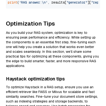
print
(
'RAG answer:\n'
, results[
"generator"
][
"replie
Optimization Tips
As you build your RAG system, optimization is key to
ensuring peak performance and efficiency. While setting up
the components is an essential first step, fine-tuning each
one will help you create a solution that works even better
and scales seamlessly. In this section, we’ll share some
practical tips for optimizing all these components, giving you
the edge to build smarter, faster, and more responsive RAG
applications.
Haystack optimization tips
To optimize Haystack in a RAG setup, ensure you use an
efficient retriever like FAISS or Milvus for scalable and fast
similarity searches. Fine-tune your document store settings,
such as indexing strategies and storage backends, to