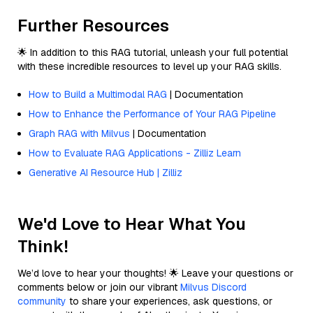
Further Resources
🌟 In addition to this RAG tutorial, unleash your full potential
with these incredible resources to level up your RAG skills.
How to Build a Multimodal RAG
| Documentation
How to Enhance the Performance of Your RAG Pipeline
Graph RAG with Milvus
| Documentation
How to Evaluate RAG Applications - Zilliz Learn
Generative AI Resource Hub | Zilliz
We'd Love to Hear What You
Think!
We’d love to hear your thoughts! 🌟 Leave your questions or
comments below or join our vibrant
Milvus Discord
community
to share your experiences, ask questions, or