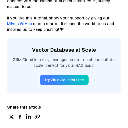
connect with thousands of AI enthusiasts. Your journey
matters to us!
If you like this tutorial, show your support by giving our
Milvus GitHub
repo a star ⭐—it means the world to us and
inspires us to keep creating! 💖
Vector Database at Scale
Zilliz Cloud is a fully-managed vector database built for
scale, perfect for your RAG apps.
Try Zilliz Cloud for Free
Share this article