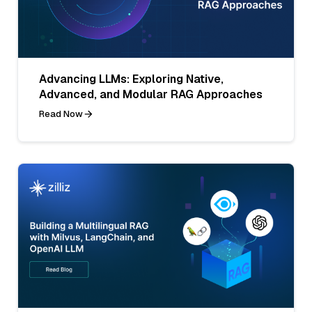
Advancing LLMs: Exploring Native,
Advanced, and Modular RAG Approaches
Read Now