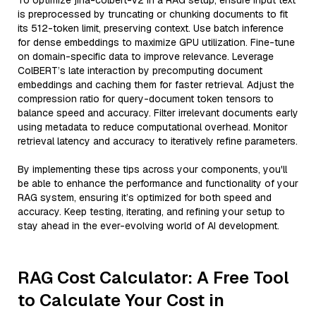
To optimize jina-colbert-v2 in a RAG setup, ensure input text
is preprocessed by truncating or chunking documents to fit
its 512-token limit, preserving context. Use batch inference
for dense embeddings to maximize GPU utilization. Fine-tune
on domain-specific data to improve relevance. Leverage
ColBERT’s late interaction by precomputing document
embeddings and caching them for faster retrieval. Adjust the
compression ratio for query-document token tensors to
balance speed and accuracy. Filter irrelevant documents early
using metadata to reduce computational overhead. Monitor
retrieval latency and accuracy to iteratively refine parameters.
By implementing these tips across your components, you'll
be able to enhance the performance and functionality of your
RAG system, ensuring it’s optimized for both speed and
accuracy. Keep testing, iterating, and refining your setup to
stay ahead in the ever-evolving world of AI development.
RAG Cost Calculator: A Free Tool
to Calculate Your Cost in