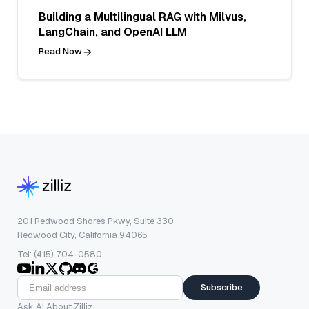
Building a Multilingual RAG with Milvus,
LangChain, and OpenAI LLM
Read Now
201 Redwood Shores Pkwy, Suite 330
Redwood City, California 94065
Tel: (415) 704-0580
Subscribe
Ask AI About Zilliz