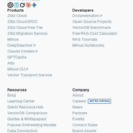
Products
Developers
Zilliz Cloud
Documentation
Zilliz Cloud BYOC
Open-Source Projects
Zilliz Cloud Free Tier
VectorDB Benchmark
Zilliz Migration Service
Free RAG Cost Calculator
Milvus
RAG Tutorials
DeepSearcher
Milvus Notebooks
Claude Context
GPTCache
Attu
Milvus CLI
Vector Transport Service
Resources
Company
Blog
About
Learning Center
Careers
WE’RE HIRING
GenAI Resource Hub
News
VectorDB Comparison
Partners
Guides & Whitepapers
Events
Popular Embedding Models
Contact Sales
Data Connectors
Brand Assets