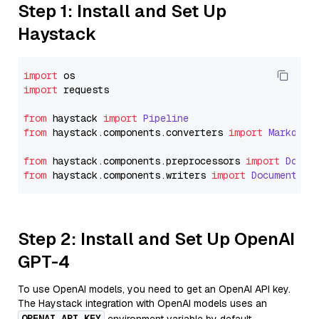
Step 1: Install and Set Up
Haystack
import
import
 requests

from
 haystack 
import
Pipeline
from
 haystack.
components
.
converters
import
Markdown
from
 haystack.
components
.
preprocessors
import
Docum
from
 haystack.
components
.
writers
import
DocumentWri
Step 2: Install and Set Up OpenAI
GPT-4
To use OpenAI models, you need to get an OpenAI API key.
The Haystack integration with OpenAI models uses an
OPENAI_API_KEY