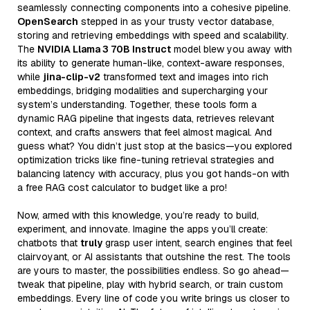
seamlessly connecting components into a cohesive pipeline.
OpenSearch
stepped in as your trusty vector database,
storing and retrieving embeddings with speed and scalability.
The
NVIDIA Llama 3 70B Instruct
model blew you away with
its ability to generate human-like, context-aware responses,
while
jina-clip-v2
transformed text and images into rich
embeddings, bridging modalities and supercharging your
system’s understanding. Together, these tools form a
dynamic RAG pipeline that ingests data, retrieves relevant
context, and crafts answers that feel almost magical. And
guess what? You didn’t just stop at the basics—you explored
optimization tricks like fine-tuning retrieval strategies and
balancing latency with accuracy, plus you got hands-on with
a free RAG cost calculator to budget like a pro!
Now, armed with this knowledge, you’re ready to build,
experiment, and innovate. Imagine the apps you’ll create:
chatbots that
truly
grasp user intent, search engines that feel
clairvoyant, or AI assistants that outshine the rest. The tools
are yours to master, the possibilities endless. So go ahead—
tweak that pipeline, play with hybrid search, or train custom
embeddings. Every line of code you write brings us closer to