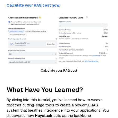
Calculate your RAG cost now.
Calculate your RAG cost
What Have You Learned?
By diving into this tutorial, you’ve learned how to weave
together cutting-edge tools to create a powerful RAG
system that breathes intelligence into your applications! You
discovered how
Haystack
acts as the backbone,