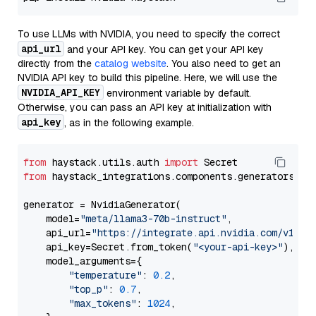
To use LLMs with NVIDIA, you need to specify the correct
api_url
and your API key. You can get your API key
directly from the
catalog website
. You also need to get an
NVIDIA API key to build this pipeline. Here, we will use the
NVIDIA_API_KEY
environment variable by default.
Otherwise, you can pass an API key at initialization with
api_key
, as in the following example.
from
 haystack.utils.auth 
import
from
 haystack_integrations.components.generators.nv
generator = NvidiaGenerator(

    model=
"meta/llama3-70b-instruct"
,

    api_url=
"https://integrate.api.nvidia.com/v1"
,

    api_key=Secret.from_token(
"<your-api-key>"
),

    model_arguments={

"temperature"
: 
0.2
,

"top_p"
: 
0.7
,

"max_tokens"
: 
1024
,
