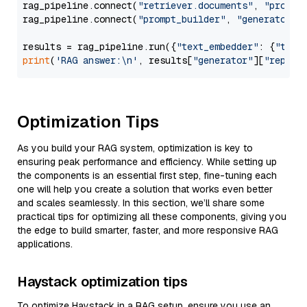
rag_pipeline.connect(
"retriever.documents"
, 
"prompt
rag_pipeline.connect(
"prompt_builder"
, 
"generator"
)

results = rag_pipeline.run({
"text_embedder"
: {
"text
print
(
'RAG answer:\n'
, results[
"generator"
][
"replie
Optimization Tips
As you build your RAG system, optimization is key to
ensuring peak performance and efficiency. While setting up
the components is an essential first step, fine-tuning each
one will help you create a solution that works even better
and scales seamlessly. In this section, we’ll share some
practical tips for optimizing all these components, giving you
the edge to build smarter, faster, and more responsive RAG
applications.
Haystack optimization tips
To optimize Haystack in a RAG setup, ensure you use an