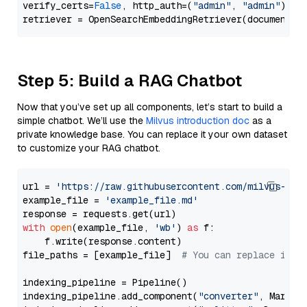
verify_certs=
False
, http_auth=(
"admin"
, 
"admin"
))

Step 5: Build a RAG Chatbot
Now that you’ve set up all components, let’s start to build a
simple chatbot. We’ll use the
Milvus introduction doc
as a
private knowledge base. You can replace it your own dataset
to customize your RAG chatbot.
url = 
'https://raw.githubusercontent.com/milvus-io/
example_file = 
'example_file.md'
with
open
(example_file, 
'wb'
) 
as
 f:

    f.write(response.content)

file_paths = [example_file]  
# You can replace it w
indexing_pipeline = Pipeline()

indexing_pipeline.add_component(
"converter"
, Markdow