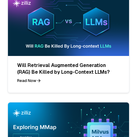
Will Retrieval Augmented Generation
(RAG) Be Killed by Long-Context LLMs?
Read Now