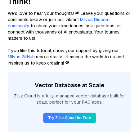
Think!
We’d love to hear your thoughts! 🌟 Leave your questions or
comments below or join our vibrant
Milvus Discord
community
to share your experiences, ask questions, or
connect with thousands of AI enthusiasts. Your journey
matters to us!
If you like this tutorial, show your support by giving our
Milvus GitHub
repo a star ⭐—it means the world to us and
inspires us to keep creating! 💖
Vector Database at Scale
Zilliz Cloud is a fully-managed vector database built for
scale, perfect for your RAG apps.
Try Zilliz Cloud for Free