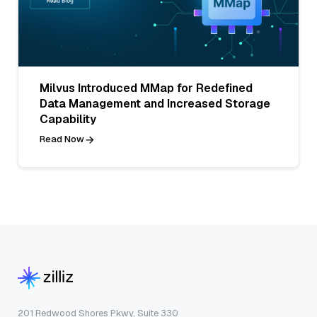
Milvus Introduced MMap for Redefined
Data Management and Increased Storage
Capability
Read Now
201 Redwood Shores Pkwy, Suite 330