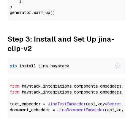
    },

)

Step 3: Install and Set Up jina-
clip-v2
pip
from
 haystack_integrations.
components
.
embedders
.
jin
from
 haystack_integrations.
components
.
embedders
.
jin
text_embedder = 
JinaTextEmbedder
(api_key=
Secret
.
fro
document_embedder = 
JinaDocumentEmbedder
(api_key=
Se