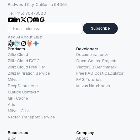
Redwood City, California 94065
Tel: (415) 704-0580
Subscribe
Ask AI About Zilliz
Products
Developers
Zilliz Cloud
Documentation
Zilliz Cloud BYOC
Open-Source Projects
Zilliz Cloud Free Tier
VectorDB Benchmark
Zilliz Migration Service
Free RAG Cost Calculator
Milvus
RAG Tutorials
DeepSearcher
Milvus Notebooks
Claude Context
GPTCache
Attu
Milvus CLI
Vector Transport Service
Resources
Company
Blog
About