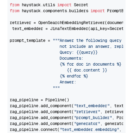
from
 haystack.utils 
import
from
 haystack.components.builders 
import
 PromptBuild
retriever = OpenSearchEmbeddingRetriever(document_st
 text_embedder = JinaTextEmbedder(api_key=Secret.fr
prompt_template = 
"""Answer the following query base
                     not include an answer, reply wi
                     Query: {{query}}

                     Documents:

                     {% for doc in documents %}

                        {{ doc.content }}

                     {% endfor %}

                     Answer: 

                  """
rag_pipeline = Pipeline()

rag_pipeline.add_component(
"text_embedder"
, text_emb
rag_pipeline.add_component(
"retriever"
, retriever)

rag_pipeline.add_component(
"prompt_builder"
, PromptB
rag_pipeline.add_component(
"generator"
, generator)

rag_pipeline.connect(
"text_embedder.embedding"
, 
"re