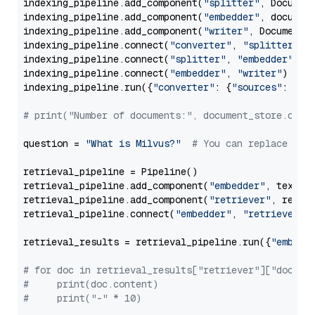
indexing_pipeline.add_component(
"splitter"
, Documen
indexing_pipeline.add_component(
"embedder"
, document
indexing_pipeline.add_component(
"writer"
, DocumentWr
indexing_pipeline.connect(
"converter"
, 
"splitter"
)

indexing_pipeline.connect(
"splitter"
, 
"embedder"
)

indexing_pipeline.connect(
"embedder"
, 
"writer"
)

indexing_pipeline.run({
"converter"
: {
"sources"
: file
# print("Number of documents:", document_store.coun
question = 
"What is Milvus?"
# You can replace it 
retrieval_pipeline = Pipeline()

retrieval_pipeline.add_component(
"embedder"
, text_em
retrieval_pipeline.add_component(
"retriever"
, retrie
retrieval_pipeline.connect(
"embedder"
, 
"retriever"
)

retrieval_results = retrieval_pipeline.run({
"embedd
# for doc in retrieval_results["retriever"]["docume
#     print(doc.content)
#     print("-" * 10)