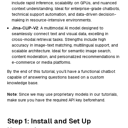
include rapid inference, scalability on GPUs, and nuanced
context understanding. Ideal for enterprise-grade chatbots,
technical support automation, and data-driven decision-
making in resource-intensive environments.
Jina-CLIP-V2
: A multimodal AI model designed to
seamlessly connect text and visual data, excelling in
cross-modal retrieval tasks. Strengths include high
accuracy in image-text matching, multilingual support, and
scalable architecture. Ideal for semantic image search,
content moderation, and personalized recommendations in
e-commerce or media platforms.
By the end of this tutorial, you’ll have a functional chatbot
capable of answering questions based on a custom
knowledge base.
Note
: Since we may use proprietary models in our tutorials,
make sure you have the required API key beforehand.
Step 1: Install and Set Up