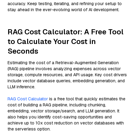
accuracy. Keep testing, iterating, and refining your setup to
stay ahead in the ever-evolving world of AI development.
RAG Cost Calculator: A Free Tool
to Calculate Your Cost in
Seconds
Estimating the cost of a Retrieval-Augmented Generation
(RAG) pipeline involves analyzing expenses across vector
storage, compute resources, and API usage. Key cost drivers
include vector database queries, embedding generation, and
LLM inference.
RAG Cost Calculator
is a free tool that quickly estimates the
cost of building a RAG pipeline, including chunking,
embedding, vector storage/search, and LLM generation. It
also helps you identify cost-saving opportunities and
achieve up to 10x cost reduction on vector databases with
the serverless option.