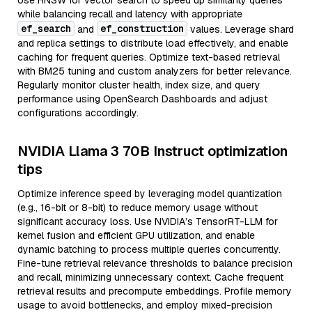
Use HNSW for vector search to speed up similarity queries
while balancing recall and latency with appropriate
ef_search
ef_construction
and
values. Leverage shard
and replica settings to distribute load effectively, and enable
caching for frequent queries. Optimize text-based retrieval
with BM25 tuning and custom analyzers for better relevance.
Regularly monitor cluster health, index size, and query
performance using OpenSearch Dashboards and adjust
configurations accordingly.
NVIDIA Llama 3 70B Instruct optimization
tips
Optimize inference speed by leveraging model quantization
(e.g., 16-bit or 8-bit) to reduce memory usage without
significant accuracy loss. Use NVIDIA’s TensorRT-LLM for
kernel fusion and efficient GPU utilization, and enable
dynamic batching to process multiple queries concurrently.
Fine-tune retrieval relevance thresholds to balance precision
and recall, minimizing unnecessary context. Cache frequent
retrieval results and precompute embeddings. Profile memory
usage to avoid bottlenecks, and employ mixed-precision