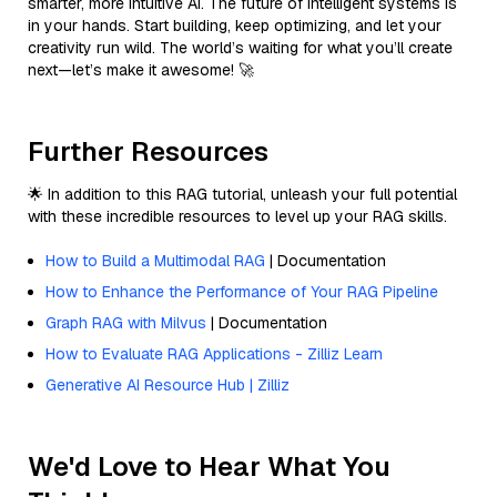
smarter, more intuitive AI. The future of intelligent systems is
in your hands. Start building, keep optimizing, and let your
creativity run wild. The world’s waiting for what you’ll create
next—let’s make it awesome! 🚀
Further Resources
🌟 In addition to this RAG tutorial, unleash your full potential
with these incredible resources to level up your RAG skills.
How to Build a Multimodal RAG
| Documentation
How to Enhance the Performance of Your RAG Pipeline
Graph RAG with Milvus
| Documentation
How to Evaluate RAG Applications - Zilliz Learn
Generative AI Resource Hub | Zilliz
We'd Love to Hear What You