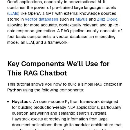
GenAI applications, especially in conversational AI. It
combines the power of pre-trained large language models
(
LLMs
) like OpenAI’s GPT with external knowledge sources
stored in
vector databases
such as
Milvus
and
Zilliz Cloud
,
allowing for more accurate, contextually relevant, and up-to-
date response generation. A RAG pipeline usually consists of
four basic components: a vector database, an embedding
model, an LLM, and a framework.
Key Components We'll Use for
This RAG Chatbot
This tutorial shows you how to build a simple RAG chatbot in
Python
using the following components:
Haystack
: An open-source Python framework designed
for building production-ready NLP applications, particularly
question answering and semantic search systems.
Haystack excels at retrieving information from large
document collections through its modular architecture that