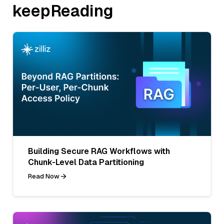
keepReading
Building Secure RAG Workflows with
Chunk-Level Data Partitioning
Read Now