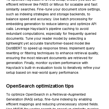
efficient retriever like FAISS or Milvus for scalable and fast
similarity searches. Fine-tune your document store settings,
such as indexing strategies and storage backends, to
balance speed and accuracy. Use batch processing for
embedding generation to reduce latency and optimize API
calls. Leverage Haystack's pipeline caching to avoid
redundant computations, especially for frequently queried
documents. Tune your reader model by selecting a
lightweight yet accurate transformer-based model like
DistilBERT to speed up response times. Implement query
rewriting or filtering techniques to enhance retrieval quality,
ensuring the most relevant documents are retrieved for
generation. Finally, monitor system performance with
Haystack’s built-in evaluation tools to iteratively refine your
setup based on real-world query performance.
OpenSearch optimization tips
To optimize OpenSearch in a Retrieval-Augmented
Generation (RAG) setup, fine-tune indexing by enabling
efficient mappings and reducing unnecessary stored fields.