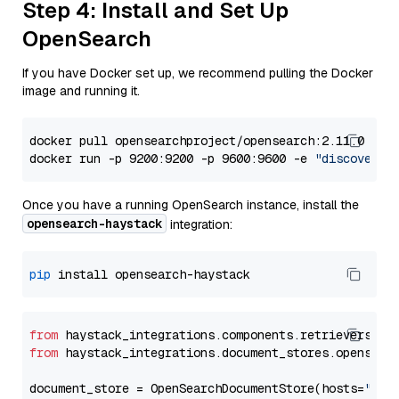
Step 4: Install and Set Up
OpenSearch
If you have Docker set up, we recommend pulling the Docker
image and running it.
docker pull opensearchproject/opensearch:2.11.0

docker run -p 9200:9200 -p 9600:9600 -e 
"discovery.
Once you have a running OpenSearch instance, install the
opensearch-haystack
integration:
pip
from
 haystack_integrations.components.retrievers.op
from
 haystack_integrations.document_stores.opensear
document_store = OpenSearchDocumentStore(hosts=
"htt