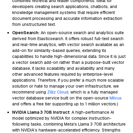
combines retrieval and reader components. Ideal for
developers creating search applications, chatbots, and
knowledge management systems that require efficient
document processing and accurate information extraction
from unstructured text.
OpenSearch:
An open-source search and analytics suite
derived from Elasticsearch. It offers robust full-text search
and real-time analytics, with vector search available as an
add-on for similarity-based queries, extending its
capabilities to handle high-dimensional data. Since it is just
a vector search add-on rather than a purpose-built vector
database, it lacks scalability and availability and many
other advanced features required by enterprise-level
applications. Therefore, if you prefer a much more scalable
solution or hate to manage your own infrastructure, we
recommend using
Zilliz Cloud
, which is a fully managed
vector database service built on the open-source
Milvus
and offers a free tier supporting up to 1 million vectors.)
NVIDIA Llama 3 70B Instruct
: A high-performance AI
model optimized by NVIDIA for complex instruction-
following tasks, combining Meta's Llama 3 70B architecture
with NVIDIA’s hardware-accelerated efficiency. Strengths