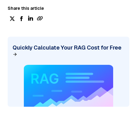
Share this article
Quickly Calculate Your RAG Cost for Free