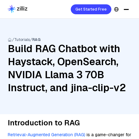
Get Started Free
Tutorials
RAG
Build RAG Chatbot with
Haystack, OpenSearch,
NVIDIA Llama 3 70B
Instruct, and jina-clip-v2
Introduction to RAG
Retrieval-Augmented Generation (RAG)
is a game-changer for