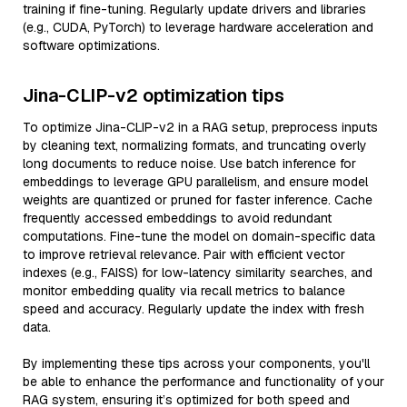
training if fine-tuning. Regularly update drivers and libraries
(e.g., CUDA, PyTorch) to leverage hardware acceleration and
software optimizations.
Jina-CLIP-v2 optimization tips
To optimize Jina-CLIP-v2 in a RAG setup, preprocess inputs
by cleaning text, normalizing formats, and truncating overly
long documents to reduce noise. Use batch inference for
embeddings to leverage GPU parallelism, and ensure model
weights are quantized or pruned for faster inference. Cache
frequently accessed embeddings to avoid redundant
computations. Fine-tune the model on domain-specific data
to improve retrieval relevance. Pair with efficient vector
indexes (e.g., FAISS) for low-latency similarity searches, and
monitor embedding quality via recall metrics to balance
speed and accuracy. Regularly update the index with fresh
data.
By implementing these tips across your components, you'll
be able to enhance the performance and functionality of your
RAG system, ensuring it’s optimized for both speed and