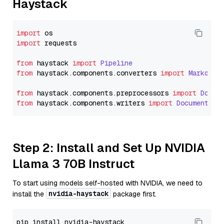
Haystack
import
import
 requests

from
 haystack 
import
Pipeline
from
 haystack.
components
.
converters
import
Markdown
from
 haystack.
components
.
preprocessors
import
Docum
from
 haystack.
components
.
writers
import
DocumentWri
Step 2: Install and Set Up NVIDIA
Llama 3 70B Instruct
To start using models self-hosted with NVIDIA, we need to
nvidia-haystack
install the
package first.