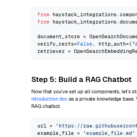
from
 haystack_integrations.compo
from
 haystack_integrations.docum
document_store = OpenSearchDocum
verify_certs=
False
, http_auth=(
"
Step 5: Build a RAG Chatbot
Now that you’ve set up all components, let’s st
introduction doc
as a private knowledge base. 
RAG chatbot.
url = 
'https://raw.githubusercon
example_file = 
'example_file.md'