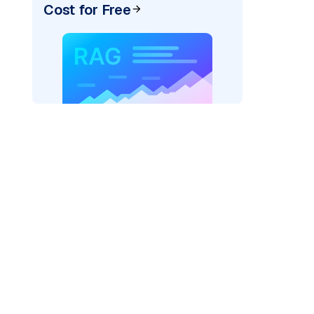
Cost for Free