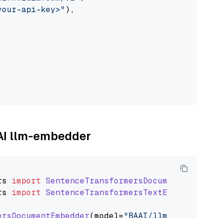
your-api-key>"
),

AAI llm-embedder
rs
import
SentenceTransformersDocumentEmbedde
rs
import
SentenceTransformersTextEmbedder
ersDocumentEmbedder
(model=
"BAAI/llm-embedder"