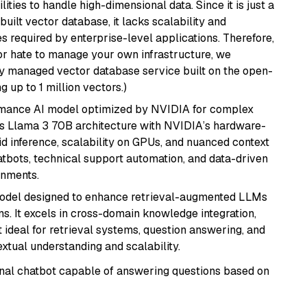
ities to handle high-dimensional data. Since it is just a
ilt vector database, it lacks scalability and
s required by enterprise-level applications. Therefore,
or hate to manage your own infrastructure, we
lly managed vector database service built on the open-
g up to 1 million vectors.)
rmance AI model optimized by NVIDIA for complex
's Llama 3 70B architecture with NVIDIA’s hardware-
id inference, scalability on GPUs, and nuanced context
atbots, technical support automation, and data-driven
onments.
model designed to enhance retrieval-augmented LLMs
ns. It excels in cross-domain knowledge integration,
 ideal for retrieval systems, question answering, and
extual understanding and scalability.
tional chatbot capable of answering questions based on