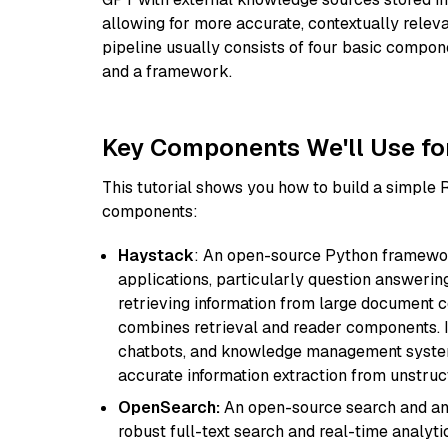
allowing for more accurate, contextually relev
pipeline usually consists of four basic compo
and a framework.
Key Components We'll Use fo
This tutorial shows you how to build a simple
components:
Haystack
: An open-source Python framewor
applications, particularly question answeri
retrieving information from large document c
combines retrieval and reader components. I
chatbots, and knowledge management systems
accurate information extraction from unstruct
OpenSearch:
An open-source search and anal
robust full-text search and real-time analyti