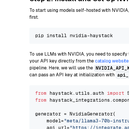
To start using models self-hosted with NVIDIA,
first.
To use LLMs with NVIDIA, you need to specify 
your API key directly from the
catalog website
pipeline. Here, we will use the
NVIDIA_API_
can pass an API key at initialization with
api_
from
 haystack.utils.auth 
import
from
 haystack_integrations.compo
generator = NvidiaGenerator(

    model=
"meta/llama3-70b-instr
    api_url=
"https://integrate.a