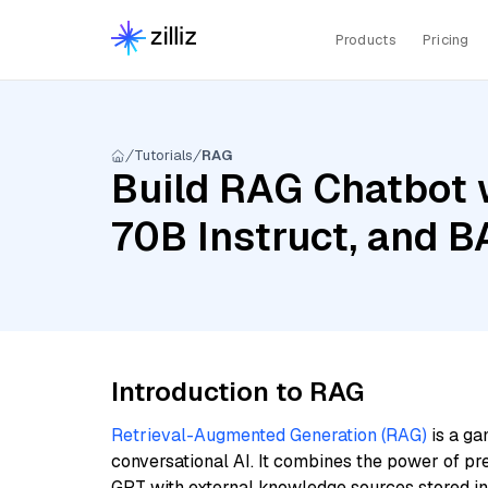
Products
Pricing
Tutorials
RAG
Build RAG Chatbot 
70B Instruct, and 
Introduction to RAG
Retrieval-Augmented Generation (RAG)
is a ga
conversational AI. It combines the power of pr
GPT with external knowledge sources stored i