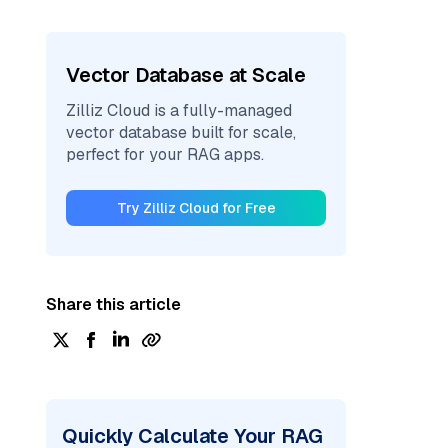
Vector Database at Scale
Zilliz Cloud is a fully-managed
vector database built for scale,
perfect for your RAG apps.
Try Zilliz Cloud for Free
Share this article
Quickly Calculate Your RAG