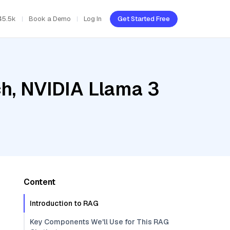
45.5k
Book a Demo
Log In
Get Started Free
h, NVIDIA Llama 3
Content
Introduction to RAG
Key Components We'll Use for This RAG