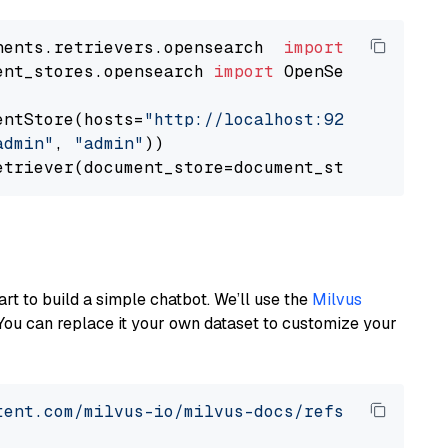
nents.retrievers.opensearch  
import
ent_stores.opensearch 
import
 OpenSearchDocumen
entStore(hosts=
"http://localhost:9200"
, use_s
admin"
, 
"admin"
))

art to build a simple chatbot. We’ll use the
Milvus
You can replace it your own dataset to customize your
tent.com/milvus-io/milvus-docs/refs/heads/v2.