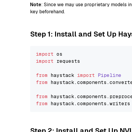
Note
: Since we may use proprietary models in 
key beforehand.
Step 1: Install and Set Up Ha
import
import
 requests

from
 haystack 
import
Pipeline
from
 haystack.
components
.
convert
from
 haystack.
components
.
preproc
from
 haystack.
components
.
writers
Step 2: Install and Set Up NV