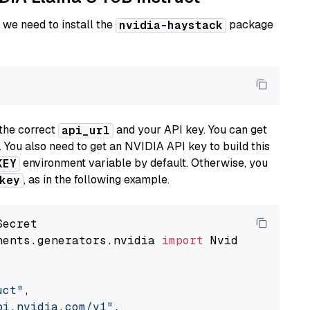
 we need to install the
package
nvidia-haystack
the correct
and your API key. You can get
api_url
. You also need to get an NVIDIA API key to build this
environment variable by default. Otherwise, you
KEY
, as in the following example.
key
nents.generators.nvidia 
import
 NvidiaGenerator
uct"
,

pi.nvidia.com/v1"
,
