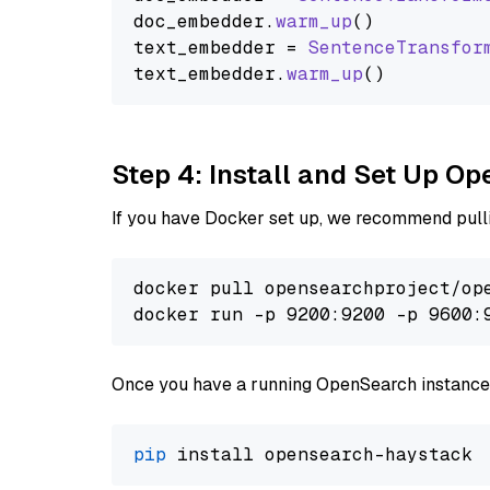
doc_embedder.
warm_up
()

text_embedder = 
SentenceTransfor
text_embedder.
warm_up
Step 4: Install and Set Up O
If you have Docker set up, we recommend pulli
docker pull opensearchproject/ope
docker run -p 9200:9200 -p 9600:
Once you have a running OpenSearch instance,
pip