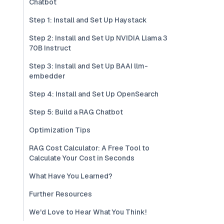
Chatbot
Step 1: Install and Set Up Haystack
Step 2: Install and Set Up NVIDIA Llama 3
70B Instruct
Step 3: Install and Set Up BAAI llm-
embedder
Step 4: Install and Set Up OpenSearch
Step 5: Build a RAG Chatbot
Optimization Tips
RAG Cost Calculator: A Free Tool to
Calculate Your Cost in Seconds
What Have You Learned?
Further Resources
We'd Love to Hear What You Think!