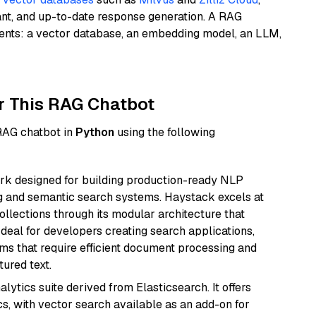
ant, and up-to-date response generation. A RAG
nents: a vector database, an embedding model, an LLM,
r This RAG Chatbot
 RAG chatbot in
Python
using the following
k designed for building production-ready NLP
ng and semantic search systems. Haystack excels at
ollections through its modular architecture that
deal for developers creating search applications,
 that require efficient document processing and
ured text.
ytics suite derived from Elasticsearch. It offers
cs, with vector search available as an add-on for