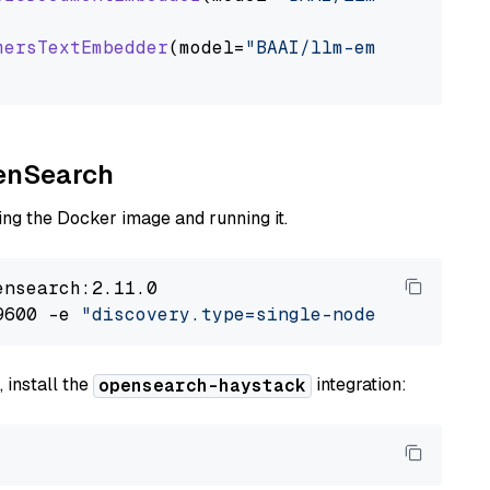
mersTextEmbedder
(model=
"BAAI/llm-embedder"
)

penSearch
ng the Docker image and running it.
nsearch:2.11.0

9600 -e 
"discovery.type=single-node"
 -e 
"ES_J
 install the
integration:
opensearch-haystack