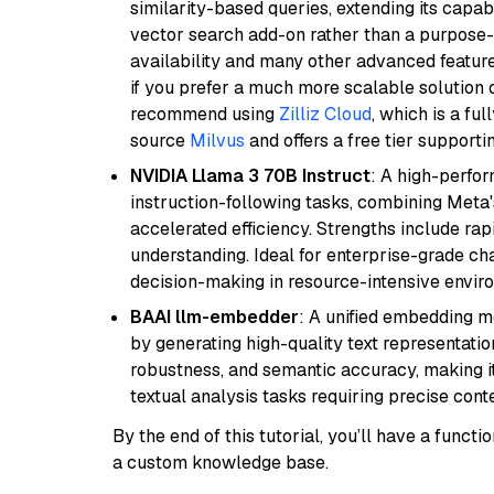
similarity-based queries, extending its capabil
vector search add-on rather than a purpose-bu
availability and many other advanced feature
if you prefer a much more scalable solution 
recommend using
Zilliz Cloud
, which is a fu
source
Milvus
and offers a free tier supportin
NVIDIA Llama 3 70B Instruct
: A high-perfo
instruction-following tasks, combining Meta
accelerated efficiency. Strengths include rap
understanding. Ideal for enterprise-grade ch
decision-making in resource-intensive envir
BAAI llm-embedder
: A unified embedding 
by generating high-quality text representatio
robustness, and semantic accuracy, making it
textual analysis tasks requiring precise cont
By the end of this tutorial, you’ll have a func
a custom knowledge base.