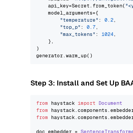
    api_key=Secret.from_token(
"<
    model_arguments={

"temperature"
: 
0.2
,

"top_p"
: 
0.7
,

"max_tokens"
: 
1024
,

    },

)

Step 3: Install and Set Up B
from
 haystack 
import
Document
from
 haystack.
components
.
embedde
from
 haystack.
components
.
embedde
doc_embedder = 
SentenceTransform