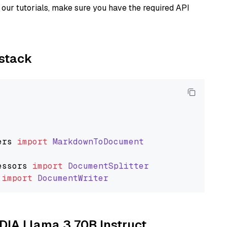
our tutorials, make sure you have the required API
ystack
ers
import
MarkdownToDocument
essors
import
DocumentSplitter
import
DocumentWriter
IDIA Llama 3 70B Instruct