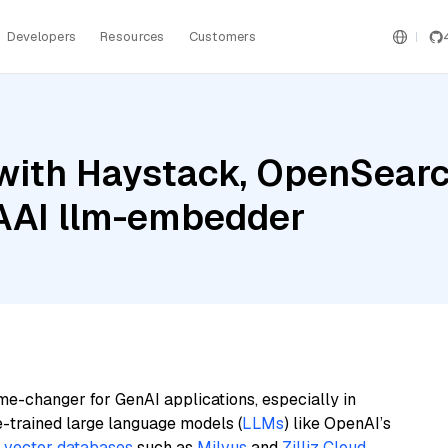
Developers
Resources
Customers
with Haystack, OpenSearc
BAAI llm-embedder
me-changer for GenAI applications, especially in
e-trained large language models (
LLMs
) like OpenAI’s
n
vector databases
such as
Milvus
and
Zilliz Cloud
,