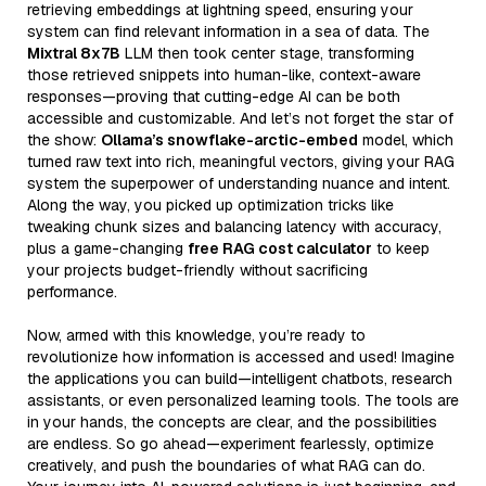
retrieving embeddings at lightning speed, ensuring your
system can find relevant information in a sea of data. The
Mixtral 8x7B
LLM then took center stage, transforming
those retrieved snippets into human-like, context-aware
responses—proving that cutting-edge AI can be both
accessible and customizable. And let’s not forget the star of
the show:
Ollama’s snowflake-arctic-embed
model, which
turned raw text into rich, meaningful vectors, giving your RAG
system the superpower of understanding nuance and intent.
Along the way, you picked up optimization tricks like
tweaking chunk sizes and balancing latency with accuracy,
plus a game-changing
free RAG cost calculator
to keep
your projects budget-friendly without sacrificing
performance.
Now, armed with this knowledge, you’re ready to
revolutionize how information is accessed and used! Imagine
the applications you can build—intelligent chatbots, research
assistants, or even personalized learning tools. The tools are
in your hands, the concepts are clear, and the possibilities
are endless. So go ahead—experiment fearlessly, optimize
creatively, and push the boundaries of what RAG can do.