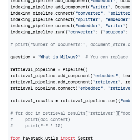
indexing_pipeline.add_component(
"embedder"
, document
indexing_pipeline.add_component(
"writer"
, DocumentWr
indexing_pipeline.connect(
"converter"
, 
"splitter"
)

indexing_pipeline.connect(
"splitter"
, 
"embedder"
)

indexing_pipeline.connect(
"embedder"
, 
"writer"
)

indexing_pipeline.run({
"converter"
: {
"sources"
: file
# print("Number of documents:", document_store.coun
question = 
"What is Milvus?"
# You can replace it 
retrieval_pipeline = Pipeline()

retrieval_pipeline.add_component(
"embedder"
, text_em
retrieval_pipeline.add_component(
"retriever"
, retrie
retrieval_pipeline.connect(
"embedder"
, 
"retriever"
)

retrieval_results = retrieval_pipeline.run({
"embedd
# for doc in retrieval_results["retriever"]["docume
#     print(doc.content)
#     print("-" * 10)
from
 haystack.utils 
import