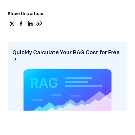
Share this article
Quickly Calculate Your RAG Cost for Free