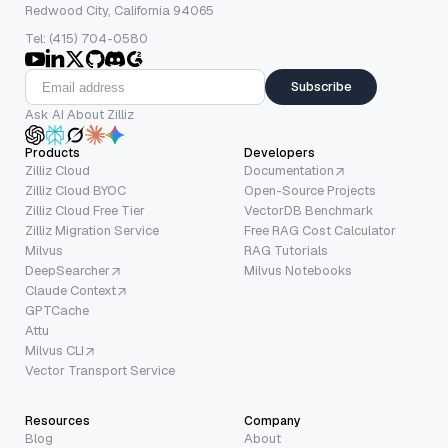
Redwood City, California 94065
Tel: (415) 704-0580
Subscribe
Ask AI About Zilliz
Products
Developers
Zilliz Cloud
Documentation
Zilliz Cloud BYOC
Open-Source Projects
Zilliz Cloud Free Tier
VectorDB Benchmark
Zilliz Migration Service
Free RAG Cost Calculator
Milvus
RAG Tutorials
DeepSearcher
Milvus Notebooks
Claude Context
GPTCache
Attu
Milvus CLI
Vector Transport Service
Resources
Company
Blog
About