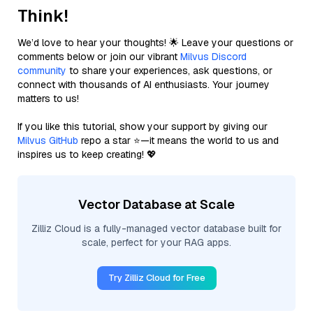
Think!
We’d love to hear your thoughts! 🌟 Leave your questions or
comments below or join our vibrant
Milvus Discord
community
to share your experiences, ask questions, or
connect with thousands of AI enthusiasts. Your journey
matters to us!
If you like this tutorial, show your support by giving our
Milvus GitHub
repo a star ⭐—it means the world to us and
inspires us to keep creating! 💖
Vector Database at Scale
Zilliz Cloud is a fully-managed vector database built for
scale, perfect for your RAG apps.
Try Zilliz Cloud for Free