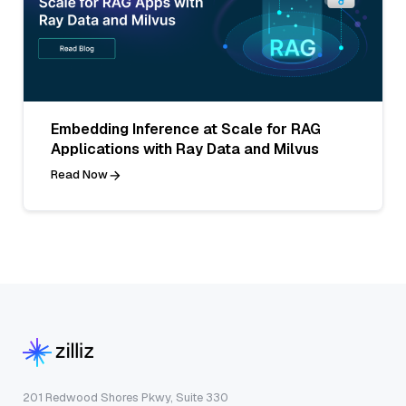
Embedding Inference at Scale for RAG
Applications with Ray Data and Milvus
Read Now
201 Redwood Shores Pkwy, Suite 330