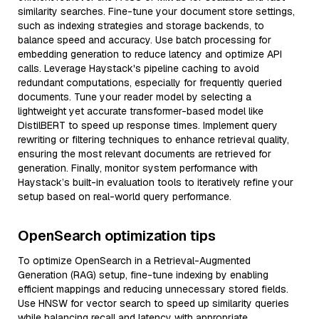
similarity searches. Fine-tune your document store settings,
such as indexing strategies and storage backends, to
balance speed and accuracy. Use batch processing for
embedding generation to reduce latency and optimize API
calls. Leverage Haystack's pipeline caching to avoid
redundant computations, especially for frequently queried
documents. Tune your reader model by selecting a
lightweight yet accurate transformer-based model like
DistilBERT to speed up response times. Implement query
rewriting or filtering techniques to enhance retrieval quality,
ensuring the most relevant documents are retrieved for
generation. Finally, monitor system performance with
Haystack’s built-in evaluation tools to iteratively refine your
setup based on real-world query performance.
OpenSearch optimization tips
To optimize OpenSearch in a Retrieval-Augmented
Generation (RAG) setup, fine-tune indexing by enabling
efficient mappings and reducing unnecessary stored fields.
Use HNSW for vector search to speed up similarity queries
while balancing recall and latency with appropriate