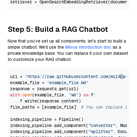
Step 5: Build a RAG Chatbot
Now that you’ve set up all components, let’s start to build a
simple chatbot. We’ll use the
Milvus introduction doc
as a
private knowledge base. You can replace it your own dataset
to customize your RAG chatbot.
url = 
'https://raw.githubusercontent.com/milvus-io/
example_file = 
'example_file.md'
with
open
(example_file, 
'wb'
) 
as
 f:

    f.write(response.content)

file_paths = [example_file]  
# You can replace it w
indexing_pipeline = Pipeline()

indexing_pipeline.add_component(
"converter"
, Markdow
indexing_pipeline.add_component(
"splitter"
, Documen