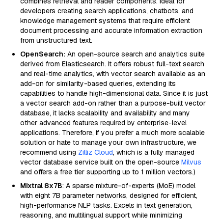
combines retrieval and reader components. Ideal for
developers creating search applications, chatbots, and
knowledge management systems that require efficient
document processing and accurate information extraction
from unstructured text.
OpenSearch:
An open-source search and analytics suite
derived from Elasticsearch. It offers robust full-text search
and real-time analytics, with vector search available as an
add-on for similarity-based queries, extending its
capabilities to handle high-dimensional data. Since it is just
a vector search add-on rather than a purpose-built vector
database, it lacks scalability and availability and many
other advanced features required by enterprise-level
applications. Therefore, if you prefer a much more scalable
solution or hate to manage your own infrastructure, we
recommend using
Zilliz Cloud
, which is a fully managed
vector database service built on the open-source
Milvus
and offers a free tier supporting up to 1 million vectors.)
Mixtral 8x7B
: A sparse mixture-of-experts (MoE) model
with eight 7B parameter networks, designed for efficient,
high-performance NLP tasks. Excels in text generation,
reasoning, and multilingual support while minimizing