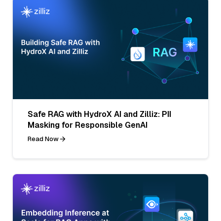
Safe RAG with HydroX AI and Zilliz: PII
Masking for Responsible GenAI
Read Now