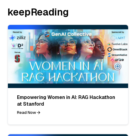
keepReading
Empowering Women in AI: RAG Hackathon
at Stanford
Read Now