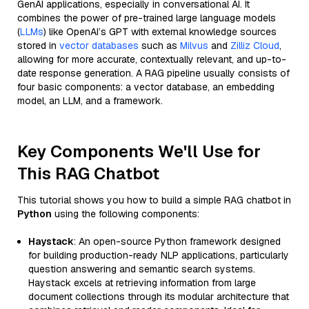
GenAI applications, especially in conversational AI. It
combines the power of pre-trained large language models
(
LLMs
) like OpenAI’s GPT with external knowledge sources
stored in
vector databases
such as
Milvus
and
Zilliz Cloud
,
allowing for more accurate, contextually relevant, and up-to-
date response generation. A RAG pipeline usually consists of
four basic components: a vector database, an embedding
model, an LLM, and a framework.
Key Components We'll Use for
This RAG Chatbot
This tutorial shows you how to build a simple RAG chatbot in
Python
using the following components:
Haystack
: An open-source Python framework designed
for building production-ready NLP applications, particularly
question answering and semantic search systems.
Haystack excels at retrieving information from large
document collections through its modular architecture that