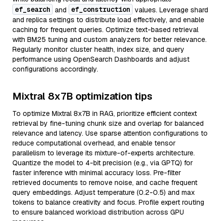
ef_search
ef_construction
and
values. Leverage shard
and replica settings to distribute load effectively, and enable
caching for frequent queries. Optimize text-based retrieval
with BM25 tuning and custom analyzers for better relevance.
Regularly monitor cluster health, index size, and query
performance using OpenSearch Dashboards and adjust
configurations accordingly.
Mixtral 8x7B optimization tips
To optimize Mixtral 8x7B in RAG, prioritize efficient context
retrieval by fine-tuning chunk size and overlap for balanced
relevance and latency. Use sparse attention configurations to
reduce computational overhead, and enable tensor
parallelism to leverage its mixture-of-experts architecture.
Quantize the model to 4-bit precision (e.g., via GPTQ) for
faster inference with minimal accuracy loss. Pre-filter
retrieved documents to remove noise, and cache frequent
query embeddings. Adjust temperature (0.2-0.5) and max
tokens to balance creativity and focus. Profile expert routing
to ensure balanced workload distribution across GPU