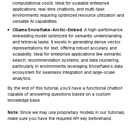
computational costs. Ideal for scalable enterprise
applications, real-time chatbots, and multi-task
environments requiring optimized resource utilization and
versatile AI capabilities.
Ollama Snowflake-Arctic-Embed
: A high-performance
embedding model optimized for semantic understanding
and retrieval tasks. It excels in generating dense vector
representations for text, offering robust accuracy and
scalability. Ideal for enterprise applications like semantic
search, recommendation systems, and data clustering,
particularly in environments leveraging Snowflake’s data
ecosystem for seamless integration and large-scale
analytics.
By the end of this tutorial, you’ll have a functional chatbot
capable of answering questions based on a custom
knowledge base.
Note
: Since we may use proprietary models in our tutorials,
make sure you have the required API key beforehand.