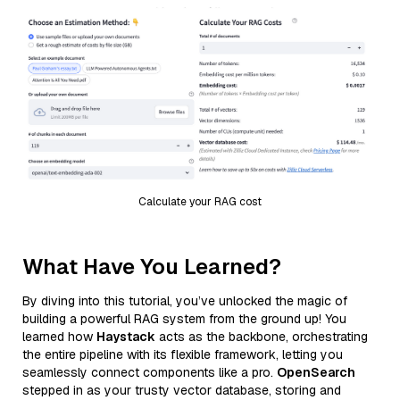
Calculate your RAG cost
What Have You Learned?
By diving into this tutorial, you’ve unlocked the magic of
building a powerful RAG system from the ground up! You
learned how
Haystack
acts as the backbone, orchestrating
the entire pipeline with its flexible framework, letting you
seamlessly connect components like a pro.
OpenSearch
stepped in as your trusty vector database, storing and