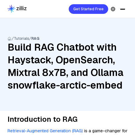
Get Started Free
Tutorials
RAG
Build RAG Chatbot with
Haystack, OpenSearch,
Mixtral 8x7B, and Ollama
snowflake-arctic-embed
Introduction to RAG
Retrieval-Augmented Generation (RAG)
is a game-changer for