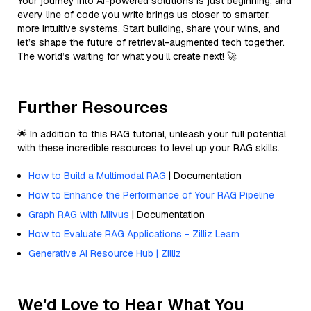
Your journey into AI-powered solutions is just beginning, and
every line of code you write brings us closer to smarter,
more intuitive systems. Start building, share your wins, and
let’s shape the future of retrieval-augmented tech together.
The world’s waiting for what you’ll create next! 🚀
Further Resources
🌟 In addition to this RAG tutorial, unleash your full potential
with these incredible resources to level up your RAG skills.
How to Build a Multimodal RAG
| Documentation
How to Enhance the Performance of Your RAG Pipeline
Graph RAG with Milvus
| Documentation
How to Evaluate RAG Applications - Zilliz Learn
Generative AI Resource Hub | Zilliz
We'd Love to Hear What You