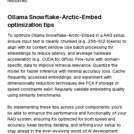
resources.
Ollama Snowflake-Arctic-Embed
optimization tips
To optimize Ollama Snowflake-Arctic-Embed in a RAG setup,
ensure input text is cleanly chunked (e.g., 256-512 tokens) to
align with its context window. Use batch processing for
embeddings to reduce latency, and leverage hardware
acceleration (e.g., CUDA for GPUs). Fine-tune with domain-
specific data to improve retrieval relevance. Quantize the
model for faster inference with minimal accuracy loss. Cache
frequently accessed embeddings, and experiment with
dimensionality reduction techniques like PCA if storage or
speed constraints exist. Regularly validate embedding quality
using similarity benchmarks.
By implementing these tips across your components, you'll
be able to enhance the performance and functionality of your
RAG system, ensuring it’s optimized for both speed and
accuracy. Keep testing, iterating, and refining your setup to
stay ahead in the ever-evolving world of AI development.