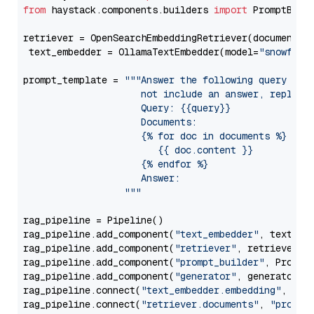
from
 haystack.components.builders 
import
 PromptBuild
retriever = OpenSearchEmbeddingRetriever(document_st
 text_embedder = OllamaTextEmbedder(model=
"snowflak
prompt_template = 
"""Answer the following query base
                     not include an answer, reply wi
                     Query: {{query}}

                     Documents:

                     {% for doc in documents %}

                        {{ doc.content }}

                     {% endfor %}

                     Answer: 

                  """
rag_pipeline = Pipeline()

rag_pipeline.add_component(
"text_embedder"
, text_emb
rag_pipeline.add_component(
"retriever"
, retriever)

rag_pipeline.add_component(
"prompt_builder"
, PromptB
rag_pipeline.add_component(
"generator"
, generator)

rag_pipeline.connect(
"text_embedder.embedding"
, 
"re
rag_pipeline.connect(
"retriever.documents"
, 
"prompt