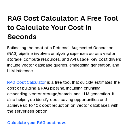
RAG Cost Calculator: A Free Tool
to Calculate Your Cost in
Seconds
Estimating the cost of a Retrieval-Augmented Generation
(RAG) pipeline involves analyzing expenses across vector
storage, compute resources, and API usage. Key cost drivers
include vector database queries, embedding generation, and
LLM inference.
RAG Cost Calculator
is a free tool that quickly estimates the
cost of building a RAG pipeline, including chunking,
embedding, vector storage/search, and LLM generation. It
also helps you identify cost-saving opportunities and
achieve up to 10x cost reduction on vector databases with
the serverless option.
Calculate your RAG cost now.