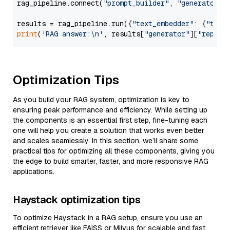
rag_pipeline.connect(
"prompt_builder"
, 
"generator"
)

results = rag_pipeline.run({
"text_embedder"
: {
"text
print
(
'RAG answer:\n'
, results[
"generator"
][
"replie
Optimization Tips
As you build your RAG system, optimization is key to
ensuring peak performance and efficiency. While setting up
the components is an essential first step, fine-tuning each
one will help you create a solution that works even better
and scales seamlessly. In this section, we’ll share some
practical tips for optimizing all these components, giving you
the edge to build smarter, faster, and more responsive RAG
applications.
Haystack optimization tips
To optimize Haystack in a RAG setup, ensure you use an
efficient retriever like FAISS or Milvus for scalable and fast