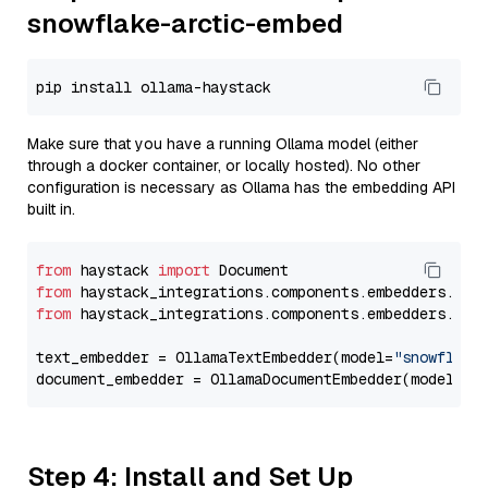
snowflake-arctic-embed
Make sure that you have a running Ollama model (either
through a docker container, or locally hosted). No other
configuration is necessary as Ollama has the embedding API
built in.
from
 haystack 
import
from
 haystack_integrations.components.embedders.oll
from
 haystack_integrations.components.embedders.oll
text_embedder = OllamaTextEmbedder(model=
"snowflake
document_embedder = OllamaDocumentEmbedder(model=
"s
Step 4: Install and Set Up