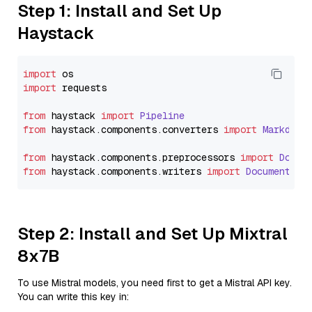
Step 1: Install and Set Up
Haystack
import
import
 requests

from
 haystack 
import
Pipeline
from
 haystack.
components
.
converters
import
Markdown
from
 haystack.
components
.
preprocessors
import
Docum
from
 haystack.
components
.
writers
import
DocumentWri
Step 2: Install and Set Up Mixtral
8x7B
To use Mistral models, you need first to get a Mistral API key.
You can write this key in: