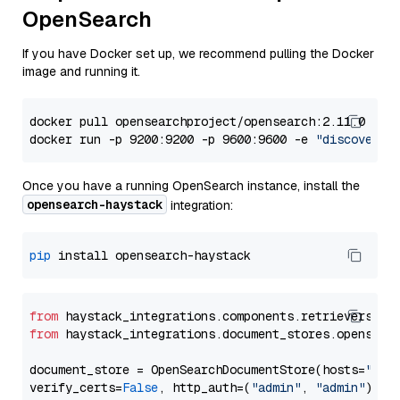
OpenSearch
If you have Docker set up, we recommend pulling the Docker
image and running it.
docker pull opensearchproject/opensearch:2.11.0

docker run -p 9200:9200 -p 9600:9600 -e 
"discovery.
Once you have a running OpenSearch instance, install the
opensearch-haystack
integration:
pip
from
 haystack_integrations.components.retrievers.op
from
 haystack_integrations.document_stores.opensear
document_store = OpenSearchDocumentStore(hosts=
"htt
verify_certs=
False
, http_auth=(
"admin"
, 
"admin"
))
