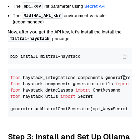
api_key
The
init parameter using
Secret API
MISTRAL_API_KEY
The
environment variable
(recommended)
Now, after you get the API key, let's install the Install the
mistral-haystack
package.
from
 haystack_integrations.components.generators.mi
from
 haystack.components.generators.utils 
import
from
 haystack.dataclasses 
import
from
 haystack.utils 
import
 Secret

generator = MistralChatGenerator(api_key=Secret.fro
Step 3: Install and Set Up Ollama